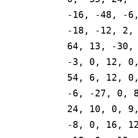
-16, -48, -6
-18, -12, 2,
64, 13, -30,
-3, 0, 12, 0
54, 6, 12, 0
-6, -27, 0, 
24, 10, 0, 9
-8, 0, 16, 1