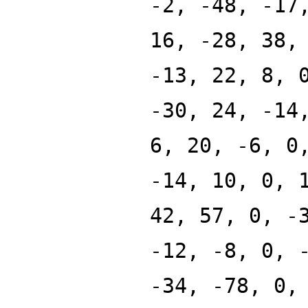
-2, -48, -17
16, -28, 38,
-13, 22, 8, 
-30, 24, -14
6, 20, -6, 0
-14, 10, 0, 
42, 57, 0, -
-12, -8, 0, 
-34, -78, 0,