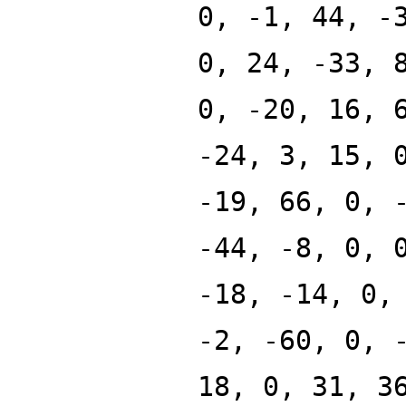
0, -1, 44, -
0, 24, -33, 
0, -20, 16, 
-24, 3, 15, 
-19, 66, 0, 
-44, -8, 0, 
-18, -14, 0,
-2, -60, 0, 
18, 0, 31, 3