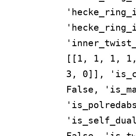
'hecke_ring_
'hecke_ring_
'inner_twist
[[1, 1, 1, 1
3, 0]], 'is_
False, 'is_m
'is_polredab
'is_self_dua
False, 'is_t