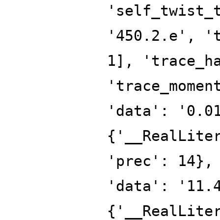
'self_twist_
'450.2.e', '
1], 'trace_h
'trace_momen
'data': '0.0
{'__RealLite
'prec': 14},
'data': '11.
{'__RealLite