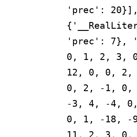
'prec': 20}]
{'__RealLite
'prec': 7}, 
0, 1, 2, 3, 
12, 0, 0, 2,
0, 2, -1, 0,
-3, 4, -4, 0
0, 1, -18, -
11, 2, 3, 0,