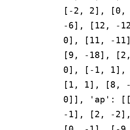
[-2, 2], [0,
-6], [12, -1
0], [11, -11
[9, -18], [2
0], [-1, 1],
[1, 1], [8, 
0]], 'ap': [
-1], [2, -2]
[0, -1], [-9