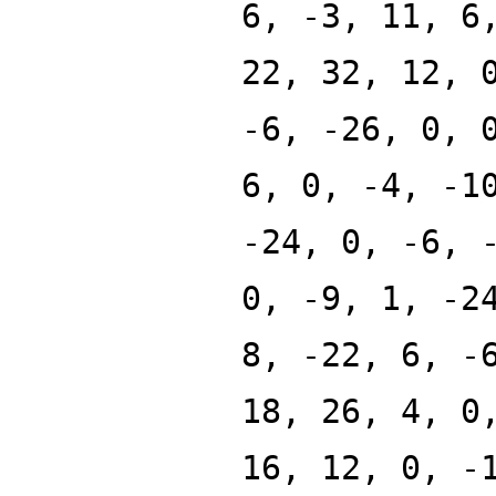
6, -3, 11, 6
22, 32, 12, 
-6, -26, 0, 
6, 0, -4, -1
-24, 0, -6, 
0, -9, 1, -2
8, -22, 6, -
18, 26, 4, 0
16, 12, 0, -