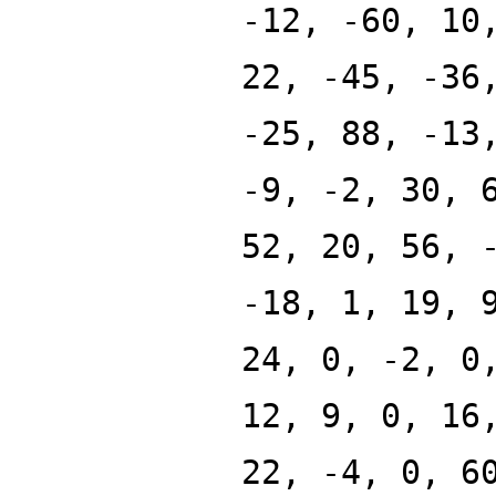
-12, -60, 10
22, -45, -36
-25, 88, -13
-9, -2, 30, 
52, 20, 56, 
-18, 1, 19, 
24, 0, -2, 0
12, 9, 0, 16
22, -4, 0, 6