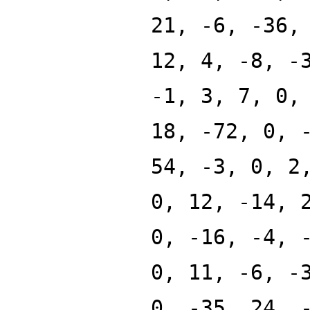
21, -6, -36,
12, 4, -8, -
-1, 3, 7, 0,
18, -72, 0, 
54, -3, 0, 2
0, 12, -14, 
0, -16, -4, 
0, 11, -6, -
0, -35, 24, 