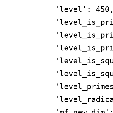
'level': 450
'level_is_pr
'level_is_pr
'level_is_pr
'level_is_sq
'level_is_sq
'level_prime
'level_radic
'mf_new_dim'