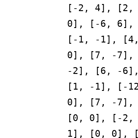
[-2, 4], [2,
0], [-6, 6],
[-1, -1], [4
0], [7, -7],
-2], [6, -6]
[1, -1], [-1
0], [7, -7],
[0, 0], [-2,
1], [0, 0], 