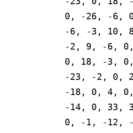
-23, 0, 18, 
0, -26, -6, 
-6, -3, 10, 
-2, 9, -6, 0
0, 18, -3, 0
-23, -2, 0, 
-18, 0, 4, 0
-14, 0, 33, 
0, -1, -12, 