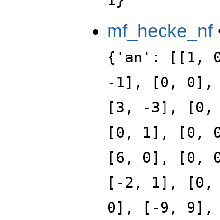
1}
mf_hecke_nf
{'an': [[1, 
-1], [0, 0],
[3, -3], [0,
[0, 1], [0, 
[6, 0], [0, 
[-2, 1], [0,
0], [-9, 9],