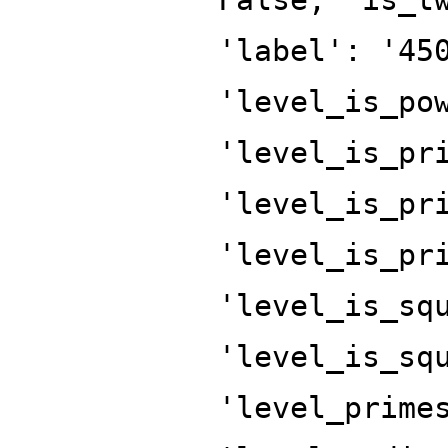
'label': '45
'level_is_po
'level_is_pr
'level_is_pr
'level_is_pr
'level_is_sq
'level_is_sq
'level_prime