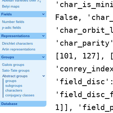
F
Abelian varieties over
\F_{q}
'char_is_min
q
Belyi maps
Fields
False, 'char
Number fields
p
-adic fields
'char_orbit_
p
Representations
'char_parity
Dirichlet characters
Artin representations
[101, 127], 
Groups
Galois groups
'conrey_inde
Sato-Tate groups
Abstract groups
'field_disc'
groups
subgroups
characters
'field_disc_
conjugacy classes
Database
1]], 'field_