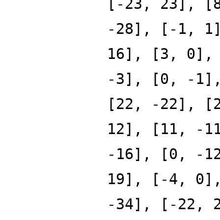
[-23, 23], [
-28], [-1, 1
16], [3, 0],
-3], [0, -1]
[22, -22], [
12], [11, -1
-16], [0, -1
19], [-4, 0]
-34], [-22, 