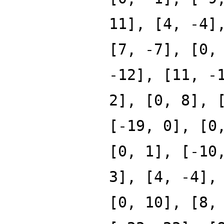
11], [4, -4]
[7, -7], [0,
-12], [11, -
2], [0, 8], 
[-19, 0], [0
[0, 1], [-10
3], [4, -4],
[0, 10], [8,