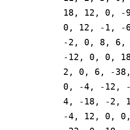
18, 12, 0, -
0, 12, -1, -
-2, 0, 8, 6,
-12, 0, 0, 1
2, 0, 6, -38
0, -4, -12, 
4, -18, -2, 
-4, 12, 0, 0