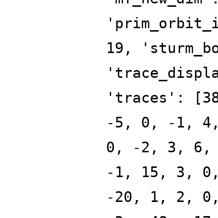
'prim_orbit_
19, 'sturm_b
'trace_displ
'traces': [3
-5, 0, -1, 4
0, -2, 3, 6,
-1, 15, 3, 0
-20, 1, 2, 0