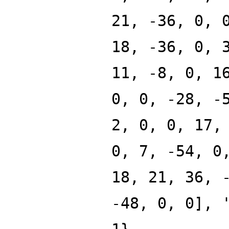
21, -36, 0, 
18, -36, 0, 
11, -8, 0, 1
0, 0, -28, -
2, 0, 0, 17,
0, 7, -54, 0
18, 21, 36, 
-48, 0, 0], 