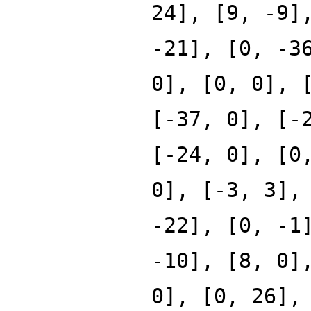
24], [9, -9]
-21], [0, -3
0], [0, 0], 
[-37, 0], [-
[-24, 0], [0
0], [-3, 3],
-22], [0, -1
-10], [8, 0]
0], [0, 26],