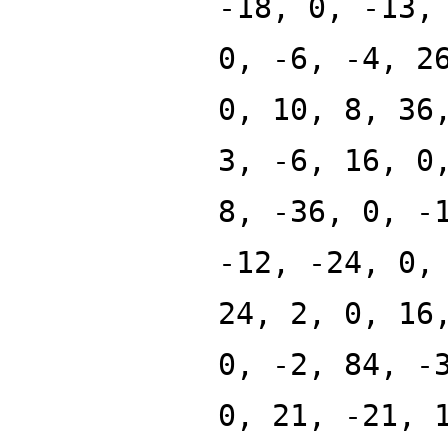
-18, 0, -13,
0, -6, -4, 2
0, 10, 8, 36
3, -6, 16, 0
8, -36, 0, -
-12, -24, 0,
24, 2, 0, 16
0, -2, 84, -
0, 21, -21, 