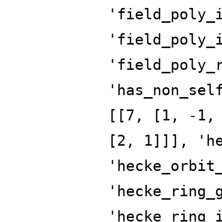
'field_poly_
'field_poly_
'field_poly_
'has_non_sel
[[7, [1, -1,
[2, 1]]], 'h
'hecke_orbit
'hecke_ring_
'hecke_ring_