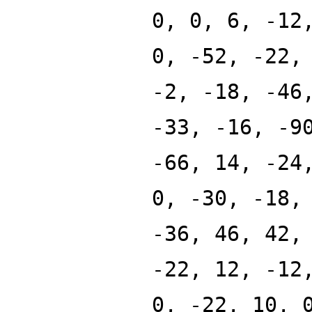
0, 0, 6, -12
0, -52, -22,
-2, -18, -46
-33, -16, -9
-66, 14, -24
0, -30, -18,
-36, 46, 42,
-22, 12, -12
0, -22, 10, 