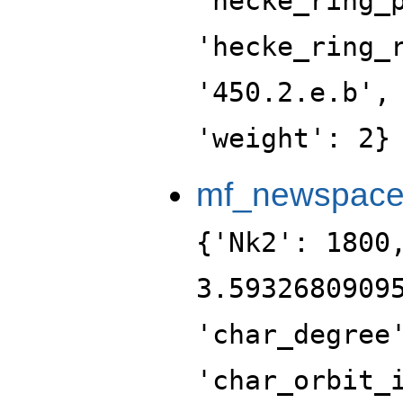
'hecke_ring_
'hecke_ring_
'450.2.e.b',
'weight': 2}
mf_newspac
{'Nk2': 1800
3.5932680909
'char_degree
'char_orbit_