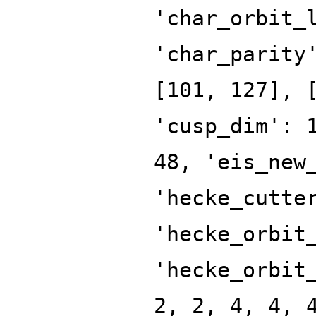
'char_orbit_
'char_parity
[101, 127], 
'cusp_dim': 
48, 'eis_new
'hecke_cutte
'hecke_orbit
'hecke_orbit
2, 2, 4, 4, 