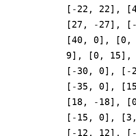
[-22, 22], [
[27, -27], [
[40, 0], [0,
9], [0, 15],
[-30, 0], [-
[-35, 0], [1
[18, -18], [
[-15, 0], [3
[-12, 12], [