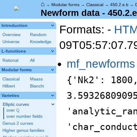
⌂
→
Modular forms
→
Classical
→
450.2.e.b
→
Newform data - 450.2.e
Formats: -
HT
Introduction
Overview
Random
09T05:57:07.7
Universe
Knowledge
L-functions
mf_newforms
Rational
All
Modular forms
{'Nk2': 1800
Classical
Maass
Hilbert
Bianchi
3.5932680909
Varieties
Elliptic curves
'analytic_ra
Q
over
\Q
over number fields
Genus 2 curves
'char_conduc
Higher genus families