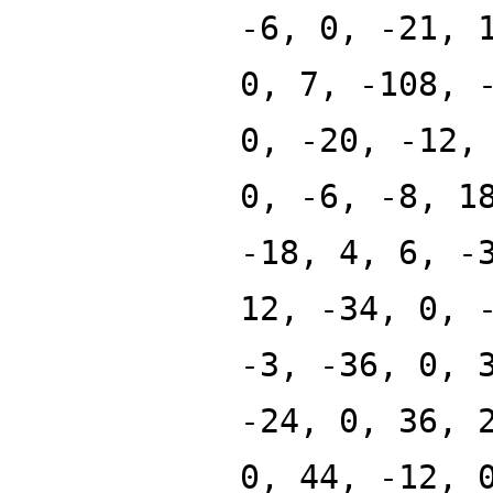
-6, 0, -21, 
0, 7, -108, 
0, -20, -12,
0, -6, -8, 1
-18, 4, 6, -
12, -34, 0, 
-3, -36, 0, 
-24, 0, 36, 
0, 44, -12, 