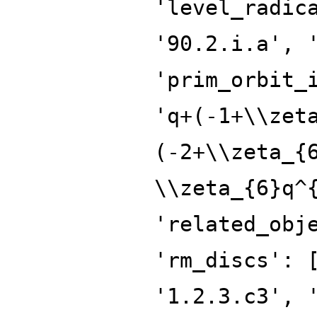
'level_radic
'90.2.i.a', 
'prim_orbit_
'q+(-1+\\zet
(-2+\\zeta_{
\\zeta_{6}q^
'related_obj
'rm_discs': 
'1.2.3.c3', 