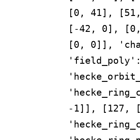
[0, 41], [51
[-42, 0], [0
[0, 0]], 'ch
'field_poly'
'hecke_orbit
'hecke_ring_
-1]], [127, 
'hecke_ring_