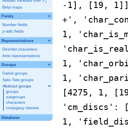
F
Abelian varieties over
\F_{q}
q
Belyi maps
Fields
Number fields
p
-adic fields
p
Representations
Dirichlet characters
Artin representations
Groups
Galois groups
Sato-Tate groups
Abstract groups
groups
subgroups
characters
conjugacy classes
Database