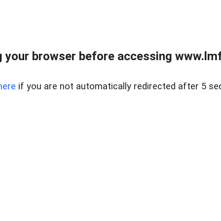
 your browser before accessing www.lmfd
here
if you are not automatically redirected after 5 se