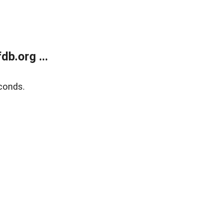
b.org ...
conds.