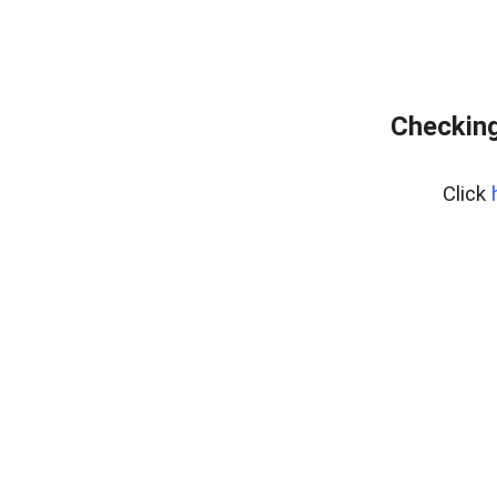
Checking
Click