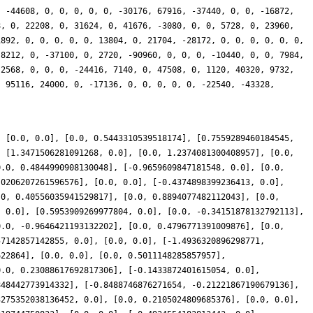
, -44608, 0, 0, 0, 0, 0, -30176, 67916, -37440, 0, 0, -16872,
8, 0, 22208, 0, 31624, 0, 41676, -3080, 0, 0, 5728, 0, 23960,
1892, 0, 0, 0, 0, 0, 13804, 0, 21704, -28172, 0, 0, 0, 0, 0, 0,
-8212, 0, -37100, 0, 2720, -90960, 0, 0, 0, -10440, 0, 0, 7984,
 2568, 0, 0, 0, -24416, 7140, 0, 47508, 0, 1120, 40320, 9732,
, 95116, 24000, 0, -17136, 0, 0, 0, 0, 0, -22540, -43328,
, [0.0, 0.0], [0.0, 0.5443310539518174], [0.7559289460184545,
, [1.3471506281091268, 0.0], [0.0, 1.2374081300408957], [0.0,
0.0, 0.4844990908130048], [-0.9659609847181548, 0.0], [0.0,
.0206207261596576], [0.0, 0.0], [-0.4374898399236413, 0.0],
.0, 0.40556035941529817], [0.0, 0.8894077482112043], [0.0,
, 0.0], [0.5953909269977804, 0.0], [0.0, -0.34151878132792113],
0.0, -0.9646421193132202], [0.0, 0.4796771391009876], [0.0,
57142857142855, 0.0], [0.0, 0.0], [-1.4936320896298771,
622864], [0.0, 0.0], [0.0, 0.5011148285857957],
0.0, 0.23088617692817306], [-0.1433872401615054, 0.0],
848442773914332], [-0.8488746876271654, -0.21221867190679136],
3275352038136452, 0.0], [0.0, 0.2105024809685376], [0.0, 0.0],