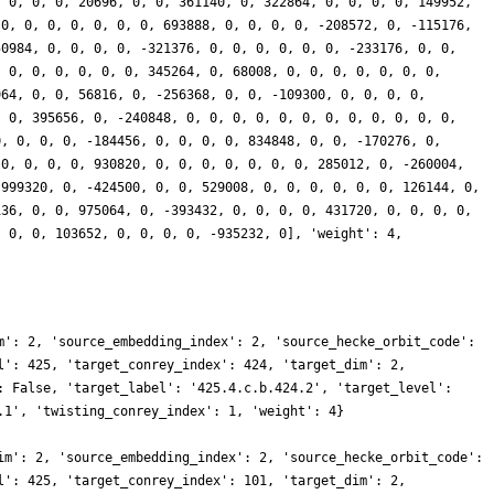
, 0, 0, 0, 20696, 0, 0, 361140, 0, 322864, 0, 0, 0, 0, 149952,
 0, 0, 0, 0, 0, 0, 0, 693888, 0, 0, 0, 0, -208572, 0, -115176,
50984, 0, 0, 0, 0, -321376, 0, 0, 0, 0, 0, 0, -233176, 0, 0,
, 0, 0, 0, 0, 0, 0, 345264, 0, 68008, 0, 0, 0, 0, 0, 0, 0,
964, 0, 0, 56816, 0, -256368, 0, 0, -109300, 0, 0, 0, 0,
, 0, 395656, 0, -240848, 0, 0, 0, 0, 0, 0, 0, 0, 0, 0, 0, 0,
0, 0, 0, 0, -184456, 0, 0, 0, 0, 834848, 0, 0, -170276, 0,
 0, 0, 0, 0, 930820, 0, 0, 0, 0, 0, 0, 0, 285012, 0, -260004,
-999320, 0, -424500, 0, 0, 529008, 0, 0, 0, 0, 0, 0, 126144, 0,
136, 0, 0, 975064, 0, -393432, 0, 0, 0, 0, 431720, 0, 0, 0, 0,
, 0, 0, 103652, 0, 0, 0, 0, -935232, 0], 'weight': 4,
m': 2, 'source_embedding_index': 2, 'source_hecke_orbit_code':
l': 425, 'target_conrey_index': 424, 'target_dim': 2,
: False, 'target_label': '425.4.c.b.424.2', 'target_level':
.1', 'twisting_conrey_index': 1, 'weight': 4}
im': 2, 'source_embedding_index': 2, 'source_hecke_orbit_code':
l': 425, 'target_conrey_index': 101, 'target_dim': 2,