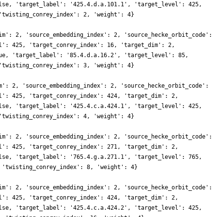
lse, 'target_label': '425.4.d.a.101.1', 'target_level': 425,
'twisting_conrey_index': 2, 'weight': 4}
im': 2, 'source_embedding_index': 2, 'source_hecke_orbit_code':
l': 425, 'target_conrey_index': 16, 'target_dim': 2,
ue, 'target_label': '85.4.d.a.16.2', 'target_level': 85,
'twisting_conrey_index': 3, 'weight': 4}
m': 2, 'source_embedding_index': 2, 'source_hecke_orbit_code':
l': 425, 'target_conrey_index': 424, 'target_dim': 2,
lse, 'target_label': '425.4.c.a.424.1', 'target_level': 425,
'twisting_conrey_index': 4, 'weight': 4}
im': 2, 'source_embedding_index': 2, 'source_hecke_orbit_code':
l': 425, 'target_conrey_index': 271, 'target_dim': 2,
lse, 'target_label': '765.4.g.a.271.1', 'target_level': 765,
 'twisting_conrey_index': 8, 'weight': 4}
im': 2, 'source_embedding_index': 2, 'source_hecke_orbit_code':
l': 425, 'target_conrey_index': 424, 'target_dim': 2,
lse, 'target_label': '425.4.c.a.424.2', 'target_level': 425,