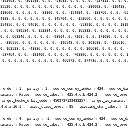
 -191468, 0, -201588, 0, 0, -53632, 0, 0, 0, 0, -527312, 0, 0, 0
185520, 0, 0, 0, 0, 0, 0, 0, 0, 0, 0, 0, 0, -289008, 0, -110438,
-118600, 0, 0, 0, 0, -31800, 0, 0, -154384, 0, -123760, 0, 0, -6
04188, 0, 0, 0, 0, 0, 0, 0, 145704, 0, -152660, 0, 0, 0, 0, 0, 0
-254356, 0, 0, 94616, 0, 0, 0, 0, 0, 0, -553916, 0, 0, 0, 0, 181
6, 0, 0, 939584, 0, 352284, 0, 0, 0, 0, 165832, 0, 0, 0, 0, 0, 0
 0, 0, 663240, 0, 0, 0, 0, -98904, 0, 7208, 0, 0, 171080, 0, 0, 
0, -336556, 0, 0, 0, 0, 0, 0, -196548, 0, 0, 201688, 0, -125616,
 0, 162528, 0, -43836, 0, 0, 0, 0, 0, 0, 0, 206680, 0, 0, 0, 0, 
 -537464, 0, 0, -181400, 0, 0, 0, 0, -708896, 0, 0, 0, 0, 0, 0, 
, 0, 0, 0, 0, 0, 0, 0, 0, 0, 0, 466972, 0, 274736, 0, 0, 0, 0, 0
 'order': 1, 'parity': 1, 'source_conrey_index': 424, 'source_di
minimal': False, 'source_label': '425.4.c.b.424.2', 'source_leve
'target_hecke_orbit_code': 4503737133433257, 'target_is_minimal'
.4.d.a.16.1', 'twist_class_level': 85, 'twisting_char_label': '1
 'order': 4, 'parity': -1, 'source_conrey_index': 424, 'source_d
minimal': False, 'source_label': '425.4.c.b.424.2', 'source_leve