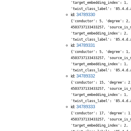
'target_embedding_index': 1, 
'twist_class_label': '85.4.d.
id:
34789330
{'conductor': 5, 'degree': 2,
4503737133433257, 'source_is_
'target_embedding_index': 2, 
'twist_class_label': '85.4.d.
id:
34789331
{'conductor': 5, 'degree': 1,
4503737133433257, 'source_is_
'target_embedding_index': 1, 
'twist_class_label': '85.4.d.
id:
34789332
{'conductor': 15, 'degree': 2
4503737133433257, 'source_is_
'target_embedding_index': 1, 
'twist_class_label': '85.4.d.
id:
34789333
{'conductor': 17, 'degree': 1
4503737133433257, 'source_is_
'target_embedding_index': 2, 