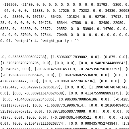
, -110260, -21480, 0, 0, 0, 0, 0, 0, 0, 0, 0, 0, 81792, -5360, 0
, -64, 0, 0, 0, -11888, 0, 0, 17026, 0, 75232, 0, 0, 34336, 2606
0, 0, -53360, 0, 107184, -36420, -101824, 0, 0, 92736, -17012, 1
828, 0, 0, 0, 0, 0, 104728, -85344, 47508, 0, 0, -52480, 22080, 
 6328, 0, -64380, 0, 25872, -23552, 0, 0, 53984, 0, 14760, 0, 0,
, 0, 0, 0, 87040, 0, 17544, -70448, 0, 0, 0, 0, 0, 0, 0, 0, 0, 0
40, 0], 'weight': 4, 'weight_parity': 1}
0.0, 0.3535533905932738], [1.539600717839002, 0.0], [0.875, 0.0]
 [1.3703703703703705, 0.0], [0.0, 0.0], [0.0, 0.548202444686843]
 [0.640625, 0.0], [-0.9701425001453319, -0.24253562503633297], [
 [-0.19381883305055495, 0.0], [1.0697696025536878, 0.0], [0.0, 1
14378277661477, 0.0], [0.0, -0.8068142279416736], [0.0, 0.0], [0
257125442, -0.3429971702850177], [0.0, 0.0], [1.1990740740740742
 0.0], [0.0, -0.3809116143624538], [0.0, 0.41147559989891175], [
, [0.0, -1.4400288522345335], [0.9863067098656106, 0.0], [-0.428
27321137857837], [0.0, -1.6638770199067614], [0.0, 0.20160409405
8525190586767313, 0.0], [0.3971865080770898, 0.0], [0.0, 0.0], [
171875, 0.0], [0.0, 0.0], [-0.2984036144953521, 0.0], [0.0, -1.6
 0.0], [0.0, 0.15043711160203774], [0.0, 0.908435795274384], [1.