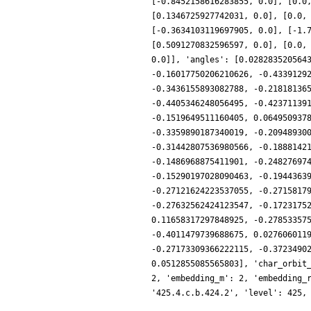
[-0.8452158616283855, 0.0], [0.0
[0.1346725927742031, 0.0], [0.0,
[-0.3634103119697905, 0.0], [-1.
[0.5091270832596597, 0.0], [0.0,
0.0]], 'angles': [0.028283520564
-0.16017750206210626, -0.4339129
-0.3436155893082788, -0.21818136
-0.4405346248056495, -0.42371139
-0.1519649511160405, 0.064950937
-0.3359890187340019, -0.20948930
-0.31442807536980566, -0.1888142
-0.1486968875411901, -0.24827697
-0.15290197028090463, -0.1944363
-0.27121624223537055, -0.2715817
-0.27632562424123547, -0.1723175
0.11658317297848925, -0.27853357
-0.4011479739688675, 0.027606011
-0.27173309366222115, -0.3723490
0.0512855085565803], 'char_orbit
2, 'embedding_m': 2, 'embedding_
'425.4.c.b.424.2', 'level': 425,