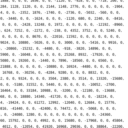
 1888, 0, 0, 0, 1656, 0, 0, -1120, 0, -928, 0, 0, -718, 200, 0,
1284, 1128, 1120, 0, 0, 2144, 1148, 2776, 0, 0, 0, 0, 0, -1904,
34, 0, 0, -2352, 1876, -1740, 0, -2736, 0, -5032, -560, 0, 0,
 0, -3440, 0, 0, -1624, 0, 0, 0, -1120, 680, 0, 2240, 0, -8416,
, 0, 0, 0, -2428, 13248, 0, 1972, 0, 0, 0, 0, 0, -12192, -8960,
0, 624, 7252, 0, -2272, 0, -238, 0, 4352, 3752, 0, 0, 5240, 0,
, 0, 0, 0, 0, 0, 8670, 0, -22016, 11592, 0, 0, 0, 0, 0, 0, 0,
 9024, 0, 10880, -5026, 0, 0, 0, 3000, 0, 0, -5416, 0, 9916, 0,
0, -20860, -15232, 0, -4480, 0, -918, -3820, 14896, 0, 0,
15900, 0, -16048, 0, 0, 0, 0, 0, 25268, 8932, -17920, 0, 0,
-5080, 0, 19260, 0, -1440, 0, 7896, -18560, 0, 0, 6560, 0,
-21888, 0, 0, 0, 0, 0, -10880, 0, 16924, -4480, 0, 0, 0, 0, 0,
, 16768, 0, -30256, 0, -4284, 9280, 0, 0, 0, 8832, 0, 0,
92, 0, 0, 9324, 0, 0, 0, 3504, 2380, 0, 3514, 0, 13320, -15680,
 0, 0, -5180, 31552, 0, 5440, 0, 0, 0, 0, 0, -10052, -2700,
-16464, 0, 0, 33184, 10988, 0, -3200, 0, -12180, 0, -13688,
968, 0, 0, 18880, 14340, -41720, 0, 0, 0, 0, 0, -18224, 0,
64, -19424, 0, 0, 61272, 12992, -12040, 0, 12684, 0, 15776,
0816, -41440, 0, 0, -42400, 0, 74472, 0, 0, -5068, 0, 0, 0,
8, 0, -24080, 1280, 0, 0, 0, 0, 0, 0, 0, 0, 0, 0, -24360,
760, 15792, 0, 0, 0, 4992, 0, 0, 15680, 0, -17968, 0, 0, 45804,
, 4012, 0, -12054, 0, 41920, 16968, 29036, 0, 0, 38864, -22200,