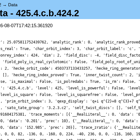
2
→
Data
 - 425.4.c.b.424.2
26-08-07T17:42:15.361920
r': 25.075811752439762, 'analytic_rank': 0, 'analytic_rank_prove
is_real': True, 'char_orbit_index': 3, 'char_orbit_label': 'c', 
conrey_index': 424, 'dim': 2, 'field_disc': -4, 'field_disc_fact
, 'field_poly_is_real_cyclotomic': False, 'field_poly_root_of_un
': 2, 'hecke_orbit_code': 4503737133433257, 'hecke_ring_generato
: [], 'hecke_ring_index_proved': True, 'inner_twist_count': 2, '
lse, 'is_maximal': False, 'is_polredabs': True, 'is_rm': False, 
l': '425.4.c.b', 'level': 425, 'level_is_powerful': False, 'leve
'level_is_square': False, 'level_is_squarefree': False, 'level_p
', 'prim_orbit_index': 3, 'qexp_display': 'q+i q^{2}+8 q^{3}+7 q
], 'sato_tate_group': '3.2.3.c2', 'self_twist_discs': [], 'self_
491604175381, 'trace_moments': [{'__RealLiteral__': 0, 'data': '
 0, 'data': '0.201', 'prec': 10}, {'__RealLiteral__': 0, 'data':
 0, 'data': '152.985', 'prec': 20}], 'trace_zratio': {'__RealLit
0, 0, 0, 82, -136, 0, -160, 0, 224, -40, 236, 0, 0, -116, 160, 1