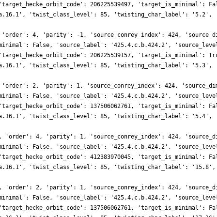
'target_hecke_orbit_code': 206225539497, 'target_is_minimal': Fa
a.16.1', 'twist_class_level': 85, 'twisting_char_label': '5.2', 
 'order': 4, 'parity': -1, 'source_conrey_index': 424, 'source_d
minimal': False, 'source_label': '425.4.c.b.424.2', 'source_leve
'target_hecke_orbit_code': 206225539157, 'target_is_minimal': Tr
a.16.1', 'twist_class_level': 85, 'twisting_char_label': '5.3', 
 'order': 2, 'parity': 1, 'source_conrey_index': 424, 'source_di
minimal': False, 'source_label': '425.4.c.b.424.2', 'source_leve
'target_hecke_orbit_code': 137506062761, 'target_is_minimal': Fa
a.16.1', 'twist_class_level': 85, 'twisting_char_label': '5.4', 
, 'order': 4, 'parity': 1, 'source_conrey_index': 424, 'source_d
minimal': False, 'source_label': '425.4.c.b.424.2', 'source_leve
'target_hecke_orbit_code': 412383970045, 'target_is_minimal': Fa
a.16.1', 'twist_class_level': 85, 'twisting_char_label': '15.8',
, 'order': 2, 'parity': 1, 'source_conrey_index': 424, 'source_d
minimal': False, 'source_label': '425.4.c.b.424.2', 'source_leve
'target_hecke_orbit_code': 137506062761, 'target_is_minimal': Fa