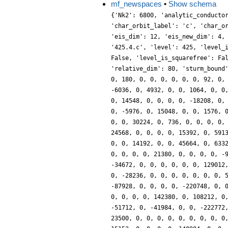
mf_newspaces
•
Show schema
{'Nk2': 6800, 'analytic_conducto
'char_orbit_label': 'c', 'char_o
'eis_dim': 12, 'eis_new_dim': 4,
'425.4.c', 'level': 425, 'level_
False, 'level_is_squarefree': Fa
'relative_dim': 80, 'sturm_bound
0, 180, 0, 0, 0, 0, 0, 0, 92, 0,
-6036, 0, 4932, 0, 0, 1064, 0, 0
0, 14548, 0, 0, 0, 0, -18208, 0,
0, -5976, 0, 15048, 0, 0, 1576, 
0, 0, 30224, 0, 736, 0, 0, 0, 0,
24568, 0, 0, 0, 0, 15392, 0, 591
0, 0, 14192, 0, 0, 45664, 0, 633
0, 0, 0, 0, 21380, 0, 0, 0, 0, -
-34672, 0, 0, 0, 0, 0, 0, 129012
0, -28236, 0, 0, 0, 0, 0, 0, 0, 
-87928, 0, 0, 0, 0, -220748, 0, 
0, 0, 0, 0, 142380, 0, 108212, 0
-51712, 0, -41984, 0, 0, -222772
23500, 0, 0, 0, 0, 0, 0, 0, 0, 0