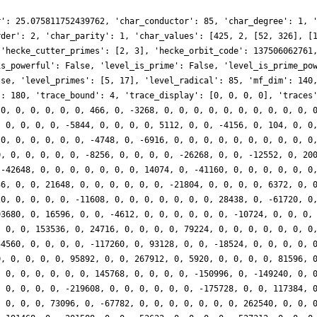
r': 25.075811752439762, 'char_conductor': 85, 'char_degree': 1, 
rder': 2, 'char_parity': 1, 'char_values': [425, 2, [52, 326], [
 'hecke_cutter_primes': [2, 3], 'hecke_orbit_code': 137506062761
is_powerful': False, 'level_is_prime': False, 'level_is_prime_po
lse, 'level_primes': [5, 17], 'level_radical': 85, 'mf_dim': 140
': 180, 'trace_bound': 4, 'trace_display': [0, 0, 0, 0], 'traces
 0, 0, 0, 0, 0, 0, 466, 0, -3268, 0, 0, 0, 0, 0, 0, 0, 0, 0, 0, 
, 0, 0, 0, 0, -5844, 0, 0, 0, 0, 5112, 0, 0, -4156, 0, 104, 0, 0
 0, 0, 0, 0, 0, 0, -4748, 0, -6916, 0, 0, 0, 0, 0, 0, 0, 0, 0, 0
0, 0, 0, 0, 0, 0, -8256, 0, 0, 0, 0, -26268, 0, 0, -12552, 0, 20
 -42648, 0, 0, 0, 0, 0, 0, 0, 14074, 0, -41160, 0, 0, 0, 0, 0, 0
36, 0, 0, 21648, 0, 0, 0, 0, 0, 0, -21804, 0, 0, 0, 0, 6372, 0, 
20, 0, 0, 0, 0, -11608, 0, 0, 0, 0, 0, 0, 0, 28438, 0, -61720, 0
93680, 0, 16596, 0, 0, -4612, 0, 0, 0, 0, 0, 0, -10724, 0, 0, 0,
, 0, 0, 153536, 0, 24716, 0, 0, 0, 0, 79224, 0, 0, 0, 0, 0, 0, 0
54560, 0, 0, 0, 0, -117260, 0, 93128, 0, 0, -18524, 0, 0, 0, 0, 
0, 0, 0, 0, 0, 95892, 0, 0, 267912, 0, 5920, 0, 0, 0, 0, 81596, 
, 0, 0, 0, 0, 0, 0, 145768, 0, 0, 0, 0, -150996, 0, -149240, 0, 
, 0, 0, 0, 0, -219608, 0, 0, 0, 0, 0, 0, -175728, 0, 0, 117384, 
, 0, 0, 0, 73096, 0, -67782, 0, 0, 0, 0, 0, 0, 0, 262540, 0, 0, 