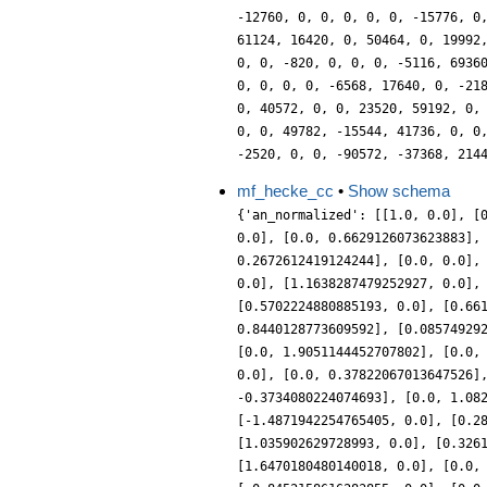
-12760, 0, 0, 0, 0, 0, -15776, 0
61124, 16420, 0, 50464, 0, 19992
0, 0, -820, 0, 0, 0, -5116, 6936
0, 0, 0, 0, -6568, 17640, 0, -21
0, 40572, 0, 0, 23520, 59192, 0,
0, 0, 49782, -15544, 41736, 0, 0
-2520, 0, 0, -90572, -37368, 214
mf_hecke_cc
•
Show schema
{'an_normalized': [[1.0, 0.0], [
0.0], [0.0, 0.6629126073623883],
0.2672612419124244], [0.0, 0.0],
0.0], [1.1638287479252927, 0.0],
[0.5702224880885193, 0.0], [0.66
0.8440128773609592], [0.08574929
[0.0, 1.9051144452707802], [0.0,
0.0], [0.0, 0.37822067013647526]
-0.3734080224074693], [0.0, 1.08
[-1.4871942254765405, 0.0], [0.2
[1.035902629728993, 0.0], [0.326
[1.6470180480140018, 0.0], [0.0,