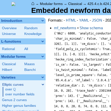
⌂
→
Modular forms
→
Classical
→
425.4.c.b.424.
Embedded newform data
Formats: -
HTML
-
YAML
-
JSON
- 20
Introduction
mf_newforms
•
Show schema
Overview
Random
{'Nk2': 6800, 'analytic_conducto
Universe
Knowledge
'char_is_minimal': False, 'char_
L-functions
326], [1, 1]], 'cm_discs': [], '
Rational
All
'field_poly_is_cyclotomic': True
1]], [3, [-8, 1]]], 'hecke_orbit
Modular forms
'hecke_ring_index_factorization'
Classical
Maass
'is_cm': False, 'is_largest': Fa
Hilbert
Bianchi
'is_twist_minimal': False, 'labe
'level_is_prime_square': False, 
Varieties
'85.4.d.a', 'nf_label': '2.0.4.1
Elliptic curves
'relative_dim': 2, 'rm_discs': [
Q
over
\Q
16, 0, 28], 'trace_hash': 230134
over number fields
'prec': 14}, {'__RealLiteral__':
Genus 2 curves
'prec': 14}, {'__RealLiteral__':
Higher genus families
14, 0, 0, 28, 0, 74, 0, 0, 112, 