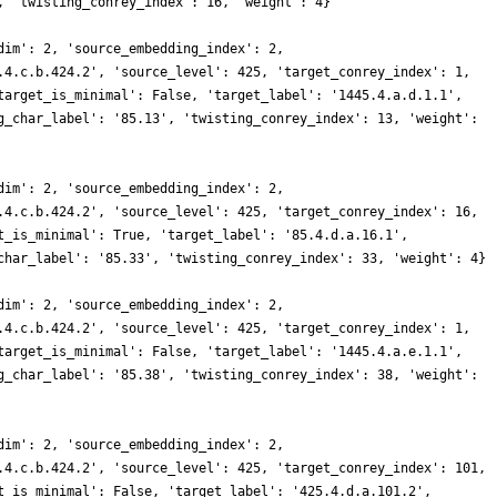
, 'twisting_conrey_index': 16, 'weight': 4}
dim': 2, 'source_embedding_index': 2,
.4.c.b.424.2', 'source_level': 425, 'target_conrey_index': 1,
target_is_minimal': False, 'target_label': '1445.4.a.d.1.1',
g_char_label': '85.13', 'twisting_conrey_index': 13, 'weight':
dim': 2, 'source_embedding_index': 2,
.4.c.b.424.2', 'source_level': 425, 'target_conrey_index': 16,
t_is_minimal': True, 'target_label': '85.4.d.a.16.1',
char_label': '85.33', 'twisting_conrey_index': 33, 'weight': 4}
dim': 2, 'source_embedding_index': 2,
.4.c.b.424.2', 'source_level': 425, 'target_conrey_index': 1,
target_is_minimal': False, 'target_label': '1445.4.a.e.1.1',
g_char_label': '85.38', 'twisting_conrey_index': 38, 'weight':
dim': 2, 'source_embedding_index': 2,
.4.c.b.424.2', 'source_level': 425, 'target_conrey_index': 101,
t_is_minimal': False, 'target_label': '425.4.d.a.101.2',