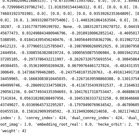
, 0.41440209621686525], [-0.6735596715937082, 0.0], [0.0, 1.8998
 -0.7299984519796274], [1.0183501544346312, 0.0], [0.0, 0.0], [0
7746031923701981, 0.0], [0.0, 0.0], [0.0, 0.9353926235364809], [
 0.0], [0.0, 1.3693328075975406], [-1.4403261064163504, 0.0], [0
330287, -0.11017787599199702, None, -0.18831207139278752, 0.0441
245677473, 0.032498843480946796, -0.20189100062852142, -0.469501
55388595, 0.018414395456240476, -0.34056449358362706, 0.01198272
16412123, -0.37796651125785047, -0.19878900260952925, 0.10180795
82444954, -0.33085563820819724, 0.10005650875506984, 0.000194235
037205185, -0.2973786432211997, -0.26267326755693554, -0.3084586
149304455, -0.3536190950269428, 0.06799764461727824, -0.40243135
4300649, 0.147366799462885, -0.24375481073520763, -0.49161349171
934459965, -0.16683083810445035, -0.22671639598860388, 0.1301375
9494999746, -0.2860932334750819, -0.41167354393932537, -0.216463
2290561236, 0.04774934335394693, 0.10417617318753447, -0.4688861
57141034, 0.056318288288497956, -0.10453363337323258, 0.00364666
943749027, 0.03369645732295207, -0.17970490769634542, -0.4678960
203455518, 0.1581629093958592, -0.3119492006214658, -0.382117462
_index': 3, 'conrey_index': 424, 'dual_conrey_index': 424, 'dual
root_imag': 1.0, 'embedding_root_real': 0.0, 'hecke_orbit': 2, '
 'weight': 4}