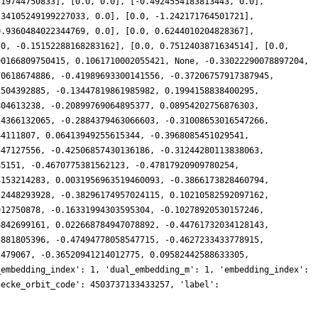
319744750833], [0.0, 0.0], [-0.4924554183813443, 0.0],
.34105249199227033, 0.0], [0.0, -1.242171764501721],
0.9360484022344769, 0.0], [0.0, 0.6244010204828367],
.0, -0.15152288168283162], [0.0, 0.7512403871634514], [0.0,
90166809750415, 0.1061710002055421, None, -0.33022290078897204,
70618674886, -0.41989693300141556, -0.37206757917387945,
2504392885, -0.13447819861985982, 0.1994158838400295,
804613238, -0.20899769064895377, 0.08954202756876303,
24366132065, -0.2884379463066603, -0.31008653016547266,
44111807, 0.06413949255615344, -0.3968085451029541,
547127556, -0.42506857430136186, -0.31244280113838063,
85151, -0.4670775381562123, -0.47817920909780254,
4153214283, 0.0031956963519460093, -0.3866173828460794,
22448293928, -0.38296174957024115, 0.10210582592097162,
912750878, -0.16331994303595304, -0.10278920530157246,
6842699161, 0.022668784947078892, -0.44761732034128143,
5881805396, -0.47494778058547715, -0.4627233433778915,
2479067, -0.36520941214012775, 0.09582442588633305,
_embedding_index': 1, 'dual_embedding_m': 1, 'embedding_index':
hecke_orbit_code': 4503737133433257, 'label':