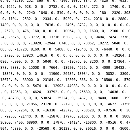
 0, 0, -1280, 252, 360, 0, 0, -140, 1036, 334, 0, -320, 0, -952,
 0, 1652, 0, 928, 0, 0, -2752, 0, 0, 0, 1284, 272, 0, -1740, 0, 
 0, 0, 0, 0, -2240, 1848, 0, 510, 0, 0, 0, 0, 0, -180, -2320, 30
, 0, 1104, -2532, 0, -2334, 0, -5920, 0, -724, 2016, 0, 0, 2880,
-1480, 0, 0, 0, 0, 0, -7616, 0, -2496, 8732, 0, 0, 0, 0, 0, 0, 0
0, 2520, 0, 476, 160, 0, 0, 0, -10064, 0, 0, 1600, 0, -2100, 0, 
224, -5576, 0, -3772, 0, 13216, 6308, -8, 0, 0, 9404, 7424, 2776
0, 0, 0, 0, 0, -13920, -2944, 6748, 0, 0, -3052, 10272, 5040, 0,
800, 0, -13720, 8160, 0, 0, 5408, 0, -19340, 0, 0, -6440, 0, 0, 
0, 2720, 0, 13920, 14616, 0, 0, 0, 0, 0, 0, 0, 0, 0, 0, -19264, 
4080, -5900, 0, 0, 0, 5040, 0, 0, -18676, 0, 3200, 0, 0, 27364, 
0878, 7888, 0, 15008, 0, 7664, -13920, 4676, 0, 0, 4000, 19432, 
 -13328, 0, 0, 0, 0, 0, -11960, 26432, 13034, 0, 0, -5852, -3300
-18672, 0, -33900, 0, 23184, 0, -12800, 868, 0, 0, 18560, 0, -57
, 0, 0, 0, 0, 0, 5474, 0, -12992, 44088, 0, 0, 0, 0, 0, 0, 0, 0,
0, 0, 12358, 0, -4624, -33792, 0, 0, 0, 25680, 0, 0, -14636, 0, 
, 0, 43708, 0, 0, 0, 53824, -35224, 0, -432, 0, -8400, 1608, -19
, 0, 0, 0, 0, 21856, 23128, 0, -2720, 0, 0, 0, 0, 0, 14672, -175
400, 0, -37264, 0, 0, -16338, -42372, 0, -38528, 0, -97536, 0, 3
6, -9280, -21440, 0, 0, -15876, 17976, 20160, 0, 0, 0, 0, 0, 380
 36960, 7400, 68960, 0, 0, 17976, -14124, -16800, 0, -8516, 0, 4
1904, 45380, 0, 0, -29568, 0, 20128, 0, 0, 30016, 0, 0, 0, -3600