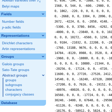
F
Abelian varieties over
\F_{q}
0, 656, -294, 0, -1088, 0, 0, 0,
q
1568, 0, 544, 0, -600, -2980, 0,
Belyi maps
0, 1862, -220, 0, 0, 0, 0, 0, 0,
Fields
0, -2668, 0, 0, 3304, 0, 2096, 0
Number fields
2672, -4224, 0, 0, -2058, 4148, 
-5300, 0, 0, 3780, 8456, -4292, 
p
-adic fields
p
-4800, 0, 0, -23840, 0, 0, 0, 10
Representations
0, 0, 0, 10272, -6560, 0, 1258, 
0, 9184, -21032, 0, 22208, 0, -2
Dirichlet characters
-1760, 13188, 9676, 0, 0, 0, 0, 
Artin representations
14784, -8120, 8988, 0, 3528, 0, 
Groups
-1960, 0, 0, -18880, 0, 0, 0, -1
0, 0, 0, 0, 0, 10880, -21344, 0,
Galois groups
-20256, 0, -17124, 0, 0, -4720, 
Sato-Tate groups
11600, 0, 0, 27720, -27520, 2412
Abstract groups
14540, 0, 0, -16240, -67328, 280
groups
-27200, 0, 0, 7616, 0, -19152, 0
subgroups
characters
-48976, -40020, 0, 0, 0, 0, 0, 0
conjugacy classes
16560, 0, 0, 0, -17724, 0, 0, -4
30240, -3400, 0, 67648, 0, -2959
Database
-61126, 0, -9248, 0, 0, 0, 0, 0,
-18176, 0, -58912, 0, 5824, 0, -