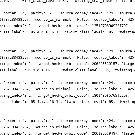
a.16.1', 'twist_class_level': 85, 'twisting_char_label': '17.16'
, 'order': 4, 'parity': -1, 'source_conrey_index': 424, 'source_
03737133433257, 'source_is_minimal': False, 'source_label': '425
dding_index': 1, 'target_hecke_orbit_code': 13510798949221797, '
class_label': '85.4.d.a.16.1', 'twist_class_level': 85, 'twistin
, 'order': 4, 'parity': -1, 'source_conrey_index': 424, 'source_
03737133433257, 'source_is_minimal': False, 'source_label': '425
dding_index': 1, 'target_hecke_orbit_code': 206225539157, 'targe
ass_label': '85.4.d.a.16.1', 'twist_class_level': 85, 'twisting_
, 'order': 4, 'parity': -1, 'source_conrey_index': 424, 'source_
03737133433257, 'source_is_minimal': False, 'source_label': '425
dding_index': 1, 'target_hecke_orbit_code': 18014398576592293, '
class_label': '85.4.d.a.16.1', 'twist_class_level': 85, 'twistin
, 'order': 4, 'parity': -1, 'source_conrey_index': 424, 'source_
03737133433257, 'source_is_minimal': False, 'source_label': '425
dding_index': 2, 'target_hecke_orbit_code': 206225539497, 'targe