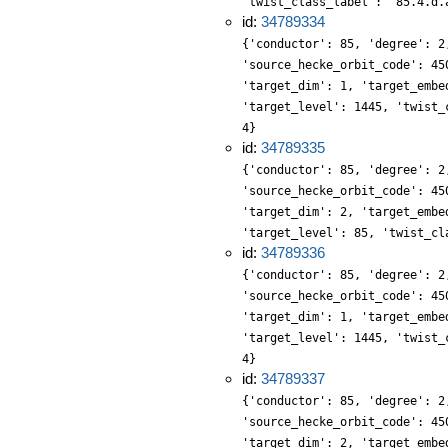
'twist_class_label': '85.4.d.
id:
34789334
{'conductor': 85, 'degree': 2
'source_hecke_orbit_code': 45
'target_dim': 1, 'target_embe
'target_level': 1445, 'twist_
4}
id:
34789335
{'conductor': 85, 'degree': 2
'source_hecke_orbit_code': 45
'target_dim': 2, 'target_embe
'target_level': 85, 'twist_cl
id:
34789336
{'conductor': 85, 'degree': 2
'source_hecke_orbit_code': 45
'target_dim': 1, 'target_embe
'target_level': 1445, 'twist_
4}
id:
34789337
{'conductor': 85, 'degree': 2
'source_hecke_orbit_code': 45
'target_dim': 2, 'target_embe