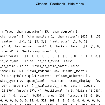
Citation
·
Feedback
·
Hide Menu
d': True, 'char_conductor': 85, 'char_degree': 1,
'char_order': 2, 'char_parity': 1, 'char_values': [425, 2, [52,
orization': [[-1, 1], [2, 2]], 'field_poly': [1, 0, 1],
ity': 4, 'has_non_self_twist': 1, 'hecke_cutters': [[2, [1, 0,
r_nbound': 2, 'hecke_ring_index': 1,
inner_twists': [[1, 1, 1, 1, 1, 1, 1], [1, 1, 85, 3, 1, 2, 0]],
'is_self_dual': False, 'is_self_twist': False,
l_is_prime': False, 'level_is_prime_power': False,
rimes': [5, 17], 'level_radical': 85, 'minimal_twist':
^{4}+8 i q^{6}+14 q^{7}+\\cdots', 'related_objects': [],
twist_type': 0, 'space_label': '425.4.c', 'trace_display': [0,
0.027', 'prec': 7}, {'__RealLiteral__': 0, 'data': '1.924',
 '15.370', 'prec': 17}, {'__RealLiteral__': 0, 'data': '1.243',
eral__': 0, 'data': '0.507', 'prec': 10}, 'traces': [2, 0, 16,
96, 0, 0, 0, 0, 0, 34, 0, 518, 268, 0, 0, 0, 0, 0, 0, 0, 0, 0,