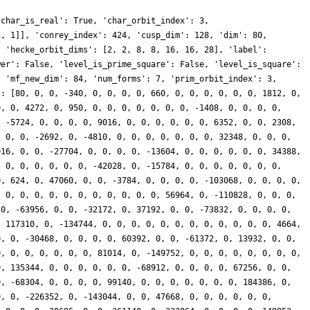
'char_is_real': True, 'char_orbit_index': 3,
1, 1]], 'conrey_index': 424, 'cusp_dim': 128, 'dim': 80,
, 'hecke_orbit_dims': [2, 2, 8, 8, 16, 16, 28], 'label':
wer': False, 'level_is_prime_square': False, 'level_is_square':
, 'mf_new_dim': 84, 'num_forms': 7, 'prim_orbit_index': 3,
': [80, 0, 0, -340, 0, 0, 0, 0, 660, 0, 0, 0, 0, 0, 0, 1812, 0,
0, 0, 4272, 0, 950, 0, 0, 0, 0, 0, 0, 0, -1408, 0, 0, 0, 0,
, -5724, 0, 0, 0, 0, 9016, 0, 0, 0, 0, 0, 0, 6352, 0, 0, 2308,
, 0, 0, -2692, 0, -4810, 0, 0, 0, 0, 0, 0, 0, 32348, 0, 0, 0,
016, 0, 0, -27704, 0, 0, 0, 0, -13604, 0, 0, 0, 0, 0, 0, 34388,
, 0, 0, 0, 0, 0, 0, -42028, 0, -15784, 0, 0, 0, 0, 0, 0, 0,
0, 624, 0, 47060, 0, 0, -3784, 0, 0, 0, 0, -103068, 0, 0, 0, 0,
, 0, 0, 0, 0, 0, 0, 0, 0, 0, 0, 0, 56964, 0, -110828, 0, 0, 0,
 0, -63956, 0, 0, -32172, 0, 37192, 0, 0, -73832, 0, 0, 0, 0,
, 117310, 0, -134744, 0, 0, 0, 0, 0, 0, 0, 0, 0, 0, 0, 0, 4664,
0, 0, -30468, 0, 0, 0, 0, 60392, 0, 0, -61372, 0, 13932, 0, 0,
0, 0, 0, 0, 0, 0, 0, 81014, 0, -149752, 0, 0, 0, 0, 0, 0, 0, 0,
0, 135344, 0, 0, 0, 0, 0, 0, -68912, 0, 0, 0, 0, 67256, 0, 0,
0, -68304, 0, 0, 0, 0, 99140, 0, 0, 0, 0, 0, 0, 0, 184386, 0,
0, 0, -226352, 0, -143044, 0, 0, 47668, 0, 0, 0, 0, 0, 0,