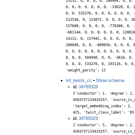
15152, 0, 0, 0, 0, 140904, 0, 0,
0, 0, 0, 0, 0, 0, 0, -33620, 0, 
0, 0, 535276, 0, 0, 0, 0, 0, 0, 
213536, 0, 123872, 0, 0, 0, 0, 3
157608, 0, 0, 0, 0, -770388, 0, 
-661144, 0, 0, 0, 0, 0, 0, 12001
14112, 0, 157942, 0, 0, 0, 0, 0,
208048, 0, 0, -689656, 0, 0, 0, 
0, 0, 0, 0, 0, 0, 0, 0, 0, 0, 0,
0, 0, 0, 504940, 0, 0, -3616, 0,
0, 0, 0, 533270, 0, 193116, 0, 0
'weight_parity': 1}
mf_twists_cc
•
Show schema
id:
34789328
{'conductor': 1, 'degree': 1,
4503737133433257, 'source_is_
'target_embedding_index': 2, 
425, 'twist_class_label': '85
id:
34789329
{'conductor': 5, 'degree': 2,
4503737133433257, 'source_is_