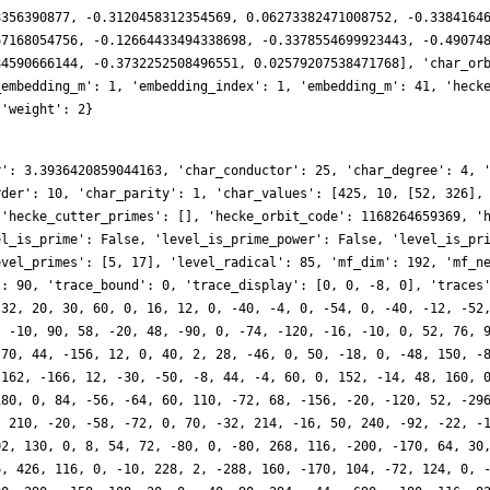
8356390877, -0.3120458312354569, 0.06273382471008752, -0.3384164
67168054756, -0.12664433494338698, -0.3378554699923443, -0.49074
84590666144, -0.3732252508496551, 0.02579207538471768], 'char_or
_embedding_m': 1, 'embedding_index': 1, 'embedding_m': 41, 'heck
 'weight': 2}
r': 3.3936420859044163, 'char_conductor': 25, 'char_degree': 4, 
rder': 10, 'char_parity': 1, 'char_values': [425, 10, [52, 326],
 'hecke_cutter_primes': [], 'hecke_orbit_code': 1168264659369, '
el_is_prime': False, 'level_is_prime_power': False, 'level_is_pr
evel_primes': [5, 17], 'level_radical': 85, 'mf_dim': 192, 'mf_n
': 90, 'trace_bound': 0, 'trace_display': [0, 0, -8, 0], 'traces
 32, 20, 30, 60, 0, 16, 12, 0, -40, -4, 0, -54, 0, -40, -12, -52
, -10, 90, 58, -20, 48, -90, 0, -74, -120, -16, -10, 0, 52, 76, 
 70, 44, -156, 12, 0, 40, 2, 28, -46, 0, 50, -18, 0, -48, 150, -
 162, -166, 12, -30, -50, -8, 44, -4, 60, 0, 152, -14, 48, 160, 
180, 0, 84, -56, -64, 60, 110, -72, 68, -156, -20, -120, 52, -29
, 210, -20, -58, -72, 0, 70, -32, 214, -16, 50, 240, -92, -22, -
02, 130, 0, 8, 54, 72, -80, 0, -80, 268, 116, -200, -170, 64, 30
6, 426, 116, 0, -10, 228, 2, -288, 160, -170, 104, -72, 124, 0, 