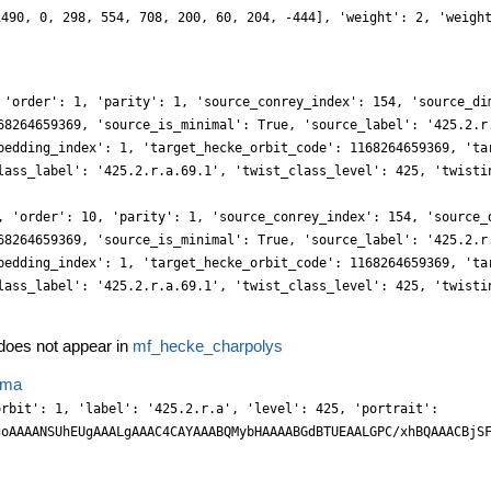
1490, 0, 298, 554, 708, 200, 60, 204, -444], 'weight': 2, 'weigh
 'order': 1, 'parity': 1, 'source_conrey_index': 154, 'source_di
68264659369, 'source_is_minimal': True, 'source_label': '425.2.r
bedding_index': 1, 'target_hecke_orbit_code': 1168264659369, 'ta
lass_label': '425.2.r.a.69.1', 'twist_class_level': 425, 'twisti
, 'order': 10, 'parity': 1, 'source_conrey_index': 154, 'source_
68264659369, 'source_is_minimal': True, 'source_label': '425.2.r
bedding_index': 1, 'target_hecke_orbit_code': 1168264659369, 'ta
lass_label': '425.2.r.a.69.1', 'twist_class_level': 425, 'twisti
oes not appear in
mf_hecke_charpolys
ema
YYw5Cxz4p55F/ScL8M7KEsrzLjuw/4nnraz0/q8jR46+8ra7n+Txo10WhnX+4DMt/t13ttm8rsZgpBiMAoYjn8HI0Dtb53P3NnnJVYtcv0cB0xjj88jhaT54oMfbX9PhxVfEzE01eWDfNLfcO2TT3JC9OwTrJz2OnPXpD2N6fWj3BJ5n2DKXgpJIGTHoS84t10DXWT8ZcemWPnc9FjIi4dtfFpNGDQ6flqyb9tgyK9A6YX7ZozMcMYgDur2AbXMjZieGKCXxPEEcexw5Deum+9x0bcLmaY+DJya5cz+cXepyw7VdvvtVKafObuThAyEHTiQ8fDQlFl3efOOQ4WCO0xcanF+UzC/HLLYTTi9JVG3Iv/n2ZRp+yPHDD6qF7tm9Qevqr/ZGwW2+X/vt5eWVR5MkObRu3T9NX10912/g73Nbmj9JEPo7z5w88N+OHdn/H+686+6d+w8eYTSKUFIyGimeOOGzdUOHl14VE8cBceqhjcIYgYfm5PmA4wuanZs6bJyGRlij5nsoPB45oji/MmRiIuKqXZo9W0O6vRqn5wWBFxMbxdlln7Pzmk4k8DyPDVMJF5Y1x88FTLckAo/1MzFLXcM1O4dI2eDcYoPLt4QcPBFyasFw5c4RF5YkceIziBR7tsUIYej2JRumEtbNjFg/E+FLaPcVYQiXbxUsL7f48oN1Dp0dMjPT5tUvGHDTnpAjJ9fzyIGAJ48mHJ2PaE21+eE39rhqxyQnzk1x8rzP2fmUC4sxJxcFB+cNb33ZBX7kTQm93gwXlia5sGA4dOQcT+0/vrPTi79rFKU7NmxYf/dP/uRPr/z2b//mc/3V/51v/6TWn6i3H+XV1vU7p/+vU8cevub8hcHbDhw6yXInYKkDi+2YhZWEC8uGY8uC2bk2P/+dC7zo8ibHzs5y8nyD0xcVZy+mnDwfc3Re4zV6vP3lPd58Y8DJ87PsOxZy+LRm38mYVA7Ztj7iJddodqyXnDzf5NQFyVJHM0w0UsJ0C9ZNJix1PDo9xfREhCc8pidSamHMvftCLtmoWTedcG6hjq80ZxY166cNl2yKuGdfSBAoZlugVMxcE5Z7gsWeYP2EZmYiRkoYRYqljseJCx4n5xN2bBzy4msStq7zIG2w/1iDI6cNT51IObE44o0vXeY7Xj6irqY5fm6a42c9zl5MObsQc3LecHDe8MKr5nn3OztsmJzmzPwUFxZqXFz2WViBi4sj5peGbNm+G78+/cmXveyFj+++ZOtv9/uD+Zuu3fVcQ+Ebvv2TYXCz8nsocWJCDx75H535e//VysKJKzvtBYQIMChSLTFGYLRGYJAGjp+v8cBhwWVb21y5QwM+oJDSw1OSUBkuLvjsP60Y6gF7d3TYvUWzbtpj43RAIEIW2yGnzguOnRM8dhyOn4uYXx7R7qYMY59aELCuZdiyPkaIlMHIY+fGGF8ZYi2I04DFjmQw8gk8gTCadVOaucmUpU5IZyAYJj7LfcHGSc1iW3PygqLmB2ycga3rIjbMDlk/O2Lj7IitGwzbNyqu2OZTV02OnZzgnicCHjqY8NiJmFR1+baXtXnbSwx1NcvBE1McO+tx5mLK+QzchxcMN1w1zy+9a5ltc5OcvTjFxeUai22fpbZkuZvS7af0hoKDxxc4eLJ9xaMHL7782KlzO4+fufDFm177HdFdt/z1cw2Jb+j2j5rBl5bbRJFBKd5z58NHXvLzv/3X8p0vOfySf/u2s9788gaW2hMsthsstgMW2x6LbVhqpyy1YxZXUs6vwJFFwbq5FX7l+xd54eUNTl2Y4ezFJmcXPC4sGs4vJJyeT7nYTZiaGfLSa3q8aC8Esk6oQi4s1Ti34HF+SdAfQZJoaoGmWUuZnkzQwInzCZ0e7Njg06yPMEaACOgNNNs3jlhc8cBYKbLSg1ECBsNSO2LLep/uQCGUQegREzWf7ZuGrPQFJ856pNpjdkLSqglCH5JE0B9Jzi9Jzi0aLiwnhOEQ/ISbruzxkqsE6ybqLC5PcOpCyNkFuLCQcGEp4cwSHFk0vODKBX71+5fZODXByfMznF+sM78csNCWLK2kLHdiljspS13DQldwqgMrSx1+6/8ZJt/7htrX/Zmf0H7jyq9L9M+n+IS1iecaKk97+0fL4B/880/wkhddz8/8zM/82l/+zVf/n/d/5CuXPnmivfPw2b586dV9LtmckmoPYxTGWPbGSEACAiEMnjAEEs4u1rnvsOSa3Uvs3TakUQPfkwS+Igg8mnVJw5f0ez4Hjtf40kMBJy6O6CQxB06N2DC7xJtfusw1l3Z5wd42xxcSFvqCRjjk6FlDu9Pk6kskK8OUfccVrYbHkyfgss2GYZQyTAM8L2a6BftPhSgvxZcJng+DkeSFe/sM+pJrLk3pDFJOnG2xa6Oi2YhYGRnWT/VZ7nX42FfhkWMpjx0bsmPzItfu6TA9E/Gmm7p8xysMuze2SOMpjp2Z5Mhpn1PnNacvxpy+mHLkouDkSszzLp/nV76/y4apKU6dn+HCYoP5lYDFtmS5ndLuxqz0UpZ7hqUeXOgrljsJN+xd4Cf/5UVZV+y8cO7UrsEgvTGc2FWvN6a//NA9n+YP/ugjzzVk1rz9o2TwD//l33DlZVvUPQ8f/n+Pnzz/iw8+flydX4yYH3qc62uu2XGB3/yJea7b3eDC4jSL7QZL7RpLbZ+ljsdyF5bbKcudhKVuwkIbTi0LvPqQF1+1xHe+ImLX+iYrvQkuLtWZXwpYaAuW2lYiLHc1nYGmMzL0hwmzEzHbN2hAEPqG0xd9hAzZsV6xa7Nh8/o+F5ZHPHqoxfMvMzTqyzxxeIZWMyKKfGanNYMhXLF9yIe/OsWebQmjkWFuUhKnA1q1kCePD6n7Ta67POGxoxEXFgO2zIbs2gTbN0YoFXN6AQLfIIRhx4aE6ZakOwjp9X06fZ+ljmJpBRbbmqV2ykI75XwbFocp27f0+M5XLvDivR41f4JzCxMsLNdYWPFY6giW25qVbsxyN2WlZ1jswfmu4sJKwgv3nOe9P7HIZVuaLLZbLLfrdIeTqPqlaVjf+Gvav+RXRXI2fekr/+VzDZ1Vt39UAD944CD1eq1+5szp7Q8+/OQ7j5448x8PHj7NKJF0B7A8EFzsK852E15wyXn+608sce0ldS4uT7O40mC5U2Op47Pc8VjuQLurWekmLHcTljqGC23B2Z4B0eNtL2vzphdqLtlUI4oaLLdrrPQC2l3Fck/Q7QuGI0OUGNIUlDSEPtRDw9SEYf1MjOcPOXIu4vHDITpp8oYbIzx/hQf3TbJzE3zhvoSXXR1ysT2g5imSNGZmGpLYx/MTFhcbvPT6Dl+4u8WuTfDAoRE+DV7/Qk0iBjx+JOXY6RqeDNgw7THdFNRDQRAIlIBEQxQbhhF0+4aVnqbb16z0NYs9wyBN2bG1z5te1OZtL4lAt1hcmeTiUt3q7Y7HchtWuintXsJKBu6lPpzrKOY7KS+4/ALv/YmLXLmjzsLyFMvdBu1eSKfn0+4KwuYWas2N/37j5r1/tXXrlpPD4XBw2eV7nmsoFbd/NAA/efwQ69bNBYcOH/nBgwcPv+/+Bx4Ri8s9ORhp+kNNb2joDGBlILk4kJzrxrzw0ov8xo8ucv2lNRZWplhcabLcCVnpBix3PVa6gnbX0O6lrHQT2j3Ncs9wsSs419ZMT/X5lhd0uWlvwo4Niom6T6dbI/QloIgSidYCbaA/BIRmujXk0BmDNhG3PtBk1K9z6ZaAF1/TJ9Yr3P7QFNdd5nPofI/28gQvuqbPlx8M2TBj2HfC8H++tcO+4yEbZiRfekjx4isUS/0OR0/NcN3lEbc/PiAZNbjpyoDd24YMkh63PKggFRw57THR8PAE9AcSbQSpNsQJIDVeoGn3DM1WzLZNI15yRZ9veX7CbLPGhaVJFlfqLHfsuVnuCNo9aHcT2r2Edi+l3Tcs9SXnu4KFbsKNe+b5tR+d59pdNeZXJlnpNuj0Qjq9gE7fozeQ9AaCWNf0rkuvNrt27v6pS3Zf+sGFhflo795/HCD/RwHwJElkNBq8+cF7v3Bpt5+89777H/QHQxhGhsEwpT9M6WUg7w4E7YHg4kBytp1w0xUXec+PzvP83QErnUnml1u0ezVWugErPY92V9HuQ7dn6PQTOr2U3kDT7hvme4L5HsTpiGsvG7BxJqXXN7zxRSN2btQkqcSThiiG2x6tcfJijU3TCU8cqYFusHer4vo9mrDW58FDfeYXmly1s8nE1DJ3P+Zzw2U1FvsrLC9PsHGj4b59iu99dY/793lsXe+z0GuzvDTD9Vf0ufuJlJn6FFdd2uNiu819T01R95q8YI/h8u1DkD0ePSZYPxNzYT7m9kd9hrFCSki1YeemiG95UUS3p9g8rbn+MoiiBkvtBkvtkJWeT6evaPcknR50+imdnnVLOn3NSt+wNJCc6QjagxEvvnyeX/2RZV5wmb042t06nX5It+/THXh0+4re0AK820/p9hOuu/4FsTbqZ9/5Hf/icKNZ/2zg+/q5xtZznskcDfvEUf/7Tx598Dcvnjs4c+HiMs26RAobKGIMpvhtawEKYZDSIKXH/Qc38PMf8Hjri5f4rlcvsWtLxPnFCcKgTj0MaIQ+zbpHty5pDXwmm569YAYpG0aawcjQHYYszdc4fcoQJZoz5xPC0ACCQBk8KegPFAKfpO/xvJ2C3ZsN27f0GaVdbr5fsf/wNK97fsj1VyzzoZsNgWiwc0ufx+5WbJlSzE30qak6UexzsQvNmsfWDYJH9kdcf3mdV1y3wJ9+bkDgt3jtjQY/7POV+yK+cG+Tp47VuWRzg52bUtZNR+yai7l6Z4pSGk8ZwNAIQ9ZNhUSxT7cf8MQh35YoDHIgQm9o6PXtZ+8OUnoDQ2dgWBnAfF9xYdnQmGzz02+Y51++eMS1lzQ5tzBBu1ejW4Bb0cv+zf5QMBgZRjEkCdxx1/3+xOTsb27ceP/SK172wn/b7fb/tNVqPKf4ek4BHo96IPiRM8fufs+RfV+dGfa61IIAY6wTYg8PRGqfCZDCdtIoaVAyJZCSxw6t4+GDTQ6dvchbX9LjJVcOmWpNsNRu0OzUmBgE9Pqe/XKGksHQoz/yGI4Mw0gTxYY4NiSpPaIkwGiQSuB7glogmGoJpluwcU6zdUOfuek2X3wQ7njYR+pJXvd8n+ft7XLXUzHRcIIXP0/QHgy4uNjkpss1c1N96l7IMFHMd2KUFjzvco9Ga8RDB2q8/PpJXnRtl4cOKDCTPP/KgB/+tiW+/EjEl+5vsu9kje3rFBtn6ky3Gky2oB6C7xmUBG1g3zFBmgriRBAlMIqxn3GUMhhphpnc6480vQF0RjDfk1zswkgPec11S7z5JW2+57WaJJng/EKTTq9GdxDQG/j0BoruQNEfCgvuoaE/0gyHKaPY/vvzJ87y4Y/fPNMfJv/5X7zxFV6n2//AxHMI8ucM4NFoESHSH754+vb3nD/x5fWKPq1mwGBUrmqisPwUQgikJAM3KGXwlMFXmrovWOjX+ehXt/KVhzu87OoV3vWaFa7e1WN2qsHiSoPuIKQ/8DNgK3tEglEsiRNBktil3mTLhZIGz4NaAI26ZqYVs2V9n4Qeh87EfOz2GkdPNZkK69xwpcdN13S472CbW++Z4MbLamzf1OfDXxUoETLRilnpjdAGlIB1E3063QCd1Hnzyy7y0S802H2hxptu7BPFi9z++CxxWuOFV67nTTd0uGxbm6881OexUw0ePRawdUYyMyFohILAtxehFCCEQRvQ2hAn2cUaG0axvZCHEQwi6A4FyyPBUheEN+S6PSu861tWeNmVKbMTdZY7DdrdOt1+SG/o0xuUK0F/JBkMoZ9dOMNhdvFElslTrThzvs2ffvRL63sj3vPtb36pOX9x6Y83rp/5XwPgZuWX6fZ2o9sf+4HeIHpv98L+OZ8uzXoNKZOCt0XxQCKEQAiJkh5SpiglsuVZ4ytD6BnqnmB5qFhsT/Px25rc+0SPF1+7wrteu8J1u9vMpnWSJKQ/rNEb+AxGHlGsiBNJkkpSLdBG2CyoMISBplFLCIOIwB9xZnHE5x6QHD4dcOz0NEqH7N4UcMUuxfP3dlDhPI8fabFlqsFVl8DGdcssdSa4eosk0YYv3h8y6kummgmvf+GQz94ec/J8iz2X+pxbGfLkUZ9tG6a5dtc8dz3W5e4nBaMoYO+uGfZuC9m7tcuRc0scPgP3729w6GiThicIPUkzNNR8kNKeMmPsxZqkECUQpYLeSNAZCjoxRDpBmyEvuKzDu76lw8uuTtk0EzIcTrLYrtHthfSGAf2BR2+o6A8Vg5FgMJQMRrZvdDhKrcc/0gxHhkFs74cxRKli/myH//GRr62/Z/