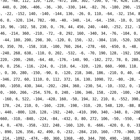
 -50, -48, 112, 120, -120, -472, 108, 302, -200, 0, -6, 426, 116
, 440, 0, 206, -406, -36, -30, -330, 144, -82, 76, -180, 290, -1
6, -22, -152, 140, -140, -144, 136, -26, 0, 110, -64, -32, 154, 
86, 0, -320, 134, 782, -90, -40, -340, -14, -64, -150, -10, 0, 1
310, 96, -102, 58, 230, 0, -76, 44, 456, 240, -440, -252, 212, -
-46, -214, 360, -210, -72, -8, 292, 160, -340, 34, -76, -104, 0,
, -44, 180, 200, 298, 30, -120, 0, 150, -32, -384, 110, -520, 32
 0, 350, 70, -158, 318, -100, 760, 264, -278, -60, -650, 0, -48,
 -240, 268, 638, -110, 0, 202, -532, -6, -70, 190, 128, -192, 15
-220, -200, -260, -64, 48, -176, -140, 90, -182, 272, 78, 0, 280
90, 0, 256, -116, -224, 0, -210, 64, -320, -120, 660, -900, 118,
0, 0, 30, 280, -150, -90, 0, -120, 218, 346, 186, -210, 0, 40, -
 -346, 272, 60, 1110, 0, 112, 372, 16, 130, 1090, 72, -80, -28, 
-80, -1050, 430, 344, -202, -284, 360, -230, 54, -10, -332, 0, -
50, -360, 266, -254, 576, 0, 240, -106, 346, 158, -220, -100, -2
, -160, 6, 522, -104, -420, 160, -50, 194, 32, 210, 0, -552, 390
, 178, -24, 210, 0, -160, -228, -198, -310, -20, 548, 120, -88, 
0, 440, -800, 128, 128, -192, -240, -410, 390, 340, -348, 0, -20
-660, -310, -840, -224, -84, -432, 0, 80, 272, 106, -50, -550, -
24, 0, -470, -358, -322, 248, -160, 120, 0, -666, -420, 0, 0, -3
0, 890, 126, 356, 42, 490, 0, -232, -284, 210, 160, -770, -360, 
, 214, -1092, -474, -80, 360, 1368, -40, 344, 700, 490, -168, 10