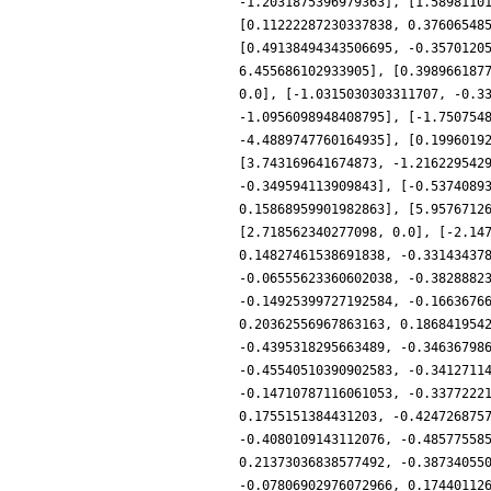
-1.2031875396979363], [1.5898110
[0.11222287230337838, 0.37606548
[0.49138494343506695, -0.3570120
6.455686102933905], [0.398966187
0.0], [-1.0315030303311707, -0.3
-1.0956098948408795], [-1.750754
-4.4889747760164935], [0.1996019
[3.743169641674873, -1.216229542
-0.349594113909843], [-0.5374089
0.15868959901982863], [5.9576712
[2.718562340277098, 0.0], [-2.14
0.14827461538691838, -0.33143437
-0.06555623360602038, -0.3828882
-0.14925399727192584, -0.1663676
0.20362556967863163, 0.186841954
-0.4395318295663489, -0.34636798
-0.45540510390902583, -0.3412711
-0.14710787116061053, -0.3377222
0.1755151384431203, -0.424726875
-0.4080109143112076, -0.48577558
0.21373036838577492, -0.38734055
-0.07806902976072966, 0.17440112