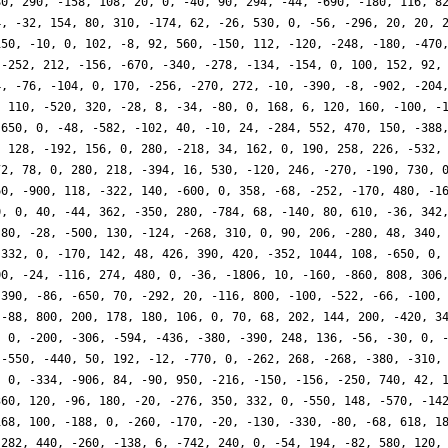
80, 290, -158, 108, 20, 0, -40, 90, 294, -44, -690, -180, 116, 8
4, -32, 154, 80, 310, -174, 62, -26, 530, 0, -56, -296, 20, 20, 
150, -10, 0, 102, -8, 92, 560, -150, 112, -120, -248, -180, -470
 -252, 212, -156, -670, -340, -278, -134, -154, 0, 100, 152, 92,
4, -76, -104, 0, 170, -256, -270, 272, -10, -390, -8, -902, -204
, 110, -520, 320, -28, 8, -34, -80, 0, 168, 6, 120, 160, -100, -
-650, 0, -48, -582, -102, 40, -10, 24, -284, 552, 470, 150, -388
, 128, -192, 156, 0, 280, -218, 34, 162, 0, 190, 258, 226, -532,
72, 78, 0, 280, 218, -394, 16, 530, -120, 246, -270, -190, 730, 
60, -900, 118, -322, 140, -600, 0, 358, -68, -252, -170, 480, -1
0, 0, 40, -44, 362, -350, 280, -784, 68, -140, 80, 610, -36, 342
-80, -28, -500, 130, -124, -268, 310, 0, 90, 206, -280, 48, 340,
-332, 0, -170, 142, 48, 426, 390, 420, -352, 1044, 108, -650, 0,
00, -24, -116, 274, 480, 0, -36, -1806, 10, -160, -860, 808, 306
 390, -86, -650, 70, -292, 20, -116, 800, -100, -522, -66, -100,
 -88, 800, 200, 178, 180, 106, 0, 70, 68, 202, 144, 200, -420, 3
, 0, -200, -306, -594, -436, -380, -390, 248, 136, -56, -30, 0, 
 -550, -440, 50, 192, -12, -770, 0, -262, 268, -268, -380, -310,
, 0, -334, -906, 84, -90, 950, -216, -150, -156, -250, 740, 42, 
360, 120, -96, 180, -20, -276, 350, 332, 0, -550, 148, -570, -14
168, 100, -188, 0, -260, -170, -20, -130, -330, -80, -68, 618, 1
-282, 440, -260, -138, 6, -742, 240, 0, -54, 194, -82, 580, 120,