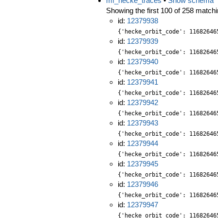
mf_hecke_traces
•
Show schema
Showing the first 100 of 258 matchin
id:
12379938
{'hecke_orbit_code': 11682646
id:
12379939
{'hecke_orbit_code': 11682646
id:
12379940
{'hecke_orbit_code': 11682646
id:
12379941
{'hecke_orbit_code': 11682646
id:
12379942
{'hecke_orbit_code': 11682646
id:
12379943
{'hecke_orbit_code': 11682646
id:
12379944
{'hecke_orbit_code': 11682646
id:
12379945
{'hecke_orbit_code': 11682646
id:
12379946
{'hecke_orbit_code': 11682646
id:
12379947
{'hecke_orbit_code': 11682646