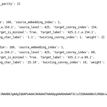
t_parity': 1}
m': 160, 'source_embedding_index': 1,
.a.154.1', 'source_level': 425, 'target_conrey_index': 154,
rget_is_minimal': True, 'target_label': '425.2.r.a.154.1',
ng_char_label': '1.1', 'twisting_conrey_index': 1, 'weight': 2}
dim': 160, 'source_embedding_index': 1,
.a.154.1', 'source_level': 425, 'target_conrey_index': 69,
rget_is_minimal': True, 'target_label': '425.2.r.a.69.1',
ng_char_label': '25.19', 'twisting_conrey_index': 19, 'weight':