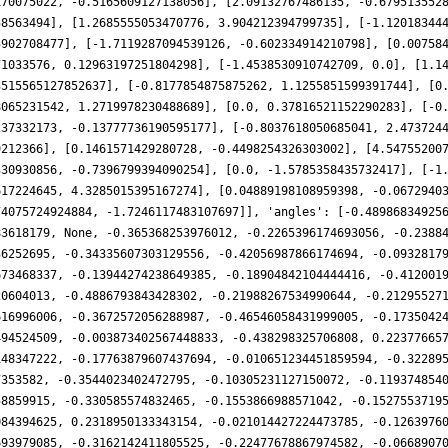
170075022, -0.5165609127138056], [2.09132767486135, -0.679513552
58563494], [1.2685555053470776, 3.904212394799735], [-1.12018344
5902708477], [-1.7119287094539126, -0.602334914210798], [0.00758
71033576, 0.12963197251804298], [-1.4538530910742709, 0.0], [1.1
3515565127852637], [-0.8177854875875262, 1.1255851599391744], [0
8065231542, 1.2719978230488689], [0.0, 0.37816521152290283], [-0
237332173, -0.13777736190595177], [-0.8037618050685041, 2.473724
9212366], [0.1461571429280728, -0.4498254326303002], [4.54755200
330930856, -0.7396799394090254], [0.0, -1.5785358435732417], [-1
617224645, 4.3285015395167274], [0.04889198108959398, -0.0672940
74075724924884, -1.7246117483107697]], 'angles': [-0.48986834925
83618179, None, -0.365368253976012, -0.2265396174693056, -0.2388
36252695, -0.34335607303129556, -0.42056987866174694, -0.0932817
673468337, -0.13944274238649385, -0.18904842104444416, -0.412001
20604013, -0.4886793843428302, -0.21988267534990644, -0.21295527
616996006, -0.3672572056288987, -0.46546058431999005, -0.1735042
494524509, -0.003873402567448833, -0.438298325706808, 0.22377665
148347222, -0.17763879607437694, -0.010651234451859594, -0.32289
7353582, -0.3544023402472795, -0.10305231127150072, -0.119374854
58859915, -0.330585574832465, -0.1553866988571042, -0.1527553719
084394625, 0.2318950133343154, -0.021014427224473785, -0.1263976
693979085, -0.3162142411805525, -0.22477678867974582, -0.0668907