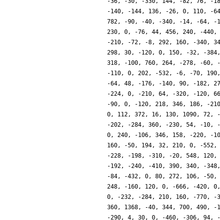
-36, -30, -330, 144, -82, 76, -1
-140, -144, 136, -26, 0, 110, -6
782, -90, -40, -340, -14, -64, -
230, 0, -76, 44, 456, 240, -440,
-210, -72, -8, 292, 160, -340, 3
298, 30, -120, 0, 150, -32, -384
318, -100, 760, 264, -278, -60, 
-110, 0, 202, -532, -6, -70, 190
-64, 48, -176, -140, 90, -182, 2
-224, 0, -210, 64, -320, -120, 6
-90, 0, -120, 218, 346, 186, -21
0, 112, 372, 16, 130, 1090, 72, 
-202, -284, 360, -230, 54, -10, 
0, 240, -106, 346, 158, -220, -1
160, -50, 194, 32, 210, 0, -552,
-228, -198, -310, -20, 548, 120,
-192, -240, -410, 390, 340, -348
-84, -432, 0, 80, 272, 106, -50,
248, -160, 120, 0, -666, -420, 0
0, -232, -284, 210, 160, -770, -
360, 1368, -40, 344, 700, 490, -
-290, 4, 30, 0, -460, -306, 94, 