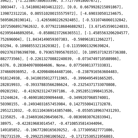
83942], [-1.225847580635396, 3.772770918007672],
43003447, -1.5418002403461222], [0.0, 0.6679928215891867],
4139872312216, 0.005510200155575972], [-4.690330501234675,
456958628190141, -1.4265680226292485], [-0.5310746060132842,
.10725068917962632, 0.07792218684688292], [3.671453590124833,
.623956446892054, -0.8588023726636551], [-1.4585563206204577,
4752696004], [1.8434149059307383, -0.598961811266227],
703294, 0.10988553211620382], [-0.11359001329639824,
.0923763786398708, 0.793657895670353], [0.10953719235736388,
3882773566], [-0.22613270882240039, -0.0734749710588986],
66376, 0.2838409780084606, None, 0.07756981377333831,
4374660936952, -0.4209848644487166, -0.2387916563604483,
9918124938, -0.34100350127711965, -0.3990495491665205,
9282819933, -0.39337883566286624, -0.23254371733070808,
109281592, -0.41929231247397186, -0.29528511998413526,
415244624, -0.4690180209094448, -0.3499207068574001,
750390155, -0.24934031657453984, 0.14275500411732878,
52951212032, -0.011104369143857486, -0.05505189637431293,
01235025, -0.23469166206456676, -0.08369830762833941,
538975, -0.422819683014547, -0.47108535814344094,
0149185852, -0.19677280165639252, -0.1773095827771086,
0782731539, -0.2992253981065622, -0.17172530521956803,