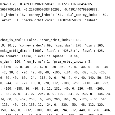
607429312, -0.46939879021058645, 0.12230116328454305,
856677091944, -0.22768007683410293, -0.4391440799260879,
bit_index': 18, 'conrey_index': 154, 'dual_conrey_index': 69,
e_orbit': 1, 'hecke_orbit_code': 1168264659369, 'label':
'char_is_real': False, 'char_orbit_index': 18,
 [9, 10]], 'conrey_index': 69, 'cusp_dim': 176, 'dim': 160,
hecke_orbit_dims': [160], 'label': '425.2.r', 'level': 425,
ime_square': False, 'level_is_square': False,
ew_dim': 160, 'num_forms': 1, 'prim_orbit_index': 5,
': [160, 0, 0, 40, -8, 4, 0, -30, 36, -6, 8, -40, 0, -20, -40,
, -2, 30, 0, -20, 42, 48, 40, -100, -184, 46, -32, -10, -20,
96, 80, 40, -60, -24, -118, 0, 0, -76, 2, 44, 40, 140, 50, 224,
80, -44, 38, -22, 10, 0, -20, 212, -108, -250, -110, -40, -92,
0, -100, -188, 36, -80, 0, 12, 132, -40, 0, 220, -48, -266,
6, -82, 0, 0, -4, 0, -206, 0, 0, 120, -34, 0, 150, 0, -144, 24,
174, 60, 0, -52, 258, 16, -40, 260, 164, 76, -120, -100, 510,
, 116, -40, -20, 130, 12, -24, 0, -230, -50, -48, 112, 120,
-150, -66, 0, -232, -180, -80, 40, -94, -12, 440, 0, 206, -406,