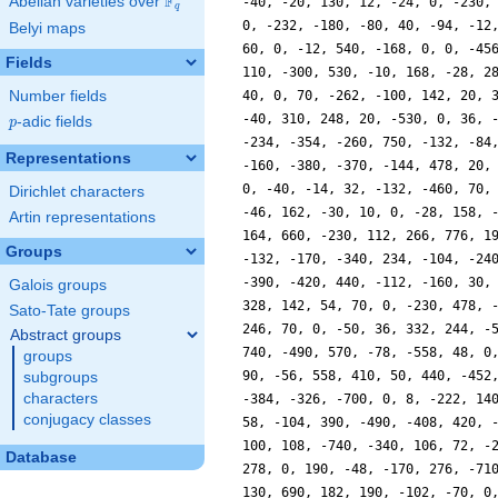
F
Abelian varieties over
\F_{q}
-40, -20, 130, 12, -24, 0, -230,
q
0, -232, -180, -80, 40, -94, -12
Belyi maps
60, 0, -12, 540, -168, 0, 0, -45
Fields
110, -300, 530, -10, 168, -28, 2
Number fields
40, 0, 70, -262, -100, 142, 20, 
-40, 310, 248, 20, -530, 0, 36, 
p
-adic fields
p
-234, -354, -260, 750, -132, -84
Representations
-160, -380, -370, -144, 478, 20,
0, -40, -14, 32, -132, -460, 70,
Dirichlet characters
-46, 162, -30, 10, 0, -28, 158, 
Artin representations
164, 660, -230, 112, 266, 776, 1
Groups
-132, -170, -340, 234, -104, -24
-390, -420, 440, -112, -160, 30,
Galois groups
328, 142, 54, 70, 0, -230, 478, 
Sato-Tate groups
246, 70, 0, -50, 36, 332, 244, -
Abstract groups
740, -490, 570, -78, -558, 48, 0
groups
90, -56, 558, 410, 50, 440, -452
subgroups
characters
-384, -326, -700, 0, 8, -222, 14
conjugacy classes
58, -104, 390, -490, -408, 420, 
100, 108, -740, -340, 106, 72, -
Database
278, 0, 190, -48, -170, 276, -71
130, 690, 182, 190, -102, -70, 0