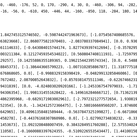
40, -460, -176, 52, 0, 170, -290, 4, 30, 0, -460, -306, 94, -282
 -16, -56, 0, -610, 450, -446, 44, -160, -850, 118, -284, 180, 1
-1.8427453125746502, -0.5987442471963673], [-1.0754567408685576,
863823668], [2.8680775821970403, -2.083780337084941], [0.0, 0.93
661114633], [-0.643084015744174, 1.8277439397412694], [-0.357829
2003211384, 0.12127459354534022], [0.5608047408111931, -1.725979
829257], [0.14255886355189365, 0.19621544239574334], [0.0, 4.548
28845373], [-1.386443665799223, -1.007310285886787], [1.31877751
1676868605, 0.0], [-0.9988329158398419, -0.04829913285846086], [
07672402, 2.08700852643832], [-0.8570381475511346, -0.6226746623
39431839], [0.0, -4.024803020920166], [-1.2453367547979033, -1.7
594306354], [1.9981314551628422, -6.149616284666712], [0.7136213
24862395968, -0.6829171983002961], [-2.7972321277572654, 1.93081
852354], [0.0, -1.342412572366475], [-2.580166669560207, 1.87460
2642965], [0.40961358481589444, -0.5637847325199827], [-6.667186
9458278], [-0.44376168307860986, 0.0], [-1.027992734838232, -0.3
11453673], [1.0923208488007459, 0.3843284951760288], [2.57553402
211058], [-0.16600883397624355, -0.5109226553543447], [1.4410015