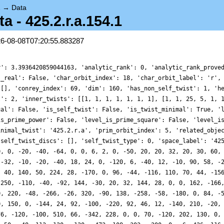
1
→
Data
- 425.2.r.a.154.1
26-08-08T07:20:55.883287
r': 3.3936420859044163, 'analytic_rank': 0, 'analytic_rank_prove
s_real': False, 'char_orbit_index': 18, 'char_orbit_label': 'r',
 [], 'conrey_index': 69, 'dim': 160, 'has_non_self_twist': 1, 'h
t': 2, 'inner_twists': [[1, 1, 1, 1, 1, 1, 1], [1, 1, 25, 5, 1, 
ual': False, 'is_self_twist': False, 'is_twist_minimal': True, '
is_prime_power': False, 'level_is_prime_square': False, 'level_i
inimal_twist': '425.2.r.a', 'prim_orbit_index': 5, 'related_obje
'self_twist_discs': [], 'self_twist_type': 0, 'space_label': '42
0, 0, -20, -40, -64, 0, 0, 6, 2, 0, -50, 20, 20, 32, 20, 30, 60,
 -32, -10, -20, -40, 18, 24, 0, -120, 6, -40, 12, -10, 90, 58, -
, 40, 140, 50, 224, 28, -170, 0, 96, -44, -116, 110, 70, 44, -15
-250, -110, -40, -92, 144, -30, 20, 32, 144, 28, 0, 0, 162, -166
0, 220, -48, -266, -26, 320, -90, 138, -258, -58, -180, 0, 84, -
0, 150, 0, -144, 24, 92, -100, -220, 92, 46, 12, -140, 210, -20,
76, -120, -100, 510, 66, -342, 228, 0, 0, 70, -120, 202, 130, 0,