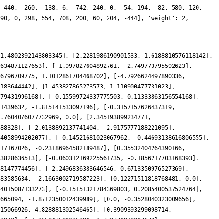
, 440, -260, -138, 6, -742, 240, 0, -54, 194, -82, 580, 120,
490, 0, 298, 554, 708, 200, 60, 204, -444], 'weight': 2,
 1.4802392143803345], [2.2281986190901533, 1.6188810576118142],
6634871127653], [-1.997827604892761, -2.749773795592623],
56796709775, 1.1012861704468702], [-4.7926624497890336,
5183644442], [1.453827865273573, 1.110900477731023],
879431996168], [-0.15599724337775503, 0.11333863156554168],
81439632, -1.815141533097196], [-0.3157157626437319,
0.7604076077732969, 0.0], [2.345193899234771,
188328], [-2.0138892137741404, -2.9175777188221095],
14058994202077], [-0.14521681023067962, -0.44693138616806555],
917167026, -0.23186964582189487], [0.35532404264390166,
93828636513], [-0.060312169225561735, -0.1856217703168393],
08147774456], [-2.2496836383646546, 0.6713350976527369],
683585634, -2.1663002719587223], [0.12271511818768481, 0.0],
34015087133273], [-0.15151321784369803, 0.2085400537524764],
4665094, -1.8712350012439989], [0.0, -0.3528040323009656],
015066926, 4.828881302546465], [0.3909393299098714,