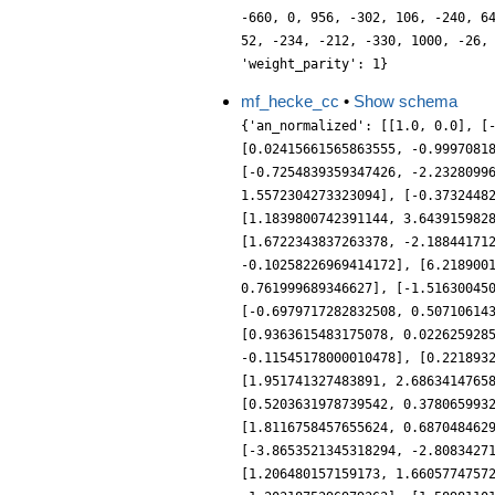
-660, 0, 956, -302, 106, -240, 6
52, -234, -212, -330, 1000, -26,
'weight_parity': 1}
mf_hecke_cc
•
Show schema
{'an_normalized': [[1.0, 0.0], [
[0.02415661565863555, -0.9997081
[-0.7254839359347426, -2.2328099
1.5572304273323094], [-0.3732448
[1.1839800742391144, 3.643915982
[1.6722343837263378, -2.18844171
-0.10258226969414172], [6.218900
0.761999689346627], [-1.51630045
[-0.6979717282832508, 0.50710614
[0.9363615483175078, 0.022625928
-0.11545178000010478], [0.221893
[1.951741327483891, 2.6863414765
[0.5203631978739542, 0.378065993
[1.8116758457655624, 0.687048462
[-3.8653521345318294, -2.8083427
[1.206480157159173, 1.6605774757