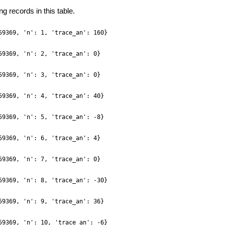
g records in this table.
59369, 'n': 1, 'trace_an': 160}
59369, 'n': 2, 'trace_an': 0}
59369, 'n': 3, 'trace_an': 0}
59369, 'n': 4, 'trace_an': 40}
59369, 'n': 5, 'trace_an': -8}
59369, 'n': 6, 'trace_an': 4}
59369, 'n': 7, 'trace_an': 0}
59369, 'n': 8, 'trace_an': -30}
59369, 'n': 9, 'trace_an': 36}
59369, 'n': 10, 'trace_an': -6}