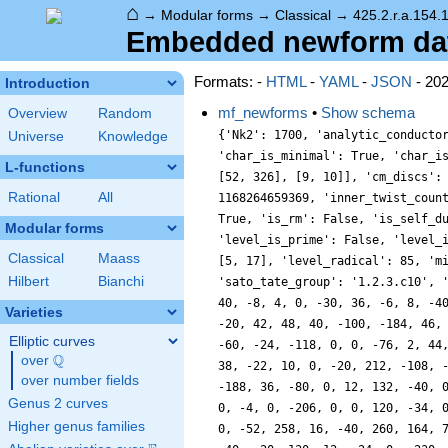
⌂
→
Modular forms
→
Classical
→
425.2.r.a.154.
Embedded newform data 
Formats: -
HTML
-
YAML
-
JSON
- 20
Introduction
mf_newforms
•
Show schema
Overview
Random
{'Nk2': 1700, 'analytic_conducto
Universe
Knowledge
'char_is_minimal': True, 'char_i
L-functions
[52, 326], [9, 10]], 'cm_discs':
Rational
All
1168264659369, 'inner_twist_coun
True, 'is_rm': False, 'is_self_d
Modular forms
'level_is_prime': False, 'level_
Classical
Maass
[5, 17], 'level_radical': 85, 'm
Hilbert
Bianchi
'sato_tate_group': '1.2.3.c10', 
40, -8, 4, 0, -30, 36, -6, 8, -4
Varieties
-20, 42, 48, 40, -100, -184, 46,
Elliptic curves
-60, -24, -118, 0, 0, -76, 2, 44
Q
over
\Q
38, -22, 10, 0, -20, 212, -108, 
over number fields
-188, 36, -80, 0, 12, 132, -40, 
Genus 2 curves
0, -4, 0, -206, 0, 0, 120, -34, 
Higher genus families
0, -52, 258, 16, -40, 260, 164, 