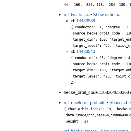
44, -160, -850, 118, -284, 180, 
mf_twists_cc
•
Show schema
id:
14433939
{'conductor': 1, 'degree': 1,
'source_hecke_orbit_code': 11
'target_dim': 160, 'target_em
'target_level': 425, 'twist_c
id:
14433940
{'conductor': 25, 'degree': 4
'source_hecke_orbit_code': 11
'target_dim': 160, 'target_em
'target_level': 425, 'twist_c
2}
hecke_orbit_code 1168264659369 d
mf_newform_portraits
•
Show sch
{'char_orbit_index': 18, 'hecke_orbit': 1, 'label': '425.2.r.a', 'level': 425, 'portrait': 'data:image/png;base64,iVBORw0KGgoAAAANSUhEUgAAALgAAAC4CAYAAABQMybHAAAABGdBTUEAALGPC/xhBQAAACBjSFJNAAB6JgAAgIQAAPoAAACA6AAAdTAAAOpgAAA6mAAAF3CculE8AAAABmJLR0QA/wD/AP+gvaeTAAAACXBIWXMAAA9hAAAPYQGoP6dpAAAAB3RJTUUH5AsHEQoES2AfSAAAABBjYU52AAAA1wAAANcAAAAQAAAADnCbpecAAIAASURBVHja7P13vGzHXeYLf6tqhU47n5x1JJ2jaMmWZTknnMDjscE2ycAlM3CZuXfuy2DCcAd4hzF4AmnwAMZgDNjYGOOAgyw5KVk5h5NzPjt27hWq3j9qhVq9tyTDmFfATH+83GFvnd29+llPPb/nF0rwv2/ftNvHP3M7UoqNjx04MWVSY7bM+QS+5IGjXV75vFnx4qtaC7c9mLJlbnHuhitPm0cObKUWSDbO9Wk1U6Hl5Stgzs9teQXAZmAZGAghnuuP9k/25j3Xb+Cfyu3QsXMAl2idbjQI3R9E/PUn/obLt5xh1+ZFairgyKlPxEvmBb886C39C0+Y+PS5gI2zgrg/pLuSBKdPz3/g5GmBSIc/cnKyF509P8/mOTgxjJhspf4wOfa3v/On+375yVOfFL/1Kz/6G+dPH/2rWvLIA72V/coQghBSSf88cLTe2vJcn5J/Erf/TQ1Pc3vq0EWMqE375ugr+0uPooSMTy9N/dvuUL5eCkMUJzz44MO06stctqXNcldx8kId9IgkTpiZMOw/GXD1JSlnL0pmJhMmmiGHz3qkOmZdS3BmIeaa3ZqDJyWzk5ogCKjVPI5elCz3YM+GhMt3zLD3yudh8PEU9CPvln1Hh7+ZmtR/zcuv4bJdW2/DjJaF3PBcn7J/lLf/DfDstrw8j4E3tpqjS48e6+pf+Z2P6Xe9cfKS3mjDz/U6h2nWAo6dPEens0AUeyz1JakJqPmGidBwoZNw8OyQLbM1puoKJWLWTQZcvl3RH4KQI05f9BhGcGZBoAgYjGIu3W7YONNDImk2Ijat77L/+CyLy3WatZTQi+kPNe2eIkoSpmfW0WxtQXkjrr78Eh7Zv/DrN+05d3Tb5T8gIzElt6z3DgM3T07MPden9B/F7X95gD/12B1IIV65uBK94fHDC++48pKLe0e9gA984gAvvmaZ+Ys+J+b7bJ1TNEJYN6U5vRSipEEKzebplBMXajQbhgcOj+iPBLUAFlbgknUejXrIxnUJr7ymw5NHJ3lgn+CpEwkvuTply5ym2RRs37jM/LKiFsJgZHho/xytuuTIhYBNM0OkgEClnFtUTDYTJClbNsTML7QYGM2rr2tyYukqaq2Ulz9vav/5pfUfjxL5RSG47Y2vf9VzfYqf09v/cgDvdtvUa+HMufPz/+kP/+yLwcGTT6U//pbaC5aWJ2/4yOfPs3H9cV57XZMv3T/FQK/w+hd43PFIjd3bBvQGPmeXFKNYEHoJV25L2TAzYrEreeTIJHEiuHzLkAtdxbW7Bxw85tMZekQjuPHKHgdONZioR+w77XHTHkkUj+gMPR45Lrl+Z0q763Pp1ogoljx2VLDQrbFpGvZu7xJ4kiiGc0s+3VHCZZt9vvaI4bU39BgNpvj8PX1edcMK1+3exn0Ht7Aw6D/wXa9ZeHDjuuvU3PY3RY3W7C+kSbQ0Mz35XH8F/3+9/bMPMo8cPU7ge+Ljn7mDV79opMTg5vcdPurtue+hcy8/deK0Onehw6ETp9jYmmDLbJOHD8/xyuuXeMHeSW6+r8X9h/vs3GQ4e9Fj83pD/4whNoZR7HNqXrJhdoQQhsu3jnjqqEcYDNi9KeD8vM/0hOCmK2MePaR57MgE/bjLjo0Rz/MnObMAjxyss2dHwvY5OHJBUA9jEIqDpz0MMdJEbFtnaNVBiQhf+bQHsG294vhZwQ17u0w3mtzyuGBiMuYlV0/w4JNwx4NH2Late4OJvBv27T/G2Xv+Jg1a265cScID7//wR3/qFVeSrtv2SoxOzPqN25/rr+gf9PbPEuArS2dRUsnhsFP7+J//yuh1b/3Fn0nT9Pt/6X8ci3/xew9cURNTtd5ySCuAYV/y0EH4/tf1uObSFmcXa9z6QMh3vHyF63bP8uWHAy7d1mfjVIvjZxNu3Bux/1TAVDMGJE8cb7B5RrO47HHXkyl3HYJrdxiu3CZZ6grueErymqtjppqK5W6LU+c8VjoG5Uf8wJuWOXF+gpWu4Pl7hlx76Tw+05xfWMepebhyp2YQSY6dD5lueOw7LdmzDbpdyZ4dC+zaXOPL9wccXxzw9ldqLixMs+84tEcp118aIXSd/Uf7PHlkvzp08eirWtP9m/7bTzZuTPUL/NFo9Gdv/Z6f+y+PP3konJmZHCZJondu/+fnzPyzkihJqhFSSJMsT3UWD714MFLvP3jwaHL3/YdmH3nq3MTjJxKm1y3w7797hEm38OjBOo8cjDl4fsAbXtLmZVc0efTAFLc9FjE12+PbXyp5fH+LO54YcMXuhK0zdTADhCfwpcfhcx7rJ1LaI0OrNuLExZQnT6W01DSvf2GP5ZUW9z5luHqX4LLtKWkiODnvk6aay7YKrrok5t4nBUu9Pq+7QVJvnuXA8RbHz03TCAXdvs/cZMKRcwGBN0JJhdEe2zYucdUOxe0PT/PA0Zi3vrLNhuYUtz9U4+FjfW66bplve2HA4RPreOSA5tEjMX3Z4xe/7yJbptZz4MQcy4MNndb0rsVdl1zqDbX6sWuv2n33ptnWChgthHyuv8pv2u2fDYOfP7/IuXOLO29/+PjW3ZvTj2+v/e3ksRPd5vFjEA89WnXYNGV47Pg0d+47z7e/eJltbY92z6MzCPn4l5vMtjpce7nHMGpy5xOGT97V5+0vb1OrtXjokM/m2R6zEwGnLnh0Bin9/oDmBp9Ye8w0FZunJa+4esDDhxI8KQiDhLCR8MBRRbPls3UuYpTAllm4fs887b7HKJkm1h6PH5c8enAHoaoRBine1IjBCCYnBuwCOr2AUxdTZqf6rJts8cV7Ax4/GfG2V/XYOjXBXY/WeOzYkCt3L/M9r045eHyaI6cFpy8mnGunvPlVHa7eXmff0Sbzy4ITZ89PnDh3fGJ5dB/NjVv/6rd+tt9OguQdibzi9LC/eLzWmH2uv9Jvyu2fPMCNMQB7br7la5tT4//BbV/ff9mv3HO7+uOfOc1cawOLU7P0hh79ocdgpOkM4UNfnGHz7CIvvtyjP5xjFPsMogb3PhURxctcezmEQYP79is+cXubq3eu8PJrmxw6NcH8ypB6kLBuWnP5FsW5RcVSW9LpprTqI8LAZ+u6iGPnfTw54G0v9XjwgM8VO1aYmurwuYcadAYhc5NNHjoYcOUlXWYnfY5fFGxZ51OrxUzXUnxPIqXggX0zTDb71IMRl25TBLLOnY8ZGo0V3v4qaPlTfOX+gP2nB1y7d4nrd8OpsxvZd9Tn+NmYJ08bbrhmmR98XczpC5s4v1hjYRmW2gntPjx1ZsBk995m5+TNzfnBm25LfXWo09M/