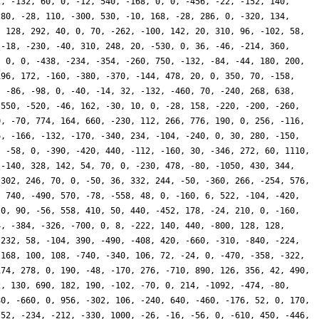
2, -132, 60, 0, -12, 540, -168, 0, 0, -456, -22, -152, 140,
280, -28, 110, -300, 530, -10, 168, -28, 286, 0, -320, 134,
, 128, 292, 40, 0, 70, -262, -100, 142, 20, 310, 96, -102, 58,
 -18, -230, -40, 310, 248, 20, -530, 0, 36, -46, -214, 360,
, 0, 0, -438, -234, -354, -260, 750, -132, -84, -44, 180, 200,
196, 172, -160, -380, -370, -144, 478, 20, 0, 350, 70, -158,
, -86, -98, 0, -40, -14, 32, -132, -460, 70, -240, 268, 638,
 550, -520, -46, 162, -30, 10, 0, -28, 158, -220, -200, -260,
0, -70, 774, 164, 660, -230, 112, 266, 776, 190, 0, 256, -116,
6, -166, -132, -170, -340, 234, -104, -240, 0, 30, 280, -150,
, -58, 0, -390, -420, 440, -112, -160, 30, -346, 272, 60, 1110,
 -140, 328, 142, 54, 70, 0, -230, 478, -80, -1050, 430, 344,
 302, 246, 70, 0, -50, 36, 332, 244, -50, -360, 266, -254, 576,
, 740, -490, 570, -78, -558, 48, 0, -160, 6, 522, -104, -420,
 0, 90, -56, 558, 410, 50, 440, -452, 178, -24, 210, 0, -160,
4, -384, -326, -700, 0, 8, -222, 140, 440, -800, 128, 128,
-232, 58, -104, 390, -490, -408, 420, -660, -310, -840, -224,
 168, 100, 108, -740, -340, 106, 72, -24, 0, -470, -358, -322,
174, 278, 0, 190, -48, -170, 276, -710, 890, 126, 356, 42, 490,
2, 130, 690, 182, 190, -102, -70, 0, 214, -1092, -474, -80,
80, -660, 0, 956, -302, 106, -240, 640, -460, -176, 52, 0, 170,
 52, -234, -212, -330, 1000, -26, -16, -56, 0, -610, 450, -446,