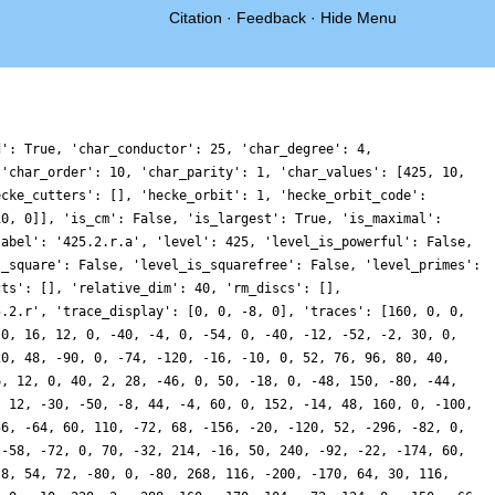
Citation
·
Feedback
·
Hide Menu
d': True, 'char_conductor': 25, 'char_degree': 4,
 'char_order': 10, 'char_parity': 1, 'char_values': [425, 10,
ecke_cutters': [], 'hecke_orbit': 1, 'hecke_orbit_code':
10, 0]], 'is_cm': False, 'is_largest': True, 'is_maximal':
label': '425.2.r.a', 'level': 425, 'level_is_powerful': False,
s_square': False, 'level_is_squarefree': False, 'level_primes':
cts': [], 'relative_dim': 40, 'rm_discs': [],
5.2.r', 'trace_display': [0, 0, -8, 0], 'traces': [160, 0, 0,
 0, 16, 12, 0, -40, -4, 0, -54, 0, -40, -12, -52, -2, 30, 0,
20, 48, -90, 0, -74, -120, -16, -10, 0, 52, 76, 96, 80, 40,
6, 12, 0, 40, 2, 28, -46, 0, 50, -18, 0, -48, 150, -80, -44,
, 12, -30, -50, -8, 44, -4, 60, 0, 152, -14, 48, 160, 0, -100,
56, -64, 60, 110, -72, 68, -156, -20, -120, 52, -296, -82, 0,
 -58, -72, 0, 70, -32, 214, -16, 50, 240, -92, -22, -174, 60,
 8, 54, 72, -80, 0, -80, 268, 116, -200, -170, 64, 30, 116,