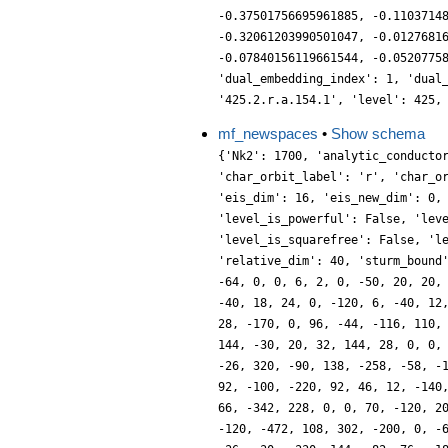
-0.37501756695961885, -0.1103714
-0.32061203990501047, -0.0127681
-0.07840156119661544, -0.0520775
'dual_embedding_index': 1, 'dual
'425.2.r.a.154.1', 'level': 425,
mf_newspaces
•
Show schema
{'Nk2': 1700, 'analytic_conducto
'char_orbit_label': 'r', 'char_o
'eis_dim': 16, 'eis_new_dim': 0,
'level_is_powerful': False, 'lev
'level_is_squarefree': False, 'l
'relative_dim': 40, 'sturm_bound
-64, 0, 0, 6, 2, 0, -50, 20, 20,
-40, 18, 24, 0, -120, 6, -40, 12
28, -170, 0, 96, -44, -116, 110,
144, -30, 20, 32, 144, 28, 0, 0,
-26, 320, -90, 138, -258, -58, -
92, -100, -220, 92, 46, 12, -140
66, -342, 228, 0, 0, 70, -120, 2
-120, -472, 108, 302, -200, 0, -