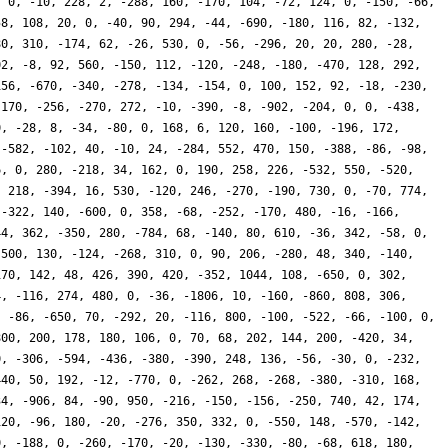
, 0, -10, 228, 2, -288, 160, -170, 104, -72, 124, 0, -150, -66,
58, 108, 20, 0, -40, 90, 294, -44, -690, -180, 116, 82, -132,
80, 310, -174, 62, -26, 530, 0, -56, -296, 20, 20, 280, -28,
02, -8, 92, 560, -150, 112, -120, -248, -180, -470, 128, 292,
156, -670, -340, -278, -134, -154, 0, 100, 152, 92, -18, -230,
 170, -256, -270, 272, -10, -390, -8, -902, -204, 0, 0, -438,
0, -28, 8, -34, -80, 0, 168, 6, 120, 160, -100, -196, 172,
 -582, -102, 40, -10, 24, -284, 552, 470, 150, -388, -86, -98,
6, 0, 280, -218, 34, 162, 0, 190, 258, 226, -532, 550, -520,
, 218, -394, 16, 530, -120, 246, -270, -190, 730, 0, -70, 774,
 -322, 140, -600, 0, 358, -68, -252, -170, 480, -16, -166,
44, 362, -350, 280, -784, 68, -140, 80, 610, -36, 342, -58, 0,
-500, 130, -124, -268, 310, 0, 90, 206, -280, 48, 340, -140,
170, 142, 48, 426, 390, 420, -352, 1044, 108, -650, 0, 302,
4, -116, 274, 480, 0, -36, -1806, 10, -160, -860, 808, 306,
, -86, -650, 70, -292, 20, -116, 800, -100, -522, -66, -100, 0,
800, 200, 178, 180, 106, 0, 70, 68, 202, 144, 200, -420, 34,
0, -306, -594, -436, -380, -390, 248, 136, -56, -30, 0, -232,
440, 50, 192, -12, -770, 0, -262, 268, -268, -380, -310, 168,
34, -906, 84, -90, 950, -216, -150, -156, -250, 740, 42, 174,
120, -96, 180, -20, -276, 350, 332, 0, -550, 148, -570, -142,
0, -188, 0, -260, -170, -20, -130, -330, -80, -68, 618, 180,