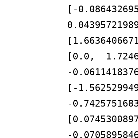
[-0.08643269
0.0439572198
[1.663640667
[0.0, -1.724
-0.061141837
[-1.56252994
-0.742575168
[0.074530089
-0.070589584