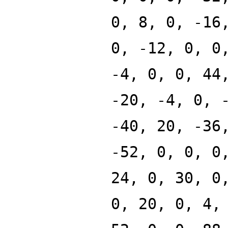
0, 8, 0, -16
0, -12, 0, 0
-4, 0, 0, 44
-20, -4, 0, 
-40, 20, -36
-52, 0, 0, 0
24, 0, 30, 0
0, 20, 0, 4,