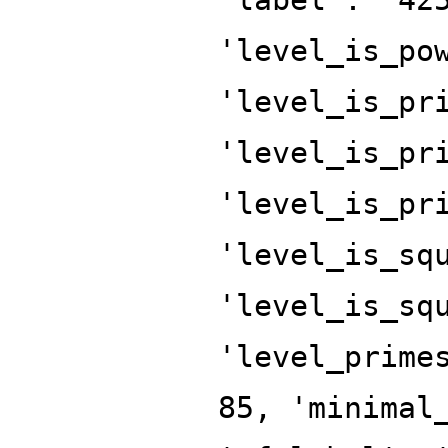
'level_is_po
'level_is_pr
'level_is_pr
'level_is_pr
'level_is_sq
'level_is_sq
'level_prime
85, 'minimal