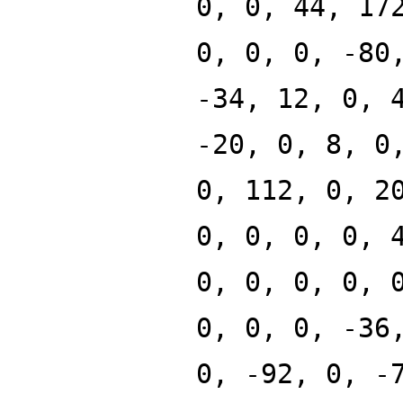
0, 0, 44, 17
0, 0, 0, -80
-34, 12, 0, 
-20, 0, 8, 0
0, 112, 0, 2
0, 0, 0, 0, 
0, 0, 0, 0, 
0, 0, 0, -36
0, -92, 0, -