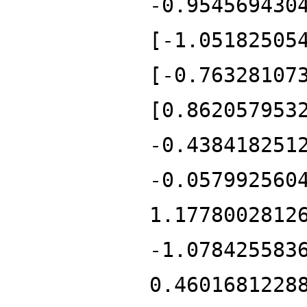
-0.954569430
[-1.05182505
[-0.76328107
[0.862057953
-0.438418251
-0.057992560
1.1778002812
-1.078425583
0.4601681228