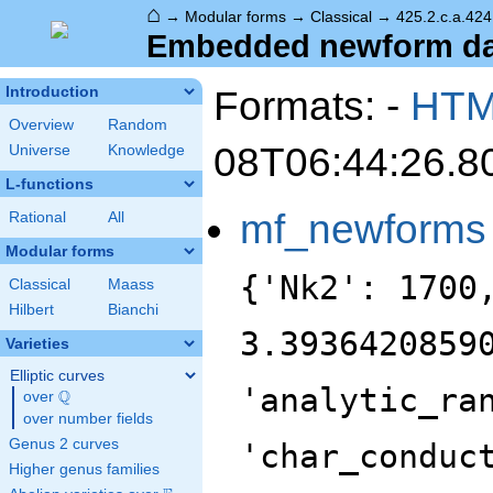
⌂
→
Modular forms
→
Classical
→
425.2.c.a.424
Embedded newform data
Formats: -
HT
Introduction
Overview
Random
08T06:44:26.8
Universe
Knowledge
L-functions
mf_newforms
Rational
All
Modular forms
{'Nk2': 1700
Classical
Maass
Hilbert
Bianchi
3.3936420859
Varieties
Elliptic curves
'analytic_ra
Q
over
\Q
over number fields
Genus 2 curves
'char_conduc
Higher genus families