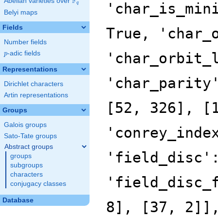
F
Abelian varieties over
\F_{q}
'char_is_min
q
Belyi maps
Fields
True, 'char_
Number fields
p
-adic fields
'char_orbit_
p
Representations
'char_parity
Dirichlet characters
Artin representations
[52, 326], [
Groups
Galois groups
'conrey_inde
Sato-Tate groups
Abstract groups
'field_disc'
groups
subgroups
characters
'field_disc_
conjugacy classes
Database
8], [37, 2]]