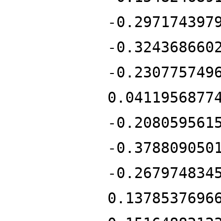
-0.297174397
-0.324368660
-0.230775749
0.0411956877
-0.208059561
-0.378809050
-0.267974834
0.1378537696