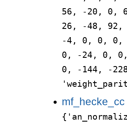
56, -20, 0, 
26, -48, 92,
-4, 0, 0, 0,
0, -24, 0, 0
0, -144, -22
'weight_pari
mf_hecke_cc
{'an_normali