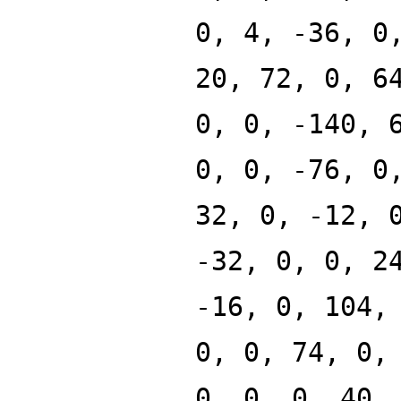
0, 4, -36, 0
20, 72, 0, 6
0, 0, -140, 
0, 0, -76, 0
32, 0, -12, 
-32, 0, 0, 2
-16, 0, 104,
0, 0, 74, 0,
0, 0, 0, 40,