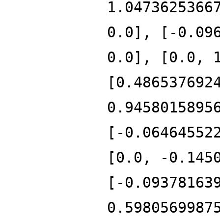
1.0473625366
0.0], [-0.09
0.0], [0.0, 
[0.486537692
0.9458015895
[-0.06464552
[0.0, -0.145
[-0.09378163
0.5980569987