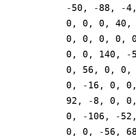
-50, -88, -4
0, 0, 0, 40,
0, 0, 0, 0, 
0, 0, 140, -
0, 56, 0, 0,
0, -16, 0, 0
92, -8, 0, 0
0, -106, -52
0, 0, -56, 6