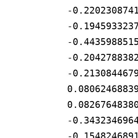
-0.220230874
-0.194593323
-0.443598851
-0.204278838
-0.213084467
0.0806246883
0.0826764838
-0.343234696
-0.154824689