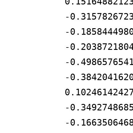
0.1516488212
-0.315782672
-0.185844498
-0.203872180
-0.498657654
-0.384204162
0.1024614242
-0.349274868
-0.166350646