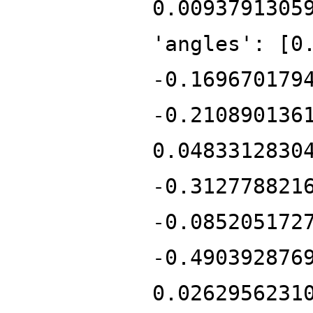
0.0093791305
'angles': [0
-0.169670179
-0.210890136
0.0483312830
-0.312778821
-0.085205172
-0.490392876
0.0262956231