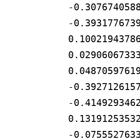
-0.307674058
-0.393177673
0.1002194378
0.0290606733
0.0487059761
-0.392712615
-0.414929346
0.1319125353
-0.075552763