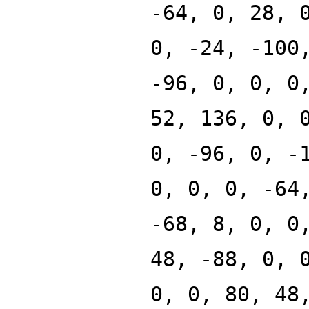
-64, 0, 28, 
0, -24, -100
-96, 0, 0, 0
52, 136, 0, 
0, -96, 0, -
0, 0, 0, -64
-68, 8, 0, 0
48, -88, 0, 
0, 0, 80, 48