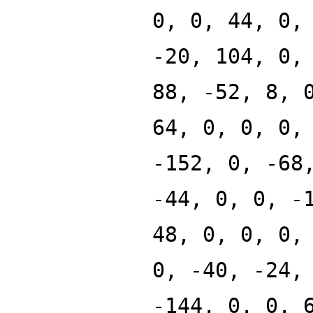
0, 0, 44, 0,
-20, 104, 0,
88, -52, 8, 
64, 0, 0, 0,
-152, 0, -68
-44, 0, 0, -
48, 0, 0, 0,
0, -40, -24,
-144, 0, 0, 