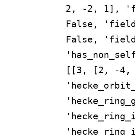
2, -2, 1], '
False, 'fiel
False, 'fiel
'has_non_sel
[[3, [2, -4,
'hecke_orbit
'hecke_ring_
'hecke_ring_
'hecke_ring_