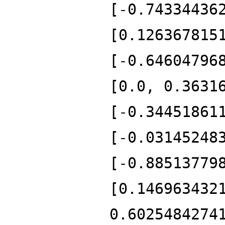
[-0.74334436
[0.126367815
[-0.64604796
[0.0, 0.3631
[-0.34451861
[-0.03145248
[-0.88513779
[0.146963432
0.6025484274