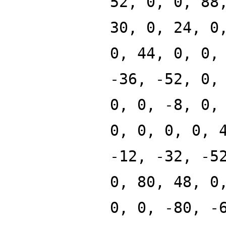
52, 0, 0, 88
30, 0, 24, 0
0, 44, 0, 0,
-36, -52, 0,
0, 0, -8, 0,
0, 0, 0, 0, 
-12, -32, -5
0, 80, 48, 0
0, 0, -80, -