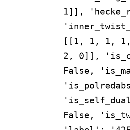
1]], 'hecke_
'inner_twist
[[1, 1, 1, 1
2, 0]], 'is_
False, 'is_m
'is_polredab
'is_self_dua
False, 'is_t
'label': '42