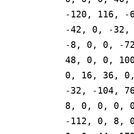
-120, 116, -
-42, 0, -32,
-8, 0, 0, -7
48, 0, 0, 10
0, 16, 36, 0
-32, -104, 7
8, 0, 0, 0, 
-112, 0, 8, 