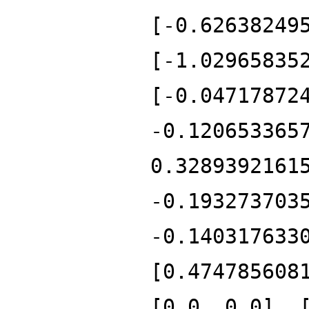
[-0.62638249
[-1.02965835
[-0.04717872
-0.120653365
0.3289392161
-0.193273703
-0.140317633
[0.474785608
[0.0, 0.0], 