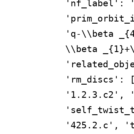
'nf_label': 
'prim_orbit_
'q-\\beta _{
\\beta _{1}+
'related_obj
'rm_discs': 
'1.2.3.c2', 
'self_twist_
'425.2.c', '