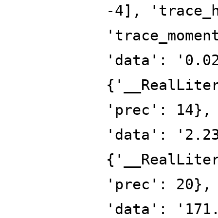
-4], 'trace_
'trace_momen
'data': '0.0
{'__RealLite
'prec': 14},
'data': '2.2
{'__RealLite
'prec': 20},
'data': '171