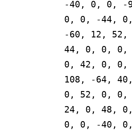
-40, 0, 0, -
0, 0, -44, 0
-60, 12, 52,
44, 0, 0, 0,
0, 42, 0, 0,
108, -64, 40
0, 52, 0, 0,
24, 0, 48, 0
0, 0, -40, 0