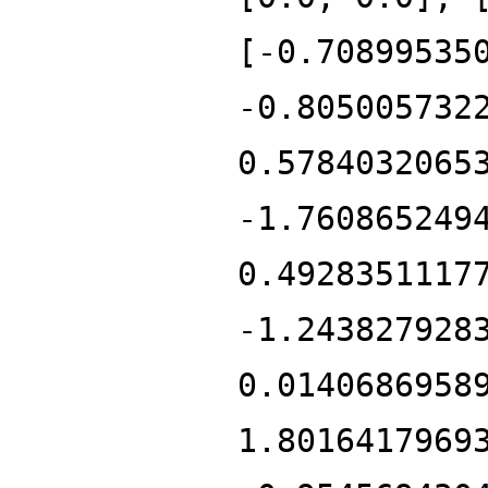
[-0.70899535
-0.805005732
0.5784032065
-1.760865249
0.4928351117
-1.243827928
0.0140686958
1.8016417969