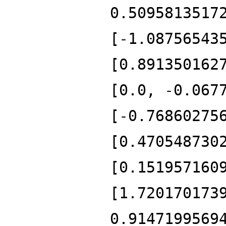
0.5095813517
[-1.08756543
[0.891350162
[0.0, -0.067
[-0.76860275
[0.470548730
[0.151957160
[1.720170173
0.9147199569