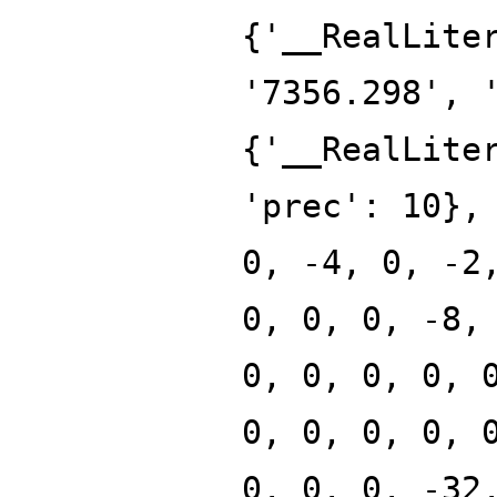
{'__RealLite
'7356.298', 
{'__RealLite
'prec': 10},
0, -4, 0, -2
0, 0, 0, -8,
0, 0, 0, 0, 
0, 0, 0, 0, 
0, 0, 0, -32