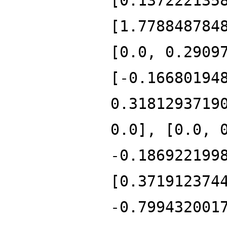
[0.137222135
[1.778848784
[0.0, 0.2909
[-0.16680194
0.3181293719
0.0], [0.0, 
-0.186922199
[0.371912374
-0.799432001