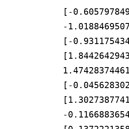
[-0.60579784
-1.018846950
[-0.93117543
[1.844264294
1.4742837446
[-0.04562830
[1.302738774
-0.116688365