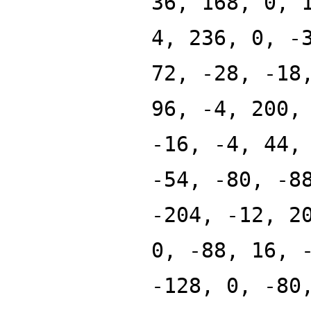
36, 168, 0, 
4, 236, 0, -
72, -28, -18
96, -4, 200,
-16, -4, 44,
-54, -80, -8
-204, -12, 2
0, -88, 16, 
-128, 0, -80