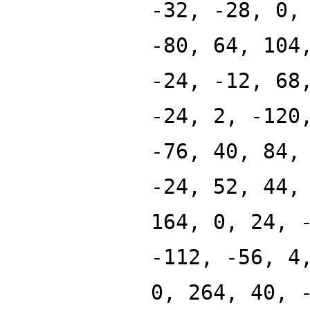
-32, -28, 0,
-80, 64, 104
-24, -12, 68
-24, 2, -120
-76, 40, 84,
-24, 52, 44,
164, 0, 24, 
-112, -56, 4
0, 264, 40, 