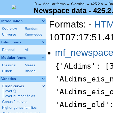
⌂
→
Modular forms
→
Classical
→
425.2.a
→
Da
Newspace data - 425.2
Formats: -
HT
Introduction
Overview
Random
10T07:17:51.4
Universe
Knowledge
L-functions
mf_newspac
Rational
All
Modular forms
{'ALdims': [
Classical
Maass
Hilbert
Bianchi
'ALdims_eis_
Varieties
Elliptic curves
'ALdims_eis_
Q
over
\Q
over number fields
Genus 2 curves
'ALdims_old'
Higher genus families