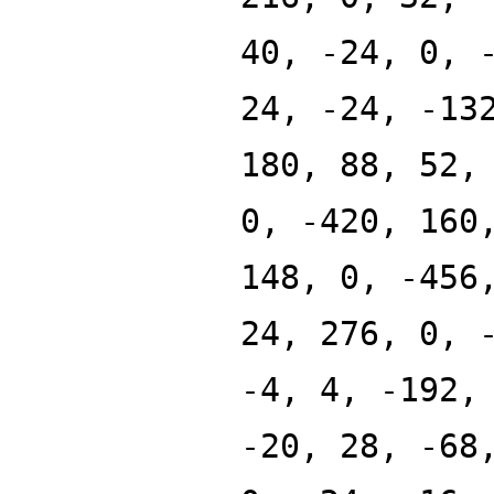
40, -24, 0, 
24, -24, -13
180, 88, 52,
0, -420, 160
148, 0, -456
24, 276, 0, 
-4, 4, -192,
-20, 28, -68