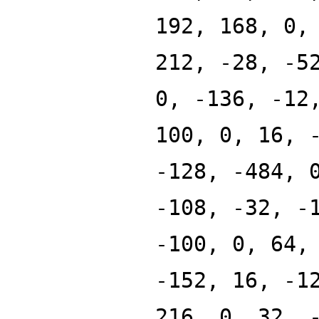
192, 168, 0,
212, -28, -5
0, -136, -12
100, 0, 16, 
-128, -484, 
-108, -32, -
-100, 0, 64,
-152, 16, -1
216, 0, 32, 