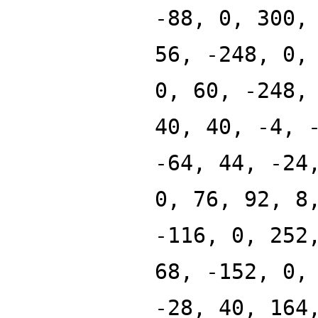
-88, 0, 300,
56, -248, 0,
0, 60, -248,
40, 40, -4, 
-64, 44, -24
0, 76, 92, 8
-116, 0, 252
68, -152, 0,
-28, 40, 164