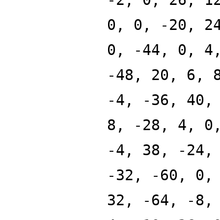
0, 0, -20, 2
0, -44, 0, 4
-48, 20, 6, 
-4, -36, 40,
8, -28, 4, 0
-4, 38, -24,
-32, -60, 0,
32, -64, -8,