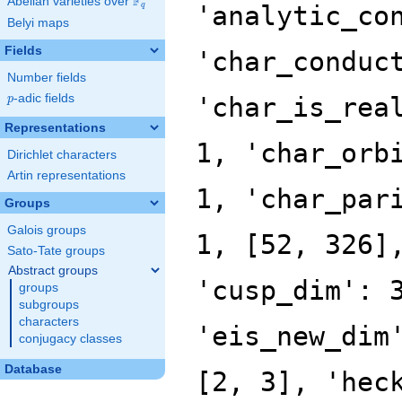
F
Abelian varieties over
\F_{q}
'analytic_co
q
Belyi maps
Fields
'char_conduc
Number fields
p
-adic fields
'char_is_rea
p
Representations
1, 'char_orb
Dirichlet characters
Artin representations
1, 'char_par
Groups
Galois groups
1, [52, 326]
Sato-Tate groups
Abstract groups
'cusp_dim': 
groups
subgroups
characters
'eis_new_dim
conjugacy classes
Database
[2, 3], 'hec