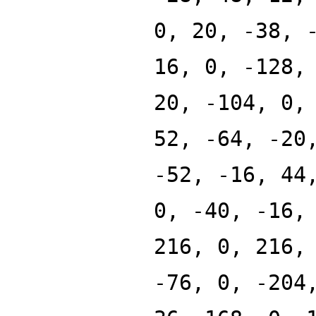
0, 20, -38, 
16, 0, -128,
20, -104, 0,
52, -64, -20
-52, -16, 44
0, -40, -16,
216, 0, 216,
-76, 0, -204