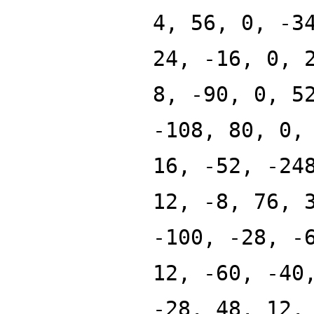
4, 56, 0, -3
24, -16, 0, 
8, -90, 0, 5
-108, 80, 0,
16, -52, -24
12, -8, 76, 
-100, -28, -
12, -60, -40
-28, 48, 12,