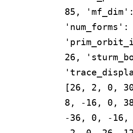
85, 'mf_dim'
'num_forms':
'prim_orbit_
26, 'sturm_b
'trace_displ
[26, 2, 0, 3
8, -16, 0, 3
-36, 0, -16,
-2, 0, 26, 1