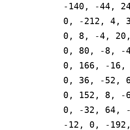
-140, -44, 2
0, -212, 4, 
0, 8, -4, 20
0, 80, -8, -
0, 166, -16,
0, 36, -52, 
0, 152, 8, -
0, -32, 64, 
-12, 0, -192