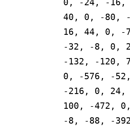
0, -24, -16,
40, 0, -80, 
16, 44, 0, -
-32, -8, 0, 
-132, -120, 
0, -576, -52
-216, 0, 24,
100, -472, 0
-8, -88, -39