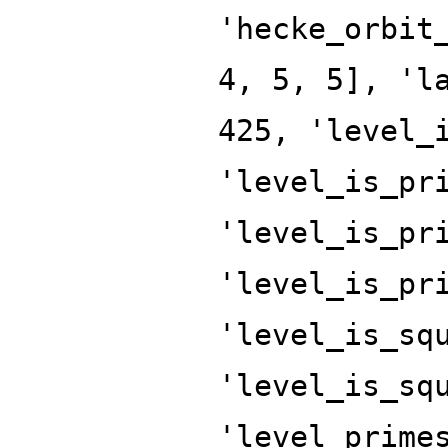
'hecke_orbit
4, 5, 5], 'l
425, 'level_
'level_is_pr
'level_is_pr
'level_is_pr
'level_is_sq
'level_is_sq
'level_prime