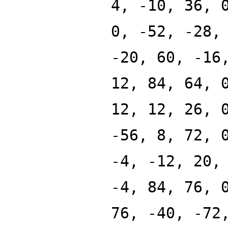
4, -10, 36, 
0, -52, -28,
-20, 60, -16
12, 84, 64, 
12, 12, 26, 
-56, 8, 72, 
-4, -12, 20,
-4, 84, 76, 
76, -40, -72