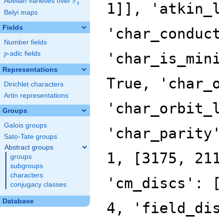
F
Abelian varieties over
\F_{q}
q
Belyi maps
Fields
Number fields
p
-adic fields
p
Representations
Dirichlet characters
Artin representations
Groups
Galois groups
Sato-Tate groups
Abstract groups
groups
subgroups
characters
conjugacy classes
Database