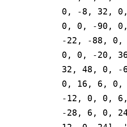
0, -8, 32, 0
0, 0, -90, 0
-22, -88, 0,
0, 0, -20, 3
32, 48, 0, -
0, 16, 6, 0,
-12, 0, 0, 6
-28, 6, 0, 2