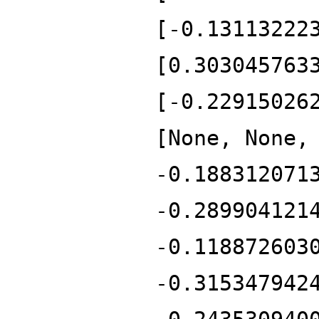
[-0.13113222
[0.303045763
[-0.22915026
[None, None,
-0.188312071
-0.289904121
-0.118872603
-0.315347942