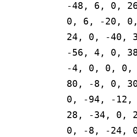
-48, 6, 0, 2
0, 6, -20, 0
24, 0, -40, 
-56, 4, 0, 3
-4, 0, 0, 0,
80, -8, 0, 3
0, -94, -12,
28, -34, 0, 
0, -8, -24, 