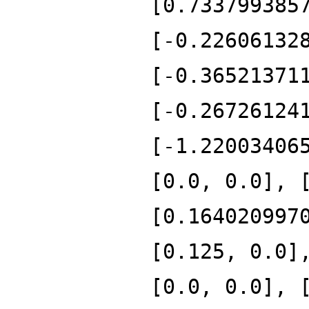
[0.733799385
[-0.22606132
[-0.36521371
[-0.26726124
[-1.22003406
[0.0, 0.0], 
[0.164020997
[0.125, 0.0]
[0.0, 0.0], 