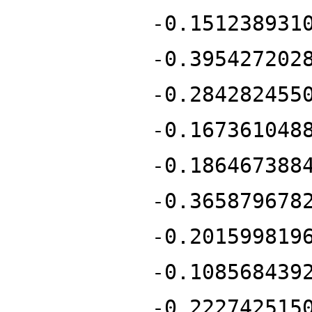
-0.151238931
-0.395427202
-0.284282455
-0.167361048
-0.186467388
-0.365879678
-0.201599819
-0.108568439
-0.222742515