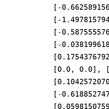
[-0.66258915
[-1.49781579
[-0.58755557
[-0.03819961
[0.175437679
[0.0, 0.0], 
[0.104257207
[-0.61885274
[0.059815075