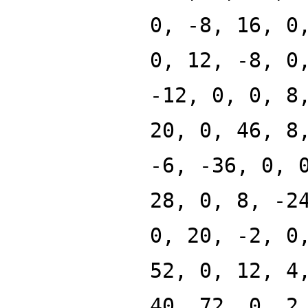
0, -8, 16, 0
0, 12, -8, 0
-12, 0, 0, 8
20, 0, 46, 8
-6, -36, 0, 
28, 0, 8, -2
0, 20, -2, 0
52, 0, 12, 4
40, 72, 0, 2