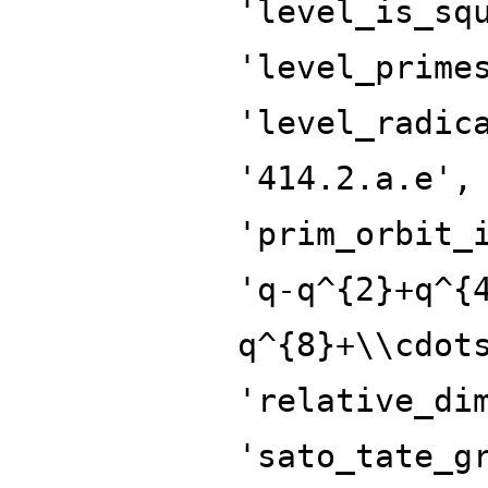
'level_is_sq
'level_prime
'level_radic
'414.2.a.e',
'prim_orbit_
'q-q^{2}+q^{
q^{8}+\\cdot
'relative_di
'sato_tate_g