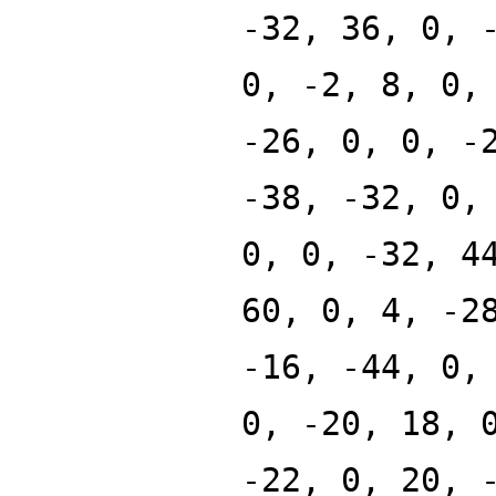
-32, 36, 0, 
0, -2, 8, 0,
-26, 0, 0, -
-38, -32, 0,
0, 0, -32, 4
60, 0, 4, -2
-16, -44, 0,
0, -20, 18, 
-22, 0, 20, 