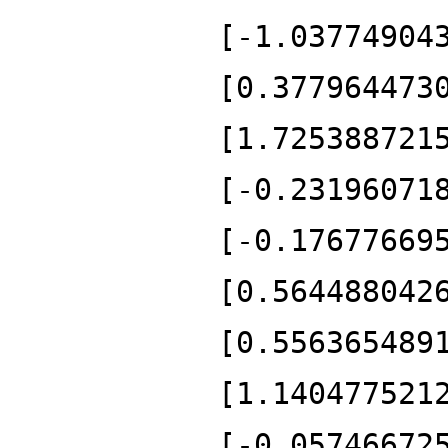
[-1.03774904
[0.377964473
[1.725388721
[-0.23196071
[-0.17677669
[0.564488042
[0.556365489
[1.140477521
[-0.05746672