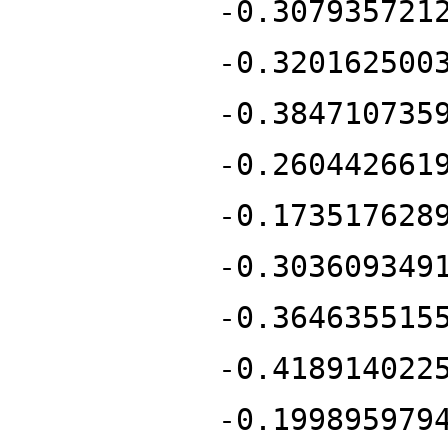
-0.307935721
-0.320162500
-0.384710735
-0.260442661
-0.173517628
-0.303609349
-0.364635515
-0.418914022
-0.199895979