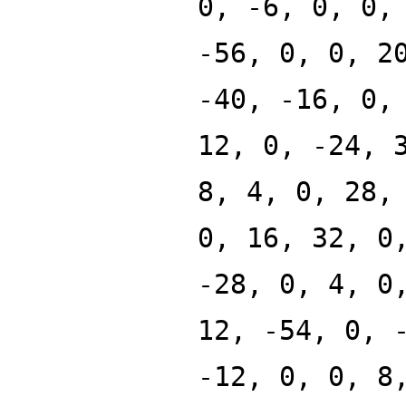
0, -6, 0, 0,
-56, 0, 0, 2
-40, -16, 0,
12, 0, -24, 
8, 4, 0, 28,
0, 16, 32, 0
-28, 0, 4, 0
12, -54, 0, 
-12, 0, 0, 8