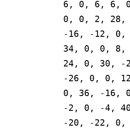
6, 0, 6, 6, 
0, 0, 2, 28,
-16, -12, 0,
34, 0, 0, 8,
24, 0, 30, -
-26, 0, 0, 1
0, 36, -16, 
-2, 0, -4, 4
-20, -22, 0,