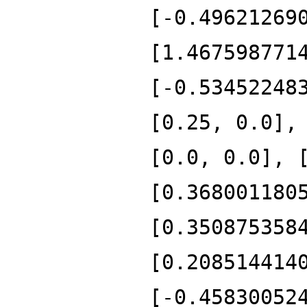
[-0.49621269
[1.467598771
[-0.53452248
[0.25, 0.0],
[0.0, 0.0], 
[0.368001180
[0.350875358
[0.208514414
[-0.45830052