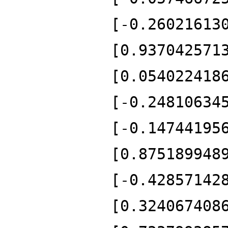
[-0.26021613
[0.937042571
[0.054022418
[-0.24810634
[-0.14744195
[0.875189948
[-0.42857142
[0.324067408