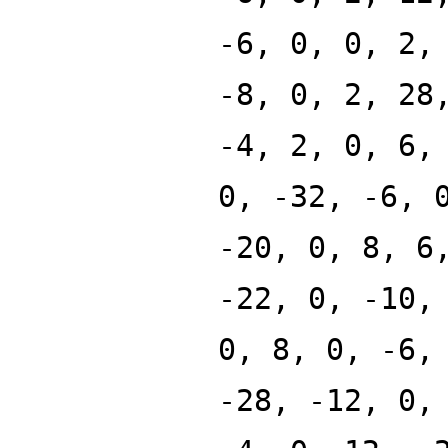
-6, 0, 0, 2,
-8, 0, 2, 28
-4, 2, 0, 6,
0, -32, -6, 
-20, 0, 8, 6
-22, 0, -10,
0, 8, 0, -6,
-28, -12, 0,