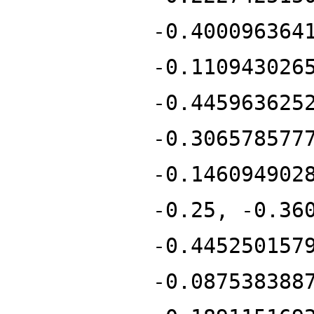
-0.400096364
-0.110943026
-0.445963625
-0.306578577
-0.146094902
-0.25, -0.36
-0.445250157
-0.087538388