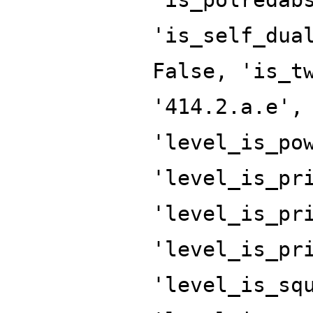
'is_self_dua
False, 'is_t
'414.2.a.e',
'level_is_po
'level_is_pr
'level_is_pr
'level_is_pr
'level_is_sq