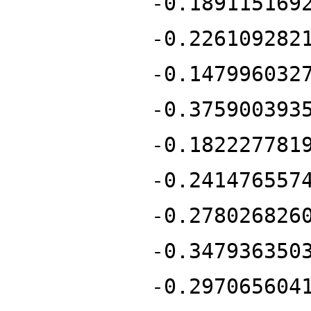
-0.189115169
-0.226109282
-0.147996032
-0.375900393
-0.182227781
-0.241476557
-0.278026826
-0.347936350
-0.297065604