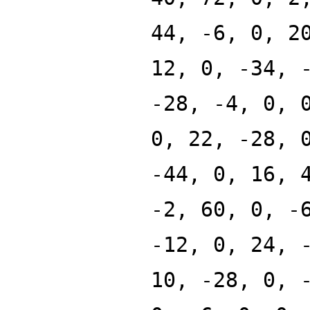
44, -6, 0, 2
12, 0, -34, 
-28, -4, 0, 
0, 22, -28, 
-44, 0, 16, 
-2, 60, 0, -
-12, 0, 24, 
10, -28, 0, 