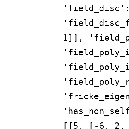
'field_disc'
'field_disc_
1]], 'field_
'field_poly_
'field_poly_
'field_poly_
'fricke_eige
'has_non_sel
[[5, [-6, 2,