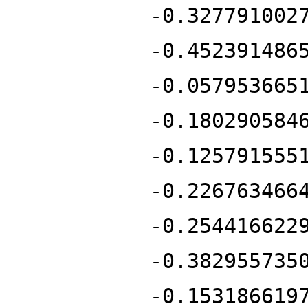
-0.327791002
-0.452391486
-0.057953665
-0.180290584
-0.125791555
-0.226763466
-0.254416622
-0.382955735
-0.153186619