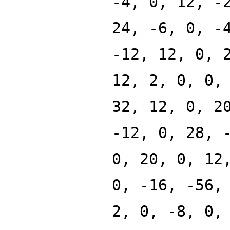
-4, 0, 12, -
24, -6, 0, -
-12, 12, 0, 
12, 2, 0, 0,
32, 12, 0, 2
-12, 0, 28, 
0, 20, 0, 12
0, -16, -56,
2, 0, -8, 0,