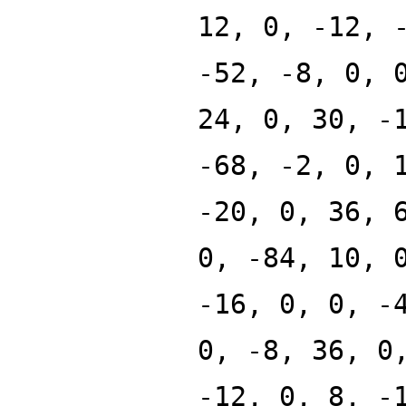
12, 0, -12, 
-52, -8, 0, 
24, 0, 30, -
-68, -2, 0, 
-20, 0, 36, 
0, -84, 10, 
-16, 0, 0, -
0, -8, 36, 0
-12, 0, 8, -