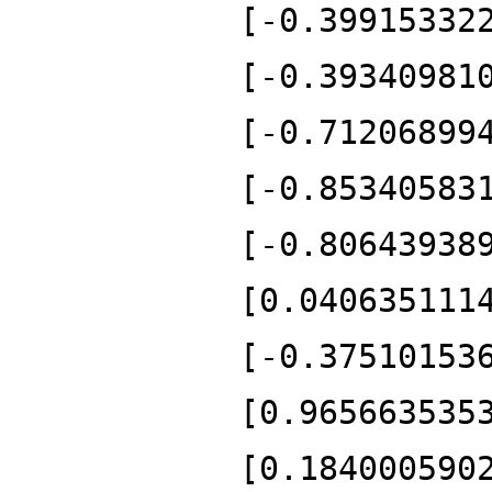
[-0.39915332
[-0.39340981
[-0.71206899
[-0.85340583
[-0.80643938
[0.040635111
[-0.37510153
[0.965663535
[0.184000590