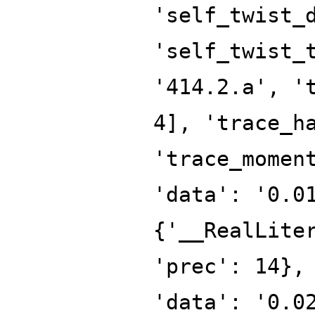
'self_twist_
'self_twist_
'414.2.a', '
4], 'trace_h
'trace_momen
'data': '0.0
{'__RealLite
'prec': 14},
'data': '0.0