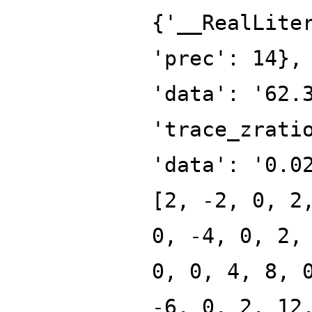
{'__RealLite
'prec': 14},
'data': '62.
'trace_zrati
'data': '0.0
[2, -2, 0, 2
0, -4, 0, 2,
0, 0, 4, 8, 
-6, 0, 2, 12