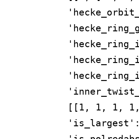
'hecke_orbit
'hecke_ring_
'hecke_ring_
'hecke_ring_
'hecke_ring_
'inner_twist
[[1, 1, 1, 1
'is_largest'
'is_polredab