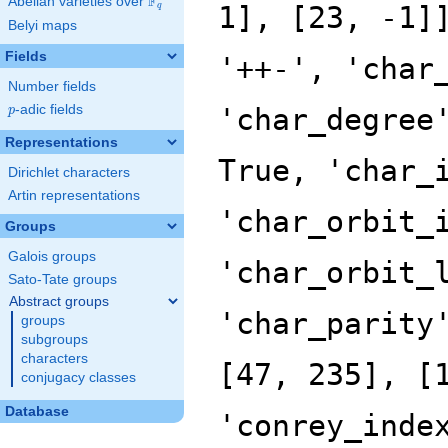
F
Abelian varieties over
\F_{q}
1], [23, -1]
q
Belyi maps
Fields
'++-', 'char
Number fields
p
-adic fields
'char_degree
p
Representations
True, 'char_
Dirichlet characters
Artin representations
'char_orbit_
Groups
Galois groups
'char_orbit_
Sato-Tate groups
Abstract groups
'char_parity
groups
subgroups
characters
[47, 235], [
conjugacy classes
Database
'conrey_inde