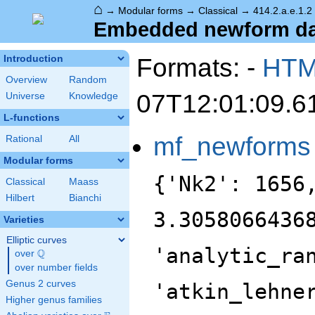
⌂
→
Modular forms
→
Classical
→
414.2.a.e.1.2
Embedded newform data
Formats: -
HT
Introduction
Overview
Random
07T12:01:09.6
Universe
Knowledge
L-functions
mf_newforms
Rational
All
Modular forms
{'Nk2': 1656
Classical
Maass
Hilbert
Bianchi
3.3058066436
Varieties
Elliptic curves
'analytic_ra
Q
over
\Q
over number fields
Genus 2 curves
'atkin_lehne
Higher genus families