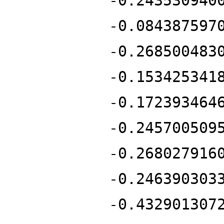
-0.243530940
-0.084387597
-0.268500483
-0.153425341
-0.172393464
-0.245700509
-0.268027916
-0.246390303
-0.432901307