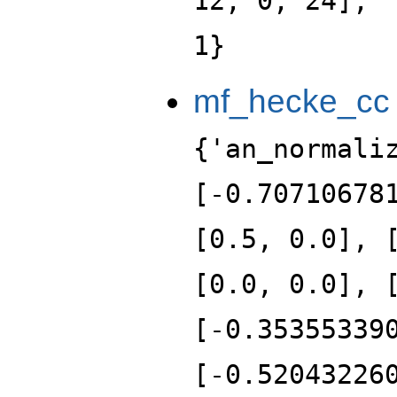
12, 0, 24], 
1}
mf_hecke_cc
{'an_normali
[-0.70710678
[0.5, 0.0], 
[0.0, 0.0], 
[-0.35355339
[-0.52043226