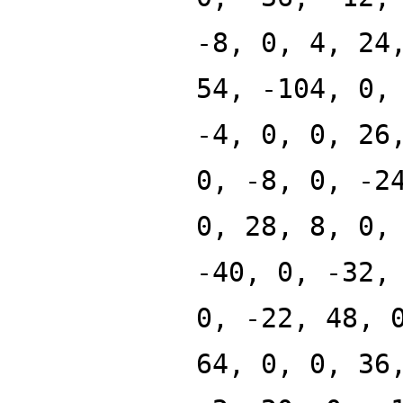
-8, 0, 4, 24
54, -104, 0,
-4, 0, 0, 26
0, -8, 0, -2
0, 28, 8, 0,
-40, 0, -32,
0, -22, 48, 
64, 0, 0, 36