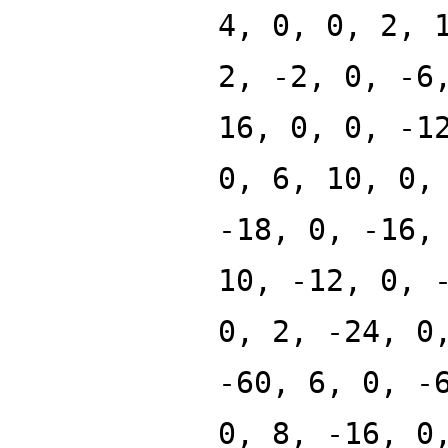
4, 0, 0, 2, 
2, -2, 0, -6
16, 0, 0, -1
0, 6, 10, 0,
-18, 0, -16,
10, -12, 0, 
0, 2, -24, 0
-60, 6, 0, -
0, 8, -16, 0