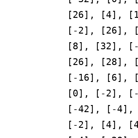
[26], [4], [
[-2], [26], 
[8], [32], [
[26], [28], 
[-16], [6], 
[0], [-2], [
[-42], [-4],
[-2], [4], [