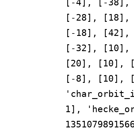
[-4], [-38],
[-28], [18],
[-18], [42],
[-32], [10],
[20], [10], 
[-8], [10], 
'char_orbit_
1], 'hecke_o
135107989156