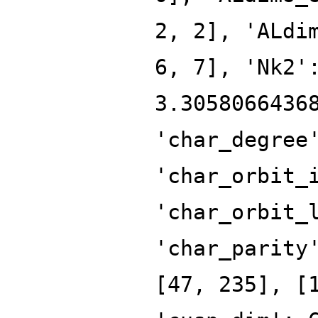
2, 2], 'ALdi
6, 7], 'Nk2'
3.3058066436
'char_degree
'char_orbit_
'char_orbit_
'char_parity
[47, 235], [