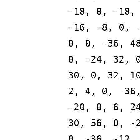
-18, 0, -18,
-16, -8, 0, 
0, 0, -36, 4
0, -24, 32, 
30, 0, 32, 1
2, 4, 0, -36
-20, 0, 6, 2
30, 56, 0, -
0, -36, -12,