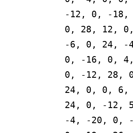
-12, 0, -18,
0, 28, 12, 0
-6, 0, 24, -
0, -16, 0, 4
0, -12, 28, 
24, 0, 0, 6,
24, 0, -12, 
-4, -20, 0, 