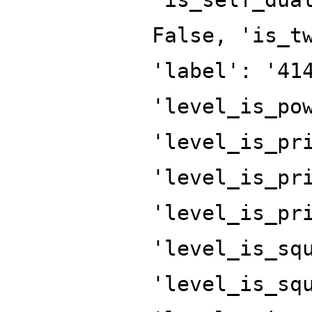
False, 'is_t
'label': '41
'level_is_po
'level_is_pr
'level_is_pr
'level_is_pr
'level_is_sq
'level_is_sq