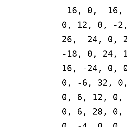
-16, 0, -16,
0, 12, 0, -2
26, -24, 0, 
-18, 0, 24, 
16, -24, 0, 
0, -6, 32, 0
0, 6, 12, 0,
0, 6, 28, 0,
0, -4, 0, 0,