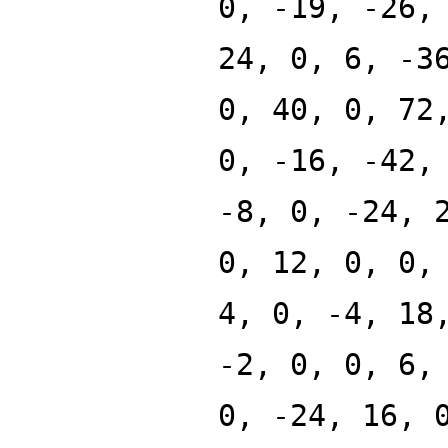
0, -19, -26,
24, 0, 6, -3
0, 40, 0, 72
0, -16, -42,
-8, 0, -24, 
0, 12, 0, 0,
4, 0, -4, 18
-2, 0, 0, 6,
0, -24, 16, 