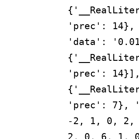
{'__RealLite
'prec': 14},
'data': '0.0
{'__RealLite
'prec': 14}]
{'__RealLite
'prec': 7}, 
-2, 1, 0, 2,
2, 0, 6, 1, 