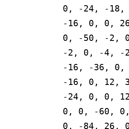
0, -24, -18,
-16, 0, 0, 2
0, -50, -2, 
-2, 0, -4, -
-16, -36, 0,
-16, 0, 12, 
-24, 0, 0, 1
0, 0, -60, 0
0, -84, 26, 