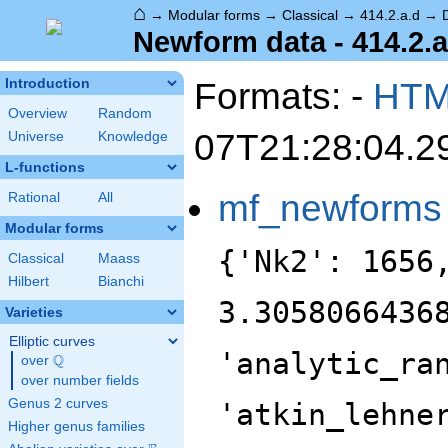
⌂
→
Modular forms
→
Classical
→
414.2.a.d
→
Newform data - 414.2.a
Formats: -
HT
Introduction
Overview
Random
07T21:28:04.2
Universe
Knowledge
L-functions
mf_newforms
Rational
All
Modular forms
{'Nk2': 1656
Classical
Maass
Hilbert
Bianchi
3.3058066436
Varieties
Elliptic curves
'analytic_ra
Q
over
\Q
over number fields
Genus 2 curves
'atkin_lehne
Higher genus families