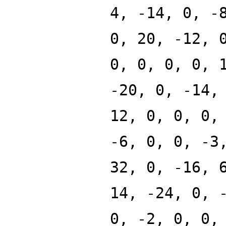
4, -14, 0, -
0, 20, -12, 
0, 0, 0, 0, 
-20, 0, -14,
12, 0, 0, 0,
-6, 0, 0, -3
32, 0, -16, 
14, -24, 0, 
0, -2, 0, 0,