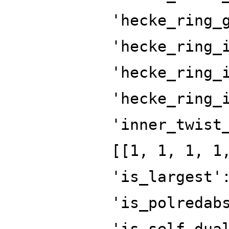
'hecke_ring_
'hecke_ring_
'hecke_ring_
'hecke_ring_
'inner_twist
[[1, 1, 1, 1
'is_largest'
'is_polredab
'is_self_dua