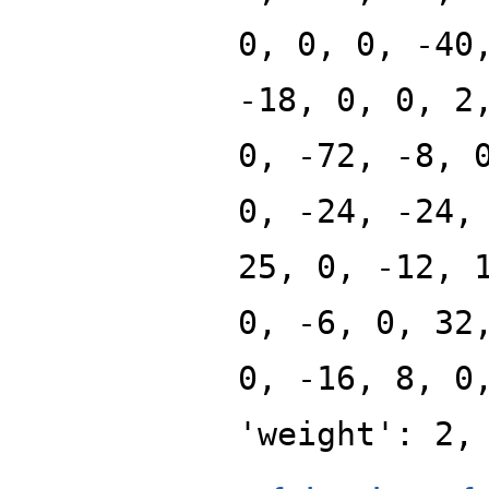
0, 0, 0, -40
-18, 0, 0, 2
0, -72, -8, 
0, -24, -24,
25, 0, -12, 
0, -6, 0, 32
0, -16, 8, 0
'weight': 2,