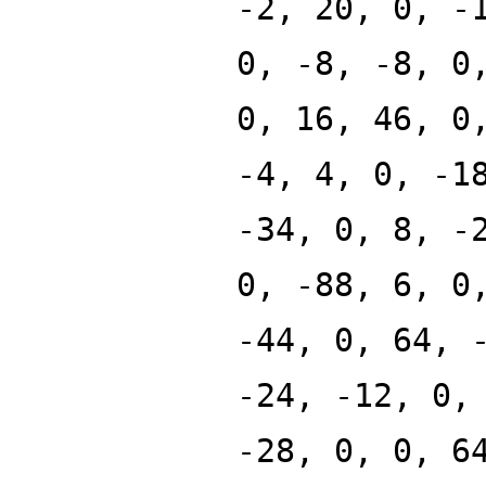
-2, 20, 0, -
0, -8, -8, 0
0, 16, 46, 0
-4, 4, 0, -1
-34, 0, 8, -
0, -88, 6, 0
-44, 0, 64, 
-24, -12, 0,
-28, 0, 0, 6