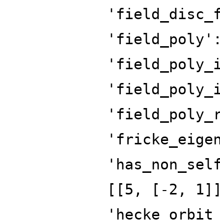
'field_disc_
'field_poly'
'field_poly_
'field_poly_
'field_poly_
'fricke_eige
'has_non_sel
[[5, [-2, 1]
'hecke_orbit