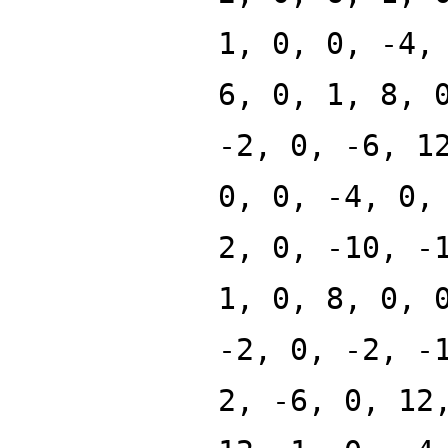
1, 0, 0, -4,
6, 0, 1, 8, 
-2, 0, -6, 1
0, 0, -4, 0,
2, 0, -10, -
1, 0, 8, 0, 
-2, 0, -2, -
2, -6, 0, 12