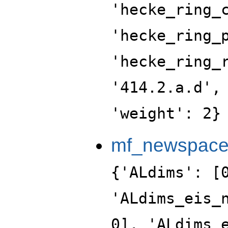
'hecke_ring_
'hecke_ring_
'hecke_ring_
'414.2.a.d',
'weight': 2}
mf_newspac
{'ALdims': [
'ALdims_eis_
0], 'ALdims_