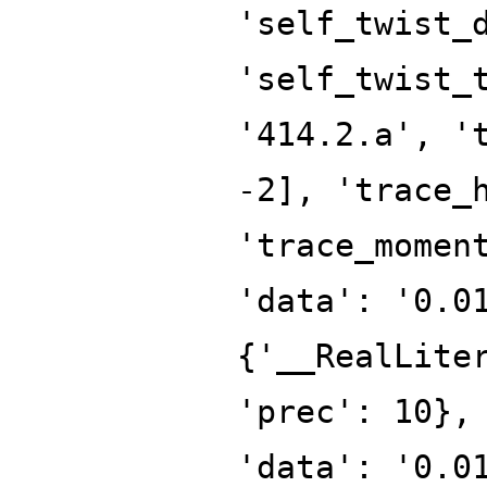
'self_twist_
'self_twist_
'414.2.a', '
-2], 'trace_
'trace_momen
'data': '0.0
{'__RealLite
'prec': 10},
'data': '0.0