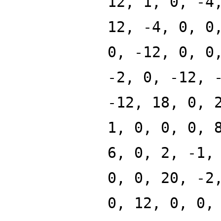
12, 1, 0, -4
12, -4, 0, 0
0, -12, 0, 0
-2, 0, -12, 
-12, 18, 0, 
1, 0, 0, 0, 
6, 0, 2, -1,
0, 0, 20, -2
0, 12, 0, 0,