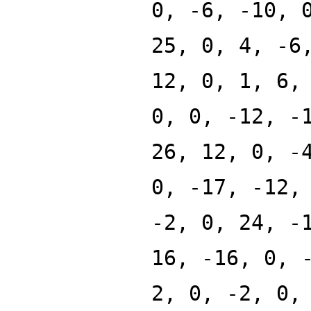
0, -6, -10, 
25, 0, 4, -6
12, 0, 1, 6,
0, 0, -12, -
26, 12, 0, -
0, -17, -12,
-2, 0, 24, -
16, -16, 0, 
2, 0, -2, 0,