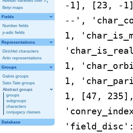
F
Abelian varieties over
\F_{q}
-1], [23, -1
q
Belyi maps
Fields
--', 'char_c
Number fields
p
-adic fields
1, 'char_is_
p
Representations
'char_is_rea
Dirichlet characters
Artin representations
1, 'char_orb
Groups
Galois groups
1, 'char_par
Sato-Tate groups
Abstract groups
1, [47, 235]
groups
subgroups
characters
'conrey_inde
conjugacy classes
Database
'field_disc'