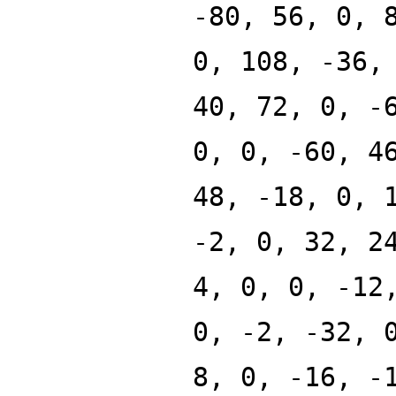
-80, 56, 0, 
0, 108, -36,
40, 72, 0, -
0, 0, -60, 4
48, -18, 0, 
-2, 0, 32, 2
4, 0, 0, -12
0, -2, -32, 
8, 0, -16, -