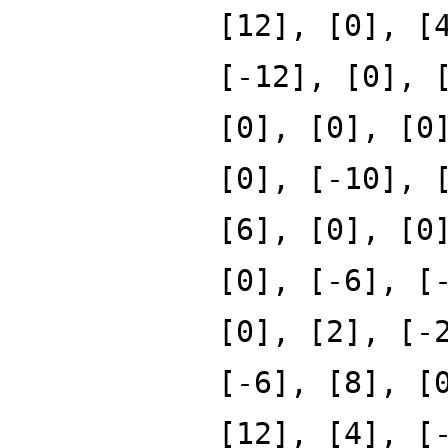
[12], [0], [
[-12], [0], 
[0], [0], [0
[0], [-10], 
[6], [0], [0
[0], [-6], [
[0], [2], [-
[-6], [8], [
[12], [4], [