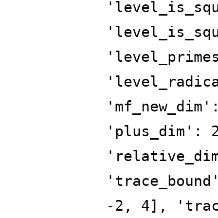
'level_is_sq
'level_is_sq
'level_prime
'level_radic
'mf_new_dim'
'plus_dim': 
'relative_di
'trace_bound
-2, 4], 'tra