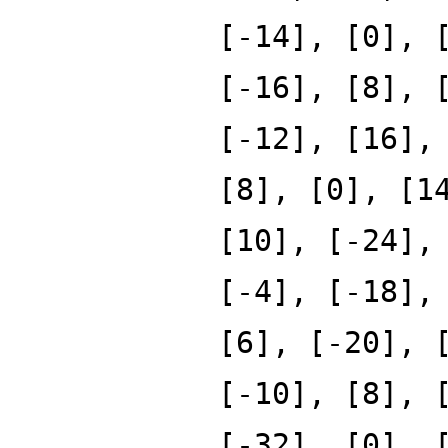
[-14], [0], 
[-16], [8], 
[-12], [16],
[8], [0], [1
[10], [-24],
[-4], [-18],
[6], [-20], 
[-10], [8], 
[-32], [0], 