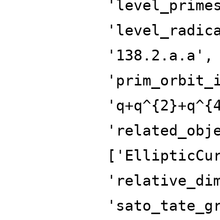
'level_prime
'level_radic
'138.2.a.a',
'prim_orbit_
'q+q^{2}+q^{
'related_obj
['EllipticCu
'relative_di
'sato_tate_g