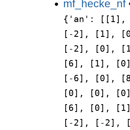
mf_hecke_nf
{'an': [[1],
[-2], [1], [
[-2], [0], [
[6], [1], [0
[-6], [0], [
[0], [0], [0
[6], [0], [1
[-2], [-2], 