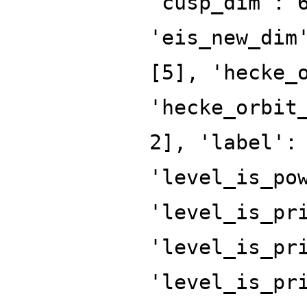
'cusp_dim': 
'eis_new_dim
[5], 'hecke_
'hecke_orbit
2], 'label':
'level_is_po
'level_is_pr
'level_is_pr
'level_is_pr