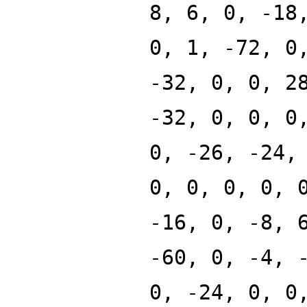
8, 6, 0, -18
0, 1, -72, 0
-32, 0, 0, 2
-32, 0, 0, 0
0, -26, -24,
0, 0, 0, 0, 
-16, 0, -8, 
-60, 0, -4, 
0, -24, 0, 0