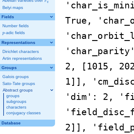
F
Abelian varieties over
\F_{q}
q
Belyi maps
Fields
Number fields
p
-adic fields
p
Representations
Dirichlet characters
Artin representations
Groups
Galois groups
Sato-Tate groups
Abstract groups
groups
subgroups
characters
conjugacy classes
Database