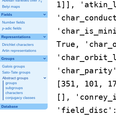
F
Abelian varieties over
\F_{q}
q
Belyi maps
Fields
Number fields
p
-adic fields
p
Representations
Dirichlet characters
Artin representations
Groups
Galois groups
Sato-Tate groups
Abstract groups
groups
subgroups
characters
conjugacy classes
Database