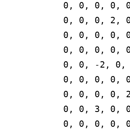
0, 0, 0, 0, 
0, 0, 0, 2, 
0, 0, 0, 0, 
0, 0, 0, 0, 
0, 0, -2, 0,
0, 0, 0, 0, 
0, 0, 0, 0, 
0, 0, 3, 0, 
0, 0, 0, 0, 