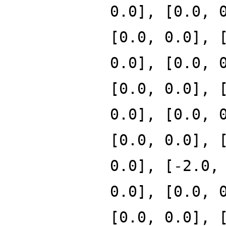
0.0], [0.0, 
[0.0, 0.0], 
0.0], [0.0, 
[0.0, 0.0], 
0.0], [0.0, 
[0.0, 0.0], 
0.0], [-2.0,
0.0], [0.0, 
[0.0, 0.0], 