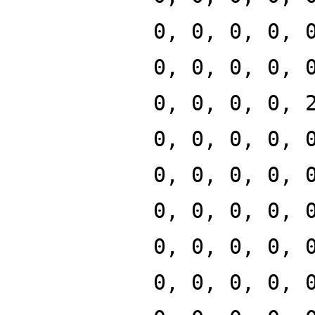
0, 0, 0, 0, 
0, 0, 0, 0, 
0, 0, 0, 0, 
0, 0, 0, 0, 
0, 0, 0, 0, 
0, 0, 0, 0, 
0, 0, 0, 0, 
0, 0, 0, 0, 