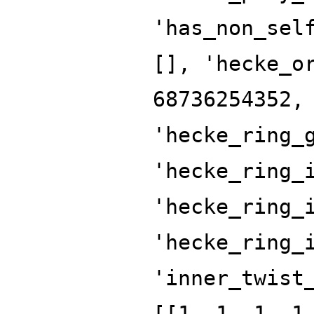
'has_non_sel
[], 'hecke_o
68736254352,
'hecke_ring_
'hecke_ring_
'hecke_ring_
'hecke_ring_
'inner_twist
[[1, 1, 1, 1