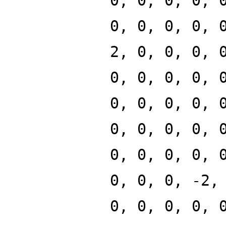
0, 0, 0, 0, 
0, 0, 0, 0, 
2, 0, 0, 0, 
0, 0, 0, 0, 
0, 0, 0, 0, 
0, 0, 0, 0, 
0, 0, 0, 0, 
0, 0, 0, -2,
0, 0, 0, 0, 