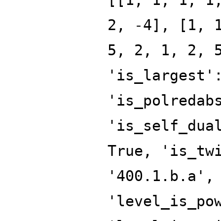
2, -4], [1, 
5, 2, 1, 2, 
'is_largest'
'is_polredab
'is_self_dua
True, 'is_tw
'400.1.b.a',
'level_is_po