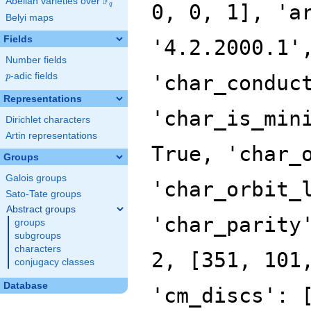
F
Abelian varieties over
\F_{q}
0, 0, 1], 'a
q
Belyi maps
Fields
'4.2.2000.1'
Number fields
p
-adic fields
'char_conduc
p
Representations
'char_is_min
Dirichlet characters
Artin representations
True, 'char_
Groups
Galois groups
'char_orbit_
Sato-Tate groups
Abstract groups
'char_parity
groups
subgroups
characters
2, [351, 101
conjugacy classes
Database
'cm_discs': 