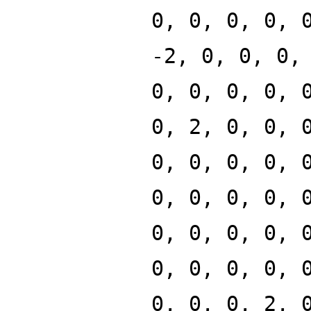
0, 0, 0, 0, 
-2, 0, 0, 0,
0, 0, 0, 0, 
0, 2, 0, 0, 
0, 0, 0, 0, 
0, 0, 0, 0, 
0, 0, 0, 0, 
0, 0, 0, 0, 
0, 0, 0, 2, 