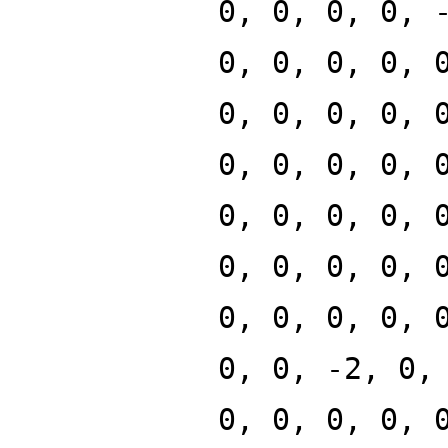
0, 0, 0, 0, 
0, 0, 0, 0, 
0, 0, 0, 0, 
0, 0, 0, 0, 
0, 0, 0, 0, 
0, 0, 0, 0, 
0, 0, 0, 0, 
0, 0, -2, 0,
0, 0, 0, 0, 