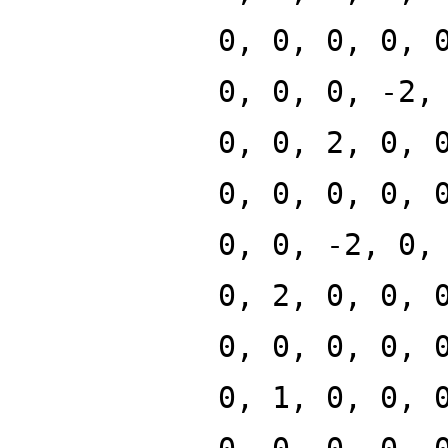
0, 0, 0, 0, 
0, 0, 0, -2,
0, 0, 2, 0, 
0, 0, 0, 0, 
0, 0, -2, 0,
0, 2, 0, 0, 
0, 0, 0, 0, 
0, 1, 0, 0, 