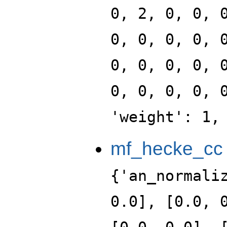
0, 2, 0, 0, 
0, 0, 0, 0, 
0, 0, 0, 0, 
0, 0, 0, 0, 
'weight': 1,
mf_hecke_cc
{'an_normali
0.0], [0.0, 