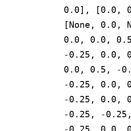
0.0], [0.0, 
[None, 0.0, 
0.0, 0.0, 0.
-0.25, 0.0, 
0.0, 0.5, -0
-0.25, 0.0, 
-0.25, 0.0, 
-0.25, -0.25
-0.25, 0.0, 