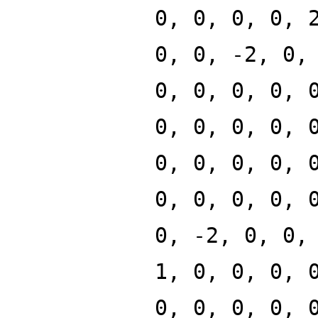
0, 0, 0, 0, 
0, 0, -2, 0,
0, 0, 0, 0, 
0, 0, 0, 0, 
0, 0, 0, 0, 
0, 0, 0, 0, 
0, -2, 0, 0,
1, 0, 0, 0, 
0, 0, 0, 0, 