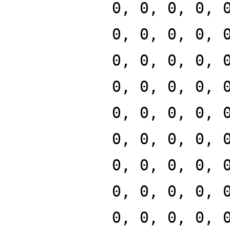
0, 0, 0, 0, 
0, 0, 0, 0, 
0, 0, 0, 0, 
0, 0, 0, 0, 
0, 0, 0, 0, 
0, 0, 0, 0, 
0, 0, 0, 0, 
0, 0, 0, 0, 
0, 0, 0, 0, 