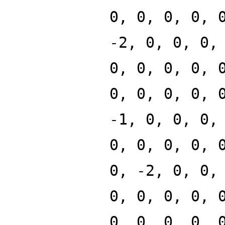
0, 0, 0, 0, 
-2, 0, 0, 0,
0, 0, 0, 0, 
0, 0, 0, 0, 
-1, 0, 0, 0,
0, 0, 0, 0, 
0, -2, 0, 0,
0, 0, 0, 0, 
0, 0, 0, 0, 