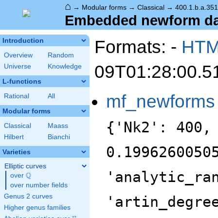
⌂
→
Modular forms
→
Classical
→
400.1.b.a.351
Embedded newform data
Formats: -
HT
Introduction
Overview
Random
09T01:28:00.5
Universe
Knowledge
L-functions
mf_newforms
Rational
All
Modular forms
{'Nk2': 400,
Classical
Maass
Hilbert
Bianchi
0.1996260050
Varieties
Elliptic curves
'analytic_ra
Q
over
\Q
over number fields
Genus 2 curves
'artin_degre
Higher genus families