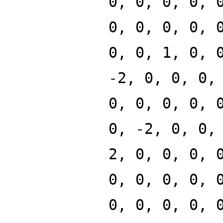
0, 0, 0, 0, 
0, 0, 0, 0, 
0, 0, 1, 0, 
-2, 0, 0, 0,
0, 0, 0, 0, 
0, -2, 0, 0,
2, 0, 0, 0, 
0, 0, 0, 0, 
0, 0, 0, 0, 