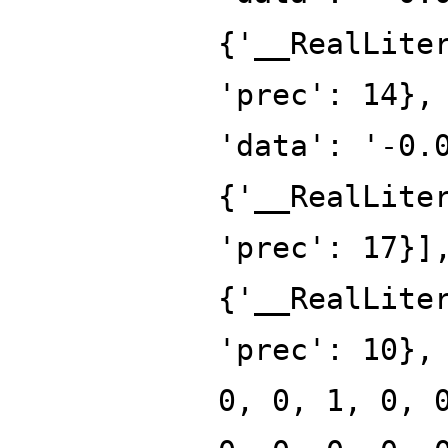
{'__RealLite
'prec': 14},
'data': '-0.
{'__RealLite
'prec': 17}]
{'__RealLite
'prec': 10},
0, 0, 1, 0, 