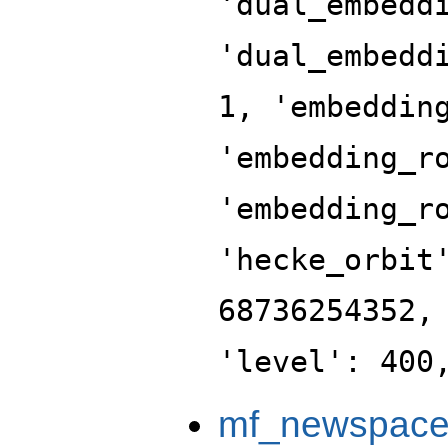
'dual_embedd
'dual_embedd
1, 'embeddin
'embedding_r
'embedding_r
'hecke_orbit
68736254352,
'level': 400
mf_newspac