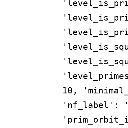
'level_is_pr
'level_is_pr
'level_is_pr
'level_is_sq
'level_is_sq
'level_prime
10, 'minimal
'nf_label': 
'prim_orbit_