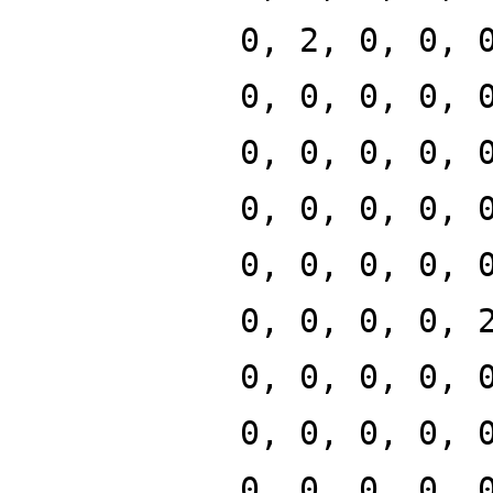
0, 2, 0, 0, 
0, 0, 0, 0, 
0, 0, 0, 0, 
0, 0, 0, 0, 
0, 0, 0, 0, 
0, 0, 0, 0, 
0, 0, 0, 0, 
0, 0, 0, 0, 
0, 0, 0, 0, 