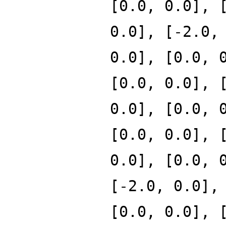
[0.0, 0.0], 
0.0], [-2.0,
0.0], [0.0, 
[0.0, 0.0], 
0.0], [0.0, 
[0.0, 0.0], 
0.0], [0.0, 
[-2.0, 0.0],
[0.0, 0.0], 