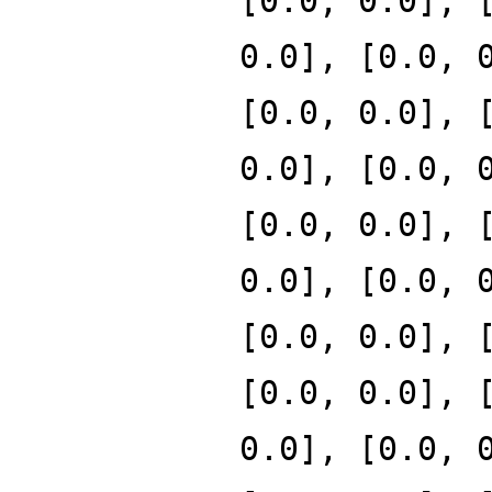
[0.0, 0.0], 
0.0], [0.0, 
[0.0, 0.0], 
0.0], [0.0, 
[0.0, 0.0], 
0.0], [0.0, 
[0.0, 0.0], 
[0.0, 0.0], 
0.0], [0.0, 