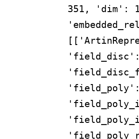
351, 'dim': 
'embedded_re
[['ArtinRepr
'field_disc'
'field_disc_
'field_poly'
'field_poly_
'field_poly_
'field_poly_