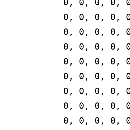
0, 0, 0, 0, 
0, 0, 0, 0, 
0, 0, 0, 0, 
0, 0, 0, 0, 
0, 0, 0, 0, 
0, 0, 0, 0, 
0, 0, 0, 0, 
0, 0, 0, 0, 
0, 0, 0, 0, 