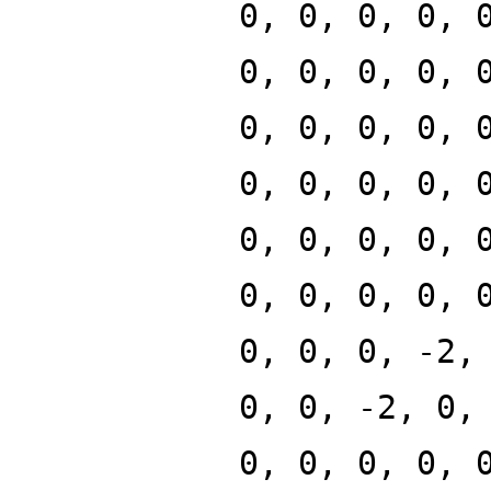
0, 0, 0, 0, 
0, 0, 0, 0, 
0, 0, 0, 0, 
0, 0, 0, 0, 
0, 0, 0, 0, 
0, 0, 0, 0, 
0, 0, 0, -2,
0, 0, -2, 0,
0, 0, 0, 0, 