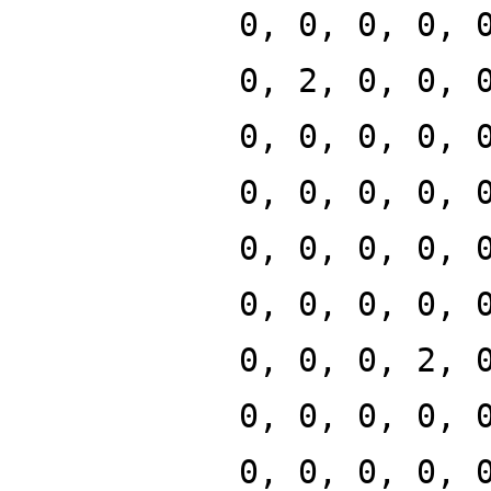
0, 0, 0, 0, 
0, 2, 0, 0, 
0, 0, 0, 0, 
0, 0, 0, 0, 
0, 0, 0, 0, 
0, 0, 0, 0, 
0, 0, 0, 2, 
0, 0, 0, 0, 
0, 0, 0, 0, 