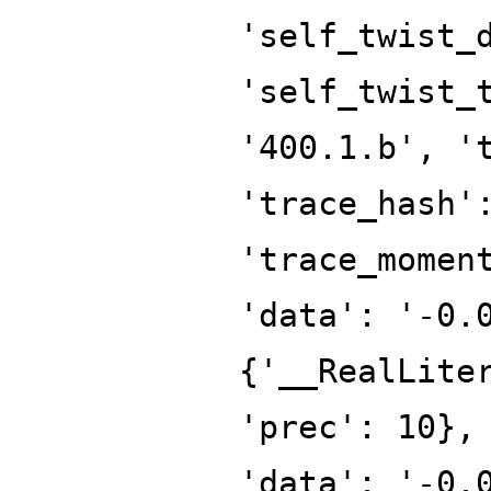
'self_twist_
'self_twist_
'400.1.b', '
'trace_hash'
'trace_momen
'data': '-0.
{'__RealLite
'prec': 10},
'data': '-0.