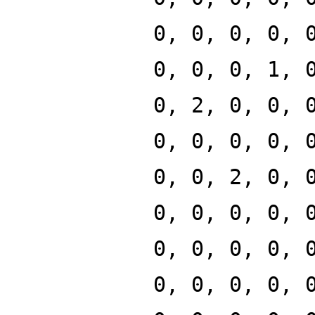
0, 0, 0, 0, 
0, 0, 0, 1, 
0, 2, 0, 0, 
0, 0, 0, 0, 
0, 0, 2, 0, 
0, 0, 0, 0, 
0, 0, 0, 0, 
0, 0, 0, 0, 