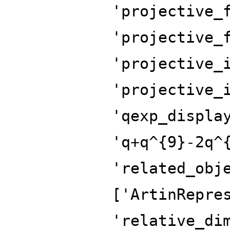
'projective_
'projective_
'projective_
'projective_
'qexp_displa
'q+q^{9}-2q^
'related_obj
['ArtinRepre
'relative_di