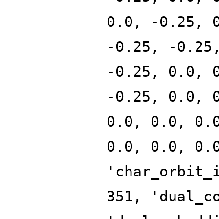
0.0, -0.25, 
-0.25, -0.25
-0.25, 0.0, 
-0.25, 0.0, 
0.0, 0.0, 0.
0.0, 0.0, 0.
'char_orbit_
351, 'dual_c