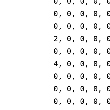
0, 0, 0, 0, 
0, 0, 0, 0, 
0, 0, 0, 0, 
2, 0, 0, 0, 
0, 0, 0, 0, 
4, 0, 0, 0, 
0, 0, 0, 0, 
0, 0, 0, 0, 
0, 0, 0, 0, 