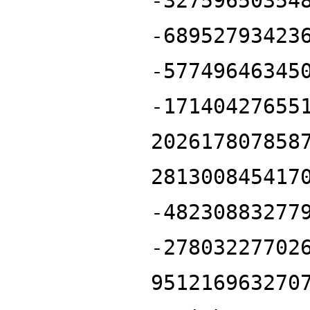
-32759650354
-68952793423
-57749646345
-17140427655
202617807858
281300845417
-48230883277
-27803227702
951216963270