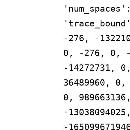
'num_spaces'
'trace_bound
-276, -13221
0, -276, 0, 
-14272731, 0
36489960, 0,
0, 989663136
-13038094025
-16509967194