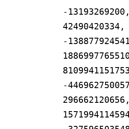
-13193269200
42490420334,
-13887792454
188699776551
810994115175
-44696275005
296662120656
157199411459