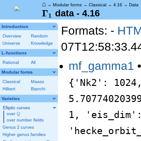
⌂
→
Modular forms
→
Classical
→
4.16
→
Data
\Gamma_1
Γ
data - 4.16
1
Formats: -
HT
Introduction
Overview
Random
07T12:58:33.4
Universe
Knowledge
L-functions
mf_gamma1
Rational
All
Modular forms
{'Nk2': 1024
Classical
Maass
Hilbert
Bianchi
5.7077402039
Varieties
Elliptic curves
1, 'eis_dim'
Q
over
\Q
over number fields
Genus 2 curves
'hecke_orbit
Higher genus families