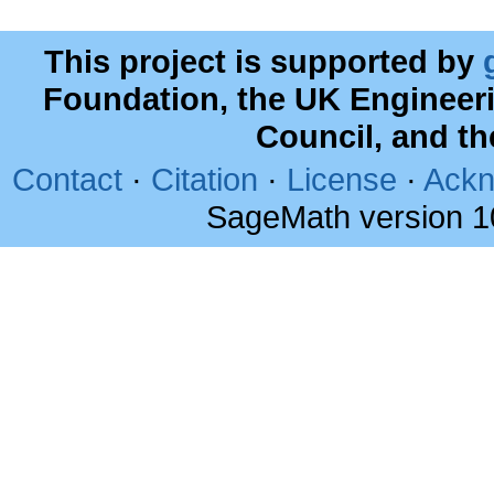
This project is supported by
Foundation, the UK Engineer
Council, and t
Contact
·
Citation
·
License
·
Ackn
SageMath version 1