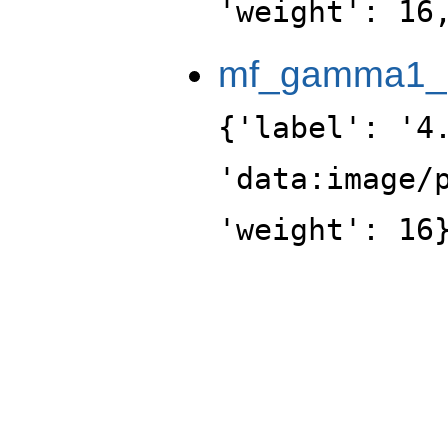
'weight': 16
mf_gamma1_po
{'label': '4
'data:image/
'weight': 16