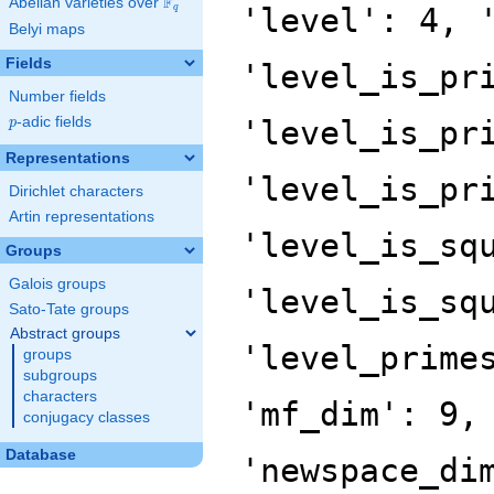
F
Abelian varieties over
\F_{q}
'level': 4, 
q
Belyi maps
Fields
'level_is_pr
Number fields
p
-adic fields
'level_is_pr
p
Representations
'level_is_pr
Dirichlet characters
Artin representations
'level_is_sq
Groups
Galois groups
'level_is_sq
Sato-Tate groups
Abstract groups
'level_prime
groups
subgroups
characters
'mf_dim': 9,
conjugacy classes
Database
'newspace_di