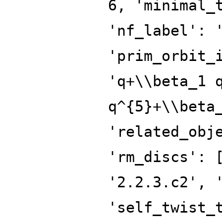
6, 'minimal_
'nf_label': 
'prim_orbit_
'q+\\beta_1 
q^{5}+\\beta
'related_obj
'rm_discs': 
'2.2.3.c2', 
'self_twist_