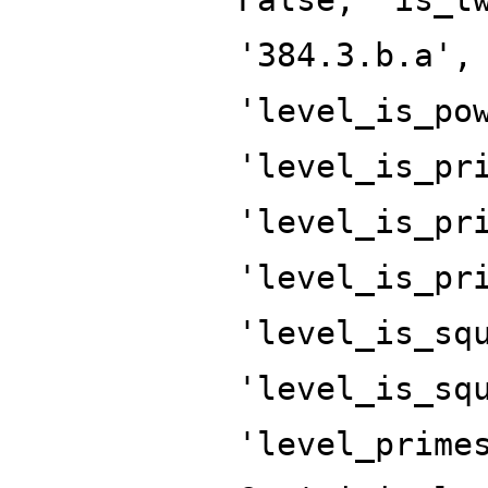
'384.3.b.a',
'level_is_po
'level_is_pr
'level_is_pr
'level_is_pr
'level_is_sq
'level_is_sq
'level_prime