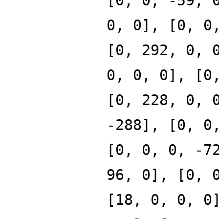
[0, 0, -59, 
0, 0], [0, 0
[0, 292, 0, 
0, 0, 0], [0
[0, 228, 0, 
-288], [0, 0
[0, 0, 0, -7
96, 0], [0, 
[18, 0, 0, 0