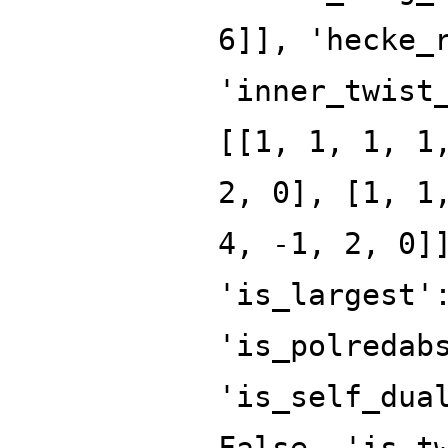
6]], 'hecke_
'inner_twist
[[1, 1, 1, 1
2, 0], [1, 1
4, -1, 2, 0]
'is_largest'
'is_polredab
'is_self_dua
False, 'is_t