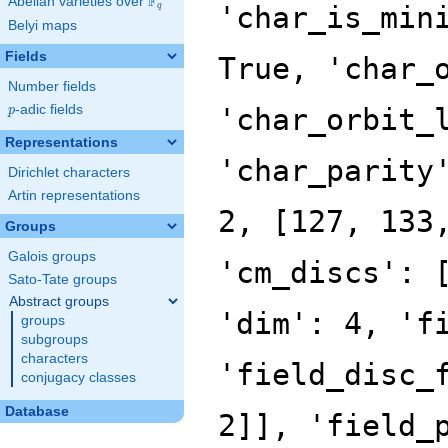
F
Abelian varieties over
\F_{q}
'char_is_min
q
Belyi maps
Fields
True, 'char_
Number fields
p
-adic fields
'char_orbit_
p
Representations
'char_parity
Dirichlet characters
Artin representations
2, [127, 133
Groups
Galois groups
'cm_discs': 
Sato-Tate groups
Abstract groups
'dim': 4, 'f
groups
subgroups
characters
'field_disc_
conjugacy classes
Database
2]], 'field_