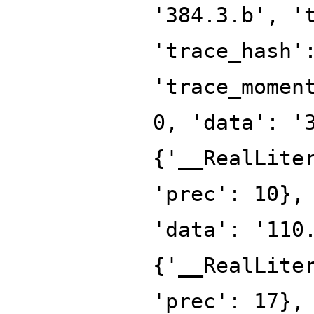
'384.3.b', '
'trace_hash'
'trace_momen
0, 'data': '
{'__RealLite
'prec': 10},
'data': '110
{'__RealLite
'prec': 17},