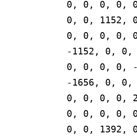
0, 0, 0, 0, 
0, 0, 1152, 
0, 0, 0, 0, 
-1152, 0, 0,
0, 0, 0, 0, 
-1656, 0, 0,
0, 0, 0, 0, 
0, 0, 0, 0, 
0, 0, 1392, 