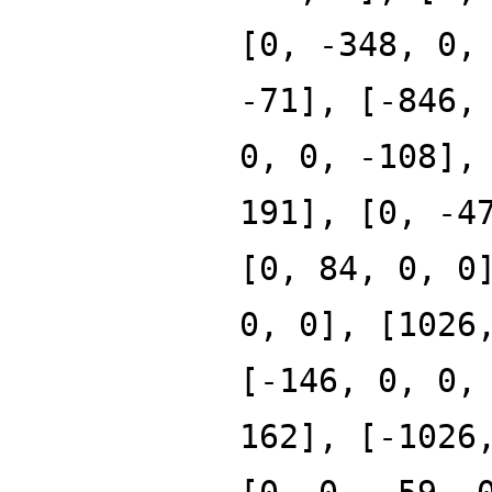
[0, -348, 0,
-71], [-846,
0, 0, -108],
191], [0, -4
[0, 84, 0, 0
0, 0], [1026
[-146, 0, 0,
162], [-1026