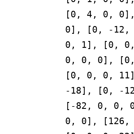
[0, 4, 0, 0]
0], [0, -12,
0, 1], [0, 0
0, 0, 0], [0
[0, 0, 0, 11
-18], [0, -1
[-82, 0, 0, 
0, 0], [126,