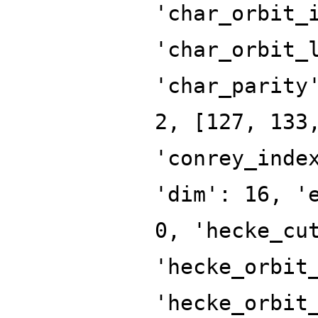
'char_orbit_
'char_orbit_
'char_parity
2, [127, 133
'conrey_inde
'dim': 16, '
0, 'hecke_cu
'hecke_orbit
'hecke_orbit