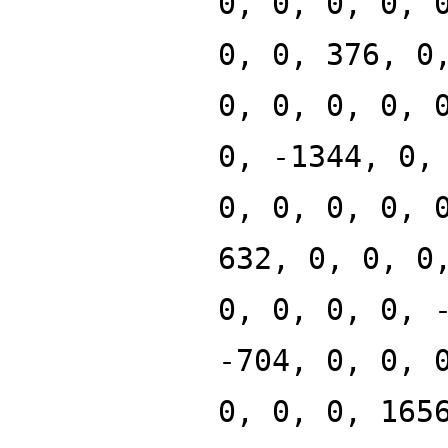
0, 0, 0, 0, 
0, 0, 376, 0
0, 0, 0, 0, 
0, -1344, 0,
0, 0, 0, 0, 
632, 0, 0, 0
0, 0, 0, 0, 
-704, 0, 0, 
0, 0, 0, 165