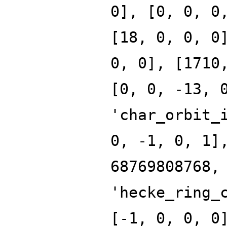
0], [0, 0, 0
[18, 0, 0, 0
0, 0], [1710
[0, 0, -13, 
'char_orbit_
0, -1, 0, 1]
68769808768,
'hecke_ring_
[-1, 0, 0, 0