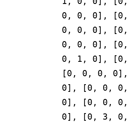
1, 0, 0], [0
0, 0, 0], [0
0, 0, 0], [0
0, 0, 0], [0
0, 1, 0], [0
[0, 0, 0, 0]
0], [0, 0, 0
0], [0, 0, 0
0], [0, 3, 0