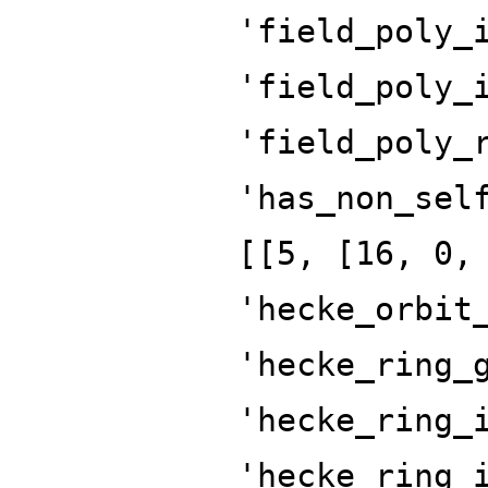
'field_poly_
'field_poly_
'field_poly_
'has_non_sel
[[5, [16, 0,
'hecke_orbit
'hecke_ring_
'hecke_ring_
'hecke_ring_