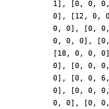
1], [0, 0, 0
0], [12, 0, 
0, 0], [0, 0
0, 0, 0], [0
[18, 0, 0, 0
0], [0, 0, 0
0], [0, 0, 6
0], [0, 0, 0
0, 0], [0, 0