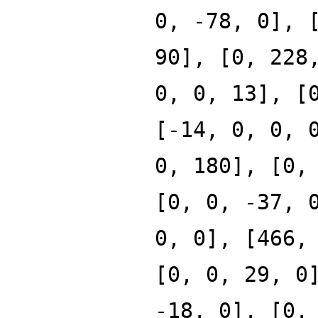
0, -78, 0], 
90], [0, 228
0, 0, 13], [
[-14, 0, 0, 
0, 180], [0,
[0, 0, -37, 
0, 0], [466,
[0, 0, 29, 0
-18, 0], [0,