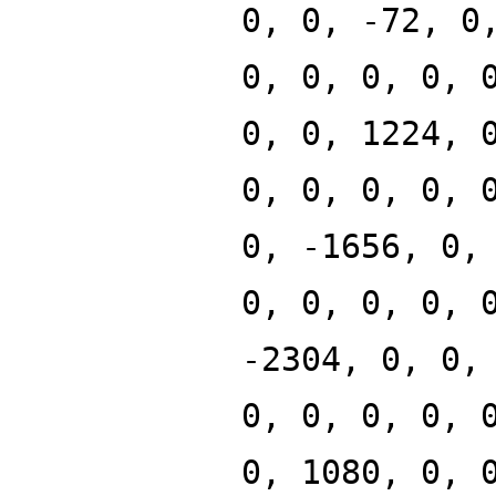
0, 0, -72, 0
0, 0, 0, 0, 
0, 0, 1224, 
0, 0, 0, 0, 
0, -1656, 0,
0, 0, 0, 0, 
-2304, 0, 0,
0, 0, 0, 0, 
0, 1080, 0, 