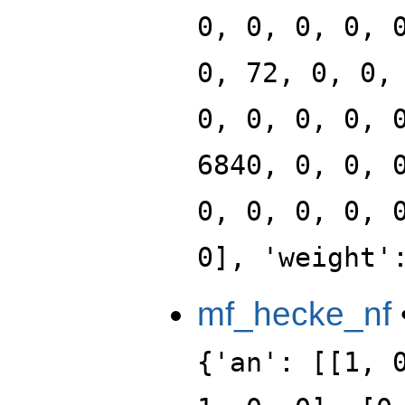
0, 0, 0, 0, 
0, 72, 0, 0,
0, 0, 0, 0, 
6840, 0, 0, 
0, 0, 0, 0, 
0], 'weight'
mf_hecke_nf
{'an': [[1, 