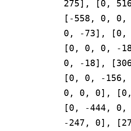
275], [0, 51
[-558, 0, 0,
0, -73], [0,
[0, 0, 0, -1
0, -18], [30
[0, 0, -156,
0, 0, 0], [0
[0, -444, 0,
-247, 0], [2