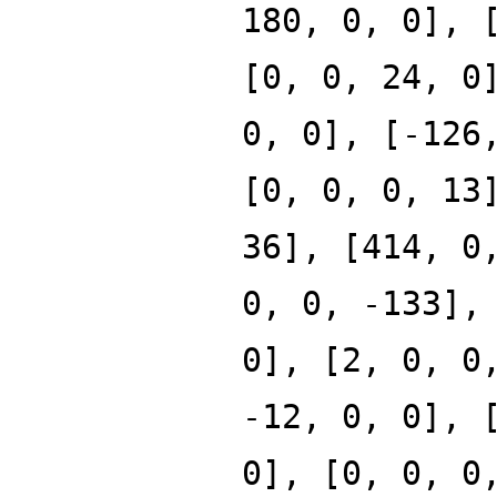
180, 0, 0], 
[0, 0, 24, 0
0, 0], [-126
[0, 0, 0, 13
36], [414, 0
0, 0, -133],
0], [2, 0, 0
-12, 0, 0], 
0], [0, 0, 0