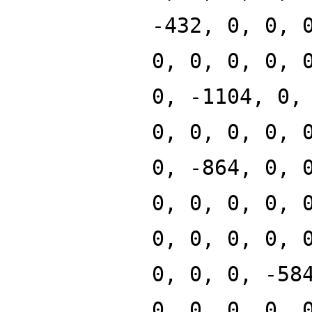
-432, 0, 0, 
0, 0, 0, 0, 
0, -1104, 0,
0, 0, 0, 0, 
0, -864, 0, 
0, 0, 0, 0, 
0, 0, 0, 0, 
0, 0, 0, -58
0, 0, 0, 0, 