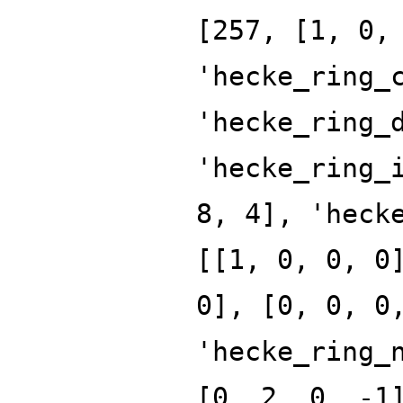
[257, [1, 0,
'hecke_ring_
'hecke_ring_
'hecke_ring_
8, 4], 'heck
[[1, 0, 0, 0
0], [0, 0, 0
'hecke_ring_
[0, 2, 0, -1