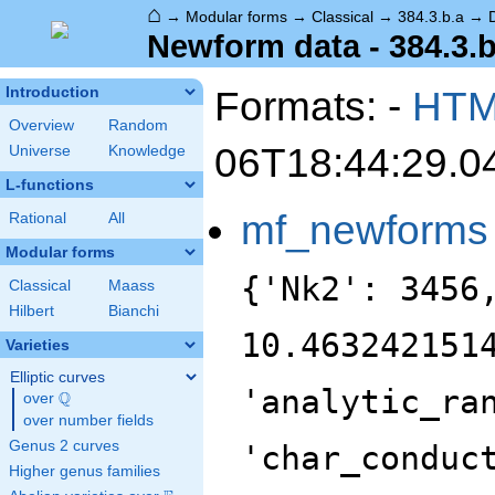
⌂
→
Modular forms
→
Classical
→
384.3.b.a
→
Newform data - 384.3.b
Formats: -
HT
Introduction
Overview
Random
06T18:44:29.0
Universe
Knowledge
L-functions
mf_newforms
Rational
All
Modular forms
{'Nk2': 3456
Classical
Maass
Hilbert
Bianchi
10.463242151
Varieties
Elliptic curves
'analytic_ra
Q
over
\Q
over number fields
Genus 2 curves
'char_conduc
Higher genus families