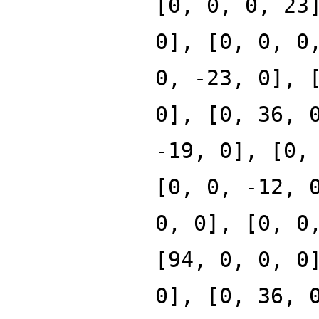
[0, 0, 0, 23
0], [0, 0, 0
0, -23, 0], 
0], [0, 36, 
-19, 0], [0,
[0, 0, -12, 
0, 0], [0, 0
[94, 0, 0, 0
0], [0, 36, 