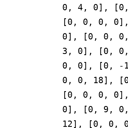
0, 4, 0], [0
[0, 0, 0, 0]
0], [0, 0, 0
3, 0], [0, 0
0, 0], [0, -
0, 0, 18], [
[0, 0, 0, 0]
0], [0, 9, 0
12], [0, 0, 