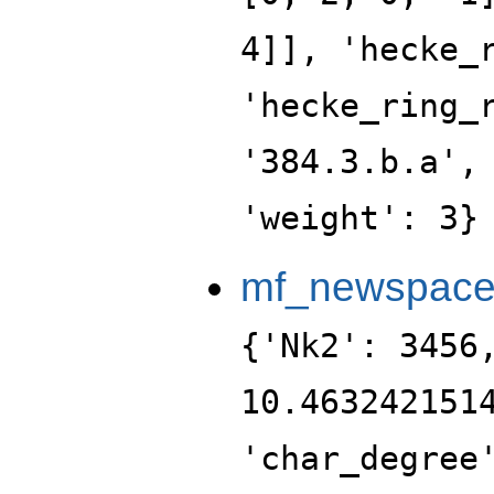
4]], 'hecke_
'hecke_ring_
'384.3.b.a',
'weight': 3}
mf_newspac
{'Nk2': 3456
10.463242151
'char_degree