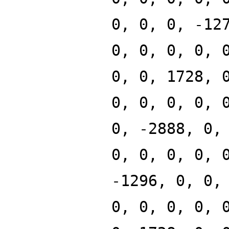
0, 0, 0, -12
0, 0, 0, 0, 
0, 0, 1728, 
0, 0, 0, 0, 
0, -2888, 0,
0, 0, 0, 0, 
-1296, 0, 0,
0, 0, 0, 0, 