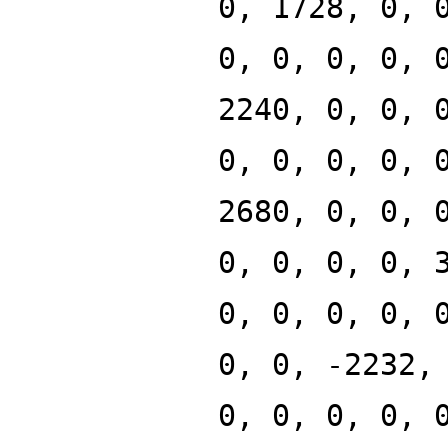
0, 1728, 0, 
0, 0, 0, 0, 
2240, 0, 0, 
0, 0, 0, 0, 
2680, 0, 0, 
0, 0, 0, 0, 
0, 0, 0, 0, 
0, 0, -2232,
0, 0, 0, 0, 