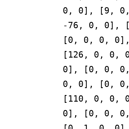
0, 0], [9, 0
-76, 0, 0], 
[0, 0, 0, 0]
[126, 0, 0, 
0], [0, 0, 0
0, 0], [0, 0
[110, 0, 0, 
0], [0, 0, 0
[0, 1, 0, 0]