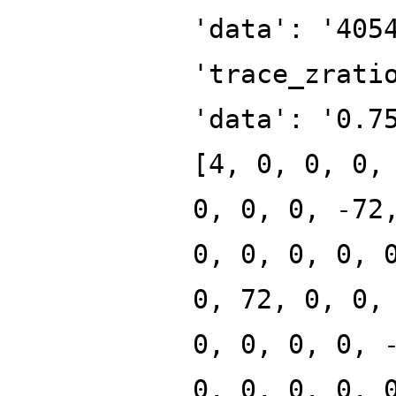
'data': '405
'trace_zrati
'data': '0.7
[4, 0, 0, 0,
0, 0, 0, -72
0, 0, 0, 0, 
0, 72, 0, 0,
0, 0, 0, 0, 
0, 0, 0, 0, 