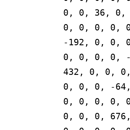
0, 0, 36, 0,
0, 0, 0, 0, 
-192, 0, 0, 
0, 0, 0, 0, 
432, 0, 0, 0
0, 0, 0, -64
0, 0, 0, 0, 
0, 0, 0, 676