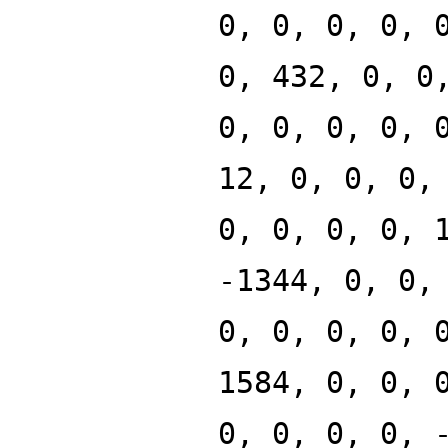
0, 0, 0, 0, 
0, 432, 0, 0
0, 0, 0, 0, 
12, 0, 0, 0,
0, 0, 0, 0, 
-1344, 0, 0,
0, 0, 0, 0, 
1584, 0, 0, 
0, 0, 0, 0, 