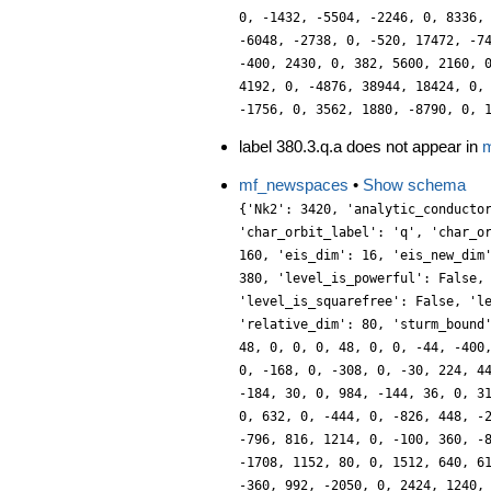
0, -1432, -5504, -2246, 0, 8336,
-6048, -2738, 0, -520, 17472, -7
-400, 2430, 0, 382, 5600, 2160, 
4192, 0, -4876, 38944, 18424, 0,
-1756, 0, 3562, 1880, -8790, 0, 
label 380.3.q.a does not appear in
m
mf_newspaces
•
Show schema
{'Nk2': 3420, 'analytic_conducto
'char_orbit_label': 'q', 'char_o
160, 'eis_dim': 16, 'eis_new_dim
380, 'level_is_powerful': False,
'level_is_squarefree': False, 'l
'relative_dim': 80, 'sturm_bound
48, 0, 0, 0, 48, 0, 0, -44, -400
0, -168, 0, -308, 0, -30, 224, 4
-184, 30, 0, 984, -144, 36, 0, 3
0, 632, 0, -444, 0, -826, 448, -
-796, 816, 1214, 0, -100, 360, -
-1708, 1152, 80, 0, 1512, 640, 6
-360, 992, -2050, 0, 2424, 1240,