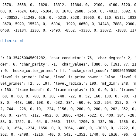
 -2576, -3658, 0, -1620, -13312, -11364, 0, -2100, -4160, 5120, 
460, 0, -7624, 640, -5104, 0, 1670, 2608, 5750, 0, -4812, 5392, 
0, -20852, -11248, 616, 0, -5218, 3528, 19960, 0, 110, 6512, 103
 -3670, 5920, 15528, 0, -6394, -1920, 6650, 0, 14248, 7888, 2360
10468, -13184, 1230, 0, -3490, -8552, -3330, 0, 23072, -1888, 11
f_hecke_nf
r': 10.354250045691282, 'char_conductor': 76, 'char_degree': 2, 
rder': 6, 'char_parity': -1, 'char_values': [380, 6, [191, 77, 2
': 0, 'hecke_cutter_primes': [], 'hecke_orbit_code': 10995619598
 'level_is_prime': False, 'level_is_prime_power': False, 'level_
evel_primes': [2, 5, 19], 'level_radical': 190, 'mf_dim': 248, '
': 180, 'trace_bound': 0, 'trace_display': [0, 0, 0, 0], 'traces
, 68, 0, 60, 0, -80, 0, 30, -40, -22, 0, 52, 160, 130, 0, -80, -
48, 0, -448, 160, 108, 0, -532, 384, -60, 0, 512, 264, 252, 0, -
12, 744, -226, 0, 10, -224, 1156, 0, 280, 0, 200, 0, 262, 352, 0
240, 0, -2744, -112, -852, 0, 1086, -424, -622, 0, 400, 384, -28
888, 0, 1252, 0, -64, 0, 2030, -1184, 1200, 0, 132, 96, -1586, 0
18, 0, -654, -224, 1656, 0, 0, 2064, -480, 0, -1030, 0, -2222, 0
 362, 0, -2498, -1216, -40, 0, 542, -1352, 1740, 0, 1616, -96, -