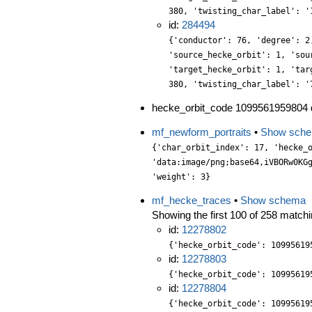
380, 'twisting_char_label': '
id:
284494
{'conductor': 76, 'degree': 2
'source_hecke_orbit': 1, 'sou
'target_hecke_orbit': 1, 'tar
380, 'twisting_char_label': '
hecke_orbit_code 1099561959804 d
mf_newform_portraits
•
Show sch
{'char_orbit_index': 17, 'hecke_orbit': 1, 'label': '380.3.q.a', 'level': 380, 'portrait': 'data:image/png;base64,iVBORw0KGgoAAAANSUhEUgAAALgAAAC4CAYAAABQMybHAAAABGdBTUEAALGPC/xhBQAAACBjSFJNAAB6JgAAgIQAAPoAAACA6AAAdTAAAOpgAAA6mAAAF3CculE8AAAABmJLR0QA/wD/AP+gvaeTAAAACXBIWXMAAA9hAAAPYQGoP6dpAAAAB3RJTUUH5AsHEQUvYET6xwAAABBjYU52AAAA1wAAANcAAAAQAAAADnCbpecAAIAASURBVHja7L13vG3XXd37nWWttdupt/erK92rbsmWZEm23Cs4jmVsU2IgJLSEkJ5QQnghhOoXQoCHqcZgwGBjjAsusiQXSZZk9a7be7+n7r5XmfP9MVfd51zZ4ZEnzHv746VdzvE9e6891pjjN35lCv7/29/a7WOfvhcpxYan9x+fsom1m9d4+J7k0SNdXv2SWXHLVa35ex5L2LxmYc0NV56yT+7fQs2XbFjTp9VMhJG7l8GeW7P5VQCbgCVgIIR4sT/aN+1Nv9hv4JvldvDoWYBLjEk2WITpD0L+8uN/xe7Np9m5aYGa8jl88uPRon3Zzwx6i/9ACxudOuuzYVYQ9Yd0l2P/1Km5D5w4JRDJ8PtPTPbCM+fm2LQGjg9DJluJN4yP/vWv/9Hen3nu5CfE//yvP/DL504d+Yta/OSjveV9yhKAEFJJ7xxwpN7a/GKfkm+K2/9PDRe5PX/wAlbUpj175NX9xadQQkanFqf+bXco3ySFJYxiHnvsCVr1JS7b3Gapqzhxvg5mRBzFzExY9p3wufqShDMXJDOTMRPNgENnNImJWNsSnJ6PuGaX4cAJyeykwfd9ajXNkQuSpR7sWR+ze/sMl1/5EiweWkE/1HfuPTL81cQm3utuu4bLdm65BztaEnL9i33K/k7e/n+Ap7elpTksvKXVHF165GjX/Ndf/6h571smL+mN1v9Er3OIZs3n6ImzdDrzhJFmsS9JrE/Ns0wElvOdmANnhmyerTFVVygRsXbSZ/c2RX8IQo44dUEzDOH0vEDhMxhFXLrNsmGmh0TSbIRsXNdl37FZFpbqNGsJgY7oDw3tniKMY6Zn1tJsbUbpEVfvvoQn983/0s17zh7Zuvt7ZSim5OZ1+hBwx+TEmhf7lP6duP1/HuDPP30fUohXLyyHb37m0Py7r7zkwuWjns8HPr6fW65ZYu6Cx/G5PlvWKBoBrJ0ynFoMUNIihWHTdMLx8zWaDcujh0b0R4KaD/PLcMlaTaMesGFtzKuv6fDckUke3St4/njMrVcnbF5jaDYF2zYsMbekqAUwGFke37eGVl1y+LzPxpkhUoCvEs4uKCabMZKEzesj5uZbDKzhtdc1Ob54FbVWwm0vmdp3bnHdx8JYfkEI7nnLm17zYp/iF/X2/zmAd7tt6rVg5uy5uV/43T/+gn/gxPPJD7299rLFpckb/uxz59iw7hivv67J3Y9MMTDLvOllmvuerLFr64DewOPMomIUCQIdc+XWhPUzIxa6kicPTxLFgt2bh5zvKq7dNeDAUY/OUBOO4KYre+w/2WCiHrL3lObmPZIwGtEZap48Jrl+R0K763HplpAwkjx9RDDfrbFxGi7f1sXXkjCCs4se3VHMZZs8vvKk5fU39BgNpvjc1/q85oZlrtu1lYcPbGZ+0H/0O143/9iGtdepNdveGjZas/8picPFmenJF/sr+H/19vc+yDx85Bi+p8XHPn0fr335SInBHe8/dETvefjxs7edPH5KnT3f4eDxk2xoTbB5tskTh9bw6usXednlk9zxcItHDvXZsdFy5oJm0zpL/7QlspZR5HFyTrJ+doQQlt1bRjx/RBP4A3Zt9Dk35zE9Ibj5yoinDhqePjxBP+qyfUPIS7xJTs/Dkwfq7Nkes20NHD4vqAcRCMWBUxpLhLQhW9daWnVQIsRTHu0BbF2nOHZGcMPlXaYbTe58RjAxGXHr1RM89hzc99hhtm7t3mBDfcPefUc587W/SvzW1iuX42D/7334Iz/yqitJ1m59NdbEdt2GbS/2V/S/9fb3EuDLi2dQUsnhsFP72J/819Eb3/FT/yFJku/56d86Gv3UP9p/RU1M1XpLAS0fhn3J4wfge97Y45pLW5xZqHHXowHfdtsy1+2a5YtP+Fy6tc+GqRbHzsTcdHnIvpM+U80IkDx7rMGmGcPCkub+5xLuPwjXbrdcuVWy2BXc97zkdVdHTDUVS90WJ89qljsW5YV871uXOH5uguWu4KV7hlx76Rwe05ybX8vJObhyh2EQSo6eC5huaPaekuzZCt2uZM/2eXZuqvHFR3yOLQx416sN5+en2XsM2qOE6y8NEabOviN9nju8Tx28cOQ1ren+zf/jnzduSszLvNFo9Mfv+K6f+O/PPHcwmJmZHMZxbHZs+/vnzPy9kihxYhBSSBsvTXUWDt0yGMnfO3DgSPzgIwdnn3z+7MQzx2Om187zn79zhE0289SBOk8eiDhwbsCbb23zyiuaPLV/inueDpma7fHOV0ie2dfivmcHXLErZstMHewAoQWe1Bw6q1k3kdAeWVq1EccvJDx3MqGlpnnTjT2Wlls89Lzl6p2Cy7YlJLHgxJxHkhgu2yK46pKIh54TLPb6vPEGSb15hv3HWhw7O00jEHT7HmsmYw6f9fH1CCUV1mi2bljkqu2Ke5+Y5tEjEe94dZv1zSnufbzGE0f73HzdEt96o8+h42t5cr/hqcMRfdnjp777Apun1rH/+BqWBus7remdCzsvuVQPjfrBa6/a9eDG2dYyWCOEfLG/yr+1298bBj97boGzZxd23PfEsS2XbEo+trX2mcljxzvNY0chGmpaddg4ZXn62DRf3XuOd96yxNa2pt3TdAYBH/tik9lWh2t3a4Zhk68+a/nE/X3edVubWq3F4wc9Ns32mJ3wOXle0xkk9PsDmus9IqOZaSo2TUtedfWAJw7GaCkI/JigEfPoEUWz5bFlTcgohs2zcP2eOdp9zSieJjKaZ45JnjqwnUDVCPwEPTViMILJiQE7gU7P5+SFhNmpPmsnW3zhIZ9nToTc/poeW6YmuP+pGk8fHXLlriW+67UJB45Nc/iU4NSFmLPthLe9psPV2+rsPdJkbklw/My5ieNnj00sjR6muWHLX/zPH+u3Yz9+d6IuPzUazB8L6n8/XJhveoBbawH23HHnVzYl1vudex7Yd9nPfO0+9Qf//iRrWutZmJqlN9T0h5rByNAZwoe+MMOm2QVu2a3pD9cwijwGYYOHng8JoyWu3Q2B3+DhfYqP39vm6h3L3HZtk4MnJ5hbHlL3Y9ZOG3ZvVpxdUCy2JZ1uQqs+IvA9tqwNOXrOQ8sBt79C89h+jyu2LzM11eGzjzfoDALWTDZ5/IDPlZd0mZ30OHZBsHmtR60WMV1L8LRESsGje2eYbPap+yMu3arwZZ2vPm1pNJZ512ug5U3xpUd89p0acO3li1y/C06e2cDeIx7HzkQ8d8pywzVLfN8bI06d38i5hRrzS7DYjmn34fnTAya7DzU7J77QnBu85Z7Elwc7XfvD1tozwP5v9izq
mf_hecke_traces
•
Show schema
Showing the first 100 of 258 matchin
id:
12278802
{'hecke_orbit_code': 10995619
id:
12278803
{'hecke_orbit_code': 10995619
id:
12278804
{'hecke_orbit_code': 10995619