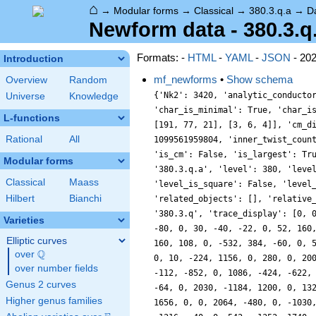
⌂
→
Modular forms
→
Classical
→
380.3.q.a
→
D
Newform data - 380.3.q
Formats: -
HTML
-
YAML
-
JSON
- 20
Introduction
mf_newforms
•
Show schema
Overview
Random
{'Nk2': 3420, 'analytic_conducto
Universe
Knowledge
'char_is_minimal': True, 'char_i
L-functions
[191, 77, 21], [3, 6, 4]], 'cm_d
Rational
All
1099561959804, 'inner_twist_coun
'is_cm': False, 'is_largest': Tr
Modular forms
'380.3.q.a', 'level': 380, 'leve
Classical
Maass
'level_is_square': False, 'level
Hilbert
Bianchi
'related_objects': [], 'relative
'380.3.q', 'trace_display': [0, 
Varieties
-80, 0, 30, -40, -22, 0, 52, 160
Elliptic curves
160, 108, 0, -532, 384, -60, 0, 
Q
over
\Q
0, 10, -224, 1156, 0, 280, 0, 20
over number fields
-112, -852, 0, 1086, -424, -622,
Genus 2 curves
-64, 0, 2030, -1184, 1200, 0, 13
Higher genus families
1656, 0, 0, 2064, -480, 0, -1030