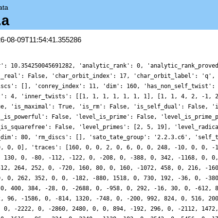
ata
.a
26-08-09T11:54:41.355286
r': 10.354250045691282, 'analytic_rank': 0, 'analytic_rank_prove
s_real': False, 'char_orbit_index': 17, 'char_orbit_label': 'q',
iscs': [], 'conrey_index': 11, 'dim': 160, 'has_non_self_twist':
t': 4, 'inner_twists': [[1, 1, 1, 1, 1, 1, 1], [1, 1, 4, 2, -1, 
ue, 'is_maximal': True, 'is_rm': False, 'is_self_dual': False, '
l_is_powerful': False, 'level_is_prime': False, 'level_is_prime_
_is_squarefree': False, 'level_primes': [2, 5, 19], 'level_radic
_dim': 80, 'rm_discs': [], 'sato_tate_group': '2.2.3.c6', 'self_
0, 0, 0], 'traces': [160, 0, 0, 2, 0, 6, 0, 0, 248, -10, 0, 0, -
, 130, 0, -80, -112, -122, 0, -208, 0, -388, 0, 342, -1168, 0, 0
512, 264, 252, 0, -720, 160, 80, 0, 160, -1072, 458, 0, 216, -16
0, 0, 262, 352, 0, 0, -182, -880, 1518, 0, 730, 192, -36, 0, -38
 0, 400, 384, -28, 0, -2688, 0, -958, 0, 292, -16, 30, 0, -612, 
2, 96, -1586, 0, -814, 1320, -748, 0, -200, 992, 824, 0, 516, 20
, 0, -2222, 0, -2860, 2480, 0, 0, 894, -192, 296, 0, -2112, 1472