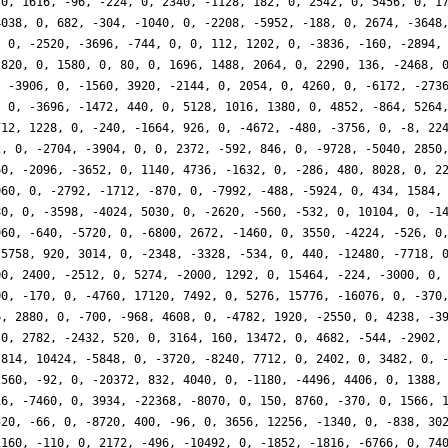
 0, 1616, -96, -224, 0, 2340, -1128, 182, 0, 2542, 0, 5456, 0, 1
4038, 0, 682, -304, -1040, 0, -2208, -5952, -188, 0, 2674, -3648
, 0, -2520, -3696, -744, 0, 0, 112, 1202, 0, -3836, -160, -2894,
2820, 0, 1580, 0, 80, 0, 1696, 1488, 2064, 0, 2290, 136, -2468, 
, -3906, 0, -1560, 3920, -2144, 0, 2054, 0, 4260, 0, -6172, -273
, 0, -3696, -1472, 440, 0, 5128, 1016, 1380, 0, 4852, -864, 5264
712, 1228, 0, -240, -1664, 926, 0, -4672, -480, -3756, 0, -8, 22
2, 0, -2704, -3904, 0, 0, 2372, -592, 846, 0, -9728, -5040, 2850
60, -2096, -3652, 0, 1140, 4736, -1632, 0, -286, 480, 8028, 0, 2
060, 0, -2792, -1712, -870, 0, -7992, -488, -5924, 0, 434, 1584,
80, 0, -3598, -4024, 5030, 0, -2620, -560, -532, 0, 10104, 0, -1
960, -640, -5720, 0, -6800, 2672, -1460, 0, 3550, -4224, -526, 0
 5758, 920, 3014, 0, -2348, -3328, -534, 0, 440, -12480, -7718, 
00, 2400, -2512, 0, 5274, -2000, 1292, 0, 15464, -224, -3000, 0,
00, -170, 0, -4760, 17120, 7492, 0, 5276, 15776, -16076, 0, -370
6, 2880, 0, -700, -968, 4608, 0, -4782, 1920, -2550, 0, 4238, -3
 0, 2782, -2432, 520, 0, 3164, 160, 13472, 0, 4682, -544, -2902,
 814, 10424, -5848, 0, -3720, -8240, 7712, 0, 2402, 0, 3482, 0, 
2560, -92, 0, -20372, 832, 4040, 0, -1180, -4496, 4406, 0, 1388,
16, -7460, 0, 3934, -22368, -8070, 0, 150, 8760, -370, 0, 1566, 
520, -66, 0, -8720, 400, -96, 0, 3656, 12256, -1340, 0, -838, 30
1160, -110, 0, 2172, -496, -10492, 0, -1852, -1816, -6766, 0, 74