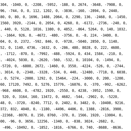
-304, -1040, 0, -2208, -5952, -188, 0, 2674, -3648, -7908, 0,
696, -744, 0, 0, 112, 1202, 0, -3836, -160, -2894, 0, 2440,
580, 0, 80, 0, 1696, 1488, 2064, 0, 2290, 136, -2468, 0, -1450,
-1560, 3920, -2144, 0, 2054, 0, 4260, 0, -6172, -2736, -240, 0,
2, 440, 0, 5128, 1016, 1380, 0, 4852, -864, 5264, 0, 140, 1032,
0, -1664, 926, 0, -4672, -480, -3756, 0, -8, 224, -3400, 0,
904, 0, 0, 2372, -592, 846, 0, -9728, -5040, 2850, 0, 1140,
652, 0, 1140, 4736, -1632, 0, -286, 480, 8028, 0, 222, 4600,
2, -1712, -870, 0, -7992, -488, -5924, 0, 434, 1584, -210, 0,
8, -4024, 5030, 0, -2620, -560, -532, 0, 10104, 0, -1494, 0,
 -5720, 0, -6800, 2672, -1460, 0, 3550, -4224, -526, 0, -2744,
0, 3014, 0, -2348, -3328, -534, 0, 440, -12480, -7718, 0, 6038,
2, 0, 5274, -2000, 1292, 0, 15464, -224, -3000, 0, 200, -1200,
760, 17120, 7492, 0, 5276, 15776, -16076, 0, -370, -992, -6262,
 -968, 4608, 0, -4782, 1920, -2550, 0, 4238, -3952, 1590, 0,
, 520, 0, 3164, 160, 13472, 0, 4682, -544, -2902, 0, -5220,
848, 0, -3720, -8240, 7712, 0, 2402, 0, 3482, 0, -10408, 9216,
0372, 832, 4040, 0, -1180, -4496, 4406, 0, 1388, -2816, 3900,
 -22368, -8070, 0, 150, 8760, -370, 0, 1566, 1920, -13004, 0,
400, -96, 0, 3656, 12256, -1340, 0, -838, 3024, -2682, 0,
, -496, -10492, 0, -1852, -1816, -6766, 0, 740, -8688, -8636,