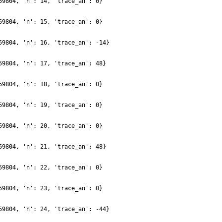
59804, 'n': 14, 'trace_an': 0}
59804, 'n': 15, 'trace_an': 0}
59804, 'n': 16, 'trace_an': -14}
59804, 'n': 17, 'trace_an': 48}
59804, 'n': 18, 'trace_an': 0}
59804, 'n': 19, 'trace_an': 0}
59804, 'n': 20, 'trace_an': 0}
59804, 'n': 21, 'trace_an': 48}
59804, 'n': 22, 'trace_an': 0}
59804, 'n': 23, 'trace_an': 0}
59804, 'n': 24, 'trace_an': -44}