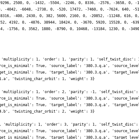
-9296, 2500, 0, -1432, -5504, -2246, 0, 8336, -2576, -3658, 0, -
0, -4042, -6048, -2738, 0, -520, 17472, -7460, 0, -7624, 640, -5
 8316, -400, 2430, 0, 382, 5600, 2160, 0, -20852, -11248, 616, 0
552, 4192, 0, -4876, 38944, 18424, 0, -3670, 5920, 15528, 0, -63
24, -1756, 0, 3562, 1880, -8790, 0, 10468, -13184, 1230, 0, -349
 'multiplicity': 1, 'order': 1, 'parity': 1, 'self_twist_disc': 
rce_is_minimal': True, 'source_label': '380.3.q.a', 'source_leve
get_is_minimal': True, 'target_label': '380.3.q.a', 'target_leve
1.a', 'twisting_char_orbit': 1, 'weight': 3}
 'multiplicity': 1, 'order': 2, 'parity': -1, 'self_twist_disc':
rce_is_minimal': True, 'source_label': '380.3.q.a', 'source_leve
get_is_minimal': True, 'target_label': '380.3.q.a', 'target_leve
4.b', 'twisting_char_orbit': 2, 'weight': 3}
, 'multiplicity': 1, 'order': 3, 'parity': 1, 'self_twist_disc':
rce_is_minimal': True, 'source_label': '380.3.q.a', 'source_leve
get_is_minimal': True, 'target_label': '380.3.q.a', 'target_leve