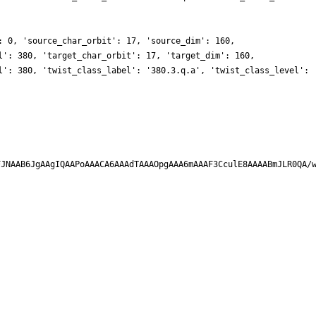
: 0, 'source_char_orbit': 17, 'source_dim': 160,
l': 380, 'target_char_orbit': 17, 'target_dim': 160,
l': 380, 'twist_class_label': '380.3.q.a', 'twist_class_level':