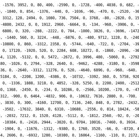
, -1576, 3952, 0, 80, 400, -2590, 0, -1728, -400, 4038, 0, 682, 
0, -1840, 0, 854, -1376, -440, 0, -1036, -96, -470, 0, -2520, -3
, 3312, 128, 2494, 0, 1080, 736, 7504, 0, 3768, -80, -2820, 0, 1
 -4800, 2432, 0, 0, 1912, 2960, -6664, 0, -134, -960, -3906, 0, 
, 6800, 0, 320, -288, -2222, 0, 784, -1000, 3826, 0, -3696, -147
6, -1440, 560, 0, 3224, -448, -6876, 0, -480, 9712, 1228, 0, -24
 -10800, 0, 860, -3312, 2358, 0, -5744, -640, -722, 0, -2704, -3
, 0, 17120, -1920, 520, 0, 2284, 608, 10272, 0, -1860, -2096, -3
64, 1120, -5132, 0, 0, 5472, -2672, 0, 3996, 480, -5060, 0, -279
480, -1026, 0, 2794, -328, 2640, 0, -9462, -4288, -3180, 0, -359
636, 0, -2640, -3312, 11276, 0, 520, -4640, 6896, 0, -960, -640,
-5184, 0, -2208, 1200, -4386, 0, -10732, -3392, 360, 0, 5758, 92
, 0, -1336, 1888, 3218, 0, 4852, -328, 5250, 0, 2200, 2400, -251
80, 1368, -2450, 0, -234, 0, 10286, 0, -2566, 10200, -170, 0, -4
3312, -900, 0, 6464, -4832, 906, 0, -10632, 7616, 2880, 0, -700,
6, 3830, 0, 300, -4160, 12700, 0, 7136, 240, 848, 0, 2782, -2432
, -3502, -17632, 3840, 0, 6310, -10688, -2556, 0, 814, 10424, -5
6, -2032, 7212, 0, 1520, 4128, -5112, 0, -1812, 2560, -92, 0, -2
, -10384, 0, -2416, 2944, -3020, 0, 9704, 10016, -7460, 0, 3934,
, -1904, 0, -11676, -1312, -9380, 0, 1760, 3520, -66, 0, -8720, 
84, 2606, 0, -6932, 1280, -10380, 0, 16064, -1160, -110, 0, 2172