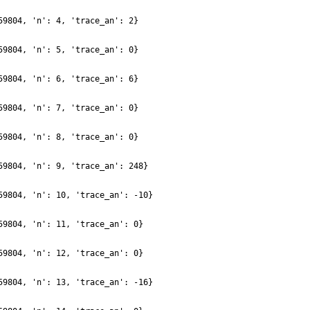
59804, 'n': 4, 'trace_an': 2}
59804, 'n': 5, 'trace_an': 0}
59804, 'n': 6, 'trace_an': 6}
59804, 'n': 7, 'trace_an': 0}
59804, 'n': 8, 'trace_an': 0}
59804, 'n': 9, 'trace_an': 248}
59804, 'n': 10, 'trace_an': -10}
59804, 'n': 11, 'trace_an': 0}
59804, 'n': 12, 'trace_an': 0}
59804, 'n': 13, 'trace_an': -16}