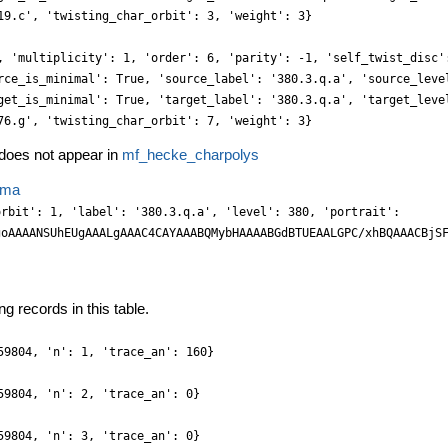
19.c', 'twisting_char_orbit': 3, 'weight': 3}
, 'multiplicity': 1, 'order': 6, 'parity': -1, 'self_twist_disc'
rce_is_minimal': True, 'source_label': '380.3.q.a', 'source_leve
get_is_minimal': True, 'target_label': '380.3.q.a', 'target_leve
76.g', 'twisting_char_orbit': 7, 'weight': 3}
oes not appear in
mf_hecke_charpolys
ema
Ny3A28uLKK0v27fv2Ze0l3v/+siRI6/+ygPP8cyRLgvDGr/z1y3+47e32bS2xmCkGIx8hiOPwcjSO1Pnsw81ufWqBa7fo4BprPV48tA0f7i/x7te1+GWKyLWTDV5dO80dz40ZOOaIZdvF6yb1Bw+49EfRvT60O4JtLZsXpOAkkgZMuhLzi7VwNRZNxly6eY+9z8dMCLmna+MSMIGh05J1k5rNs8KjImZW9J0hiMGkU+357N1zYjZiSFKSbQWRJHm8ClYO93n5mtjNk1rDhyf5Kv74Mxilxuu7fKdr0k4eWYDT+wP2H885okjCZHo8rabhgwHazh1vsG5BcncUsRCO+bUokTVhvyrdy7R8HyOHXpMzXfPXO63rv5yb+Tf43m1X1teWn4qjuODa9Z+czK6erHfwN/ktjB3giDwdpw6sf9/HD2877989f4Hd+zbf5jRKERJyWikePa4x5b1HV5xVUQU+USJxliFtQKN4cQ5n2Pzhh0bO2yYhkZQo+ZpFJonDyvOLQ+ZmAi5aqdhz5aAbq/GqTmBryMiqziz5HFmztAJBVpr1k/FnF8yHDvrM92SCDTrZiIWu5ZrdgyRssHZhQa7NwccOB5wct5y5Y4R5xclUewxCBV7tkYIYen2JeunYtbOjFg3E+JJaPcVQQC7twiWllp88bE6B88MmZlp89qXDbh5T8DhE+t4cr/Pc0dijsyFtKba/NO39Lhq+yTHz05x4pzHmbmE8wsRJxYEB+Ys73jleb7/rTG93gznFyc5P285ePgse/cd29HtR98xipLta9eue/Cf/8iPLv/ar/3qi/3V/y/fvqnWn1FvP0rX1vY7p/716aOPX3P2wuD2fQdOsNTxWerAQjtifjnm/JLl6JJgdk2bn/z2eV6+u8nRM7OcONfg1AXFmQsJJ85FHJkz6EaPd93W4203+Zw4N8veowGHThn2nohI5JCt60JuvcawfZ3kxLkmJ89LFjuGYWyQEqZbsHYyZrGj6fQU0xMhWmimJxJqQcRDewMu2WBYOx1zdr6OpwynFwzrpi2XbAz52t4A31fMtkCpiDVNWOoJFnqCdROGmYkIKWEUKhY7muPnNSfmYrZvGHLLNTFb1mpIGuw72uDwKcvzxxOOL4x4yyuW+LbbRtTVNMfOTnPsjObMhYQz8xEn5iwH5iw3XjXHj7+nw/rJaU7PTXF+vsaFJY/5ZbiwOGJuccimLbvw6tOfuO22G5+59JItv9brD+Zuvnbniw2Fb/j2TcPgdvn9KHl8wvaf/K3O3EP/bGn++JXd5QWE8LAoEiOxVmCNQWCRFo6dq/HoIcFlW9pcud0AHqCQUqOVJFCWC/Me+04phmbA5ds77NpsWDut2TDt44uAhXbAyXOCo2cFTx+DY2dD5pZGtLsJw8ij5vusbVk2r4sQImEw0uzYEOEpS2QEUeKz0JEMRh6+FghrWDtlWDOZsNgJ6AwEw9hjqS/YMGlYaBtOnFfUPJ8NM7Blbcj62SHrZkdsmB2xZb1l2wbFFVs96qrJ0RMTfO1Zn8cPxDx9PCJRXb71lW1uv9VSV7McOD7F0TOa0xcSzqXgPjRvueGqOX76vUtsXTPJmQtTXFiqsdD2WGxLlroJ3V5Cbyg4cGyeAyfbVzx14MJtR06e33Hs9IUv3Pz6d4X33/mxFxsS39Dt7zSDLy61CUOLUvziV584fOtP/trH5btvPXTrv7v9tJ5bWs9ie4KFdoOFts9CW7PQhsV2wmI7YmE54dwyHF4QrF2zzH/9ngVu3N3g5PkZzlxocmZec37Bcm4+5tRcwoVuzNTMkFdc0+Pll4Mv6wQq4PxijbPzmnOLgv4I4thQ8w3NWsL0ZIwBjp+L6fRg+3qPZn2EtQKET29g2LZhxMKyBuukyHIPRjFYLIvtkM3rPLoDhVAWYUZM1Dy2bRyy3BccP6NJjGZ2QtKqCQIP4ljQH0nOLUrOLljOL8UEwRC8mJuv7HHrVYK1E3UWliY4eT7gzDycn485vxhzehEOL1heduU8P/s9S2yYmuDEuRnOLdSZW/KZb0sWlxOWOhFLnYTFrmG+KznZgeXFDr/678L4H72x9oC35oeM17jiATA/KfDwaxMvNlQuevs7y+B/+Mcf59abr+c//If/8PMf/viX/93v/9mXLn3+xPKOQ6f78hVX97hkU0JiNNYqrHXsjZWABARCWLSw+BLOLNR5+JDkml2LXL51SKMGnpb4nsL3Nc26pOFJ+j2P/cdq3P24z/ELIzpxxP6TI9bPLvK2VyxxzaVdXnZ5m2PzMfN9QSMYcuSMpd1pcvUlkuVhwt5jilZD89xxuGyTZRgmDBMfrSOmW7DvZIDSCZ6M0R4MRpIbL+8z6EuuuTShM0g4fqbFzg2KZiNkeWRZN9Vnqdfho1+GJ48mPH10yPZNC1y7p8P0TMhbb+7yba+y7NrQIommOHp6ksOnPE6eM5y6EHHqQsLhC4ITyxEv2T3Hf/2eLuunpjh5bobzCw3mln0W2pKldkK7G7HcS1jqWRZ7gvN9xVIn5obL5/mRt1+QNc2OC+dO7BwO4pvqE5fUa43pLz7+tU/xO7//Zy82ZFa9/Z1k8I/8xV9xzVWb1X0PHPo/jh4/91OPPXNMnV0MmR8qzvYt12w/z6/+8BzX7WpwfmGahXaDxXaNxbbHYkez1IWldsJSJ2axGzPfhpNLAl0fcstVi3z7q0J2rmuy3JvgwmKduUWf+bZgse0kwlLX0BkYOiNLfxgzOxGxbb0BBIFnOXXBQ8iA7esUOzdZNq3rc35pxFMHW7z0MkujvsSzh2ZoNUPC0GN22jAYwhXbhnz4y1Ps2RozGlnWTEqiZECrFvDcsSF1r8l1u2OePhJyfsFn82zAzo2wbUOIUhGn5sH3LEJYtq+PmW5JuoOAXt+j0/dY7CgWl2GhbVhsJ8y3E861YWGYsG1zj29/9Ty3XK6peROcnZ9gfqnG/LJmsSNYahuWuxFL3YTlnmWhB+e6ivPLMTfuOcf7fniByzY3WWhPsNSp0RtOoGqXJX59w88P7SU/63Emue21//DFhs6K298pgB/Yf4B6vVY/ffrUtsefeu49R4+d/rl9B08xjCS9ISwPHKOc6ca87JJz/MoPL3LtJXUuLE2zsNxgqVNjseOx1NEsdaDdNSx3Y5a6MYsdy/m24EzPguhx+yvbvPVGwyUba4Rhg6V2jeWeT7urWOoJun3BcGQJY0uSgJKWwIN6YJmasKybidDekMNnQ545FGDiJm++KUR7yzy2d5IdG+HzD8e88uqAC+0BNa2Ik4iZaYgjD+3FLCw0eMX1HT7/YIudG+HRgyM8GrzpRkMsBjxzOOHoqRpa+qyf1kw3BfVA4PsCJSA2EEaWYQjdvmW5Z+j2Dct9w0LPMkgStm/p89aXt7n91hBMi4XlSS4s1p3e7miW2rDcTWj3YpZTcC/24WxHMddJeNnu87zvhy9w5fY6c0tTLHcbtHsBnZ5Huyvw6pupNzf8503bLv+LzZs3nxgOh4PLLtvzYkMpv/2dAfixo4dYs3atf/jQoe87ePDg+x957EmxsNiTw5GhNzR0h5buAJYHkgsDydluxI2XXuCXf2CB6y+tMb88xcJyk6VOwHLXZ6mrWe4K2l1Lu5ew3I1p9wxLPcuFruBs2zA91ecNL+ty8+Ux29crJuoenW6NwJOAIowlxgiMhf4QEIbp1pCDpy3Ghtz1aJNRv86lm31uuaZPZJa59/EprrvM4+C5Hu2lCV5+TZ8vPhawfsay97jlX7yjw95jAetnJHc/rrjlCsViv8ORkzNctzvk3mcGxKMGN1/ps2vrkEHc487HFCSCw6c0Ew2NFtAfSIwVJMYSxYA0aN/Q7lmarYitG0fcekWfN7w0ZrZZ4/ziJAvLdec4dTVLHUG7B+1uTLsX0+4ltPuWxb7kXFcw3425ac8cP/8Dc1y7s8bc8iTL3QadXkCn79Hta7p9RWcgiE3N7Lr0artj56U/smvXZX84P38h3LNn94sNKeDvCMDjOJLhaPC2xx6649J2N37fo48+5g1GMAwtg2FCf5jQGxp6Q0t3IGgPBBcGkjPtmJuvuMAv/sAcL93ls9yZZG6pRbtXY7nrs9zTtLuKdh+6PUunH9PpJfQGhnbfMtcTzPUgSkZce9mADTMJvb7lLS8fsWODIU4kWlrCCO55qsaJCzU2Tsc8e7gGpsHlWxTX7zEEtT6PHewzN9/kqh1NJqaWePBpjxsuq7HQX2ZpaYINGywP71X8o9f2eGSvZss6j/lem6XFGa6/os+DzybM1Ke46tIeF9ptHn5+irpu8rI9lt3bhiB7PHVUsG4m4vxcxL1PeQwjhZSQGMuOjSFveHlIt6fYNG24/jIIwwaL7QaL7YDlnkenr2j3JJ0edPoJnV5Ct5/Q6RuW+5bFgeR0R9AejLhl9xw/+/1LvOwyd3G0u3U6/YBu36M70HT6it5Q0h8Iuv2Ebj/mpS99WRQb/WPv/ra3HWo265/xPc+82Nh60TOZo2GfKBx8z4kjj/3qhXMHZs6dW6JZd2lqISy4/6U3ZwEKYZHSIqXmkQPr+ckPaN5xyyLf8dpFdm4OObcwQeDXqQc+jcCjWdd065LWwGOyqd0FM0hYPzIMRpbuMGBxrsapk5YwNpw+FxMEFhD4yqKloD9QCDzivuYlOwS7Nlm2be4zSrrc8Yhi36Fp3vjSgOuvWOJDd1h80WDH5j5PP6jYPKVYM9GnpuqEkceFLjRrmi3rBU/uC7l+d51XXTfPH312gO+1eP1NFi/o86WHQz7/UJPnj9a5ZFODHRsT1k6H7FwTcfWOBKUMWlnA0ggC1k4FhJFHt+/z7EHPlSgMHBB7A+gNLb2+++zdQUJvYOkMLMsDmOsrzi9ZGpNtfvTNc/zDW0Zce0mTs/MTtHs1ujm4Fb2Boj+UDIaCwcgyiiBO4L77H/Gardlf3bBhw+KrX3njv+32+n/UajZeVHy9qACPwx4Ivv/s8Qd+8ci+r8yMel3qgY9NnRCLABQIt9QIAVK4TholLUom+FLy9MG1PHGgycEzF3jHrT1uvXLIVGuCxXaDZqfGxMCn19fuyxlKBkNNf6QZjizD0BBGliiyxIk7wtjHGpBK4GlBzRdMtQTTLdiwxrBlfZ81022+8Bjc94SHNJO88aUeL7m8y/3PR4TDCW55iaA9GHBhocnNuw1rpvrUdcAwVsx1IpQRvGS3ptEa8fj+GrddP8nLr+3y+H4FdpKXXunzT791kS8+GXL3I032nqixba1iw0yd6VaDyRbUA/C0RUkwFvYeFSSJIIoFYQyjCPcZRwmDkWE4MvSHhv7I0BtAZwRzPcmFLozMkNddt8jbbm3zXa83xPEE5+abdHo1ugOf3sCjN1B0B4r+UNBPwT0YGoajhFHo/t3zC2f48F/cMdPtJ//n27/lNt3u9j8w2XrxQP6iAXw0XMRa80/nTt3zi+eP371O06fZCJAjt6oJACERCIRQCCGQkhTcoJRFK4unDHVPMN+v85Evb+FLT3R45dXLvPd1y1y9s8fsVIOF5QbdQUB/4KXAVu4IBaNIEsWCOHZLvU2XCyUtWkPNh0bdMNOK2LyuT0yPg6cjPnpvjSMnm0wFdW64UnPzNR0ePtDmrq9NcNNlNbZt7PPhLwuUCJhoRSz3RhgLSsDaiT6dro+J67ztlRf4yOcb7Dpf46039QmjBe59ZpYoqXHjlet46w0dLtva5kuP93n6ZIOnjvpsmZHMTAgagcD33EUoBQhhMRaMsURxerFGllHkLuRhCIMQukPB0kiw2AWhh1y3Z5n3vmGZV16ZMDtRZ6nToN2t0+0H9IYevUGxEvRHksEQ+umFMxwmDELDcGQZhZBYxalzbf7wo3evG0T2F9/1tlfY8xcW/2D9upn/bwA8mfslBsk6bOfPv7fbj97XObd/jbQdGrUARJzytkYIh3IhJEIIhJAoqZEyQSmRLs8GT1kCbalrwdJQsdCe5mP3NHno2R63XLvMe1+/zHW72swmdeI4oD+s0Rt4DEaaMFJEsSROJIkRGCtcFlRYAt/QqMUEfojvjTi9MOKzj0oOnfI5emoaZQJ2bfS5YqfipZd3UMEczxxusXmqwVWXwIa1Syx2Jrh6syQ2li88EjDqS6aaMW+6cchn7o04ca7Fnks9zi4Pee6Ix9b101y7c477n+7y4HOCUehz+c4ZLt8acPmWLofPLnLoNDyyr8HBI00aWhBoSTOw1DyQ0hGDte5ijRMIYwgTQW8k6AwFnQhCE2PskJdd1uG9b+jwyqsTNs4EDIeTLLRrdHsBvaFPf6DpDRX9oWIwEgyGksHI9Y0OR4nz+EcO3IPQMAydoxMmirmzbX7nz7+y7uH9595XbwTxf/
g records in this table.
59804, 'n': 1, 'trace_an': 160}
59804, 'n': 2, 'trace_an': 0}
59804, 'n': 3, 'trace_an': 0}