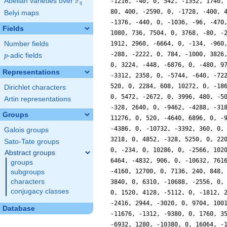
F
Abelian varieties over
\F_{q}
-1216, -40, 0, 542, -1352, 1740,
q
80, 400, -2590, 0, -1728, -400, 
Belyi maps
-1376, -440, 0, -1036, -96, -470
Fields
1080, 736, 7504, 0, 3768, -80, -
Number fields
1912, 2960, -6664, 0, -134, -960
-288, -2222, 0, 784, -1000, 3826
p
-adic fields
p
0, 3224, -448, -6876, 0, -480, 9
Representations
-3312, 2358, 0, -5744, -640, -72
520, 0, 2284, 608, 10272, 0, -18
Dirichlet characters
0, 5472, -2672, 0, 3996, 480, -5
Artin representations
-328, 2640, 0, -9462, -4288, -31
Groups
11276, 0, 520, -4640, 6896, 0, -
-4386, 0, -10732, -3392, 360, 0,
Galois groups
3218, 0, 4852, -328, 5250, 0, 22
Sato-Tate groups
0, -234, 0, 10286, 0, -2566, 102
Abstract groups
6464, -4832, 906, 0, -10632, 761
groups
-4160, 12700, 0, 7136, 240, 848,
subgroups
characters
3840, 0, 6310, -10688, -2556, 0,
conjugacy classes
0, 1520, 4128, -5112, 0, -1812, 
-2416, 2944, -3020, 0, 9704, 100
Database
-11676, -1312, -9380, 0, 1760, 3
-6932, 1280, -10380, 0, 16064, -