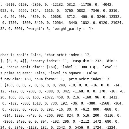
0, -5010, 6120, -2860, 0, -12132, 5312, -11736, 0, -4042,
8952, 0, -2656, 5824, -1616, 0, -5760, 5832, -7346, 0, 8316,
2, 0, 26, 400, -4850, 0, -10608, -3712, -400, 0, 5246, 12552,
, 0, 1750, -1360, 3420, 0, 10964, -3440, 1832, 0, 9120, 21024,
732, 0, 800], 'weight': 3, 'weight_parity': -1}
'char_is_real': False, 'char_orbit_index': 17,
1], [3, 6, 4]], 'conrey_index': 11, 'cusp_dim': 232, 'dim':
04, 'hecke_orbit_dims': [160], 'label': '380.3.q', 'level':
is_prime_square': False, 'level_is_square': False,
mf_new_dim': 160, 'num_forms': 1, 'prim_orbit_index': 7,
': [160, 0, 0, 2, 0, 6, 0, 0, 248, -10, 0, 0, -16, 0, 0, -14,
112, -122, 0, -208, 0, -388, 0, 342, -1168, 0, 0, 170, -16, -6,
720, 160, 80, 0, 160, -1072, 458, 0, 216, -160, 96, 0, 1412,
, 0, -182, -880, 1518, 0, 730, 192, -36, 0, -380, -1568, -364,
, 0, -2688, 0, -958, 0, 292, -16, 30, 0, -612, 800, -868, 0,
, -814, 1320, -748, 0, -200, 992, 824, 0, 516, 200, -3116, 0,
, -2860, 2480, 0, 0, 894, -192, 296, 0, -2112, 1472, 680, 0,
224, 0, 2340, -1128, 182, 0, 2542, 0, 5456, 0, 1724, -1224,