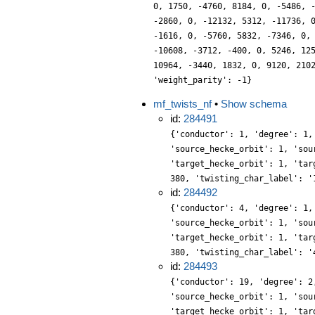
0, 1750, -4760, 8184, 0, -5486, 
-2860, 0, -12132, 5312, -11736, 
-1616, 0, -5760, 5832, -7346, 0,
-10608, -3712, -400, 0, 5246, 12
10964, -3440, 1832, 0, 9120, 210
'weight_parity': -1}
mf_twists_nf
•
Show schema
id:
284491
{'conductor': 1, 'degree': 1,
'source_hecke_orbit': 1, 'sou
'target_hecke_orbit': 1, 'tar
380, 'twisting_char_label': '
id:
284492
{'conductor': 4, 'degree': 1,
'source_hecke_orbit': 1, 'sou
'target_hecke_orbit': 1, 'tar
380, 'twisting_char_label': '
id:
284493
{'conductor': 19, 'degree': 2
'source_hecke_orbit': 1, 'sou
'target_hecke_orbit': 1, 'tar