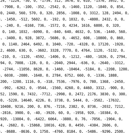
724, -1224, -50, 0, -1754, 512, 3476, 0, 610, -1576, 3952, 0,
, -7908, 0, -100, -352, -2542, 0, -1460, 1120, -1840, 0, 854,
 0, 2440, 560, 570, 0, 320, 2856, -1008, 0, 3312, 128, 2494, 0,
0, -1450, -512, 5602, 0, -192, 0, 1032, 0, -4800, 2432, 0, 0,
6, -240, 0, -6168, 736, -1572, 0, 4234, 1616, 6800, 0, 320,
, 0, 140, 1032, -6090, 0, -840, 640, 4632, 0, 536, -1440, 560,
4, -3400, 0, 928, 3872, -5686, 0, -4652, 608, -10800, 0, 860,
, 0, 1140, 2464, 6492, 0, 1040, -720, -4328, 0, 17120, -1920,
22, 4600, 630, 0, -3602, 3328, 7770, 0, 4764, 1120, -5132, 0,
 -210, 0, -1120, -4592, -1406, 0, -1212, -480, -1026, 0, 2794,
494, 0, 7008, -128, 0, 0, -2040, 2944, -636, 0, -2640, -3312,
, -2744, -11056, 8628, 0, -1460, -10464, -5184, 0, -2208, 1200,
0, 6038, -2080, -1648, 0, 2784, 6752, 660, 0, -1336, 1888,
 200, -1200, 1116, 0, -318, 7536, -7976, 0, 780, 1368, -2450,
, -992, -6262, 0, -9544, -1560, 4260, 0, 4460, 3312, -900, 0,
952, 1590, 0, 7432, -7712, -2998, 0, 2472, 2176, 3830, 0, 300,
 0, -5220, 14640, 4226, 0, 3738, 0, 5444, 0, -3502, -17632,
-10408, 9216, 200, 0, 876, -7216, 2382, 0, 8736, -2032, 7212,
 -2816, 3900, 0, -40, -3920, 60, 0, -1958, 920, -10384, 0,
1920, -13004, 0, -6422, 6064, -3880, 0, 76, -7056, -1904, 0,
24, -2682, 0, -15868, 10016, 428, 0, 4450, -4384, 2606, 0,
0, -8688, -8636, 0, 1750, -4760, 8184, 0, -5486, -9296, 2500,