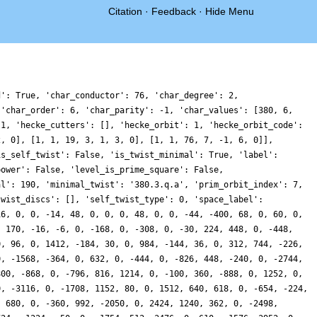
Citation
·
Feedback
·
Hide Menu
d': True, 'char_conductor': 76, 'char_degree': 2,
 'char_order': 6, 'char_parity': -1, 'char_values': [380, 6,
 1, 'hecke_cutters': [], 'hecke_orbit': 1, 'hecke_orbit_code':
2, 0], [1, 1, 19, 3, 1, 3, 0], [1, 1, 76, 7, -1, 6, 0]],
is_self_twist': False, 'is_twist_minimal': True, 'label':
power': False, 'level_is_prime_square': False,
al': 190, 'minimal_twist': '380.3.q.a', 'prim_orbit_index': 7,
twist_discs': [], 'self_twist_type': 0, 'space_label':
16, 0, 0, -14, 48, 0, 0, 0, 48, 0, 0, -44, -400, 68, 0, 60, 0,
, 170, -16, -6, 0, -168, 0, -308, 0, -30, 224, 448, 0, -448,
0, 96, 0, 1412, -184, 30, 0, 984, -144, 36, 0, 312, 744, -226,
0, -1568, -364, 0, 632, 0, -444, 0, -826, 448, -240, 0, -2744,
800, -868, 0, -796, 816, 1214, 0, -100, 360, -888, 0, 1252, 0,
0, -3116, 0, -1708, 1152, 80, 0, 1512, 640, 618, 0, -654, -224,
, 680, 0, -360, 992, -2050, 0, 2424, 1240, 362, 0, -2498,