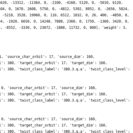
1620, -13312, -11364, 0, -2100, -4160, 5120, 0, -5010, 6120,
104, 0, 1670, 2608, 5750, 0, -4812, 5392, 8952, 0, -2656, 5824,
, -5218, 3528, 19960, 0, 110, 6512, 1032, 0, 26, 400, -4850, 0,
94, -1920, 6650, 0, 14248, 7888, 2360, 0, 1750, -1360, 3420, 0,
0, -8552, -3330, 0, 23072, -1888, 11732, 0, 800], 'weight': 3,
1, 'source_char_orbit': 17, 'source_dim': 160,
l': 380, 'target_char_orbit': 17, 'target_dim': 160,
l': 380, 'twist_class_label': '380.3.q.a', 'twist_class_level':
 0, 'source_char_orbit': 17, 'source_dim': 160,
l': 380, 'target_char_orbit': 17, 'target_dim': 160,
l': 380, 'twist_class_label': '380.3.q.a', 'twist_class_level':
 0, 'source_char_orbit': 17, 'source_dim': 160,
l': 380, 'target_char_orbit': 17, 'target_dim': 160,
l': 380, 'twist_class_label': '380.3.q.a', 'twist_class_level':