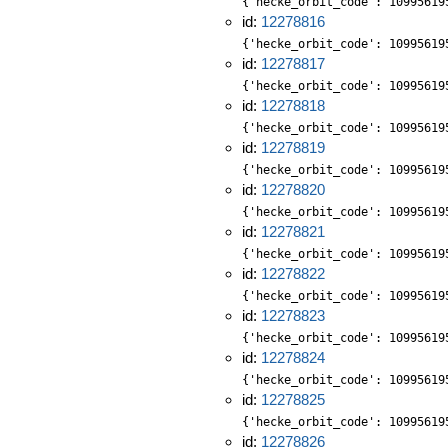
{'hecke_orbit_code': 10995619
id:
12278816
{'hecke_orbit_code': 10995619
id:
12278817
{'hecke_orbit_code': 10995619
id:
12278818
{'hecke_orbit_code': 10995619
id:
12278819
{'hecke_orbit_code': 10995619
id:
12278820
{'hecke_orbit_code': 10995619
id:
12278821
{'hecke_orbit_code': 10995619
id:
12278822
{'hecke_orbit_code': 10995619
id:
12278823
{'hecke_orbit_code': 10995619
id:
12278824
{'hecke_orbit_code': 10995619
id:
12278825
{'hecke_orbit_code': 10995619
id:
12278826