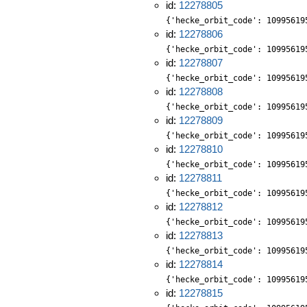
id:
12278805
{'hecke_orbit_code': 10995619
id:
12278806
{'hecke_orbit_code': 10995619
id:
12278807
{'hecke_orbit_code': 10995619
id:
12278808
{'hecke_orbit_code': 10995619
id:
12278809
{'hecke_orbit_code': 10995619
id:
12278810
{'hecke_orbit_code': 10995619
id:
12278811
{'hecke_orbit_code': 10995619
id:
12278812
{'hecke_orbit_code': 10995619
id:
12278813
{'hecke_orbit_code': 10995619
id:
12278814
{'hecke_orbit_code': 10995619
id:
12278815