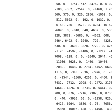
-50, 0, -1754, 512, 3476, 0, 610
-100, -352, -2542, 0, -1460, 112
560, 570, 0, 320, 2856, -1008, 0
-512, 5602, 0, -192, 0, 1032, 0,
-6168, 736, -1572, 0, 4234, 1616
-6090, 0, -840, 640, 4632, 0, 53
928, 3872, -5686, 0, -4652, 608,
2464, 6492, 0, 1040, -720, -4328
630, 0, -3602, 3328, 7770, 0, 47
-1120, -4592, -1406, 0, -1212, -
7008, -128, 0, 0, -2040, 2944, -
-11056, 8628, 0, -1460, -10464, 
-2080, -1648, 0, 2784, 6752, 660
1116, 0, -318, 7536, -7976, 0, 7
0, -9544, -1560, 4260, 0, 4460, 
7432, -7712, -2998, 0, 2472, 217
14640, 4226, 0, 3738, 0, 5444, 0
200, 0, 876, -7216, 2382, 0, 873
0, -40, -3920, 60, 0, -1958, 920
-6422, 6064, -3880, 0, 76, -7056
-15868, 10016, 428, 0, 4450, -43