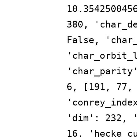
10.354250045
380, 'char_d
False, 'char
'char_orbit_
'char_parity
6, [191, 77,
'conrey_inde
'dim': 232, 
16, 'hecke_c