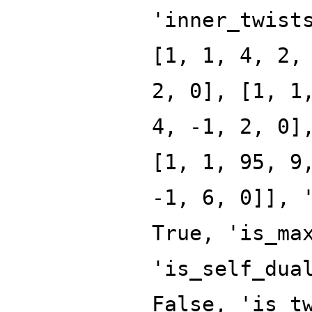
'inner_twist
[1, 1, 4, 2,
2, 0], [1, 1
4, -1, 2, 0]
[1, 1, 95, 9
-1, 6, 0]], 
True, 'is_ma
'is_self_dua
False, 'is_t