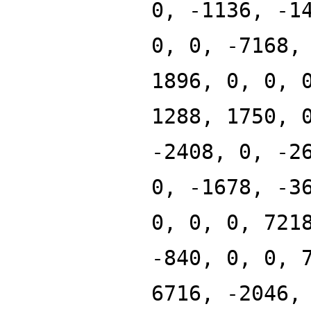
0, -1136, -1
0, 0, -7168,
1896, 0, 0, 
1288, 1750, 
-2408, 0, -2
0, -1678, -3
0, 0, 0, 721
-840, 0, 0, 
6716, -2046,