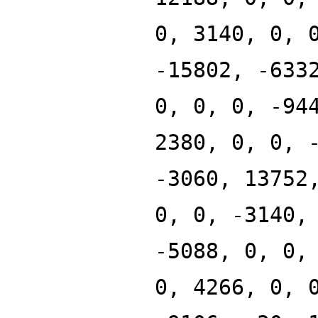
0, 3140, 0, 
-15802, -633
0, 0, 0, -94
2380, 0, 0, 
-3060, 13752
0, 0, -3140,
-5088, 0, 0,
0, 4266, 0, 