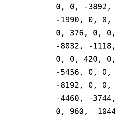
0, 0, -3892,
-1990, 0, 0,
0, 376, 0, 0
-8032, -1118
0, 0, 420, 0
-5456, 0, 0,
-8192, 0, 0,
-4460, -3744
0, 960, -104