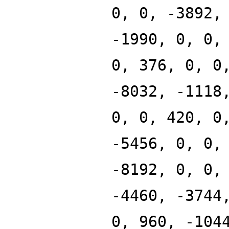
0, 0, -3892,
-1990, 0, 0,
0, 376, 0, 0
-8032, -1118
0, 0, 420, 0
-5456, 0, 0,
-8192, 0, 0,
-4460, -3744
0, 960, -104