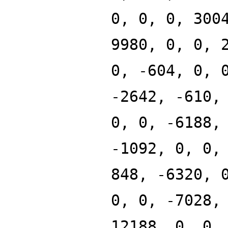
0, 0, 0, 300
9980, 0, 0, 
0, -604, 0, 
-2642, -610,
0, 0, -6188,
-1092, 0, 0,
848, -6320, 
0, 0, -7028,
12188, 0, 0,