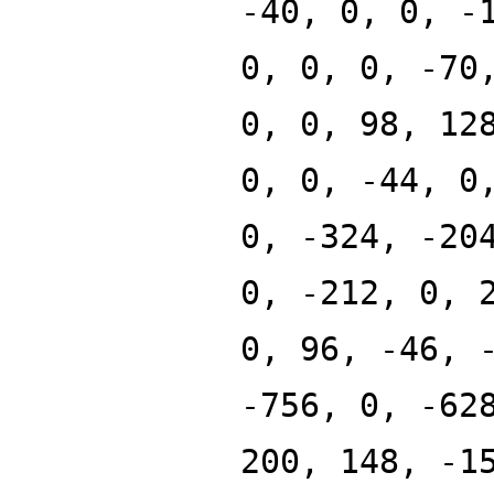
-40, 0, 0, -
0, 0, 0, -70
0, 0, 98, 12
0, 0, -44, 0
0, -324, -20
0, -212, 0, 
0, 96, -46, 
-756, 0, -62
200, 148, -1