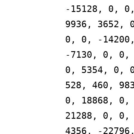
-15128, 0, 0
9936, 3652, 
0, 0, -14200
-7130, 0, 0,
0, 5354, 0, 
528, 460, 98
0, 18868, 0,
21288, 0, 0,
4356, -22796