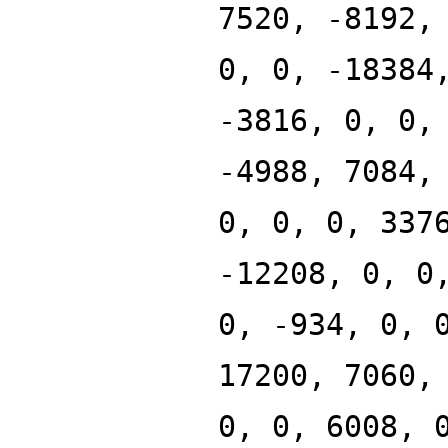
7520, -8192,
0, 0, -18384
-3816, 0, 0,
-4988, 7084,
0, 0, 0, 337
-12208, 0, 0
0, -934, 0, 
17200, 7060,
0, 0, 6008, 