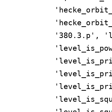
'hecke_orbit
'hecke_orbit
'380.3.p', '
'level_is_po
'level_is_pr
'level_is_pr
'level_is_pr
'level_is_sq
'level_is_sq