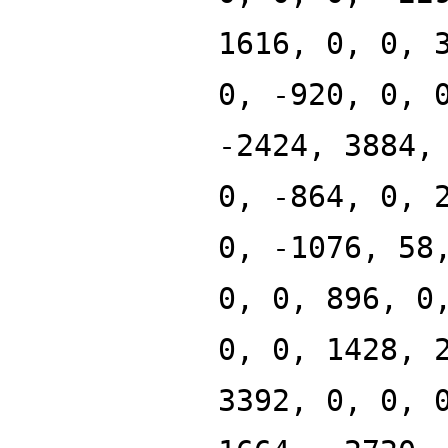
1616, 0, 0, 
0, -920, 0, 
-2424, 3884,
0, -864, 0, 
0, -1076, 58
0, 0, 896, 0
0, 0, 1428, 
3392, 0, 0, 