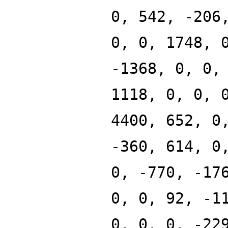
0, 542, -206
0, 0, 1748, 
-1368, 0, 0,
1118, 0, 0, 
4400, 652, 0
-360, 614, 0
0, -770, -17
0, 0, 92, -1
0, 0, 0, -22