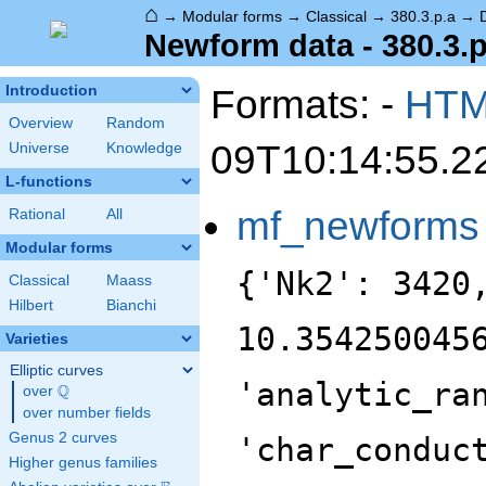
⌂
→
Modular forms
→
Classical
→
380.3.p.a
→
Newform data - 380.3.p
Formats: -
HT
Introduction
Overview
Random
09T10:14:55.2
Universe
Knowledge
L-functions
mf_newforms
Rational
All
Modular forms
{'Nk2': 3420
Classical
Maass
Hilbert
Bianchi
10.354250045
Varieties
Elliptic curves
'analytic_ra
Q
over
\Q
over number fields
Genus 2 curves
'char_conduc
Higher genus families