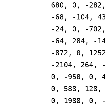
680, 0, -282
-68, -104, 4
-24, 0, -702
-64, 284, -1
-872, 0, 125
-2104, 264, 
0, -950, 0, 
0, 588, 128,
0, 1988, 0, 