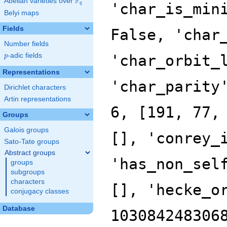
F
Abelian varieties over
\F_{q}
'char_is_min
q
Belyi maps
Fields
False, 'char
Number fields
p
-adic fields
'char_orbit_
p
Representations
'char_parity
Dirichlet characters
Artin representations
6, [191, 77,
Groups
Galois groups
[], 'conrey_
Sato-Tate groups
Abstract groups
'has_non_sel
groups
subgroups
characters
[], 'hecke_o
conjugacy classes
Database
103084248306