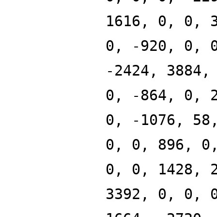
1616, 0, 0, 
0, -920, 0, 
-2424, 3884,
0, -864, 0, 
0, -1076, 58
0, 0, 896, 0
0, 0, 1428, 
3392, 0, 0, 