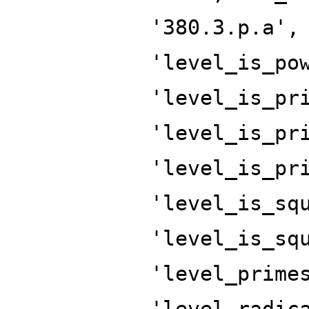
'380.3.p.a',
'level_is_po
'level_is_pr
'level_is_pr
'level_is_pr
'level_is_sq
'level_is_sq
'level_prime
'level_radic