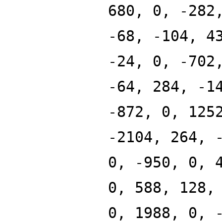
680, 0, -282
-68, -104, 4
-24, 0, -702
-64, 284, -1
-872, 0, 125
-2104, 264, 
0, -950, 0, 
0, 588, 128,
0, 1988, 0, 