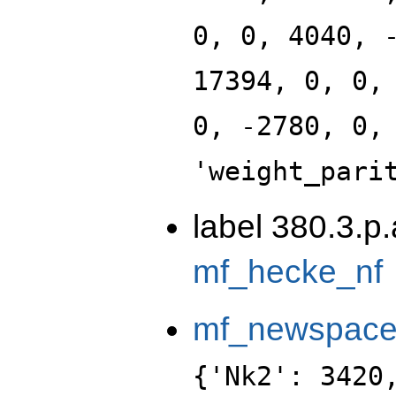
0, 0, 4040, 
17394, 0, 0,
0, -2780, 0,
'weight_pari
label 380.3.p
mf_hecke_nf
mf_newspac
{'Nk2': 3420