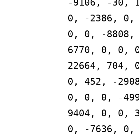
-9106, -30, 
0, -2386, 0,
0, 0, -8808,
6770, 0, 0, 
22664, 704, 
0, 452, -290
0, 0, 0, -49
9404, 0, 0, 
0, -7636, 0,