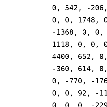
0, 542, -206
0, 0, 1748, 
-1368, 0, 0,
1118, 0, 0, 
4400, 652, 0
-360, 614, 0
0, -770, -17
0, 0, 92, -1
0, 0, 0, -22