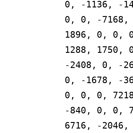
0, -1136, -1
0, 0, -7168,
1896, 0, 0, 
1288, 1750, 
-2408, 0, -2
0, -1678, -3
0, 0, 0, 721
-840, 0, 0, 
6716, -2046,