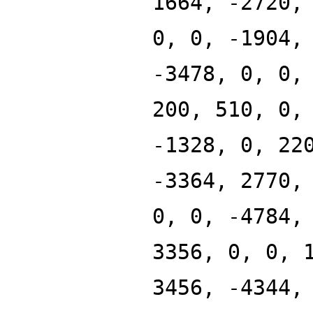
1664, -2720,
0, 0, -1904,
-3478, 0, 0,
200, 510, 0,
-1328, 0, 22
-3364, 2770,
0, 0, -4784,
3356, 0, 0, 
3456, -4344,