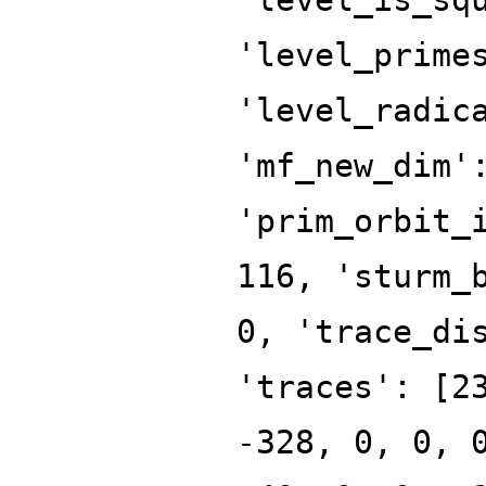
'level_prime
'level_radic
'mf_new_dim'
'prim_orbit_
116, 'sturm_
0, 'trace_di
'traces': [2
-328, 0, 0, 