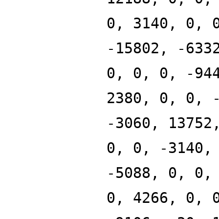
0, 3140, 0, 
-15802, -633
0, 0, 0, -94
2380, 0, 0, 
-3060, 13752
0, 0, -3140,
-5088, 0, 0,
0, 4266, 0, 