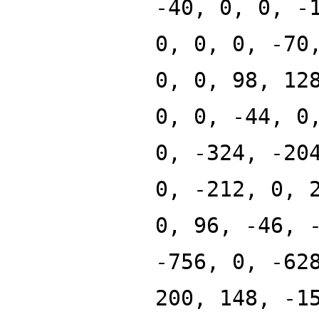
-40, 0, 0, -
0, 0, 0, -70
0, 0, 98, 12
0, 0, -44, 0
0, -324, -20
0, -212, 0, 
0, 96, -46, 
-756, 0, -62
200, 148, -1