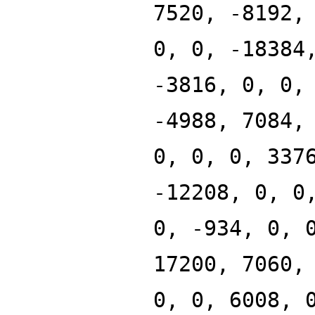
7520, -8192,
0, 0, -18384
-3816, 0, 0,
-4988, 7084,
0, 0, 0, 337
-12208, 0, 0
0, -934, 0, 
17200, 7060,
0, 0, 6008, 