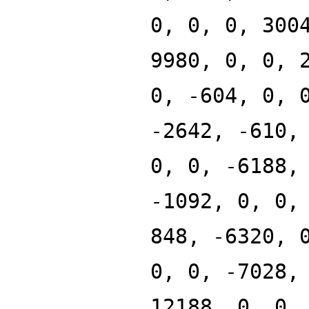
0, 0, 0, 300
9980, 0, 0, 
0, -604, 0, 
-2642, -610,
0, 0, -6188,
-1092, 0, 0,
848, -6320, 
0, 0, -7028,
12188, 0, 0,