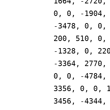
1664, -2720,
0, 0, -1904,
-3478, 0, 0,
200, 510, 0,
-1328, 0, 22
-3364, 2770,
0, 0, -4784,
3356, 0, 0, 
3456, -4344,