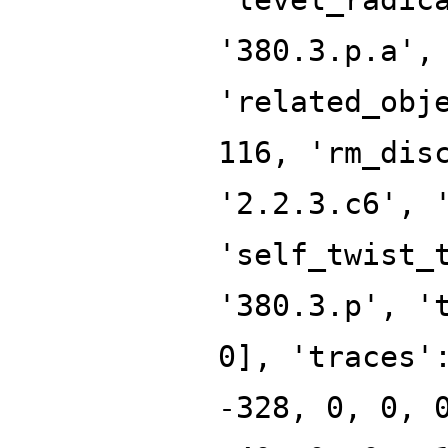
'380.3.p.a',
'related_obj
116, 'rm_dis
'2.2.3.c6', 
'self_twist_
'380.3.p', '
0], 'traces'
-328, 0, 0, 