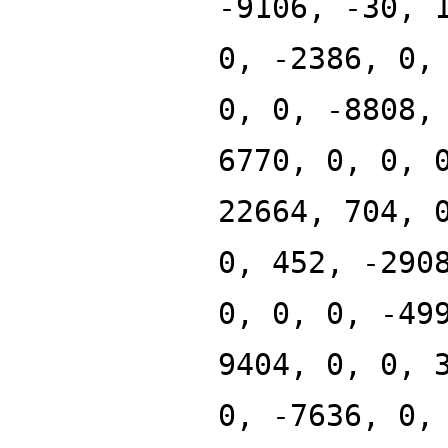
-9106, -30, 
0, -2386, 0,
0, 0, -8808,
6770, 0, 0, 
22664, 704, 
0, 452, -290
0, 0, 0, -49
9404, 0, 0, 
0, -7636, 0,