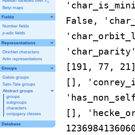
F
Abelian varieties over
\F_{q}
'char_is_min
q
Belyi maps
Fields
False, 'char
Number fields
p
-adic fields
'char_orbit_
p
Representations
'char_parity
Dirichlet characters
Artin representations
[191, 77, 21
Groups
Galois groups
[], 'conrey_
Sato-Tate groups
Abstract groups
'has_non_sel
groups
subgroups
characters
[], 'hecke_o
conjugacy classes
Database
123698413606