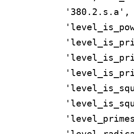
'380.2.s.a',
'level_is_po
'level_is_pr
'level_is_pr
'level_is_pr
'level_is_sq
'level_is_sq
'level_prime
'level_radic