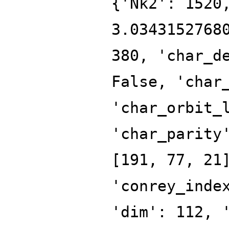
{'Nk2': 1520
3.0343152768
380, 'char_d
False, 'char
'char_orbit_
'char_parity
[191, 77, 21
'conrey_inde
'dim': 112, 