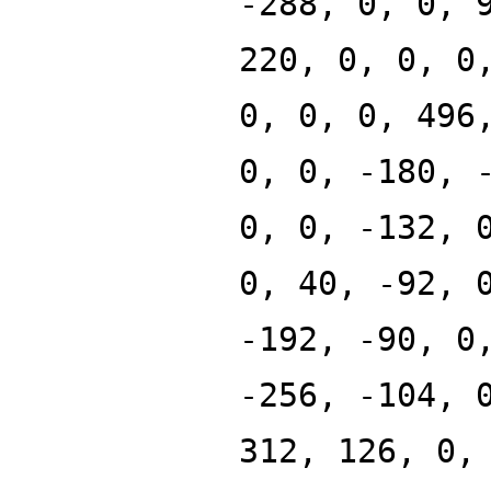
-288, 0, 0, 
220, 0, 0, 0
0, 0, 0, 496
0, 0, -180, 
0, 0, -132, 
0, 40, -92, 
-192, -90, 0
-256, -104, 
312, 126, 0,