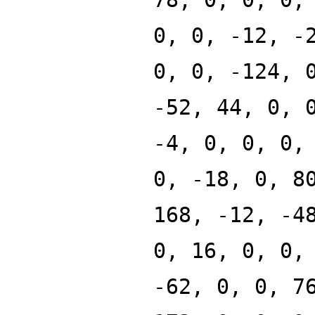
0, 0, -12, -
0, 0, -124, 
-52, 44, 0, 
-4, 0, 0, 0,
0, -18, 0, 8
168, -12, -4
0, 16, 0, 0,
-62, 0, 0, 7