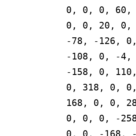
0, 0, 0, 60,
0, 0, 20, 0,
-78, -126, 0
-108, 0, -4,
-158, 0, 110
0, 318, 0, 0
168, 0, 0, 2
0, 0, 0, -25
0, 0, -168, 