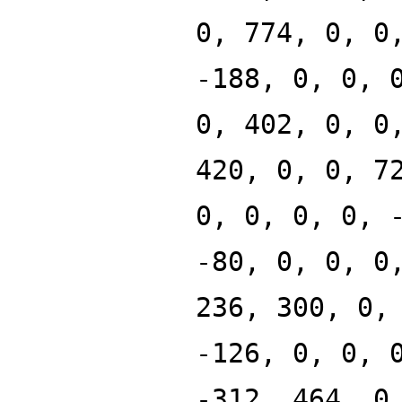
0, 774, 0, 0
-188, 0, 0, 
0, 402, 0, 0
420, 0, 0, 7
0, 0, 0, 0, 
-80, 0, 0, 0
236, 300, 0,
-126, 0, 0, 
-312, 464, 0