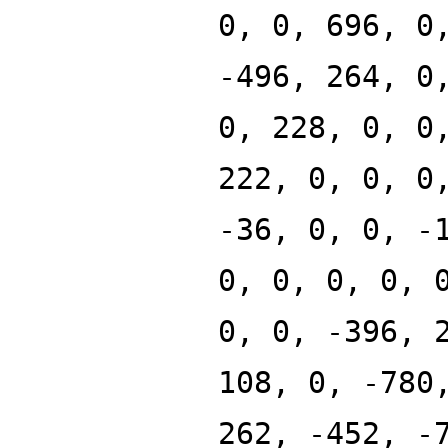
0, 0, 696, 0
-496, 264, 0
0, 228, 0, 0
222, 0, 0, 0
-36, 0, 0, -
0, 0, 0, 0, 
0, 0, -396, 
108, 0, -780
262, -452, -