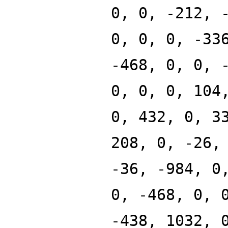
0, 0, -212, 
0, 0, 0, -33
-468, 0, 0, 
0, 0, 0, 104
0, 432, 0, 3
208, 0, -26,
-36, -984, 0
0, -468, 0, 
-438, 1032, 