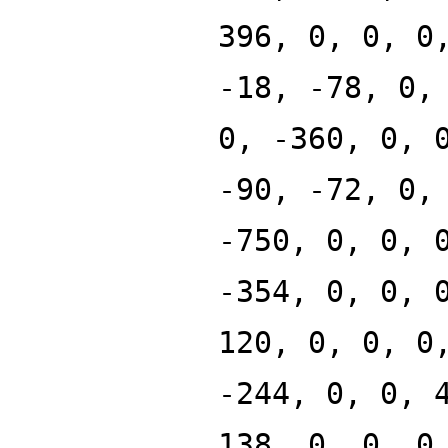
396, 0, 0, 0
-18, -78, 0,
0, -360, 0, 
-90, -72, 0,
-750, 0, 0, 
-354, 0, 0, 
120, 0, 0, 0
-244, 0, 0, 
138, 0, 0, 0