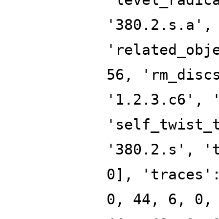
'380.2.s.a',
'related_obj
56, 'rm_disc
'1.2.3.c6', 
'self_twist_
'380.2.s', '
0], 'traces'
0, 44, 6, 0,