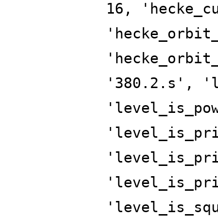
16, 'hecke_c
'hecke_orbit
'hecke_orbit
'380.2.s', '
'level_is_po
'level_is_pr
'level_is_pr
'level_is_pr
'level_is_sq