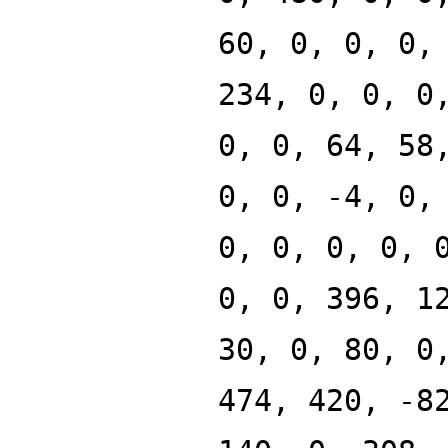
60, 0, 0, 0,
234, 0, 0, 0
0, 0, 64, 58
0, 0, -4, 0,
0, 0, 0, 0, 
0, 0, 396, 1
30, 0, 80, 0
474, 420, -8