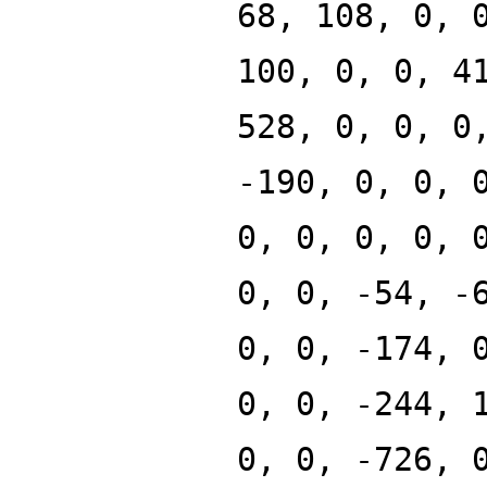
68, 108, 0, 
100, 0, 0, 4
528, 0, 0, 0
-190, 0, 0, 
0, 0, 0, 0, 
0, 0, -54, -
0, 0, -174, 
0, 0, -244, 
0, 0, -726, 