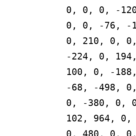
0, 0, 0, -12
0, 0, -76, -
0, 210, 0, 0
-224, 0, 194
100, 0, -188
-68, -498, 0
0, -380, 0, 
102, 964, 0,
0, 480, 0, 0