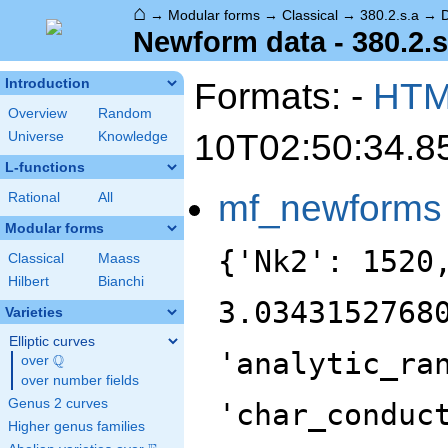
⌂
→
Modular forms
→
Classical
→
380.2.s.a
→
Newform data - 380.2.s
Formats: -
HT
Introduction
Overview
Random
10T02:50:34.8
Universe
Knowledge
L-functions
mf_newforms
Rational
All
Modular forms
{'Nk2': 1520
Classical
Maass
Hilbert
Bianchi
3.0343152768
Varieties
Elliptic curves
'analytic_ra
Q
over
\Q
over number fields
Genus 2 curves
'char_conduc
Higher genus families