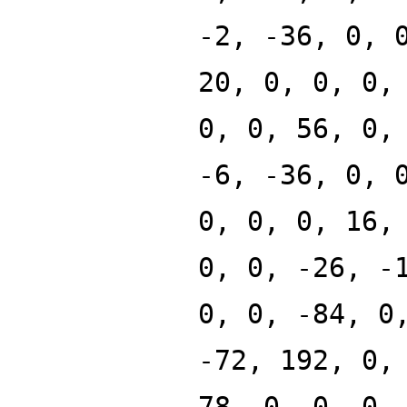
-2, -36, 0, 
20, 0, 0, 0,
0, 0, 56, 0,
-6, -36, 0, 
0, 0, 0, 16,
0, 0, -26, -
0, 0, -84, 0
-72, 192, 0,
78, 0, 0, 0,