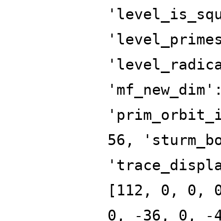
'level_is_sq
'level_prime
'level_radic
'mf_new_dim'
'prim_orbit_
56, 'sturm_b
'trace_displ
[112, 0, 0, 
0, -36, 0, -