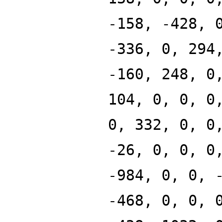
-158, -428, 
-336, 0, 294
-160, 248, 0
104, 0, 0, 0
0, 332, 0, 0
-26, 0, 0, 0
-984, 0, 0, 
-468, 0, 0, 