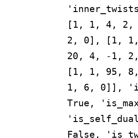
'inner_twist
[1, 1, 4, 2,
2, 0], [1, 1
20, 4, -1, 2
[1, 1, 95, 8
1, 6, 0]], '
True, 'is_ma
'is_self_dua
False, 'is_t