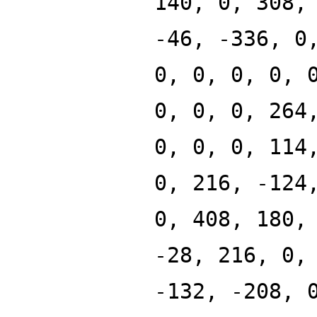
140, 0, 308,
-46, -336, 0
0, 0, 0, 0, 
0, 0, 0, 264
0, 0, 0, 114
0, 216, -124
0, 408, 180,
-28, 216, 0,
-132, -208, 