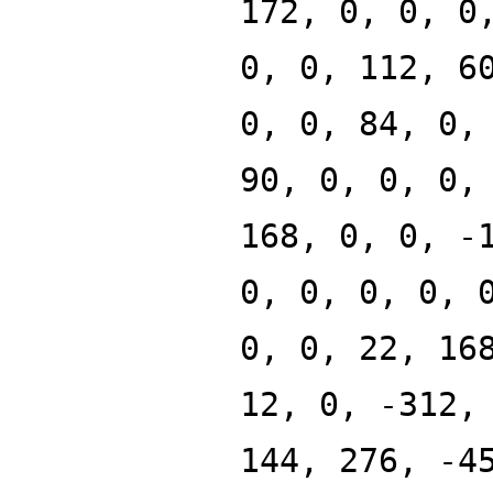
172, 0, 0, 0
0, 0, 112, 6
0, 0, 84, 0,
90, 0, 0, 0,
168, 0, 0, -
0, 0, 0, 0, 
0, 0, 22, 16
12, 0, -312,
144, 276, -4