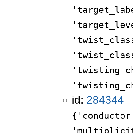
'target_lab
'target_lev
'twist_clas
'twist_clas
'twisting_c
'twisting_c
id:
284344
{'conductor
'multiplici