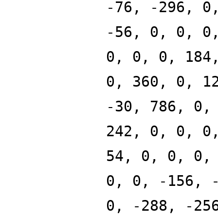
-76, -296, 0
-56, 0, 0, 0
0, 0, 0, 184
0, 360, 0, 1
-30, 786, 0,
242, 0, 0, 0
54, 0, 0, 0,
0, 0, -156, 
0, -288, -25