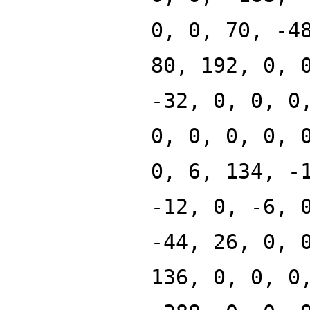
0, 0, 70, -4
80, 192, 0, 
-32, 0, 0, 0
0, 0, 0, 0, 
0, 6, 134, -
-12, 0, -6, 
-44, 26, 0, 
136, 0, 0, 0