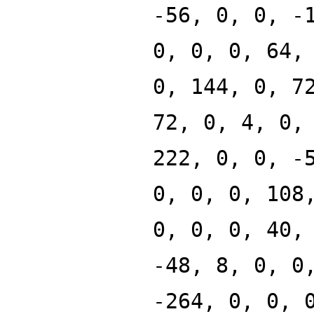
-56, 0, 0, -
0, 0, 0, 64,
0, 144, 0, 7
72, 0, 4, 0,
222, 0, 0, -
0, 0, 0, 108
0, 0, 0, 40,
-48, 8, 0, 0
-264, 0, 0, 