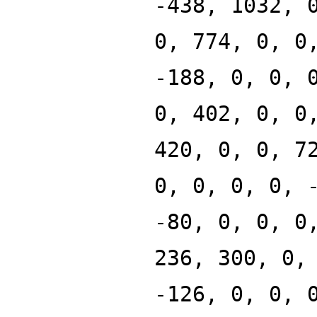
-438, 1032, 
0, 774, 0, 0
-188, 0, 0, 
0, 402, 0, 0
420, 0, 0, 7
0, 0, 0, 0, 
-80, 0, 0, 0
236, 300, 0,
-126, 0, 0, 