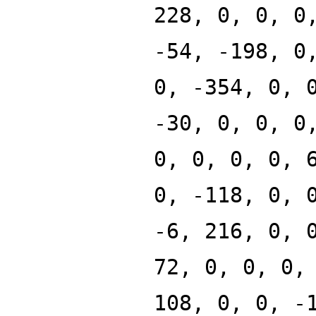
228, 0, 0, 0
-54, -198, 0
0, -354, 0, 
-30, 0, 0, 0
0, 0, 0, 0, 
0, -118, 0, 
-6, 216, 0, 
72, 0, 0, 0,
108, 0, 0, -