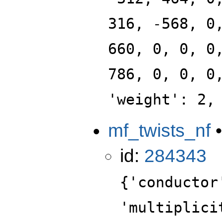
316, -568, 0
660, 0, 0, 0
786, 0, 0, 0
'weight': 2,
mf_twists_nf
id:
284343
{'conductor
'multiplici