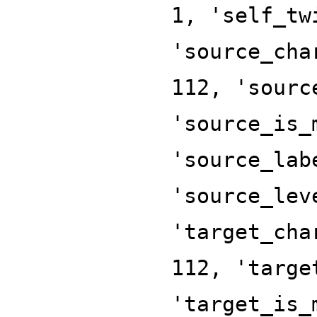
1, 'self_tw
'source_cha
112, 'sourc
'source_is_
'source_lab
'source_lev
'target_cha
112, 'targe
'target_is_