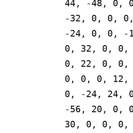
44, -48, 0, 
-32, 0, 0, 0
-24, 0, 0, -
0, 32, 0, 0,
0, 22, 0, 0,
0, 0, 0, 12,
0, -24, 24, 
-56, 20, 0, 
30, 0, 0, 0,