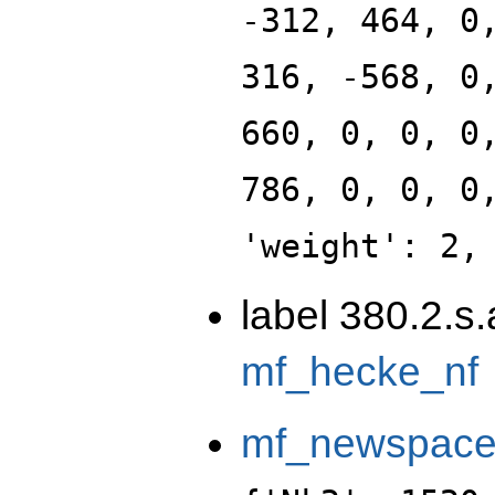
-312, 464, 0
316, -568, 0
660, 0, 0, 0
786, 0, 0, 0
'weight': 2,
label 380.2.s
mf_hecke_nf
mf_newspac