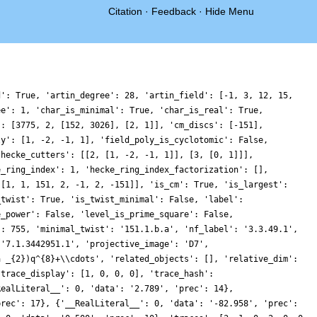
Citation
·
Feedback
·
Hide Menu
d': True, 'artin_degree': 28, 'artin_field': [-1, 3, 12, 15,
ee': 1, 'char_is_minimal': True, 'char_is_real': True,
': [3775, 2, [152, 3026], [2, 1]], 'cm_discs': [-151],
ly': [1, -2, -1, 1], 'field_poly_is_cyclotomic': False,
'hecke_cutters': [[2, [1, -2, -1, 1]], [3, [0, 1]]],
e_ring_index': 1, 'hecke_ring_index_factorization': [],
 [1, 1, 151, 2, -1, 2, -151]], 'is_cm': True, 'is_largest':
_twist': True, 'is_twist_minimal': False, 'label':
e_power': False, 'level_is_prime_square': False,
': 755, 'minimal_twist': '151.1.b.a', 'nf_label': '3.3.49.1',
 '7.1.3442951.1', 'projective_image': 'D7',
a _{2})q^{8}+\\cdots', 'related_objects': [], 'relative_dim':
'trace_display': [1, 0, 0, 0], 'trace_hash':
RealLiteral__': 0, 'data': '2.789', 'prec': 14},
prec': 17}, {'__RealLiteral__': 0, 'data': '-82.958', 'prec':