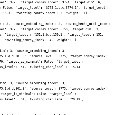
vel': 3775, 'target_conrey_index': 3774, 'target_dim': 6,
: False, 'target_label': '3775.1.c.c.3774.1', 'target_level':
: '5.3', 'twisting_conrey_index': 3, 'weight': 1}
m': 3, 'source_embedding_index': 3, 'source_hecke_orbit_code':
vel': 3775, 'target_conrey_index': 150, 'target_dim': 3,
e, 'target_label': '151.1.b.a.150.1', 'target_level': 151,
', 'twisting_conrey_index': 4, 'weight': 1}
dim': 3, 'source_embedding_index': 3,
75.1.d.d.301.3', 'source_level': 3775, 'target_conrey_index':
79, 'target_is_minimal': False, 'target_label':
ss_level': 151, 'twisting_char_label': '15.14',
dim': 3, 'source_embedding_index': 3,
75.1.d.d.301.3', 'source_level': 3775, 'target_conrey_index':
'target_is_minimal': False, 'target_label':
ss_level': 151, 'twisting_char_label': '20.19',