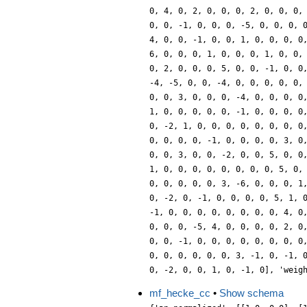
0, 4, 0, 2, 0, 0, 0, 2, 0, 0, 0,
0, 0, -1, 0, 0, 0, -5, 0, 0, 0, 
4, 0, 0, -1, 0, 0, 1, 0, 0, 0, 0
6, 0, 0, 0, 1, 0, 0, 0, 1, 0, 0,
0, 2, 0, 0, 0, 5, 0, 0, -1, 0, 0
-4, -5, 0, 0, -4, 0, 0, 0, 0, 0,
0, 0, 3, 0, 0, 0, -4, 0, 0, 0, 0
1, 0, 0, 0, 0, 0, -1, 0, 0, 0, 0
0, -2, 1, 0, 0, 0, 0, 0, 0, 0, 0
0, 0, 0, 0, -1, 0, 0, 0, 0, 3, 0
0, 0, 3, 0, 0, -2, 0, 0, 5, 0, 0
1, 0, 0, 0, 0, 0, 0, 0, 0, 5, 0,
0, 0, 0, 0, 0, 3, -6, 0, 0, 0, 1
0, -2, 0, -1, 0, 0, 0, 0, 5, 1, 
-1, 0, 0, 0, 0, 0, 0, 0, 0, 4, 0
0, 0, 0, -5, 4, 0, 0, 0, 0, 2, 0
0, 0, -1, 0, 0, 0, 0, 0, 0, 0, 0
0, 0, 0, 0, 0, 0, 3, -1, 0, -1, 
0, -2, 0, 0, 1, 0, -1, 0], 'weig
mf_hecke_cc
•
Show schema