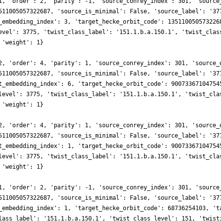
1, 'order': 2, 'parity': -1, 'source_conrey_index': 301, 'source
511005057322687, 'source_is_minimal': False, 'source_label': '37
_embedding_index': 3, 'target_hecke_orbit_code': 135110050573226
evel': 3775, 'twist_class_label': '151.1.b.a.150.1', 'twist_clas
 'weight': 1}
2, 'order': 4, 'parity': 1, 'source_conrey_index': 301, 'source_
511005057322687, 'source_is_minimal': False, 'source_label': '37
t_embedding_index': 6, 'target_hecke_orbit_code': 90073367104754
level': 3775, 'twist_class_label': '151.1.b.a.150.1', 'twist_cla
 'weight': 1}
2, 'order': 4, 'parity': 1, 'source_conrey_index': 301, 'source_
511005057322687, 'source_is_minimal': False, 'source_label': '37
t_embedding_index': 1, 'target_hecke_orbit_code': 90073367104754
level': 3775, 'twist_class_label': '151.1.b.a.150.1', 'twist_cla
 'weight': 1}
1, 'order': 2, 'parity': -1, 'source_conrey_index': 301, 'source
511005057322687, 'source_is_minimal': False, 'source_label': '37
_embedding_index': 1, 'target_hecke_orbit_code': 68736254103, 't
lass_label': '151.1.b.a.150.1', 'twist_class_level': 151, 'twist