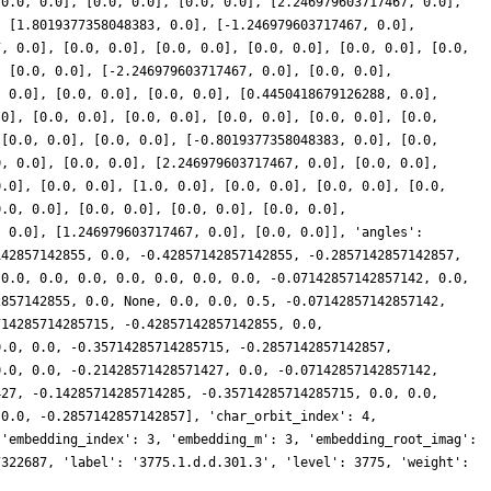
[0.0, 0.0], [0.0, 0.0], [0.0, 0.0], [2.246979603717467, 0.0],
, [1.8019377358048383, 0.0], [-1.246979603717467, 0.0],
7, 0.0], [0.0, 0.0], [0.0, 0.0], [0.0, 0.0], [0.0, 0.0], [0.0,
, [0.0, 0.0], [-2.246979603717467, 0.0], [0.0, 0.0],
, 0.0], [0.0, 0.0], [0.0, 0.0], [0.4450418679126288, 0.0],
.0], [0.0, 0.0], [0.0, 0.0], [0.0, 0.0], [0.0, 0.0], [0.0,
 [0.0, 0.0], [0.0, 0.0], [-0.8019377358048383, 0.0], [0.0,
0, 0.0], [0.0, 0.0], [2.246979603717467, 0.0], [0.0, 0.0],
0.0], [0.0, 0.0], [1.0, 0.0], [0.0, 0.0], [0.0, 0.0], [0.0,
0.0, 0.0], [0.0, 0.0], [0.0, 0.0], [0.0, 0.0],
, 0.0], [1.246979603717467, 0.0], [0.0, 0.0]], 'angles':
142857142855, 0.0, -0.42857142857142855, -0.2857142857142857,
 0.0, 0.0, 0.0, 0.0, 0.0, 0.0, 0.0, -0.07142857142857142, 0.0,
2857142855, 0.0, None, 0.0, 0.0, 0.5, -0.07142857142857142,
714285714285715, -0.42857142857142855, 0.0,
0.0, 0.0, -0.35714285714285715, -0.2857142857142857,
0.0, 0.0, -0.21428571428571427, 0.0, -0.07142857142857142,
427, -0.14285714285714285, -0.35714285714285715, 0.0, 0.0,
 0.0, -0.2857142857142857], 'char_orbit_index': 4,
 'embedding_index': 3, 'embedding_m': 3, 'embedding_root_imag':
7322687, 'label': '3775.1.d.d.301.3', 'level': 3775, 'weight':