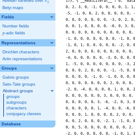
F
Abelian varieties over
\F_{q}
17}, {'__RealLiteral__': 0, 'dat
q
0, 2, 3, 0, -1, 0, 0, 0, 0, 1, 1
Belyi maps
-5, -1, 0, 0, 2, 0, 0, 0, 0, 0, 
Fields
0, 0, 0, 0, 0, 0, 0, -3, 0, 2, 0
Number fields
0, 0, 1, 0, 0, 0, 0, -6, 0, 3, 0
0, 0, 0, 0, 0, 0, 0, 0, 0, 0, 0,
p
-adic fields
p
-1, 0, 0, 0, 0, 0, 0, 0, -1, 0, 
Representations
-1, 0, 1, 0, 0, 0, 0, 0, -2, 0, 
2, 0, 0, 0, 0, 0, 0, 0, 0, 0, 0,
Dirichlet characters
-4, 0, 0, 0, 0, 0, -3, 0, 0, 0, 
Artin representations
1, -5, 0, 0, 0, 0, 0, 0, 0, -3, 
Groups
0, 0, 0, 2, 0, 0, 0, -1, -5, 0, 
0, 0, 0, 0, -1, 0, -1, 0, 0, 0, 
Galois groups
0, 0, 0, 0, 0, 0, 0, 2, 0, 0, 0,
Sato-Tate groups
-2, 0, -4, 0, 0, 0, 0, 1, 0, 0, 
Abstract groups
0, 0, 0, 0, 0, 0, 3, 0, 0, 0, 0,
groups
0, 0, 0, 0, 0, 3, -6, -2, 0, 3, 
subgroups
characters
0, 0, 0, 0, 0, 1, -4, 0, 0, -6, 
conjugacy classes
0, 0, 0, 1, 0, 0, 0, 0, 2, 0, 0,
0, 0, 2, 0, 0, 0, -2, 1, -1, 0, 
Database
0, 0, 5, 0, 0, 0, 0, 0, 0, 0, 2,
-2, 0, 0, 0, 0, 0, 0, -1, 0, 1, 