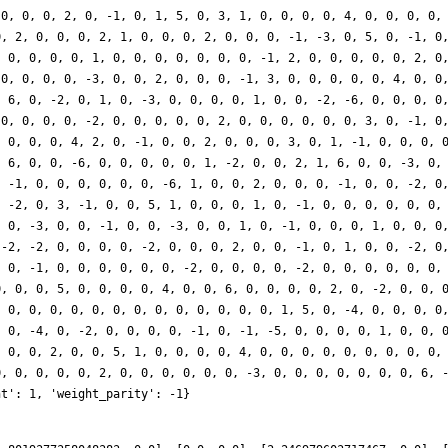
 0, 0, 0, 2, 0, -1, 0, 1, 5, 0, 3, 1, 0, 0, 0, 0, 4, 0, 0, 0, 0,
0, 2, 0, 0, 0, 2, 1, 0, 0, 0, 2, 0, 0, 0, -1, -3, 0, 5, 0, -1, 0
, 0, 0, 0, 0, 1, 0, 0, 0, 0, 0, 0, 0, -1, 2, 0, 0, 0, 0, 0, 2, 0
 0, 0, 0, 0, -3, 0, 0, 2, 0, 0, 0, -1, 3, 0, 0, 0, 0, 0, 4, 0, 0
, 6, 0, -2, 0, 1, 0, -3, 0, 0, 0, 0, 1, 0, 0, -2, -6, 0, 0, 0, 0
 0, 0, 0, 0, -2, 0, 0, 0, 0, 0, 2, 0, 0, 0, 0, 0, 0, 3, 0, -1, 0
, 0, 0, 0, 4, 2, 0, -1, 0, 0, 2, 0, 0, 0, 3, 0, 1, -1, 0, 0, 0, 
, 6, 0, 0, -6, 0, 0, 0, 0, 0, 1, -2, 0, 0, 2, 1, 6, 0, 0, -3, 0,
, -1, 0, 0, 0, 0, 0, 0, -6, 1, 0, 0, 2, 0, 0, 0, -1, 0, 0, -2, 0
, -2, 0, 3, -1, 0, 0, 5, 1, 0, 0, 0, 1, 0, -1, 0, 0, 0, 0, 0, 0,
, 0, -3, 0, 0, -1, 0, 0, -3, 0, 0, 1, 0, -1, 0, 0, 0, 1, 0, 0, 0
 -2, -2, 0, 0, 0, 0, -2, 0, 0, 0, 2, 0, 0, -1, 0, 1, 0, 0, -2, 0
, 0, -1, 0, 0, 0, 0, 0, 0, -2, 0, 0, 0, 0, -2, 0, 0, 0, 0, 0, 0,
0, 0, 0, 5, 0, 0, 0, 0, 4, 0, 0, 6, 0, 0, 0, 0, 2, 0, -2, 0, 0, 
, 0, 0, 0, 0, 0, 0, 0, 0, 0, 0, 0, 0, 0, 1, 5, 0, -4, 0, 0, 0, 0
, 0, -4, 0, -2, 0, 0, 0, 0, -1, 0, -1, -5, 0, 0, 0, 0, 1, 0, 0, 
, 0, 0, 2, 0, 0, 5, 1, 0, 0, 0, 0, 4, 0, 0, 0, 0, 0, 0, 0, 0, 0,
0, 0, 0, 0, 0, 2, 0, 0, 0, 0, 0, 0, -3, 0, 0, 0, 0, 0, 0, 0, 6, 
ht': 1, 'weight_parity': -1}