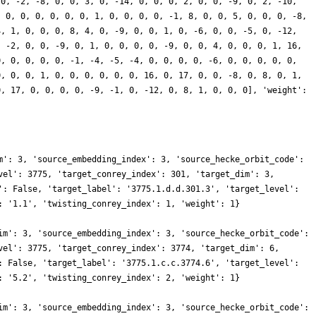
 0, -2, -8, 0, 0, 3, 0, -14, 0, 0, 0, 2, 0, 0, -9, 0, 2, -10,
, 0, 0, 0, 0, 0, 0, 1, 0, 0, 0, 0, -1, 8, 0, 0, 5, 0, 0, 0, -8,
4, 1, 0, 0, 0, 8, 4, 0, -9, 0, 0, 1, 0, -6, 0, 0, -5, 0, -12,
, -2, 0, 0, -9, 0, 1, 0, 0, 0, 0, -9, 0, 0, 4, 0, 0, 0, 1, 16,
0, 0, 0, 0, 0, -1, -4, -5, -4, 0, 0, 0, 0, -6, 0, 0, 0, 0, 0,
0, 0, 0, 1, 0, 0, 0, 0, 0, 0, 16, 0, 17, 0, 0, -8, 0, 8, 0, 1,
0, 17, 0, 0, 0, 0, -9, -1, 0, -12, 0, 8, 1, 0, 0, 0], 'weight':
m': 3, 'source_embedding_index': 3, 'source_hecke_orbit_code':
vel': 3775, 'target_conrey_index': 301, 'target_dim': 3,
': False, 'target_label': '3775.1.d.d.301.3', 'target_level':
: '1.1', 'twisting_conrey_index': 1, 'weight': 1}
im': 3, 'source_embedding_index': 3, 'source_hecke_orbit_code':
vel': 3775, 'target_conrey_index': 3774, 'target_dim': 6,
: False, 'target_label': '3775.1.c.c.3774.6', 'target_level':
: '5.2', 'twisting_conrey_index': 2, 'weight': 1}
im': 3, 'source_embedding_index': 3, 'source_hecke_orbit_code':