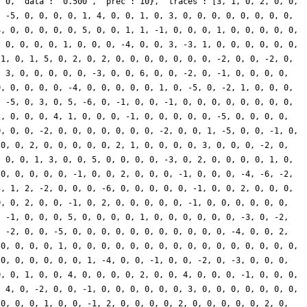
: 0, 'data': '0.500', 'prec': 10}, 'traces': [3, 1, 0, 2, 0, 0,
, -5, 0, 0, 0, 0, 1, 4, 0, 0, 1, 0, 3, 0, 0, 0, 0, 0, 0, 0, 0,
4, 0, 0, 0, 0, 0, 5, 0, 0, 1, 1, -1, 0, 0, 0, 1, 0, 0, 0, 0, 0,
, 0, 0, 0, 0, 1, 0, 0, 0, -4, 0, 0, 3, -3, 1, 0, 0, 0, 0, 0, 0,
-1, 0, 1, 5, 0, 2, 0, 2, 0, 0, 0, 0, 0, 0, 0, -2, 0, 0, -2, 0,
, 3, 0, 0, 0, 0, 0, -3, 0, 0, 6, 0, 0, -2, 0, -1, 0, 0, 0, 0,
0, 0, 0, 0, 0, -4, 0, 0, 0, 0, 0, 1, 0, -5, 0, -2, 1, 0, 0, 0,
, -5, 0, 3, 0, 5, -6, 0, -1, 0, 0, -1, 0, 0, 0, 0, 0, 0, 0, 0,
2, 0, 0, 0, 4, 1, 0, 0, 0, -1, 0, 0, 0, 0, 0, -5, 0, 0, 0, 0,
0, 0, 0, -2, 0, 0, 0, 0, 0, 0, 0, -2, 0, 0, 1, -5, 0, 0, -1, 0,
 0, 0, 2, 0, 0, 0, 0, 0, 2, 1, 0, 0, 0, 0, 3, 0, 0, 0, -2, 0,
, 0, 0, 1, 3, 0, 0, 5, 0, 0, 0, 0, -3, 0, 2, 0, 0, 0, 0, 1, 0,
 0, 0, 0, 0, 0, -1, 0, 0, 2, 0, 0, 0, -1, 0, 0, 0, -4, -6, -2,
3, 1, 2, -2, 0, 0, 0, -6, 0, 0, 0, 0, 0, -1, 0, 0, 2, 0, 0, 0,
0, 0, 2, 0, 0, -1, 0, 2, 0, 0, 0, 0, 0, -1, 0, 0, 0, 0, 0, 0,
, -1, 0, 0, 0, 5, 0, 0, 0, 0, 1, 0, 0, 0, 0, 0, 0, -3, 0, -2,
, -2, 0, 0, -5, 0, 0, 0, 0, 0, 0, 0, 0, 0, 0, 0, -4, 0, 0, 2,
 0, 0, 0, 0, 1, 0, 0, 0, 0, 0, 0, 0, 0, 0, 0, 0, 0, 0, 0, 0, 0,
 0, 0, 0, 0, 0, 0, 1, -4, 0, 0, -1, 0, 0, -2, 0, -3, 0, 0, 0,
0, 0, 1, 0, 0, 4, 0, 0, 0, 0, 2, 0, 0, 4, 0, 0, 0, -1, 0, 0, 0,
, 4, 0, -2, 0, 0, -1, 0, 0, 0, 0, 0, 0, 3, 0, 0, 0, 0, 0, 0, 0,
 0, 0, 0, 1, 0, 0, -1, 2, 0, 0, 0, 0, 2, 0, 0, 0, 0, 0, 2, 0,