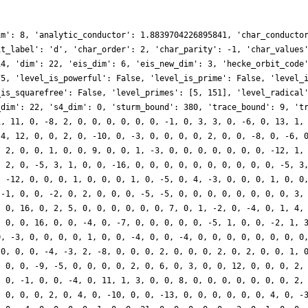
im': 8, 'analytic_conductor': 1.8839704226895841, 'char_conducto
it_label': 'd', 'char_order': 2, 'char_parity': -1, 'char_values
14, 'dim': 22, 'eis_dim': 6, 'eis_new_dim': 3, 'hecke_orbit_code
75, 'level_is_powerful': False, 'level_is_prime': False, 'level_
_is_squarefree': False, 'level_primes': [5, 151], 'level_radical
_dim': 22, 's4_dim': 0, 'sturm_bound': 380, 'trace_bound': 9, 't
1, 11, 0, -8, 2, 0, 0, 0, 0, 0, 0, -1, 0, 3, 3, 0, -6, 0, 13, 1,
-4, 12, 0, 0, 2, 0, -10, 0, -3, 0, 0, 0, 0, 2, 0, 0, -8, 0, -6, 
, 2, 0, 0, 1, 0, 0, 9, 0, 0, 1, -3, 0, 0, 0, 0, 0, 0, 0, -12, 1,
, 2, 0, -5, 3, 1, 0, 0, -16, 0, 0, 0, 0, 0, 0, 0, 0, 0, 0, -5, 3
, -12, 0, 0, 0, 1, 0, 0, 0, 1, 0, -5, 0, 4, -3, 0, 0, 0, 1, 0, 0
 -1, 0, 0, -2, 0, 2, 0, 0, 0, -5, -5, 0, 0, 0, 0, 0, 0, 0, 0, 3,
, 0, 16, 0, 2, 5, 0, 0, 0, 0, 0, 0, 7, 0, 1, -2, 0, -4, 0, 1, 4,
, 0, 0, 16, 0, 0, -4, 0, -7, 0, 0, 0, 0, 0, -5, 1, 0, 0, -2, 1, 
0, -3, 0, 0, 0, 0, 1, 0, 0, -4, 0, 0, -4, 0, 0, 0, 0, 0, 0, 0, 0
 0, 0, 0, -4, -3, 2, -8, 0, 0, 0, 2, 0, 0, 0, 2, 0, 2, 0, 0, 1, 
, 0, 0, -9, -5, 0, 0, 0, 0, 2, 0, 6, 0, 3, 0, 0, 12, 0, 0, 0, 2,
, 0, -1, 0, 0, -4, 0, 11, 1, 3, 0, 0, 8, 0, 0, 0, 0, 0, 0, 0, 2,
, 0, 0, 0, 2, 0, 4, 0, -10, 0, 0, -13, 0, 0, 0, 0, 0, 0, 4, 0, -