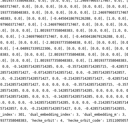
1.8019377358048383, 0.0], [0.0, 0.0], [2.246979603717467, 0.0], 
9603717467, 0.0], [0.0, 0.0], [0.0, 0.0], [0.0, 0.0], [0.0, 0.0]
019377358048383, 0.0], [0.0, 0.0], [0.0, 0.0], [2.24697960371746
048383, 0.0], [0.0, 0.0], [-0.4450418679126288, 0.0], [1.0, 0.0]
6979603717467, 0.0], [-3.246979603717467, 0.0], [0.0, 0.0], [0.0
0.0], [0.0, 0.0], [1.8019377358048383, 0.0], [0.0, 0.0], [1.0, 0
.0, 0.0], [-3.246979603717467, 0.0], [-0.4450418679126288, 0.0],
.0, 0.0], [0.0, 0.0], [-2.801937735804838, 0.0], [0.0, 0.0], [0.
 0.0], [-4.048917339522306, 0.0], [0.0, 0.0], [0.0, 0.0], [0.0, 
48383, 0.0], [0.0, 0.0], [2.801937735804838, 0.0], [0.0, 0.0], [
0.0], [0.0, 0.0], [1.8019377358048383, 0.0], [1.8019377358048383
, 0.0, -0.14285714285714285, 0.0, -0.35714285714285715, -0.42857
428571428571427, -0.07142857142857142, 0.0, -0.2857142857142857,
0.0, -0.21428571428571427, 0.0, -0.21428571428571427, -0.4285714
-0.21428571428571427, 0.0, 0.0, 0.0, -0.35714285714285715, -0.35
4285714285, 0.0, 0.0, 0.0, -0.14285714285714285, 0.0, 0.0, 0.0, 
285714285714285, 0.0, 0.5, -0.14285714285714285, 0.0, 0.0, 0.0, 
0.0, 0.0, 0.0, -0.14285714285714285, 0.0, 0.0, -0.21428571428571
857142857, 0.0, -0.21428571428571427, 0.0, -0.42857142857142855,
y_index': 301, 'dual_embedding_index': 3, 'dual_embedding_m': 3,
19377358048383, 'hecke_orbit': 4, 'hecke_orbit_code': 1351100505