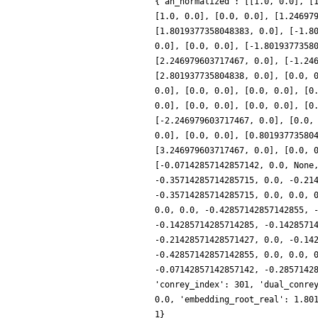
{'an_normalized': [[1.0, 0.0], [
[1.0, 0.0], [0.0, 0.0], [1.24697
[1.8019377358048383, 0.0], [-1.8
0.0], [0.0, 0.0], [-1.8019377358
[2.246979603717467, 0.0], [-1.24
[2.801937735804838, 0.0], [0.0, 
0.0], [0.0, 0.0], [0.0, 0.0], [0
0.0], [0.0, 0.0], [0.0, 0.0], [0
[-2.246979603717467, 0.0], [0.0,
0.0], [0.0, 0.0], [0.80193773580
[3.246979603717467, 0.0], [0.0, 
[-0.07142857142857142, 0.0, None
-0.35714285714285715, 0.0, -0.21
-0.35714285714285715, 0.0, 0.0, 
0.0, 0.0, -0.42857142857142855, 
-0.14285714285714285, -0.1428571
-0.21428571428571427, 0.0, -0.14
-0.42857142857142855, 0.0, 0.0, 
-0.07142857142857142, -0.2857142
'conrey_index': 301, 'dual_conre
0.0, 'embedding_root_real': 1.80
1}