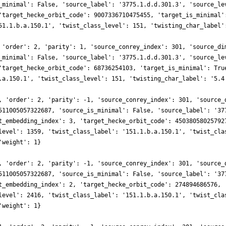
_minimal': False, 'source_label': '3775.1.d.d.301.3', 'source_le
'target_hecke_orbit_code': 9007336710475455, 'target_is_minimal'
51.1.b.a.150.1', 'twist_class_level': 151, 'twisting_char_label'
 'order': 2, 'parity': 1, 'source_conrey_index': 301, 'source_di
_minimal': False, 'source_label': '3775.1.d.d.301.3', 'source_le
'target_hecke_orbit_code': 68736254103, 'target_is_minimal': Tru
.a.150.1', 'twist_class_level': 151, 'twisting_char_label': '5.4
, 'order': 2, 'parity': -1, 'source_conrey_index': 301, 'source_
511005057322687, 'source_is_minimal': False, 'source_label': '37
t_embedding_index': 3, 'target_hecke_orbit_code': 45038058025792
level': 1359, 'twist_class_label': '151.1.b.a.150.1', 'twist_cla
'weight': 1}
, 'order': 2, 'parity': -1, 'source_conrey_index': 301, 'source_
511005057322687, 'source_is_minimal': False, 'source_label': '37
t_embedding_index': 2, 'target_hecke_orbit_code': 274894686576, 
level': 2416, 'twist_class_label': '151.1.b.a.150.1', 'twist_cla
'weight': 1}