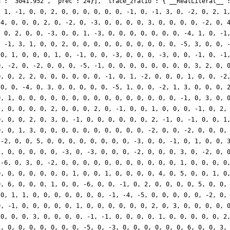
a': '3041.952', 'prec': 24}], 'trace_zratio': {'__RealLiteral__'
, 1, -1, 0, 0, 2, 0, 0, 0, 0, 0, 0, -1, 0, -1, 3, 0, -2, 0, 2, 1
-4, 0, 0, 0, 2, 0, -2, 0, -3, 0, 0, 0, 0, 3, 0, 0, 0, 0, -2, 0, 
, 0, 2, 0, 0, -3, 0, 0, 1, -3, 0, 0, 0, 0, 0, 0, 0, -4, 1, 0, -1
, -1, 3, 1, 0, 0, 2, 0, 0, 0, 0, 0, 0, 0, 0, 0, 0, -5, 3, 0, 0, 
 0, 1, 0, 0, 0, 1, 0, -1, 0, 0, -3, 0, 0, 0, -3, 0, 0, -1, 0, -1
0, -2, 0, -2, 0, 0, 0, -5, -1, 0, 0, 0, 0, 0, 0, 0, 0, 3, 2, 0, 
0, 0, 2, 2, 0, 0, 0, 0, 0, 0, -1, 0, 1, -2, 0, 0, 0, 1, 0, 0, -2
 0, 0, -4, 0, 3, 0, 0, 0, 0, 0, -5, 1, 0, 0, -2, 1, 3, 0, 0, 0, 
0, 1, 0, 0, 0, 0, 0, 0, 0, 0, 0, 0, 0, 0, 0, 0, 0, -1, 0, 3, 0, 
2, 0, 0, 0, 0, 2, 0, 0, 0, 2, 0, -1, 0, 0, 1, 0, 0, 0, -1, 0, 2,
0, 0, 0, 2, 0, 3, 0, -1, 0, 0, 0, 0, 0, 0, 2, -1, 0, -1, 0, 0, 1
0, 0, 1, 3, 0, 0, 0, 0, 0, 0, 0, 0, 0, 0, -2, 0, 0, -2, 0, 0, 0,
 -2, 0, 0, 5, 0, 0, 0, 0, 0, 0, 0, 0, -3, 0, 0, -1, 0, 1, 0, 0, 
2, 0, 0, 0, 0, 0, -3, 0, -3, 0, 0, 0, -2, 0, 0, 0, 3, 0, -2, 0, 
 -6, 0, 3, 0, -2, 0, 0, 0, 0, 0, 0, 0, 0, 0, 0, 0, 1, 0, 0, 0, 0
0, 0, 0, 0, 0, 0, 0, 1, 0, 0, 1, 0, 0, 0, 0, 4, 0, 5, 0, 0, 1, 0
0, 6, 0, 0, 0, 1, 0, 0, -6, 0, 0, -1, 0, 2, 0, 0, 0, 0, 5, 0, 0,
 0, 1, 1, 0, 0, 0, 0, 0, 0, 0, -1, -4, -5, 0, 0, 0, 0, 0, -2, 0,
0, -1, 0, 0, 0, 0, 0, 1, 0, 0, 0, 0, 0, 0, 2, 0, 3, 0, 0, 0, 0, 
 0, 0, 0, 3, 0, 0, 0, 0, -1, -1, 0, 0, 0, 0, 1, 0, 0, 0, 0, 0, 2
3, 0, 0, 0, 0, 0, 0, 0, -5, 0, -3, 0, 0, 0, 0, 0, 0, 6, 0, 0, 3,