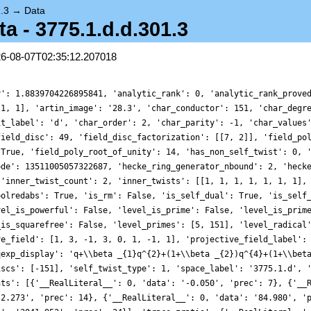
.3
→
Data
 - 3775.1.d.d.301.3
26-08-07T02:35:12.207018
r': 1.8839704226895841, 'analytic_rank': 0, 'analytic_rank_prove
-1, 1], 'artin_image': '28.3', 'char_conductor': 151, 'char_degr
it_label': 'd', 'char_order': 2, 'char_parity': -1, 'char_values
field_disc': 49, 'field_disc_factorization': [[7, 2]], 'field_po
 True, 'field_poly_root_of_unity': 14, 'has_non_self_twist': 0, 
ode': 13511005057322687, 'hecke_ring_generator_nbound': 2, 'heck
 'inner_twist_count': 2, 'inner_twists': [[1, 1, 1, 1, 1, 1, 1],
polredabs': True, 'is_rm': False, 'is_self_dual': True, 'is_self
vel_is_powerful': False, 'level_is_prime': False, 'level_is_prim
_is_squarefree': False, 'level_primes': [5, 151], 'level_radical
ve_field': [1, 3, -1, 3, 0, 1, -1, 1], 'projective_field_label':
qexp_display': 'q+\\beta _{1}q^{2}+(1+\\beta _{2})q^{4}+(1+\\bet
iscs': [-151], 'self_twist_type': 1, 'space_label': '3775.1.d', 
nts': [{'__RealLiteral__': 0, 'data': '-0.050', 'prec': 7}, {'__
-2.273', 'prec': 14}, {'__RealLiteral__': 0, 'data': '84.980', '