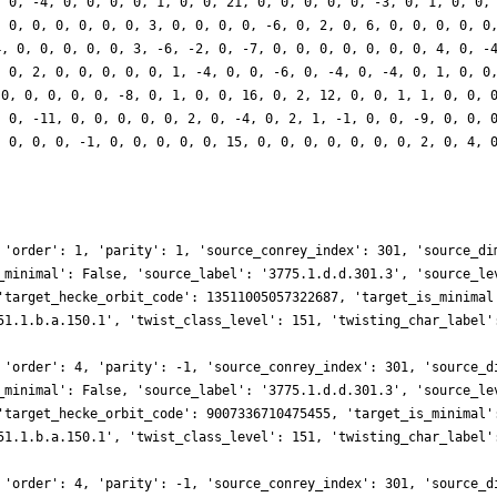
, 0, -4, 0, 0, 0, 0, 1, 0, 0, 21, 0, 0, 0, 0, 0, -3, 0, 1, 0, 0,
, 0, 0, 0, 0, 0, 0, 3, 0, 0, 0, 0, -6, 0, 2, 0, 6, 0, 0, 0, 0, 0
4, 0, 0, 0, 0, 0, 3, -6, -2, 0, -7, 0, 0, 0, 0, 0, 0, 0, 4, 0, -
, 0, 2, 0, 0, 0, 0, 0, 1, -4, 0, 0, -6, 0, -4, 0, -4, 0, 1, 0, 0
 0, 0, 0, 0, 0, -8, 0, 1, 0, 0, 16, 0, 2, 12, 0, 0, 1, 1, 0, 0, 
, 0, -11, 0, 0, 0, 0, 0, 2, 0, -4, 0, 2, 1, -1, 0, 0, -9, 0, 0, 
, 0, 0, 0, -1, 0, 0, 0, 0, 0, 15, 0, 0, 0, 0, 0, 0, 0, 2, 0, 4, 
 'order': 1, 'parity': 1, 'source_conrey_index': 301, 'source_di
_minimal': False, 'source_label': '3775.1.d.d.301.3', 'source_le
'target_hecke_orbit_code': 13511005057322687, 'target_is_minimal
51.1.b.a.150.1', 'twist_class_level': 151, 'twisting_char_label'
 'order': 4, 'parity': -1, 'source_conrey_index': 301, 'source_d
_minimal': False, 'source_label': '3775.1.d.d.301.3', 'source_le
'target_hecke_orbit_code': 9007336710475455, 'target_is_minimal'
51.1.b.a.150.1', 'twist_class_level': 151, 'twisting_char_label'
 'order': 4, 'parity': -1, 'source_conrey_index': 301, 'source_d