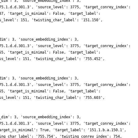
_dim': 3, 'source_embedding_index': 3,
75.1.d.d.301.3', 'source_level': 3775, 'target_conrey_index':
87, 'target_is_minimal': False, 'target_label':
s_level': 151, 'twisting_char_label': '151.150',
dim': 3, 'source_embedding_index': 3,
75.1.d.d.301.3', 'source_level': 3775, 'target_conrey_index':
55, 'target_is_minimal': False, 'target_label':
ss_level': 151, 'twisting_char_label': '755.452',
dim': 3, 'source_embedding_index': 3,
75.1.d.d.301.3', 'source_level': 3775, 'target_conrey_index':
55, 'target_is_minimal': False, 'target_label':
ss_level': 151, 'twisting_char_label': '755.603',
_dim': 3, 'source_embedding_index': 3,
75.1.d.d.301.3', 'source_level': 3775, 'target_conrey_index':
arget_is_minimal': True, 'target_label': '151.1.b.a.150.1',
ing_char_label': '755.754', 'twisting_conrey_index': 754,