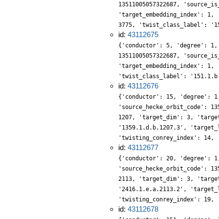
13511005057322687, 'source_is
'target_embedding_index': 1, 
3775, 'twist_class_label': '1
id:
43112675
{'conductor': 5, 'degree': 1,
13511005057322687, 'source_is
'target_embedding_index': 1, 
'twist_class_label': '151.1.b
id:
43112676
{'conductor': 15, 'degree': 1
'source_hecke_orbit_code': 13
1207, 'target_dim': 3, 'targe
'1359.1.d.b.1207.3', 'target_
'twisting_conrey_index': 14, 
id:
43112677
{'conductor': 20, 'degree': 1
'source_hecke_orbit_code': 13
2113, 'target_dim': 3, 'targe
'2416.1.e.a.2113.2', 'target_
'twisting_conrey_index': 19, 
id:
43112678