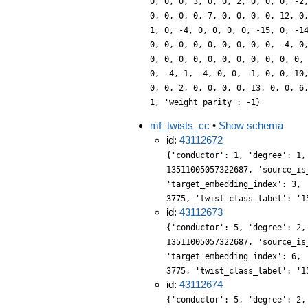
0, 0, 0, 3, 0, 0, 2, 0, 0, 0, -2
0, 0, 0, 0, 7, 0, 0, 0, 0, 12, 0
1, 0, -4, 0, 0, 0, 0, -15, 0, -1
0, 0, 0, 0, 0, 0, 0, 0, 0, -4, 0
0, 0, 0, 0, 0, 0, 0, 0, 0, 0, 0,
0, -4, 1, -4, 0, 0, -1, 0, 0, 10
0, 0, 2, 0, 0, 0, 0, 13, 0, 0, 6
1, 'weight_parity': -1}
mf_twists_cc
•
Show schema
id:
43112672
{'conductor': 1, 'degree': 1,
13511005057322687, 'source_is
'target_embedding_index': 3, 
3775, 'twist_class_label': '1
id:
43112673
{'conductor': 5, 'degree': 2,
13511005057322687, 'source_is
'target_embedding_index': 6, 
3775, 'twist_class_label': '1
id:
43112674
{'conductor': 5, 'degree': 2,