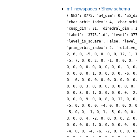
mf_newspaces
•
Show schema
{'Nk2': 3775, 'a4_dim': 0, 'a5_d
'char_orbit_index': 4, 'char_orb
'cusp_dim': 31, 'dihedral_dim': 
'label': '3775.1.d', 'level': 37
'level_is_square': False, 'level
'prim_orbit_index': 2, 'relative
2, 6, 0, -5, 0, 0, 0, 0, 12, 1, 
-5, 7, 0, 0, 2, 0, -1, 0, 0, 0, 
0, 0, 0, 0, 0, 0, 0, 0, 0, -3, 0
0, 0, 0, 0, 1, 0, 0, 0, 0, -6, 0
0, -6, 0, 0, 0, 0, 0, 0, 0, 0, 0
0, 0, 0, 3, 0, 0, 0, 0, 0, 0, 0,
0, 0, 3, 0, 1, 0, 0, 0, 0, 0, -2
0, 0, 0, 9, 0, 0, 8, 0, 12, 0, 0
-5, 0, 0, 0, 0, -4, 0, 0, 0, 0, 
-5, 0, 0, -1, 0, 1, -5, 0, 0, 0,
3, 0, 0, 4, -2, 0, 0, 0, 0, 2, 0
0, 0, 0, 0, 1, 0, 0, 0, 0, 0, -9
-4, 0, 0, -4, -6, -2, 0, 0, 0, 0