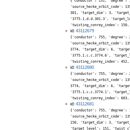
{'conductor': 151, 'degree': 
'source_hecke_orbit_code': 13
301, 'target_dim': 3, 'target
'3775.1.d.d.301.3', 'target_l
'twisting_conrey_index': 150,
id:
43112679
{'conductor': 755, 'degree': 
'source_hecke_orbit_code': 13
3774, 'target_dim': 6, 'targe
'3775.1.c.c.3774.6', 'target_
'twisting_conrey_index': 452,
id:
43112680
{'conductor': 755, 'degree': 
'source_hecke_orbit_code': 13
3774, 'target_dim': 6, 'targe
'3775.1.c.c.3774.1', 'target_
'twisting_conrey_index': 603,
id:
43112681
{'conductor': 755, 'degree': 
'source_hecke_orbit_code': 13
150, 'target_dim': 3, 'target
'target_level': 151, 'twist_c