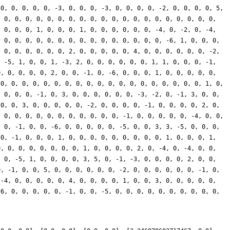
 0, 0, 0, 0, 0, -3, 0, 0, 0, -3, 0, 0, 0, 0, -2, 0, 0, 0, 0, 5,
, 0, 0, 0, 0, 0, 0, 0, 0, 0, 0, 0, 0, 0, 0, 0, 0, 0, 0, 0, 0,
, 0, 0, 0, 1, 0, 0, 0, 1, 0, 0, 0, 0, 0, 0, -4, 0, -2, 0, -4,
, 0, 0, 0, 0, 0, 0, 0, 0, 0, 0, 0, 0, 0, 0, 0, -6, 1, 0, 0, 0,
, 0, 0, 0, 0, 0, 0, 2, 0, 0, 0, 0, 0, 4, 0, 0, 0, 0, 0, 0, -2,
, -5, 1, 0, 0, 1, -3, 2, 0, 0, 0, 0, 0, 0, 1, 1, 0, 0, 0, -1,
0, 0, 0, 0, 0, 2, 0, 0, -1, 0, -6, 0, 0, 0, 1, 0, 0, 0, 0, 0,
 0, 0, 0, 0, 0, 0, 0, 0, 0, 0, 0, 0, 0, 0, 0, 0, 0, 0, 0, 1, 0,
, 0, 0, 0, -1, 0, 3, 0, 0, 0, 0, 0, 0, -3, -2, 0, -1, 3, 0, 0,
 0, 0, 3, 0, 0, 0, 0, 0, -2, 0, 0, 0, 0, -1, 0, 0, 0, 0, 2, 0,
, 0, 0, 0, 0, 0, 0, 0, 0, 0, 0, 0, -1, 0, 0, 0, 0, 0, -4, 0, 0,
, 0, -1, 0, 0, -6, 0, 0, 0, 0, 0, -5, 0, 0, 3, 3, -5, 0, 0, 0,
 0, -1, 0, 0, 0, 1, 0, 0, 0, 0, 0, 0, 0, 0, 0, 1, 0, 0, 0, 1,
0, 0, 0, 0, 0, 0, 0, 0, 1, 0, 0, 0, 0, 2, 0, -4, 0, -4, 0, 0,
, 0, -5, 1, 0, 0, 0, 0, 3, 5, 0, -1, -3, 0, 0, 0, 0, 2, 0, 0,
0, -1, 0, 0, 5, 0, 0, 0, 0, 0, 0, -2, 0, 0, 0, 0, 0, 0, -1, 0,
 -4, 0, 0, 0, 0, 0, 4, 0, 0, 0, 0, 1, 0, 0, 3, 0, 0, 0, 0, 0,
-6, 0, 0, 0, 0, 0, -1, 0, 0, -5, 0, 0, 0, 0, 0, 0, 0, 0, 0, 0,