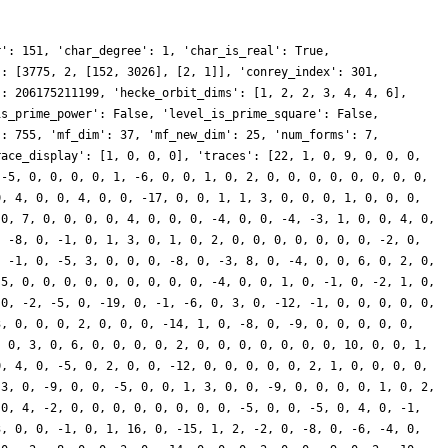
r': 151, 'char_degree': 1, 'char_is_real': True,
': [3775, 2, [152, 3026], [2, 1]], 'conrey_index': 301,
': 206175211199, 'hecke_orbit_dims': [1, 2, 2, 3, 4, 4, 6],
is_prime_power': False, 'level_is_prime_square': False,
': 755, 'mf_dim': 37, 'mf_new_dim': 25, 'num_forms': 7,
race_display': [1, 0, 0, 0], 'traces': [22, 1, 0, 9, 0, 0, 0,
 -5, 0, 0, 0, 0, 1, -6, 0, 0, 1, 0, 2, 0, 0, 0, 0, 0, 0, 0, 0,
0, 4, 0, 0, 4, 0, 0, -17, 0, 0, 1, 1, 3, 0, 0, 0, 1, 0, 0, 0,
 0, 7, 0, 0, 0, 0, 4, 0, 0, 0, -4, 0, 0, -4, -3, 1, 0, 0, 4, 0,
, -8, 0, -1, 0, 1, 3, 0, 1, 0, 2, 0, 0, 0, 0, 0, 0, 0, -2, 0,
, -1, 0, -5, 3, 0, 0, 0, -8, 0, -3, 8, 0, -4, 0, 0, 6, 0, 2, 0,
 5, 0, 0, 0, 0, 0, 0, 0, 0, 0, -4, 0, 0, 1, 0, -1, 0, -2, 1, 0,
 0, -2, -5, 0, -19, 0, -1, -6, 0, 3, 0, -12, -1, 0, 0, 0, 0, 0,
3, 0, 0, 0, 2, 0, 0, 0, -14, 1, 0, -8, 0, -9, 0, 0, 0, 0, 0,
, 0, 3, 0, 6, 0, 0, 0, 0, 2, 0, 0, 0, 0, 0, 0, 0, 10, 0, 0, 1,
0, 4, 0, -5, 0, 2, 0, 0, -12, 0, 0, 0, 0, 0, 2, 1, 0, 0, 0, 0,
 3, 0, -9, 0, 0, -5, 0, 0, 1, 3, 0, 0, -9, 0, 0, 0, 0, 1, 0, 2,
 0, 4, -2, 0, 0, 0, 0, 0, 0, 0, 0, -5, 0, 0, -5, 0, 4, 0, -1,
3, 0, 0, -1, 0, 1, 16, 0, -15, 1, 2, -2, 0, -8, 0, -6, -4, 0,