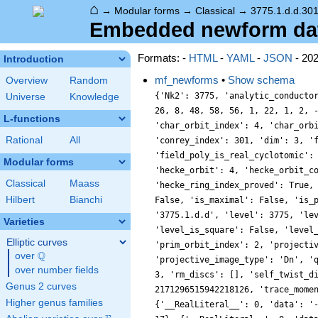
⌂
→
Modular forms
→
Classical
→
3775.1.d.d.301
Embedded newform data
Formats: -
HTML
-
YAML
-
JSON
- 20
Introduction
mf_newforms
•
Show schema
Overview
Random
{'Nk2': 3775, 'analytic_conducto
Universe
Knowledge
26, 8, 48, 58, 56, 1, 22, 1, 2, 
L-functions
'char_orbit_index': 4, 'char_orb
Rational
All
'conrey_index': 301, 'dim': 3, '
'field_poly_is_real_cyclotomic':
Modular forms
'hecke_orbit': 4, 'hecke_orbit_c
Classical
Maass
'hecke_ring_index_proved': True,
Hilbert
Bianchi
False, 'is_maximal': False, 'is_
'3775.1.d.d', 'level': 3775, 'le
Varieties
'level_is_square': False, 'level
Elliptic curves
'prim_orbit_index': 2, 'projecti
Q
over
\Q
'projective_image_type': 'Dn', '
over number fields
3, 'rm_discs': [], 'self_twist_d
Genus 2 curves
2171296515942218126, 'trace_mome
Higher genus families
{'__RealLiteral__': 0, 'data': '