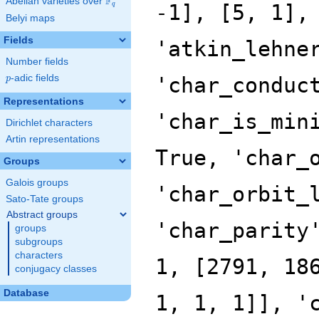
F
Abelian varieties over
\F_{q}
q
Belyi maps
Fields
Number fields
p
-adic fields
p
Representations
Dirichlet characters
Artin representations
Groups
Galois groups
Sato-Tate groups
Abstract groups
groups
subgroups
characters
conjugacy classes
Database