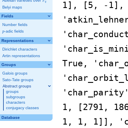
F
Abelian varieties over
\F_{q}
q
Belyi maps
Fields
Number fields
p
-adic fields
p
Representations
Dirichlet characters
Artin representations
Groups
Galois groups
Sato-Tate groups
Abstract groups
groups
subgroups
characters
conjugacy classes
Database