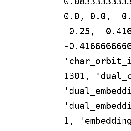
0.0833333333
0.0, 0.0, -0
-0.25, -0.41
-0.416666666
'char_orbit_
1301, 'dual_
'dual_embedd
'dual_embedd
1, 'embeddin