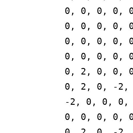
0, 0, 0, 0, 
0, 0, 0, 0, 
0, 0, 0, 0, 
0, 0, 0, 0, 
0, 2, 0, 0, 
0, 2, 0, -2,
-2, 0, 0, 0,
0, 0, 0, 0, 
0, 2, 0, -2,