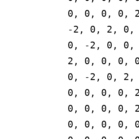
0, 0, 0, 0, 
-2, 0, 2, 0,
0, -2, 0, 0,
2, 0, 0, 0, 
0, -2, 0, 2,
0, 0, 0, 0, 
0, 0, 0, 0, 
0, 0, 0, 0, 