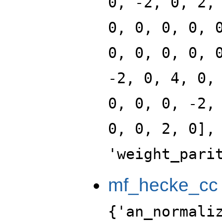
0, -2, 0, 2,
0, 0, 0, 0, 
0, 0, 0, 0, 
-2, 0, 4, 0,
0, 0, 0, -2,
0, 0, 2, 0],
'weight_pari
mf_hecke_cc
{'an_normali