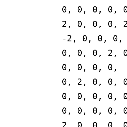
0, 0, 0, 0, 
2, 0, 0, 0, 
-2, 0, 0, 0,
0, 0, 0, 2, 
0, 0, 0, 0, 
0, 2, 0, 0, 
0, 0, 0, 0, 
0, 0, 0, 0, 
2, 0, 0, 0, 