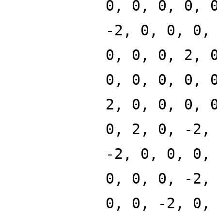
0, 0, 0, 0, 
-2, 0, 0, 0,
0, 0, 0, 2, 
0, 0, 0, 0, 
2, 0, 0, 0, 
0, 2, 0, -2,
-2, 0, 0, 0,
0, 0, 0, -2,
0, 0, -2, 0,