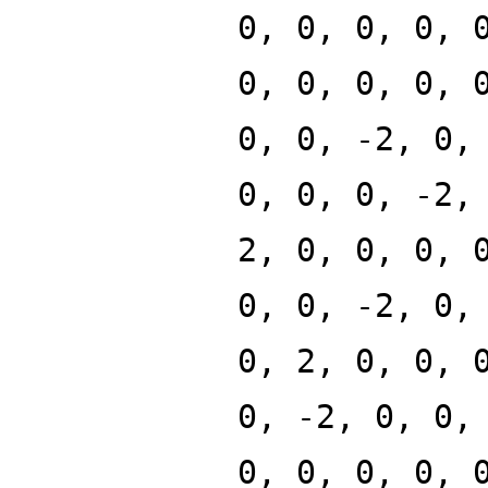
0, 0, 0, 0, 
0, 0, 0, 0, 
0, 0, -2, 0,
0, 0, 0, -2,
2, 0, 0, 0, 
0, 0, -2, 0,
0, 2, 0, 0, 
0, -2, 0, 0,
0, 0, 0, 0, 