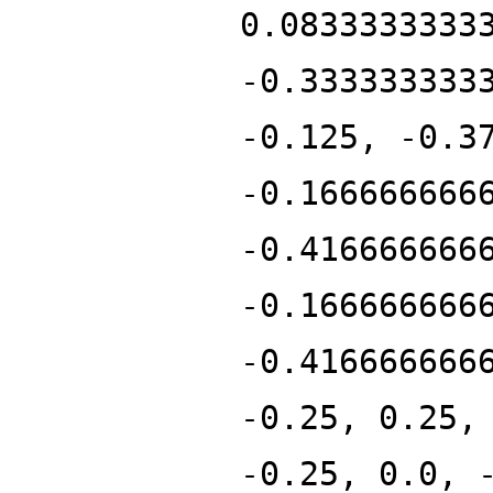
0.0833333333
-0.333333333
-0.125, -0.3
-0.166666666
-0.416666666
-0.166666666
-0.416666666
-0.25, 0.25,
-0.25, 0.0, 