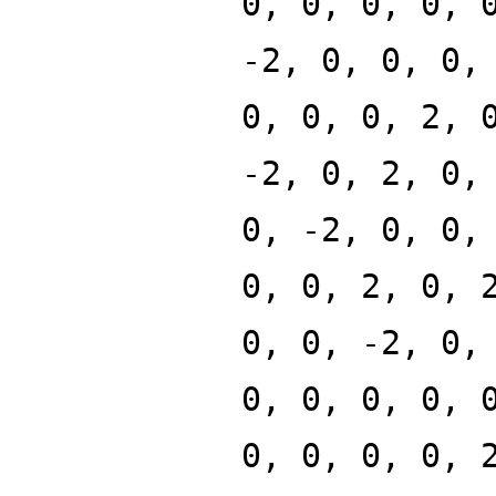
0, 0, 0, 0, 
-2, 0, 0, 0,
0, 0, 0, 2, 
-2, 0, 2, 0,
0, -2, 0, 0,
0, 0, 2, 0, 
0, 0, -2, 0,
0, 0, 0, 0, 
0, 0, 0, 0, 