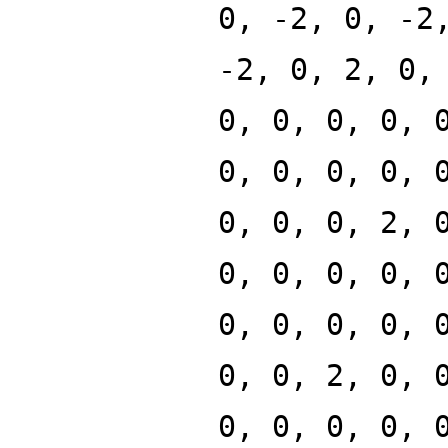
0, -2, 0, -2
-2, 0, 2, 0,
0, 0, 0, 0, 
0, 0, 0, 0, 
0, 0, 0, 2, 
0, 0, 0, 0, 
0, 0, 0, 0, 
0, 0, 2, 0, 
0, 0, 0, 0, 