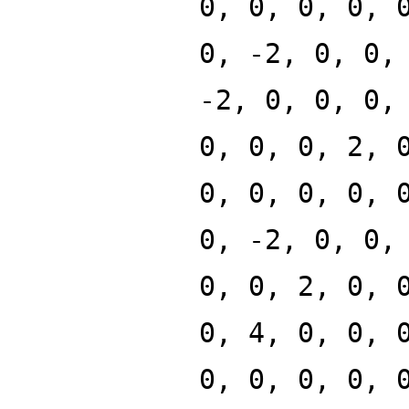
0, 0, 0, 0, 
0, -2, 0, 0,
-2, 0, 0, 0,
0, 0, 0, 2, 
0, 0, 0, 0, 
0, -2, 0, 0,
0, 0, 2, 0, 
0, 4, 0, 0, 
0, 0, 0, 0, 