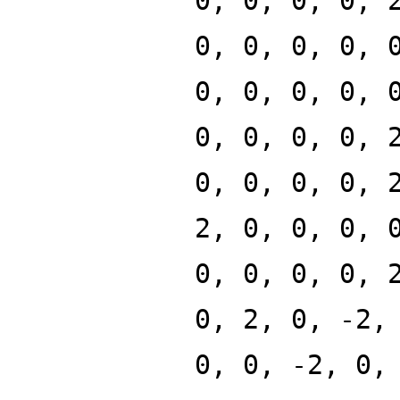
0, 0, 0, 0, 
0, 0, 0, 0, 
0, 0, 0, 0, 
0, 0, 0, 0, 
0, 0, 0, 0, 
2, 0, 0, 0, 
0, 0, 0, 0, 
0, 2, 0, -2,
0, 0, -2, 0,