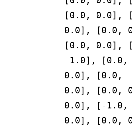
[0.0, 0.0], 
[0.0, 0.0], 
0.0], [0.0, 
[0.0, 0.0], 
-1.0], [0.0,
0.0], [0.0, 
0.0], [0.0, 
0.0], [-1.0,
0.0], [0.0, 