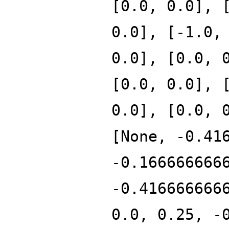
[0.0, 0.0], 
0.0], [-1.0,
0.0], [0.0, 
[0.0, 0.0], 
0.0], [0.0, 
[None, -0.41
-0.166666666
-0.416666666
0.0, 0.25, -