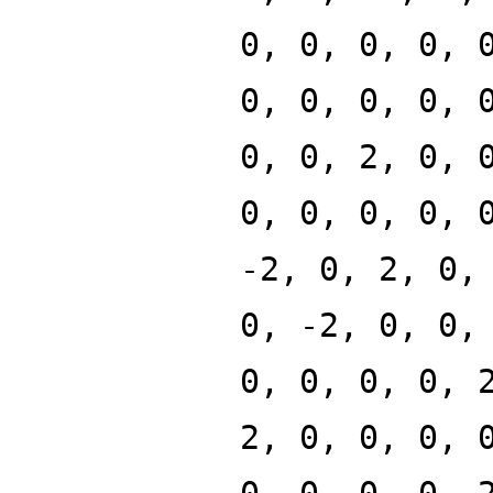
0, 0, 0, 0, 
0, 0, 0, 0, 
0, 0, 2, 0, 
0, 0, 0, 0, 
-2, 0, 2, 0,
0, -2, 0, 0,
0, 0, 0, 0, 
2, 0, 0, 0, 