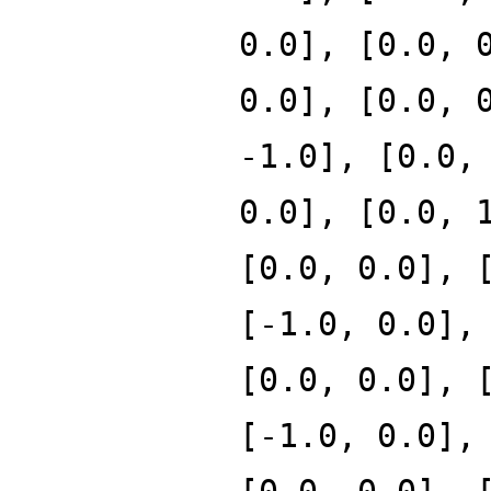
0.0], [0.0, 
0.0], [0.0, 
-1.0], [0.0,
0.0], [0.0, 
[0.0, 0.0], 
[-1.0, 0.0],
[0.0, 0.0], 
[-1.0, 0.0],