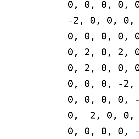
0, 0, 0, 0, 
-2, 0, 0, 0,
0, 0, 0, 0, 
0, 2, 0, 2, 
0, 2, 0, 0, 
0, 0, 0, -2,
0, 0, 0, 0, 
0, -2, 0, 0,
0, 0, 0, 0, 