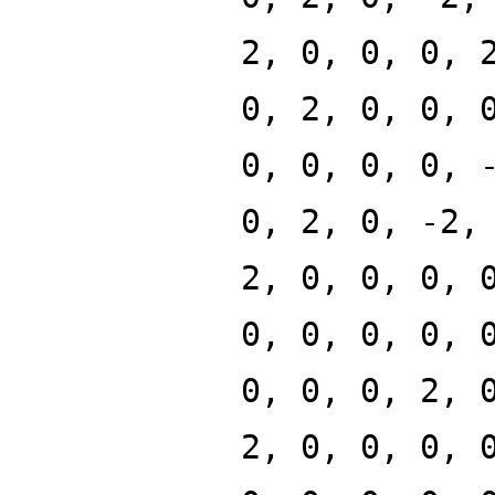
2, 0, 0, 0, 
0, 2, 0, 0, 
0, 0, 0, 0, 
0, 2, 0, -2,
2, 0, 0, 0, 
0, 0, 0, 0, 
0, 0, 0, 2, 
2, 0, 0, 0, 