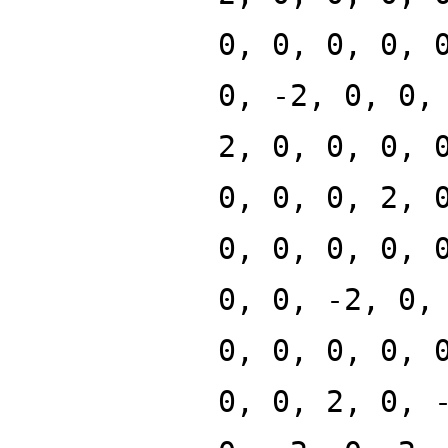
0, 0, 0, 0, 
0, -2, 0, 0,
2, 0, 0, 0, 
0, 0, 0, 2, 
0, 0, 0, 0, 
0, 0, -2, 0,
0, 0, 0, 0, 
0, 0, 2, 0, 