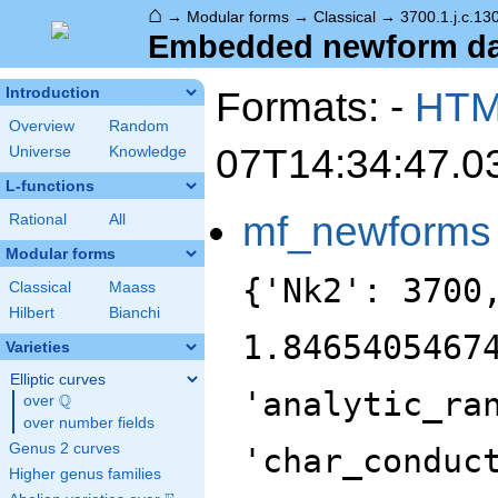
⌂
→
Modular forms
→
Classical
→
3700.1.j.c.13
Embedded newform data
Formats: -
HT
Introduction
Overview
Random
07T14:34:47.0
Universe
Knowledge
L-functions
mf_newforms
Rational
All
Modular forms
{'Nk2': 3700
Classical
Maass
Hilbert
Bianchi
1.8465405467
Varieties
Elliptic curves
'analytic_ra
Q
over
\Q
over number fields
Genus 2 curves
'char_conduc
Higher genus families