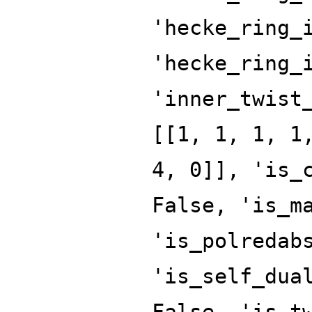
'hecke_ring_
'hecke_ring_
'inner_twist
[[1, 1, 1, 1
4, 0]], 'is_
False, 'is_m
'is_polredab
'is_self_dua
False, 'is_t