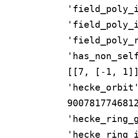
'field_poly_
'field_poly_
'field_poly_
'has_non_sel
[[7, [-1, 1]
'hecke_orbit
900781774681
'hecke_ring_
'hecke_ring_