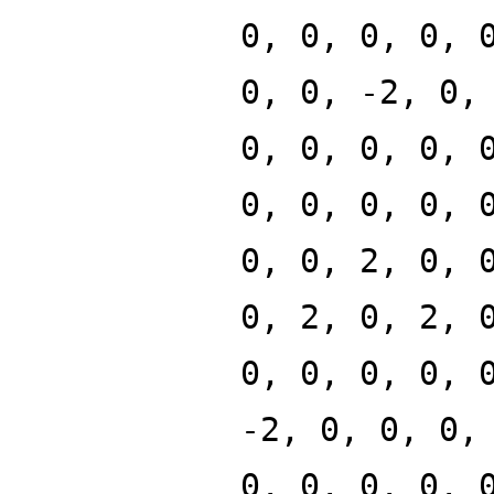
0, 0, 0, 0, 
0, 0, -2, 0,
0, 0, 0, 0, 
0, 0, 0, 0, 
0, 0, 2, 0, 
0, 2, 0, 2, 
0, 0, 0, 0, 
-2, 0, 0, 0,
0, 0, 0, 0, 