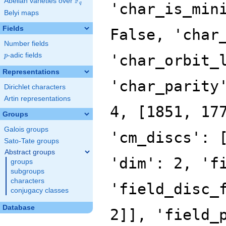
F
Abelian varieties over
\F_{q}
'char_is_min
q
Belyi maps
Fields
False, 'char
Number fields
p
-adic fields
'char_orbit_
p
Representations
'char_parity
Dirichlet characters
Artin representations
4, [1851, 17
Groups
Galois groups
'cm_discs': 
Sato-Tate groups
Abstract groups
'dim': 2, 'f
groups
subgroups
characters
'field_disc_
conjugacy classes
Database
2]], 'field_