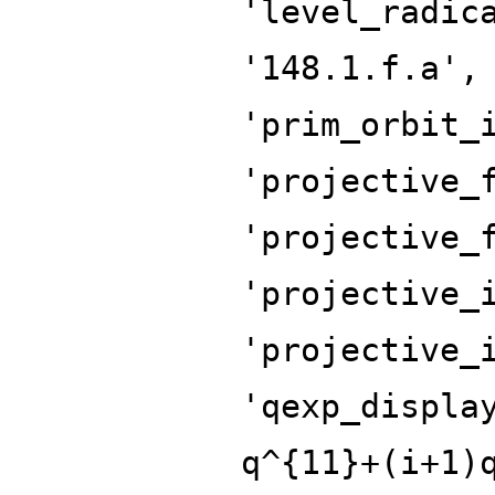
'level_radic
'148.1.f.a',
'prim_orbit_
'projective_
'projective_
'projective_
'projective_
'qexp_displa
q^{11}+(i+1)