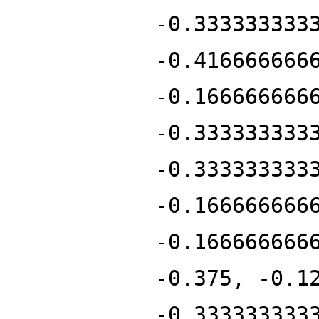
-0.333333333
-0.416666666
-0.166666666
-0.333333333
-0.333333333
-0.166666666
-0.166666666
-0.375, -0.1
-0.333333333