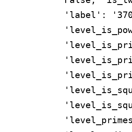
'label': '37
'level_is_po
'level_is_pr
'level_is_pr
'level_is_pr
'level_is_sq
'level_is_sq
'level_prime