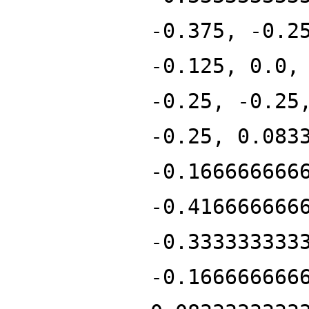
-0.375, -0.2
-0.125, 0.0,
-0.25, -0.25
-0.25, 0.083
-0.166666666
-0.416666666
-0.333333333
-0.166666666