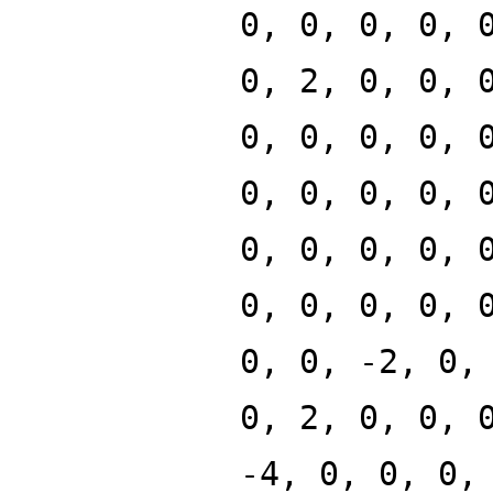
0, 0, 0, 0, 
0, 2, 0, 0, 
0, 0, 0, 0, 
0, 0, 0, 0, 
0, 0, 0, 0, 
0, 0, 0, 0, 
0, 0, -2, 0,
0, 2, 0, 0, 
-4, 0, 0, 0,