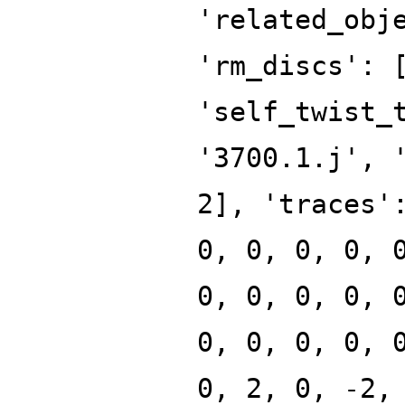
'related_obj
'rm_discs': 
'self_twist_
'3700.1.j', 
2], 'traces'
0, 0, 0, 0, 
0, 0, 0, 0, 
0, 0, 0, 0, 
0, 2, 0, -2,