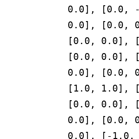
0.0], [0.0, 
0.0], [0.0, 
[0.0, 0.0], 
[0.0, 0.0], 
0.0], [0.0, 
[1.0, 1.0], 
[0.0, 0.0], 
0.0], [0.0, 
0.0], [-1.0,