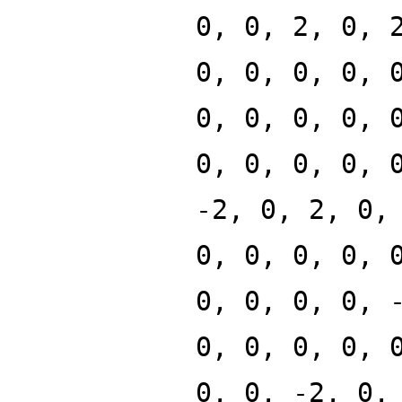
0, 0, 2, 0, 
0, 0, 0, 0, 
0, 0, 0, 0, 
0, 0, 0, 0, 
-2, 0, 2, 0,
0, 0, 0, 0, 
0, 0, 0, 0, 
0, 0, 0, 0, 
0, 0, -2, 0,