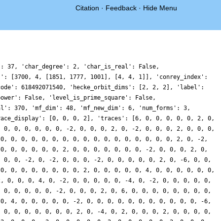
Citation
·
Feedback
·
Hide Menu
': 37, 'char_degree': 2, 'char_is_real': False,
s': [3700, 4, [1851, 1777, 1001], [4, 4, 1]], 'conrey_index':
code': 618492071540, 'hecke_orbit_dims': [2, 2, 2], 'label':
power': False, 'level_is_prime_square': False,
al': 370, 'mf_dim': 48, 'mf_new_dim': 6, 'num_forms': 3,
race_display': [0, 0, 0, 2], 'traces': [6, 0, 0, 0, 0, 0, 2, 0,
, 0, 0, 0, 0, 0, 0, -2, 0, 0, 0, 2, 0, -2, 0, 0, 0, 2, 0, 0, 0,
 0, 0, 0, 0, 0, 0, 0, 0, 0, 0, 0, 0, 0, 0, 0, 0, 0, 2, 0, -2,
 0, 0, 0, 0, 0, 0, 2, 0, 0, 0, 0, 0, 0, 0, -2, 0, 0, 0, 2, 0,
, 0, 0, -2, 0, -2, 0, 0, 0, -2, 0, 0, 0, 0, 0, 2, 0, -6, 0, 0,
 0, 0, 0, 0, 0, 0, 0, 0, 2, 0, 0, 0, 0, 0, 4, 0, 0, 0, 0, 0, 0,
2, 0, 0, 0, 4, 0, -2, 0, 0, 0, 0, 0, -4, 0, -2, 0, 0, 0, 0, 0,
, 0, 0, 0, 0, 0, -2, 0, 0, 0, 2, 0, 6, 0, 0, 0, 0, 0, 0, 0, 0,
 0, 4, 0, 0, 0, 0, 0, -2, 0, 0, 0, 0, 0, 0, 0, 0, 0, 0, 0, -6,
, 0, 0, 0, 0, 0, 0, 0, 2, 0, -4, 0, 2, 0, 0, 0, 2, 0, 0, 0, 0,