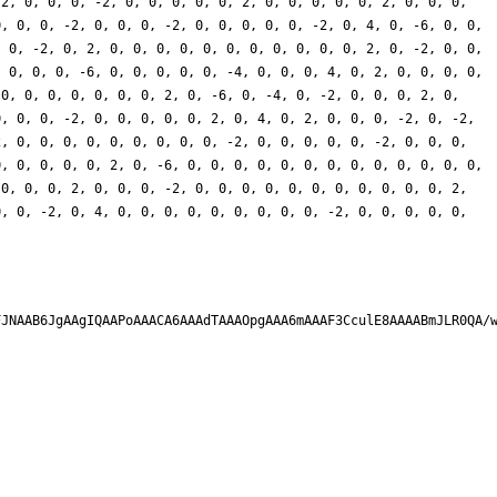
-2, 0, 0, 0, -2, 0, 0, 0, 0, 0, 2, 0, 0, 0, 0, 0, 2, 0, 0, 0,
0, 0, 0, -2, 0, 0, 0, -2, 0, 0, 0, 0, 0, -2, 0, 4, 0, -6, 0, 0,
, 0, -2, 0, 2, 0, 0, 0, 0, 0, 0, 0, 0, 0, 0, 0, 2, 0, -2, 0, 0,
, 0, 0, 0, -6, 0, 0, 0, 0, 0, -4, 0, 0, 0, 4, 0, 2, 0, 0, 0, 0,
 0, 0, 0, 0, 0, 0, 0, 2, 0, -6, 0, -4, 0, -2, 0, 0, 0, 2, 0,
0, 0, 0, -2, 0, 0, 0, 0, 0, 2, 0, 4, 0, 2, 0, 0, 0, -2, 0, -2,
2, 0, 0, 0, 0, 0, 0, 0, 0, 0, -2, 0, 0, 0, 0, 0, -2, 0, 0, 0,
0, 0, 0, 0, 0, 2, 0, -6, 0, 0, 0, 0, 0, 0, 0, 0, 0, 0, 0, 0, 0,
 0, 0, 0, 2, 0, 0, 0, -2, 0, 0, 0, 0, 0, 0, 0, 0, 0, 0, 0, 2,
0, 0, -2, 0, 4, 0, 0, 0, 0, 0, 0, 0, 0, 0, -2, 0, 0, 0, 0, 0,