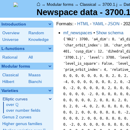
⌂
→
Modular forms
→
Classical
→
3700.1.j
→
Da
Newspace data - 3700.1
Formats: -
HTML
-
YAML
-
JSON
- 20
Introduction
mf_newspaces
•
Show schema
Overview
Random
{'Nk2': 3700, 'a4_dim': 0, 'a5_d
Universe
Knowledge
'char_orbit_index': 10, 'char_or
L-functions
401, 'cusp_dim': 12, 'dihedral_d
Rational
All
'3700.1.j', 'level': 3700, 'leve
'level_is_square': False, 'level
Modular forms
'prim_orbit_index': 4, 'relative
Classical
Maass
0, 0, 0, 0, 0, 0, 0, 0, 2, 0, 2,
Hilbert
Bianchi
-4, 0, 0, 0, 0, 0, 0, 0, 2, 0, -
0, -2, 0, 0, 0, 0, 0, 2, 0, 0, 0
Varieties
0, 0, 0, 0, -2, 0, 0, 0, 0, 0, 0
Elliptic curves
0, 0, 0, 0, 0, 2, 0, 0, 0, 2, 0,
Q
over
\Q
0, 2, 0, -4, 0, 2, 0, 0, 0, 0, 0
over number fields
0, 0, 2, 0, 0, 0, 0, 0, 0, 0, -2
Genus 2 curves
0, 0, 0, 2, 0, 0, 0, 0, 0, 0, 0,
Higher genus families
0, -2, 0, 0, 0, 0, 0, 0, 0, 0, 0