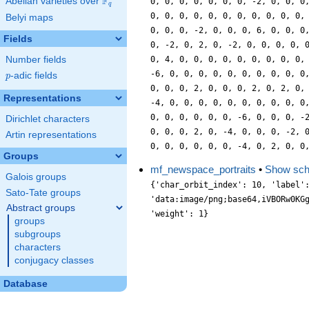
F
Abelian varieties over
\F_{q}
0, 0, 0, 0, 0, 0, 0, -2, 0, 0, 0
q
0, 0, 0, 0, 0, 0, 0, 0, 0, 0, 0,
Belyi maps
0, 0, 0, -2, 0, 0, 0, 6, 0, 0, 0
Fields
0, -2, 0, 2, 0, -2, 0, 0, 0, 0, 
Number fields
0, 4, 0, 0, 0, 0, 0, 0, 0, 0, 0,
-6, 0, 0, 0, 0, 0, 0, 0, 0, 0, 0
p
-adic fields
p
0, 0, 0, 2, 0, 0, 0, 2, 0, 2, 0,
Representations
-4, 0, 0, 0, 0, 0, 0, 0, 0, 0, 0
0, 0, 0, 0, 0, 0, -6, 0, 0, 0, -
Dirichlet characters
0, 0, 0, 2, 0, -4, 0, 0, 0, -2, 
Artin representations
0, 0, 0, 0, 0, 0, -4, 0, 2, 0, 0
Groups
mf_newspace_portraits
•
Show sc
Galois groups
{'char_orbit_index': 10, 'label': '3700.1.j', 'level': 3700, 'portrait': 'data:image/png;base64,iVBORw0KGgoAAAANSUhEUgAAALgAAAC4CAYAAABQMybHAAAABGdBTUEAALGPC/xhBQAAACBjSFJNAAB6JgAAgIQAAPoAAACA6AAAdTAAAOpgAAA6mAAAF3CculE8AAAABmJLR0QA/wD/AP+gvaeTAAAACXBIWXMAAA9hAAAPYQGoP6dpAAAAB3RJTUUH5AsLEB0sMELmqwAAABBjYU52AAAA0AAAANAAAAAMAAAADCKX1dkAAIAASURBVHja7P13vGXXXd+Nv9dau5x269zpo9FopFFvlmW5yLKwLRkXDI4NmBg7tAQSQnESfg9JKCEBDA8hz2PAJmDTbTDFBjfZcpMlW5bVe5mRpveZ208/u6z1+2Ot3c69I5uERMCT83ptnTa655y9P/uzP9/PtyzB/7n9nd2e2nuCKI4v/OxXHqw3/YCN0xKN5plTCS+7OOCWm2/k7JLmwN4v87KrVnn2yAbAZ+NMxNREF79100DgHwha21/on/KP5iZe6C/wD+U2v9QBuEAIsQeE7vYjPvxnf8kV551gz855al7Io89uEN7Utf/vnQ8cvHTTpEqjJGBu2rDvZMINF3tcf82VnFqEI4ce4YYrejx7dIJN0xClmm0be6qTXLn3Lz/1zL+5b//Q+GHEpXOS77x1Eze++jsRIgSDFEI8BxxS/uQLvUv+Qdz+D8DPcXv8qf3EqR80w+53zdSONpY7XnzszOAtyx3/OwLPMIpjHn/8CerhKhdtbbPS9XjueJ1tMz32H025bFfCI8+FXLQj5cyiZMfmmDhp0osUp5aG7NooOb0Us2eH4dH9iisvSDiz2uTinYqnj0tWerBnU8oF26fYc8lVCHw8pVnty08M4smPL/fxv+X6rf2tG+t/1R8mUXNy9wu9y/5e3v4PwN3NmAHAVSB33n3P4+ln73nqtTdfsaSOn535YV+daPoy5OiJM4wG8/RHPvNtRWI8JmuaVmhoj1IefK7PxTvqRCOPuckh0806l+z00CloMeTgCQ9tBIfOGGRaIzUxF5+fMjvZZcOEoDdK2LOzzX1PbaI/qNGsJTTDmOHIsNiW9IeabVvmqDW2I1Wfy3Zv7937xMoHvvM1/mjT+W+h3toikyT+IxDPTE2EL/Qu/Xtx+/8kwE+dPovve3z+yw/xHa9/aaB18uuHDx/ddP9jz5y3ofHUXDIM9KfviS995TULHD3mc3Shw0XbPMAwN2U4uRxSC1IEhrkJzdEzNaZa8JWnB/jKY3bC8PRRwVU7JFqEnLc54VVXdbj/qSlOLsB9eyNuvNKwc1MKUnHprmWeORQyOyXwvCFfe2wjMy3BgbM+sxMxUkDTTzmzIphspAwjw4U7hiwtT7Mcad54Q5Onj19AazLhZVfN3O2Fl5/Yun3n2Vro/dTSqfuiuW03YHTCxNTcC73r/7ffvBf6C/zvuhm9AgKBEfWj+++P0ublPxLHyQ/+p9/40+T7btXXPPrEcviFr7WZmz3J66+vURdN7ntywC0vSjm51KLZ6LPcrvHUUUG7L2mGgou3JUw2Y7bOpTx7YpKaN8HLLhlweFHyjluHdFd9njvhsbSsOToPZ1Y1G2dGbNmkmJuWKJXw7EnBPc9Nc8UOw7PHAm641Gf7hpTnTkK35zFV89i9vUs9EMxMCFa6PqMkpu5P8OThlFdf32HfAcln732E1728zdH9O15571MH8aa3jL7v9Z2XKu9Sb9Af/MEnPv/Q755e6AWpFgMwZvum5gt9SP633P4/weCfv+M+ugO98cJd/oVXXBB86NixBf+uu5+Yvuv+E1NPnejw799xFt9s4gsPNNh7ost339IjFLN8/G64+IIeG+oNTi3FnL/F8MA+D+XBMFLs3pxy9e4Oqz1Fb1jjiQOK6y/vkOoG3T74CnZtiXnoGUUvCji60OWdt/Y4dGKOYQwP7RWcvyVFKsFKT4BMeNklisf3ewxGEe2e5KrdsHNzRBRrlJLcv6/Ori2aM/MeU1MdLt3R4JNfDfBrS7z9NR7P7J/icw9EeM02P/sOOHZmO2faW1Z37r56ZW7L9njzVPtdG1vRgSj15rfuvOGFPjT/y2//aAFujAHYvLyysvMTn7hNdobBB0+123vedN1dtQYeDz2zgacOaB54NuLii5b5198ODz29hTsfSdm8eYlbrlM8+ew0tz845IrdI2abLdqDhD3bE5464rN9g2EQSTyVsnEqZXHV4y+/AqnqcNPlHk2/Rj0UHJ7X3HylxpM1TswbhrHPiXmD7w15xdUDjp2p0wgNXmPIq645g0w28JdfmmWxmzI3JVDSMIwF22cjnjzqc/F2Q68r2TC7zKU7Q27/+jSPH+ly60tGbJ2a4c6HJPcf7POjb13ism0buP+pFk8finjooGbn+Zr/9uOXDoXc8tyh48m/eMVNr9dTU9NHgTNC/OOEwj+6X5UO9iL9cKa7curG+YX+21Y68vu/8rXHzT0PHhSPHRmx47wuP/P2ETrZwoN7Gzx9MOK5MyNufdkKL7t4gsf2TXLn4zHbt3Z43XUe+w42uOvxAZdfpNkxG+KrASmKwVBxekVy3pyhNxLEScyxhZhD8wlmNMX33jLi8CmPux7xuHYPnL85ZbqleOaIYnpSc/6mhGv2GO58xHDkrOF7bxkRcZZjp1scOTVDnCj6Q8n2jSNOr9QYjRKMEXhCsXPzCldcIPnyQ7M8eXzEa1/S44INLb7ycI1HDw95yZVLvP7FIfuPzvHUAcNDz8VEfo+f/p4Ftk9N8NzxTQz0LrP1vMtFb2D+SDY2fGzHedu/NhqNlm++bucLfQj/Tm/qhf4Cf5e3M8s9/4lD6Q9+5BO3ffelmw++9/jhR1701FNPc3ahJ5LEoFPJ3uM+Qa3PjVckxEmdKPbodOFrT0l2bWvz8ssFSdTg8ecUC70RN70oYm6iwcETilZrRKOu6PY90lSw2knxlKQfCbbMCHZvCbl+j6RRSwBJPUjRIuZs12PjpMf5W4c8uF+ybVZz4Y4Op5YSjp31CQPBmVXJl+6f4dTZGaLEMDcV4SmP6VZCbyBQUjKIDBOtiO1zNb7ySIsnjw15/csH7Nnc4OuPN7jr8YgrLl7iXbcYTp2dY+8RxYHjMYcWEt766kVec3XAifmNHDsTsP/Qkvjy3Y9x/xMnr13sR//0hgsfrL/smgt3/NzPveeJ//KLv6Jf6GP5d3X7RxFk7j9wGOCHPvIXt9341KH2d+479PTEqy7Yx9zkRpZm5xhGklHk0x8auiPFZ+6d4qJtK9xw0Qr94SzDyCc1hs/dHzMYtblqjyAMWnz9Gclnvt5my4Y2r7iyzon5OicXEvpDqIcRl51v6A89+kOf42cMm2eHDFc8tszEPHnYMDepuXyX4tEDhvO2LDG3YZUznSmmFxUX74SnDwXMTEZsmDQ8frDGjo2SYZyyYwYQPqsjw1NHamydHVIPJM2aR5rW+NqThq1zS7z5Ao+NzRZfuK/GsyeH3HjdEq+6ynD05CaeOexz5FTMvtOal169wpteojm9MM2phZDFVVjtavqxx+NHexxZuUP86OvNT57aLzrt4fZXnD199GvA72/a8g+fzf/BSpRPfPS/89Kbvod+b+mNR48ee/e99z925dP7z2597Llljq+m3HLDPD/93Skm3cjBExMcO+tz/Izm+JmIx44arrpshZ/93jZRfxOPPTfFc0fhiUMRx5cHvPmmAa+9NuTgsUke3Cs4cnZIqxlx6S7YvQWWV0MGIwNIljsKT8F5G4ec6QgCZaj7hq/vq6Ok4IY9A6TUHDgpObLS552vHXDyzBwHTwiUkrx4zwApDffvbRAGNuBcbvvsmotRCpY6HgZNfyRZ7CRcuH3IZbtSJmohh080eXif4NnTI179khXeeqPh+OmNPP5cyP5jMY8eTunpLj/3zlVetHuKJw7McvS0x/EzMSfnI/afkcT+gJ/+nhN8y5UeZxbnWO7vYKS3ntq07fInN23e/t6pRvqZua0XiyiOTRgEL/Rh/1vf/sEx+MKph/D9UISBaXzpix96Wadnfv/Yyc6Wo8cWGQ0iNk0KenHInY/Pcst1J3nTS5bpDT1GsSSKPZLEJ05injswye/clvDWVyxw+W5D4E8RBCGtI5KvPerx5ME+b3jpIrfcUOfMYp29R0KOnohYXU1YHQiOL8NwMALpMzsR4CnFMIGzQ5ioweYpQYLmwGmPl1/WATPBsyenqXsBB4+HLHaHvPTSmOUumNRn66ymWYtoDwJqynDReUNmp/p4KqHTr3FysUFn4DHdqHP6rM9dRyVnViKmpvu8+7u7TDUm2Xtokr2HFPuPRzx3OqUx3eGf3djlsh1T7Dsyzcl5jzOLKQsrMadXBCdWUt504zKvulLQH86y0mlyZrHL/MqhrU8/u7A1FfXL3/iG159JvOUf2LJx5vE7vvoIr7npRS80BP5Wt39QGtwkj1Bvmu3ts/dfvLzU/eLK0vEfmJ8/O9cfxhhjf4o2Bom
Sato-Tate groups
Abstract groups
groups
subgroups
characters
conjugacy classes
Database