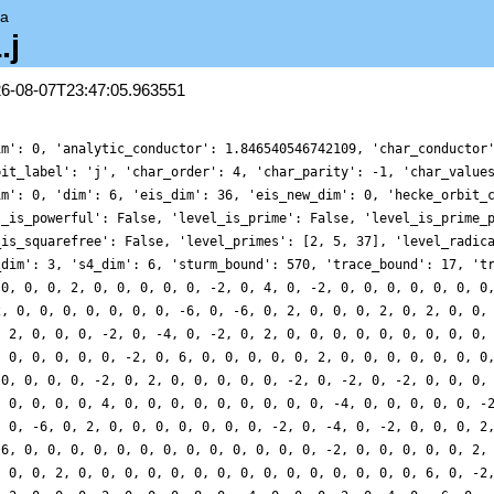
ta
.j
26-08-07T23:47:05.963551
im': 0, 'analytic_conductor': 1.846540546742109, 'char_conductor
bit_label': 'j', 'char_order': 4, 'char_parity': -1, 'char_value
im': 0, 'dim': 6, 'eis_dim': 36, 'eis_new_dim': 0, 'hecke_orbit_
l_is_powerful': False, 'level_is_prime': False, 'level_is_prime_
_is_squarefree': False, 'level_primes': [2, 5, 37], 'level_radic
_dim': 3, 's4_dim': 6, 'sturm_bound': 570, 'trace_bound': 17, 't
 0, 0, 0, 2, 0, 0, 0, 0, 0, -2, 0, 4, 0, -2, 0, 0, 0, 0, 0, 0, 0
2, 0, 0, 0, 0, 0, 0, 0, -6, 0, -6, 0, 2, 0, 0, 0, 2, 0, 2, 0, 0,
, 2, 0, 0, 0, -2, 0, -4, 0, -2, 0, 2, 0, 0, 0, 0, 0, 0, 0, 0, 0,
, 0, 0, 0, 0, 0, -2, 0, 6, 0, 0, 0, 0, 0, 2, 0, 0, 0, 0, 0, 0, 0
 0, 0, 0, 0, -2, 0, 2, 0, 0, 0, 0, 0, -2, 0, -2, 0, -2, 0, 0, 0,
, 0, 0, 0, 0, 4, 0, 0, 0, 0, 0, 0, 0, 0, 0, -4, 0, 0, 0, 0, 0, -
, 0, -6, 0, 2, 0, 0, 0, 0, 0, 0, 0, -2, 0, -4, 0, -2, 0, 0, 0, 2
 6, 0, 0, 0, 0, 0, 0, 0, 0, 0, 0, 0, 0, 0, -2, 0, 0, 0, 0, 0, 2,
, 0, 0, 2, 0, 0, 0, 0, 0, 0, 0, 0, 0, 0, 0, 0, 0, 0, 0, 6, 0, -2