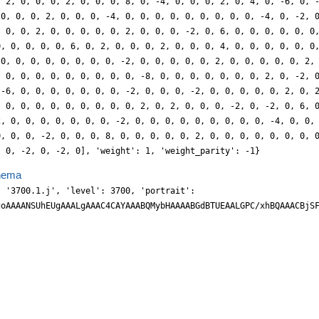
, 2, 0, 0, 0, 2, 0, 0, 0, 8, 0, -4, 0, 0, 0, 2, 0, 4, 0, -6, 0, 
 0, 0, 0, 2, 0, 0, 0, -4, 0, 0, 0, 0, 0, 0, 0, 0, 0, -4, 0, -2, 
, 0, 0, 2, 0, 0, 0, 0, 0, 2, 0, 0, 0, -2, 0, 6, 0, 0, 0, 0, 0, 0
0, 0, 0, 0, 0, 6, 0, 2, 0, 0, 0, 2, 0, 0, 0, 4, 0, 0, 0, 0, 0, 0
 0, 0, 0, 0, 0, 0, 0, 0, -2, 0, 0, 0, 0, 0, 2, 0, 0, 0, 0, 0, 2,
, 0, 0, 0, 0, 0, 0, 0, 0, 0, -8, 0, 0, 0, 0, 0, 0, 0, 2, 0, -2, 
 -6, 0, 0, 0, 0, 0, 0, 0, -2, 0, 0, 0, -2, 0, 0, 0, 0, 0, 2, 0, 
, 0, 0, 0, 0, 0, 0, 0, 0, 0, 2, 0, 2, 0, 0, 0, -2, 0, -2, 0, 6, 
2, 0, 0, 0, 0, 0, 0, 0, -2, 0, 0, 0, 0, 0, 0, 0, 0, 0, -4, 0, 0,
0, 0, 0, -2, 0, 0, 0, 8, 0, 0, 0, 0, 0, 2, 0, 0, 0, 0, 0, 0, 0, 
, 0, -2, 0, -2, 0], 'weight': 1, 'weight_parity': -1}
hema
h3Q94/LDiou1tLtmh0drHGA/wkML+8KcO1PnY1zzO27zKSy+LmKj7tOoBnvBYWvG58zHJSn/I+dt63HT1kOnJEF/5hJ5g0wScv8nj6l1w7UVDEuDYGdg0DVMNwYapiIu2dTm96LGw6nHhjoh216cRCJ4+orluj8FTmoeeCximHlGsSIxk22zEiUV47GDIqfkW88t15ldqrLQ95pclTx6SfP2ZmJmpNq+5oc+bbjAMB3M8d6TFY88JnjqcsO90xEuvXeEXv7/D1qlZjpya4sjpgJPzKWcWI44vGQ4uwfWXL/J/fXeHmjfNyYUJFldCljs+Kx3B2cUux04sTe7bf2rrmcXe6//y8499bW7LLvFPf/Ddnb/4o998oaHwTd/+QUiUM8sDlPR27j96aPee6bt/Je48+ZJTJ5fkUrsuFtt1llY9llYFS+2U5XbMYjvlzCocmhds2bTCz71zmWsuaHH09KzV0fMepxcSTi3GHDpr6Osh3/+mJa7c6VP3WswvNTly2ufoacOxeU3KkKlWyqm2YjAYkcYJQkiCWp3zNvrsmhtRC8EYwfyq4YLNhnqYMt/2ObagCBT4PowGkou2J/RGMYEn8ZXm2ELA6bZPPTBctHXA4rKHNlAPJTs2xpy/pUOjPkIIiGJJu9/g7ErIbFOSJiHHzvocOS04eibhTDvCr4+46oIeP/h6zWg4w+FTLY6fVZxZSDm9FHNi0XBg0XD1JYv853cus2V6iiOnZzi7VGd+2WdxVbDs9uNyN2VxVbPQl2bDtvP0G1+954F3/9OL/0OteeFBSI4KMfFCQ+Mb3v7eA/z//eCnSON4R2t27jeOHjv91m31v+K7vmWBXm8Ti6stllbrLK2GLLY9ljvkB2dxNeVsGw4vCDbNrfCf/tky119c5/iZWY6daXJmyeP0ouHsUsKJhZQTKykbN/T41hv6XLhV0QxDfFljcTVkYVmxsAqDEcSJwVOGRi1leiIhMXDsLNT9iFro4cmUVh06g5BmfYQAGqFmuR2y0pU064LljmCpm9IIDQZo1hSrQ8F0fYQnFfV6ROBJjp72SbTHbEvQDAVKQZII+kPBwqo9mRY7Mb4/pNZIuGD7iDdcH7N5qsnphSmOnw04vQhnlhLmlxOOLcDhZcN1ly/yX961zObpKY6enrFXiRzcmpVOzEonYblrWOwKTnQkvU6Hf/OuIf/xh76FhPP/urO6+pOep45v3v2dLzREnvf291aDnzmzQKvVmDp89NS//p0/+ex1j97x2FsffnqBLZs9Lr5AcMOFbeJEkaaSVEtSDcZ4GK0wBjAgRIoUhsOL0/zin0l+/l0LXLMrZqo5w0RjgmYtZLLhM92SbF6RHFuY4m/uaKCCEZfuHHLelpRub8B5cwmvf0XKKPYQaL78aMhyL6SRjji5qGh3a2zaHrLUh7MLcPF5koNnDHu2+Uw1Ik6uKDZPJaRastits9jVbJ6JWW4rJhqKC7b2OXwq5JKdCScXDKudOhdtTzlvc8SxxZSJ1oh2N+bOx2qAJIo1L79ywPXnGZZ6Phdujbj4PEkg6gyGG3j02ZD5ZcnCcsriasKpJc3hBUE3GfLiS1f5uXf02Dgxw5GTU8yv1Fhc9VlqC1Y6mtVuTLuX0u4bVvuC+YFipRdz0+UrfPcrl+md/RRLvT1vTeUus+WCNz88Gg7en8T91ebEhhcaMuve/l4y+Oe+cBf1WhguLq3+9kOP7vu+R585qg6f7LCShJztaa49/yy//iPzXHlBgzNL0yy3myy3ayx3fJbbHitdWGmnloU6CYsdOLYsaE4OeNHFq7ztFSMu2lqn15/k5EKDhRWfpbZkpWNYXNXMr2p6w5RupBmOEjZOjbhkp8YYQeAZ9p8MSdI6uzZJLtqRMj01ZH4l4pnDTa7eDVMTK9zzxDQbpyKmmoKlrs9F2yOiKOGhg5NEccqeLZqVvmCmNWTDpMc9T8VMNRpcuTvlmaMx88s+s62Qi7Ybdm6J0EQcOKnwfQPGcOn5MRsmBP1BSH8Y0Bt4nF32WFwVrHRSVjopi+2U40uCdpyw+7wOb71xhesuUkzVJzk5P8FiduVrW+Ze7casdlNWu4alHpzpSc60U66/6Az/948ssmd7i6X2BCurPsNkI6p2QTo9d+kfh7WpH02S0ejyq298oaGz5vb3CuCLC/N4nud/9vbb/cmp2d/+yt33f+++Aye8USzpjQSrfcHZvuJsN+FFu8/waz+8xNUXNDi7PM1yu8FKJ2S5E7DS8VjpCtqdlJVuwmo3YaVjOLkqONvTTE70uf7iDm+/OeHibTX6wyYLK3WWOwGdnqTTF/QGhSSJEoHW4HuGeg22zGq2zQ1Bjdh7POHpgwE1Vefma2P8oM0je1tsmVM88lzK9jlFf5QyUU9ZWNFctUewsKJp1nwGQ8H2zQkP762xbQ4ePjAiEHVuuhqCWp+nDqc8e6SOJGDrrGLrDNRr4HuCVAviBOIEBkPoDTXdvqbT1yz3YL5t6MQpF53f5bu/ZZXr92im6w2W2xOcXmyw1A5YbitWurDaSVntJrR7Kas9w7ID99m25vqLz/J///A8l+2ss7gyxUq3QacX0u56tHsCr7Y92XXRdX96/OT8j9566+vjJEniubmNLzSU8tvfG4C3V1eYmJzyjh099J/vuOOO79v37MG55XY/HIw0/YGhO9R0B7A6kMwPJGe6MdedP8+v/+gS1+wOmc9BXmO1G7Da9VjtCla7xl5yuwmrvZSVHpxtw/LIINSQb7+xzWU7Eq7fY5hq1mj3aiSJT5Iq4kSSagEYtDGEfsJEq89jByXDUcwdD7cQcY3d2wJuvLpHpFf44v0zXLU7YKHb4cTpJi+6JObZox6xMRw+ZfiXbx5y6KQm1i2ePa558R7B0fk+SytTXHVRzJceHhCPmrz8Cp/dOyKM6PCFRwSjoeCJAyGtuk/DE1aGAVpDlBri1DDS0O5rpiaHXHvJgCvOG/Lml6coGnR7TeZXGix37L5Z6UjaXcNqL6HTs+Bu9wxLfcnZnmShk/CSi8/yX//VApfsqLG4Ok27W6fdq9Hp+3T7Ht2+pDsQRGk42rj5/IWbb371H+/evfs/ra6uJtPT0y80pIC/JwD//Kd/lxNHHqvdcNM7//3hw4d//rHHnhDdfsow0gyGKf2hpjfU9IaGzgDaA8HCQHKml3D9RfP82g8vcNUFAavtKZZWm6x2a7R7Aas9j3ZX0e4JOn1Np5fQ7ad0B5p237DcF6wMDL0o4ZILhkzWE3SS8OYbB1y9O2UUKzxpGMWGT36twXMnm2yZ1hw9FeBRZ882xVUXGWqNHg/s7XN2ocW1F9WZmVnlzkcDXrQrYLHXZdBvMr3B8Og+ybtuGfLwPsPGmZDeqMvK6hRXXNTnrkdh08QE117S48zqKvc9OU3Db3L1hXDReUOU1+PgGc2mmYijp2I+dU/IIFZICVFsuOaiEW98xYg49piqwxXnC3qDBp1endVuyGrPp91TdHqSdg86/ZRuL6XTT+n0Ne0BLPcEp3uSlf6Il140zy//8ApX7qqxtDpBu2eZu9MP6A48un1FbyDoDQW9gWYYGa644ipz/q4L/vOu83f+1e4Ldh4Ehi90EdcLDvCvffG3aNSDxuJS76eWljv/eXGpy2Ak6Y8Eg6FhMEwZjMog1/SG0BkKFgaK0x3NdRcu8fZvWeQtN6ZM1JosrEyw0qnT7oW0ez6dvqLTl3T70BsY+sOU/kDb+5GhP7InTT8yRKkmCAyeC799BaE0GC0JfY8NE4rtGyXnbzXs3DIgFR1uu0/x7MEJXnttwMuvXeEDn06ZCmZ43cv63P1EzGRtkq1benzl4TrffmPKHY+l7NoQ0pzocs9jId/6Ep9W6ywf+OQMr7y8zmuu7/DEsSGfv9fHJA12bgrYtUWwfZNmw1REGMRok+J7KUrZspHAg1ogiGOP/jCg0/foDz16Q0VvIOkNoDc09AaaXj+lN7AnemcAqwPBQk9wtm2YmOjwtpsWePvNIy4/v87iSot2r063H9IdWObuDQpwD0aGwVDTHyYMhilBraXf/KbXxZdcfOH13V7vyRddfen/dwH+8Ff/G0EQ1Pq93r9fXl75uZXVgRxGPv2RpD8UDDKQj1LL5CPtdqamO4TuSLA8lMx3IEoHvOv1Z/knL+tz3UUeadpiud1kpVuj2/fpDtyBGbq/PYThyDCMNaPIECeaJDGkGlINGJBK4HuCmg+thmSyJdgyq9m+acDUZJu7njDc8UBAICe57qKAay7p8PChHk/um+I11/qEjWU+87Uab7ghZHpqkdvunubm6wQfvy9ic73Bt768w233GhpqiptfPOThg12efG6S63bXuPaSIUG4xOcfUtz9WIOZRsiOWY/Ns4LJpqTVgFoAvm9Q0u7PNBUkGuJEEMeCUWwYjmAQGYZDnRNFf2RJojuE+Z5koQuxGHLjJct828s7vOvWlFE0weJqk06/Rrdvg1i7yWIfOnAPR5aEBiNNt5/gh029YcPGX5yYnPzV0Wg0fN+vvfsFw9gLahNOT0ReHPd+TsdLP6XMUDbrIUJYRhJIhLBNOEIohBBImaIEKAlSGTzP4CtN3RMs9Bt8+As7+MIDbd5w3QrffuMqV13QY3aqwVK7QXcQ0h/49Eceg5FiOFKMIsEolsQJJKkiTUEbe9ZLCb4HoW9o1jXTEzHbN/ZJTI/nTsZ8/N6AZw5OMFOvc93FHje9qMPXnm7zxa9PcsPFIRtnB3z2QYNO68xMRCx1RvakATZP9VhZDFGixsuuXubz99Q4fqbOm27ok6RLfPnRDcRpjRdfuolve2mbXVvb3POkx+PH65jDIdtnJTNNQaMmCAOBp4QDuUEbq8uT1J60UWwYuZN4GEE/sle/lZFgpQvSG3LNJau87aY2t1wbs2GiztLqNKvdOv1hQHeQgVsxGErH2oL+0FgJOUoYjrTdIkOiFcuLXbnS499ffdXcef/1F37wkff+8o+/z/NfmKT5/3aAm+77WVnegO/H7+6v7n3DyuD0jYFKgka9hpAJ1sD2HLglEpBCIIVECmyaXQmUSvEVBApCT1P3DBNDxWJnhj/+QosvP97lhsvbfN/rVrl0R5sNUzXipMZgFNIdBAyGHqNYkSSSOJVoLdBGWHALQximNMOEMIiRash8e8SnHpAcPRNw6Pg0Jq6xZ7vPpecrXnRJB+HP8+j+Cc6brXHFBYbZ6VWW2jW2zSqQms/cFxIiqYeGN750wIc/k3J6IWRuo2KxO+KpgyHb5qa57sIF7n68zdefnmQ4Crjk/FmuPb/Pled32H9qlaNnDV9/qsGhYw1CIQk9STOEWonJjYFUG5IUohSiRNAbCTpDQTuCWCcINeSq3R2+/9YON1ym2bHRpz+YYX65YRl7GNAfWIkzGNnadHtFxTL3KGUUpQ7YFtwDd7WItMfiYj/sPHLoB//jb31qtdlqqF/8