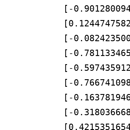
[-0.90128009
[0.124474758
[-0.08242350
[-0.78113346
[-0.59743591
[-0.76674109
[-0.16378194
[-0.31803666
[0.421535165