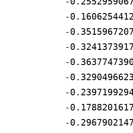
-0.255295906
-0.160625441
-0.351596720
-0.324137391
-0.363774739
-0.329049662
-0.239719929
-0.178820161
-0.296790214