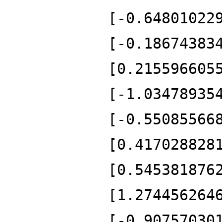
[-0.64801022
[-0.18674383
[0.215596605
[-1.03478935
[-0.55085566
[0.417028828
[0.545381876
[1.274456264
[-0.90757030