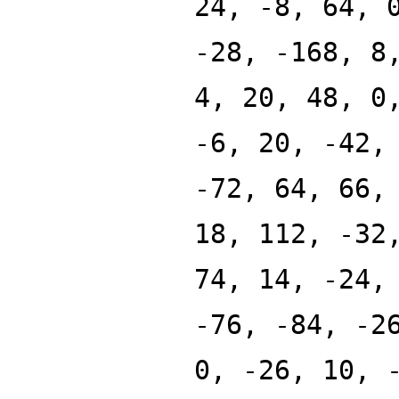
24, -8, 64, 
-28, -168, 8
4, 20, 48, 0
-6, 20, -42,
-72, 64, 66,
18, 112, -32
74, 14, -24,
-76, -84, -2
0, -26, 10, 