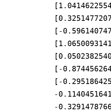
[1.041462255
[0.325147720
[-0.59614074
[1.065009314
[0.050238254
[-0.87445626
[-0.29518642
-0.114045164
-0.329147876