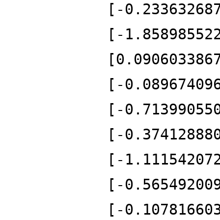
[-0.23363268
[-1.85898552
[0.090603386
[-0.08967409
[-0.71399055
[-0.37412888
[-1.11154207
[-0.56549200
[-0.10781660