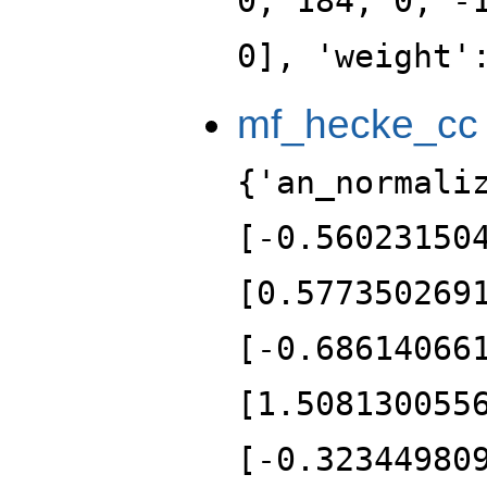
0, 184, 0, -
0], 'weight'
mf_hecke_cc
{'an_normali
[-0.56023150
[0.577350269
[-0.68614066
[1.508130055
[-0.32344980