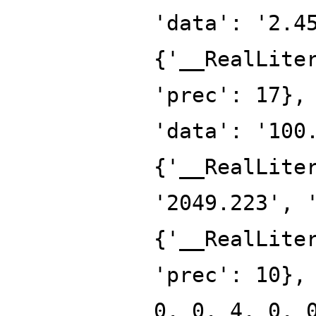
'data': '2.4
{'__RealLite
'prec': 17},
'data': '100
{'__RealLite
'2049.223', 
{'__RealLite
'prec': 10},
0, 0, 4, 0, 