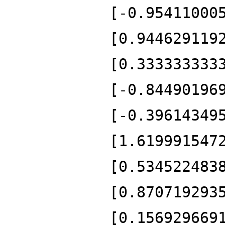
[-0.95411000
[0.944629119
[0.333333333
[-0.84490196
[-0.39614349
[1.619991547
[0.534522483
[0.870719293
[0.156929669