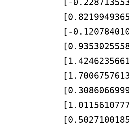
[-0.22871355
[0.821994936
[-0.12078401
[0.935302555
[1.424623566
[1.700675761
[0.308606699
[1.011561077
[0.502710018