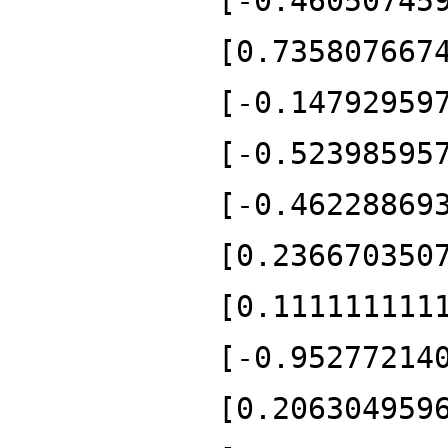
[-0.46050745
[0.735807667
[-0.14792959
[-0.52398595
[-0.46228869
[0.236670350
[0.111111111
[-0.95277214
[0.206304959