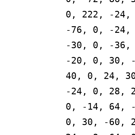
0, 222, -24,
-76, 0, -24,
-30, 0, -36,
-20, 0, 30, 
40, 0, 24, 3
-24, 0, 28, 
0, -14, 64, 
0, 30, -60, 