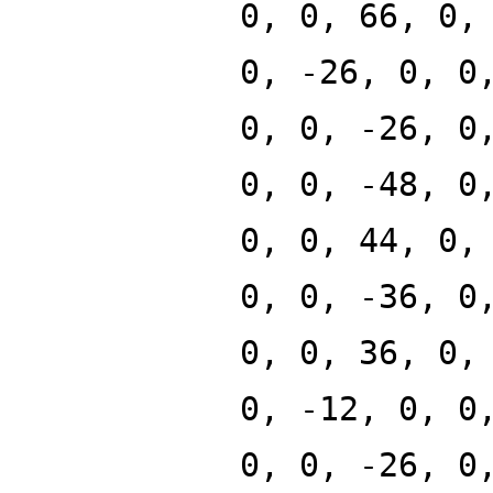
0, 0, 66, 0,
0, -26, 0, 0
0, 0, -26, 0
0, 0, -48, 0
0, 0, 44, 0,
0, 0, -36, 0
0, 0, 36, 0,
0, -12, 0, 0
0, 0, -26, 0