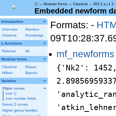
⌂
→
Modular forms
→
Classical
→
363.2.a.j.1.2
Embedded newform data
Formats: -
HT
Introduction
Overview
Random
09T10:28:37.6
Universe
Knowledge
L-functions
mf_newforms
Rational
All
Modular forms
{'Nk2': 1452
Classical
Maass
Hilbert
Bianchi
2.8985695933
Varieties
Elliptic curves
'analytic_ra
Q
over
\Q
over number fields
Genus 2 curves
'atkin_lehne
Higher genus families