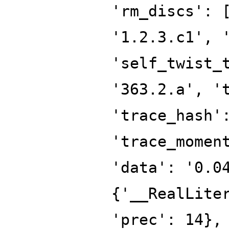
'rm_discs': 
'1.2.3.c1', 
'self_twist_
'363.2.a', '
'trace_hash'
'trace_momen
'data': '0.0
{'__RealLite
'prec': 14},