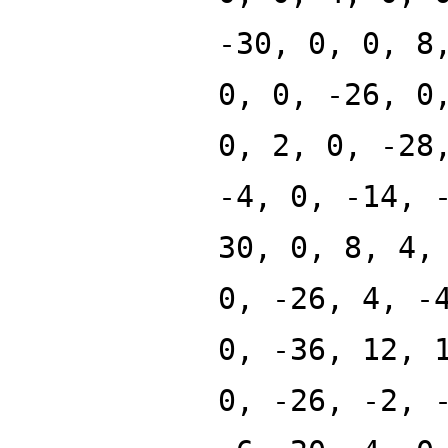
-30, 0, 0, 8
0, 0, -26, 0
0, 2, 0, -28
-4, 0, -14, 
30, 0, 8, 4,
0, -26, 4, -
0, -36, 12, 
0, -26, -2, 