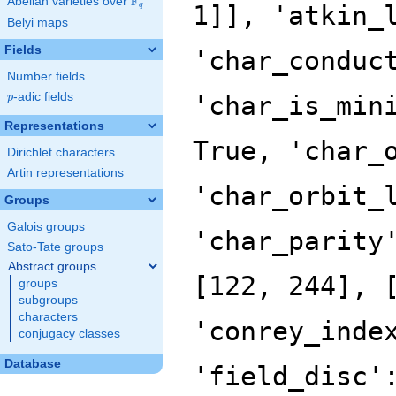
F
Abelian varieties over
\F_{q}
1]], 'atkin_
q
Belyi maps
Fields
'char_conduc
Number fields
p
-adic fields
'char_is_min
p
Representations
True, 'char_
Dirichlet characters
Artin representations
'char_orbit_
Groups
Galois groups
'char_parity
Sato-Tate groups
Abstract groups
[122, 244], 
groups
subgroups
characters
'conrey_inde
conjugacy classes
Database
'field_disc'