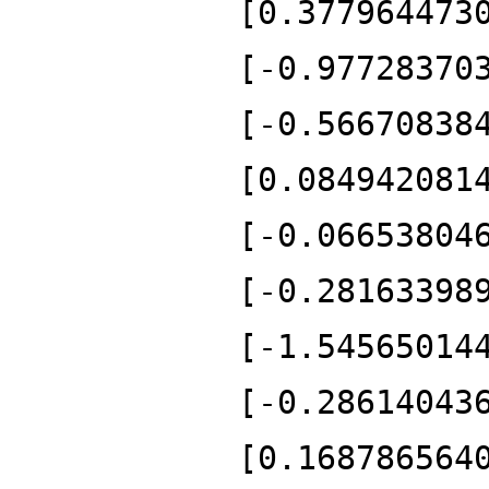
[0.377964473
[-0.97728370
[-0.56670838
[0.084942081
[-0.06653804
[-0.28163398
[-1.54565014
[-0.28614043
[0.168786564