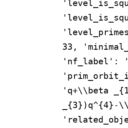
'level_is_sq
'level_is_sq
'level_prime
33, 'minimal
'nf_label': 
'prim_orbit_
'q+\\beta _{
_{3})q^{4}-\
'related_obj