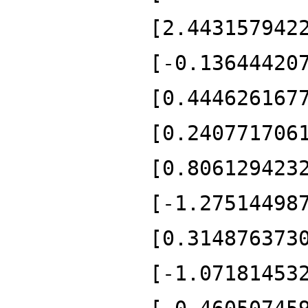
[2.443157942
[-0.13644420
[0.444626167
[0.240771706
[0.806129423
[-1.27514498
[0.314876373
[-1.07181453