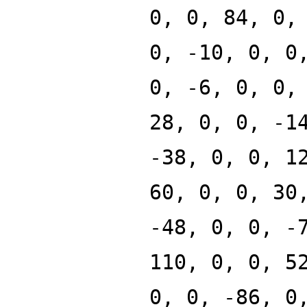
0, 0, 84, 0,
0, -10, 0, 0
0, -6, 0, 0,
28, 0, 0, -1
-38, 0, 0, 1
60, 0, 0, 30
-48, 0, 0, -
110, 0, 0, 5
0, 0, -86, 0