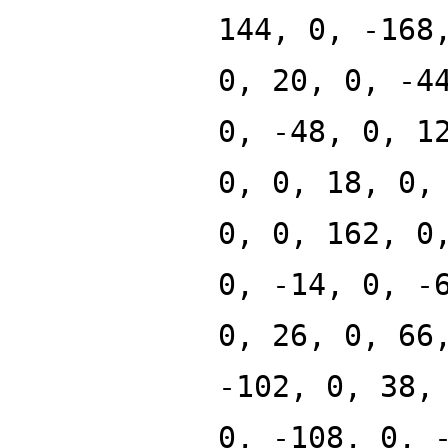
144, 0, -168
0, 20, 0, -4
0, -48, 0, 1
0, 0, 18, 0,
0, 0, 162, 0
0, -14, 0, -
0, 26, 0, 66
-102, 0, 38,
0, -108, 0, 