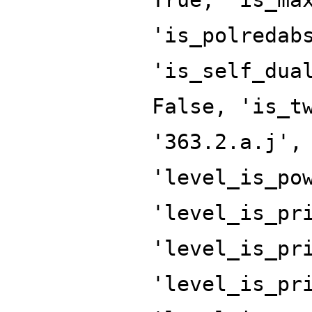
'is_polredab
'is_self_dua
False, 'is_t
'363.2.a.j',
'level_is_po
'level_is_pr
'level_is_pr
'level_is_pr