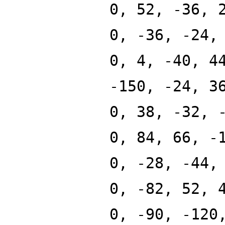
0, 52, -36, 
0, -36, -24,
0, 4, -40, 4
-150, -24, 3
0, 38, -32, 
0, 84, 66, -
0, -28, -44,
0, -82, 52, 
0, -90, -120