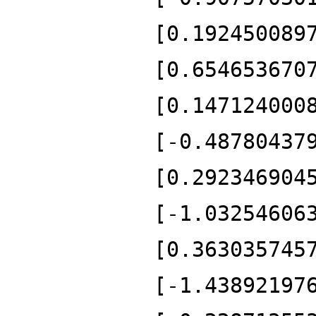
[0.192450089
[0.654653670
[0.147124000
[-0.48780437
[0.292346904
[-1.03254606
[0.363035745
[-1.43892197