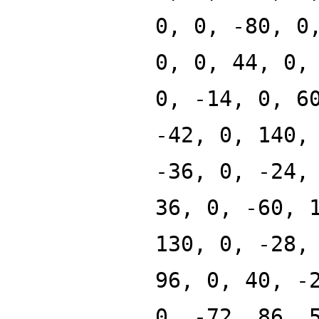
0, 0, -80, 0
0, 0, 44, 0,
0, -14, 0, 6
-42, 0, 140,
-36, 0, -24,
36, 0, -60, 
130, 0, -28,
96, 0, 40, -
0, -72, 86, 