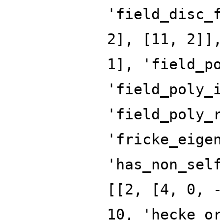
'field_disc_
2], [11, 2]]
1], 'field_p
'field_poly_
'field_poly_
'fricke_eige
'has_non_sel
[[2, [4, 0, 
10, 'hecke_o