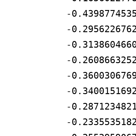
-0.439877453
-0.295622676
-0.313860466
-0.260866325
-0.360030676
-0.340015169
-0.287123482
-0.233553518