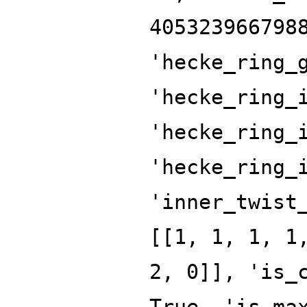
405323966798
'hecke_ring_
'hecke_ring_
'hecke_ring_
'hecke_ring_
'inner_twist
[[1, 1, 1, 1
2, 0]], 'is_
True, 'is_ma