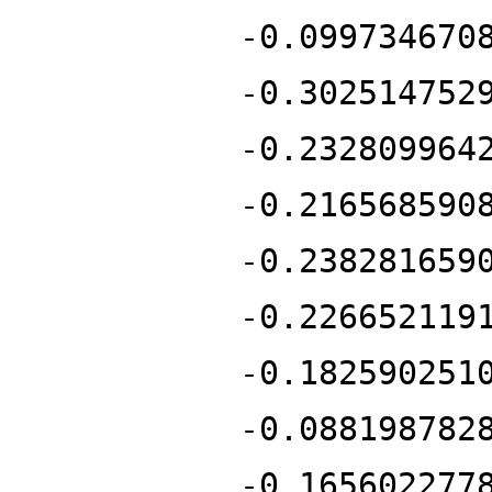
-0.099734670
-0.302514752
-0.232809964
-0.216568590
-0.238281659
-0.226652119
-0.182590251
-0.088198782
-0.165602277