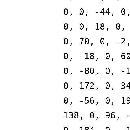
0, 0, -44, 0
0, 0, 18, 0,
0, 70, 0, -2
0, -18, 0, 6
0, -80, 0, -
0, 172, 0, 3
0, -56, 0, 1
138, 0, 96, 