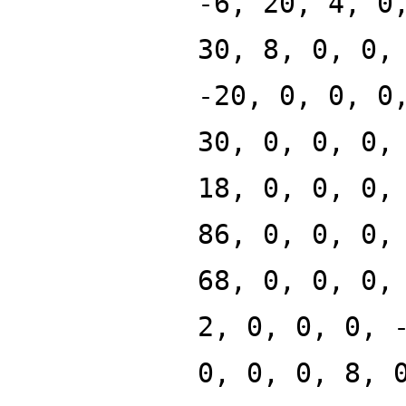
-6, 20, 4, 0
30, 8, 0, 0,
-20, 0, 0, 0
30, 0, 0, 0,
18, 0, 0, 0,
86, 0, 0, 0,
68, 0, 0, 0,
2, 0, 0, 0, 
0, 0, 0, 8, 