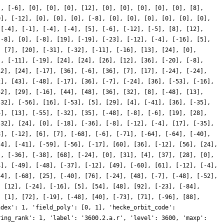
], [-6], [0], [0], [0], [12], [0], [0], [0], [0], [0], [8],
0], [-12], [0], [0], [0], [-8], [0], [0], [0], [0], [0], [0],
 [-4], [-1], [-4], [-4], [5], [-6], [-12], [-5], [8], [12],
[-8], [0], [-8], [19], [-19], [-23], [-12], [-4], [-16], [5],
, [7], [20], [-31], [-32], [-11], [-16], [13], [24], [0],
], [-11], [-19], [24], [24], [26], [12], [36], [-20], [-8],
12], [24], [-17], [36], [-6], [36], [7], [17], [-24], [-24],
2], [43], [-48], [-17], [36], [-7], [-24], [36], [-53], [-16],
52], [29], [-16], [44], [48], [36], [32], [8], [-48], [13],
-32], [-56], [16], [-53], [5], [29], [4], [-41], [36], [-35],
4], [13], [-55], [-32], [35], [-48], [-8], [-6], [19], [28],
[32], [24], [0], [-18], [-36], [-8], [-12], [-4], [17], [-35],
8], [-12], [6], [7], [-68], [-6], [-71], [-64], [-64], [-40],
[4], [-41], [-59], [-56], [-17], [60], [36], [-12], [56], [24],
], [-36], [-38], [68], [-24], [0], [31], [4], [37], [28], [0],
4], [-49], [-48], [-37], [-12], [49], [-60], [61], [-12], [-4],
44], [-68], [25], [-40], [76], [-24], [48], [-7], [-48], [-52],
, [12], [-24], [-16], [5], [54], [48], [92], [-23], [-84],
, [1], [72], [-19], [-48], [40], [-73], [71], [-96], [88],
ndex': 1, 'field_poly': [0, 1], 'hecke_orbit_code':
ring_rank': 1, 'label': '3600.2.a.r', 'level': 3600, 'maxp':