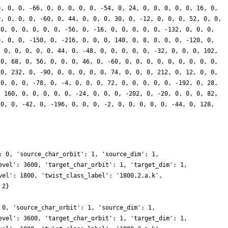
0, 0, 0, -66, 0, 0, 0, 0, 0, -54, 0, 24, 0, 0, 0, 0, 0, 16, 0,
0, 0, 0, 0, -60, 0, 44, 0, 0, 0, 30, 0, -12, 0, 0, 0, 52, 0, 0,
10, 0, 0, 0, 0, 0, -56, 0, -16, 0, 0, 0, 0, 0, -132, 0, 0, 0,
0, 0, 0, -150, 0, -216, 0, 0, 0, 140, 0, 8, 0, 0, 0, -120, 0,
, 0, 0, 0, 0, 0, 44, 0, -48, 0, 0, 0, 0, 0, -32, 0, 0, 0, 102,
 0, 68, 0, 56, 0, 0, 0, 46, 0, -60, 0, 0, 0, 0, 0, 0, 0, 0, 0,
 0, 232, 0, -90, 0, 0, 0, 0, 0, 74, 0, 0, 0, 212, 0, 12, 0, 0,
 0, 0, 0, -78, 0, -4, 0, 0, 0, 72, 0, 0, 0, 0, 0, -192, 0, 28,
, 160, 0, 0, 0, 0, 0, -24, 0, 0, 0, -202, 0, -20, 0, 0, 0, 82,
 0, 0, -42, 0, -196, 0, 0, 0, -2, 0, 0, 0, 0, 0, -44, 0, 128,
: 0, 'source_char_orbit': 1, 'source_dim': 1,
evel': 3600, 'target_char_orbit': 1, 'target_dim': 1,
vel': 1800, 'twist_class_label': '1800.2.a.k',
 2}
 0, 'source_char_orbit': 1, 'source_dim': 1,
evel': 3600, 'target_char_orbit': 1, 'target_dim': 1,