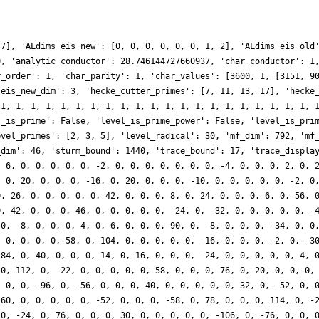
 7], 'ALdims_eis_new': [0, 0, 0, 0, 0, 0, 1, 2], 'ALdims_eis_old
0, 'analytic_conductor': 28.746144727660937, 'char_conductor': 1
r_order': 1, 'char_parity': 1, 'char_values': [3600, 1, [3151, 9
'eis_new_dim': 3, 'hecke_cutter_primes': [7, 11, 13, 17], 'hecke
 1, 1, 1, 1, 1, 1, 1, 1, 1, 1, 1, 1, 1, 1, 1, 1, 1, 1, 1, 1, 1, 
l_is_prime': False, 'level_is_prime_power': False, 'level_is_pri
evel_primes': [2, 3, 5], 'level_radical': 30, 'mf_dim': 792, 'mf
_dim': 46, 'sturm_bound': 1440, 'trace_bound': 17, 'trace_displa
, 6, 0, 0, 0, 0, 0, -2, 0, 0, 0, 0, 0, 0, 0, -4, 0, 0, 0, 2, 0, 
, 0, 20, 0, 0, 0, -16, 0, 20, 0, 0, 0, -10, 0, 0, 0, 0, 0, -2, 0
0, 26, 0, 0, 0, 0, 0, 42, 0, 0, 0, 8, 0, 24, 0, 0, 0, 6, 0, 56, 
0, 42, 0, 0, 0, 46, 0, 0, 0, 0, 0, -24, 0, -32, 0, 0, 0, 0, 0, -
 0, -8, 0, 0, 0, 4, 0, 6, 0, 0, 0, 90, 0, -8, 0, 0, 0, -34, 0, 0
, 0, 0, 0, 0, 58, 0, 104, 0, 0, 0, 0, 0, -16, 0, 0, 0, -2, 0, -3
 84, 0, 40, 0, 0, 0, 14, 0, 16, 0, 0, 0, -24, 0, 0, 0, 0, 0, 4, 
 0, 112, 0, -22, 0, 0, 0, 0, 0, 58, 0, 0, 0, 76, 0, 20, 0, 0, 0,
, 0, 0, -96, 0, -56, 0, 0, 0, 40, 0, 0, 0, 0, 0, 32, 0, -52, 0, 
-60, 0, 0, 0, 0, 0, -52, 0, 0, 0, -58, 0, 78, 0, 0, 0, 114, 0, -
 0, -24, 0, 76, 0, 0, 0, 30, 0, 0, 0, 0, 0, -106, 0, -76, 0, 0, 