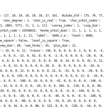
': [17, 18, 18, 18, 18, 18, 17, 16], 'ALdims_old': [75, 76, 77,
, 'char_degree': 1, 'char_is_real': True, 'char_orbit_index':
01, 2801, 577], [1, 1, 1, 1]], 'conrey_index': 1, 'cusp_dim':
_orbit_code': 33558032, 'hecke_orbit_dims': [1, 1, 1, 1, 1, 1,
1, 1, 1, 1, 1, 1, 2], 'label': '3600.2.a', 'level': 3600,
me_square': False, 'level_is_square': True,
_new_dim': 49, 'num_forms': 45, 'plus_dim': 21,
y': [0, 0, 0, 2], 'traces': [46, 0, 0, 0, 0, 0, 2, 0, 0, 0, -4,
2, 0, 0, 0, -22, 0, 42, 0, 0, 0, -2, 0, 0, 0, 0, 0, -28, 0, -8,
, 4, 0, 0, 0, 0, 0, 12, 0, 0, 0, 38, 0, 14, 0, 0, 0, 42, 0, 12,
0, 0, 0, 32, 0, 0, 0, 0, 0, 18, 0, -8, 0, 0, 0, 0, 0, -20, 0,
48, 0, 0, 0, 12, 0, 0, 0, 0, 0, 22, 0, -52, 0, 0, 0, -20, 0, 0,
, 0, 0, 0, 120, 0, 8, 0, 0, 0, 0, 0, 8, 0, 0, 0, 12, 0, -16, 0,
0, 0, 0, 0, -100, 0, 10, 0, 0, 0, -42, 0, 0, 0, 0, 0, -148, 0,
0, 52, 0, 0, 0, 0, 0, -20, 0, 0, 0, 104, 0, -116, 0, 0, 0, 98,
 20, 0, 24, 0, 0, 0, 22, 0, 0, 0, 0, 0, -6, 0, -140, 0, 0, 0,
0, 0, 0, 0, -28, 0, 0, 0, -4, 0, -40, 0, 0, 0, -8, 0, -148, 0,
28, 0, 0, 0, -80, 0, 0, 0, 0, 0, -24, 0, 24, 0, 0, 0, 0, 0,
0, 0, 0, 16, 0, 0, 0, 86, 0, 122, 0, 0, 0, -120, 0, -54, 0, 0,