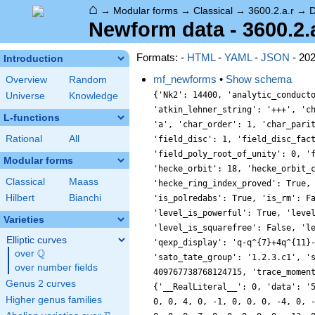
⌂
→
Modular forms
→
Classical
→
3600.2.a.r
→
D
Newform data - 3600.2.a
Formats: -
HTML
-
YAML
-
JSON
- 20
Introduction
mf_newforms
•
Show schema
Overview
Random
{'Nk2': 14400, 'analytic_conductor': 28.746144727660937, 'analytic_rank': 1, 'analytic_rank_proved': True, 'atkin_lehner_eigenvals': [[2, 1], [3, 1], [5, 1]], 'atkin_lehner_string': '+++', 'char_conductor': 1, 'char_degree': 1, 'char_is_minimal': False, 'char_is_real': True, 'char_orbit_index': 1, 'char_orbit_label': 'a', 'char_order': 1, 'char_parity': 1, 'char_values': [3600, 1, [3151, 901, 2801, 577], [1, 1, 1, 1]], 'cm_discs': [], 'conrey_index': 1, 'dim': 1, 'field_disc': 1, 'field_disc_factorization': [], 'field_poly': [0, 1], 'field_poly_is_cyclotomic': False, 'field_poly_is_real_cyclotomic': False, 'field_poly_root_of_unity': 0, 'fricke_eigenval': 1, 'has_non_self_twist': 0, 'hecke_cutters': [[7, [1, 1]], [11, [-4, 1]], [13, [1, 1]], [17, [4, 1]]], 'hecke_orbit': 18, 'hecke_orbit_code': 76561193698856464, 'hecke_ring_generator_nbound': 1, 'hecke_ring_index': 1, 'hecke_ring_index_factorization': [], 'hecke_ring_index_proved': True, 'inner_twist_count': 1, 'inner_twists': [[1, 1, 1, 1, 1, 1, 1]], 'is_cm': False, 'is_largest': False, 'is_maximal': False, 'is_polredabs': True, 'is_rm': False, 'is_self_dual': True, 'is_self_twist': False, 'is_twist_minimal': False, 'label': '3600.2.a.r', 'level': 3600, 'level_is_powerful': True, 'level_is_prime': False, 'level_is_prime_power': False, 'level_is_prime_square': False, 'level_is_square': True, 'level_is_squarefree': False, 'level_primes': [2, 3, 5], 'level_radical': 30, 'minimal_twist': '1800.2.a.k', 'nf_label': '1.1.1.1', 'prim_orbit_index': 1, 'qexp_display': 'q-q^{7}+4q^{11}-q^{13}-4q^{17}-q^{19}+\\cdots', 'related_objects': ['EllipticCurve/Q/3600/r'], 'relative_dim': 1, 'rm_discs': [], 'sato_tate_group': '1.2.3.c1', 'self_twist_discs': [], 'self_twist_type': 0, 'space_label': '3600.2.a', 'trace_display': [0, 0, 0, -1], 'trace_hash': 409767738768124715, 'trace_moments': [0, {'__RealLiteral__': 0, 'data': '1.008', 'prec': 14}, 0, {'__RealLiteral__': 0, 'data': '2.046', 'prec': 14}, 0, {'__RealLiteral__': 0, 'data': '5.141', 'prec': 14}], 'trace_zratio': {'__RealLiteral__': 0, 'data': '0.025',
Universe
Knowledge
L-functions
Rational
All
Modular forms
Classical
Maass
Hilbert
Bianchi
Varieties
Elliptic curves
Q
over
\Q
over number fields
Genus 2 curves
Higher genus families