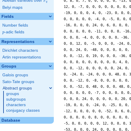
F
Abelian varieties over
\F_{q}
q
Belyi maps
Fields
Number fields
p
-adic fields
p
Representations
Dirichlet characters
Artin representations
Groups
Galois groups
Sato-Tate groups
Abstract groups
groups
subgroups
characters
conjugacy classes
Database