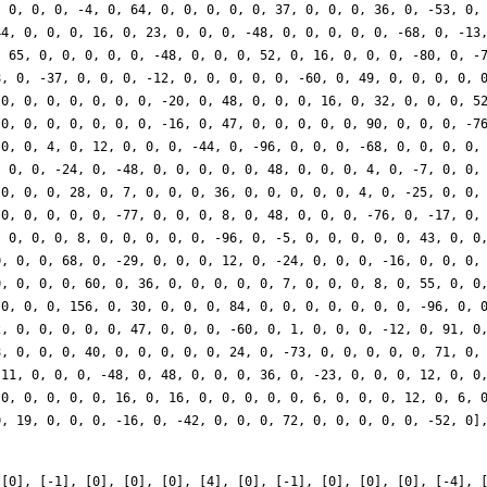
 [0], [-1], [0], [0], [0], [4], [0], [-1], [0], [0], [0], [-4], 