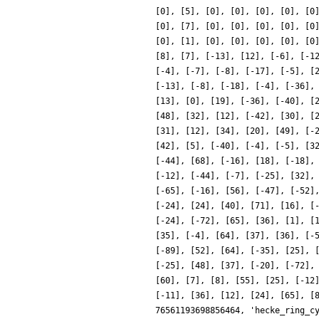
[0], [5], [0], [0], [0], [0], [0
[0], [7], [0], [0], [0], [0], [0
[0], [1], [0], [0], [0], [0], [0
[8], [7], [-13], [12], [-6], [-1
[-4], [-7], [-8], [-17], [-5], [
[-13], [-8], [-18], [-4], [-36],
[13], [0], [19], [-36], [-40], [
[48], [32], [12], [-42], [30], [
[31], [12], [34], [20], [49], [-
[42], [5], [-40], [-4], [-5], [3
[-44], [68], [-16], [18], [-18],
[-12], [-44], [-7], [-25], [32],
[-65], [-16], [56], [-47], [-52]
[-24], [24], [40], [71], [16], [
[-24], [-72], [65], [36], [1], [
[35], [-4], [64], [37], [36], [-
[-89], [52], [64], [-35], [25], 
[-25], [48], [37], [-20], [-72],
[60], [7], [8], [55], [25], [-12
[-11], [36], [12], [24], [65], [
76561193698856464, 'hecke_ring_c