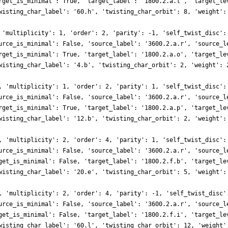
rget_is_minimal': True, 'target_label': '1800.2.a.l', 'target_le
wisting_char_label': '60.h', 'twisting_char_orbit': 8, 'weight':
 'multiplicity': 1, 'order': 2, 'parity': -1, 'self_twist_disc':
urce_is_minimal': False, 'source_label': '3600.2.a.r', 'source_l
rget_is_minimal': True, 'target_label': '1800.2.a.o', 'target_le
wisting_char_label': '4.b', 'twisting_char_orbit': 2, 'weight': 
, 'multiplicity': 1, 'order': 2, 'parity': 1, 'self_twist_disc':
urce_is_minimal': False, 'source_label': '3600.2.a.r', 'source_l
rget_is_minimal': True, 'target_label': '1800.2.a.p', 'target_le
wisting_char_label': '12.b', 'twisting_char_orbit': 2, 'weight':
, 'multiplicity': 2, 'order': 4, 'parity': 1, 'self_twist_disc':
urce_is_minimal': False, 'source_label': '3600.2.a.r', 'source_l
get_is_minimal': False, 'target_label': '1800.2.f.b', 'target_le
wisting_char_label': '20.e', 'twisting_char_orbit': 5, 'weight':
, 'multiplicity': 2, 'order': 4, 'parity': -1, 'self_twist_disc'
urce_is_minimal': False, 'source_label': '3600.2.a.r', 'source_l
get_is_minimal': False, 'target_label': '1800.2.f.i', 'target_le
wisting_char_label': '60.l', 'twisting_char_orbit': 12, 'weight'