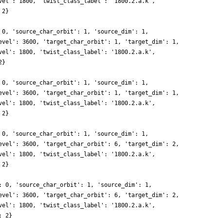
vel': 1800, 'twist_class_label': '1800.2.a.k',
 2}
 0, 'source_char_orbit': 1, 'source_dim': 1,
evel': 3600, 'target_char_orbit': 1, 'target_dim': 1,
vel': 1800, 'twist_class_label': '1800.2.a.k',
2}
 0, 'source_char_orbit': 1, 'source_dim': 1,
evel': 3600, 'target_char_orbit': 1, 'target_dim': 1,
vel': 1800, 'twist_class_label': '1800.2.a.k',
 2}
 0, 'source_char_orbit': 1, 'source_dim': 1,
evel': 3600, 'target_char_orbit': 6, 'target_dim': 2,
vel': 1800, 'twist_class_label': '1800.2.a.k',
 2}
: 0, 'source_char_orbit': 1, 'source_dim': 1,
evel': 3600, 'target_char_orbit': 6, 'target_dim': 2,
vel': 1800, 'twist_class_label': '1800.2.a.k',
: 2}