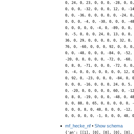
mf_hecke_nf
•
Show schema
{'an': [[1], [0], [0], [0], [0],