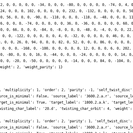
72, 0, 0, 0, 0, 0, -34, 0, 0, 0, -80, 0, 0, 0, 0, 0, -74, 0, 4, 
 24, 0, 0, 0, 102, 0, 0, 0, 0, 0, 232, 0, -132, 0, 0, 0, 0, 0, 5
 0, 56, 0, 0, 0, -90, 0, -118, 0, 0, 0, -118, 0, -48, 0, 0, 0, 1
76, 0, 0, 0, -74, 0, 0, 0, 0, 0, 36, 0, -36, 0, 0, 0, 0, 0, 60, 
 0, 0, 66, 0, 0, 0, -84, 0, -8, 0, 0, 0, -48, 0, -4, 0, 0, 0, 22
, 0, 0, -122, 0, 0, 0, 0, 0, 4, 0, -32, 0, 0, 0, 0, 0, 46, 0, 0,
0, 0, 0, 26, 0, 94, 0, 0, 0, 82, 0, 52, 0, 0, 0, 86, 0, 0, 0, 0,
, 0, 0, 0, -168, 0, -100, 0, 0, 0, 0, 0, 12, 0, 0, 0, 6, 0, 202,
 0, -80, 0, 0, 0, 16, 0, -44, 0, 0, 0, -24, 0, 0, 0, 0, 0, 14, 0
 0, 0, -20, 0, -50, 0, 0, 0, 0, 0, -14, 0, 0, 0, 84, 0, -104, 0,
weight': 2, 'weight_parity': 1}
, 'multiplicity': 1, 'order': 2, 'parity': -1, 'self_twist_disc'
urce_is_minimal': False, 'source_label': '3600.2.a.r', 'source_l
rget_is_minimal': True, 'target_label': '1800.2.a.k', 'target_le
wisting_char_label': '20.d', 'twisting_char_orbit': 4, 'weight':
, 'multiplicity': 1, 'order': 2, 'parity': 1, 'self_twist_disc':
urce_is_minimal': False, 'source_label': '3600.2.a.r', 'source_l