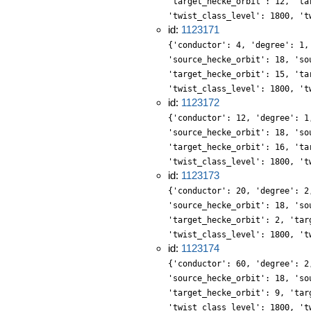
'target_hecke_orbit': 12, 'ta
'twist_class_level': 1800, 't
id:
1123171
{'conductor': 4, 'degree': 1,
'source_hecke_orbit': 18, 'so
'target_hecke_orbit': 15, 'ta
'twist_class_level': 1800, 't
id:
1123172
{'conductor': 12, 'degree': 1
'source_hecke_orbit': 18, 'so
'target_hecke_orbit': 16, 'ta
'twist_class_level': 1800, 't
id:
1123173
{'conductor': 20, 'degree': 2
'source_hecke_orbit': 18, 'so
'target_hecke_orbit': 2, 'tar
'twist_class_level': 1800, 't
id:
1123174
{'conductor': 60, 'degree': 2
'source_hecke_orbit': 18, 'so
'target_hecke_orbit': 9, 'tar
'twist_class_level': 1800, 't