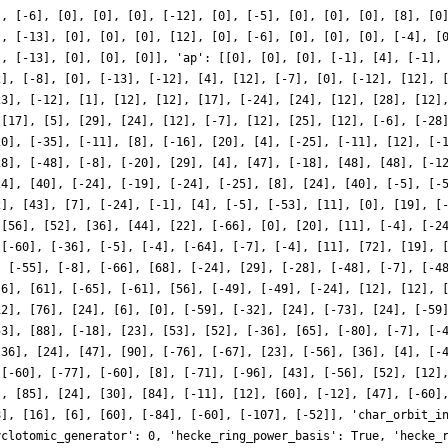
], [-6], [0], [0], [0], [-12], [0], [-5], [0], [0], [0], [8], [0
], [-13], [0], [0], [0], [12], [0], [-6], [0], [0], [0], [-4], [
], [-13], [0], [0], [0]], 'ap': [[0], [0], [0], [-1], [4], [-1],
2], [-8], [0], [-13], [-12], [4], [12], [-7], [0], [-12], [12], 
23], [-12], [1], [12], [12], [17], [-24], [24], [12], [28], [12]
 [17], [5], [29], [24], [12], [-7], [12], [25], [12], [-6], [-28
20], [-35], [-11], [8], [-16], [20], [4], [-25], [-11], [12], [-
28], [-48], [-8], [-20], [29], [4], [47], [-18], [48], [48], [-1
24], [40], [-24], [-19], [-24], [-25], [8], [24], [40], [-5], [-
2], [43], [7], [-24], [-1], [4], [-5], [-53], [11], [0], [19], [
 [56], [52], [36], [44], [22], [-66], [0], [20], [11], [-4], [-2
 [-60], [-36], [-5], [-4], [-64], [-7], [-4], [11], [72], [19], 
, [-55], [-8], [-66], [68], [-24], [29], [-28], [-48], [-7], [-4
-6], [61], [-65], [-61], [56], [-49], [-49], [-24], [12], [12], 
12], [76], [24], [6], [0], [-59], [-32], [24], [-73], [24], [-59
53], [88], [-18], [23], [53], [52], [-36], [65], [-80], [-7], [-
[36], [24], [47], [90], [-76], [-67], [23], [-56], [36], [4], [-
 [-60], [-77], [-60], [8], [-71], [-96], [43], [-56], [52], [12]
], [85], [24], [30], [84], [-11], [12], [60], [-12], [47], [-60]
8], [16], [6], [60], [-84], [-60], [-107], [-52]], 'char_orbit_i
yclotomic_generator': 0, 'hecke_ring_power_basis': True, 'hecke_