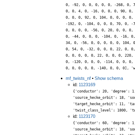
0, -92, 0, 0, 0, 0, 0, -268, 0, 
0, 0, 4, 0, -16, 0, 0, 0, 90, 0,
0, 0, 0, 92, 0, 104, 0, 0, 0, 0,
-192, 0, -104, 0, 0, 0, 70, 0, -
0, 0, 0, 0, -56, 0, 20, 0, 0, 0,
0, -44, 0, 0, 0, -104, 0, -16, 0
34, 0, -56, 0, 0, 0, 0, 0, 104, 
0, 54, 0, -32, 0, 0, 0, 22, 0, 0
0, 0, 0, 0, 0, 22, 0, 0, 0, 220,
0, -120, 0, 0, 0, -114, 0, 0, 0,
0, 0, 0, 0, 0, -140, 0, 0, 0], '
mf_twists_nf
•
Show schema
id:
1123169
{'conductor': 20, 'degree': 1
'source_hecke_orbit': 18, 'so
'target_hecke_orbit': 11, 'ta
'twist_class_level': 1800, 't
id:
1123170
{'conductor': 60, 'degree': 1
'source_hecke_orbit': 18, 'so