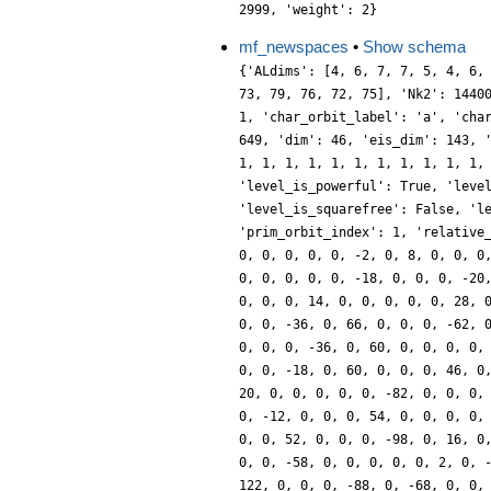
2999, 'weight': 2}
mf_newspaces
•
Show schema
{'ALdims': [4, 6, 7, 7, 5, 4, 6,
73, 79, 76, 72, 75], 'Nk2': 1440
1, 'char_orbit_label': 'a', 'cha
649, 'dim': 46, 'eis_dim': 143, 
1, 1, 1, 1, 1, 1, 1, 1, 1, 1, 1,
'level_is_powerful': True, 'leve
'level_is_squarefree': False, 'l
'prim_orbit_index': 1, 'relative
0, 0, 0, 0, 0, -2, 0, 8, 0, 0, 0
0, 0, 0, 0, 0, -18, 0, 0, 0, -20
0, 0, 0, 14, 0, 0, 0, 0, 0, 28, 
0, 0, -36, 0, 66, 0, 0, 0, -62, 
0, 0, 0, -36, 0, 60, 0, 0, 0, 0,
0, 0, -18, 0, 60, 0, 0, 0, 46, 0
20, 0, 0, 0, 0, 0, -82, 0, 0, 0,
0, -12, 0, 0, 0, 54, 0, 0, 0, 0,
0, 0, 52, 0, 0, 0, -98, 0, 16, 0
0, 0, -58, 0, 0, 0, 0, 0, 2, 0, 
122, 0, 0, 0, -88, 0, -68, 0, 0,