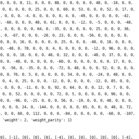
[0], [-1], [0], [0], [0], [-4], [0], [0], [0], [0], [0], [-4],