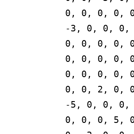
0, 0, 0, 0, 
-3, 0, 0, 0,
0, 0, 0, 0, 
0, 0, 0, 0, 
0, 0, 0, 0, 
0, 0, 2, 0, 
-5, 0, 0, 0,
0, 0, 0, 5, 