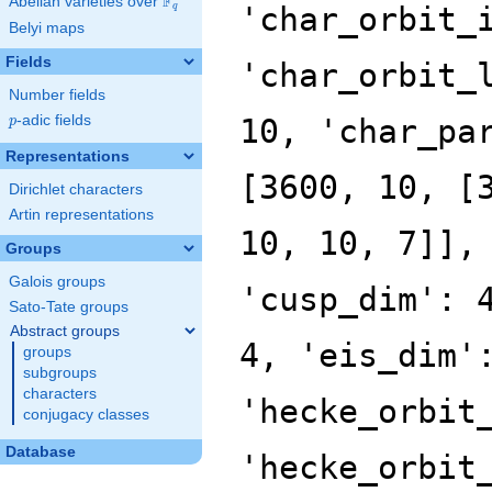
F
Abelian varieties over
\F_{q}
'char_orbit_
q
Belyi maps
Fields
'char_orbit_
Number fields
p
-adic fields
10, 'char_pa
p
Representations
[3600, 10, [
Dirichlet characters
Artin representations
10, 10, 7]],
Groups
Galois groups
'cusp_dim': 
Sato-Tate groups
Abstract groups
4, 'eis_dim'
groups
subgroups
characters
'hecke_orbit
conjugacy classes
Database
'hecke_orbit