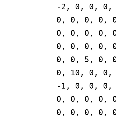
-2, 0, 0, 0,
0, 0, 0, 0, 
0, 0, 0, 0, 
0, 0, 0, 0, 
0, 0, 5, 0, 
0, 10, 0, 0,
-1, 0, 0, 0,
0, 0, 0, 0, 
0, 0, 0, 0, 