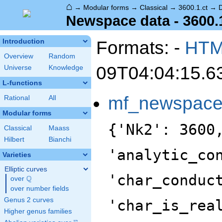
⌂
→
Modular forms
→
Classical
→
3600.1.ct
→
Newspace data - 3600.
Formats: -
HT
Introduction
Overview
Random
09T04:04:15.6
Universe
Knowledge
L-functions
mf_newspac
Rational
All
Modular forms
{'Nk2': 3600
Classical
Maass
Hilbert
Bianchi
'analytic_co
Varieties
Elliptic curves
'char_conduc
Q
over
\Q
over number fields
Genus 2 curves
'char_is_rea
Higher genus families