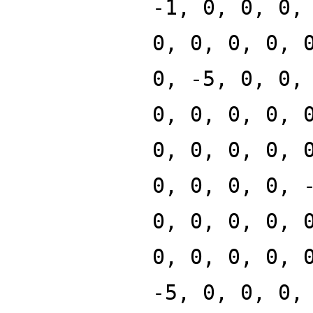
-1, 0, 0, 0,
0, 0, 0, 0, 
0, -5, 0, 0,
0, 0, 0, 0, 
0, 0, 0, 0, 
0, 0, 0, 0, 
0, 0, 0, 0, 
0, 0, 0, 0, 
-5, 0, 0, 0,