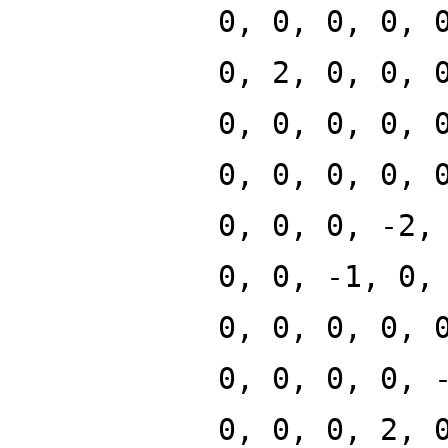
0, 0, 0, 0, 
0, 2, 0, 0, 
0, 0, 0, 0, 
0, 0, 0, 0, 
0, 0, 0, -2,
0, 0, -1, 0,
0, 0, 0, 0, 
0, 0, 0, 0, 
0, 0, 0, 2, 