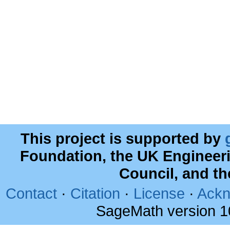
This project is supported by
Foundation, the UK Engineer
Council, and t
Contact
·
Citation
·
License
·
Ackn
SageMath version 1