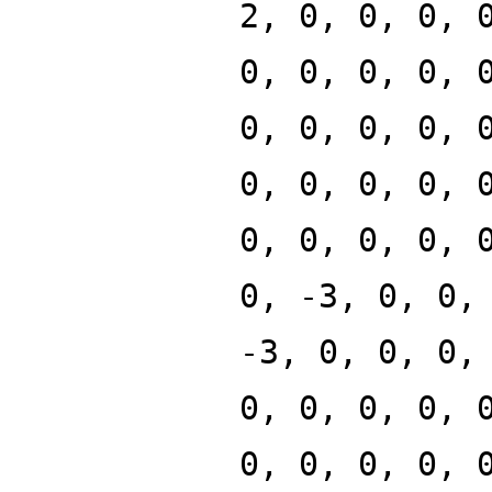
2, 0, 0, 0, 
0, 0, 0, 0, 
0, 0, 0, 0, 
0, 0, 0, 0, 
0, 0, 0, 0, 
0, -3, 0, 0,
-3, 0, 0, 0,
0, 0, 0, 0, 
0, 0, 0, 0, 