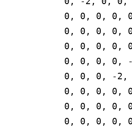
0, -2, 0, 0,
0, 0, 0, 0, 
0, 0, 0, 0, 
0, 0, 0, 0, 
0, 0, 0, 0, 
0, 0, 0, -2,
0, 0, 0, 0, 
0, 0, 0, 0, 
0, 0, 0, 0, 