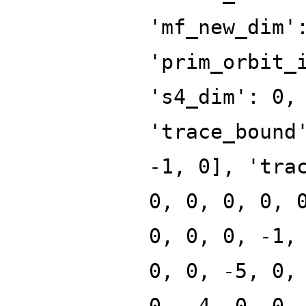
'mf_new_dim'
'prim_orbit_
's4_dim': 0,
'trace_bound
-1, 0], 'tra
0, 0, 0, 0, 
0, 0, 0, -1,
0, 0, -5, 0,
0, -4, 0, 0,