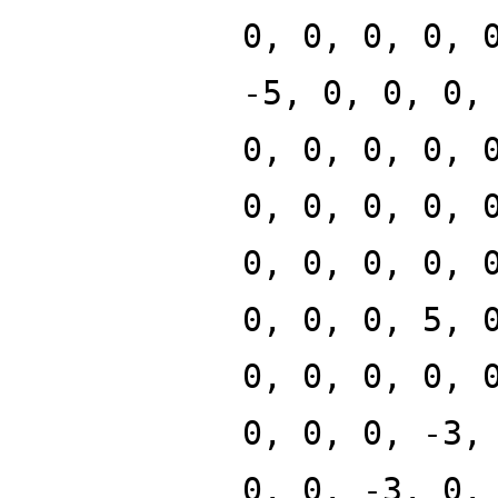
0, 0, 0, 0, 
-5, 0, 0, 0,
0, 0, 0, 0, 
0, 0, 0, 0, 
0, 0, 0, 0, 
0, 0, 0, 5, 
0, 0, 0, 0, 
0, 0, 0, -3,
0, 0, -3, 0,