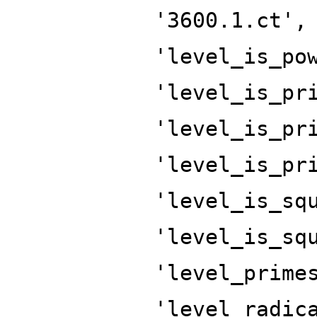
'3600.1.ct',
'level_is_po
'level_is_pr
'level_is_pr
'level_is_pr
'level_is_sq
'level_is_sq
'level_prime
'level_radic