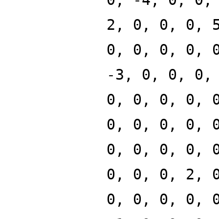
2, 0, 0, 0, 
0, 0, 0, 0, 
-3, 0, 0, 0,
0, 0, 0, 0, 
0, 0, 0, 0, 
0, 0, 0, 0, 
0, 0, 0, 2, 
0, 0, 0, 0, 