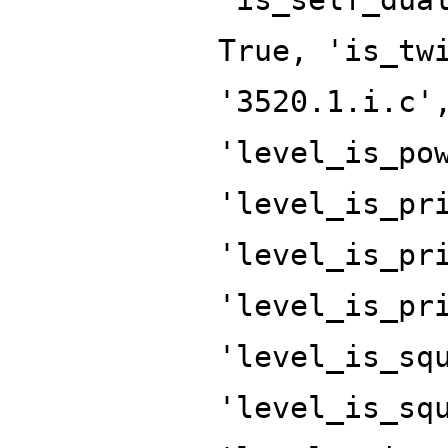
True, 'is_tw
'3520.1.i.c'
'level_is_po
'level_is_pr
'level_is_pr
'level_is_pr
'level_is_sq
'level_is_sq