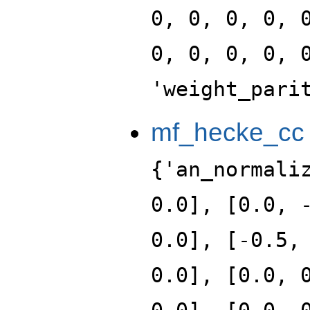
0, 0, 0, 0, 
0, 0, 0, 0, 
'weight_pari
mf_hecke_cc
{'an_normali
0.0], [0.0, 
0.0], [-0.5,
0.0], [0.0, 