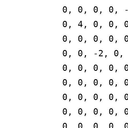
0, 0, 0, 0, 
0, 4, 0, 0, 
0, 0, 0, 0, 
0, 0, -2, 0,
0, 0, 0, 0, 
0, 0, 0, 0, 
0, 0, 0, 0, 
0, 0, 0, 0, 
0, 0, 0, 0, 