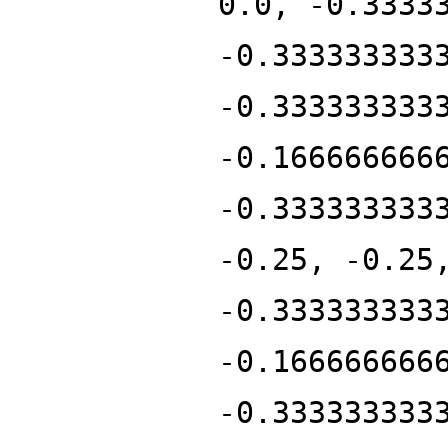
0.0, -0.3333
-0.333333333
-0.333333333
-0.166666666
-0.333333333
-0.25, -0.25
-0.333333333
-0.166666666
-0.333333333