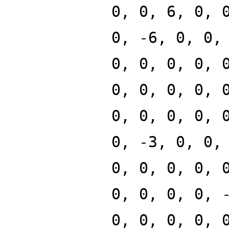
0, 0, 6, 0, 
0, -6, 0, 0,
0, 0, 0, 0, 
0, 0, 0, 0, 
0, 0, 0, 0, 
0, -3, 0, 0,
0, 0, 0, 0, 
0, 0, 0, 0, 
0, 0, 0, 0, 