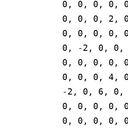
0, 0, 0, 0, 
0, 0, 0, 2, 
0, 0, 0, 0, 
0, -2, 0, 0,
0, 0, 0, 0, 
0, 0, 0, 4, 
-2, 0, 6, 0,
0, 0, 0, 0, 
0, 0, 0, 0, 