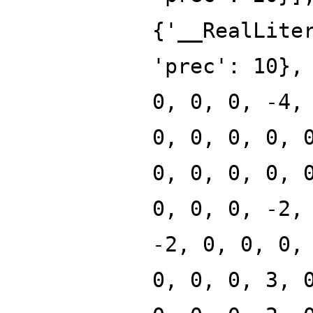
{'__RealLite
'prec': 10},
0, 0, 0, -4,
0, 0, 0, 0, 
0, 0, 0, 0, 
0, 0, 0, -2,
-2, 0, 0, 0,
0, 0, 0, 3, 