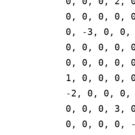
0, 0, 0, 2, 
0, 0, 0, 0, 
0, -3, 0, 0,
0, 0, 0, 0, 
0, 0, 0, 0, 
1, 0, 0, 0, 
-2, 0, 0, 0,
0, 0, 0, 3, 
0, 0, 0, 0, 