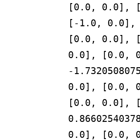
[0.0, 0.0], 
[-1.0, 0.0],
[0.0, 0.0], 
0.0], [0.0, 
-1.732050807
0.0], [0.0, 
[0.0, 0.0], 
0.8660254037
0.0], [0.0, 