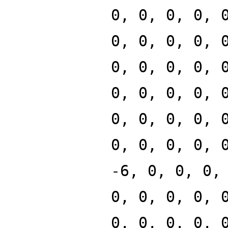
0, 0, 0, 0, 
0, 0, 0, 0, 
0, 0, 0, 0, 
0, 0, 0, 0, 
0, 0, 0, 0, 
0, 0, 0, 0, 
-6, 0, 0, 0,
0, 0, 0, 0, 
0, 0, 0, 0, 