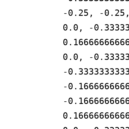
-0.25, -0.25
0.0, -0.3333
0.1666666666
0.0, -0.3333
-0.333333333
-0.166666666
-0.166666666
0.1666666666