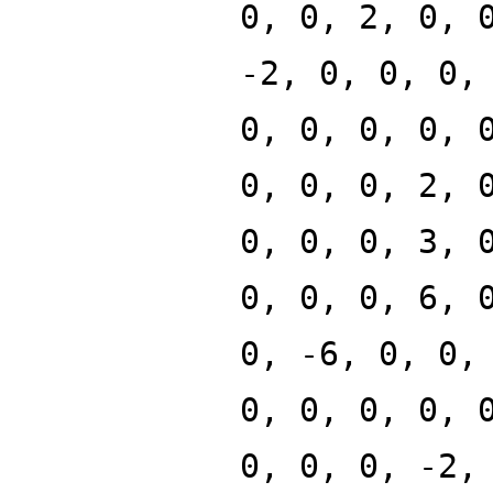
0, 0, 2, 0, 
-2, 0, 0, 0,
0, 0, 0, 0, 
0, 0, 0, 2, 
0, 0, 0, 3, 
0, 0, 0, 6, 
0, -6, 0, 0,
0, 0, 0, 0, 
0, 0, 0, -2,