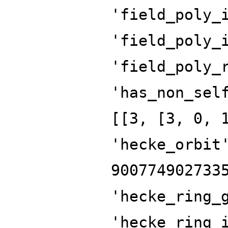
'field_poly_
'field_poly_
'field_poly_
'has_non_sel
[[3, [3, 0, 
'hecke_orbit
900774902733
'hecke_ring_
'hecke_ring_