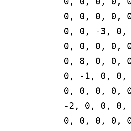
0, 0, 0, 0, 
0, 0, 0, 0, 
0, 0, -3, 0,
0, 0, 0, 0, 
0, 8, 0, 0, 
0, -1, 0, 0,
0, 0, 0, 0, 
-2, 0, 0, 0,
0, 0, 0, 0, 