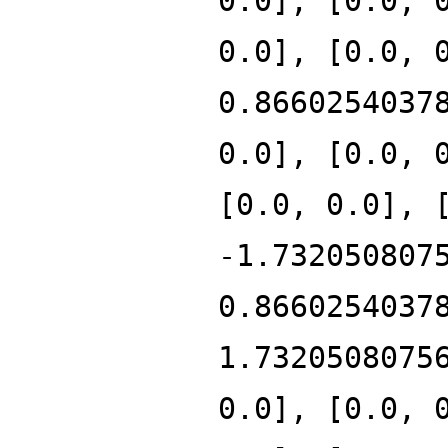
0.0], [0.0, 
0.0], [0.0, 
0.8660254037
0.0], [0.0, 
[0.0, 0.0], 
-1.732050807
0.8660254037
1.7320508075
0.0], [0.0, 