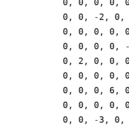
0, 0, 0, 0, 
0, 0, -2, 0,
0, 0, 0, 0, 
0, 0, 0, 0, 
0, 2, 0, 0, 
0, 0, 0, 0, 
0, 0, 0, 6, 
0, 0, 0, 0, 
0, 0, -3, 0,