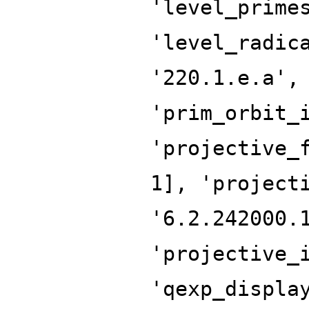
'level_prime
'level_radic
'220.1.e.a',
'prim_orbit_
'projective_
1], 'project
'6.2.242000.
'projective_
'qexp_displa