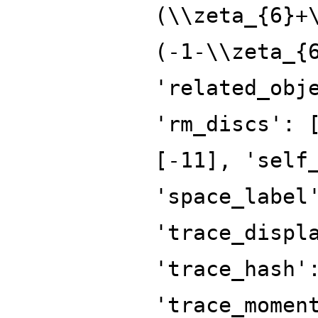
(\\zeta_{6}+
(-1-\\zeta_{
'related_obj
'rm_discs': 
[-11], 'self
'space_label
'trace_displ
'trace_hash'
'trace_momen