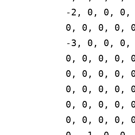
-2, 0, 0, 0,
0, 0, 0, 0, 
-3, 0, 0, 0,
0, 0, 0, 0, 
0, 0, 0, 0, 
0, 0, 0, 0, 
0, 0, 0, 0, 
0, 0, 0, 0, 