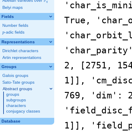
F
Abelian varieties over
\F_{q}
'char_is_min
q
Belyi maps
Fields
True, 'char_
Number fields
p
-adic fields
'char_orbit_
p
Representations
'char_parity
Dirichlet characters
Artin representations
2, [2751, 15
Groups
Galois groups
1]], 'cm_dis
Sato-Tate groups
Abstract groups
769, 'dim': 
groups
subgroups
characters
'field_disc_
conjugacy classes
Database
1]], 'field_