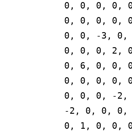
0, 0, 0, 0, 
0, 0, 0, 0, 
0, 0, -3, 0,
0, 0, 0, 2, 
0, 6, 0, 0, 
0, 0, 0, 0, 
0, 0, 0, -2,
-2, 0, 0, 0,
0, 1, 0, 0, 