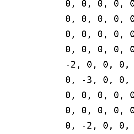
0, 0, 0, 0, 
0, 0, 0, 0, 
0, 0, 0, 0, 
0, 0, 0, 0, 
-2, 0, 0, 0,
0, -3, 0, 0,
0, 0, 0, 0, 
0, 0, 0, 0, 
0, -2, 0, 0,