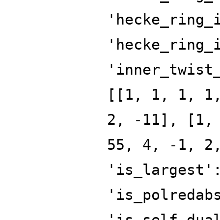
'hecke_ring_
'hecke_ring_
'inner_twist
[[1, 1, 1, 1
2, -11], [1,
55, 4, -1, 2
'is_largest'
'is_polredab
'is_self_dua