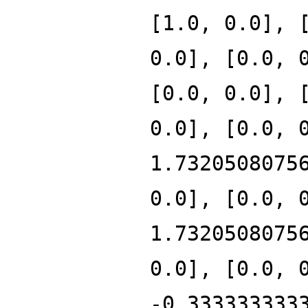
[1.0, 0.0], 
0.0], [0.0, 
[0.0, 0.0], 
0.0], [0.0, 
1.7320508075
0.0], [0.0, 
1.7320508075
0.0], [0.0, 
-0.333333333