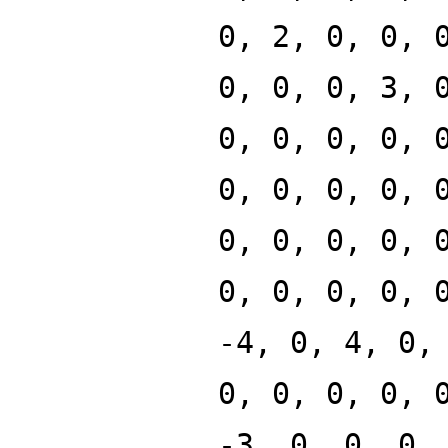
0, 2, 0, 0, 
0, 0, 0, 3, 
0, 0, 0, 0, 
0, 0, 0, 0, 
0, 0, 0, 0, 
0, 0, 0, 0, 
-4, 0, 4, 0,
0, 0, 0, 0, 
-3, 0, 0, 0,