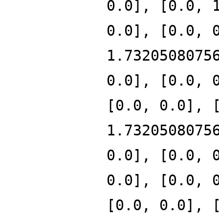
0.0], [0.0, 
0.0], [0.0, 
1.7320508075
0.0], [0.0, 
[0.0, 0.0], 
1.7320508075
0.0], [0.0, 
0.0], [0.0, 
[0.0, 0.0], 