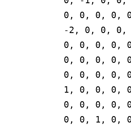
0, -1, 0, 0,
0, 0, 0, 0, 
-2, 0, 0, 0,
0, 0, 0, 0, 
0, 0, 0, 0, 
0, 0, 0, 0, 
1, 0, 0, 0, 
0, 0, 0, 0, 
0, 0, 1, 0, 