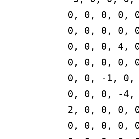
0, 0, 0, 0, 
0, 0, 0, 0, 
0, 0, 0, 4, 
0, 0, 0, 0, 
0, 0, -1, 0,
0, 0, 0, -4,
2, 0, 0, 0, 
0, 0, 0, 0, 