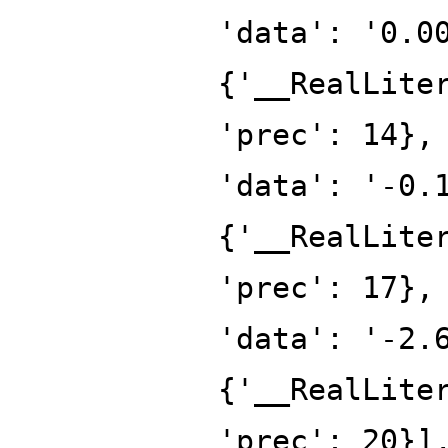
'data': '0.0
{'__RealLite
'prec': 14},
'data': '-0.
{'__RealLite
'prec': 17},
'data': '-2.
{'__RealLite
'prec': 20}]