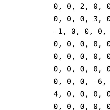
0, 0, 2, 0, 
0, 0, 0, 3, 
-1, 0, 0, 0,
0, 0, 0, 0, 
0, 0, 0, 0, 
0, 0, 0, 0, 
0, 0, 0, -6,
4, 0, 0, 0, 
0, 0, 0, 0, 