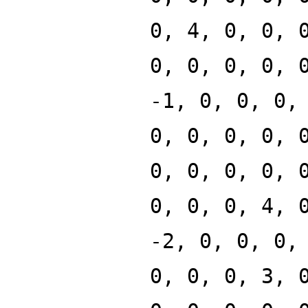
0, 4, 0, 0, 
0, 0, 0, 0, 
-1, 0, 0, 0,
0, 0, 0, 0, 
0, 0, 0, 0, 
0, 0, 0, 4, 
-2, 0, 0, 0,
0, 0, 0, 3, 