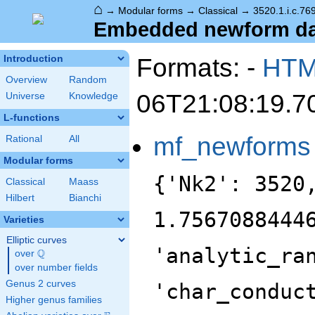
⌂
→
Modular forms
→
Classical
→
3520.1.i.c.76
Embedded newform data
Formats: -
HT
Introduction
Overview
Random
06T21:08:19.7
Universe
Knowledge
L-functions
mf_newforms
Rational
All
Modular forms
{'Nk2': 3520
Classical
Maass
Hilbert
Bianchi
1.7567088444
Varieties
Elliptic curves
'analytic_ra
Q
over
\Q
over number fields
Genus 2 curves
'char_conduc
Higher genus families