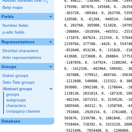
F
Abelian varieties over
\F_{q}
0, 49812, -158564, -181346, -249
q
179396, 387870, 145948, 0, -2635
Belyi maps
-363728, -389364, 0, 263758, 535
Fields
120508, 0, -61204, -940524, -540
Number fields
0, 283768, 305908, 511828, -1979
-208864, -1010504, -445552, -255
p
-adic fields
p
-171876, 847624, 212334, 0, 5764
Representations
2159704, 377788, -4420, 0, 55474
-852048, 453238, 0, -131828, -31
Dirichlet characters
413688, 1273608, 0, 268864, 1775
Artin representations
-1187856, 0, -147924, -1188204, 
Groups
0, -1412336, -402964, 596502, -3
-267088, -579912, -469744, -3563
Galois groups
-1211608, 540008, -115322, 0, 38
Sato-Tate groups
393000, -1992108, 0, 1178644, -1
Abstract groups
1138136, 1831014, 0, -187328, 10
groups
-402244, 1071532, 0, 3159120, -1
subgroups
characters
1805940, -84312, 0, -1358768, -4
conjugacy classes
-791668, -2920154, 0, -1761480, 
503676, 1339798, 0, 1081848, -25
Database
7558464, 718292, 0, 3323220, 260
-5521496, -7054408, 0, -1206960,