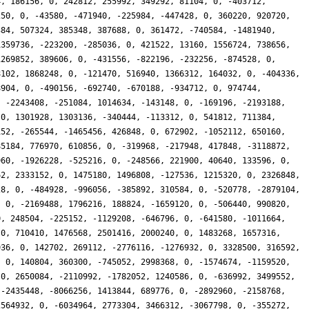
4, 186156, 0, 242812, 255992, 349292, 81104, 0, -403712,
250, 0, -43580, -471940, -225984, -447428, 0, 360220, 920720,
384, 507324, 385348, 387688, 0, 361472, -740584, -1481940,
1359736, -223200, -285036, 0, 421522, 13160, 1556724, 738656,
1269852, 389606, 0, -431556, -822196, -232256, -874528, 0,
8102, 1868248, 0, -121470, 516940, 1366312, 164032, 0, -404336,
8904, 0, -490156, -692740, -670188, -934712, 0, 974744,
, -2243408, -251084, 1014634, -143148, 0, -169196, -2193188,
 0, 1301928, 1303136, -340444, -113312, 0, 541812, 711384,
152, -265544, -1465456, 426848, 0, 672902, -1052112, 650160,
85184, 776970, 610856, 0, -319968, -217948, 417848, -3118872,
960, -1926228, -525216, 0, -248566, 221900, 40640, 133596, 0,
62, 2333152, 0, 1475180, 1496808, -127536, 1215320, 0, 2326848,
28, 0, -484928, -996056, -385892, 310584, 0, -520778, -2879104,
, 0, -2169488, 1796216, 188824, -1659120, 0, -506440, 990820,
0, 248504, -225152, -1129208, -646796, 0, -641580, -1011664,
 0, 710410, 1476568, 2501416, 2000240, 0, 1483268, 1657316,
936, 0, 142702, 269112, -2776116, -1276932, 0, 3328500, 316592,
, 0, 140804, 360300, -745052, 2998368, 0, -1574674, -1159520,
 0, 2650084, -2110992, -1782052, 1240586, 0, -636992, 3499552,
 -2435448, -8066256, 1413844, 689776, 0, -2892960, -2158768,
2564932, 0, -6034964, 2773304, 3466312, -3067798, 0, -355272,