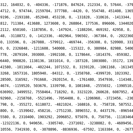
6312, 164032, 0, -404336, -171876, 847624, 212334, 0, 57644, -37
34712, 0, 974744, 2159704, 377788, -4420, 0, 554748, 451408, 136
69196, -2193188, -852048, 453238, 0, -131828, -310616, -1413344,
1812, 711384, 413688, 1273608, 0, 268864, 177536, 896606, 134402
52112, 650160, -1187856, 0, -147924, -1188204, 469192, 42958, 0,
848, -3118872, 0, -1412336, -402964, 596502, -367384, 0, -202236
40, 133596, 0, -267088, -579912, -469744, -356308, 0, 520900, 33
20, 0, 2326848, -1211608, 540008, -115322, 0, 380984, 82988, 540
0778, -2879104, 393000, -1992108, 0, 1178644, -1814376, -859382,
06440, 990820, 1138136, 1831014, 0, -187328, 1003080, -35172, 13
641580, -1011664, -402244, 1071532, 0, 3159120, -1061168, -16134
83268, 1657316, 1805940, -84312, 0, -1358768, -4399720, 1023392,
328500, 316592, -791668, -2920154, 0, -1761480, 3547936, -114348
74674, -1159520, 503676, 1339798, 0, 1081848, -2555032, -1390510
-636992, 3499552, 7558464, 718292, 0, 3323220, 260628, 6087952, 
892960, -2158768, -5521496, -7054408, 0, -1206960, -3723456, -23
7798, 0, -355272, 6118072, -4821024, -168816, 0, -758728, 587552
6800, 0, -1539042, 458216, -2751230, 3896552, 0, 4437176, -89654
65580, 0, 2310400, 1903292, 2096852, 975076, 0, 750756, -1118346
 -12322136, 0, 949656, -3305740, -2371692, -3238082, 0, -4609456
410556, 7341930, 0, -3078896, -8836936, -67592, 1163384, 0, -267