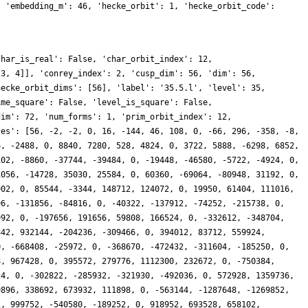
, 'embedding_m': 46, 'hecke_orbit': 1, 'hecke_orbit_code':
char_is_real': False, 'char_orbit_index': 12,
[3, 4]], 'conrey_index': 2, 'cusp_dim': 56, 'dim': 56,
hecke_orbit_dims': [56], 'label': '35.5.l', 'level': 35,
ime_square': False, 'level_is_square': False,
dim': 72, 'num_forms': 1, 'prim_orbit_index': 12,
ces': [56, -2, -2, 0, 16, -144, 46, 108, 0, -66, 296, -358, -8,
6, -2488, 0, 8840, 7280, 528, 4824, 0, 3722, 5888, -6298, 6852,
102, -8860, -37744, -39484, 0, -19448, -46580, -5722, -4924, 0,
1056, -14728, 35030, 25584, 0, 60360, -69064, -80948, 31192, 0,
902, 0, 85544, -3344, 148712, 124072, 0, 19950, 61404, 111016,
96, -131856, -84816, 0, -40322, -137912, -74252, -215738, 0,
992, 0, -197656, 191656, 59808, 166524, 0, -332612, -348704,
842, 932144, -204236, -309466, 0, 394012, 83712, 559924,
0, -668408, -25972, 0, -368670, -472432, -311604, -185250, 0,
8, 967428, 0, 395572, 279776, 1112300, 232672, 0, -750384,
24, 0, -302822, -285932, -321930, -492036, 0, 572928, 1359736,
9896, 338692, 673932, 111898, 0, -563144, -1287648, -1269852,
2, 999752, -540580, -189252, 0, 918952, 693528, 658102,