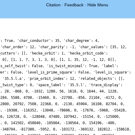
Citation
·
Feedback
·
Hide Menu
': True, 'char_conductor': 35, 'char_degree': 4,
 'char_order': 12, 'char_parity': -1, 'char_values': [35, 12,
_cutters': [], 'hecke_orbit': 1, 'hecke_orbit_code':
, 0], [1, 1, 7, 3, 1, 3, 0], [1, 1, 35, 12, -1, 12, 0]],
is_self_twist': False, 'is_twist_minimal': True, 'label':
wer': False, 'level_is_prime_square': False, 'level_is_square':
: '35.5.l.a', 'prim_orbit_index': 12, 'related_objects': [],
f_twist_type': 0, 'space_label': '35.5.l', 'trace_display':
8, 28, -868, 0, -1032, 1280, 56, 1618, 0, 1644, 44, 1228,
9284, 5588, 4708, -15460, 0, -22700, -856, 21104, -4172, 0,
42800, 20792, 7508, 22368, 0, -2130, 45904, 16108, 82704, 0,
0, -19308, -116352, -13048, -78606, 0, -17676, -5968, -55428,
16, 126728, 0, -128048, 47480, 107942, -15154, 0, -125000,
8, 0, 141502, 450040, -105004, -130564, 0, 154196, -400,
 -348704, -817380, -5952, 0, -103172, -369132, 182812, -158618,