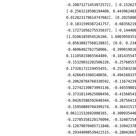
-0.20873271453972572], [-0.15262
[-0.2563218596194408, 0.44396248
0.012823179614747682], [0.202500
[-0.1831599387241757, -0.6835621
-0.17271056275535637], [-0.14440
[1.0106185954526166, 1.690395035
-0.8563882756812883], [0.0, 0.23
-0.4696402762758066, -0.39991901
0.11105815865564489, -0.18143554
-0.15329032202506226, -0.2576855
0.17326172219455455, -0.25258323
-0.4266453360148656, -0.49416033
-0.20628784760338592, -0.1167423
-0.22742139873993136, -0.4455980
-0.37318134625088456, -0.4156854
-0.04263586592648344, -0.2875641
-0.15950889704399274, -0.3643151
0.06111532692008165, -0.30093544
-0.22785358120176094, -0.3248725
-0.12679070405711848, -0.3394237
-0.29344098539421515, -0.2804266