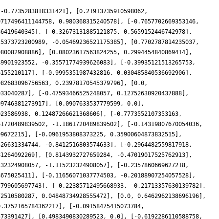
 -0.7735283818331421], [0.21913735910598062,
9717496411144758, 0.980368315240578], [-0.7657702669353146,
86419640345], [-0.32673131885121875, 0.5659152446742978],
25373723200989, -0.05469236521175385], [0.7702787814235037,
080082908886], [0.08023617563824255, 0.2994454840869414],
49901923552, -0.35571774939626083], [-0.39935121513265753,
6155210117], [-0.9995351987432816, 0.030485840536692906],
082683096756563, 0.23978170545379796], [0.0,
933040287], [-0.47593466525248057, 0.12752630920437888],
09746381273917], [0.0907633537779599, 0.0],
023586938, 0.12487266621368606], [-0.7773552107353163,
61720489839502, -1.1861720489839502], [-0.14319807670054036,
09672215], [-0.0961953808373225, 0.35900604873832515],
526631334744, -0.8412516803574633], [-0.2964482559817918,
81264092269], [0.8143932727659284, -0.47019017525762913],
232324908057, -1.115232324908057], [-0.2357860669627218,
8675025411], [-0.11656071037774503, -0.20188907254057528],
7799605697743], [-0.22385712495668933, -0.21713357630139782],
72510580287, 0.04848734928555472], [0.0, 0.6462962138696196],
0.3752165784362217], [-0.09158475415073784,
573391427], [0.4983490830289523, 0.0], [-0.6192286110588758,