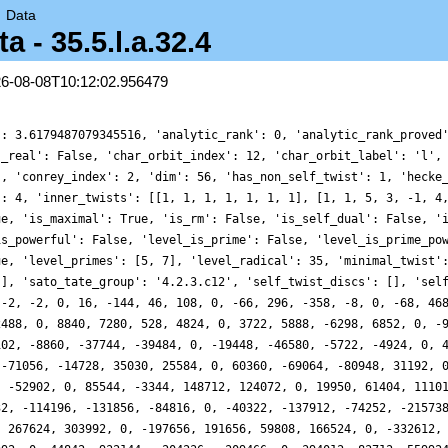
→
Data
- 35.5.l.a.32.4
26-08-08T10:12:02.956479
': 3.6179487079345516, 'analytic_rank': 0, 'analytic_rank_proved
s_real': False, 'char_orbit_index': 12, 'char_orbit_label': 'l',
], 'conrey_index': 2, 'dim': 56, 'has_non_self_twist': 1, 'hecke
': 4, 'inner_twists': [[1, 1, 1, 1, 1, 1, 1], [1, 1, 5, 3, -1, 4
ue, 'is_maximal': True, 'is_rm': False, 'is_self_dual': False, '
is_powerful': False, 'level_is_prime': False, 'level_is_prime_po
ue, 'level_primes': [5, 7], 'level_radical': 35, 'minimal_twist'
[], 'sato_tate_group': '4.2.3.c12', 'self_twist_discs': [], 'sel
 -2, -2, 0, 16, -144, 46, 108, 0, -66, 296, -358, -8, 0, -68, 46
2488, 0, 8840, 7280, 528, 4824, 0, 3722, 5888, -6298, 6852, 0, -
102, -8860, -37744, -39484, 0, -19448, -46580, -5722, -4924, 0, 
 -71056, -14728, 35030, 25584, 0, 60360, -69064, -80948, 31192, 
, -52902, 0, 85544, -3344, 148712, 124072, 0, 19950, 61404, 1110
32, -114196, -131856, -84816, 0, -40322, -137912, -74252, -21573
, 267624, 303992, 0, -197656, 191656, 59808, 166524, 0, -332612,