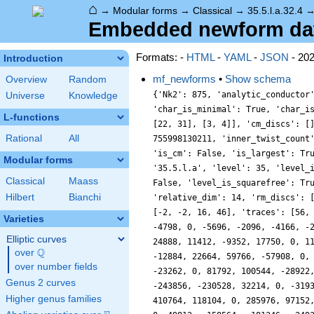
⌂
→
Modular forms
→
Classical
→
35.5.l.a.32.4
Embedded newform data 
Formats: -
HTML
-
YAML
-
JSON
- 20
Introduction
mf_newforms
•
Show schema
Overview
Random
{'Nk2': 875, 'analytic_conductor
Universe
Knowledge
'char_is_minimal': True, 'char_i
L-functions
[22, 31], [3, 4]], 'cm_discs': [
Rational
All
755998130211, 'inner_twist_count
'is_cm': False, 'is_largest': Tr
Modular forms
'35.5.l.a', 'level': 35, 'level_
Classical
Maass
False, 'level_is_squarefree': Tr
Hilbert
Bianchi
'relative_dim': 14, 'rm_discs': 
[-2, -2, 16, 46], 'traces': [56,
Varieties
-4798, 0, -5696, -2096, -4166, -
Elliptic curves
24888, 11412, -9352, 17750, 0, 1
Q
over
\Q
-12884, 22664, 59766, -57908, 0,
over number fields
-23262, 0, 81792, 100544, -28922
Genus 2 curves
-243856, -230528, 32214, 0, -319
Higher genus families
410764, 118104, 0, 285976, 97152