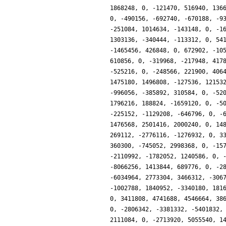
1868248, 0, -121470, 516940, 136
0, -490156, -692740, -670188, -9
-251084, 1014634, -143148, 0, -1
1303136, -340444, -113312, 0, 54
-1465456, 426848, 0, 672902, -10
610856, 0, -319968, -217948, 417
-525216, 0, -248566, 221900, 406
1475180, 1496808, -127536, 12153
-996056, -385892, 310584, 0, -52
1796216, 188824, -1659120, 0, -5
-225152, -1129208, -646796, 0, -
1476568, 2501416, 2000240, 0, 14
269112, -2776116, -1276932, 0, 3
360300, -745052, 2998368, 0, -15
-2110992, -1782052, 1240586, 0, 
-8066256, 1413844, 689776, 0, -2
-6034964, 2773304, 3466312, -306
-1002788, 1840952, -3340180, 181
0, 3411808, 4741688, 4546664, 38
0, -2806342, -3381332, -5401832,
2111084, 0, -2713920, 5055540, 1