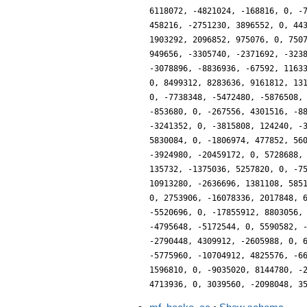
6118072, -4821024, -168816, 0, -
458216, -2751230, 3896552, 0, 44
1903292, 2096852, 975076, 0, 750
949656, -3305740, -2371692, -323
-3078896, -8836936, -67592, 1163
0, 8499312, 8283636, 9161812, 13
0, -7738348, -5472480, -5876508,
-853680, 0, -267556, 4301516, -8
-3241352, 0, -3815808, 124240, -
5830084, 0, -1806974, 477852, 56
-3924980, -20459172, 0, 5728688,
135732, -1375036, 5257820, 0, -7
10913280, -2636696, 1381108, 585
0, 2753906, -16078336, 2017848, 
-5520696, 0, -17855912, 8803056,
-4795648, -5172544, 0, 5590582, 
-2790448, 4309912, -2605988, 0, 
-5775960, -10704912, 4825576, -6
1596810, 0, -9035020, 8144780, -
4713936, 0, 3039560, -2098048, 3