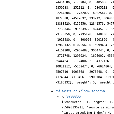
-4434586, -175984, 0, 3405856, -
5850538, -251112, 0, -2305102, -
-2264304, -1275200, -4022544, 0,
1872888, -4529632, 233212, 30648
13383520, 4155556, 12341576, 547
-7730546, -9162392, -8244570, -8
-3173856, 0, -935176, 3140136, -
-1910480, 0, -890064, 3901820, -
12963132, 6102056, 0, 5999484, 7
-4101208, -2967482, 3064744, 0, 
-2721748, 1296024, -1695002, 456
5544464, 0, 12400792, -4377136, 
10811212, -5269474, 0, -6614864,
2507316, 1003568, -2976248, 0, -
7174944, 7113496, -5909784, 3199
-3185132], 'weight': 5, 'weight_
mf_twists_cc
•
Show schema
id:
9799865
{'conductor': 1, 'degree': 1,
755998130211, 'source_is_mini
'target_embedding_index': 4, 