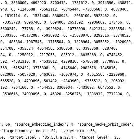
2, 0, 3366000, 4692920, 3700412, -1731612, 0, 3914596, 438872,
2948, 0, -1240688, -5562112, -6545444, -7303568, 0, 4087040,
6, 1819114, 0, -1531400, 3368948, -2066100, 5923462, 0,
, -3353728, 9096740, 0, 669400, 2651592, -2906062, 173456, 0,
 5600242, -77788, 0, -3920624, -10778096, 3421314, 2338554, 0,
-5530336, -4517208, -5936982, 0, -15828976, 8292316, 3874852,
10, -485864, 1967546, -1715504, 0, 1328964, 3055352, -1320980,
3354708, -353524, 4054456, 5386858, 0, 3398368, 528740,
984, 0, -1258912, -2117056, -835912, -6635368, 0, 4743452,
1592, -4531310, 0, -4533012, 4239816, -5786768, 3779882, 0,
7568, -6152432, 3775808, 0, -4145640, 2882616, 1845816,
6672008, -5057020, 6463632, -1607974, 0, 4561556, -2230960,
6665528, 0, 4799896, 501432, -2843960, -9755512, 0, 206092,
9192, 7864160, 0, -454452, 3360004, -5433092, 6647552, 0,
, 3538616, 24009096, 0, 46320, 8256276, -1336912, 7712304, 0,
': 56, 'source_embedding_index': 4, 'source_hecke_orbit_code':
 'target_conrey_index': 32, 'target_dim': 56,
ue, 'target_label': '35.5.l.a.32.4', 'target_level': 35,