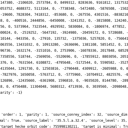
1147380, -2106020, 2573784, 0, 8499312, 8283636, 9161812, 131753
6053752, 4688372, 5113164, 0, -7738348, -5472480, -5876508, -150
 -19600, 7828304, 7418312, -853680, 0, -267556, 4301516, -883821
88, 0, -400516, 2444856, -6450008, -3241352, 0, -3815808, 124240
756, 0, 5373964, 7323544, 4929592, 5830084, 0, -1806974, 477852,
600024, 0, -2519252, -5647192, -3924980, -20459172, 0, 5728688, 
210144, -943356, 0, -27910, 135732, -1375036, 5257820, 0, -75664
4063556, 13431032, 0, 10913280, -2636696, 1381108, 5851452, 0, 1
696736, -1632174, -3151016, 0, 2753906, -16078336, 2017848, 6852
-7358556, 518744, -2569056, -5520696, 0, -17855912, 8803056, 205
4376, 0, -7631564, 6108872, -4795648, -5172544, 0, 5590582, -352
-4135044, 1291730, 0, 12503816, -2790448, 4309912, -2605988, 0, 
 -7827976, 1650058, -5763712, 0, -5775960, -10704912, 4825576, -
9126896, -12435660, -6361908, 1596810, 0, -9035020, 8144780, -28
18, 0, 4756488, 11304048, 5680312, 4713936, 0, 3039560, -2098048
parity': -1}
 'order': 1, 'parity': 1, 'source_conrey_index': 32, 'source_dim
mal': True, 'source_label': '35.5.l.a.32.4', 'source_level': 35,
'target_hecke_orbit_code': 755998130211, 'target_is_minimal': Tr