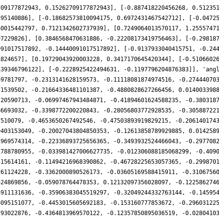
709177872943, 0.15262709177872943], [-0.887418220456268, 0.51235
395140886], [-0.18682573810094175, 0.6972431467542712], [-0.0472
60015442797, 0.7121342602737939], [0.7249064013570117, 1.2555747
97229826], [0.3846568470631886, -0.22208173419756463], [-0.29818
091017517892, -0.14440091017517892], [-0.9137933040415751, -0.24
1824657], [0.19729043920003228, 0.3417170645420344], [-0.5106602
439346796122], [-0.2228925422494631, -0.1197796204876383]], 'ang
69781797, -0.2313141628159573, -0.11118081874974516, -0.27444070
71539502, -0.21664336481101387, -0.4880828627266456, 0.014003398
720590713, -0.06997467943484871, -0.41894601624588235, -0.380318
66693032, -0.3398772200220843, -0.28056803772928535, -0.30588722
7510079, -0.4653650267492546, -0.47503893919829215, -0.206140174
9403153049, -0.20027043804850353, -0.12613858789929885, 0.014258
1969574314, -0.22336893725656365, -0.3493932524466043, -0.297708
1788780955, -0.033981427006627735, -0.012306088185068299, -0.409
315614161, -0.11494216968390862, -0.46728225653057365, -0.299870
761124228, -0.3362000890526173, -0.03605169588415911, -0.3106756
624869856, -0.059078764478353, 0.12132097356028097, -0.122586274
4911131636, -0.35906383045519297, -0.32049244332763144, -0.14595
8095151077, -0.4453015605692183, -0.153160777853672, -0.29603122
793022876, -0.4364813969570122, -0.12357850895036519, -0.0280410