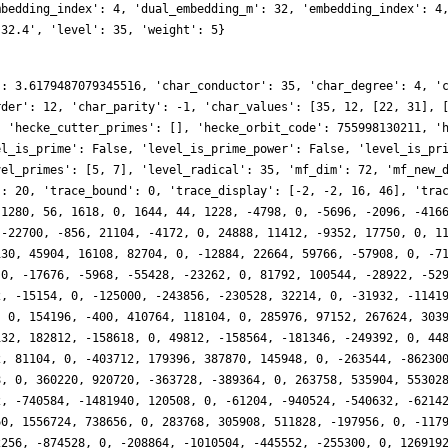
mbedding_index': 4, 'dual_embedding_m': 32, 'embedding_index': 4
.32.4', 'level': 35, 'weight': 5}
': 3.6179487079345516, 'char_conductor': 35, 'char_degree': 4, '
rder': 12, 'char_parity': -1, 'char_values': [35, 12, [22, 31], 
, 'hecke_cutter_primes': [], 'hecke_orbit_code': 755998130211, '
el_is_prime': False, 'level_is_prime_power': False, 'level_is_pr
vel_primes': [5, 7], 'level_radical': 35, 'mf_dim': 72, 'mf_new_
': 20, 'trace_bound': 0, 'trace_display': [-2, -2, 16, 46], 'tra
 1280, 56, 1618, 0, 1644, 44, 1228, -4798, 0, -5696, -2096, -416
 -22700, -856, 21104, -4172, 0, 24888, 11412, -9352, 17750, 0, 1
130, 45904, 16108, 82704, 0, -12884, 22664, 59766, -57908, 0, -7
 0, -17676, -5968, -55428, -23262, 0, 81792, 100544, -28922, -52
2, -15154, 0, -125000, -243856, -230528, 32214, 0, -31932, -1141
, 0, 154196, -400, 410764, 118104, 0, 285976, 97152, 267624, 303
132, 182812, -158618, 0, 49812, -158564, -181346, -249392, 0, 44
2, 81104, 0, -403712, 179396, 387870, 145948, 0, -263544, -86230
8, 0, 360220, 920720, -363728, -389364, 0, 263758, 535904, 55302
2, -740584, -1481940, 120508, 0, -61204, -940524, -540632, -6214
60, 1556724, 738656, 0, 283768, 305908, 511828, -197956, 0, -117
2256, -874528, 0, -208864, -1010504, -445552, -255300, 0, 126919