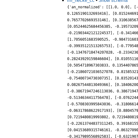
mf_hecke_cc
•
Show schema
{'an_normalized': [[1.0, 0.0], [
0.1265190132693416], [0.01524469
0.7657702669353146], [0.31063856
[0.05244625684456385, -0.1957320
-0.21903442121224537], [-0.34146
[1.7056051683590525, -0.98473160
-0.39935121513265753], [-0.77954
[-0.13476718474207028, -0.233423
0.28243929159846604], [0.0105511
[0.5054718967303833, 0.135440786
[-0.21860721036527078, 0.8158532
-0.7540073473030735], [0.8352014
0.08267544813049366], [0.1840620
[-0.38671947246113036, 0.3867194
-0.5134634411756478], [-0.076224
[-0.5708303995843036, -0.3180661
-0.06317868622917193], [0.880457
[0.7219480819993802, 0.721948081
[-0.22613744837311245, 0.3916815
[0.04153689315746161, -0.8632709
-0.3417989556892583], [-0.632190