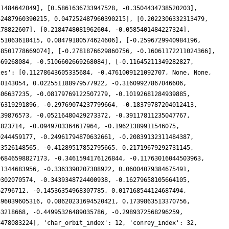
11484642049], [0.5861636733947528, -0.3504434738520203],
52487960390215, 0.047252487960390215], [0.2022306332313479,
178822607], [0.2184748081962604, -0.0585401484227324],
751063618415, 0.08479180574624606], [-0.2596729940984196,
48501778669074], [-0.2781876629860756, -0.16061172211024366],
669268084, -0.5106602669268084], [-0.11645211349282827,
les': [0.11278643605335684, -0.4761009121092707, None, None,
30143054, 0.022551188979577922, -0.31609927867046606,
806637235, -0.08179769122507279, -0.10192681284939885,
76319291896, -0.29769074237799664, -0.18379787204012413,
139876573, -0.05216480429273372, -0.39117811235047767,
3823714, -0.0949703364617964, -0.19621389911546075,
9244459177, -0.24961794870632661, -0.20839132311484387,
23526148565, -0.41289517852795665, 0.21719679292731145,
06846598827173, -0.3461594176126844, -0.11763016044503963,
11344683956, -0.3363390207308922, 0.06004079384675491,
0302070574, -0.3439348724400938, -0.16279658105664105,
62796712, -0.14536354968307785, 0.017168544124687494,
496039605316, 0.08620231694520421, 0.1739863513370756,
53218668, -0.44995326489035786, -0.2989372568296259,
3478083224], 'char_orbit_index': 12, 'conrey_index': 32,