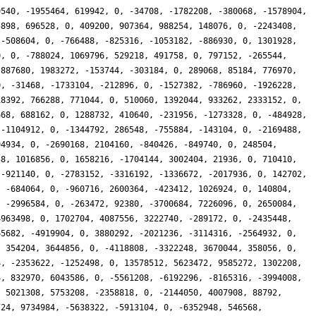
9540, -1955464, 619942, 0, -34708, -1782208, -380068, -1578904,
5898, 696528, 0, 409200, 907364, 988254, 148076, 0, -2243408,
 -508604, 0, -766488, -825316, -1053182, -886930, 0, 1301928,
0, 0, -788024, 1069796, 529218, 491758, 0, 797152, -265544,
 887680, 1983272, -153744, -303184, 0, 289068, 85184, 776970,
0, -31468, -1733104, -212896, 0, -1527382, -786960, -1926228,
18392, 766288, 771044, 0, 510060, 1392044, 933262, 2333152, 0,
668, 688162, 0, 1288732, 410640, -231956, -1273328, 0, -484928,
 -1104912, 0, -1344792, 286548, -755884, -143104, 0, -2169488,
94934, 0, -2690168, 2104160, -840426, -849740, 0, 248504,
58, 1016856, 0, 1658216, -1704144, 3002404, 21936, 0, 710410,
 -921140, 0, -2783152, -3316192, -1336672, -2017936, 0, 142702,
, -684064, 0, -960716, 2600364, -423412, 1026924, 0, 140804,
, -2996584, 0, -263472, 92380, -3700684, 7226096, 0, 2650084,
4963498, 0, 1702704, 4087556, 3222740, -289172, 0, -2435448,
65682, -4919904, 0, 3880292, -2021236, -3114316, -2564932, 0,
, 354204, 3644856, 0, -4118808, -3322248, 3670044, 358056, 0,
4, -2353622, -1252498, 0, 13578512, 5623472, 9585272, 1302208,
4, 832970, 6043586, 0, -5561208, -6192296, -8165316, -3994008,
, 5021308, 5753208, -2358818, 0, -2144050, 4007908, 88792,
724, 9734984, -5638322, -5913104, 0, -6352948, 546568,