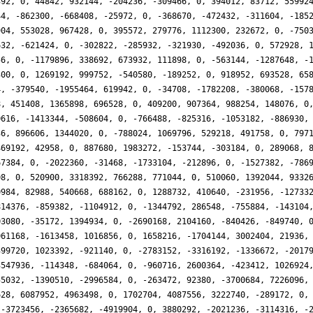
392, 0, 44842, 932144, -204236, -309466, 0, 394012, 83712, 55992
44, -862300, -668408, -25972, 0, -368670, -472432, -311604, -185
904, 553028, 967428, 0, 395572, 279776, 1112300, 232672, 0, -750
632, -621424, 0, -302822, -285932, -321930, -492036, 0, 572928, 
56, 0, -1179896, 338692, 673932, 111898, 0, -563144, -1287648, -
300, 0, 1269192, 999752, -540580, -189252, 0, 918952, 693528, 65
4, -379540, -1955464, 619942, 0, -34708, -1782208, -380068, -157
8, 451408, 1365898, 696528, 0, 409200, 907364, 988254, 148076, 0
0616, -1413344, -508604, 0, -766488, -825316, -1053182, -886930,
36, 896606, 1344020, 0, -788024, 1069796, 529218, 491758, 0, 797
469192, 42958, 0, 887680, 1983272, -153744, -303184, 0, 289068, 
67384, 0, -2022360, -31468, -1733104, -212896, 0, -1527382, -786
08, 0, 520900, 3318392, 766288, 771044, 0, 510060, 1392044, 9332
0984, 82988, 540668, 688162, 0, 1288732, 410640, -231956, -12733
814376, -859382, -1104912, 0, -1344792, 286548, -755884, -143104
03080, -35172, 1394934, 0, -2690168, 2104160, -840426, -849740, 
061168, -1613458, 1016856, 0, 1658216, -1704144, 3002404, 21936,
399720, 1023392, -921140, 0, -2783152, -3316192, -1336672, -2017
3547936, -114348, -684064, 0, -960716, 2600364, -423412, 1026924
55032, -1390510, -2996584, 0, -263472, 92380, -3700684, 7226096,
628, 6087952, 4963498, 0, 1702704, 4087556, 3222740, -289172, 0,
 -3723456, -2365682, -4919904, 0, 3880292, -2021236, -3114316, -