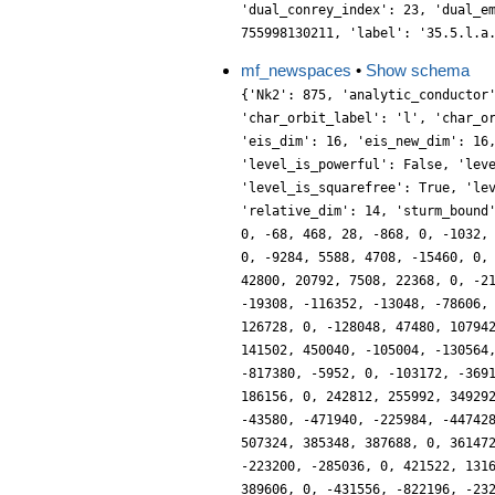
'dual_conrey_index': 23, 'dual_e
755998130211, 'label': '35.5.l.a
mf_newspaces
•
Show schema
{'Nk2': 875, 'analytic_conductor
'char_orbit_label': 'l', 'char_o
'eis_dim': 16, 'eis_new_dim': 16
'level_is_powerful': False, 'lev
'level_is_squarefree': True, 'le
'relative_dim': 14, 'sturm_bound
0, -68, 468, 28, -868, 0, -1032,
0, -9284, 5588, 4708, -15460, 0,
42800, 20792, 7508, 22368, 0, -2
-19308, -116352, -13048, -78606,
126728, 0, -128048, 47480, 10794
141502, 450040, -105004, -130564
-817380, -5952, 0, -103172, -369
186156, 0, 242812, 255992, 34929
-43580, -471940, -225984, -44742
507324, 385348, 387688, 0, 36147
-223200, -285036, 0, 421522, 131
389606, 0, -431556, -822196, -23