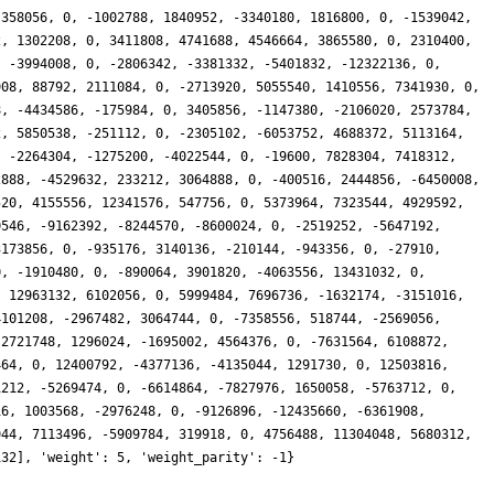
 358056, 0, -1002788, 1840952, -3340180, 1816800, 0, -1539042,
2, 1302208, 0, 3411808, 4741688, 4546664, 3865580, 0, 2310400,
, -3994008, 0, -2806342, -3381332, -5401832, -12322136, 0,
908, 88792, 2111084, 0, -2713920, 5055540, 1410556, 7341930, 0,
8, -4434586, -175984, 0, 3405856, -1147380, -2106020, 2573784,
2, 5850538, -251112, 0, -2305102, -6053752, 4688372, 5113164,
, -2264304, -1275200, -4022544, 0, -19600, 7828304, 7418312,
2888, -4529632, 233212, 3064888, 0, -400516, 2444856, -6450008,
520, 4155556, 12341576, 547756, 0, 5373964, 7323544, 4929592,
0546, -9162392, -8244570, -8600024, 0, -2519252, -5647192,
3173856, 0, -935176, 3140136, -210144, -943356, 0, -27910,
0, -1910480, 0, -890064, 3901820, -4063556, 13431032, 0,
, 12963132, 6102056, 0, 5999484, 7696736, -1632174, -3151016,
4101208, -2967482, 3064744, 0, -7358556, 518744, -2569056,
-2721748, 1296024, -1695002, 4564376, 0, -7631564, 6108872,
464, 0, 12400792, -4377136, -4135044, 1291730, 0, 12503816,
1212, -5269474, 0, -6614864, -7827976, 1650058, -5763712, 0,
16, 1003568, -2976248, 0, -9126896, -12435660, -6361908,
944, 7113496, -5909784, 319918, 0, 4756488, 11304048, 5680312,
132], 'weight': 5, 'weight_parity': -1}