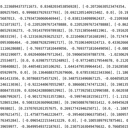
-0.2236894373711673, 0.8348203453856928], [-0.20726630523474354,
1809257045, 0.9998837929337793], [0.6921205140915402, 0.0], [0.1
75687013, -0.17934726060646944], [-0.8381334098962437, -0.210936
9521071927], [-0.22052097672478888, 0.22052097672478888], [-0.86
686529336273, -0.591437959789382], [0.7151385644811961, -0.19162
30833159], [-0.12316362936252327, 0.22104063716168199], [0.71747
80953086464, -0.2088792825991717], [0.751063409324713, 0.4336266
61116628688], [-0.7693771810449056, -0.7693771810449056], [-0.08
63932190077, 0.6920400847971264], [0.5906656597887378, -1.023062
52553407], [0.0, 0.639875772524892], [-0.9772485179544678, 0.212
159840882], [0.4405481165106292, 1.6441479539964414], [0.2162858
305929979, 0.0], [0.13646883752679606, 0.678533022343366], [1.18
0841413356, 0.307868375457329], [0.3487533496867125, -0.60405852
7246113036], [-0.9222440670552987, 0.3866081747471226], [0.19813
48084735339, 0.02042428808652992], [0.17739258132996588, 0.66203
4686799267], [-0.9017276313572863, -0.5997461815561177], [-1.115
9528651284, 0.5083326360968288], [0.19650887678031412, 0.0494562
9993802], [0.2370765201357675, 0.2691774194625071], [0.0, -1.108
5007621475], [1.4758775462226477, -0.3954601966375854], [0.18095
076345284], [-0.09654221534413229, 0.0], [-0.10053897917875461, 
739659977, -0.3649954937218763], [0.23075163049476632, 0.7668501