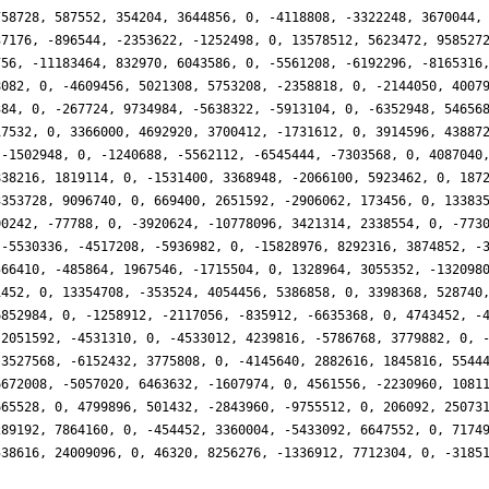
758728, 587552, 354204, 3644856, 0, -4118808, -3322248, 3670044,
37176, -896544, -2353622, -1252498, 0, 13578512, 5623472, 958527
756, -11183464, 832970, 6043586, 0, -5561208, -6192296, -8165316
8082, 0, -4609456, 5021308, 5753208, -2358818, 0, -2144050, 4007
384, 0, -267724, 9734984, -5638322, -5913104, 0, -6352948, 54656
17532, 0, 3366000, 4692920, 3700412, -1731612, 0, 3914596, 43887
 -1502948, 0, -1240688, -5562112, -6545444, -7303568, 0, 4087040
838216, 1819114, 0, -1531400, 3368948, -2066100, 5923462, 0, 187
3353728, 9096740, 0, 669400, 2651592, -2906062, 173456, 0, 13383
00242, -77788, 0, -3920624, -10778096, 3421314, 2338554, 0, -773
 -5530336, -4517208, -5936982, 0, -15828976, 8292316, 3874852, -
566410, -485864, 1967546, -1715504, 0, 1328964, 3055352, -132098
1452, 0, 13354708, -353524, 4054456, 5386858, 0, 3398368, 528740
6852984, 0, -1258912, -2117056, -835912, -6635368, 0, 4743452, -
 2051592, -4531310, 0, -4533012, 4239816, -5786768, 3779882, 0, 
-3527568, -6152432, 3775808, 0, -4145640, 2882616, 1845816, 5544
6672008, -5057020, 6463632, -1607974, 0, 4561556, -2230960, 1081
665528, 0, 4799896, 501432, -2843960, -9755512, 0, 206092, 25073
289192, 7864160, 0, -454452, 3360004, -5433092, 6647552, 0, 7174
538616, 24009096, 0, 46320, 8256276, -1336912, 7712304, 0, -3185