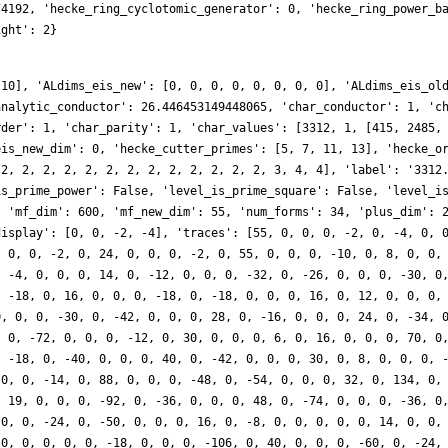
74192, 'hecke_ring_cyclotomic_generator': 0, 'hecke_ring_power_b
ight': 2}
 10], 'ALdims_eis_new': [0, 0, 0, 0, 0, 0, 0, 0], 'ALdims_eis_ol
analytic_conductor': 26.446453149448065, 'char_conductor': 1, 'c
rder': 1, 'char_parity': 1, 'char_values': [3312, 1, [415, 2485,
eis_new_dim': 0, 'hecke_cutter_primes': [5, 7, 11, 13], 'hecke_o
 2, 2, 2, 2, 2, 2, 2, 2, 2, 2, 2, 2, 2, 3, 4, 4], 'label': '3312
is_prime_power': False, 'level_is_prime_square': False, 'level_i
, 'mf_dim': 600, 'mf_new_dim': 55, 'num_forms': 34, 'plus_dim': 
display': [0, 0, -2, -4], 'traces': [55, 0, 0, 0, -2, 0, -4, 0, 
, 0, 0, -2, 0, 24, 0, 0, 0, -2, 0, 55, 0, 0, 0, -10, 0, 8, 0, 0,
, -4, 0, 0, 0, 14, 0, -12, 0, 0, 0, -32, 0, -26, 0, 0, 0, -30, 0
, -18, 0, 16, 0, 0, 0, -18, 0, -18, 0, 0, 0, 16, 0, 12, 0, 0, 0,
0, 0, 0, -30, 0, -42, 0, 0, 0, 28, 0, -16, 0, 0, 0, 24, 0, -34, 
, 0, -72, 0, 0, 0, -12, 0, 30, 0, 0, 0, 6, 0, 16, 0, 0, 0, 70, 0
, -18, 0, -40, 0, 0, 0, 40, 0, -42, 0, 0, 0, 30, 0, 8, 0, 0, 0, 
 0, 0, -14, 0, 88, 0, 0, 0, -48, 0, -54, 0, 0, 0, 32, 0, 134, 0,
, 19, 0, 0, 0, -92, 0, -36, 0, 0, 0, 48, 0, -74, 0, 0, 0, -36, 0
 0, 0, -24, 0, -50, 0, 0, 0, 16, 0, -8, 0, 0, 0, 0, 0, 14, 0, 0,
 0, 0, 0, 0, 0, -18, 0, 0, 0, -106, 0, 40, 0, 0, 0, -60, 0, -24,