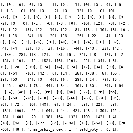
0], [0], [0], [0], [0], [-1], [0], [-1], [0], [0], [0], [-6],
0], [-3], [0], [0], [0], [-2], [0], [-12], [0], [0], [0],
[-12], [0], [6], [0], [0], [0], [14], [0], [0], [0], [0], [0],
[-2], [0], [0], [-1], [-6], [-8], [0], [-10], [12], [-8], [-2],
12], [-12], [18], [12], [16], [12], [8], [18], [-16], [8], [0],
26], [-16], [-24], [6], [20], [16], [-26], [-22], [-4], [-10],
16], [36], [-2], [26], [30], [40], [18], [24], [-8], [-32],
 [4], [-4], [32], [0], [2], [-16], [-44], [-40], [22], [42],
], [30], [28], [18], [2], [-28], [6], [24], [18], [42], [-12],
, [8], [-10], [-12], [52], [16], [10], [-22], [-34], [-6],
-10], [-28], [-10], [-24], [14], [-24], [12], [34], [30], [4],
50], [-54], [-10], [42], [0], [14], [28], [-38], [8], [66],
[28], [50], [-14], [0], [40], [6], [-28], [-24], [78], [6],
, [-46], [62], [-78], [44], [-34], [-16], [-30], [-20], [-64],
], [-4], [48], [-22], [66], [0], [66], [-22], [-26], [66],
60], [-58], [-24], [-10], [-60], [-68], [-60], [-26], [84],
[56], [-72], [-16], [48], [0], [-24], [-58], [-22], [-58],
, [84], [90], [-22], [-64], [-44], [42], [48], [-50], [52],
 [18], [-60], [-20], [-18], [64], [32], [100], [42], [-4],
 [10], [44], [0], [-22], [64], [-104], [18], [-54], [30], [28],
[-60], [48]], 'char_orbit_index': 1, 'field_poly': [0, 1],