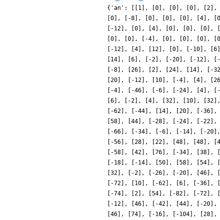
{'an': [[1], [0], [0], [0], [2],
[0], [-8], [0], [0], [0], [4], [
[-12], [0], [4], [0], [0], [0], 
[0], [0], [-4], [0], [0], [0], [
[-12], [4], [12], [0], [-10], [6
[14], [6], [-2], [-20], [-12], [
[-8], [26], [2], [24], [14], [-3
[20], [-12], [10], [-4], [4], [2
[-4], [-46], [-6], [-24], [4], [
[6], [-2], [4], [32], [10], [32]
[-62], [-44], [14], [20], [-36],
[58], [44], [-28], [-24], [-22],
[-66], [-34], [-6], [-14], [-20]
[-56], [28], [22], [48], [48], [
[-58], [42], [76], [-34], [38], 
[-18], [-14], [50], [58], [54], 
[32], [-2], [-26], [-20], [46], 
[-72], [10], [-62], [6], [-36], 
[-74], [2], [54], [-82], [-72], 
[-12], [46], [-42], [44], [-20],
[46], [74], [-16], [-104], [28],