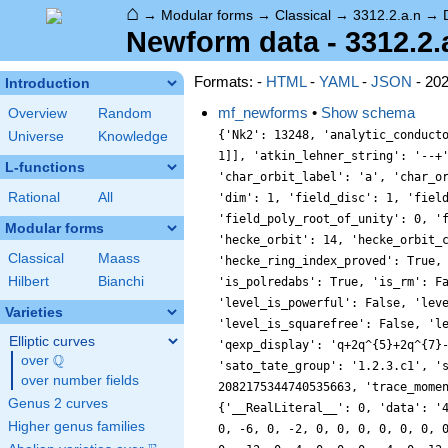
⌂
→
Modular forms
→
Classical
→
3312.2.a.n
→
Newform data - 3312.2.
Formats: -
HTML
-
YAML
-
JSON
- 20
Introduction
mf_newforms
•
Show schema
Overview
Random
{'Nk2': 13248, 'analytic_conductor': 26.446453149448065, 'analytic_rank': 1, 'analytic_rank_proved': True, 'atkin_lehner_eigenvals': [[2, -1], [3, -1], [23, 1]], 'atkin_lehner_string': '--+', 'char_conductor': 1, 'char_degree': 1, 'char_is_minimal': False, 'char_is_real': True, 'char_orbit_index': 1, 'char_orbit_label': 'a', 'char_order': 1, 'char_parity': 1, 'char_values': [3312, 1, [415, 2485, 2945, 2305], [1, 1, 1, 1]], 'cm_discs': [], 'conrey_index': 1, 'dim': 1, 'field_disc': 1, 'field_disc_factorization': [], 'field_poly': [0, 1], 'field_poly_is_cyclotomic': False, 'field_poly_is_real_cyclotomic': False, 'field_poly_root_of_unity': 0, 'fricke_eigenval': 1, 'has_non_self_twist': 0, 'hecke_cutters': [[5, [-2, 1]], [7, [-2, 1]], [11, [6, 1]], [13, [2, 1]]], 'hecke_orbit': 14, 'hecke_orbit_code': 58546795189374192, 'hecke_ring_generator_nbound': 1, 'hecke_ring_index': 1, 'hecke_ring_index_factorization': [], 'hecke_ring_index_proved': True, 'inner_twist_count': 1, 'inner_twists': [[1, 1, 1, 1, 1, 1, 1]], 'is_cm': False, 'is_largest': False, 'is_maximal': False, 'is_polredabs': True, 'is_rm': False, 'is_self_dual': True, 'is_self_twist': False, 'is_twist_minimal': False, 'label': '3312.2.a.n', 'level': 3312, 'level_is_powerful': False, 'level_is_prime': False, 'level_is_prime_power': False, 'level_is_prime_square': False, 'level_is_square': False, 'level_is_squarefree': False, 'level_primes': [2, 3, 23], 'level_radical': 138, 'minimal_twist': '138.2.a.a', 'nf_label': '1.1.1.1', 'prim_orbit_index': 1, 'qexp_display': 'q+2q^{5}+2q^{7}-6q^{11}-2q^{13}-q^{23}+\\cdots', 'related_objects': ['EllipticCurve/Q/3312/n'], 'relative_dim': 1, 'rm_discs': [], 'sato_tate_group': '1.2.3.c1', 'self_twist_discs': [], 'self_twist_type': 0, 'space_label': '3312.2.a', 'trace_display': [0, 0, 2, 2], 'trace_hash': 2082175344740535663, 'trace_moments': [0, {'__RealLiteral__': 0, 'data': '0.973', 'prec': 10}, 0, {'__RealLiteral__': 0, 'data': '1.942', 'prec': 14}, 0, {'__RealLiteral__': 0, 'data': '4.875', 'prec': 14}], 'trace_zratio': {'__RealLiteral__': 0, 'data': '0.024', 'prec': 7}, 'trace
Universe
Knowledge
L-functions
Rational
All
Modular forms
Classical
Maass
Hilbert
Bianchi
Varieties
Elliptic curves
Q
over
\Q
over number fields
Genus 2 curves
Higher genus families