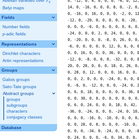
F
Abelian varieties over
\F_{q}
q
Belyi maps
Fields
Number fields
p
-adic fields
p
Representations
Dirichlet characters
Artin representations
Groups
Galois groups
Sato-Tate groups
Abstract groups
groups
subgroups
characters
conjugacy classes
Database