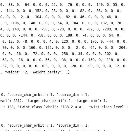
 0, -88, 0, -64, 0, 0, 0, 22, 0, -76, 0, 0, 0, -140, 0, 55, 0,
0, -144, 0, 0, 0, 152, 0, 28, 0, 0, 0, -82, 0, -36, 0, 0, 0,
 0, 0, 0, -2, 0, -104, 0, 0, 0, -82, 0, 46, 0, 0, 0, 46, 0,
0, 0, -106, 0, -48, 0, 0, 0, 54, 0, 104, 0, 0, 0, 132, 0, 78,
44, 0, 140, 0, 0, 0, -56, 0, -20, 0, 0, 0, -82, 0, -280, 0, 0,
 0, 0, 0, -144, 0, -58, 0, 0, 0, 188, 0, -4, 0, 0, 0, 64, 0,
, 0, 12, 0, -8, 0, 0, 0, 4, 0, 120, 0, 0, 0, 176, 0, -44, 0, 0,
 -70, 0, 0, 0, 160, 0, 122, 0, 0, 0, -2, 0, -64, 0, 0, 0, -204,
, 0, 0, -16, 0, -72, 0, 0, 0, -256, 0, 34, 0, 0, 0, 102, 0,
, 68, 0, -16, 0, 0, 0, 56, 0, -36, 0, 0, 0, 150, 0, -118, 0, 0,
 -32, 0, 0, 0, 8, 0, 103, 0, 0, 0, -20, 0, -90, 0, 0, 0, 12, 0,
], 'weight': 2, 'weight_parity': 1}
 0, 'source_char_orbit': 1, 'source_dim': 1,
evel': 3312, 'target_char_orbit': 1, 'target_dim': 1,
l': 138, 'twist_class_label': '138.2.a.a', 'twist_class_level':
 0, 'source_char_orbit': 1, 'source_dim': 1,