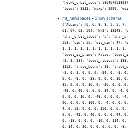
'hecke_orbit_code': 585467951893
'level': 3312, 'maxp': 2999, 'we
mf_newspaces
•
Show schema
{'ALdims': [6, 6, 8, 8, 5, 5, 7,
61, 67, 62, 59], 'Nk2': 13248, '
'char_orbit_label': 'a', 'char_o
553, 'dim': 55, 'eis_dim': 47, '
1, 1, 1, 1, 1, 1, 1, 1, 1, 1, 1,
'level_is_prime': False, 'level_
[2, 3, 23], 'level_radical': 138
1152, 'trace_bound': 13, 'trace_
-2, 0, 2, 0, 0, 0, -24, 0, -2, 0
0, 0, -8, 0, -28, 0, 0, 0, 20, 0
35, 0, 0, 0, 36, 0, -26, 0, 0, 0
-48, 0, 49, 0, 0, 0, 34, 0, -4, 
0, 0, 0, 16, 0, -48, 0, 0, 0, -4
96, 0, 0, 0, 100, 0, -4, 0, 0, 0
4, 0, 52, 0, 0, 0, 150, 0, 6, 0,
0, 0, -42, 0, 40, 0, 0, 0, 44, 0
0, -18, 0, 0, 0, -10, 0, 114, 0,
0, 14, 0, 20, 0, 0, 0, 6, 0, -8,