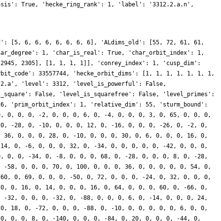
asis': True, 'hecke_ring_rank': 1, 'label': '3312.2.a.n',
d': [5, 6, 6, 6, 6, 6, 6, 6], 'ALdims_old': [55, 72, 61, 61,
har_degree': 1, 'char_is_real': True, 'char_orbit_index': 1,
 2945, 2305], [1, 1, 1, 1]], 'conrey_index': 1, 'cusp_dim':
rbit_code': 33557744, 'hecke_orbit_dims': [1, 1, 1, 1, 1, 1, 1,
.2.a', 'level': 3312, 'level_is_powerful': False,
s_square': False, 'level_is_squarefree': False, 'level_primes':
26, 'prim_orbit_index': 1, 'relative_dim': 55, 'sturm_bound':
0, 0, 0, 0, -2, 0, 0, 0, 6, 0, -4, 0, 0, 0, 3, 0, 65, 0, 0, 0,
 0, -28, 0, -10, 0, 0, 0, 12, 0, -16, 0, 0, 0, -26, 0, -2, 0,
, 36, 0, 0, 0, 28, 0, -10, 0, 0, 0, 30, 0, 6, 0, 0, 0, 16, 0,
 14, 0, -6, 0, 0, 0, 32, 0, -34, 0, 0, 0, 0, 0, -42, 0, 0, 0,
0, 0, 0, -34, 0, -8, 0, 0, 0, 68, 0, -28, 0, 0, 0, 8, 0, -28,
, -58, 0, 0, 0, 70, 0, 100, 0, 0, 0, 36, 0, 0, 0, 0, 0, 54, 0,
-60, 0, 69, 0, 0, 0, -50, 0, 72, 0, 0, 0, -24, 0, 32, 0, 0, 0,
 0, 0, 16, 0, 14, 0, 0, 0, 16, 0, 64, 0, 0, 0, 60, 0, -66, 0,
, -32, 0, 0, 0, -32, 0, -88, 0, 0, 0, 6, 0, -14, 0, 0, 0, 24,
 0, 18, 0, -72, 0, 0, 0, -88, 0, -10, 0, 0, 0, 0, 0, 6, 0, 0,
 0, 0, 0, 8, 0, -140, 0, 0, 0, -84, 0, 20, 0, 0, 0, -44, 0,