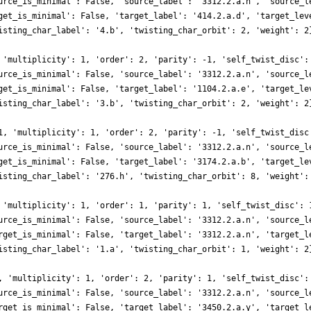
urce_is_minimal': False, 'source_label': '3312.2.a.n', 'source_l
get_is_minimal': False, 'target_label': '414.2.a.d', 'target_lev
isting_char_label': '4.b', 'twisting_char_orbit': 2, 'weight': 2
 'multiplicity': 1, 'order': 2, 'parity': -1, 'self_twist_disc':
urce_is_minimal': False, 'source_label': '3312.2.a.n', 'source_l
get_is_minimal': False, 'target_label': '1104.2.a.e', 'target_le
isting_char_label': '3.b', 'twisting_char_orbit': 2, 'weight': 2
1, 'multiplicity': 1, 'order': 2, 'parity': -1, 'self_twist_disc
urce_is_minimal': False, 'source_label': '3312.2.a.n', 'source_l
get_is_minimal': False, 'target_label': '3174.2.a.b', 'target_le
isting_char_label': '276.h', 'twisting_char_orbit': 8, 'weight':
 'multiplicity': 1, 'order': 1, 'parity': 1, 'self_twist_disc': 
urce_is_minimal': False, 'source_label': '3312.2.a.n', 'source_l
rget_is_minimal': False, 'target_label': '3312.2.a.n', 'target_l
isting_char_label': '1.a', 'twisting_char_orbit': 1, 'weight': 2
, 'multiplicity': 1, 'order': 2, 'parity': 1, 'self_twist_disc':
urce_is_minimal': False, 'source_label': '3312.2.a.n', 'source_l
rget_is_minimal': False, 'target_label': '3450.2.a.y', 'target_l