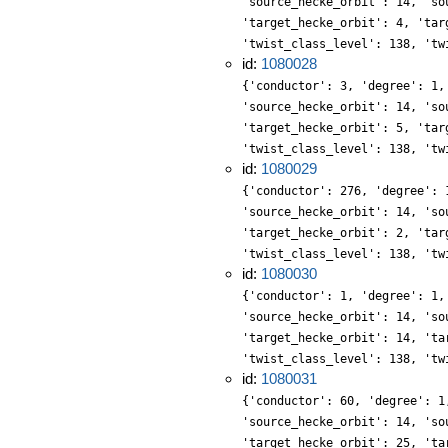
'source_hecke_orbit': 14, 'so
'target_hecke_orbit': 4, 'tar
'twist_class_level': 138, 'tw
id:
1080028
{'conductor': 3, 'degree': 1,
'source_hecke_orbit': 14, 'so
'target_hecke_orbit': 5, 'tar
'twist_class_level': 138, 'tw
id:
1080029
{'conductor': 276, 'degree': 
'source_hecke_orbit': 14, 'so
'target_hecke_orbit': 2, 'tar
'twist_class_level': 138, 'tw
id:
1080030
{'conductor': 1, 'degree': 1,
'source_hecke_orbit': 14, 'so
'target_hecke_orbit': 14, 'ta
'twist_class_level': 138, 'tw
id:
1080031
{'conductor': 60, 'degree': 1
'source_hecke_orbit': 14, 'so
'target_hecke_orbit': 25, 'ta