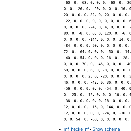
mf_hecke_nf
•
Show schema