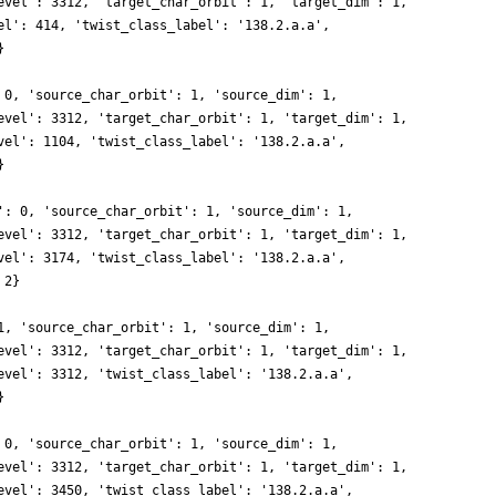
evel': 3312, 'target_char_orbit': 1, 'target_dim': 1,
el': 414, 'twist_class_label': '138.2.a.a',
}
 0, 'source_char_orbit': 1, 'source_dim': 1,
evel': 3312, 'target_char_orbit': 1, 'target_dim': 1,
vel': 1104, 'twist_class_label': '138.2.a.a',
}
': 0, 'source_char_orbit': 1, 'source_dim': 1,
evel': 3312, 'target_char_orbit': 1, 'target_dim': 1,
vel': 3174, 'twist_class_label': '138.2.a.a',
 2}
1, 'source_char_orbit': 1, 'source_dim': 1,
evel': 3312, 'target_char_orbit': 1, 'target_dim': 1,
evel': 3312, 'twist_class_label': '138.2.a.a',
}
 0, 'source_char_orbit': 1, 'source_dim': 1,
evel': 3312, 'target_char_orbit': 1, 'target_dim': 1,
evel': 3450, 'twist_class_label': '138.2.a.a',