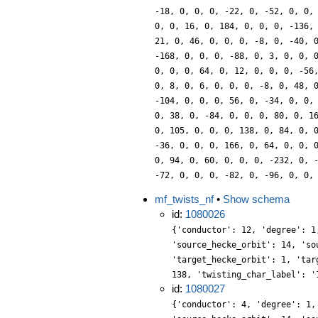
-18, 0, 0, 0, -22, 0, -52, 0, 0,
0, 0, 16, 0, 184, 0, 0, 0, -136,
21, 0, 46, 0, 0, 0, -8, 0, -40, 
-168, 0, 0, 0, -88, 0, 3, 0, 0, 
0, 0, 0, 64, 0, 12, 0, 0, 0, -56
0, 8, 0, 6, 0, 0, 0, -8, 0, 48, 
-104, 0, 0, 0, 56, 0, -34, 0, 0,
0, 38, 0, -84, 0, 0, 0, 80, 0, 1
0, 105, 0, 0, 0, 138, 0, 84, 0, 
-36, 0, 0, 0, 166, 0, 64, 0, 0, 
0, 94, 0, 60, 0, 0, 0, -232, 0, 
-72, 0, 0, 0, -82, 0, -96, 0, 0,
mf_twists_nf
•
Show schema
id:
1080026
{'conductor': 12, 'degree': 1
'source_hecke_orbit': 14, 'so
'target_hecke_orbit': 1, 'tar
138, 'twisting_char_label': '
id:
1080027
{'conductor': 4, 'degree': 1,