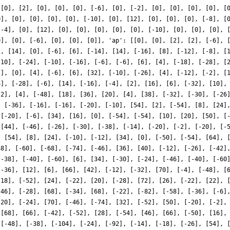
 [0], [2], [0], [0], [0], [-6], [0], [-2], [0], [0], [0], [0], [
0], [0], [0], [0], [0], [-10], [0], [12], [0], [0], [0], [-8], [
[-4], [0], [12], [0], [0], [0], [0], [0], [-10], [0], [0], [0], 
0], [0], [-6], [0], [0], [0]], 'ap': [[0], [0], [2], [2], [-6], 
], [14], [0], [-6], [6], [-14], [14], [-16], [8], [-12], [-8], [
-10], [-24], [-10], [-16], [-6], [-6], [6], [4], [-18], [-28], [
2], [0], [4], [-6], [6], [32], [-10], [-26], [4], [-12], [-2], [
6], [-28], [-6], [14], [-16], [-4], [2], [16], [6], [-32], [10],
-2], [4], [-48], [18], [36], [20], [4], [38], [-32], [-30], [-26
, [-36], [-16], [-16], [-20], [-10], [54], [2], [-54], [8], [24]
 [-20], [-6], [34], [16], [0], [-54], [-54], [10], [20], [50], [
 [44], [-46], [-26], [-30], [-38], [-14], [-20], [-2], [-20], [-
, [54], [8], [24], [-10], [-12], [34], [0], [-50], [-54], [64], 
48], [-60], [-68], [-74], [-46], [36], [40], [-12], [-26], [-42]
[-38], [-40], [-60], [6], [34], [-30], [-24], [-46], [-40], [-60
[-36], [12], [6], [66], [42], [-12], [-32], [70], [-4], [-48], [
[18], [-52], [24], [-22], [20], [-28], [72], [26], [-22], [22], 
[46], [-28], [68], [-34], [68], [-22], [-82], [-58], [-36], [-6]
[20], [-24], [70], [-46], [-74], [32], [-52], [50], [-20], [-2],
 [68], [66], [-42], [-52], [28], [-54], [46], [66], [-50], [16],
 [-48], [-38], [-104], [-24], [-92], [-14], [-18], [-26], [54], 