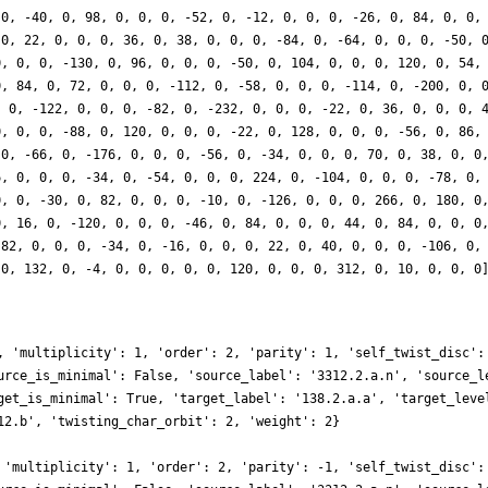
 0, -40, 0, 98, 0, 0, 0, -52, 0, -12, 0, 0, 0, -26, 0, 84, 0, 0,
 0, 22, 0, 0, 0, 36, 0, 38, 0, 0, 0, -84, 0, -64, 0, 0, 0, -50, 
0, 0, 0, -130, 0, 96, 0, 0, 0, -50, 0, 104, 0, 0, 0, 120, 0, 54,
0, 84, 0, 72, 0, 0, 0, -112, 0, -58, 0, 0, 0, -114, 0, -200, 0, 
, 0, -122, 0, 0, 0, -82, 0, -232, 0, 0, 0, -22, 0, 36, 0, 0, 0, 
0, 0, 0, -88, 0, 120, 0, 0, 0, -22, 0, 128, 0, 0, 0, -56, 0, 86,
 0, -66, 0, -176, 0, 0, 0, -56, 0, -34, 0, 0, 0, 70, 0, 38, 0, 0
6, 0, 0, 0, -34, 0, -54, 0, 0, 0, 224, 0, -104, 0, 0, 0, -78, 0,
0, 0, -30, 0, 82, 0, 0, 0, -10, 0, -126, 0, 0, 0, 266, 0, 180, 0
0, 16, 0, -120, 0, 0, 0, -46, 0, 84, 0, 0, 0, 44, 0, 84, 0, 0, 0
-82, 0, 0, 0, -34, 0, -16, 0, 0, 0, 22, 0, 40, 0, 0, 0, -106, 0,
 0, 132, 0, -4, 0, 0, 0, 0, 0, 120, 0, 0, 0, 312, 0, 10, 0, 0, 0
, 'multiplicity': 1, 'order': 2, 'parity': 1, 'self_twist_disc':
urce_is_minimal': False, 'source_label': '3312.2.a.n', 'source_l
get_is_minimal': True, 'target_label': '138.2.a.a', 'target_leve
12.b', 'twisting_char_orbit': 2, 'weight': 2}
 'multiplicity': 1, 'order': 2, 'parity': -1, 'self_twist_disc':