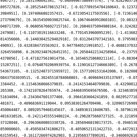
2494727], [0.2851590092341, -0.04099967586497574], [-0.428290371
1895727826, -0.2852544578615274], [-0.017789354784160643, 0.1237
23984951], [0.1974066802357415, -0.6723054117503556], [-0.723614
9273799679], [0.36354509039825744, 0.10674646991860183], [0.0832
2048717209, -0.06805676602715716], [0.20840375094988164, 0.32428
6247908], [-0.11073019116633248, -0.7701453960095239], [-1.41368
5814356666, -0.14403042529402918], [0.8312043707342163, 0.379598
949093], [0.4328384735563923, 0.9477840521991852], [-0.468813703
33264556898, 0.26392348762645235], [0.20584422134258964, -0.2375
24378056], [-0.4718275619014756, -0.16546525868021114], [-0.8830
015287251], [-0.07648702069939754, 0.11901612734666389], [-0.267
9543673105, -0.13252487371595972], [0.15771091531642006, 0.18200
708437503039515, -0.30245518784068803, -0.4696694335137697, -0.0
41584452, -0.11546368666379835, -0.24141534640709836, -0.4329001
2265308, -0.17421078264765974, -0.24468395695676506, -0.32346385
251634094, -0.2343047601377468, -0.3964183604241859, 0.002952771
5481671, -0.409683691119044, 0.09538301264709496, -0.32096572698
1450064487, 0.08920579468145637, -0.3489363118406785, -0.3879613
64816338526, -0.24211455553480224, -0.2962875660727325, -0.22185
937328048, -0.29630600803330726, -0.28569468198173725, -0.394653
5859000603, -0.4505034741806273, -0.40506521313422733, -0.447291
963159543, -0.16117266974262903, 0.219560377890191, -0.346069261