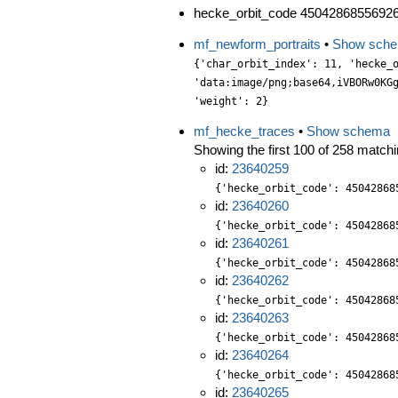
hecke_orbit_code 45042868556926
mf_newform_portraits
•
Show sch
{'char_orbit_index': 11, 'hecke_orbit': 2, 'label': '322.2.k.b', 'level': 322, 'portrait': 'data:image/png;base64,iVBORw0KGgoAAAANSUhEUgAAALgAAAC4CAYAAABQMybHAAAABGdBTUEAALGPC/xhBQAAACBjSFJNAAB6JgAAgIQAAPoAAACA6AAAdTAAAOpgAAA6mAAAF3CculE8AAAABmJLR0QA/wD/AP+gvaeTAAAACXBIWXMAAA9hAAAPYQGoP6dpAAAAB3RJTUUH5AsHEQIF9L6l1gAAABBjYU52AAAA1wAAANcAAAAQAAAADnCbpecAAIAASURBVHja7P13vG3XWd6Lf8cYs6y229n79Koj6ahbsmRZ7r2BcWywTXMgdAKB3HtzSYAEEuCGa/BNQoDg4NhgY8BgY4wLLrIkF0mWZPWu03s/u66+Zhnj98eYZcy195EN1/kJk7s+Xl5l76O91pzPfMbzPm8Zgv/v9i27ffwzdyGl2PjE/uNTJjVmy6xP4EseOtLlFc9bJ150dWvhzodTtswuzt501Snz2P6t1ALJxtk+rWYqtLx8Bcy52S0vB9gMLAMDIcRz/dW+bW/ec/0Bvl1uB4+eBbhE63SjQej+IOKvP/E3XL7lNLs2L1JTAYdPfiJeMjf+2qC39F2eMPGpswEb1wni/pDuShKcOjX/RydOCUQ6/PETk73ozLl5Ns/C8WHEZCv1h8nRv/29P9n7a0+f/KT4r7/+E7997tSRv6oljz3UW9mnDCEIIZX0zwFH6q0tz/Uh+ba4/X/UcJHbMwcvYERt2jdHXtFfehwlZHxqaer/6A7l66UwRHHCww8/Squ+zGVb2ix3FSfO10GPSOKEmQnDvhMB11yScuaCZGYyYaIZcuiMR6pj5lqC0wsx1+7WHDghWTepCYKAWs3jyAXJcg/2bEi4fMcMV1z1PAw+noJ+5N2298jwd1KT+q9+2bVctmvrnZjRspAbnutD9g/y9v8BPLstL89j4I2t5ujSI0e7+td/72P6XW+cvKQ32vBLvc4hmrWAoyfO0uksEMUeS31JagJqvmEiNJzvJBw4M2TLuhpTdYUSMXOTAZdvV/SHIOSIUxc8hhGcXhAoAgajmEu3GzbO9JBImo2ITeu77Du2jsXlOs1aSujF9Ieadk8RJQnTM3M0W1tQ3ohrLr+Ex/Yt/NYte84e2Xb5D8tITMkt69Uh4NbJibnn+pD+g7j9Lw/wZ564CynEKxZX4jc8eWjhHVddcuGKUS/gjz6xnxddu8z8BZ/j8322zioaIcxNaU4thShpkEKzeTrl+PkazYbhoUMj+iNBLYCFFbhkzqNRD9k4l/CKazs8fWSSh/YKnjme8OJrUrbMappNwfaNy8wvK2ohDEaGR/bN0qpLDp8P2DQzRAoIVMrZRcVkM0GSsmVDzPxCi4HRvOr6JseXrqbWSnnZ8yb3nVva8PEokV8Ugjvf+PpXPteH+Dm9/S8H8G63Tb0Wzpw9N/9/v+9PvxgcOPFM+tNvqd24tDx50198/hwb1x/jNTc0ueOBKQbpCq+/yePux2rs3jagN/A5s6QYxYLQS7hqW8qGmRGLXcljhyeJE8HlW4ac7yqu2z3gwFGfztAjGsHNV/XYf7LBRD1i7ymPW/ZIonhEZ+jx2DHJDTtT2l2fS7dGRLHkiSOChW6NTdNwxfYugSeJYji75NMdJVy22eerjxlec1OP0WCKz3+9zytvWuH63dt54MBmFgb9h77vNQsPb5q7Xq3b9qao0Vr3b9MkWpqZnnyuT8H/X2//6IPMw0eOEfie+KvP3M1rXjhScnDrew8f8fY88OjZl508fkqdPd/h4PGTbGxNsGVdk0cPzfKKG5a48YpJbn2gxYOH+uzcZDhzwWPzekP/tCE2hlHsc3JesmHdCCEMl28d8cwRjzAYsHtTwLl5n+kJwS1XxTx+UPPE4Qn6cZcdGyOe509yegEeO1Bnz46E7bNw+LygHsYgFAdOeRhipInYNmdo1UGJCF/5tAewbb3i2BnBTVd0mW40ue1JwcRkzIuvmeDhpw13P3yYbdu6N5mRuumZvUc4fd/fpEFr21XtJNz//o989GdffjXp3NZXYHRi1m/c/lyfov+pt3+UAG8vn0FJJYeDTu3jf/bro9e+9d/9gk7TH/p3//1o/Cs/uP/KupysdZdrTAQw6kseOQA/9Loe117a4sxijdsfCvmel61w/e51fOnRgEu39dk41eLYmYSbr4jYdzJgqhkDkqeONdg8o1lc9rjn6ZR7DsJ1OwxXbZMsdQV3PyN59TUxU03FcrfFybMeKx2D8iN++E3LHD83wUpX8Pw9Q667dB6fac4tzHFyHq7aqRlEkqPnQqYbHntPSfZsg25XsmfHArs21/jSgwHHFge8/RWa8wvT7D0K7VHKDZdFCD3F/iMDnjq8Tx24cPSVk9O9W/7Lz9Rv1ulN/mg0+tO3/sAv/aennj4YzsxMDuMk0Tu3/+NzZv5RSZQk1QgppEmWprpLh140GKr37z9wJLnvwYPrHnvm7MQTxxNm5hb4le8fYdItPH6gzmMHYg6cG/CGF7d56ZVNHt8/xZ1PREyt6/HdL5E8ua/F3U8NuHJ3wtaZOpgBwhP40uPQWY/1EyntkaFVG3H8QsrTJ1NaaprXv6DH8kqL+58xXLNLcNn2lDQRnJj3SVPNZVsFV18Sc//TgqVen9fdJKk3z7D/WItjZ6dphIJu32d2MuHw2YDAG6GkwmiPbRuXuHqH4q5Hp3noSMxbX9FmQ3OKux6p8ejRPrdcv8x3viDg0PE5HtuvefxwTF/2+JV/eoEtU+vZf3yWpcGGTmt61+KuSy71hqn6yeuu2X3fpnWtFTBaCPlcn8pv2e0fDYOfPbfI2XOLO+965NjW3ZvTj2+v/e3k8ROd5rGjgnjo0arD5inDE8em+drec3z3i5bZ1vZo9zw6g5CPf6nJulaH6y73GEZNvvaU4ZP39Hn7y9rUai0eOeizeV2PdRMBJ897dAYp/f6A5gafWHvMNBWbpyUvv2bAowcTPCkIg4SwkfDQEUWz5bN1NmKUwJZ1cMOeedp9j1EyTaw9njwmefzADkJVIwxSvKkRgxFMTgzYBXR6AScvpKyb6jM32eKL9wc8eSLiba/ssXVqgnser/HE0SFX7V7mB16VcuDYNIdPCU5dSDjbTnnzKztcvb3O3iNNLiwLjp05N3H8zLGJ5dEDtDZt/av/+m/67TRI3pHIK06NBgvHwvrsc31KvyW3b3uAG2MA9tx621c3J8Z/31fv2XfZr99/t/rjXzjJXGs9s1Oz9IYevaHHYKTpDOHDX5xh87pFXnS5R384yyj2GUQN7n8mIoqXue5yCIMGD+xTfOKuNtfsXOFl1zU5eHKC+ZUh9SBhblpz+RbF2UXFUlvS6aa06iPCwGfrXMTRcz6eHPC2l3g8vN/nyh0rTE11+NwjDTqDkNnJJo8cCLjqki7rJn2OXRBsmfOp1WKmaym+J5FS8NDeGSabferBiEu3KQJZ52tPGBqNFd7+Smj5U3z5wYB9pwZcd8USN+yGk2c2sveIz7EzMU+fMtx07TI/8rqYU+c3cW6xxsIyLLcTOn14+vSA6d79ze6JLzbnh2+8
mf_hecke_traces
•
Show schema
Showing the first 100 of 258 matchin
id:
23640259
{'hecke_orbit_code': 45042868
id:
23640260
{'hecke_orbit_code': 45042868
id:
23640261
{'hecke_orbit_code': 45042868
id:
23640262
{'hecke_orbit_code': 45042868
id:
23640263
{'hecke_orbit_code': 45042868
id:
23640264
{'hecke_orbit_code': 45042868
id:
23640265