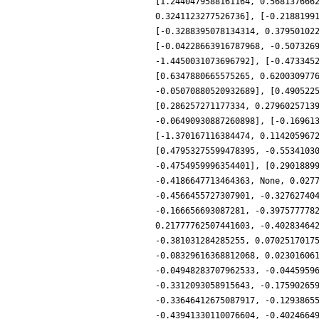
[1.2440479588161164, 0.568137666
0.3241123277526736], [-0.2188199
[-0.3288395078134314, 0.37950102
[-0.04228663916787968, -0.507326
-1.4450031073696792], [-0.473345
[0.6347880665575265, 0.620030977
-0.05070880520932689], [0.490522
[0.286257271177334, 0.2796025713
-0.06490930887260898], [-0.16961
[-1.370167116384474, 0.114205967
[0.47953275599478395, -0.5534103
-0.4754959996354401], [0.2901889
-0.4186647713464363, None, 0.027
-0.4566455727307901, -0.32762740
-0.166656693087281, -0.397577778
0.21777762507441603, -0.40283464
-0.381031284285255, 0.0702517017
-0.08329616368812068, 0.02301606
-0.04948283707962533, -0.0445959
-0.3312093058915643, -0.17590265
-0.33646412675087917, -0.1293865
-0.43941330110076604, -0.4024664