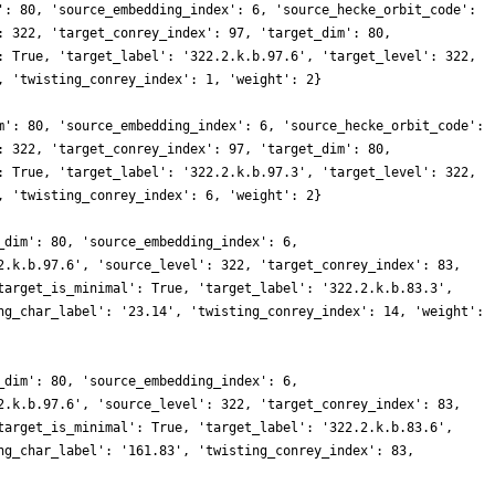
': 80, 'source_embedding_index': 6, 'source_hecke_orbit_code':
: 322, 'target_conrey_index': 97, 'target_dim': 80,
: True, 'target_label': '322.2.k.b.97.6', 'target_level': 322,
, 'twisting_conrey_index': 1, 'weight': 2}
m': 80, 'source_embedding_index': 6, 'source_hecke_orbit_code':
: 322, 'target_conrey_index': 97, 'target_dim': 80,
: True, 'target_label': '322.2.k.b.97.3', 'target_level': 322,
, 'twisting_conrey_index': 6, 'weight': 2}
_dim': 80, 'source_embedding_index': 6,
2.k.b.97.6', 'source_level': 322, 'target_conrey_index': 83,
target_is_minimal': True, 'target_label': '322.2.k.b.83.3',
ng_char_label': '23.14', 'twisting_conrey_index': 14, 'weight':
_dim': 80, 'source_embedding_index': 6,
2.k.b.97.6', 'source_level': 322, 'target_conrey_index': 83,
target_is_minimal': True, 'target_label': '322.2.k.b.83.6',
ng_char_label': '161.83', 'twisting_conrey_index': 83,