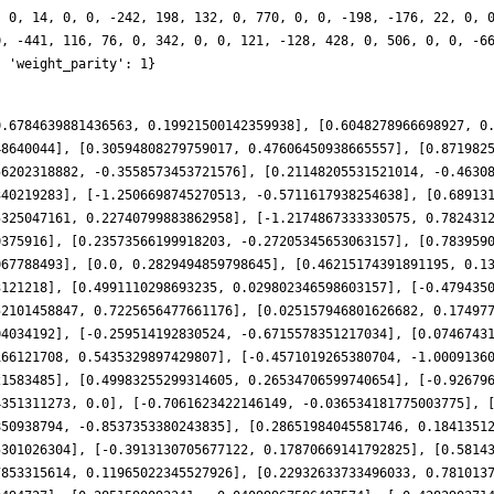
, 0, 14, 0, 0, -242, 198, 132, 0, 770, 0, 0, -198, -176, 22, 0, 
0, -441, 116, 76, 0, 342, 0, 0, 121, -128, 428, 0, 506, 0, 0, -6
, 'weight_parity': 1}
0.6784639881436563, 0.19921500142359938], [0.6048278966698927, 0
48640044], [0.30594808279759017, 0.47606450938665557], [0.871982
56202318882, -0.3558573453721576], [0.21148205531521014, -0.4630
340219283], [-1.2506698745270513, -0.5711617938254638], [0.68913
5325047161, 0.22740799883862958], [-1.2174867333330575, 0.782431
0375916], [0.23573566199918203, -0.27205345653063157], [0.783959
067788493], [0.0, 0.2829494859798645], [0.46215174391891195, 0.1
3121218], [0.4991110298693235, 0.029802346598603157], [-0.479435
52101458847, 0.7225656477661176], [0.025157946801626682, 0.17497
04034192], [-0.259514192830524, -0.6715578351217034], [0.0746743
166121708, 0.5435329897429807], [-0.4571019265380704, -1.0009136
21583485], [0.49983255299314605, 0.26534706599740654], [-0.92679
4351311273, 0.0], [-0.7061623422146149, -0.036534181775003775], 
850938794, -0.8537353380243835], [0.28651984045581746, 0.1841351
5301026304], [-0.3913130705677122, 0.17870669141792825], [0.5814
7853315614, 0.11965022345527926], [0.22932633733496033, 0.781013