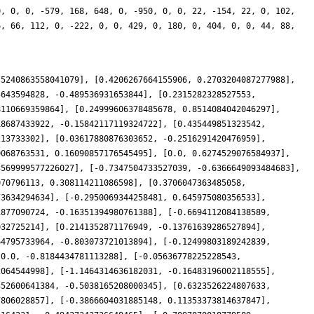
0, 0, 0, -579, 168, 648, 0, -950, 0, 0, 22, -154, 22, 0, 102,
6, 66, 112, 0, -222, 0, 0, 429, 0, 180, 0, 404, 0, 0, 44, 88,
.5240863558041079], [0.4206267664155906, 0.2703204087277988],
5643594828, -0.489536931653844], [0.2315282328527553,
8110669359864], [0.24999606378485678, 0.8514084042046297],
18687433922, -0.15842117119324722], [0.435449851323542,
213733302], [0.03617880876303652, -0.2516291420476959],
0068763531, 0.16090857176545495], [0.0, 0.6274529076584937],
3569999577226027], [-0.7347504733527039, -0.6366649093484683],
070796113, 0.308114211086598], [0.3706047363485058,
73634294634], [-0.2950069344258481, 0.645975080356533],
1877090724, -0.16351394980761388], [-0.6694112084138589,
032725214], [0.2141352871176949, -0.13761639286527894],
64795733964, -0.803073721013894], [-0.12499803189242839,
[0.0, -0.8184434781113288], [-0.05636778225228543,
2064544998], [-1.1464314636182031, -0.16483196002118555],
352600641384, -0.5038165208000345], [0.6323526224807633,
7806028857], [-0.3866604031885148, 0.11353373814637847],