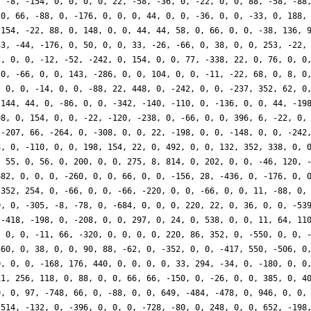
, -8, -154, 0, 0, 0, 0, 22, -58, -36, 0, -22, 0, 0, 88, -58, -88
20, 66, -88, 0, -176, 0, 0, 0, 44, 0, 0, -36, 0, 0, -33, 0, 188,
 154, -22, 88, 0, 148, 0, 0, 44, 44, 58, 0, 66, 0, 0, -38, 136, 
33, -44, -176, 0, 50, 0, 0, 33, -26, -66, 0, 38, 0, 0, 253, -22,
2, 0, 0, -12, -52, -242, 0, 154, 0, 0, 77, -338, 22, 0, 76, 0, 0
 0, -66, 0, 0, 143, -286, 0, 0, 104, 0, 0, -11, -22, 68, 0, 8, 0
, 0, 0, -14, 0, 0, -88, 22, 448, 0, -242, 0, 0, -237, 352, 62, 0
 144, 44, 0, -86, 0, 0, -342, -140, -110, 0, -136, 0, 0, 44, -19
98, 0, 154, 0, 0, -22, -120, -238, 0, -66, 0, 0, 396, 6, -22, 0,
 -207, 66, -264, 0, -308, 0, 0, 22, -198, 0, 0, -148, 0, 0, -242
8, 0, -110, 0, 0, 198, 154, 22, 0, 492, 0, 0, 132, 352, 338, 0, 
, 55, 0, 56, 0, 200, 0, 0, 275, 8, 814, 0, 202, 0, 0, -46, 120, 
682, 0, 0, 0, -260, 0, 0, 66, 0, 0, -156, 28, -436, 0, -176, 0, 
-352, 254, 0, -66, 0, 0, -66, -220, 0, 0, -66, 0, 0, 11, -88, 0,
0, 0, -305, -8, -78, 0, -684, 0, 0, 0, 220, 22, 0, 36, 0, 0, -53
 -418, -198, 0, -208, 0, 0, 297, 0, 24, 0, 538, 0, 0, 11, 64, 11
, 0, 0, -11, 66, -320, 0, 0, 0, 0, 220, 86, 352, 0, -550, 0, 0, 
360, 0, 38, 0, 0, 90, 88, -62, 0, -352, 0, 0, -417, 550, -506, 0
0, 0, 0, -168, 176, 440, 0, 0, 0, 0, 33, 294, -34, 0, -180, 0, 0
11, 256, 118, 0, 88, 0, 0, 66, 66, -150, 0, -26, 0, 0, 385, 0, 4
0, 0, 97, -748, 66, 0, -88, 0, 0, 649, -484, -478, 0, 946, 0, 0,
-514, -132, 0, -396, 0, 0, 0, -728, -80, 0, 248, 0, 0, 652, -198