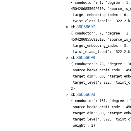
{'conductor': 1, 'degree': 1,
4504286855692610, 'source_is_
'target_embedding_index': 6, 
'twist_class_label': '322.2.k
id:
36056697
{'conductor': 7, 'degree': 1,
4504286855692610, 'source_is_
'target_embedding_index': 3, 
'twist_class_label': '322.2.k
id:
36056698
{'conductor': 23, 'degree': 1
'source_hecke_orbit_code': 45
'target_dim': 80, 'target_emb
'target_level': 322, 'twist_c
2}
id:
36056699
{'conductor': 161, 'degree': 
'source_hecke_orbit_code': 45
'target_dim': 80, 'target_emb
'target_level': 322, 'twist_c
'weight': 2}