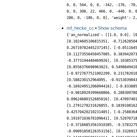
0, 0, 504, 0, 0, -342, -176, -70
0, 0, 308, 22, 466, 0, -440, 0, 
286, 0, -186, 0, 0], 'weight': 2
mf_hecke_cc
•
Show schema
{'an_normalized': [[1.0, 0.0], [
[0.1024605106815351, -0.71262850
0.26719782445237145], [-0.051164
[0.11273556450457085, 0.38394207
-0.3773194440469926], [0.1038537
[0.8556376698963023, 0.549884941
[-0.9727677521002209, 0.23178201
[0.588230152964095, -0.915303984
-0.16924951206094416], [-0.83388
[-0.9818929399668866, 0.28830978
0.09624680152685816], [0.4709740
[1.2791278231626855, 0.183910816
0.42570420210231485], [-0.258836
0.19197103670109641], [0.5207071
[-0.37166853561910385, -0.578327
-0.09091858126353156], [0.332691