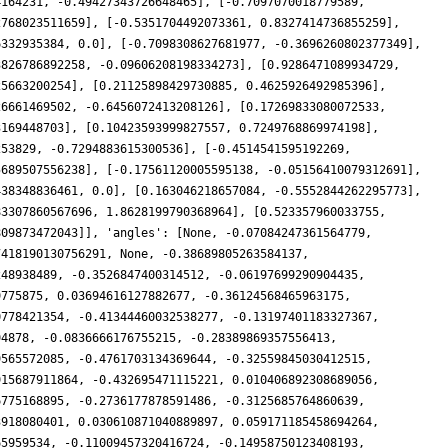
4164231, -0.49427343726648465], [-0.7097070018779589,
2768023511659], [-0.5351704492073361, 0.8327414736855259],
6332935384, 0.0], [-0.7098308627681977, -0.3696260802377349],
3826786892258, -0.09606208198334273], [0.9286471089934729,
25663200254], [0.21125898429730885, 0.4625926492985396],
26661469502, -0.6456072413208126], [0.17269833080072533,
3169448703], [0.10423593999827557, 0.7249768869974198],
253829, -0.7294883615300536], [-0.4514541595192269,
5689507556238], [-0.17561120005595138, -0.05156410079312691],
438348836461, 0.0], [0.163046218657084, -0.5552844262295773],
83307860567696, 1.8628199790368964], [0.523357960033755,
809873472043]], 'angles': [None, -0.07084247361564779,
7418190130756291, None, -0.38689805263584137,
248938489, -0.3526847400314512, -0.06197699290904435,
9775875, 0.03694616127882677, -0.36124568465963175,
0778421354, -0.41344460032538277, -0.13197401183327367,
94878, -0.0836666176755215, -0.28389869357556413,
9565572085, -0.4761703134369644, -0.32559845030412515,
915687911864, -0.432695471115221, 0.010406892308689056,
6775168895, -0.2736177878591486, -0.3125685764860639,
3918080401, 0.030610871040889897, 0.059171185458694264,
65959534, -0.11009457320416724, -0.14958750123408193,