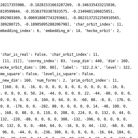
928217355986, -0.10281531663287269, -0.346335433215036,
3819599844, -0.35363793387833575, -0.2349481106025051,
4892903369, 0.006918087743293661, -0.0023137252256910565,
3389280725, -0.18905895288206798], 'char_orbit_index': 11,
embedding_index': 6, 'embedding_m': 14, 'hecke_orbit': 2,
 'char_is_real': False, 'char_orbit_index': 11,
, [11, 21]], 'conrey_index': 83, 'cusp_dim': 440, 'dim': 160,
hecke_orbit_dims': [80, 80], 'label': '322.2.k', 'level': 322,
ime_square': False, 'level_is_square': False,
f_new_dim': 160, 'num_forms': 2, 'prim_orbit_index': 11,
: [160, 0, 0, -16, 0, 0, 0, 0, 8, 0, 0, 0, 0, 0, 0, -16, 0,
0, 0, 0, 0, 0, 50, 24, -44, 0, 0, 0, 0, 22, -44, -80, 0, 0, 0,
 0, 0, 0, 0, 0, -8, 104, 0, 64, 0, 0, -60, 88, -8, 0, -176, 0,
 0, 0, -176, 0, 0, -282, 88, 0, 0, 0, 0, 0, 14, -48, 100, 0,
6, 168, 0, 88, 0, 0, 110, 0, 208, 0, 224, 0, 0, 132, 0, 44, 0,
 132, -220, -88, 0, 0, 0, 0, 308, -132, -396, 0, 0, 0, 0, 0,
 0, 132, 0, 0, 0, -464, 64, 0, -16, 0, 0, 44, -132, -68, 0, 88,
, 96, 0, -44, 0, 0, -236, 308, 0, 0, 0, 0, 0, -16, 64, 184, 0,