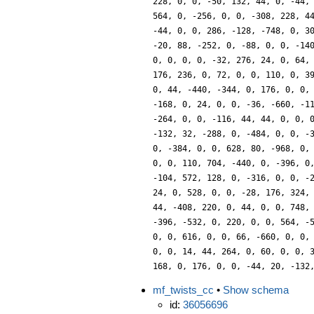
228, 0, 0, -50, 132, 44, 0, -44,
564, 0, -256, 0, 0, -308, 228, 4
-44, 0, 0, 286, -128, -748, 0, 3
-20, 88, -252, 0, -88, 0, 0, -14
0, 0, 0, 0, -32, 276, 24, 0, 64,
176, 236, 0, 72, 0, 0, 110, 0, 3
0, 44, -440, -344, 0, 176, 0, 0,
-168, 0, 24, 0, 0, -36, -660, -1
-264, 0, 0, -116, 44, 44, 0, 0, 
-132, 32, -288, 0, -484, 0, 0, -
0, -384, 0, 0, 628, 80, -968, 0,
0, 0, 110, 704, -440, 0, -396, 0
-104, 572, 128, 0, -316, 0, 0, -
24, 0, 528, 0, 0, -28, 176, 324,
44, -408, 220, 0, 44, 0, 0, 748,
-396, -532, 0, 220, 0, 0, 564, -
0, 0, 616, 0, 0, 66, -660, 0, 0,
0, 0, 14, 44, 264, 0, 60, 0, 0, 
168, 0, 176, 0, 0, -44, 20, -132
mf_twists_cc
•
Show schema
id:
36056696