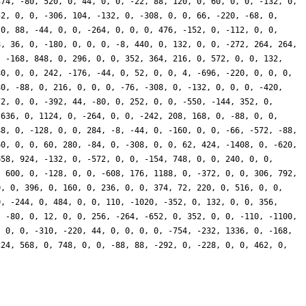
374, -80, 520, 0, 44, 0, 0, -22, 88, 120, 0, 60, 0, 0, -132, 0,
52, 0, 0, -306, 104, -132, 0, -308, 0, 0, 66, -220, -68, 0,
 0, 88, -44, 0, 0, -264, 0, 0, 0, 476, -152, 0, -112, 0, 0,
8, 36, 0, -180, 0, 0, 0, -8, 440, 0, 132, 0, 0, -272, 264, 264,
, -168, 848, 0, 296, 0, 0, 352, 364, 216, 0, 572, 0, 0, 132,
80, 0, 0, 242, -176, -44, 0, 52, 0, 0, 4, -696, -220, 0, 0, 0,
80, -88, 0, 216, 0, 0, 0, -76, -308, 0, -132, 0, 0, 0, -420,
72, 0, 0, -392, 44, -80, 0, 252, 0, 0, -550, -144, 352, 0,
-636, 0, 1124, 0, -264, 0, 0, -242, 208, 168, 0, -88, 0, 0,
88, 0, -128, 0, 0, 284, -8, -44, 0, -160, 0, 0, -66, -572, -88,
60, 0, 0, 60, 280, -84, 0, -308, 0, 0, 62, 424, -1408, 0, -620,
658, 924, -132, 0, -572, 0, 0, -154, 748, 0, 0, 240, 0, 0,
, 600, 0, -128, 0, 0, -608, 176, 1188, 0, -372, 0, 0, 306, 792,
0, 0, 396, 0, 160, 0, 236, 0, 0, 374, 72, 220, 0, 516, 0, 0,
0, -244, 0, 484, 0, 0, 110, -1020, -352, 0, 132, 0, 0, 356,
, -80, 0, 12, 0, 0, 256, -264, -652, 0, 352, 0, 0, -110, -1100,
, 0, 0, -310, -220, 44, 0, 0, 0, 0, -754, -232, 1336, 0, -168,
224, 568, 0, 748, 0, 0, -88, 88, -292, 0, -228, 0, 0, 462, 0,