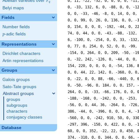
F
Abelian varieties over
\F_{q}
0, 11, -22, -52, 0, 0, 0, 0, -11
q
0, -33, 132, 6, 0, -88, 0, 0, -1
Belyi maps
0, 0, -33, -46, -8, 0, 14, 0, 0,
Fields
0, 0, 99, 0, 26, 0, 136, 0, 0, -
Number fields
0, 154, 0, 0, 0, -192, -44, 0, 2
74, 0, 44, 0, 0, -43, -88, -132,
p
-adic fields
p
6, -100, 0, -254, 0, 0, 33, -132
Representations
0, 77, 0, 254, 0, 52, 0, 0, -99,
-154, 0, 264, 0, 0, 209, -50, -1
Dirichlet characters
0, -32, 242, -126, 0, -44, 0, 0,
Artin representations
154, 220, 0, 0, 0, 0, -54, 136, 
Groups
0, 0, 44, 22, 142, 0, -360, 0, 0
0, -22, 0, 0, 88, -66, -440, 0, 
Galois groups
0, -50, -96, 0, 184, 0, 0, 157, 
Sato-Tate groups
264, 0, 0, -33, -66, 176, 0, 0, 
Abstract groups
-188, -168, 0, -242, 0, 0, -253,
groups
-56, 0, 0, 44, 36, -264, 0, -726
subgroups
characters
386, -44, 0, -396, 0, 0, 0, 4, -
conjugacy classes
-560, 0, 0, -242, 910, 50, 0, 33
-297, 396, -150, 0, 422, 0, 0, -
Database
60, 0, 0, 352, -22, 22, 0, 450, 
374, -310, 0, 0, 344, 0, 0, 66, 