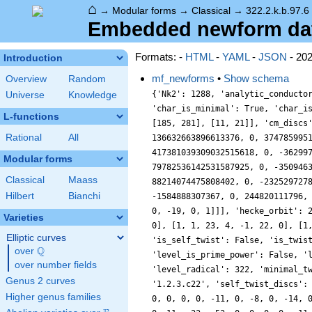
⌂
→
Modular forms
→
Classical
→
322.2.k.b.97.6
Embedded newform data
Formats: -
HTML
-
YAML
-
JSON
- 20
Introduction
mf_newforms
•
Show schema
Overview
Random
{'Nk2': 1288, 'analytic_conducto
Universe
Knowledge
'char_is_minimal': True, 'char_i
L-functions
[185, 281], [11, 21]], 'cm_discs
Rational
All
136632663896613376, 0, 374785995
417381039309032515618, 0, -36299
Modular forms
79782536142531587925, 0, -350946
Classical
Maass
88214074475808402, 0, -232529727
Hilbert
Bianchi
-1584888307367, 0, 244820111796,
0, -19, 0, 1]]], 'hecke_orbit': 
Varieties
0], [1, 1, 23, 4, -1, 22, 0], [1
Elliptic curves
'is_self_twist': False, 'is_twis
Q
over
\Q
'level_is_prime_power': False, '
over number fields
'level_radical': 322, 'minimal_t
Genus 2 curves
'1.2.3.c22', 'self_twist_discs':
Higher genus families
0, 0, 0, 0, -11, 0, -8, 0, -14, 