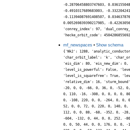
-0.28706458803747603, 0.03615504
-0.4910317689683003, -0.33220424
-0.11394087691408507, 0.03463787
0.005269839390217985, -0.4226305
'conrey_index': 97, 'dual_conrey
'hecke_orbit_code': 450428685569
mf_newspaces
•
Show schema
{'Nk2': 1288, 'analytic_conducto
'char_orbit_label': 'k', 'char_o
'eis_dim': 80, 'eis_new_dim': 0,
'level_is_powerful': False, 'lev
'level_is_squarefree': True, 'le
'relative_dim': 16, 'sturm_bound
-20, 0, 0, -66, 0, 36, 0, -52, 0
0, 110, -16, -308, 0, 0, 0, 0, 8
0, -108, 220, 0, 0, -264, 0, 0, 
52, 0, 0, 72, 0, 220, 0, 140, 0,
112, 0, 0, 88, -68, -352, 0, -28
-604, -132, 0, 44, 0, 0, 252, -8
0, 0, 50, 44, 0, 0, 176, 0, 0, -