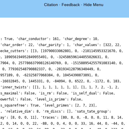
Citation
·
Feedback
·
Hide Menu
': True, 'char_conductor': 161, 'char_degree': 10,
 'char_order': 22, 'char_parity': 1, 'char_values': [322, 22,
hecke_cutters': [[3, [19790033062801, 0, -2101145953321670, 0,
0, 189056194952849955491, 0, -324586596144055026631, 0,
87904, 0, 257786637998126140769, 0, -151588954255791083140, 0,
, 0, 779302548790882337, 0, -281934128796340449, 0,
3957189, 0, -62325877068384, 0, 10454390873891, 0,
 -16032845, 0, 1445331, 0, -84094, 0, 6522, 0, -1172, 0, 183,
 'inner_twists': [[1, 1, 1, 1, 1, 1, 1], [1, 1, 7, 2, -1, 2,
is_maximal': False, 'is_rm': False, 'is_self_dual': False,
powerful': False, 'level_is_prime': False,
is_squarefree': True, 'level_primes': [2, 7, 23],
], 'relative_dim': 8, 'rm_discs': [], 'sato_tate_group':
lay': [8, 0, 0, 11], 'traces': [80, 8, 0, -8, 0, 0, 11, 8, 14,
22, 0, 14, 0, 0, 22, -88, 0, 0, 4, 0, 0, 33, 16, 44, 0, -44, 0,