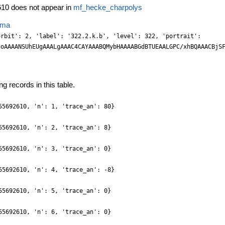
10 does not appear in
mf_hecke_charpolys
ema
M/XFwU6XnzbGnAH2f7tnUb9tAb6ysoTneZft3/fU81ZWev/b4cNHXvGVe5/mycNdFkY13veZFv/6eztsmq3THyoGw4DRyGcwMvTO1Pnc/U1efPUiN+xRwDTG+Dx2aJoP7e/x9ld3eNGVMbNTTR7aO81t9w/ZNDvkih2C9ZMeh8/49IcxvT60ewLPM2yZTUFJpIwY9CVnl2ug66yfjLh0S597nggZkfDdL41JowaHTknmpj22rBNonTC/7NEZjhjEAd1ewLbZEesmhigl8TxBHHscPgVz031uuS5h87THgeOTfG0fnFnqctN1Xb7/lSknz2zk0f0h+48nPHokJRZd3nzzkOFgllPnG5xblMwvxyy2E04tS/z6kH/53cs0/IBjhx5SC93TV/jNa7/SHQV3+n7td1eWVx5PkuTg7Ny3J6Or5/oD/H1uSwsnqIX+ztMn9/+Xo4f3/oev3XPfzr37DzMaRfhKMowUTx332bqhw0uujonjgDj10EZhjMBDc+JcwLEFzc5NHTZOQyOsUfM9FB6PHVacWxkyMRFx9S7Nnq0h3V6NU/OCwIuJjeLMss+ZeU0nEniex4aphPPLmmNnA6ZbEoHH+pmYpa7h2p1DpGxwdrHB5VtCDhwPOblguGrniPNLkjjxGUSKPdtihDB0+5INUwlzMyPWz0T4Etp9RRjC5VsFy8stvvRwnYNnhszMtHnVjQNu2RNy+MR6Htsf8PSRhCPzEa2pNj/2xh5X75jk+NkpTpzzOTOfcn4x5sSi4MC84a0vPc+Pvymh15/h/NIk5+bh4OEzPLPv2M5uL/6+YZzumF2//r6f+ZmfW/m93/2d5/rU/51v31brz6i3D+XV5/qdk//bmeOPXHvu/OBt+/afYKkTstSBxZWYhZWE8yuGo8uCdbNtfvl7F3jh5U2OnlnHiXMNTl1QnLmQcuJczJF5jdfo8faX9XjzzQEnzq1j79GQQ6c0e0/EpHLItvURL75Ws2O95MS5JifPS5Y6mmGikRKmWzA3mbDU8ej0FNMTEZ7wmJ5IqYUx9+8NuWSjZm464exCHV9pTi9q1k8bLtkU8fW9IUGgWNcCpWJmm7DcEyz2BOsnNDMTMVLCKFIsdTyOn/c4MZ+wY+OQF12bsHXOg7TBvqMNDp8yPHM85fjiiDe+ZJnvedmIuprm2Nlpjp3xOHMh5cxCzIl5w4F5wwuunucX39lhw+Q0Z+anOLdY48KSz/wKzC+OuLA4ZPP23fi16U++7GUvePKy3Vt/t9cfzN9y3a7nGgrf9O3bhsHNyntR8sSE6T/23zvzD/zz9uKxqzrtRQwBBkWqJcYIjNEIDNLAsXM1HjokuGxrm6t2aMAHFFJ6eEoSKsOFBZ99pxRDPeCKHR12b9HMTXtsnA4IRMhiO+TkOcHRs4InjsGxsxHzyyPa3ZRh7FMLAuZahi3rY4RIGYw8dm6M8ZUh1oI4DVjsSAYjn8ATCKOZm9LMTqYsdUI6A8Ew8VnuCzZOahbbmhPnFTU/YOMMbJ2L2LBuyPp1IzauG7F1g2H7RsWV23zqqsnRExN8/amARw4kPHE8JlVdvvOlbd72YkNdrePA8SmOnvE4fSHlXAbuQwuGm66e51fftcy22UnOXJji/HKNxbbPUluy0k3p9FN6IzhwdJEDJ9tXPnHwwsuOnDq/89iZC1+85bVvj+657ePPNSS+qds/aAZfXGoTJQYleffXHj3y4l/+3b+W73zxoRf/q7ed9hba61lamWShXWepHbCw4rHYFiy1U5baMYsrKedW4PCiYG52hV//oUVecHmDk+dnOHOhyZkFj/OLhnMLCafmUy50E6Zmhrzk2h4vvAICWSdUIeeXapxd8Di3JOiPIEk0tUDTrKVMTyZo4Pi5hE4PdmzwadZHGCNABPQGmu0bRyyueGCsFFnpwSgBg2GpHbFlvU93oBDKIPSIiZrP9k1DVvqC42c8Uu2xbkLSqglCH5JE0B9Jzi1Jzi4azi8nhOEQ/IRbrurx4qsFcxN1FpcnOHk+5MwCnF9IOL+UcHoJDi8abrxqgd/4oWU2Tk1w4twM5xbrzC8HLLQlSyspy52YpU7KUlez0JGc7EJ7qcPv/Kso+YHX1e4NZ39S+42r7hVC/7IxPkFt4rmGykVv/2AZ/I8//Ne85EXP5//8P3/hNz/yia/8q/f/xZcv3XtiZefhMz35kmt67N6kSVIPoyXGSLSRYCQgAYEQBk8YAglnFus8cEhy7e4lrtg2pFED35MEviIIPJp1ScOX9Hs++4/VuOORgOMXRnSSmP0nR2xYt8SbX7LMtZd2ufGKNscWEhb6gkY45MgZQ7vT5JpLJCvDlL3HFK2Gx9PH4bLNhmGUMkwDPC9mugX7ToYoL8WXCZ4Pg5HkBVf0GfQl116a0hmkHD/TYtdGRbMRsTIyrJ/qs9zr8LGvwGNHU544OmTH5kWu29NheibiTbd0+Z6XG3ZvbJHGUxw9PcnhUz4nz2lOXYg5dSHl8AXBiZWY510+z6//UJcNU1OcPDfD+cUG8ysBi23Jcjul3Y1Z6aWs9AzLPcG5vmK5G/OCKxb42X8yL+ue2blw/sSu4TC+uda8pF5rTH/psfs/xR++/y+fa8isefsHyeAf/ejfcMPV29SX7tv/748cO/fvHn7yuDq3HLE48jjX11y74zy/89MXuGF3g3NL0yyuNFlq11hq+yx1PJa7sNxOWe4kLHUTFtpwclng1Ye86OolvvflEbvWN1npTXBhqc78UsBCW7DUthJhuavpDDSdkaE/TFg3EbN9gwYEoW84dcFHyJAd6xW7Nhs2r+9zfnnE4wdbPP8yQ6O+zFOHZmg1I6LIZ920ZjCEK7cP+chXptizLWE0MsxOSuJ0QKsW8vSxIXW/yfWXJzxxJOL8YsCWdSG7NsH2jRFKxZxagMA3CGHYsSFhuiXpDkJ6fZ9O32epo1hagcW2ZqmdstBOOdeGxWHK9i09vvcVC7zoCo+aP8HZhQkWlmssrHgsdQTLbc1KN2a5m7LSNSz24FxPcW4l4eY953jPTy9y2dYGi+0J2t0a/eEEqnZp6tU2/WbbXPYbDU6lL3vlP3muobPq9g8K4AcOHKBeq9VPnz61/ZHHnn7n0eOn/+PeA6cYxpLuEFaGkvm+5Ew35sZLzvOff3qJ6y6pc2F5isWVJsudGksdn+WOx3IH2l3NSjdhuZuw1DGcbwvO9AyIHm97aZs3vUBzyaYaUdRguV1jpRfQ7iqWe4JuXzAcGaLEkKagpCH0oR4apiYM62diPH/I4bMRTx4K0UmTN9wc4fkrPLx3kp2b4AsPJLz0mpAL7QE1T5GkMTPTkMQ+np+wuNjgJTd0+MJ9LXZtgocOjvBp8PoXaBIx4MnDKUdP1fBkwIZpj+mmoB4KgkCgBCQaotgwjKDbN6z0NN2+ZqWvWewZBmnKjq193vTCNm97cQS6xeLKJBeW6lZvdzyW27DSTWn3Ela6lrmXenC2q5jvpNx4+Xne89MXuGpHnYXlKVZ6DTq9gE7fZ6Uj8OtbqTU3/sqmLVf81datW04Mh8PBZZfvea6hVNz+wQD8+NFDzM7NBYcPHfqRAwcPvvfBhx8Ti0s9ORhpegNNb2joDAUrA8H8QHK2E/OCyy7w2z+xyA2X1lhYyUEestINWO56rHQF7a6h3UtZ6Sa0e5rlnuFCV3C2rZme6vPaG7vcckXCjg2KibpPp1sj9CWgiBKJ1gJtoD8EhGa6NeTgaYM2Ebc/1GTUr3PploAXXdsn1ivc9cgU11/mc/Bcj/byBC+8ts+XHg7ZMGPYe9zwL97aYe+xkA0zkjseUbzoSsVSv8ORkzNcf3nEXU8OSEYNbrkqYPe2IYOkx20PK0gFh095TDQ8PAH9gUQbQaoNcQJIjRdo2j1DsxWzbdOIF1/Z57XPT1jXrHF+aZLFlTrLHXtsljuCdg/a3YR2L6HdS2n3DUt9ybmuYKGbcPOeeX7zJ+a5bleN+ZVJ2t0GnX5Ip+fTHXh0+4pOXxCnNb37smvMzl2X/uwluy/70MLCheiKPZc/15AC/oEAPI5jGUeDNz/89Vsv7fSS9zz40MP+YATDyNAfpPSHKf1hCfL2QHBhIDnbTrjlygu8+yfmef7ugJXOJPPLLdq9GivdgJWeR7uraPeh2zN0+gmdXkpvoGn3DfM9wXwP4nTEdZcN2DiT0usb3vjCETs3apJU4klDFMOdj9c4caHGpumEpw7XQDe4Yqvihj2asNbn4YN95heaXL2zycTUMvc94XPTZTUW+yssL0+wcaPhgb2KH3xVjwf3emxd77PQa7O8NMMNV/a576mUmfoUV1/a40K7zQPPTFH3mty4x3D59iHIHo8fFayfiTk/H3PX4z7DWCElpNqwc1PEa18Y0e0pNk9rbrgMoqjBUrvBUjtkpefT6SvaPUmnB51+SqeX0u2ndPqalb5haSA53RG0ByNedPk8v/Hjy9x4mb042t063X5IZ+DT7Xv0BoruQNIbCLr9lN4g4fobboy18f7NO77nzYeajfpnfd/XzzW2nvNMZjTqkyaDHzp17KHfmT9/YObc+WWadZumFsIA9i4EIDRCGKQwKGlQ0uPBAxv45T/yeOuLlvi+Vy2xa0vEucUJwqBOPQxohD7Nuke3LmkNfCabHv1hSm+QsmGkGYwM3WHI0nyNUycNUaI5fS4hDA0gCJTBk4L+QCHwSfoez9sp2L3ZsH1Ln1Ha5dYHFfsOTfO654fccOUyH77VEIgGO7f0eeI+xZYpxexEn5qqE8U+F7rQrHls3SB4bF/EDZfXefn1C/zJ5wYEfovX3Gzwwz5ffiDiC/c3eeZonUs2N9i5KWVuOmLXbMw1O1OU0njKHp9GGDI3FRLFPt1+wFMHfXpDj/5A0RtKegPoDQ29vv3u3UFKb2DoDAwrA5jvK84vGxqTbX7uDfP8kxeNuO6SJmcXJmj3anT7Id2+dXz6Q0VvIOkPBYOhYRRDHMPdX3vQb07M/M7c3IalV77s5v+j0+3/yUSr8b8uwJOoD4IfP3v83ncf3//lmajfox4GGKOwNRAi+4gCIVKEACm0BbgwKJkSSMkTB+d49ECTg2cu8NYX93jxVUOmWhMstRs0OzUmBgG9vkc3O9mDoUd/5DEcGYaRJooNcWxIUnuPkgCjQSqB7wlqgWCqJZhuwcZZzdYNfWan23zxYbj7UR+pJ3nd832ed0WXe56JiYYTvOh5gvZgwIXFJrdcrpmd6lP3QoaJYr4To7TgeZd7NFojHtlf42U3TPLC67o8sl+BmeT5VwX82Hcu8aXHIu54sMneEzW2zyk2ztSZbjWYbEE9BN8zKAnawN6jgjQVxIkgSmAUY7/jKGUw0gxHmv5Q0x9pegPojGC+J7nQhZEe8urrl3jzi9v8wGs0STLBuYUmnX6NXj+gO/DpDRS9gaI/FPRGgsHA0B9phsOEYaTpD1POLZ7l9Me+ONMd6P/nrW9+mdfu9v9o8jkE+XMG8Gi0CCQ/tnj6zndfOHHHemH6tJohcmjdCqudcsvPAl5KkEKgpEYpg6cMvtLUfcFCv85Hv7KVLz/a4aXXrPCuV69wza4e66YaLK406A5C+gM/A7ay90gwiiVxIkgSu9Tb2i0bVHoe1AJo1DUzrZgt6/sk9Dh4OuZjd9U4crLJVFjnpqs8brm2wwMH2tz+9QluvqzG9k19PvIVgRIhE62Yld4IbUAJmJvo0+kG6KTOm196gY9+ocHu8zXedHOfKF7krifXEac1XnDVet50U4fLtrX58iN9njjZ4PGjAVtnJDMTgkYoCHx7EUoBQhi0Aa0NcZJdrLFhFNsLeRjBIILuULA8Eix1QXhDrt+zwrteu8JLr0pZN1FnudMoJElv6NMblCtBfyQZDKGfXzjDlOFIM4gMwxgSrThzoc0HP3rH+n5k3v2O73qJOXN+6Y83b5j5XwPgZvE3WejuZrT4Nz8cjQbvaV94elaaDo1aDURSAAwAAUIIC24hUdJDyhSlRLY8a3zPEHqGuidYHioW29N8/M4m9z/V40XXrfCu16xw/e4269I6SRLSH9boDXwGI48oVsSJJEklqRZoI2wWVBjCQNOoJYRBROCPOL044nMPSQ6dCjh6ahqlQ3ZvCrhyl+L5V3RQ4TxPHm6xZarB1ZfAxrllljoTXLNFkmjDFx8MGfUlU82E179gyGfvijlxrsWeS33Orgx5+ojPtg3TXLdrnnue6HLf04JRFHDFrhmu2BZyxdYuh88uceg0PLivwcEjTRqeIPQkzdBQ80FKu+YZYy/WJIUogSi1jNsZCjoxRDpBmyE3XtbhXa/t8NJrUjbNhAyHkyy2a3R7Ib1hQH/g0RtaSTIYCQZDyWBk+0aHo9QCPNL24h
g records in this table.
55692610, 'n': 1, 'trace_an': 80}
55692610, 'n': 2, 'trace_an': 8}
55692610, 'n': 3, 'trace_an': 0}
55692610, 'n': 4, 'trace_an': -8}
55692610, 'n': 5, 'trace_an': 0}
55692610, 'n': 6, 'trace_an': 0}