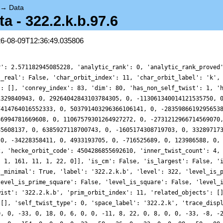
→
Data
 - 322.2.k.b.97.6
26-08-09T12:36:49.035806
r': 2.571182945085228, 'analytic_rank': 0, 'analytic_rank_proved
s_real': False, 'char_orbit_index': 11, 'char_orbit_label': 'k',
': [], 'conrey_index': 83, 'dim': 80, 'has_non_self_twist': 1, '
1329840943, 0, 29264042843103784305, 0, -113061340014121535750, 
7414764016552333, 0, 503791403296366106141, 0, -2835986619295653
36994781669608, 0, 11067579301264927272, 0, -2731212966714569070
85608137, 0, 6385927118700743, 0, -1605174308719703, 0, 33289717
 0, -34228358411, 0, 4933193705, 0, -716525689, 0, 123986588, 0,
2, 'hecke_orbit_code': 4504286855692610, 'inner_twist_count': 4,
, 1, 161, 11, 1, 22, 0]], 'is_cm': False, 'is_largest': False, '
t_minimal': True, 'label': '322.2.k.b', 'level': 322, 'level_is_
level_is_prime_square': False, 'level_is_square': False, 'level_
wist': '322.2.k.b', 'prim_orbit_index': 11, 'related_objects': [
 [], 'self_twist_type': 0, 'space_label': '322.2.k', 'trace_disp
0, 0, -33, 0, 18, 0, 6, 0, 0, -11, 8, 22, 0, 8, 0, 0, -33, -8, -