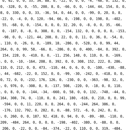
, 0, 62, 0, 0, 33, 34, 88, 0, -22, 0, 0, 0, -4, -48, 0, 132, 0,
 0, -328, 0, 0, -55, 200, 8, 0, -66, 0, 0, -144, 44, 154, 0, 0,
98, 0, 330, 0, 0, 33, -36, 54, 0, 44, 0, 0, -99, 0, 20, 0, 8,
 -22, 0, -4, 0, 0, 120, -94, 66, 0, -198, 0, 0, 198, 0, -402,
, 55, -68, 0, 0, -154, 0, 0, 0, 32, 20, 0, -8, 0, 0, 35, -66,
, 0, -187, 8, -8, 0, 308, 0, 0, -154, 132, 0, 0, 0, 0, 0, -153,
, -98, 0, 0, -121, 44, 208, 0, 22, 0, 0, 11, 0, 36, 0, -54, 0,
8, 110, 0, -26, 0, 0, -189, 18, -286, 0, -528, 0, 0, 99, 44,
 264, 0, 0, 99, 58, -66, 0, -286, 0, 0, 0, 400, -84, 0, 392, 0,
, 154, 228, 0, -410, 0, 0, -11, 256, 148, 0, 110, 0, 0, -169,
0, 0, 0, -10, -164, 208, 0, 392, 0, 0, 308, 152, 222, 0, 286,
-110, 0, 212, 0, 0, 473, -110, 44, 0, 6, 0, 0, -100, -430, -88,
0, 44, -682, -22, 0, 152, 0, 0, -99, -30, -242, 0, -418, 0, 0,
 0, 72, 0, 0, -232, 176, 126, 0, -230, 0, 0, -363, -98, 32, 0,
9, 0, 976, 0, -308, 0, 0, -137, 508, -220, 0, -18, 0, 0, 110,
0, 0, 8, 0, 0, -144, -34, -660, 0, 58, 0, 0, 132, -748, -44, 0,
-164, 308, 74, 0, -110, 0, 0, 241, 180, -616, 0, 210, 0, 0, 99,
, -594, 0, 0, 11, 220, 0, 0, 264, 0, 0, -244, 264, 386, 0,
, -176, 132, 792, 0, 282, 0, 0, -88, 572, -6, 0, 242, 0, 0,
0, 0, 260, 0, 0, 187, 92, 418, 0, 94, 0, 0, -89, -80, -110, 0,
 209, -484, 264, 0, 0, 0, 0, -198, -402, -380, 0, -88, 0, 0,
, 206, 0, -22, 0, 0, -84, -374, -22, 0, 110, 0, 0, 319, -484,