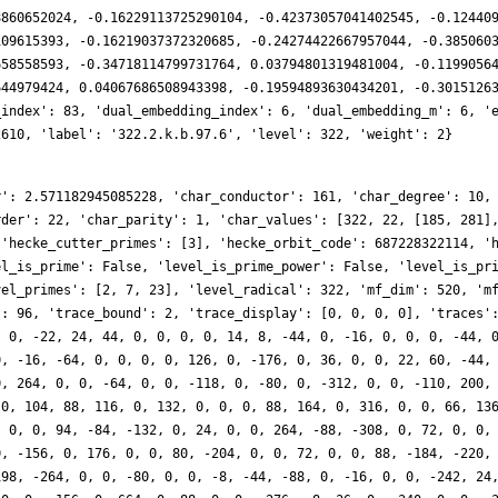
8860652024, -0.16229113725290104, -0.42373057041402545, -0.12440
109615393, -0.16219037372320685, -0.24274422667957044, -0.385060
658558593, -0.34718114799731764, 0.03794801319481004, -0.1199056
644979424, 0.04067686508943398, -0.19594893630434201, -0.3015126
_index': 83, 'dual_embedding_index': 6, 'dual_embedding_m': 6, '
2610, 'label': '322.2.k.b.97.6', 'level': 322, 'weight': 2}
r': 2.571182945085228, 'char_conductor': 161, 'char_degree': 10,
rder': 22, 'char_parity': 1, 'char_values': [322, 22, [185, 281]
 'hecke_cutter_primes': [3], 'hecke_orbit_code': 687228322114, '
el_is_prime': False, 'level_is_prime_power': False, 'level_is_pr
vel_primes': [2, 7, 23], 'level_radical': 322, 'mf_dim': 520, 'm
': 96, 'trace_bound': 2, 'trace_display': [0, 0, 0, 0], 'traces'
, 0, -22, 24, 44, 0, 0, 0, 0, 14, 8, -44, 0, -16, 0, 0, 0, -44, 
0, -16, -64, 0, 0, 0, 0, 126, 0, -176, 0, 36, 0, 0, 22, 60, -44,
0, 264, 0, 0, -64, 0, 0, -118, 0, -80, 0, -312, 0, 0, -110, 200,
 0, 104, 88, 116, 0, 132, 0, 0, 0, 88, 164, 0, 316, 0, 0, 66, 13
, 0, 0, 94, -84, -132, 0, 24, 0, 0, 264, -88, -308, 0, 72, 0, 0,
0, -156, 0, 176, 0, 0, 80, -204, 0, 0, 72, 0, 0, 88, -184, -220,
198, -264, 0, 0, -80, 0, 0, -8, -44, -88, 0, -16, 0, 0, -242, 24