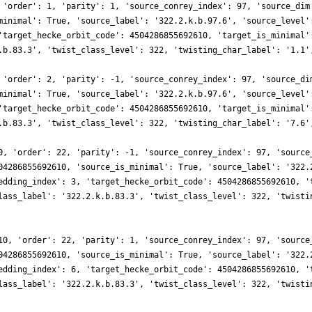
 'order': 1, 'parity': 1, 'source_conrey_index': 97, 'source_dim
minimal': True, 'source_label': '322.2.k.b.97.6', 'source_level'
'target_hecke_orbit_code': 4504286855692610, 'target_is_minimal'
.b.83.3', 'twist_class_level': 322, 'twisting_char_label': '1.1'
 'order': 2, 'parity': -1, 'source_conrey_index': 97, 'source_di
minimal': True, 'source_label': '322.2.k.b.97.6', 'source_level'
'target_hecke_orbit_code': 4504286855692610, 'target_is_minimal'
.b.83.3', 'twist_class_level': 322, 'twisting_char_label': '7.6'
0, 'order': 22, 'parity': -1, 'source_conrey_index': 97, 'source
04286855692610, 'source_is_minimal': True, 'source_label': '322.
edding_index': 3, 'target_hecke_orbit_code': 4504286855692610, '
lass_label': '322.2.k.b.83.3', 'twist_class_level': 322, 'twisti
10, 'order': 22, 'parity': 1, 'source_conrey_index': 97, 'source
04286855692610, 'source_is_minimal': True, 'source_label': '322.
edding_index': 6, 'target_hecke_orbit_code': 4504286855692610, '
lass_label': '322.2.k.b.83.3', 'twist_class_level': 322, 'twisti