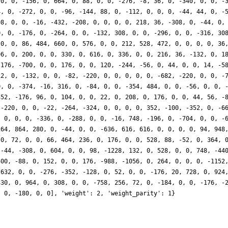
 0, 0, -156, 0, 664, 0, 88, 0, 0, -276, -8, 36, 0, -340, 0, 0, -
4, 0, -272, 0, 0, -96, -144, 88, 0, -112, 0, 0, 0, -44, 44, 0, -
08, 0, 0, -16, -432, -208, 0, 0, 0, 0, 218, 36, -308, 0, -44, 0,
0, 0, -176, 0, -264, 0, 0, -132, 308, 0, 0, -296, 0, 0, -316, 30
 0, 0, 86, 484, 660, 0, 576, 0, 0, 212, 528, 472, 0, 0, 0, 0, 36
96, 0, 200, 0, 0, 330, 0, 616, 0, 336, 0, 0, 216, 36, -132, 0, 1
 176, -700, 0, 0, 176, 0, 0, 120, -244, -56, 0, 44, 0, 0, 14, -5
12, 0, -132, 0, 0, -82, -220, 0, 0, 0, 0, 0, -682, -220, 0, 0, -
0, 0, -374, -16, 316, 0, -84, 0, 0, -354, 484, 0, 0, -56, 0, 0, 
352, -176, 96, 0, 104, 0, 0, 22, 0, 208, 0, 176, 0, 0, 44, 56, -
 -220, 0, 0, -22, -264, -324, 0, 0, 0, 0, 352, -100, -352, 0, -6
, 0, 0, 0, -336, 0, -288, 0, 0, -16, 748, -196, 0, -704, 0, 0, -
264, 864, 280, 0, -44, 0, 0, -636, 616, 616, 0, 0, 0, 0, 94, 948
 0, 72, 0, 0, 66, 464, 236, 0, 176, 0, 0, 528, 88, -52, 0, 364, 
 -44, -308, 0, 604, 0, 0, 98, -1228, 132, 0, 528, 0, 0, 748, -44
500, -88, 0, 152, 0, 0, 176, -988, -1056, 0, 264, 0, 0, 0, -1152
 632, 0, 0, -276, -352, -128, 0, 52, 0, 0, -176, 20, 728, 0, 924
330, 0, 964, 0, 308, 0, 0, -758, 256, 72, 0, -184, 0, 0, -176, -
, 0, -180, 0, 0], 'weight': 2, 'weight_parity': 1}