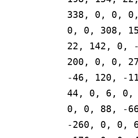
338, 0, 0, 0
0, 0, 308, 1
22, 142, 0, 
200, 0, 0, 2
-46, 120, -1
44, 0, 6, 0,
0, 0, 88, -6
-260, 0, 0, 