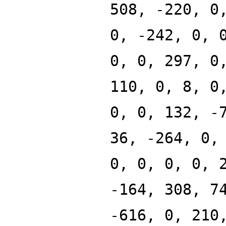
508, -220, 0
0, -242, 0, 
0, 0, 297, 0
110, 0, 8, 0
0, 0, 132, -
36, -264, 0,
0, 0, 0, 0, 
-164, 308, 7
-616, 0, 210