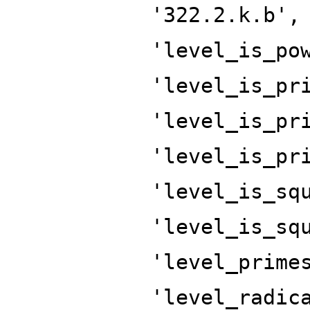
'322.2.k.b',
'level_is_po
'level_is_pr
'level_is_pr
'level_is_pr
'level_is_sq
'level_is_sq
'level_prime
'level_radic