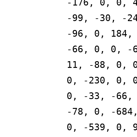
-176, 0, 0, 
-99, -30, -2
-96, 0, 184,
-66, 0, 0, -
11, -88, 0, 
0, -230, 0, 
0, -33, -66,
-78, 0, -684
0, -539, 0, 