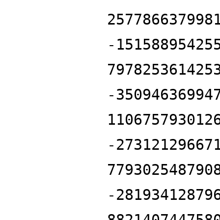
257786637998
-15158895425
797825361425
-35094636994
110675793012
-27312129667
779302548790
-28193412879
882140744758