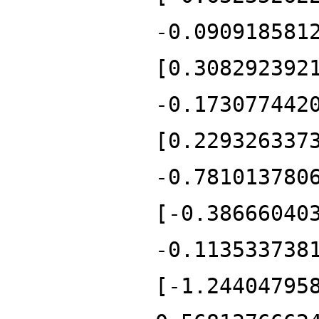
-0.090918581
[0.308292392
-0.173077442
[0.229326337
-0.781013780
[-0.38666040
-0.113533738
[-1.24404795