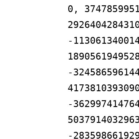
0, 374785995
292640428431
-11306134001
189056194952
-32458659614
417381039309
-36299741476
503791403296
-28359866192