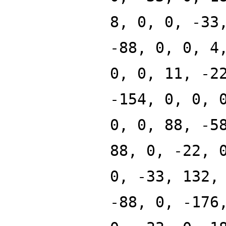
8, 0, 0, -33
-88, 0, 0, 4
0, 0, 11, -2
-154, 0, 0, 
0, 0, 88, -5
88, 0, -22, 
0, -33, 132,
-88, 0, -176