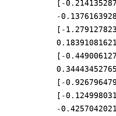
[-0.21413528
-0.137616392
[-1.27912782
0.1839108162
[-0.44900612
0.3444345276
[-0.92679647
[-0.12499803
-0.425704202