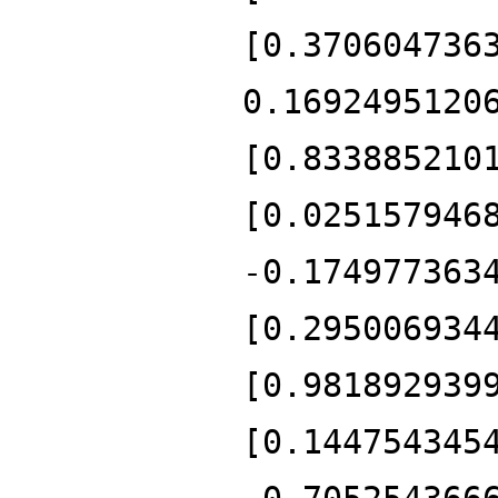
[0.370604736
0.1692495120
[0.833885210
[0.025157946
-0.174977363
[0.295006934
[0.981892939
[0.144754345