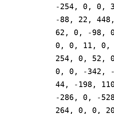
-254, 0, 0, 
-88, 22, 448
62, 0, -98, 
0, 0, 11, 0,
254, 0, 52, 
0, 0, -342, 
44, -198, 11
-286, 0, -52
264, 0, 0, 2