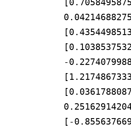
[0.705849587
0.0421468827
[0.435449851
[0.103853753
-0.227407998
[1.217486733
[0.036178808
0.2516291420
[-0.85563766