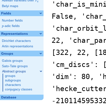
F
Abelian varieties over
\F_{q}
'char_is_min
q
Belyi maps
Fields
False, 'char
Number fields
p
-adic fields
'char_orbit_
p
Representations
22, 'char_pa
Dirichlet characters
Artin representations
[322, 22, [1
Groups
Galois groups
'cm_discs': 
Sato-Tate groups
Abstract groups
'dim': 80, '
groups
subgroups
characters
'hecke_cutte
conjugacy classes
Database
-21011459533