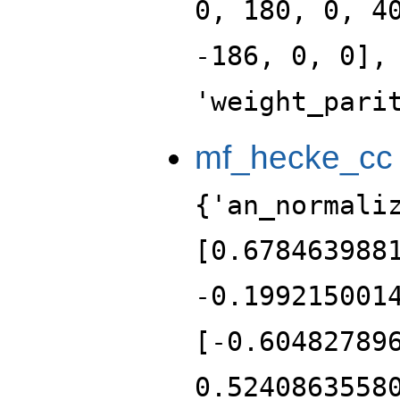
0, 180, 0, 4
-186, 0, 0],
'weight_pari
mf_hecke_cc
{'an_normali
[0.678463988
-0.199215001
[-0.60482789
0.5240863558