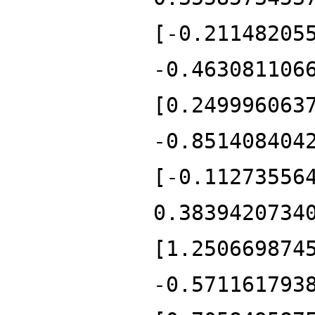
[-0.21148205
-0.463081106
[0.249996063
-0.851408404
[-0.11273556
0.3839420734
[1.250669874
-0.571161793