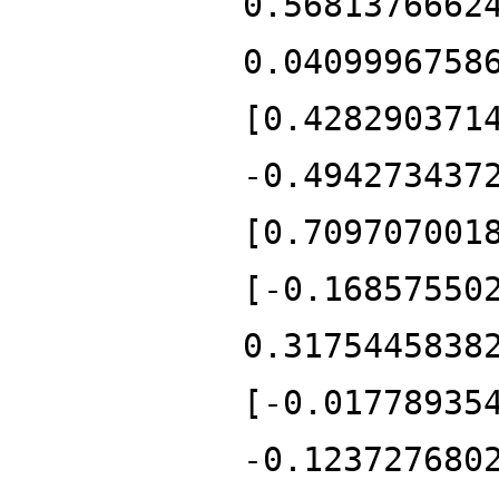
0.5681376662
0.0409996758
[0.428290371
-0.494273437
[0.709707001
[-0.16857550
0.3175445838
[-0.01778935
-0.123727680