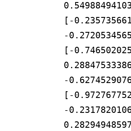
0.5498849410
[-0.23573566
-0.272053456
[-0.74650202
0.2884753338
-0.627452907
[-0.97276775
-0.231782010
0.2829494859