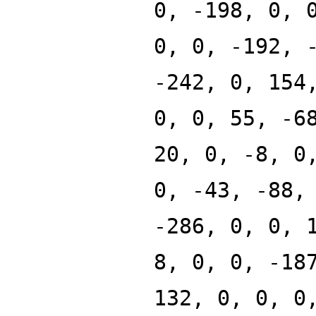
0, -198, 0, 
0, 0, -192, 
-242, 0, 154
0, 0, 55, -6
20, 0, -8, 0
0, -43, -88,
-286, 0, 0, 
8, 0, 0, -18
132, 0, 0, 0