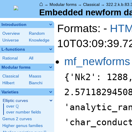
⌂
→
Modular forms
→
Classical
→
322.2.k.b.83.
Embedded newform data
Formats: -
HT
Introduction
Overview
Random
10T03:09:39.7
Universe
Knowledge
L-functions
mf_newforms
Rational
All
Modular forms
{'Nk2': 1288
Classical
Maass
Hilbert
Bianchi
2.5711829450
Varieties
Elliptic curves
'analytic_ra
Q
over
\Q
over number fields
Genus 2 curves
'char_conduc
Higher genus families