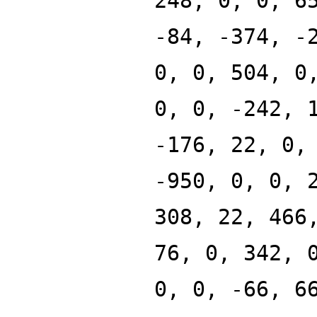
248, 0, 0, 6
-84, -374, -
0, 0, 504, 0
0, 0, -242, 
-176, 22, 0,
-950, 0, 0, 
308, 22, 466
76, 0, 342, 
0, 0, -66, 6