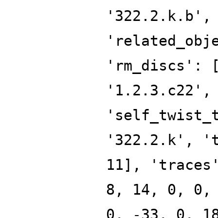
'322.2.k.b',
'related_obj
'rm_discs': 
'1.2.3.c22',
'self_twist_
'322.2.k', '
11], 'traces
8, 14, 0, 0,
0, -33, 0, 1