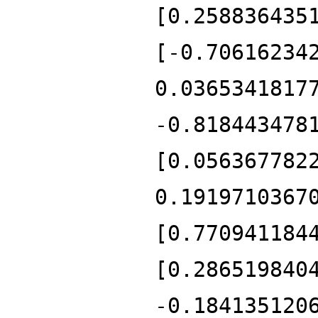
[0.258836435
[-0.70616234
0.0365341817
-0.818443478
[0.056367782
0.1919710367
[0.770941184
[0.286519840
-0.184135120