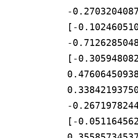
-0.270320408
[-0.10246051
-0.712628504
[-0.30594808
0.4760645093
0.3384219375
-0.267197824
[-0.05116456
0.3558573453