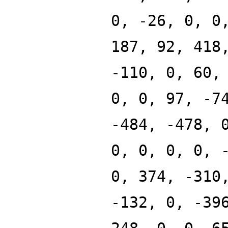
0, -26, 0, 0
187, 92, 418
-110, 0, 60,
0, 0, 97, -7
-484, -478, 
0, 0, 0, 0, 
0, 374, -310
-132, 0, -39