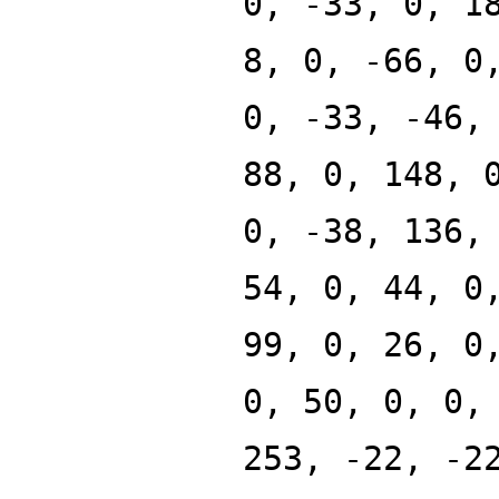
0, -33, 0, 1
8, 0, -66, 0
0, -33, -46,
88, 0, 148, 
0, -38, 136,
54, 0, 44, 0
99, 0, 26, 0
0, 50, 0, 0,
253, -22, -2