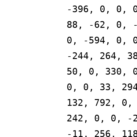
-396, 0, 0, 
88, -62, 0, 
0, -594, 0, 
-244, 264, 3
50, 0, 330, 
0, 0, 33, 29
132, 792, 0,
242, 0, 0, -
-11, 256, 11