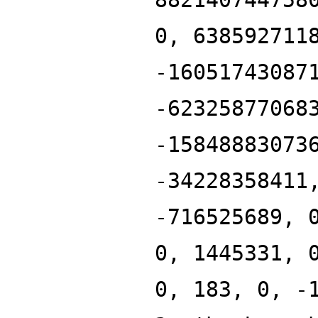
0, 638592711
-16051743087
-62325877068
-15848883073
-34228358411
-716525689, 
0, 1445331, 
0, 183, 0, -