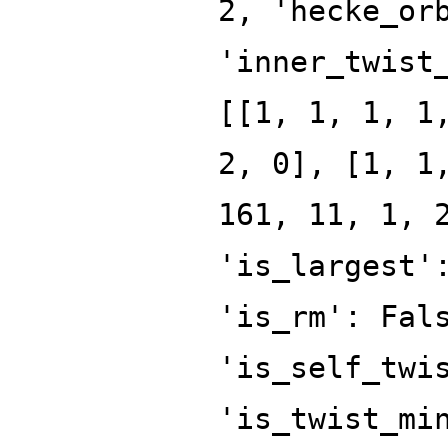
2, 'hecke_or
'inner_twist
[[1, 1, 1, 1
2, 0], [1, 1
161, 11, 1, 
'is_largest'
'is_rm': Fal
'is_self_twi
'is_twist_mi