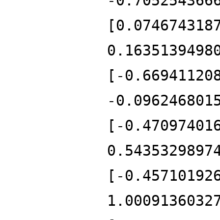
-0.705254366
[0.074674318
0.1635139498
[-0.66941120
-0.096246801
[-0.47097401
0.5435329897
[-0.45710192
1.0009136032