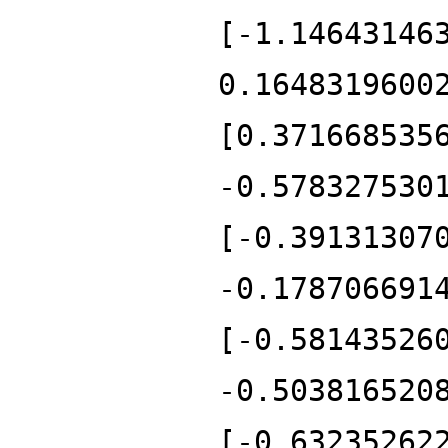
[-1.14643146
0.1648319600
[0.371668535
-0.578327530
[-0.39131307
-0.178706691
[-0.58143526
-0.503816520
[-0.63235262