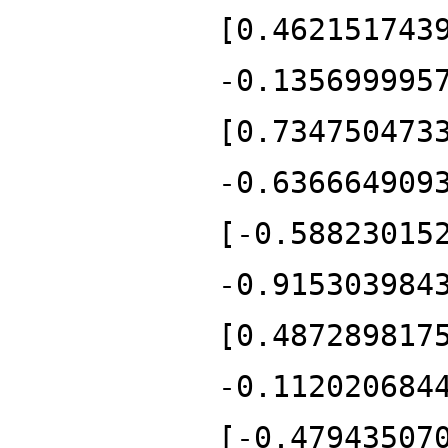
[0.462151743
-0.135699995
[0.734750473
-0.636664909
[-0.58823015
-0.915303984
[0.487289817
-0.112020684
[-0.47943507