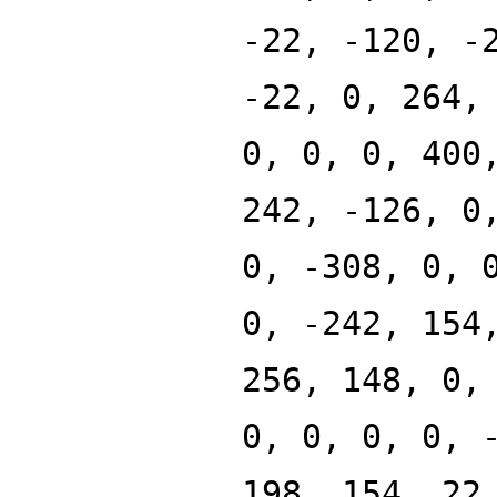
-22, -120, -
-22, 0, 264,
0, 0, 0, 400
242, -126, 0
0, -308, 0, 
0, -242, 154
256, 148, 0,
0, 0, 0, 0, 
198, 154, 22