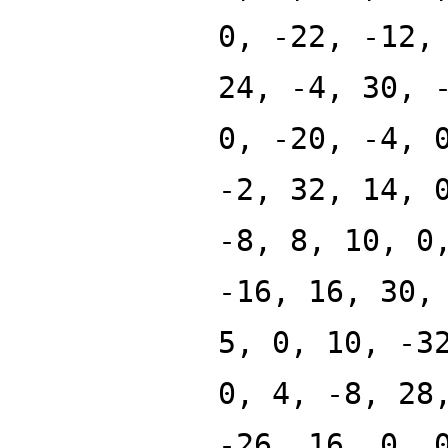
0, -22, -12,
24, -4, 30, 
0, -20, -4, 
-2, 32, 14, 
-8, 8, 10, 0
-16, 16, 30,
5, 0, 10, -3
0, 4, -8, 28
-26, 16, 0, 