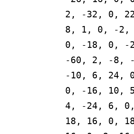
2, -32, 0, 2
8, 1, 0, -2,
0, -18, 0, -
-60, 2, -8, 
-10, 6, 24, 
0, -16, 10, 
4, -24, 6, 0
18, 16, 0, 1