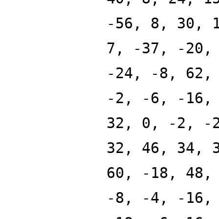
-56, 8, 30, 
7, -37, -20,
-24, -8, 62,
-2, -6, -16,
32, 0, -2, -
32, 46, 34, 
60, -18, 48,
-8, -4, -16,