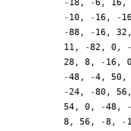
-18, -6, 16,
-10, -16, -1
-88, -16, 32
11, -82, 0, 
28, 8, -16, 
-48, -4, 50,
-24, -80, 56
54, 0, -48, 
8, 56, -8, -