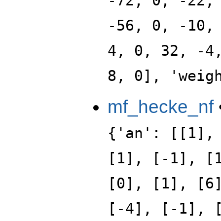
-72, 0, -22,
-56, 0, -10,
4, 0, 32, -4
8, 0], 'weig
mf_hecke_nf
{'an': [[1],
[1], [-1], [
[0], [1], [6
[-4], [-1], 