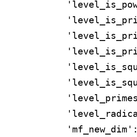
'level_is_po
'level_is_pr
'level_is_pr
'level_is_pr
'level_is_sq
'level_is_sq
'level_prime
'level_radic
'mf_new_dim'