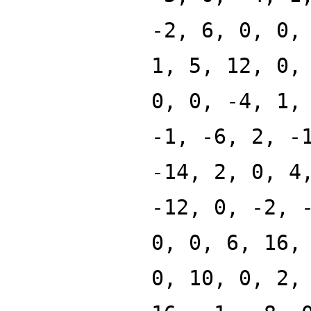
-2, 6, 0, 0,
1, 5, 12, 0,
0, 0, -4, 1,
-1, -6, 2, -
-14, 2, 0, 4
-12, 0, -2, 
0, 0, 6, 16,
0, 10, 0, 2,