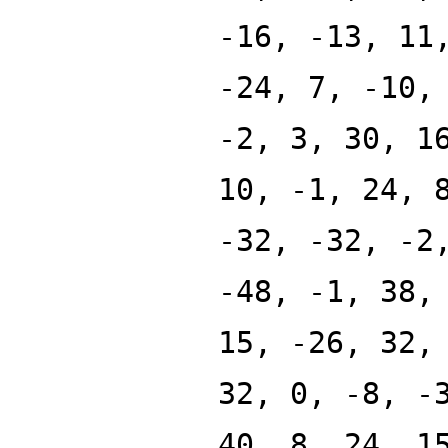
-16, -13, 11
-24, 7, -10,
-2, 3, 30, 1
10, -1, 24, 
-32, -32, -2
-48, -1, 38,
15, -26, 32,
32, 0, -8, -
40, 8, 24, 1