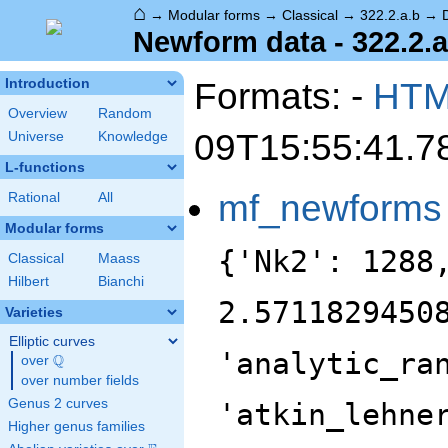
⌂
→
Modular forms
→
Classical
→
322.2.a.b
→
Newform data - 322.2.a
Formats: -
HT
Introduction
Overview
Random
09T15:55:41.7
Universe
Knowledge
L-functions
mf_newforms
Rational
All
Modular forms
{'Nk2': 1288
Classical
Maass
Hilbert
Bianchi
2.5711829450
Varieties
Elliptic curves
'analytic_ra
Q
over
\Q
over number fields
Genus 2 curves
'atkin_lehne
Higher genus families