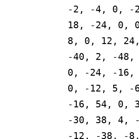
-2, -4, 0, -
18, -24, 0, 
8, 0, 12, 24
-40, 2, -48,
0, -24, -16,
0, -12, 5, -
-16, 54, 0, 
-30, 38, 4, 
-12, -38, -8