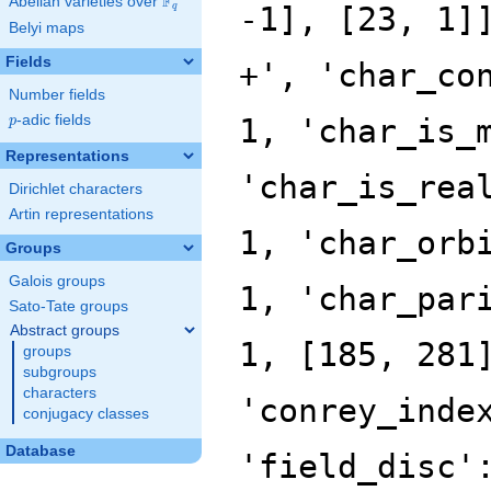
F
Abelian varieties over
\F_{q}
-1], [23, 1]
q
Belyi maps
Fields
+', 'char_co
Number fields
p
-adic fields
1, 'char_is_
p
Representations
'char_is_rea
Dirichlet characters
Artin representations
1, 'char_orb
Groups
Galois groups
1, 'char_par
Sato-Tate groups
Abstract groups
1, [185, 281
groups
subgroups
characters
'conrey_inde
conjugacy classes
Database
'field_disc'