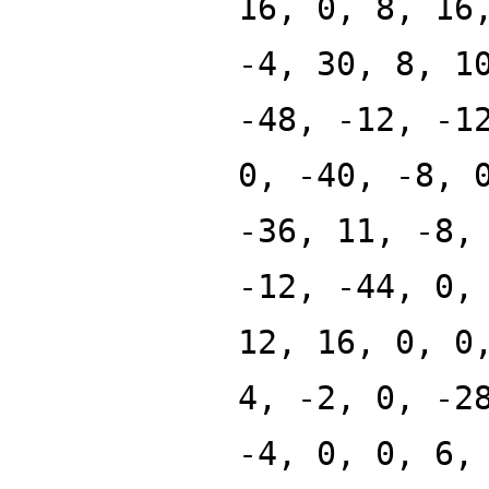
16, 0, 8, 16
-4, 30, 8, 1
-48, -12, -1
0, -40, -8, 
-36, 11, -8,
-12, -44, 0,
12, 16, 0, 0
4, -2, 0, -2
-4, 0, 0, 6,