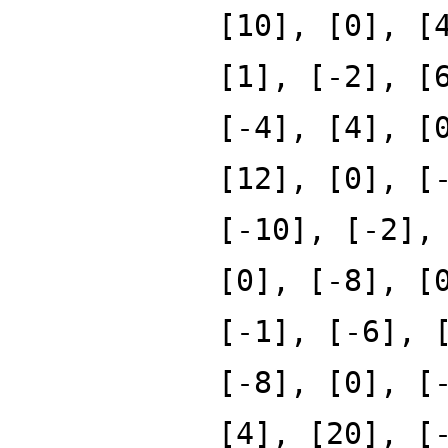
[10], [0], [
[1], [-2], [
[-4], [4], [
[12], [0], [
[-10], [-2],
[0], [-8], [
[-1], [-6], 
[-8], [0], [
[4], [20], [