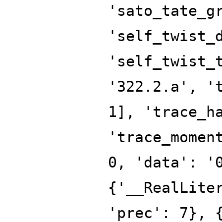
'sato_tate_g
'self_twist_
'self_twist_
'322.2.a', '
1], 'trace_h
'trace_momen
0, 'data': '
{'__RealLite
'prec': 7}, 