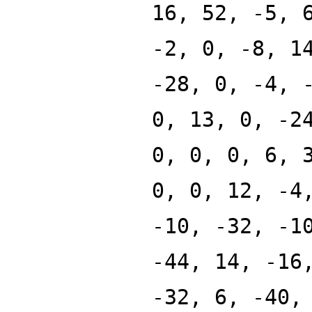
16, 52, -5, 
-2, 0, -8, 1
-28, 0, -4, 
0, 13, 0, -2
0, 0, 0, 6, 
0, 0, 12, -4
-10, -32, -1
-44, 14, -16
-32, 6, -40,