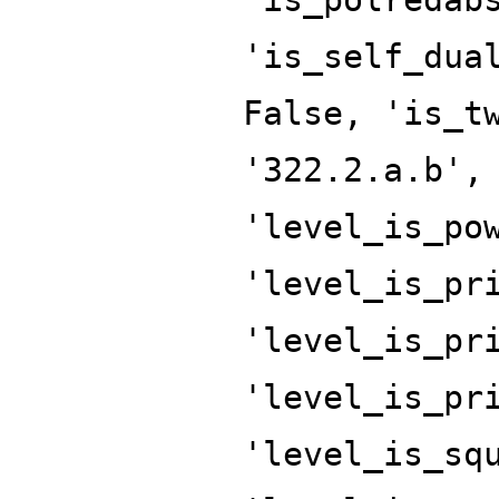
'is_self_dua
False, 'is_t
'322.2.a.b',
'level_is_po
'level_is_pr
'level_is_pr
'level_is_pr
'level_is_sq