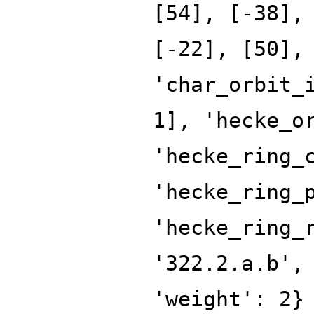
[54], [-38],
[-22], [50],
'char_orbit_
1], 'hecke_o
'hecke_ring_
'hecke_ring_
'hecke_ring_
'322.2.a.b',
'weight': 2}