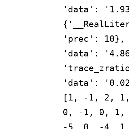
'data': '1.9
{'__RealLite
'prec': 10},
'data': '4.8
'trace_zrati
'data': '0.0
[1, -1, 2, 1
0, -1, 0, 1,
-5, 0, -4, 1