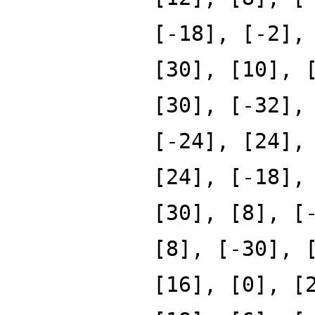
[-18], [-2],
[30], [10], 
[30], [-32],
[-24], [24],
[24], [-18],
[30], [8], [
[8], [-30], 
[16], [0], [