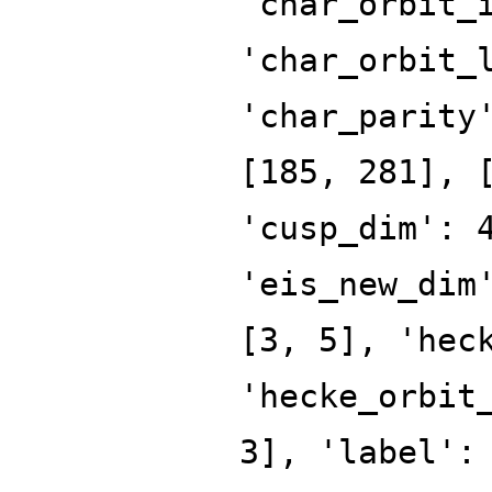
'char_orbit_
'char_orbit_
'char_parity
[185, 281], 
'cusp_dim': 
'eis_new_dim
[3, 5], 'hec
'hecke_orbit
3], 'label':