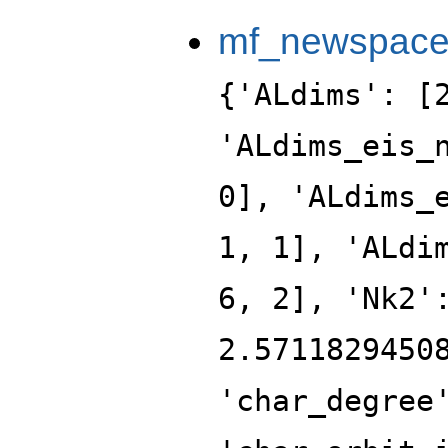
mf_newspac
{'ALdims': [
'ALdims_eis_
0], 'ALdims_
1, 1], 'ALdi
6, 2], 'Nk2'
2.5711829450
'char_degree