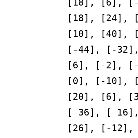
[18], [6], [
[18], [24], 
[10], [40], 
[-44], [-32]
[6], [-2], [
[0], [-10], 
[20], [6], [
[-36], [-16]
[26], [-12],