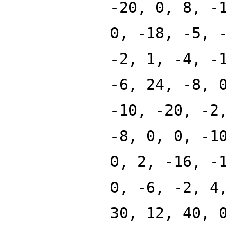
-20, 0, 8, -
0, -18, -5, 
-2, 1, -4, -
-6, 24, -8, 
-10, -20, -2
-8, 0, 0, -1
0, 2, -16, -
0, -6, -2, 4
30, 12, 40, 