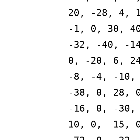
20, -28, 4, 
-1, 0, 30, 4
-32, -40, -1
0, -20, 6, 2
-8, -4, -10,
-38, 0, 28, 
-16, 0, -30,
10, 0, -15, 