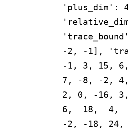
'plus_dim': 
'relative_di
'trace_bound
-2, -1], 'tr
-1, 3, 15, 6
7, -8, -2, 4
2, 0, -16, 3
6, -18, -4, 
-2, -18, 24,