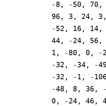
-8, -50, 70,
96, 3, 24, 3
-52, 16, 14,
44, -24, 56,
1, -80, 0, -
-32, -34, -4
-32, -1, -10
-48, 8, 36, 
0, -24, 46, 