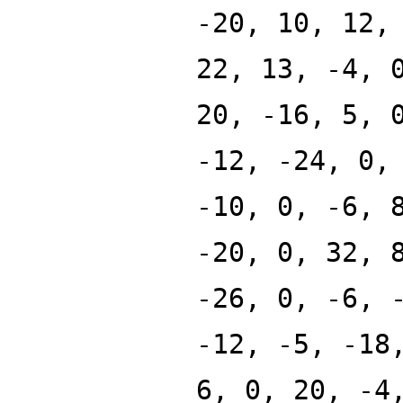
-20, 10, 12,
22, 13, -4, 
20, -16, 5, 
-12, -24, 0,
-10, 0, -6, 
-20, 0, 32, 
-26, 0, -6, 
-12, -5, -18
6, 0, 20, -4