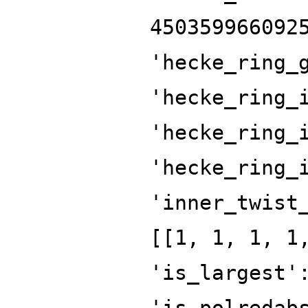
450359966092
'hecke_ring_
'hecke_ring_
'hecke_ring_
'hecke_ring_
'inner_twist
[[1, 1, 1, 1
'is_largest'
'is_polredab