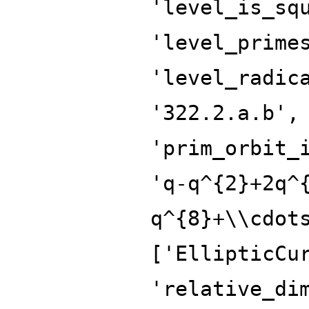
'level_is_sq
'level_prime
'level_radic
'322.2.a.b',
'prim_orbit_
'q-q^{2}+2q^
q^{8}+\\cdot
['EllipticCu
'relative_di