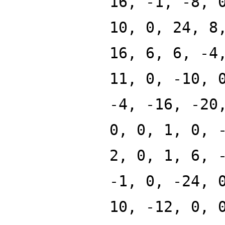
16, -1, -8, 
10, 0, 24, 8
16, 6, 6, -4
11, 0, -10, 
-4, -16, -20
0, 0, 1, 0, 
2, 0, 1, 6, 
-1, 0, -24, 
10, -12, 0, 