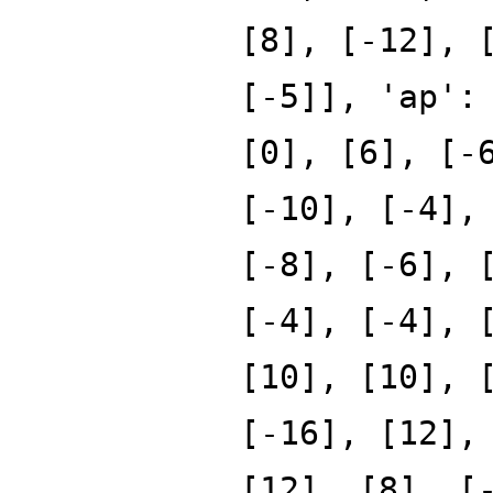
[8], [-12], 
[-5]], 'ap':
[0], [6], [-
[-10], [-4],
[-8], [-6], 
[-4], [-4], 
[10], [10], 
[-16], [12],
[12], [8], [