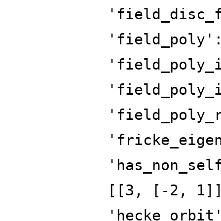
'field_disc_
'field_poly'
'field_poly_
'field_poly_
'field_poly_
'fricke_eige
'has_non_sel
[[3, [-2, 1]
'hecke_orbit