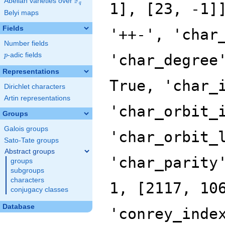
F
Abelian varieties over
\F_{q}
q
Belyi maps
Fields
Number fields
p
-adic fields
p
Representations
Dirichlet characters
Artin representations
Groups
Galois groups
Sato-Tate groups
Abstract groups
groups
subgroups
characters
conjugacy classes
Database