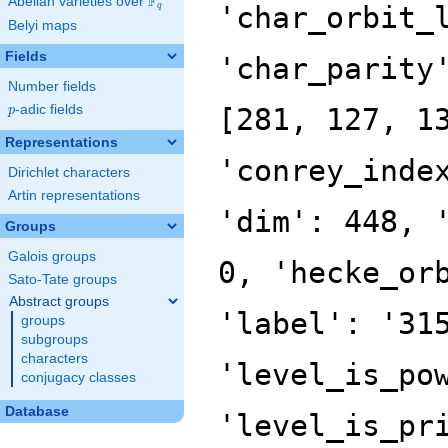
F
Abelian varieties over
\F_{q}
q
Belyi maps
Fields
Number fields
p
-adic fields
p
Representations
Dirichlet characters
Artin representations
Groups
Galois groups
Sato-Tate groups
Abstract groups
groups
subgroups
characters
conjugacy classes
Database