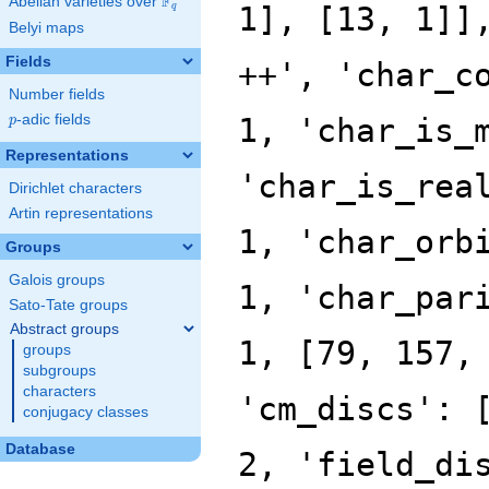
F
Abelian varieties over
\F_{q}
q
Belyi maps
Fields
Number fields
p
-adic fields
p
Representations
Dirichlet characters
Artin representations
Groups
Galois groups
Sato-Tate groups
Abstract groups
groups
subgroups
characters
conjugacy classes
Database