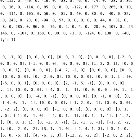
, 0, -1, 0], [0, 0, 0, 0], [0, 0, 1, 0], [0, 0, 0, 0], [-2, 0,
[0, 0, 0, 0], [-1, 0, 0, 0], [0, 0, 0, 0], [1, 2, 0, 1], [0, 0,
, 0, 0, 1], [0, 0, 0, 0], [-4, 2, -2, 0], [0, 0, 0, 0], [0, 0,
, [0, 0, 0, 0], [0, -2, 0, 0], [0, 0, 0, 0], [0, 0, 1, 1], [0,
 [-5, 0, 0, 1], [0, 0, 0, 0], [2, -1, 5, -1], [0, 0, 0, 0],
5, -1], [0, 0, 0, 0], [-4, 0, -1, -1], [0, 0, 0, 0], [0, 1, -1,
0, 0, 0, 0], [3, -4, 0, -1], [0, 0, 0, 0], [0, -1, 0, 0], [0,
, [-4, 0, -1, -1], [0, 0, 0, 0], [-1, 2, 0, -1], [0, 0, 0, 0],
6, -2, 2], [0, 0, 0, 0], [-1, 0, 0, 0], [0, 0, 0, 0], [3, 1,
0, 0], [-1, 0, -1, 0], [-2, 0, 1, -1], [0, 1, -1, 1], [-1, 2,
0], [0, 0, 1, 1], [0, -2, 3, -1], [2, -1, 5, -1], [-1, 2, -2,
1], [0, -2, 0, -2], [3, 1, -1, 0], [-2, 4, 1, 3], [-5, 1, 0,
 [6, 0, -5, 1], [4, -6, 3, 3], [-12, 2, -2, 2], [-2, 0, 2, 2],