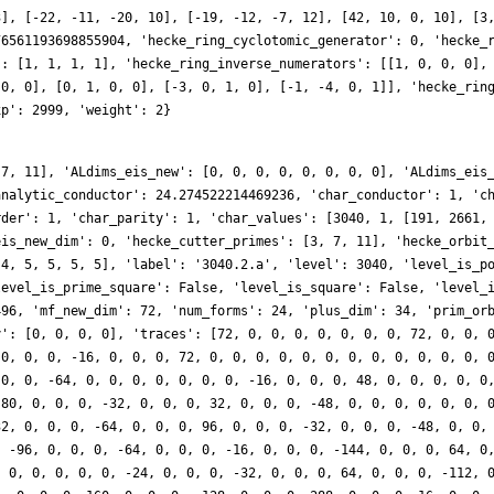
3], [-22, -11, -20, 10], [-19, -12, -7, 12], [42, 10, 0, 10], [3
76561193698855904, 'hecke_ring_cyclotomic_generator': 0, 'hecke_
': [1, 1, 1, 1], 'hecke_ring_inverse_numerators': [[1, 0, 0, 0],
 0, 0], [0, 1, 0, 0], [-3, 0, 1, 0], [-1, -4, 0, 1]], 'hecke_rin
xp': 2999, 'weight': 2}
 7, 11], 'ALdims_eis_new': [0, 0, 0, 0, 0, 0, 0, 0], 'ALdims_eis
analytic_conductor': 24.274522214469236, 'char_conductor': 1, 'c
rder': 1, 'char_parity': 1, 'char_values': [3040, 1, [191, 2661,
eis_new_dim': 0, 'hecke_cutter_primes': [3, 7, 11], 'hecke_orbit
 4, 5, 5, 5, 5], 'label': '3040.2.a', 'level': 3040, 'level_is_p
level_is_prime_square': False, 'level_is_square': False, 'level_
496, 'mf_new_dim': 72, 'num_forms': 24, 'plus_dim': 34, 'prim_or
y': [0, 0, 0, 0], 'traces': [72, 0, 0, 0, 0, 0, 0, 0, 72, 0, 0, 
 0, 0, 0, -16, 0, 0, 0, 72, 0, 0, 0, 0, 0, 0, 0, 0, 0, 0, 0, 0, 
 0, 0, -64, 0, 0, 0, 0, 0, 0, 0, -16, 0, 0, 0, 48, 0, 0, 0, 0, 0
 80, 0, 0, 0, -32, 0, 0, 0, 32, 0, 0, 0, -48, 0, 0, 0, 0, 0, 0, 
32, 0, 0, 0, -64, 0, 0, 0, 96, 0, 0, 0, -32, 0, 0, 0, -48, 0, 0,
, -96, 0, 0, 0, -64, 0, 0, 0, -16, 0, 0, 0, -144, 0, 0, 0, 64, 0
, 0, 0, 0, 0, 0, -24, 0, 0, 0, -32, 0, 0, 0, 64, 0, 0, 0, -112, 