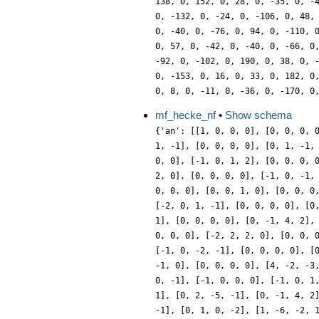
mf_hecke_nf
•
Show schema
{'an': [[1, 0, 0, 0], [0, 0, 0, 
1, -1], [0, 0, 0, 0], [0, 1, -1,
0, 0], [-1, 0, 1, 2], [0, 0, 0, 
2, 0], [0, 0, 0, 0], [-1, 0, -1,
0, 0, 0], [0, 0, 1, 0], [0, 0, 0
[-2, 0, 1, -1], [0, 0, 0, 0], [0
1], [0, 0, 0, 0], [0, -1, 4, 2],
0, 0, 0], [-2, 2, 2, 0], [0, 0, 
[-1, 0, -2, -1], [0, 0, 0, 0], [
-1, 0], [0, 0, 0, 0], [4, -2, -3
0, -1], [-1, 0, 0, 0], [-1, 0, 1
1], [0, 2, -5, -1], [0, -1, 4, 2
-1], [0, 1, 0, -2], [1, -6, -2, 