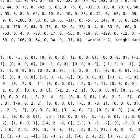
0], [0, -1, 0, 0], [0, 0, 0, 0], [1, 0, 0, 0], [0, 0, 0, 0], [-1
 1], [0, 0, 0, 0], [0, -1, 0, 0], [0, 0, 0, 0], [-1, 2, 0, -1], 
0], [1, 0, 0, 0], [0, 0, 0, 0], [-1, 2, 0, -1], [0, 0, 0, 0], [1
 0], [0, 0, 0, 0], [-3, 3, -1, -2], [0, 0, 0, 0], [-3, 2, -3, 0]
, 0], [0, -2, 3, -1], [0, 0, 0, 0], [-2, 0, 2, 1], [0, 0, 0, 0],
, 1, 0, 0], [0, 0, 0, 0], [-1, 2, -2, 1], [0, 0, 0, 0], [0, 2, -
 [0, 0, 0, 0], [-3, 2, -4, -3], [0, 0, 0, 0], [-6, -2, 2, -2], [
0, 0], [-6, 0, 2, 2], [0, 0, 0, 0], [-5, 0, -3, 1], [0, 0, 0, 0]
0, -2, 0, -2], [0, 0, 0, 0], [3, -4, 0, -1], [0, 0, 0, 0], [-4, 
, 1], [0, 0, 0, 0]], 'ap': [[0, 0, 0, 0], [0, -1, 0, 0], [1, 0, 
, 2], [1, 0, 0, 1], [-4, 2, -2, 0], [-3, 3, -1, -2], [0, -2, 0, 
], [-6, -2, 2, -2], [3, -4, 0, -1], [-6, 0, 2, 2], [-4, 0, -1, -
1], [1, -3, 3, -4], [1, -3, 2, 1], [-6, 2, 4, 2], [3, -2, 2, 5],