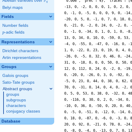
F
Abelian varieties over
\F_{q}
q
Belyi maps
Fields
Number fields
p
-adic fields
p
Representations
Dirichlet characters
Artin representations
Groups
Galois groups
Sato-Tate groups
Abstract groups
groups
subgroups
characters
conjugacy classes
Database