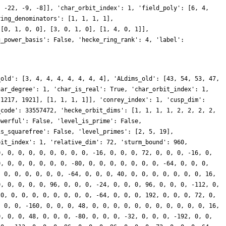
, -22, -9, -8]], 'char_orbit_index': 1, 'field_poly': [6, 4,
ring_denominators': [1, 1, 1, 1],
 [0, 1, 0, 0], [3, 0, 1, 0], [1, 4, 0, 1]],
g_power_basis': False, 'hecke_ring_rank': 4, 'label':
_old': [3, 4, 4, 4, 4, 4, 4, 4], 'ALdims_old': [43, 54, 53, 47,
har_degree': 1, 'char_is_real': True, 'char_orbit_index': 1,
 1217, 1921], [1, 1, 1, 1]], 'conrey_index': 1, 'cusp_dim':
_code': 33557472, 'hecke_orbit_dims': [1, 1, 1, 1, 2, 2, 2, 2,
owerful': False, 'level_is_prime': False,
is_squarefree': False, 'level_primes': [2, 5, 19],
bit_index': 1, 'relative_dim': 72, 'sturm_bound': 960,
0, 0, 0, 0, 0, 0, 0, 0, 0, -16, 0, 0, 0, 72, 0, 0, 0, -16, 0,
0, 0, 0, 0, 0, 0, 0, -80, 0, 0, 0, 0, 0, 0, 0, -64, 0, 0, 0,
, 0, 0, 0, 0, 0, 0, -64, 0, 0, 0, 40, 0, 0, 0, 0, 0, 0, 0, 16,
0, 0, 0, 0, 0, 96, 0, 0, 0, -24, 0, 0, 0, 96, 0, 0, 0, -112, 0,
 0, 0, 0, 0, 0, 0, 0, 0, 0, -64, 0, 0, 0, 192, 0, 0, 0, 72, 0,
, 0, 0, -160, 0, 0, 0, 48, 0, 0, 0, 0, 0, 0, 0, 0, 0, 0, 0, 16,
0, 0, 0, 48, 0, 0, 0, -80, 0, 0, 0, -32, 0, 0, 0, -192, 0, 0,