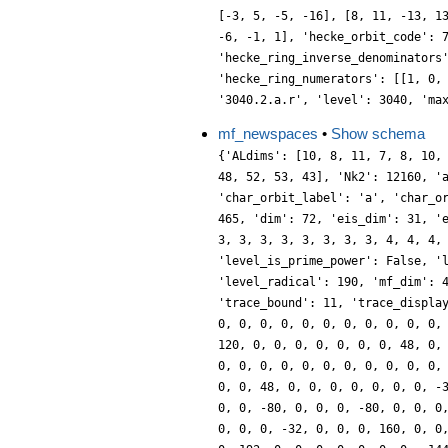
[-3, 5, -5, -16], [8, 11, -13, 1
-6, -1, 1], 'hecke_orbit_code': 
'hecke_ring_inverse_denominators
'hecke_ring_numerators': [[1, 0,
'3040.2.a.r', 'level': 3040, 'ma
mf_newspaces
•
Show schema
{'ALdims': [10, 8, 11, 7, 8, 10,
48, 52, 53, 43], 'Nk2': 12160, '
'char_orbit_label': 'a', 'char_o
465, 'dim': 72, 'eis_dim': 31, '
3, 3, 3, 3, 3, 3, 3, 3, 4, 4, 4,
'level_is_prime_power': False, '
'level_radical': 190, 'mf_dim': 
'trace_bound': 11, 'trace_displa
0, 0, 0, 0, 0, 0, 0, 0, 0, 0, 0,
120, 0, 0, 0, 0, 0, 0, 0, 48, 0,
0, 0, 0, 0, 0, 0, 0, 0, 0, 0, 0,
0, 0, 48, 0, 0, 0, 0, 0, 0, 0, -
0, 0, -80, 0, 0, 0, -80, 0, 0, 0
0, 0, 0, -32, 0, 0, 0, 160, 0, 0