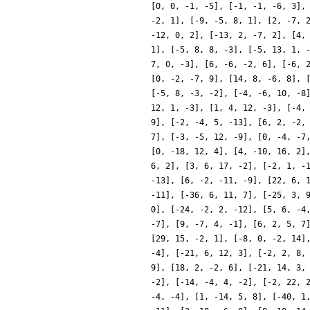
[0, 0, -1, -5], [-1, -1, -6, 3],
-2, 1], [-9, -5, 8, 1], [2, -7, 
-12, 0, 2], [-13, 2, -7, 2], [4,
1], [-5, 8, 8, -3], [-5, 13, 1, 
7, 0, -3], [6, -6, -2, 6], [-6, 
[0, -2, -7, 9], [14, 8, -6, 8], 
[-5, 8, -3, -2], [-4, -6, 10, -8
12, 1, -3], [1, 4, 12, -3], [-4,
9], [-2, -4, 5, -13], [6, 2, -2,
7], [-3, -5, 12, -9], [0, -4, -7
[0, -18, 12, 4], [4, -10, 16, 2]
6, 2], [3, 6, 17, -2], [-2, 1, -
-13], [6, -2, -11, -9], [22, 6, 
-11], [-36, 6, 11, 7], [-25, 3, 
0], [-24, -2, 2, -12], [5, 6, -4
-7], [9, -7, 4, -1], [6, 2, 5, 7
[29, 15, -2, 1], [-8, 0, -2, 14]
-4], [-21, 6, 12, 3], [-2, 2, 8,
9], [18, 2, -2, 6], [-21, 14, 3,
-2], [-14, -4, 4, -2], [-2, 22, 
-4, -4], [1, -14, 5, 8], [-40, 1