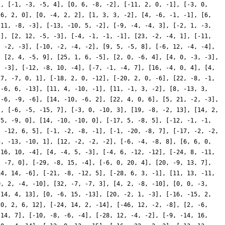
], [-1, -3, -5, 4], [0, 6, -8, -2], [-11, 2, 0, -1], [-3, 0,
 6, 2, 0], [0, -4, 2, 2], [1, 3, 3, -2], [4, -6, -1, -1], [6,
 11, -8, -3], [-13, -10, 5, -2], [-9, -4, -4, 3], [-2, 1, -3,
2], [2, 12, -5, -3], [-4, -1, -1, -1], [23, -2, -4, 1], [-11,
, -2, -3], [-10, -2, -4, -2], [9, 5, -5, 8], [-6, 12, -4, -4],
, [2, 4, -5, 9], [25, 1, 6, -5], [2, 0, -6, 4], [4, 0, -3, -3],
, -3], [-12, -8, 10, -4], [-7, -1, -4, 7], [16, -4, 0, 4], [4,
17, -7, 0, 1], [-18, 2, 0, -12], [-20, 2, 0, -6], [22, -8, -1,
 -6, 6, -13], [11, 4, -10, -1], [11, -1, 3, -2], [8, -13, 3,
 -6, -9, -6], [14, -10, -6, 2], [22, 4, 0, 6], [5, 21, -2, -3],
], [-6, -5, -15, 7], [-3, 0, -10, 3], [19, -8, -2, 13], [14, 2,
-5, -9, 0], [14, -10, -10, 0], [-17, 5, -8, 5], [-12, -1, -1,
, -12, 6, 5], [-1, -2, -8, -1], [-1, -20, -8, 7], [-17, -2, -2,
3, -13, -10, 1], [12, -2, -2, -2], [-6, -4, -8, 8], [6, 6, 0,
-16, 10, -4], [4, -4, 5, -3], [-4, 6, -12, -12], [-24, 8, -11,
, -7, 0], [-29, -8, 15, -4], [-6, 0, 20, 4], [20, -9, 13, 7],
14, 14, -6], [-21, -8, -12, 5], [-28, 6, 3, -1], [11, 13, -11,
0, 2, -4, -10], [32, -7, -7, 3], [4, 2, -8, -10], [0, 0, -3,
 14, 4, 13], [0, -6, 15, -13], [20, -2, 1, -3], [-16, -15, 2,
20, 2, 6, 12], [-24, 14, 2, -14], [-46, 12, -2, -8], [2, -6,
 14, 7], [-10, -8, -6, -4], [-28, 12, -4, -2], [-9, -14, 16,