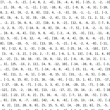
 [7, -3, -5, -2], [-4, 8, 2, -4], [6, -4, 4, 0], [-15, 2, -2, -3
2, 2], [0, -8, -1, -1], [-12, -10, 8, -2], [-9, 0, -6, 3], [-10,
 0, 2, 4], [0, -2, 8, 0], [12, 4, -3, -3], [0, -1, -1, -1], [-3,
-4], [6, -6, 1, 3], [0, -10, -2, 4], [1, 2, -4, 1], [1, 2, 11, -
2, -2, 2], [6, 0, 6, -2], [10, 4, 0, -2], [12, 6, -6, 2], [-7, 8
[-3, 2, 0, -7], [-14, 0, -8, 0], [0, -6, -7, 5], [-8, -2, -3, 1]
], [0, 8, -6, 4], [12, 9, 0, -4], [-2, -4, 15, -3], [11, -11, -8
 12, 5, -3], [-6, 12, -4, -4], [18, -8, 4, 4], [8, 6, -6, -2], [
 8], [26, -10, -5, -3], [13, 10, -5, -2], [-6, -2, 4, -8], [-11,
, 9], [-12, 6, 1, -3], [-28, -6, 2, 0], [-25, 14, -3, -10], [17,
, [3, -6, -3, 2], [-23, 2, -7, 0], [-6, 1, 5, 13], [-8, 11, 4, 0
12, -2], [1, 10, 10, -3], [8, 0, -12, 2], [-6, -8, 14, 2], [-1, 
1, 3], [25, -13, 2, 11], [4, 9, -12, 10], [-14, -10, 0, -2], [-3
9, -2], [14, 8, -11, 7], [-14, -6, 8, -4], [-15, 11, -9, -4], [2
, -9], [11, 2, -6, 1], [-10, -8, 15, 1], [31, -2, -6, 5], [-26, 
], [-1, 6, 15, 0], [-21, 16, -16, -9], [-11, 15, 1, 6], [15, -17
, [-27, -10, 6, -7], [-21, 3, 3, 4], [-34, -20, 15, -7], [-10, -
 -12], [15, -2, -10, 9], [13, -12, -17, 2], [0, 14, -2, -4], [-1
 -12], [-22, 17, 6, 2], [5, 16, -6, -1], [-7, 12, 10, -5], [-15,
2, 0], [19, 8, -7, -10], [42, -4, 6, -6], [-15, 13, -14, -3], [-
, 4, 2], [22, 20, 0, 0], [5, 15, 5, 6], [4, -20, 22, 6], [5, -5,