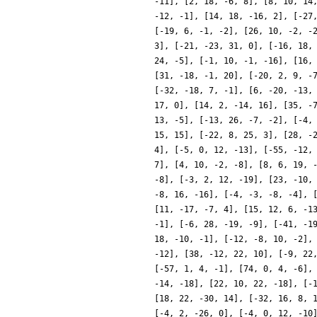
-11], [2, 18, -6, 8], [8, 10, 14
-12, -1], [14, 18, -16, 2], [-27
[-19, 6, -1, -2], [26, 10, -2, -
3], [-21, -23, 31, 0], [-16, 18,
24, -5], [-1, 10, -1, -16], [16,
[31, -18, -1, 20], [-20, 2, 9, -
[-32, -18, 7, -1], [6, -20, -13,
17, 0], [14, 2, -14, 16], [35, -
13, -5], [-13, 26, -7, -2], [-4,
15, 15], [-22, 8, 25, 3], [28, -
4], [-5, 0, 12, -13], [-55, -12,
7], [4, 10, -2, -8], [8, 6, 19, 
-8], [-3, 2, 12, -19], [23, -10,
-8, 16, -16], [-4, -3, -8, -4], 
[11, -17, -7, 4], [15, 12, 6, -1
-1], [-6, 28, -19, -9], [-41, -1
18, -10, -1], [-12, -8, 10, -2],
-12], [38, -12, 22, 10], [-9, 22
[-57, 1, 4, -1], [74, 0, 4, -6],
-14, -18], [22, 10, 22, -18], [-
[18, 22, -30, 14], [-32, 16, 8, 
[-4, 2, -26, 0], [-4, 0, 12, -10