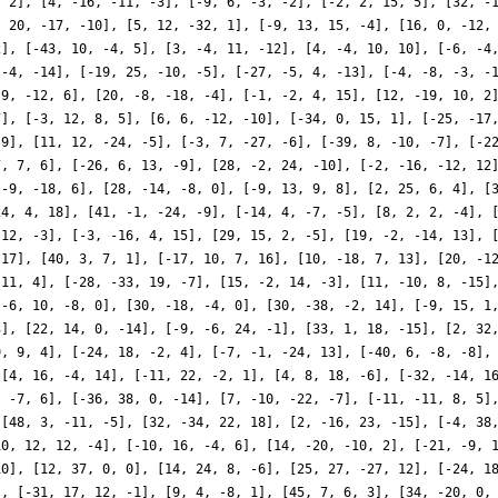
, 2], [4, -16, -11, -3], [-9, 6, -3, -2], [-2, 2, 15, 5], [32, -
, 20, -17, -10], [5, 12, -32, 1], [-9, 13, 15, -4], [16, 0, -12,
2], [-43, 10, -4, 5], [3, -4, 11, -12], [4, -4, 10, 10], [-6, -4
 -4, -14], [-19, 25, -10, -5], [-27, -5, 4, -13], [-4, -8, -3, -
 9, -12, 6], [20, -8, -18, -4], [-1, -2, 4, 15], [12, -19, 10, 2
7], [-3, 12, 8, 5], [6, 6, -12, -10], [-34, 0, 15, 1], [-25, -17
 9], [11, 12, -24, -5], [-3, 7, -27, -6], [-39, 8, -10, -7], [-2
7, 7, 6], [-26, 6, 13, -9], [28, -2, 24, -10], [-2, -16, -12, 12
 -9, -18, 6], [28, -14, -8, 0], [-9, 13, 9, 8], [2, 25, 6, 4], [
24, 4, 18], [41, -1, -24, -9], [-14, 4, -7, -5], [8, 2, 2, -4], 
 12, -3], [-3, -16, 4, 15], [29, 15, 2, -5], [19, -2, -14, 13], 
-17], [40, 3, 7, 1], [-17, 10, 7, 16], [10, -18, 7, 13], [20, -1
 11, 4], [-28, -33, 19, -7], [15, -2, 14, -3], [11, -10, 8, -15]
[-6, 10, -8, 0], [30, -18, -4, 0], [30, -38, -2, 14], [-9, 15, 1
3], [22, 14, 0, -14], [-9, -6, 24, -1], [33, 1, 18, -15], [2, 32
9, 9, 4], [-24, 18, -2, 4], [-7, -1, -24, 13], [-40, 6, -8, -8],
 [4, 16, -4, 14], [-11, 22, -2, 1], [4, 8, 18, -6], [-32, -14, 1
, -7, 6], [-36, 38, 0, -14], [7, -10, -22, -7], [-11, -11, 8, 5]
 [48, 3, -11, -5], [32, -34, 22, 18], [2, -16, 23, -15], [-4, 38
10, 12, 12, -4], [-10, 16, -4, 6], [14, -20, -10, 2], [-21, -9, 
10], [12, 37, 0, 0], [14, 24, 8, -6], [25, 27, -27, 12], [-24, 1
], [-31, 17, 12, -1], [9, 4, -8, 1], [45, 7, 6, 3], [34, -20, 0,