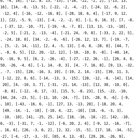
10, -4, 14], [-12, 8, 13, -15], [-16, -22, -2, 2], [-13, 13,
 16], [14, -8, -13, 5], [-22, -2, -4, -2], [-24, 12, -6, 2],
, -12, 4], [-16, -12, -16, 8], [-28, 18, 6, 4], [-17, 9, 12,
11], [22, -5, 9, -13], [-4, -2, -2, 0], [-1, 6, 16, 3], [7, -8,
], [-37, 12, -10, -7], [-19, -6, -7, 8], [13, 13, -13, -10],
, -2, 5], [-21, 2, -13, -4], [-21, 24, -9, 0], [-33, 2, 22, 5],
2, -24, 18, 0], [34, -2, -6, -6], [-26, 12, 13, 7], [-19, -7,
], [5, -2, 14, -11], [2, 4, -5, 13], [-6, 8, -28, 0], [44, 7,
3, -8, 6, 5], [12, 20, -12, 12], [-10, -10, 0, -8], [-40, 14,
[0, -16, 9, 5], [6, 2, -26, -4], [-27, -12, 26, -1], [26, 4, 8,
[50, -26, -4, 6], [-1, 14, -8, 3], [4, -7, 16, 8], [9, 13, -32,
2, -7, -15], [28, -16, 3, 19], [-19, 2, 14, -15], [39, 11, 3,
, [-12, 22, 8, 6], [-14, -13, 3, -15], [28, -12, -8, -14], [14,
, 20], [4, -10, 3, 7], [-31, -21, 14, -13], [12, 30, -10, 0],
, -8, 8], [-12, -8, 17, -3], [15, 5, -8, 23], [15, -22, -10,
 [44, 24, -23, 5], [-11, 10, -24, -7], [15, -28, 9, -6], [-9,
6, 10], [-43, -16, 6, -1], [27, 13, -13, 20], [-18, 20, 4,
, [49, -14, -1, -10], [-10, 4, -22, -10], [18, -6, -3, 3],
, -10, -10], [41, -25, 25, 14], [18, -16, -10, -2], [42, -10,
16, -3], [-31, 7, -1, -12], [-6, 20, 2, 4], [-9, 12, -16, -7],
8, 16, 6], [26, -3, 6, 2], [2, 32, -15, -5], [17, 18, -34, -5],
 -2], [-4, -17, -3, -3], [65, 4, 13, -8], [29, 26, -26, 9],