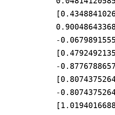
0.0481412058
[0.434884102
0.9004864336
-0.067989155
[0.479249213
-0.877678865
[0.807437526
-0.807437526
[1.019401668