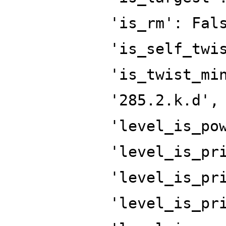
'is_rm': Fal
'is_self_twi
'is_twist_mi
'285.2.k.d',
'level_is_po
'level_is_pr
'level_is_pr
'level_is_pr