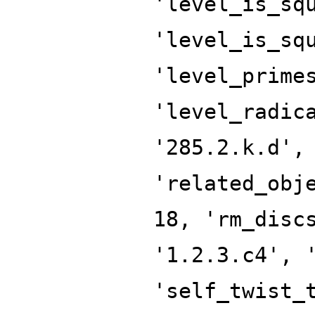
'level_is_sq
'level_is_sq
'level_prime
'level_radic
'285.2.k.d',
'related_obj
18, 'rm_disc
'1.2.3.c4', 
'self_twist_