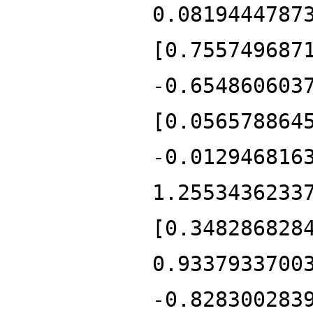
0.0819444787
[0.755749687
-0.654860603
[0.056578864
-0.012946816
1.2553436233
[0.348286828
0.9337933700
-0.828300283