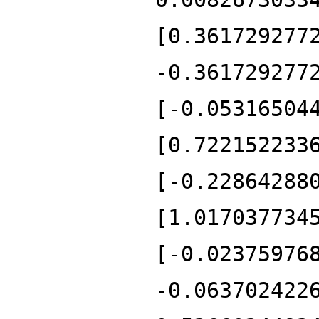
[0.361729277
-0.361729277
[-0.05316504
[0.722152233
[-0.22864288
[1.017037734
[-0.02375976
-0.063702422