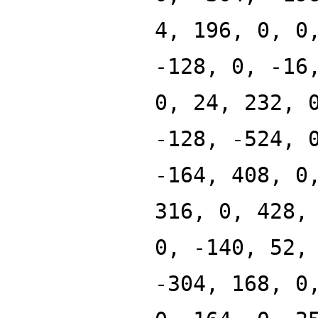
4, 196, 0, 0
-128, 0, -16
0, 24, 232, 
-128, -524, 
-164, 408, 0
316, 0, 428,
0, -140, 52,
-304, 168, 0