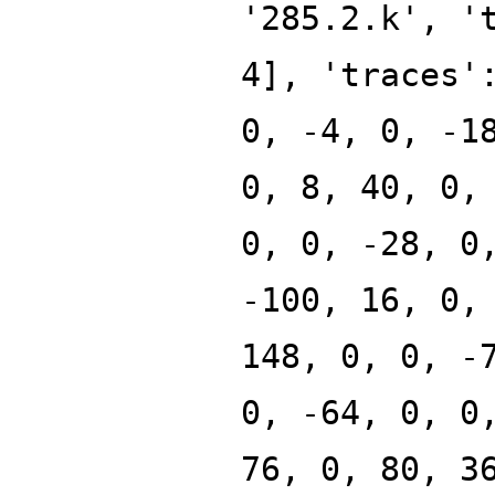
'285.2.k', '
4], 'traces'
0, -4, 0, -1
0, 8, 40, 0,
0, 0, -28, 0
-100, 16, 0,
148, 0, 0, -
0, -64, 0, 0
76, 0, 80, 3