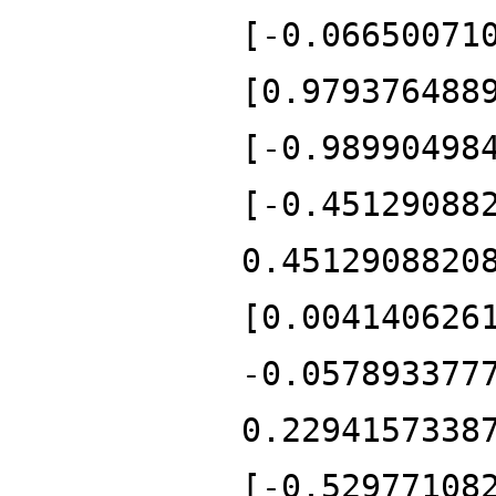
[-0.06650071
[0.979376488
[-0.98990498
[-0.45129088
0.4512908820
[0.004140626
-0.057893377
0.2294157338
[-0.52977108