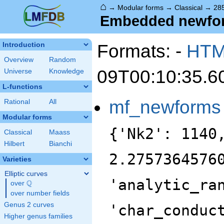
⌂
→
Modular forms
→
Classical
→
285
Embedded newform
Formats: -
HT
Introduction
Overview
Random
09T00:10:35.6
Universe
Knowledge
L-functions
mf_newforms
Rational
All
Modular forms
{'Nk2': 1140
Classical
Maass
Hilbert
Bianchi
2.2757364576
Varieties
Elliptic curves
'analytic_ra
Q
over
\Q
over number fields
Genus 2 curves
'char_conduc
Higher genus families