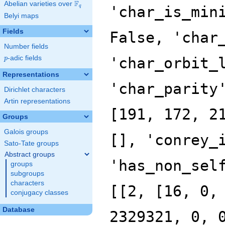
F
Abelian varieties over
\F_{q}
'char_is_min
q
Belyi maps
Fields
False, 'char
Number fields
p
-adic fields
'char_orbit_
p
Representations
'char_parity
Dirichlet characters
Artin representations
[191, 172, 2
Groups
Galois groups
[], 'conrey_
Sato-Tate groups
Abstract groups
'has_non_sel
groups
subgroups
characters
[[2, [16, 0,
conjugacy classes
Database
2329321, 0, 