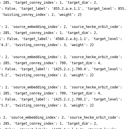
: 285, 'target_conrey_index': 1, 'target_dim': 2,
': False, 'target_label': '855.2.a.e.1.1', 'target_level': 855,
 'twisting_conrey_index': 2, 'weight': 2}
': 2, 'source_embedding_index': 2, 'source_hecke_orbit_code':
: 285, 'target_conrey_index': 1, 'target_dim': 2,
l': False, 'target_label': '4560.2.a.bj.1.1', 'target_level':
'4.3', 'twisting_conrey_index': 3, 'weight': 2}
': 2, 'source_embedding_index': 2, 'source_hecke_orbit_code':
: 285, 'target_conrey_index': 799, 'target_dim': 4,
': False, 'target_label': '1425.2.c.j.799.4', 'target_level':
'5.2', 'twisting_conrey_index': 2, 'weight': 2}
': 2, 'source_embedding_index': 2, 'source_hecke_orbit_code':
: 285, 'target_conrey_index': 799, 'target_dim': 4,
': False, 'target_label': '1425.2.c.j.799.1', 'target_level':
'5.3', 'twisting_conrey_index': 3, 'weight': 2}
: 2, 'source_embedding_index': 2, 'source_hecke_orbit_code':
: 285, 'target_conrey_index': 1, 'target_dim': 2,