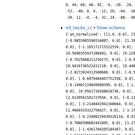
0, 44, 60, 48, 92, -4, -20, -24,
-52, -40, 0, 4, -12, 20, -64, -1
-30, 12, -4, -4, 32, 24, -88, -4
mf_hecke_cc
•
Show schema
{'an_normalized': [[1.0, 0.0], [
[-0.9855985596534887, 0.0], [1.2
0.0], [-1.105171715522539, 0.0],
[0.5690355937288492, 0.0], [0.22
[-0.7625068211250275, 0.0], [-0.
[0.9416736522431218, 0.0], [0.44
[-2.8272024313580686, 0.0], [-0.
0.0], [-0.6979484467752358, 0.0]
[-0.14907119849998599, 0.0], [-1
0.0], [0.9561710508018736, 0.0],
[2.0139561501727656, 0.0], [-0.1
0.0], [-3.2148441942168664, 0.0]
[1.4660333322756627, 0.0], [-3.1
0.0], [-0.23408229439226114, 0.0
[-0.7068398682441805, 0.0], [1.2
0.0], [-1.4261704205184367, 0.0]