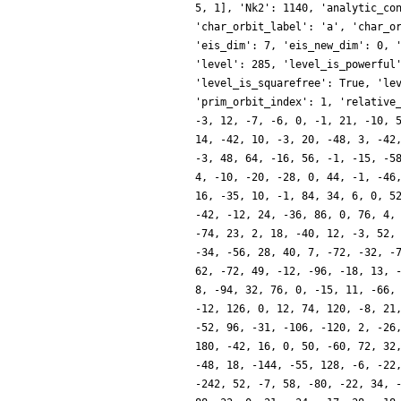
5, 1], 'Nk2': 1140, 'analytic_co
'char_orbit_label': 'a', 'char_o
'eis_dim': 7, 'eis_new_dim': 0, 
'level': 285, 'level_is_powerful
'level_is_squarefree': True, 'le
'prim_orbit_index': 1, 'relative
-3, 12, -7, -6, 0, -1, 21, -10, 
14, -42, 10, -3, 20, -48, 3, -42
-3, 48, 64, -16, 56, -1, -15, -5
4, -10, -20, -28, 0, 44, -1, -46
16, -35, 10, -1, 84, 34, 6, 0, 5
-42, -12, 24, -36, 86, 0, 76, 4,
-74, 23, 2, 18, -40, 12, -3, 52,
-34, -56, 28, 40, 7, -72, -32, -
62, -72, 49, -12, -96, -18, 13, 
8, -94, 32, 76, 0, -15, 11, -66,
-12, 126, 0, 12, 74, 120, -8, 21
-52, 96, -31, -106, -120, 2, -26
180, -42, 16, 0, 50, -60, 72, 32
-48, 18, -144, -55, 128, -6, -22
-242, 52, -7, 58, -80, -22, 34, 