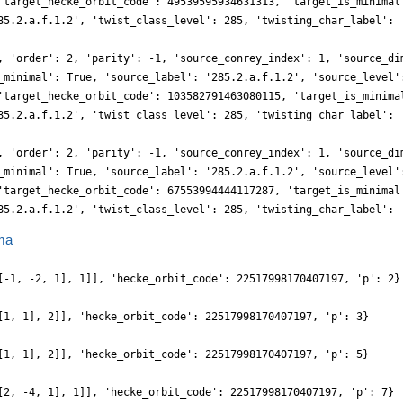
'target_hecke_orbit_code': 49539595934631313, 'target_is_minimal
85.2.a.f.1.2', 'twist_class_level': 285, 'twisting_char_label': 
, 'order': 2, 'parity': -1, 'source_conrey_index': 1, 'source_di
_minimal': True, 'source_label': '285.2.a.f.1.2', 'source_level'
'target_hecke_orbit_code': 103582791463080115, 'target_is_minima
85.2.a.f.1.2', 'twist_class_level': 285, 'twisting_char_label': 
, 'order': 2, 'parity': -1, 'source_conrey_index': 1, 'source_di
_minimal': True, 'source_label': '285.2.a.f.1.2', 'source_level'
'target_hecke_orbit_code': 67553994444117287, 'target_is_minimal
85.2.a.f.1.2', 'twist_class_level': 285, 'twisting_char_label': 
ma
[-1, -2, 1], 1]], 'hecke_orbit_code': 22517998170407197, 'p': 2}
[1, 1], 2]], 'hecke_orbit_code': 22517998170407197, 'p': 3}
[1, 1], 2]], 'hecke_orbit_code': 22517998170407197, 'p': 5}
[2, -4, 1], 1]], 'hecke_orbit_code': 22517998170407197, 'p': 7}