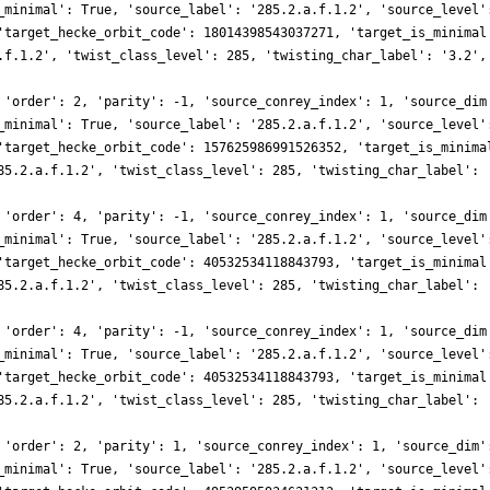
_minimal': True, 'source_label': '285.2.a.f.1.2', 'source_level'
'target_hecke_orbit_code': 18014398543037271, 'target_is_minimal
.f.1.2', 'twist_class_level': 285, 'twisting_char_label': '3.2',
 'order': 2, 'parity': -1, 'source_conrey_index': 1, 'source_dim
_minimal': True, 'source_label': '285.2.a.f.1.2', 'source_level'
'target_hecke_orbit_code': 157625986991526352, 'target_is_minima
85.2.a.f.1.2', 'twist_class_level': 285, 'twisting_char_label': 
 'order': 4, 'parity': -1, 'source_conrey_index': 1, 'source_dim
_minimal': True, 'source_label': '285.2.a.f.1.2', 'source_level'
'target_hecke_orbit_code': 40532534118843793, 'target_is_minimal
85.2.a.f.1.2', 'twist_class_level': 285, 'twisting_char_label': 
 'order': 4, 'parity': -1, 'source_conrey_index': 1, 'source_dim
_minimal': True, 'source_label': '285.2.a.f.1.2', 'source_level'
'target_hecke_orbit_code': 40532534118843793, 'target_is_minimal
85.2.a.f.1.2', 'twist_class_level': 285, 'twisting_char_label': 
 'order': 2, 'parity': 1, 'source_conrey_index': 1, 'source_dim'
_minimal': True, 'source_label': '285.2.a.f.1.2', 'source_level'