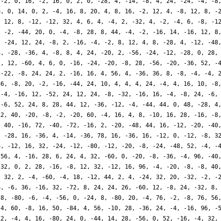
 -2, 0, 16, -2, 16, 0, 2, 0, -28, 4, -14, -8, 4, 24, -24, -4, -8
6, 0, 14, 0, 2, -4, 16, 8, 20, 4, 8, 16, -2, 12, 4, -8, 12, 8, -
, 12, 8, -12, -12, 32, 4, 6, 4, -4, 2, -32, 4, -2, -4, 6, -8, -1
, -2, -44, 20, 0, -4, -8, 28, 8, 44, -4, -2, -16, 14, -16, 12, 8
, -24, 12, 24, -8, 2, -16, -4, -2, 8, 12, 4, 8, -28, 4, -12, -48
4, -28, -36, 4, -8, 8, 4, 24, -20, 2, -56, -24, -12, -28, 0, 28,
2, 12, -60, 4, 6, 0, -16, -24, -20, -8, 28, -56, -20, -36, 52, -
 -22, -8, 24, 24, 2, -16, 16, 4, 56, 4, -36, 36, 8, -8, -4, -4, 
36, -8, 20, -2, -16, -44, 24, 10, 4, 4, 4, 24, -4, 4, 16, 10, -8
 -4, -16, 12, -52, 24, 12, 24, -8, -32, -16, 16, -4, -8, 24, -6,
 -6, 52, 24, 8, 28, 44, 12, -36, -12, -4, -44, 44, 0, 48, -28, 4
12, 40, -20, -8, -2, -20, 60, -4, 16, 4, 8, -10, 16, 28, -16, -8
, 40, -16, 72, -40, -72, -16, 2, -20, -48, 44, 16, -12, -20, -40
, -28, 16, -36, 4, -14, -36, 78, 16, -36, 16, -12, 0, -12, -8, 3
6, -12, 16, 32, -24, -12, -80, -12, -20, -8, -24, -48, 52, -4, -
-56, 4, -16, 28, 6, 24, 4, 32, -60, 0, -20, -8, -36, -4, 96, -40
 32, 0, 2, 28, -16, -8, 12, 32, -12, 16, 96, -4, -20, -8, -8, 40
, 32, 2, -4, -60, -4, 18, -12, 44, 2, 4, -24, 32, 20, -32, -2, -
6, -6, 36, -16, 32, -72, 8, 24, 24, 26, -60, 12, -8, 24, -32, 8,
-8, -80, -6, -4, -56, 0, -24, 8, -80, 20, -4, 76, -2, -8, 76, 56
 4, 60, -8, 16, 50, -84, 4, 56, -10, 28, -36, 24, -4, -16, 96, -
12, -4, 4, 16, -80, 24, 0, -44, 14, 28, -56, 0, 52, -16, -4, 32,