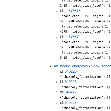
'target_embedding_index': 1, 
1425, 'twist_class_label': '2
id:
44879873
{'conductor': 15, 'degree': 1
22517998170407197, 'source_is
'target_embedding_index': 2, 
4275, 'twist_class_label': '2
id:
44879874
{'conductor': 19, 'degree': 1
22517998170407197, 'source_is
'target_embedding_index': 1, 
5415, 'twist_class_label': '2
mf_hecke_charpolys
•
Show sche
id:
640225
{'charpoly_factorization': [[
id:
640226
{'charpoly_factorization': [[
id:
640227
{'charpoly_factorization': [[
id:
640228
{'charpoly_factorization': [[