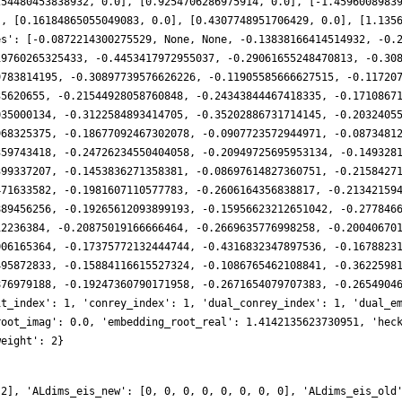
254480453838932, 0.0], [0.9254706286975914, 0.0], [-1.4596008983
], [0.16184865055049083, 0.0], [0.4307748951706429, 0.0], [1.135
es': [-0.0872214300275529, None, None, -0.13838166414514932, -0.
19760265325433, -0.4453417972955037, -0.29061655248470813, -0.30
9783814195, -0.30897739576626226, -0.11905585666627515, -0.11720
35620655, -0.21544928058760848, -0.24343844467418335, -0.1710867
035000134, -0.3122584893414705, -0.35202886731714145, -0.2032405
968325375, -0.18677092467302078, -0.0907723572944971, -0.0873481
359743418, -0.24726234550404058, -0.20949725695953134, -0.149328
399337207, -0.1453836271358381, -0.08697614827360751, -0.2158427
471633582, -0.1981607110577783, -0.2606164356838817, -0.21342159
889456256, -0.19265612093899193, -0.15956623212651042, -0.277846
12236384, -0.20875019166666464, -0.2669635776998258, -0.20040670
006165364, -0.17375772132444744, -0.4316832347897536, -0.1678823
495872833, -0.15884116615527324, -0.1086765462108841, -0.3622598
876979188, -0.19247360790171958, -0.2671654079707383, -0.2654904
it_index': 1, 'conrey_index': 1, 'dual_conrey_index': 1, 'dual_e
root_imag': 0.0, 'embedding_root_real': 1.4142135623730951, 'hec
weight': 2}
 2], 'ALdims_eis_new': [0, 0, 0, 0, 0, 0, 0, 0], 'ALdims_eis_old