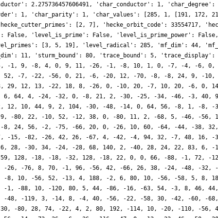
nductor': 2.275736457606491, 'char_conductor': 1, 'char_degree':
rder': 1, 'char_parity': 1, 'char_values': [285, 1, [191, 172, 2
'hecke_cutter_primes': [2, 7], 'hecke_orbit_code': 33554717, 'he
': False, 'level_is_prime': False, 'level_is_prime_power': False
vel_primes': [3, 5, 19], 'level_radical': 285, 'mf_dim': 44, 'mf
_dim': 11, 'sturm_bound': 80, 'trace_bound': 5, 'trace_display':
5, -1, 9, -8, 4, 0, 9, 11, -26, -1, -8, 10, 1, 0, -7, -4, -6, 0,
, 52, -7, -22, -56, 0, 21, -6, -20, 12, -70, -8, -8, 24, 9, -10,
8, 29, 12, 13, -22, 18, 8, -26, 0, -10, 20, -7, 10, 20, -6, 0, 1
, 6, 64, 4, -24, -32, 0, -8, 21, 2, -30, -25, -34, -46, -3, 40, 
2, 12, 10, 44, 9, 2, 104, -30, -48, -14, 0, 64, 56, -8, 1, -8, -
 9, -80, 22, -10, 52, -12, 38, 0, -80, 11, 2, -68, 5, -46, -56, 
 -8, 24, 56, -2, -75, -66, 20, 0, -26, 10, 60, -64, -44, -38, 32
7, -15, -82, -26, 42, 26, -67, 4, -42, -4, 94, 32, -7, 48, 16, -
-6, 28, -30, 34, -24, -28, 68, 140, 2, -40, 28, 24, 22, 83, 6, -
 59, 128, -18, -18, -32, 128, -18, 22, 0, 0, 66, -88, -1, 72, -1
, -26, -76, 8, 70, -1, 96, -56, 42, -66, 26, 38, -24, -48, -32, 
, -8, 10, -56, 52, -13, 4, 188, -2, 6, 80, 10, -56, -58, 5, 8, 1
, -1, -88, 10, -120, 80, 5, 44, -86, -16, -63, 54, -3, 8, 46, 44
, -48, -119, 3, -14, 8, -4, 40, -56, -22, -58, 30, -42, -60, -68
-30, -80, 28, 74, -22, 4, 2, 80, 192, -114, 10, -20, -110, -56, 