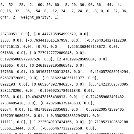
32, -52, -28, -2, -60, 56, 60, -8, 20, 36, 96, 36, -44, -4,
00, 16, 32, -36, -54, 8, -12, 24, -2, 24, 8, -8, 0, 0, 32, 36,
ight': 2, 'weight_parity': 1}
623730951, 0.0], [-0.4472135954999579, 0.0],
33333, 0.0], [-0.7634413615167959, 0.0], [-0.4264014327112209,
8974716115, 0.0], [0.75, 0.0], [-1.6561368407153672, 0.0],
3961686, 0.0], [-0.7279127772889845, 0.0],
-0.19245008972987526, 0.0], [2.470199628589804, 0.0],
8991065, 0.0], [0.24618298195866548, 0.0],
2167636, 0.0], [0.3916371550013243, 0.0], [-0.4140572083914294,
6626870720862, 0.0], [-0.8162234055111377, 0.0],
18922193, 0.0], [0.6652648927846257, 0.0], [0.3414213562373095,
28532178296, 0.0], [0.19069251784911848, 0.0],
77988, 0.0], [0.4942478165436913, 0.0], [-0.7242859683401482,
727334495428, 0.0], [0.4202606379143633, 0.0],
708674, 0.0], [1.4817302932335683, 0.0], [0.5202200572599405,
915070919680593, 0.0], [-0.5502503385294281, 0.0],
1111111, 0.0], [-1.2225949137424166, 0.0], [0.7118521108682188,
755366113444, 0.0], [-0.6654677332222558, 0.0],