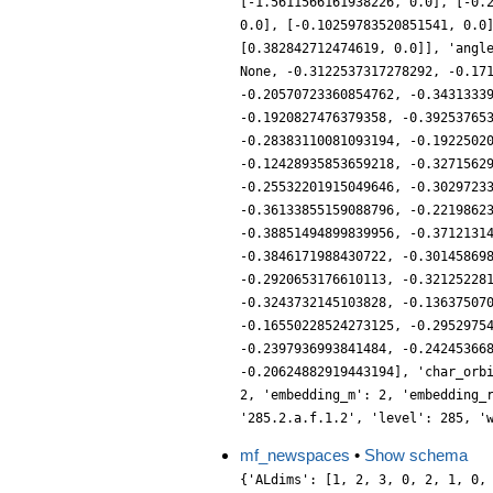
[-1.5611566161938226, 0.0], [-0.
0.0], [-0.10259783520851541, 0.0
[0.382842712474619, 0.0]], 'angl
None, -0.3122537317278292, -0.17
-0.20570723360854762, -0.3431333
-0.1920827476379358, -0.39253765
-0.28383110081093194, -0.1922502
-0.12428935853659218, -0.3271562
-0.25532201915049646, -0.3029723
-0.36133855159088796, -0.2219862
-0.38851494899839956, -0.3712131
-0.3846171988430722, -0.30145869
-0.2920653176610113, -0.32125228
-0.3243732145103828, -0.13637507
-0.16550228524273125, -0.2952975
-0.2397936993841484, -0.24245366
-0.20624882919443194], 'char_orb
2, 'embedding_m': 2, 'embedding_
'285.2.a.f.1.2', 'level': 285, '
mf_newspaces
•
Show schema
{'ALdims': [1, 2, 3, 0, 2, 1, 0,