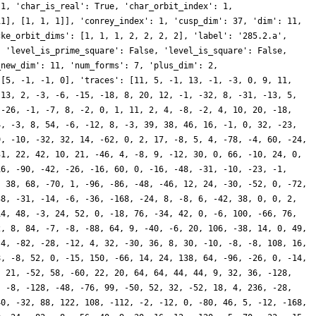
 1, 'char_is_real': True, 'char_orbit_index': 1,
11], [1, 1, 1]], 'conrey_index': 1, 'cusp_dim': 37, 'dim': 11,
cke_orbit_dims': [1, 1, 1, 2, 2, 2, 2], 'label': '285.2.a',
, 'level_is_prime_square': False, 'level_is_square': False,
_new_dim': 11, 'num_forms': 7, 'plus_dim': 2,
 [5, -1, -1, 0], 'traces': [11, 5, -1, 13, -1, -3, 0, 9, 11,
 13, 2, -3, -6, -15, -18, 8, 20, 12, -1, -32, 8, -31, -13, 5,
 -26, -1, -7, 8, -2, 0, 1, 11, 2, 4, -8, -2, 4, 10, 20, -18,
4, -3, 8, 54, -6, -12, 8, -3, 39, 38, 46, 16, -1, 0, 32, -23,
9, -10, -32, 32, 14, -62, 0, 2, 17, -8, 5, 4, -78, -4, 60, -24,
31, 22, 42, 10, 21, -46, 4, -8, 9, -12, 30, 0, 66, -10, 24, 0,
16, -90, -42, -26, -16, 60, 0, -16, -48, -31, -10, -23, -1,
, 38, 68, -70, 1, -96, -86, -48, -46, 12, 24, -30, -52, 0, -72,
38, -31, -14, -6, -36, -168, -24, 8, -8, 6, -42, 38, 0, 0, 2,
14, 48, -3, 24, 52, 0, -18, 76, -34, 42, 0, -6, 100, -66, 76,
2, 8, 84, -7, -8, -88, 64, 9, -40, -6, 20, 106, -38, 14, 0, 49,
-4, -82, -28, -12, 4, 32, -30, 36, 8, 30, -10, -8, -8, 108, 16,
8, -8, 52, 0, -15, 150, -66, 14, 24, 138, 64, -96, -26, 0, -14,
, 21, -52, 58, -60, 22, 20, 64, 64, 44, 44, 9, 32, 36, -128,
, -8, -128, -48, -76, 99, -50, 52, 32, -52, 18, 4, 236, -28,
40, -32, 88, 122, 108, -112, -2, -12, 0, -80, 46, 5, -12, -168,