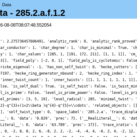
→
Data
- 285.2.a.f.1.2
26-08-08T08:07:48.552054
r': 2.275736457606491, 'analytic_rank': 0, 'analytic_rank_proved
har_conductor': 1, 'char_degree': 1, 'char_is_minimal': True, 'c
ty': 1, 'char_values': [285, 1, [191, 172, 211], [1, 1, 1]], 'cm
 3]], 'field_poly': [-2, 0, 1], 'field_poly_is_cyclotomic': Fals
fricke_eigenval': -1, 'has_non_self_twist': 0, 'hecke_cutters': 
07197, 'hecke_ring_generator_nbound': 2, 'hecke_ring_index': 1, 
 'inner_twist_count': 1, 'inner_twists': [[1, 1, 1, 1, 1, 1, 1]]
alse, 'is_self_dual': True, 'is_self_twist': False, 'is_twist_mi
el_is_prime': False, 'level_is_prime_power': False, 'level_is_pr
vel_primes': [3, 5, 19], 'level_radical': 285, 'minimal_twist': 
{2}-q^{3}+(1+2\\beta )q^{4}-q^{5}+\\cdots', 'related_objects': [
[], 'self_twist_type': 0, 'space_label': '285.2.a', 'trace_displ
l__': 0, 'data': '0.029', 'prec': 7}, {'__RealLiteral__': 0, 'da
lLiteral__': 0, 'data': '63.789', 'prec': 17}], 'trace_zratio': 
2, 0, -2, 8, 8, 2, 6, -8, 2, 2, -2, -4, -4, 4, -6, 2, 4, -2, 12,