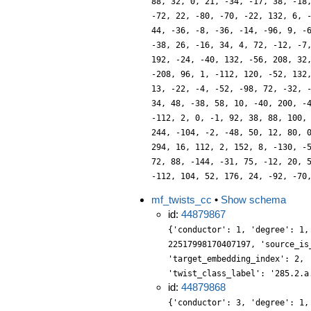
88, 32, 0, 21, -34, -17, 38, -18
-72, 22, -80, -70, -22, 132, 6, 
44, -36, -8, -36, -14, -96, 9, -
-38, 26, -16, 34, 4, 72, -12, -7
192, -24, -40, 132, -56, 208, 32
-208, 96, 1, -112, 120, -52, 132
13, -22, -4, -52, -98, 72, -32, 
34, 48, -38, 58, 10, -40, 200, -
-112, 2, 0, -1, 92, 38, 88, 100,
244, -104, -2, -48, 50, 12, 80, 
294, 16, 112, 2, 152, 8, -130, -
72, 88, -144, -31, 75, -12, 20, 
-112, 104, 52, 176, 24, -92, -70
mf_twists_cc
•
Show schema
id:
44879867
{'conductor': 1, 'degree': 1,
22517998170407197, 'source_is
'target_embedding_index': 2, 
'twist_class_label': '285.2.a
id:
44879868
{'conductor': 3, 'degree': 1,