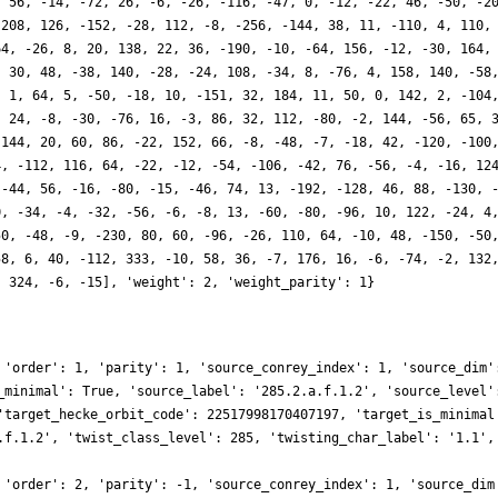
, 56, -14, -72, 26, -6, -26, -116, -47, 0, -12, -22, 46, -50, -2
-208, 126, -152, -28, 112, -8, -256, -144, 38, 11, -110, 4, 110,
64, -26, 8, 20, 138, 22, 36, -190, -10, -64, 156, -12, -30, 164,
, 30, 48, -38, 140, -28, -24, 108, -34, 8, -76, 4, 158, 140, -58
, 1, 64, 5, -50, -18, 10, -151, 32, 184, 11, 50, 0, 142, 2, -104
, 24, -8, -30, -76, 16, -3, 86, 32, 112, -80, -2, 144, -56, 65, 
-144, 20, 60, 86, -22, 152, 66, -8, -48, -7, -18, 42, -120, -100
4, -112, 116, 64, -22, -12, -54, -106, -42, 76, -56, -4, -16, 12
 -44, 56, -16, -80, -15, -46, 74, 13, -192, -128, 46, 88, -130, 
0, -34, -4, -32, -56, -6, -8, 13, -60, -80, -96, 10, 122, -24, 4
50, -48, -9, -230, 80, 60, -96, -26, 110, 64, -10, 48, -150, -50
58, 6, 40, -112, 333, -10, 58, 36, -7, 176, 16, -6, -74, -2, 132
, 324, -6, -15], 'weight': 2, 'weight_parity': 1}
 'order': 1, 'parity': 1, 'source_conrey_index': 1, 'source_dim'
_minimal': True, 'source_label': '285.2.a.f.1.2', 'source_level'
'target_hecke_orbit_code': 22517998170407197, 'target_is_minimal
.f.1.2', 'twist_class_level': 285, 'twisting_char_label': '1.1',
 'order': 2, 'parity': -1, 'source_conrey_index': 1, 'source_dim