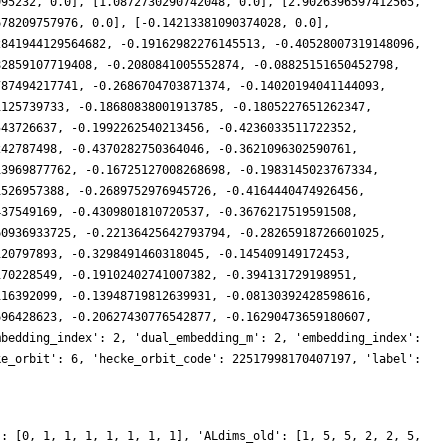
995232, 0.0], [1.0872730290742048, 0.0], [2.9026396597412565,
678209757976, 0.0], [-0.14213381090374028, 0.0],
2841944129564682, -0.19162982276145513, -0.40528007319148096,
82859107719408, -0.2080841005552874, -0.08825151650452798,
787494217741, -0.2686704703871374, -0.14020194041144093,
1125739733, -0.18680838001913785, -0.1805227651262347,
543726637, -0.1992262540213456, -0.4236033511722352,
242787498, -0.4370282750364046, -0.3621096302590761,
13969877762, -0.16725127008268698, -0.1983145023767334,
1526957388, -0.2689752976945726, -0.4164440474926456,
437549169, -0.4309801810720537, -0.3676217519591508,
60936933725, -0.22136425642793794, -0.28265918726601025,
120797893, -0.3298491460318045, -0.145409149172453,
170228549, -0.19102402741007382, -0.394131729198951,
116392099, -0.13948719812639931, -0.08130392428598616,
696428623, -0.20627430776542877, -0.16290473659180607,
mbedding_index': 2, 'dual_embedding_m': 2, 'embedding_index':
ke_orbit': 6, 'hecke_orbit_code': 22517998170407197, 'label':
': [0, 1, 1, 1, 1, 1, 1, 1], 'ALdims_old': [1, 5, 5, 2, 2, 5,