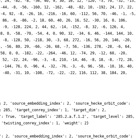
0, 24, -82, -8, -56, 40, 9, 30, 16, 12, -120, -5, 70, -32, -15,
 -44, -8, -56, -160, 12, -162, -48, -82, 10, -192, 24, 17, 22,
 -4, 92, -8, -26, 16, -216, -16, 60, -112, 56, 70, -46, -1, -5,
, 86, -8, -86, -2, 18, 60, 40, 26, 16, 52, -30, 16, 0, 106,
, -9, -128, 224, 2, 44, 62, -14, -152, -8, 32, -6, 126, 4,
38, 0, -58, -70, -54, 4, 0, 90, 32, -34, 6, 46, -144, 144, 10,
, -8, -128, 50, -218, 30, -3, 68, 272, -16, 56, 20, 146, -20,
4, -56, 80, 29, -66, -26, 68, -7, 56, -136, 278, -28, -6, 64,
-58, 0, 0, -182, -22, -264, -46, 12, -74, 29, -12, 60, -20,
, 52, -22, 24, -96, -3, -8, 210, -14, 46, -8, 18, -8, -72, 28,
, -144, 76, 0, -96, 4, -32, -76, -3, -6, 96, -58, -10, 16, 40,
, -40, -31, 10, -108, -72, -22, -22, 116, 112, 38, 184, 20,
: 2, 'source_embedding_index': 2, 'source_hecke_orbit_code':
: 285, 'target_conrey_index': 1, 'target_dim': 2,
': True, 'target_label': '285.2.a.f.1.2', 'target_level': 285,
 'twisting_conrey_index': 1, 'weight': 2}
': 2, 'source_embedding_index': 2, 'source_hecke_orbit_code':