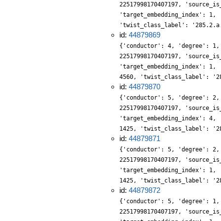
22517998170407197, 'source_is
'target_embedding_index': 1, 
'twist_class_label': '285.2.a
id:
44879869
{'conductor': 4, 'degree': 1,
22517998170407197, 'source_is
'target_embedding_index': 1, 
4560, 'twist_class_label': '2
id:
44879870
{'conductor': 5, 'degree': 2,
22517998170407197, 'source_is
'target_embedding_index': 4, 
1425, 'twist_class_label': '2
id:
44879871
{'conductor': 5, 'degree': 2,
22517998170407197, 'source_is
'target_embedding_index': 1, 
1425, 'twist_class_label': '2
id:
44879872
{'conductor': 5, 'degree': 1,
22517998170407197, 'source_is