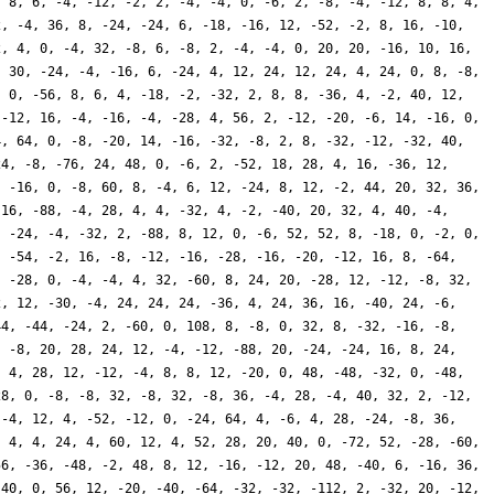
, 8, 6, -4, -12, -2, 2, -4, -4, 0, -6, 2, -8, -4, -12, 8, 8, 4,
2, -4, 36, 8, -24, -24, 6, -18, -16, 12, -52, -2, 8, 16, -10,
2, 4, 0, -4, 32, -8, 6, -8, 2, -4, -4, 0, 20, 20, -16, 10, 16,
, 30, -24, -4, -16, 6, -24, 4, 12, 24, 12, 24, 4, 24, 0, 8, -8,
, 0, -56, 8, 6, 4, -18, -2, -32, 2, 8, 8, -36, 4, -2, 40, 12,
 -12, 16, -4, -16, -4, -28, 4, 56, 2, -12, -20, -6, 14, -16, 0,
4, 64, 0, -8, -20, 14, -16, -32, -8, 2, 8, -32, -12, -32, 40,
24, -8, -76, 24, 48, 0, -6, 2, -52, 18, 28, 4, 16, -36, 12,
, -16, 0, -8, 60, 8, -4, 6, 12, -24, 8, 12, -2, 44, 20, 32, 36,
 16, -88, -4, 28, 4, 4, -32, 4, -2, -40, 20, 32, 4, 40, -4,
, -24, -4, -32, 2, -88, 8, 12, 0, -6, 52, 52, 8, -18, 0, -2, 0,
, -54, -2, 16, -8, -12, -16, -28, -16, -20, -12, 16, 8, -64,
, -28, 0, -4, -4, 4, 32, -60, 8, 24, 20, -28, 12, -12, -8, 32,
2, 12, -30, -4, 24, 24, 24, -36, 4, 24, 36, 16, -40, 24, -6,
44, -44, -24, 2, -60, 0, 108, 8, -8, 0, 32, 8, -32, -16, -8,
, -8, 20, 28, 24, 12, -4, -12, -88, 20, -24, -24, 16, 8, 24,
, 4, 28, 12, -12, -4, 8, 8, 12, -20, 0, 48, -48, -32, 0, -48,
28, 0, -8, -8, 32, -8, 32, -8, 36, -4, 28, -4, 40, 32, 2, -12,
 -4, 12, 4, -52, -12, 0, -24, 64, 4, -6, 4, 28, -24, -8, 36,
, 4, 4, 24, 4, 60, 12, 4, 52, 28, 20, 40, 0, -72, 52, -28, -60,
56, -36, -48, -2, 48, 8, 12, -16, -12, 20, 48, -40, 6, -16, 36,
 40, 0, 56, 12, -20, -40, -64, -32, -32, -112, 2, -32, 20, -12,