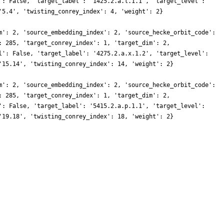
': False, 'target_label': '1425.2.a.l.1.1', 'target_level':
'5.4', 'twisting_conrey_index': 4, 'weight': 2}
m': 2, 'source_embedding_index': 2, 'source_hecke_orbit_code':
: 285, 'target_conrey_index': 1, 'target_dim': 2,
l': False, 'target_label': '4275.2.a.x.1.2', 'target_level':
'15.14', 'twisting_conrey_index': 14, 'weight': 2}
m': 2, 'source_embedding_index': 2, 'source_hecke_orbit_code':
: 285, 'target_conrey_index': 1, 'target_dim': 2,
': False, 'target_label': '5415.2.a.p.1.1', 'target_level':
'19.18', 'twisting_conrey_index': 18, 'weight': 2}