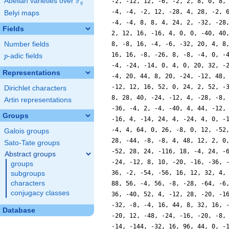
F
Abelian varieties over
\F_{q}
-2, -12, 12, -6, -2, 2, 8, 0, 8,
q
-4, -4, -2, 12, -28, 4, 28, -2, 
Belyi maps
-4, -4, 8, 8, 4, 24, 2, -32, -28
Fields
2, 12, 16, -16, 4, 0, 0, -40, 40
Number fields
8, -8, 16, -4, -6, -32, 20, 4, 8
16, 16, -8, -26, 8, -8, -4, 0, -
p
-adic fields
p
-4, -24, -14, 0, 4, 0, 20, 32, -
Representations
-4, 20, 44, 8, 20, -24, -12, 48,
-12, 12, 16, 52, 0, 24, 2, 52, -
Dirichlet characters
8, 28, 40, -24, -12, 4, -28, -8,
Artin representations
-36, -4, 2, -4, -40, 4, 44, -12,
Groups
-16, 4, -14, 24, 4, -24, 4, 0, -
-4, 4, 64, 0, 26, -8, 0, 12, -52
Galois groups
28, -44, -8, -8, 4, 48, 12, 2, 0
Sato-Tate groups
-52, 28, 24, -116, 18, -4, 24, -
Abstract groups
-24, -12, 8, 10, -20, -16, -36, 
groups
36, -2, -54, -56, 16, 12, 32, 4,
subgroups
characters
88, 56, -4, 56, -8, -28, -64, -6
conjugacy classes
36, -40, 52, 4, -12, 28, -20, -1
-32, -8, -4, 16, 44, 8, 32, 16, 
Database
-20, 12, -48, -24, -16, -20, -8,
-14, -144, -32, 16, 96, 44, 0, -