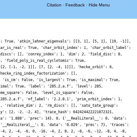
Citation
·
Feedback
·
Hide Menu
': True, 'atkin_lehner_eigenvals': [[3, 1], [5, 1], [19, -1]],
har_is_real': True, 'char_orbit_index': 1, 'char_orbit_label':
_discs': [], 'conrey_index': 1, 'dim': 2, 'field_disc': 8,
e, 'field_poly_is_real_cyclotomic': True,
[[2, [-1, -2, 1]], [7, [2, -4, 1]]], 'hecke_orbit': 6,
'hecke_ring_index_factorization': [],
, 'is_cm': False, 'is_largest': True, 'is_maximal': True,
nimal': True, 'label': '285.2.a.f', 'level': 285,
ime_square': False, 'level_is_square': False,
'285.2.a.f', 'nf_label': '2.2.8.1', 'prim_orbit_index': 1,
], 'relative_dim': 2, 'rm_discs': [], 'sato_tate_group':
ay': [2, -2, -2, 4], 'trace_hash': 642424422221872321,
ta': '1.888', 'prec': 14}, 0, {'__RealLiteral__': 0, 'data':
{'__RealLiteral__': 0, 'data': '0.029', 'prec': 7}, 'traces':
 -4, 2, -4, -6, 0, -16, -4, 2, 8, 2, -8, -6, -12, -8, 4, -8,