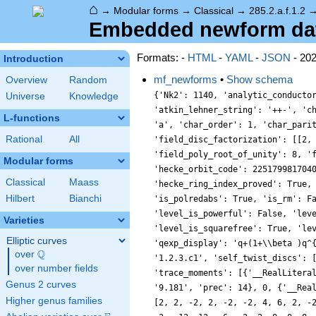
⌂
→
Modular forms
→
Classical
→
285.2.a.f.1.2
Embedded newform data 
Formats: -
HTML
-
YAML
-
JSON
- 20
Introduction
mf_newforms
•
Show schema
Overview
Random
{'Nk2': 1140, 'analytic_conducto
Universe
Knowledge
'atkin_lehner_string': '++-', 'c
L-functions
'a', 'char_order': 1, 'char_pari
Rational
All
'field_disc_factorization': [[2,
'field_poly_root_of_unity': 8, '
Modular forms
'hecke_orbit_code': 225179981704
Classical
Maass
'hecke_ring_index_proved': True,
Hilbert
Bianchi
'is_polredabs': True, 'is_rm': F
'level_is_powerful': False, 'lev
Varieties
'level_is_squarefree': True, 'le
Elliptic curves
'qexp_display': 'q+(1+\\beta )q^
Q
over
\Q
'1.2.3.c1', 'self_twist_discs': 
over number fields
'trace_moments': [{'__RealLitera
Genus 2 curves
'9.181', 'prec': 14}, 0, {'__Rea
Higher genus families
[2, 2, -2, 2, -2, -2, 4, 6, 2, -