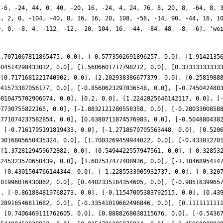
 -6, -24, 44, 0, 40, -20, 16, -24, 4, 24, 76, 8, 20, 8, -64, 8, 
6, 2, 0, -104, -40, 8, 16, 16, 20, 108, -56, -14, 90, -44, 16, 1
0, 0, -8, 4, -112, -12, -20, 104, 16, -44, -84, 48, -8, -6], 'we
1.7071067811865475, 0.0], [-0.5773502691896257, 0.0], [1.9142135
904514298433032, 0.0], [1.5606601717798212, 0.0], [0.33333333333
 [0.7171681221740902, 0.0], [2.202938386677379, 0.0], [0.2581988
941573387056177, 0.0], [-0.8560623297836548, 0.0], [-0.745042480
9010475702906074, 0.0], [0.2, 0.0], [1.2242825646142117, 0.0], [
07730755822165, 0.0], [-1.8832121280558358, 0.0], [-0.2803300858
5771074237582854, 0.0], [0.6380711874576983, 0.0], [-0.504880438
, [-0.7161795191819433, 0.0], [-1.2718670705563448, 0.0], [0.520
.3016805650435324, 0.0], [1.7003269459944022, 0.0], [-0.43301270
 [1.3728129459672882, 0.0], [0.5494422557947561, 0.0], [-0.32853
3245323570650439, 0.0], [1.607537477408936, 0.0], [-1.1046895414
, [0.4301504766144344, 0.0], [-1.2285533905932737, 0.0], [-0.320
701996016430862, 0.0], [0.4402335184354605, 0.0], [-0.9851839965
], [-0.861884819768273, 0.0], [-0.11547005383792515, 0.0], [0.43
728916546811682, 0.0], [-0.33541019662496846, 0.0], [0.111111111
, [0.7406469111762605, 0.0], [0.8888268038115676, 0.0], [-0.5436