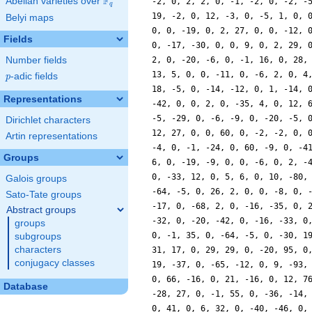
F
Abelian varieties over
\F_{q}
q
Belyi maps
Fields
Number fields
p
-adic fields
p
Representations
Dirichlet characters
Artin representations
Groups
Galois groups
Sato-Tate groups
Abstract groups
groups
subgroups
characters
conjugacy classes
Database