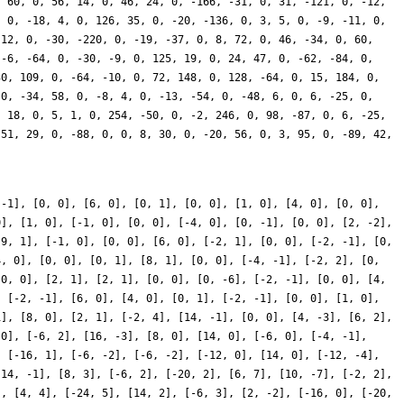
 -1], [0, 0], [6, 0], [0, 1], [0, 0], [1, 0], [4, 0], [0, 0],
0], [1, 0], [-1, 0], [0, 0], [-4, 0], [0, -1], [0, 0], [2, -2],
[9, 1], [-1, 0], [0, 0], [6, 0], [-2, 1], [0, 0], [-2, -1], [0,
4, 0], [0, 0], [0, 1], [8, 1], [0, 0], [-4, -1], [-2, 2], [0,
[0, 0], [2, 1], [2, 1], [0, 0], [0, -6], [-2, -1], [0, 0], [4,
, [-2, -1], [6, 0], [4, 0], [0, 1], [-2, -1], [0, 0], [1, 0],
1], [8, 0], [2, 1], [-2, 4], [14, -1], [0, 0], [4, -3], [6, 2],
 0], [-6, 2], [16, -3], [8, 0], [14, 0], [-6, 0], [-4, -1],
, [-16, 1], [-6, -2], [-6, -2], [-12, 0], [14, 0], [-12, -4],
-14, -1], [8, 3], [-6, 2], [-20, 2], [6, 7], [10, -7], [-2, 2],
], [4, 4], [-24, 5], [14, 2], [-6, 3], [2, -2], [-16, 0], [-20,