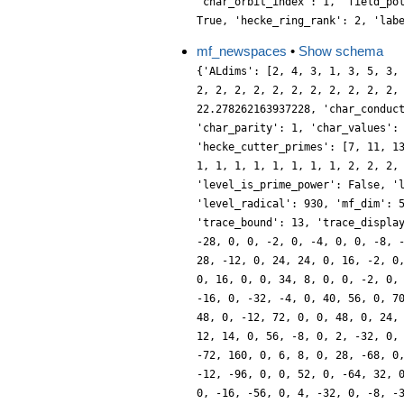
'char_orbit_index': 1, 'field_po
True, 'hecke_ring_rank': 2, 'lab
mf_newspaces
•
Show schema
{'ALdims': [2, 4, 3, 1, 3, 5, 3,
2, 2, 2, 2, 2, 2, 2, 2, 2, 2, 2,
22.278262163937228, 'char_conduc
'char_parity': 1, 'char_values':
'hecke_cutter_primes': [7, 11, 1
1, 1, 1, 1, 1, 1, 1, 1, 2, 2, 2,
'level_is_prime_power': False, '
'level_radical': 930, 'mf_dim': 
'trace_bound': 13, 'trace_displa
-28, 0, 0, -2, 0, -4, 0, 0, -8, 
28, -12, 0, 24, 24, 0, 16, -2, 0
0, 16, 0, 0, 34, 8, 0, 0, -2, 0,
-16, 0, -32, -4, 0, 40, 56, 0, 7
48, 0, -12, 72, 0, 0, 48, 0, 24,
12, 14, 0, 56, -8, 0, 2, -32, 0,
-72, 160, 0, 6, 8, 0, 28, -68, 0
-12, -96, 0, 0, 52, 0, -64, 32, 
0, -16, -56, 0, 4, -32, 0, -8, -