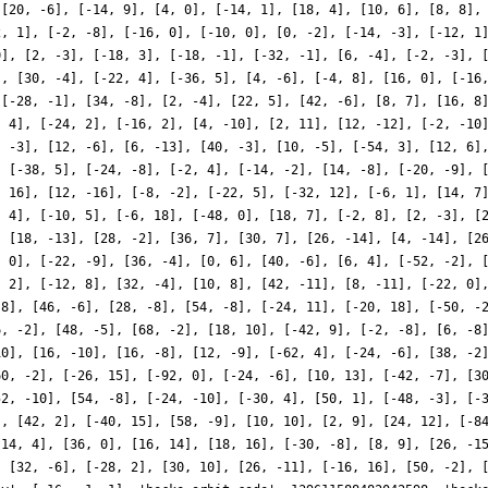
 [20, -6], [-14, 9], [4, 0], [-14, 1], [18, 4], [10, 6], [8, 8],
2, 1], [-2, -8], [-16, 0], [-10, 0], [0, -2], [-14, -3], [-12, 1
0], [2, -3], [-18, 3], [-18, -1], [-32, -1], [6, -4], [-2, -3], 
], [30, -4], [-22, 4], [-36, 5], [4, -6], [-4, 8], [16, 0], [-16
 [-28, -1], [34, -8], [2, -4], [22, 5], [42, -6], [8, 7], [16, 8
, 4], [-24, 2], [-16, 2], [4, -10], [2, 11], [12, -12], [-2, -10
, -3], [12, -6], [6, -13], [40, -3], [10, -5], [-54, 3], [12, 6]
, [-38, 5], [-24, -8], [-2, 4], [-14, -2], [14, -8], [-20, -9], 
, 16], [12, -16], [-8, -2], [-22, 5], [-32, 12], [-6, 1], [14, 7
, 4], [-10, 5], [-6, 18], [-48, 0], [18, 7], [-2, 8], [2, -3], [
, [18, -13], [28, -2], [36, 7], [30, 7], [26, -14], [4, -14], [2
, 0], [-22, -9], [36, -4], [0, 6], [40, -6], [6, 4], [-52, -2], 
, 2], [-12, 8], [32, -4], [10, 8], [42, -11], [8, -11], [-22, 0]
-8], [46, -6], [28, -8], [54, -8], [-24, 11], [-20, 18], [-50, -
6, -2], [48, -5], [68, -2], [18, 10], [-42, 9], [-2, -8], [6, -8
10], [16, -10], [16, -8], [12, -9], [-62, 4], [-24, -6], [38, -2
60, -2], [-26, 15], [-92, 0], [-24, -6], [10, 13], [-42, -7], [3
52, -10], [54, -8], [-24, -10], [-30, 4], [50, 1], [-48, -3], [-
], [42, 2], [-40, 15], [58, -9], [10, 10], [2, 9], [24, 12], [-8
[14, 4], [36, 0], [16, 14], [18, 16], [-30, -8], [8, 9], [26, -1
, [32, -6], [-28, 2], [30, 10], [26, -11], [-16, 16], [50, -2], 