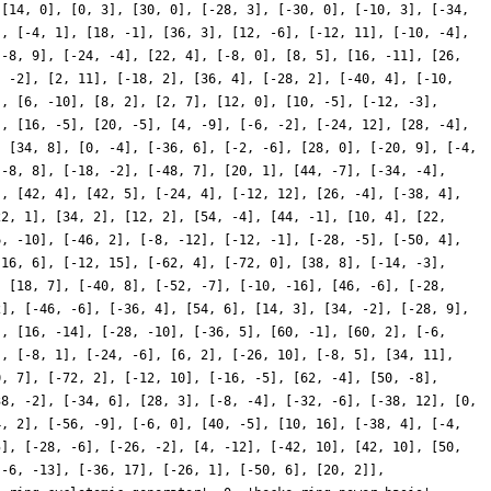
 [14, 0], [0, 3], [30, 0], [-28, 3], [-30, 0], [-10, 3], [-34,
], [-4, 1], [18, -1], [36, 3], [12, -6], [-12, 11], [-10, -4],
[-8, 9], [-24, -4], [22, 4], [-8, 0], [8, 5], [16, -11], [26,
, -2], [2, 11], [-18, 2], [36, 4], [-28, 2], [-40, 4], [-10,
], [6, -10], [8, 2], [2, 7], [12, 0], [10, -5], [-12, -3],
], [16, -5], [20, -5], [4, -9], [-6, -2], [-24, 12], [28, -4],
, [34, 8], [0, -4], [-36, 6], [-2, -6], [28, 0], [-20, 9], [-4,
[-8, 8], [-18, -2], [-48, 7], [20, 1], [44, -7], [-34, -4],
], [42, 4], [42, 5], [-24, 4], [-12, 12], [26, -4], [-38, 4],
22, 1], [34, 2], [12, 2], [54, -4], [44, -1], [10, 4], [22,
6, -10], [-46, 2], [-8, -12], [-12, -1], [-28, -5], [-50, 4],
[16, 6], [-12, 15], [-62, 4], [-72, 0], [38, 8], [-14, -3],
, [18, 7], [-40, 8], [-52, -7], [-10, -16], [46, -6], [-28,
2], [-46, -6], [-36, 4], [54, 6], [14, 3], [34, -2], [-28, 9],
], [16, -14], [-28, -10], [-36, 5], [60, -1], [60, 2], [-6,
], [-8, 1], [-24, -6], [6, 2], [-26, 10], [-8, 5], [34, 11],
0, 7], [-72, 2], [-12, 10], [-16, -5], [62, -4], [50, -8],
38, -2], [-34, 6], [28, 3], [-8, -4], [-32, -6], [-38, 12], [0,
4, 2], [-56, -9], [-6, 0], [40, -5], [10, 16], [-38, 4], [-4,
5], [-28, -6], [-26, -2], [4, -12], [-42, 10], [42, 10], [50,
[-6, -13], [-36, 17], [-26, 1], [-50, 6], [20, 2]],