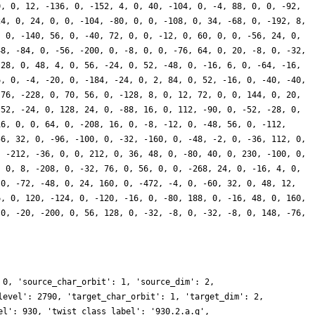
0, 0, 12, -136, 0, -152, 4, 0, 40, -104, 0, -4, 88, 0, 0, -92,
24, 0, 24, 0, 0, -104, -80, 0, 0, -108, 0, 34, -68, 0, -192, 8,
, 0, -140, 56, 0, -40, 72, 0, 0, -12, 0, 60, 0, 0, -56, 24, 0,
48, -84, 0, -56, -200, 0, -8, 0, 0, -76, 64, 0, 20, -8, 0, -32,
-28, 0, 48, 4, 0, 56, -24, 0, 52, -48, 0, -16, 6, 0, -64, -16,
6, 0, -4, -20, 0, -184, -24, 0, 2, 84, 0, 52, -16, 0, -40, -40,
-76, -228, 0, 70, 56, 0, -128, 8, 0, 12, 72, 0, 0, 144, 0, 20,
 52, -24, 0, 128, 24, 0, -88, 16, 0, 112, -90, 0, -52, -28, 0,
16, 0, 0, 64, 0, -208, 16, 0, -8, -12, 0, -48, 56, 0, -112,
56, 32, 0, -96, -100, 0, -32, -160, 0, -48, -2, 0, -36, 112, 0,
, -212, -36, 0, 0, 212, 0, 36, 48, 0, -80, 40, 0, 230, -100, 0,
, 0, 8, -208, 0, -32, 76, 0, 56, 0, 0, -268, 24, 0, -16, 4, 0,
 0, -72, -48, 0, 24, 160, 0, -472, -4, 0, -60, 32, 0, 48, 12,
6, 0, 120, -124, 0, -120, -16, 0, -80, 188, 0, -16, 48, 0, 160,
 0, -20, -200, 0, 56, 128, 0, -32, -8, 0, -32, -8, 0, 148, -76,
 0, 'source_char_orbit': 1, 'source_dim': 2,
level': 2790, 'target_char_orbit': 1, 'target_dim': 2,
el': 930, 'twist_class_label': '930.2.a.q',