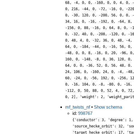
68, -4, 0, 0, -160, 0, 0, 4, 0, 
0, 216, -44, 0, -72, -16, 0, -22
0, -30, 120, 0, -200, 56, 0, 0, 
34, 16, 0, -16, -192, 0, -64, 8,
-156, 0, 88, -16, 0, 64, 8, 0, -
0, -32, 40, 0, -208, -120, 0, -1
0, 48, 4, 0, -32, 36, 0, 48, -4,
64, 0, -184, -44, 0, -16, 56, 0,
-48, 0, 0, 8, -16, 0, 20, -96, 0
160, 0, -148, -8, 0, 36, 128, 0,
64, 0, 0, -36, 52, 0, 56, 48, 0,
24, 106, 0, -160, 24, 0, -4, -48
60, -24, 0, -56, 192, 0, -256, 1
0, -16, 104, 0, -8, -80, 0, -16,
-112, 0, 50, 88, 0, 52, 4, 0, 72
0, 2], 'weight': 2, 'weight_pari
mf_twists_nf
•
Show schema
id:
998767
{'conductor': 3, 'degree': 1,
'source_hecke_orbit': 32, 'so
'target_hecke_orbit': 17, 'ta