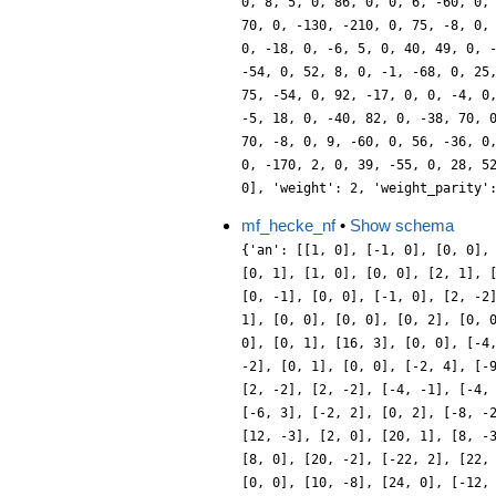
mf_hecke_nf
•
Show schema
{'an': [[1, 0], [-1, 0], [0, 0],
[0, 1], [1, 0], [0, 0], [2, 1], 
[0, -1], [0, 0], [-1, 0], [2, -2
1], [0, 0], [0, 0], [0, 2], [0, 
0], [0, 1], [16, 3], [0, 0], [-4
-2], [0, 1], [0, 0], [-2, 4], [-
[2, -2], [2, -2], [-4, -1], [-4,
[-6, 3], [-2, 2], [0, 2], [-8, -
[12, -3], [2, 0], [20, 1], [8, -
[8, 0], [20, -2], [-22, 2], [22,
[0, 0], [10, -8], [24, 0], [-12,