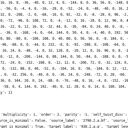
-16, 16, 0, -36, -40, 0, 12, 4, 0, -144, 8, 0, 36, 56, 0, -148, 
0, -56, 0, -4, 4, 0, -16, -28, 0, -52, -24, 0, -48, -40, 0, 16, 
-32, 0, -208, -2, 0, -68, -16, 0, 92, -32, 0, -8, -28, 0, 96, -2
 0, -72, -96, 0, 108, 72, 0, -4, -12, 0, 16, -28, 0, 12, 96, 0, 
116, -22, 0, 12, 16, 0, -32, 44, 0, -36, -84, 0, 24, 40, 0, -8, 
6, -36, 0, -168, -4, 0, -64, 144, 0, 50, 4, 0, -4, 40, 0, 192, 5
 0, 80, -80, 0, -100, 108, 0, 40, 80, 0, 56, 56, 0, -8, 184, 0, 
 -96, -68, 0, 0, -44, 0, 232, -8, 0, -92, -288, 0, -108, -64, 0,
, 16, 24, 0, -48, -4, 0, 32, 128, 0, -20, 12, 0, 16, 96, 0, 8, -
 0, -12, 0, -200, -144, 0, 88, 144, 0, 50, -84, 0, -188, 0, 0, -
 72, -24, 0, -152, -108, 0, -12, 12, 0, -200, 72, 0, -32, 124, 0
, 0, -132, 88, 0, 40, -52, 0, -104, 16, 0, -56, -184, 0, 12, -12
2, 0, -32, 256, 0, -40, 0, 0, -36, 24, 0, -248, -72, 0, 28, -60,
 36, 0, 344, 20, 0, 24, -88, 0, -76, -48, 0, 16, -4, 0, -152, -1
, -58, 0, 4, 144, 0, 192, -40, 0, 12, 28, 0, 0, 14, 0, 100, 104,
ty': 1}
 'multiplicity': 1, 'order': 2, 'parity': -1, 'self_twist_disc':
urce_is_minimal': False, 'source_label': '2790.2.a.bf', 'source_
rget_is_minimal': True, 'target_label': '930.2.a.q', 'target_lev