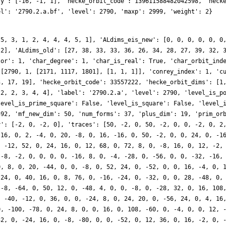
ly': [-16, -1, 1], 'hecke_orbit_code': 139611588482042598, 'heck
el': '2790.2.a.bf', 'level': 2790, 'maxp': 2999, 'weight': 2}
 5, 3, 1, 2, 4, 4, 4, 5, 1], 'ALdims_eis_new': [0, 0, 0, 0, 0, 0
 2], 'ALdims_old': [27, 38, 33, 33, 36, 26, 34, 28, 27, 39, 32, 
tor': 1, 'char_degree': 1, 'char_is_real': True, 'char_orbit_ind
 [2790, 1, [2171, 1117, 1801], [1, 1, 1]], 'conrey_index': 1, 'c
3, 17, 19], 'hecke_orbit_code': 33557222, 'hecke_orbit_dims': [1
 2, 2, 3, 4, 4], 'label': '2790.2.a', 'level': 2790, 'level_is_p
level_is_prime_square': False, 'level_is_square': False, 'level_
592, 'mf_new_dim': 50, 'num_forms': 37, 'plus_dim': 19, 'prim_or
y': [-2, 0, -2, 0], 'traces': [50, -2, 0, 50, -2, 0, 0, -2, 0, 2
-16, 0, 2, -4, 0, 20, -8, 0, 16, -16, 0, 50, -2, 0, 0, 24, 0, -1
, -12, 52, 0, 24, 16, 0, 12, 68, 0, 72, 8, 0, -8, 16, 0, 12, -2,
 -8, -2, 0, 0, 0, 0, -16, 8, 0, -4, -28, 0, -56, 0, 0, -32, -16,
0, 8, 0, 20, -44, 0, 0, -8, 0, 52, 24, 0, -52, 0, 0, 16, -4, 0, 
 24, 0, 40, 16, 0, 8, 76, 0, -16, -24, 0, -32, 0, 0, 28, -48, 0,
 -8, -64, 0, 50, 12, 0, -48, 4, 0, 0, -8, 0, -28, 32, 0, 16, 108
, -40, -12, 0, 36, 0, 0, -24, 8, 0, 24, 20, 0, -56, 24, 0, 4, 16
0, -100, -78, 0, 24, 8, 0, 0, 16, 0, 108, -60, 0, -4, 0, 0, 12, 
32, 0, -24, 16, 0, -8, -80, 0, 0, -52, 0, 12, 36, 0, 16, -2, 0, 