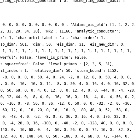
e_ring_cyclotomic_generator': 0, 'hecke_ring_power_basis':
, 0, 0, 0, 0, 0, 0, 0, 0, 0, 0], 'ALdims_eis_old': [1, 2, 2, 2,
32, 33, 29, 34, 30], 'Nk2': 11160, 'analytic_conductor':
ex': 1, 'char_orbit_label': 'a', 'char_order': 1,
usp_dim': 561, 'dim': 50, 'eis_dim': 31, 'eis_new_dim': 0,
, 1, 1, 1, 1, 1, 1, 1, 1, 1, 1, 1, 1, 1, 1, 1, 1, 1, 1, 1, 1,
owerful': False, 'level_is_prime': False,
is_squarefree': False, 'level_primes': [2, 3, 5, 31],
bit_index': 1, 'relative_dim': 50, 'sturm_bound': 1152,
, -8, 0, 0, 0, 0, 50, 4, 0, 24, -2, 0, 12, 8, 0, 50, 4, 0, 0,
6, 0, 0, -16, -16, 0, 12, -8, 0, 50, 4, 0, 16, 4, 0, 16, 32, 0,
 0, 50, 68, 0, 0, 4, 0, 12, 8, 0, 12, 4, 0, 0, -44, 0, -4, -28,
 0, 12, 44, 0, -8, 4, 0, -16, -16, 0, -16, -4, 0, -4, 56, 0, 2,
16, -16, 0, -8, 56, 0, 36, -12, 0, 50, 0, 0, -32, -2, 0, -36,
 -60, 12, 0, -16, 20, 0, 16, -16, 0, -80, 48, 0, 52, -58, 0,
, 0, -48, 4, 0, -52, -8, 0, 8, 36, 0, 16, 4, 0, 176, 32, 0,
, 0, -4, 28, 0, 16, -100, 0, -40, -2, 0, -128, 40, 0, 0, 8, 0,
-140, 0, -16, 68, 0, -4, -56, 0, 26, 0, 0, 72, 16, 0, -32, 8,
-132, 48, 0, 148, 64, 0, 50, -188, 0, 4, 68, 0, 72, -144, 0,