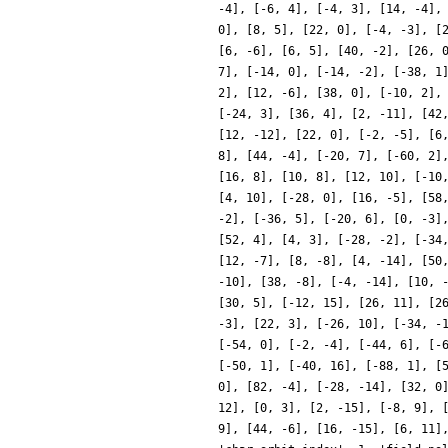
-4], [-6, 4], [-4, 3], [14, -4],
0], [8, 5], [22, 0], [-4, -3], [
[6, -6], [6, 5], [40, -2], [26, 
7], [-14, 0], [-14, -2], [-38, 1
2], [12, -6], [38, 0], [-10, 2],
[-24, 3], [36, 4], [2, -11], [42
[12, -12], [22, 0], [-2, -5], [6
8], [44, -4], [-20, 7], [-60, 2]
[16, 8], [10, 8], [12, 10], [-10
[4, 10], [-28, 0], [16, -5], [58
-2], [-36, 5], [-20, 6], [0, -3]
[52, 4], [4, 3], [-28, -2], [-34
[12, -7], [8, -8], [4, -14], [50
-10], [38, -8], [-4, -14], [10, 
[30, 5], [-12, 15], [26, 11], [2
-3], [22, 3], [-26, 10], [-34, -
[-54, 0], [-2, -4], [-44, 6], [-
[-50, 1], [-40, 16], [-88, 1], [
0], [82, -4], [-28, -14], [32, 0
12], [0, 3], [2, -15], [-8, 9], 
9], [44, -6], [16, -15], [6, 11]