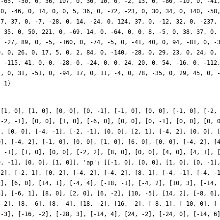
 [1, 0], [1, 0], [0, 0], [0, -1], [-1, 0], [0, 0], [-1, 0], [-2,
[-2, -1], [0, 0], [1, 0], [-6, 0], [0, 0], [0, -1], [0, 0], [0, 
], [0, 0], [-4, -1], [-2, -1], [0, 0], [2, 1], [-4, 2], [0, 0], 
0], [-4, 2], [-1, 0], [0, 0], [1, 0], [6, 0], [0, 0], [-4, 2], [
, -1], [1, 0], [0, 0], [-2, 2], [8, 0], [0, 0], [4, 0], [4, 1], 
9, -1], [0, 0], [1, 0]], 'ap': [[-1, 0], [0, 0], [1, 0], [0, -1]
 2], [-2, 1], [0, 2], [-4, 2], [-4, 2], [8, 1], [-4, -1], [-4, -
2], [6, 0], [14, 1], [-4, 4], [-18, -1], [-4, 2], [10, 3], [-14,
3], [-6, 1], [8, 0], [2, 0], [6, -2], [10, -5], [14, 2], [-8, 6]
 -2], [8, -6], [8, -4], [18, -2], [16, -2], [-8, 1], [-10, 0], [
 -3], [-16, -2], [-28, 3], [-14, 4], [24, -2], [-24, 0], [-14, 6