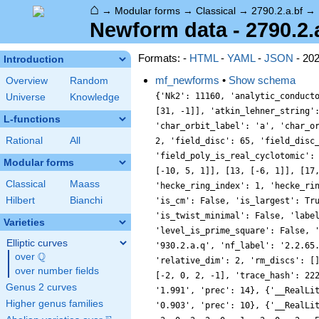
⌂
→
Modular forms
→
Classical
→
2790.2.a.bf
→
Newform data - 2790.2.
Formats: -
HTML
-
YAML
-
JSON
- 20
Introduction
mf_newforms
•
Show schema
Overview
Random
{'Nk2': 11160, 'analytic_conductor': 22.278262163937228, 'analytic_rank': 0, 'analytic_rank_proved': True, 'atkin_lehner_eigenvals': [[2, 1], [3, -1], [5, -1], [31, -1]], 'atkin_lehner_string': '+---', 'char_conductor': 1, 'char_degree': 1, 'char_is_minimal': True, 'char_is_real': True, 'char_orbit_index': 1, 'char_orbit_label': 'a', 'char_order': 1, 'char_parity': 1, 'char_values': [2790, 1, [2171, 1117, 1801], [1, 1, 1]], 'cm_discs': [], 'conrey_index': 1, 'dim': 2, 'field_disc': 65, 'field_disc_factorization': [[5, 1], [13, 1]], 'field_poly': [-16, -1, 1], 'field_poly_is_cyclotomic': False, 'field_poly_is_real_cyclotomic': False, 'field_poly_root_of_unity': 0, 'fricke_eigenval': -1, 'has_non_self_twist': 0, 'hecke_cutters': [[7, [-16, 1, 1]], [11, [-10, 5, 1]], [13, [-6, 1]], [17, [-4, 1]], [19, [-16, -1, 1]]], 'hecke_orbit': 32, 'hecke_orbit_code': 139611588482042598, 'hecke_ring_generator_nbound': 7, 'hecke_ring_index': 1, 'hecke_ring_index_factorization': [], 'hecke_ring_index_proved': True, 'inner_twist_count': 1, 'inner_twists': [[1, 1, 1, 1, 1, 1, 1]], 'is_cm': False, 'is_largest': True, 'is_maximal': False, 'is_polredabs': True, 'is_rm': False, 'is_self_dual': True, 'is_self_twist': False, 'is_twist_minimal': False, 'label': '2790.2.a.bf', 'level': 2790, 'level_is_powerful': False, 'level_is_prime': False, 'level_is_prime_power': False, 'level_is_prime_square': False, 'level_is_square': False, 'level_is_squarefree': False, 'level_primes': [2, 3, 5, 31], 'level_radical': 930, 'minimal_twist': '930.2.a.q', 'nf_label': '2.2.65.1', 'prim_orbit_index': 1, 'qexp_display': 'q-q^{2}+q^{4}+q^{5}-\\beta q^{7}-q^{8}-q^{10}+\\cdots', 'related_objects': [], 'relative_dim': 2, 'rm_discs': [], 'sato_tate_group': '1.2.3.c1', 'self_twist_discs': [], 'self_twist_type': 0, 'space_label': '2790.2.a', 'trace_display': [-2, 0, 2, -1], 'trace_hash': 2224735919951044670, 'trace_moments': [{'__RealLiteral__': 0, 'data': '0.038', 'prec': 7}, {'__RealLiteral__': 0, 'data': '1.991', 'prec': 14}, {'__RealLiteral__': 0, 'data': '0.179', 'prec': 10}, 
Universe
Knowledge
L-functions
Rational
All
Modular forms
Classical
Maass
Hilbert
Bianchi
Varieties
Elliptic curves
Q
over
\Q
over number fields
Genus 2 curves
Higher genus families