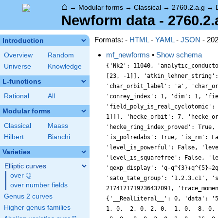
⌂
→
Modular forms
→
Classical
→
2760.2.a.g
→
Newform data - 2760.2.
Formats: -
HTML
-
YAML
-
JSON
- 20
Introduction
mf_newforms
•
Show schema
Overview
Random
{'Nk2': 11040, 'analytic_conductor': 22.038710957873388, 'analytic_rank': 0, 'analytic_rank_proved': True, 'atkin_lehner_eigenvals': [[2, -1], [3, 1], [5, -1], [23, -1]], 'atkin_lehner_string': '-+--', 'char_conductor': 1, 'char_degree': 1, 'char_is_minimal': True, 'char_is_real': True, 'char_orbit_index': 1, 'char_orbit_label': 'a', 'char_order': 1, 'char_parity': 1, 'char_values': [2760, 1, [2071, 1381, 1841, 1657, 1201], [1, 1, 1, 1, 1]], 'cm_discs': [], 'conrey_index': 1, 'dim': 1, 'field_disc': 1, 'field_disc_factorization': [], 'field_poly': [0, 1], 'field_poly_is_cyclotomic': False, 'field_poly_is_real_cyclotomic': False, 'field_poly_root_of_unity': 0, 'fricke_eigenval': -1, 'has_non_self_twist': 0, 'hecke_cutters': [[7, [-2, 1]], [11, [2, 1]]], 'hecke_orbit': 7, 'hecke_orbit_code': 27021597797780168, 'hecke_ring_generator_nbound': 1, 'hecke_ring_index': 1, 'hecke_ring_index_factorization': [], 'hecke_ring_index_proved': True, 'inner_twist_count': 1, 'inner_twists': [[1, 1, 1, 1, 1, 1, 1]], 'is_cm': False, 'is_largest': False, 'is_maximal': False, 'is_polredabs': True, 'is_rm': False, 'is_self_dual': True, 'is_self_twist': False, 'is_twist_minimal': True, 'label': '2760.2.a.g', 'level': 2760, 'level_is_powerful': False, 'level_is_prime': False, 'level_is_prime_power': False, 'level_is_prime_square': False, 'level_is_square': False, 'level_is_squarefree': False, 'level_primes': [2, 3, 5, 23], 'level_radical': 690, 'minimal_twist': '2760.2.a.g', 'nf_label': '1.1.1.1', 'prim_orbit_index': 1, 'qexp_display': 'q-q^{3}+q^{5}+2q^{7}+q^{9}-2q^{11}+2q^{13}+\\cdots', 'related_objects': ['EllipticCurve/Q/2760/g'], 'relative_dim': 1, 'rm_discs': [], 'sato_tate_group': '1.2.3.c1', 'self_twist_discs': [], 'self_twist_type': 0, 'space_label': '2760.2.a', 'trace_display': [0, -1, 1, 2], 'trace_hash': 2174171719736437091, 'trace_moments': [0, {'__RealLiteral__': 0, 'data': '0.974', 'prec': 10}, 0, {'__RealLiteral__': 0, 'data': '1.991', 'prec': 14}, 0, {'__RealLiteral__': 0, 'data': '5.162', 'prec': 14}], 'trace_zratio': {'__RealLiteral__':
Universe
Knowledge
L-functions
Rational
All
Modular forms
Classical
Maass
Hilbert
Bianchi
Varieties
Elliptic curves
Q
over
\Q
over number fields
Genus 2 curves
Higher genus families