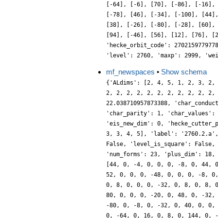
[-64], [-6], [70], [-86], [-16],
[-78], [46], [-34], [-100], [44]
[38], [-26], [-80], [-28], [60],
[94], [-46], [56], [12], [76], [
'hecke_orbit_code': 270215977977
'level': 2760, 'maxp': 2999, 'we
mf_newspaces
•
Show schema
{'ALdims': [2, 4, 5, 1, 2, 3, 2,
2, 2, 2, 2, 2, 2, 2, 2, 2, 2, 2,
22.038710957873388, 'char_conduc
'char_parity': 1, 'char_values':
'eis_new_dim': 0, 'hecke_cutter_
3, 3, 4, 5], 'label': '2760.2.a'
False, 'level_is_square': False,
'num_forms': 23, 'plus_dim': 18,
[44, 0, -4, 0, 0, 0, -8, 0, 44, 
52, 0, 0, 0, -48, 0, 0, 0, -8, 0
0, 8, 0, 0, 0, -32, 0, 8, 0, 8, 
80, 0, 0, 0, -20, 0, 48, 0, -32,
-80, 0, -8, 0, -32, 0, 40, 0, 0,
0, -64, 0, 16, 0, 8, 0, 144, 0, 