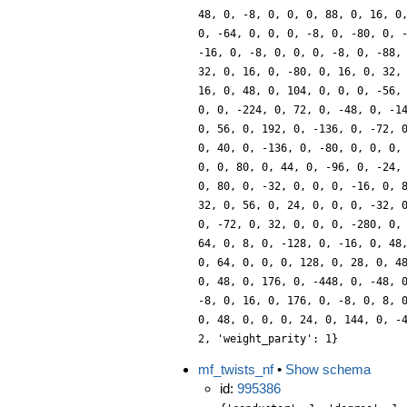
48, 0, -8, 0, 0, 0, 88, 0, 16, 0
0, -64, 0, 0, 0, -8, 0, -80, 0, 
-16, 0, -8, 0, 0, 0, -8, 0, -88,
32, 0, 16, 0, -80, 0, 16, 0, 32,
16, 0, 48, 0, 104, 0, 0, 0, -56,
0, 0, -224, 0, 72, 0, -48, 0, -1
0, 56, 0, 192, 0, -136, 0, -72, 
0, 40, 0, -136, 0, -80, 0, 0, 0,
0, 0, 80, 0, 44, 0, -96, 0, -24,
0, 80, 0, -32, 0, 0, 0, -16, 0, 
32, 0, 56, 0, 24, 0, 0, 0, -32, 
0, -72, 0, 32, 0, 0, 0, -280, 0,
64, 0, 8, 0, -128, 0, -16, 0, 48
0, 64, 0, 0, 0, 128, 0, 28, 0, 4
0, 48, 0, 176, 0, -448, 0, -48, 
-8, 0, 16, 0, 176, 0, -8, 0, 8, 
0, 48, 0, 0, 0, 24, 0, 144, 0, -
2, 'weight_parity': 1}
mf_twists_nf
•
Show schema
id:
995386