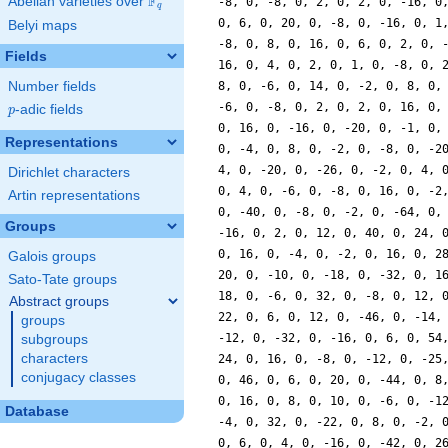
F
Abelian varieties over
\F_{q}
q
Belyi maps
Fields
Number fields
p
-adic fields
p
Representations
Dirichlet characters
Artin representations
Groups
Galois groups
Sato-Tate groups
Abstract groups
groups
subgroups
characters
conjugacy classes
Database