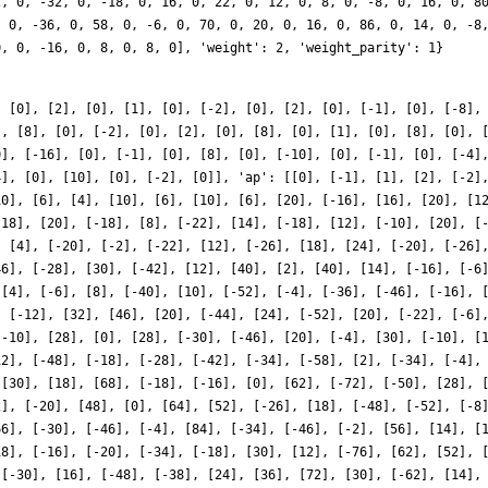
, [0], [2], [0], [1], [0], [-2], [0], [2], [0], [-1], [0], [-8],
], [8], [0], [-2], [0], [2], [0], [8], [0], [1], [0], [8], [0], 
0], [-16], [0], [-1], [0], [8], [0], [-10], [0], [-1], [0], [-4]
4], [0], [10], [0], [-2], [0]], 'ap': [[0], [-1], [1], [2], [-2]
10], [6], [4], [10], [6], [10], [6], [20], [-16], [16], [20], [1
-18], [20], [-18], [8], [-22], [14], [-18], [12], [-10], [20], [
, [4], [-20], [-2], [-22], [12], [-26], [18], [24], [-20], [-26]
46], [-28], [30], [-42], [12], [40], [2], [40], [14], [-16], [-6
 [4], [-6], [8], [-40], [10], [-52], [-4], [-36], [-46], [-16], 
, [-12], [32], [46], [20], [-44], [24], [-52], [20], [-22], [-6]
[-10], [28], [0], [28], [-30], [-46], [20], [-4], [30], [-10], [
12], [-48], [-18], [-28], [-42], [-34], [-58], [2], [-34], [-4],
 [30], [18], [68], [-18], [-16], [0], [62], [-72], [-50], [28], 
2], [-20], [48], [0], [64], [52], [-26], [18], [-48], [-52], [-8
66], [-30], [-46], [-4], [84], [-34], [-46], [-2], [56], [14], [
18], [-16], [-20], [-34], [-18], [30], [12], [-76], [62], [52], 
 [-30], [16], [-48], [-38], [24], [36], [72], [30], [-62], [14],