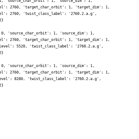
1, 'source_char_orbit': 1, 'source_dim': 1,
el': 2760, 'target_char_orbit': 1, 'target_dim': 1,
el': 2760, 'twist_class_label': '2760.2.a.g',
2}
 0, 'source_char_orbit': 1, 'source_dim': 1,
el': 2760, 'target_char_orbit': 1, 'target_dim': 1,
level': 5520, 'twist_class_label': '2760.2.a.g',
2}
 0, 'source_char_orbit': 1, 'source_dim': 1,
el': 2760, 'target_char_orbit': 1, 'target_dim': 1,
evel': 8280, 'twist_class_label': '2760.2.a.g',
2}