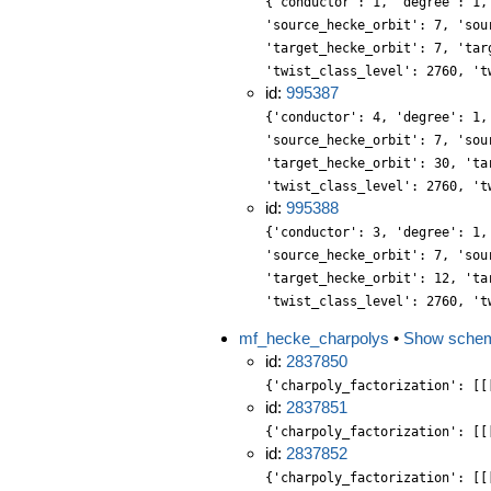
{'conductor': 1, 'degree': 1,
'source_hecke_orbit': 7, 'sou
'target_hecke_orbit': 7, 'tar
'twist_class_level': 2760, 't
id:
995387
{'conductor': 4, 'degree': 1,
'source_hecke_orbit': 7, 'sou
'target_hecke_orbit': 30, 'ta
'twist_class_level': 2760, 't
id:
995388
{'conductor': 3, 'degree': 1,
'source_hecke_orbit': 7, 'sou
'target_hecke_orbit': 12, 'ta
'twist_class_level': 2760, 't
mf_hecke_charpolys
•
Show sche
id:
2837850
{'charpoly_factorization': [[
id:
2837851
{'charpoly_factorization': [[
id:
2837852
{'charpoly_factorization': [[