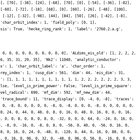
0], [70], [-38], [24], [-68], [70], [0], [-54], [-36], [-82],
 [-60], [-72], [-18], [68], [0], [60], [-26], [-48], [100],
, [-12], [-32], [-98], [44], [84], [50], [26], [-42], [-8],
 'char_orbit_index': 1, 'field_poly': [0, 1],
asis': True, 'hecke_ring_rank': 1, 'label': '2760.2.a.g',
, 0, 0, 0, 0, 0, 0, 0, 0, 0, 0], 'ALdims_eis_old': [1, 2, 2, 2,
36, 35, 31, 29, 35], 'Nk2': 11040, 'analytic_conductor':
ex': 1, 'char_orbit_label': 'a', 'char_order': 1,
nrey_index': 1, 'cusp_dim': 561, 'dim': 44, 'eis_dim': 31,
s': [1, 1, 1, 1, 1, 1, 1, 1, 1, 1, 1, 2, 2, 2, 2, 2, 2, 3, 3,
alse, 'level_is_prime_power': False, 'level_is_prime_square':
evel_radical': 690, 'mf_dim': 592, 'mf_new_dim': 44,
 'trace_bound': 11, 'trace_display': [0, -4, 0, -8], 'traces':
, 0, -8, 0, 0, 0, 0, 0, -8, 0, -8, 0, 0, 0, -8, 0, 0, 0, 0, 0,
 0, 24, 0, 44, 0, 48, 0, 8, 0, 16, 0, 48, 0, 16, 0, 0, 0, 16,
0, 0, 0, 8, 0, 8, 0, 8, 0, -32, 0, 0, 0, 64, 0, -24, 0, 16, 0,
0, -8, 0, -16, 0, -8, 0, 8, 0, -56, 0, 40, 0, -56, 0, 16, 0,
-8, 0, 16, 0, 24, 0, -48, 0, -120, 0, 44, 0, 16, 0, 88, 0, 0,
8, 0, 16, 0, 96, 0, 32, 0, -48, 0, 96, 0, 56, 0, -16, 0, 0, 0,