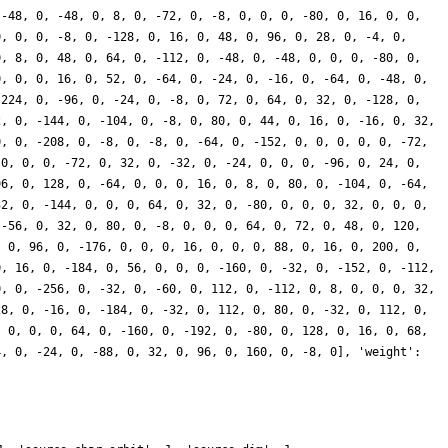
 -48, 0, -48, 0, 8, 0, -72, 0, -8, 0, 0, 0, -80, 0, 16, 0, 0,
0, 0, 0, -8, 0, -128, 0, 16, 0, 48, 0, 96, 0, 28, 0, -4, 0,
0, 8, 0, 48, 0, 64, 0, -112, 0, -48, 0, -48, 0, 0, 0, -80, 0,
0, 0, 0, 16, 0, 52, 0, -64, 0, -24, 0, -16, 0, -64, 0, -48, 0,
 224, 0, -96, 0, -24, 0, -8, 0, 72, 0, 64, 0, 32, 0, -128, 0,
2, 0, -144, 0, -104, 0, -8, 0, 80, 0, 44, 0, 16, 0, -16, 0, 32,
0, 0, -208, 0, -8, 0, -8, 0, -64, 0, -152, 0, 0, 0, 0, 0, -72,
 0, 0, 0, -72, 0, 32, 0, -32, 0, -24, 0, 0, 0, -96, 0, 24, 0,
96, 0, 128, 0, -64, 0, 0, 0, 16, 0, 8, 0, 80, 0, -104, 0, -64,
32, 0, -144, 0, 0, 0, 64, 0, 32, 0, -80, 0, 0, 0, 32, 0, 0, 0,
 -56, 0, 32, 0, 80, 0, -8, 0, 0, 0, 64, 0, 72, 0, 48, 0, 120,
, 0, 96, 0, -176, 0, 0, 0, 16, 0, 0, 0, 88, 0, 16, 0, 200, 0,
0, 16, 0, -184, 0, 56, 0, 0, 0, -160, 0, -32, 0, -152, 0, -112,
0, 0, -256, 0, -32, 0, -60, 0, 112, 0, -112, 0, 8, 0, 0, 0, 32,
28, 0, -16, 0, -184, 0, -32, 0, 112, 0, 80, 0, -32, 0, 112, 0,
, 0, 0, 0, 64, 0, -160, 0, -192, 0, -80, 0, 128, 0, 16, 0, 68,
4, 0, -24, 0, -88, 0, 32, 0, 96, 0, 160, 0, -8, 0], 'weight':