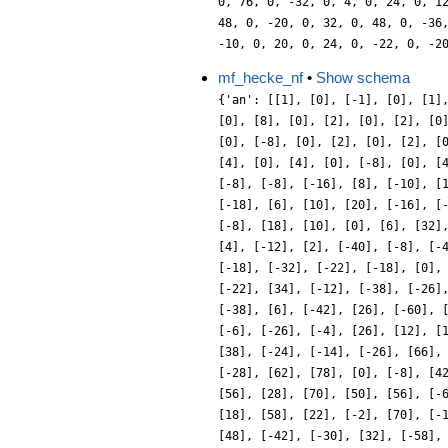
mf_hecke_nf
•
Show schema
{'an': [[1], [0], [-1], [0], [1]
[0], [8], [0], [2], [0], [2], [0
[0], [-8], [0], [2], [0], [2], [
[4], [0], [4], [0], [-8], [0], [
[-8], [-8], [-16], [8], [-10], [
[-18], [6], [10], [20], [-16], [
[-8], [18], [10], [0], [6], [32]
[4], [-12], [2], [-40], [-8], [-
[-18], [-32], [-22], [-18], [0],
[-22], [34], [-12], [-38], [-26]
[-38], [6], [-42], [26], [-60], 
[-6], [-26], [-4], [26], [12], [
[38], [-24], [-14], [-26], [66],
[-28], [62], [78], [0], [-8], [4
[56], [28], [70], [50], [56], [-
[18], [58], [22], [-2], [70], [-
[48], [-42], [-30], [32], [-58],