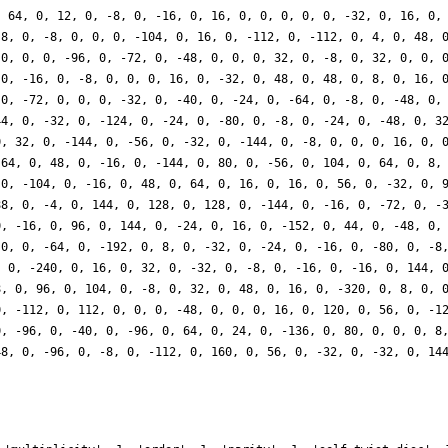
, 64, 0, 12, 0, -8, 0, -16, 0, 16, 0, 0, 0, 0, 0, -32, 0, 16, 0,
-8, 0, -8, 0, 0, 0, -104, 0, 16, 0, -112, 0, -112, 0, 4, 0, 48, 
 0, 0, 0, -96, 0, -72, 0, -48, 0, 0, 0, 32, 0, -8, 0, 32, 0, 0, 
 0, -16, 0, -8, 0, 0, 0, 16, 0, -32, 0, 48, 0, 48, 0, 8, 0, 16, 
 0, -72, 0, 0, 0, -32, 0, -40, 0, -24, 0, -64, 0, -8, 0, -48, 0,
44, 0, -32, 0, -124, 0, -24, 0, -80, 0, -8, 0, -24, 0, -48, 0, 3
0, 32, 0, -144, 0, -56, 0, -32, 0, -144, 0, -8, 0, 0, 0, 16, 0, 
 64, 0, 48, 0, -16, 0, -144, 0, 80, 0, -56, 0, 104, 0, 64, 0, 8,
 0, -104, 0, -16, 0, 48, 0, 64, 0, 16, 0, 16, 0, 56, 0, -32, 0, 
88, 0, -4, 0, 144, 0, 128, 0, 128, 0, -144, 0, -16, 0, -72, 0, -
0, -16, 0, 96, 0, 144, 0, -24, 0, 16, 0, -152, 0, 44, 0, -48, 0,
 0, 0, -64, 0, -192, 0, 8, 0, -32, 0, -24, 0, -16, 0, -80, 0, -8
, 0, -240, 0, 16, 0, 32, 0, -32, 0, -8, 0, -16, 0, -16, 0, 144, 
8, 0, 96, 0, 104, 0, -8, 0, 32, 0, 48, 0, 16, 0, -320, 0, 8, 0, 
0, -112, 0, 112, 0, 0, 0, -48, 0, 0, 0, 16, 0, 120, 0, 56, 0, -1
0, -96, 0, -40, 0, -96, 0, 64, 0, 24, 0, -136, 0, 80, 0, 0, 0, 8
48, 0, -96, 0, -8, 0, -112, 0, 160, 0, 56, 0, -32, 0, -32, 0, 14