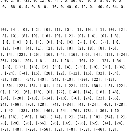
 [0], [4], [0], [-2], [0], [1], [0], [1], [0], [-1], [0], [2],
[-3], [0], [8], [0], [-6], [0], [-2], [0], [-4], [0], [-8],
, [0], [10], [0], [1], [0], [6], [0], [-8], [0], [-2], [0],
, [2], [-8], [4], [1], [2], [8], [8], [2], [8], [8], [-6],
2], [4], [22], [-20], [16], [-4], [16], [-6], [4], [12], [-24],
-26], [20], [20], [-6], [-4], [-16], [-10], [2], [12], [-34],
, [-8], [-12], [18], [2], [30], [4], [-30], [-8], [20], [-36],
], [-24], [-4], [16], [28], [22], [-12], [16], [32], [-34],
[-2], [38], [-54], [40], [54], [-10], [-20], [22], [-12],
, [-30], [22], [8], [-8], [-4], [-22], [44], [36], [-8], [22],
10], [-12], [6], [18], [0], [22], [-40], [14], [-8], [-48],
 [34], [-20], [-18], [-14], [-10], [-6], [24], [22], [-56],
[34], [-66], [76], [28], [74], [-34], [4], [-24], [46], [-28],
], [-42], [38], [10], [46], [-54], [76], [78], [-36], [-10],
16], [16], [-60], [-64], [-14], [-2], [24], [-18], [54], [-2],
[28], [28], [26], [-56], [26], [32], [-36], [52], [14], [24],
 [-8], [48], [-20], [-56], [52], [-8], [-58], [-46], [58],