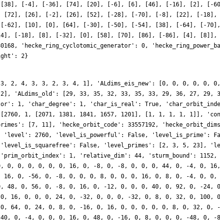
 [38], [-4], [-36], [74], [20], [-6], [6], [46], [-16], [2], [-6
, [72], [26], [-2], [26], [52], [-28], [-70], [-8], [22], [-18],
 [-62], [10], [0], [64], [-30], [-50], [-54], [38], [-64], [-70]
24], [-18], [8], [-32], [0], [58], [70], [86], [-86], [4], [8]],
80168, 'hecke_ring_cyclotomic_generator': 0, 'hecke_ring_power_b
ight': 2}
 3, 2, 4, 3, 3, 2, 3, 4, 1], 'ALdims_eis_new': [0, 0, 0, 0, 0, 0
 2], 'ALdims_old': [29, 33, 35, 32, 33, 35, 33, 29, 36, 27, 29, 
tor': 1, 'char_degree': 1, 'char_is_real': True, 'char_orbit_ind
 [2760, 1, [2071, 1381, 1841, 1657, 1201], [1, 1, 1, 1, 1]], 'co
primes': [7, 11], 'hecke_orbit_code': 33557192, 'hecke_orbit_dim
, 'level': 2760, 'level_is_powerful': False, 'level_is_prime': F
 'level_is_squarefree': False, 'level_primes': [2, 3, 5, 23], 'l
 'prim_orbit_index': 1, 'relative_dim': 44, 'sturm_bound': 1152,
0, 0, 0, 0, 0, 0, 0, 16, 0, -8, 0, -8, 0, 0, 0, 44, 0, -4, 0, 16
, 16, 0, -56, 0, -8, 0, 0, 0, 8, 0, 0, 0, 16, 0, 8, 0, -4, 0, 0,
0, 48, 0, 56, 0, -8, 0, 16, 0, -12, 0, 0, 0, 40, 0, 92, 0, -24, 
 0, 16, 0, 0, 0, 24, 0, -32, 0, 0, 0, -32, 0, 8, 0, 32, 0, 100, 
 0, 64, 0, 24, 0, 8, 0, -16, 0, 16, 0, 0, 0, 0, 0, 8, 0, 32, 0, 
-40, 0, -4, 0, 0, 0, 16, 0, 48, 0, -16, 0, 8, 0, 0, 0, -48, 0, -