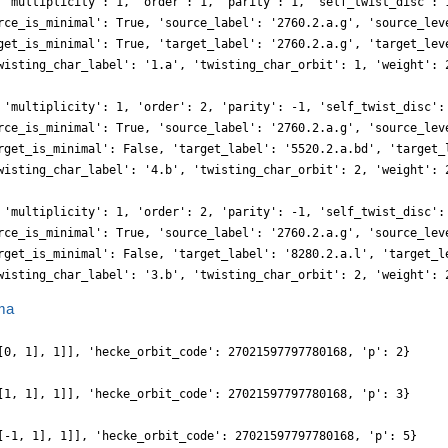
 'multiplicity': 1, 'order': 1, 'parity': 1, 'self_twist_disc': 
rce_is_minimal': True, 'source_label': '2760.2.a.g', 'source_lev
get_is_minimal': True, 'target_label': '2760.2.a.g', 'target_lev
wisting_char_label': '1.a', 'twisting_char_orbit': 1, 'weight': 
 'multiplicity': 1, 'order': 2, 'parity': -1, 'self_twist_disc':
rce_is_minimal': True, 'source_label': '2760.2.a.g', 'source_lev
rget_is_minimal': False, 'target_label': '5520.2.a.bd', 'target_
wisting_char_label': '4.b', 'twisting_char_orbit': 2, 'weight': 
 'multiplicity': 1, 'order': 2, 'parity': -1, 'self_twist_disc':
rce_is_minimal': True, 'source_label': '2760.2.a.g', 'source_lev
rget_is_minimal': False, 'target_label': '8280.2.a.l', 'target_l
wisting_char_label': '3.b', 'twisting_char_orbit': 2, 'weight': 
ma
[0, 1], 1]], 'hecke_orbit_code': 27021597797780168, 'p': 2}
[1, 1], 1]], 'hecke_orbit_code': 27021597797780168, 'p': 3}
[-1, 1], 1]], 'hecke_orbit_code': 27021597797780168, 'p': 5}