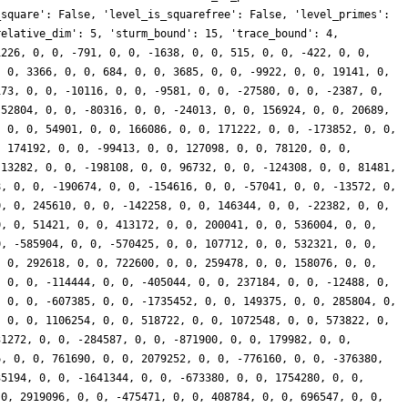
_square': False, 'level_is_squarefree': False, 'level_primes':
relative_dim': 5, 'sturm_bound': 15, 'trace_bound': 4,
1226, 0, 0, -791, 0, 0, -1638, 0, 0, 515, 0, 0, -422, 0, 0,
, 0, 3366, 0, 0, 684, 0, 0, 3685, 0, 0, -9922, 0, 0, 19141, 0,
173, 0, 0, -10116, 0, 0, -9581, 0, 0, -27580, 0, 0, -2387, 0,
 52804, 0, 0, -80316, 0, 0, -24013, 0, 0, 156924, 0, 0, 20689,
, 0, 0, 54901, 0, 0, 166086, 0, 0, 171222, 0, 0, -173852, 0, 0,
, 174192, 0, 0, -99413, 0, 0, 127098, 0, 0, 78120, 0, 0,
 13282, 0, 0, -198108, 0, 0, 96732, 0, 0, -124308, 0, 0, 81481,
8, 0, 0, -190674, 0, 0, -154616, 0, 0, -57041, 0, 0, -13572, 0,
0, 0, 245610, 0, 0, -142258, 0, 0, 146344, 0, 0, -22382, 0, 0,
0, 0, 51421, 0, 0, 413172, 0, 0, 200041, 0, 0, 536004, 0, 0,
0, -585904, 0, 0, -570425, 0, 0, 107712, 0, 0, 532321, 0, 0,
, 0, 292618, 0, 0, 722600, 0, 0, 259478, 0, 0, 158076, 0, 0,
, 0, 0, -114444, 0, 0, -405044, 0, 0, 237184, 0, 0, -12488, 0,
, 0, 0, -607385, 0, 0, -1735452, 0, 0, 149375, 0, 0, 285804, 0,
, 0, 0, 1106254, 0, 0, 518722, 0, 0, 1072548, 0, 0, 573822, 0,
31272, 0, 0, -284587, 0, 0, -871900, 0, 0, 179982, 0, 0,
6, 0, 0, 761690, 0, 0, 2079252, 0, 0, -776160, 0, 0, -376380,
35194, 0, 0, -1641344, 0, 0, -673380, 0, 0, 1754280, 0, 0,
 0, 2919096, 0, 0, -475471, 0, 0, 408784, 0, 0, 696547, 0, 0,