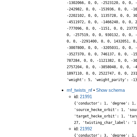
-1302066, 0, 0, -2523120, 0, 0, 
-242982, 0, 0, -153936, 0, 0, -1
-2202102, 0, 0, 1135728, 0, 0, 3
-4511972, 0, 0, -1466240, 0, 0, 
-777096, 0, 0, -1151, 0, 0, 2377
0, -257519, 0, 0, 930132, 0, 0, 
0, 0, -2291400, 0, 0, 1432051, 0
-3007800, 0, 0, -3205031, 0, 0, 
-3527370, 0, 0, 746137, 0, 0, -1
787284, 0, 0, -1121382, 0, 0, -3
2757204, 0, 0, -3858048, 0, 0, -
1897110, 0, 0, 2522747, 0, 0, 23
'weight': 5, 'weight_parity': -1
mf_twists_nf
•
Show schema
id:
21991
{'conductor': 1, 'degree': 1,
'source_hecke_orbit': 1, 'sou
'target_hecke_orbit': 1, 'tar
27, 'twisting_char_label': '1
id:
21992
{'conductor': 3, 'degree': 1,