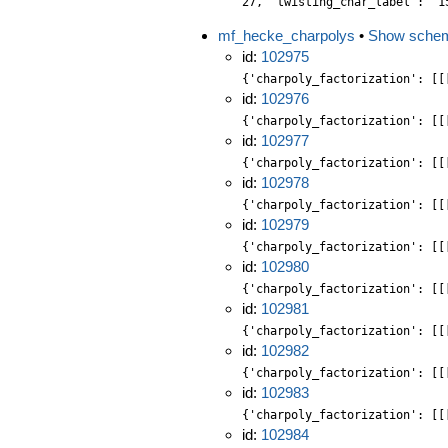
27, 'twisting_char_label': '1
mf_hecke_charpolys
•
Show sche
id:
102975
{'charpoly_factorization': [[
id:
102976
{'charpoly_factorization': [[
id:
102977
{'charpoly_factorization': [[
id:
102978
{'charpoly_factorization': [[
id:
102979
{'charpoly_factorization': [[
id:
102980
{'charpoly_factorization': [[
id:
102981
{'charpoly_factorization': [[
id:
102982
{'charpoly_factorization': [[
id:
102983
{'charpoly_factorization': [[
id:
102984