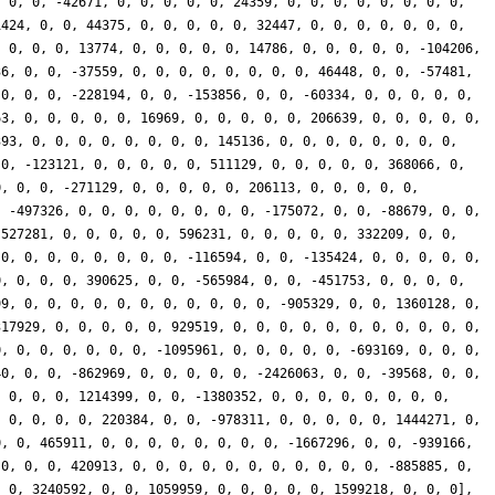
, 0, 0, -42671, 0, 0, 0, 0, 0, 24359, 0, 0, 0, 0, 0, 0, 0, 0,
1424, 0, 0, 44375, 0, 0, 0, 0, 0, 32447, 0, 0, 0, 0, 0, 0, 0,
, 0, 0, 0, 13774, 0, 0, 0, 0, 0, 14786, 0, 0, 0, 0, 0, -104206,
36, 0, 0, -37559, 0, 0, 0, 0, 0, 0, 0, 0, 46448, 0, 0, -57481,
 0, 0, 0, -228194, 0, 0, -153856, 0, 0, -60334, 0, 0, 0, 0, 0,
63, 0, 0, 0, 0, 0, 16969, 0, 0, 0, 0, 0, 206639, 0, 0, 0, 0, 0,
393, 0, 0, 0, 0, 0, 0, 0, 0, 145136, 0, 0, 0, 0, 0, 0, 0, 0,
 0, -123121, 0, 0, 0, 0, 0, 511129, 0, 0, 0, 0, 0, 368066, 0,
0, 0, 0, -271129, 0, 0, 0, 0, 0, 206113, 0, 0, 0, 0, 0,
, -497326, 0, 0, 0, 0, 0, 0, 0, 0, -175072, 0, 0, -88679, 0, 0,
-527281, 0, 0, 0, 0, 0, 596231, 0, 0, 0, 0, 0, 332209, 0, 0,
 0, 0, 0, 0, 0, 0, 0, 0, -116594, 0, 0, -135424, 0, 0, 0, 0, 0,
0, 0, 0, 0, 390625, 0, 0, -565984, 0, 0, -451753, 0, 0, 0, 0,
99, 0, 0, 0, 0, 0, 0, 0, 0, 0, 0, 0, -905329, 0, 0, 1360128, 0,
317929, 0, 0, 0, 0, 0, 929519, 0, 0, 0, 0, 0, 0, 0, 0, 0, 0, 0,
0, 0, 0, 0, 0, 0, 0, -1095961, 0, 0, 0, 0, 0, -693169, 0, 0, 0,
40, 0, 0, -862969, 0, 0, 0, 0, 0, -2426063, 0, 0, -39568, 0, 0,
, 0, 0, 0, 1214399, 0, 0, -1380352, 0, 0, 0, 0, 0, 0, 0, 0,
, 0, 0, 0, 0, 220384, 0, 0, -978311, 0, 0, 0, 0, 0, 1444271, 0,
0, 0, 465911, 0, 0, 0, 0, 0, 0, 0, 0, -1667296, 0, 0, -939166,
 0, 0, 0, 420913, 0, 0, 0, 0, 0, 0, 0, 0, 0, 0, 0, -885885, 0,
, 0, 3240592, 0, 0, 1059959, 0, 0, 0, 0, 0, 1599218, 0, 0, 0],