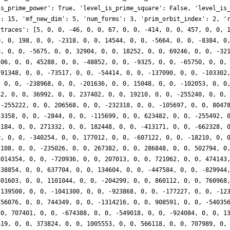
is_prime_power': True, 'level_is_prime_square': False, 'level_is
': 15, 'mf_new_dim': 5, 'num_forms': 3, 'prim_orbit_index': 2, '
'traces': [5, 0, 0, -46, 0, 0, 67, 0, 0, -414, 0, 0, 457, 0, 0, 
0, 0, 198, 0, 0, -2318, 0, 0, 14544, 0, 0, -5664, 0, 0, -8384, 0
6, 0, 0, -5675, 0, 0, 32904, 0, 0, 18252, 0, 0, 69246, 0, 0, -32
506, 0, 0, 45288, 0, 0, -48852, 0, 0, -9325, 0, 0, -65750, 0, 0,
 91348, 0, 0, -73517, 0, 0, -54414, 0, 0, -137090, 0, 0, -103302
, 0, 0, -238968, 0, 0, -201636, 0, 0, 15048, 0, 0, -102053, 0, 0
42, 0, 0, 36992, 0, 0, 237402, 0, 0, 19210, 0, 0, -255240, 0, 0,
 -255222, 0, 0, 206568, 0, 0, -232318, 0, 0, -105697, 0, 0, 8047
53358, 0, 0, -2844, 0, 0, -115699, 0, 0, 623482, 0, 0, -255492, 
2184, 0, 0, 271332, 0, 0, 182448, 0, 0, -413171, 0, 0, -662328, 
9, 0, 0, -340254, 0, 0, 177012, 0, 0, -607122, 0, 0, -18210, 0, 
3108, 0, 0, -235026, 0, 0, 267382, 0, 0, 286848, 0, 0, 502794, 0
1014354, 0, 0, -720936, 0, 0, 207013, 0, 0, 721062, 0, 0, 474143
338854, 0, 0, 637704, 0, 0, 134604, 0, 0, -447584, 0, 0, -829944
401603, 0, 0, 1101044, 0, 0, -204299, 0, 0, 860112, 0, 0, 760968
 139500, 0, 0, -1041300, 0, 0, -923868, 0, 0, -177227, 0, 0, -12
356076, 0, 0, 744349, 0, 0, -1314216, 0, 0, 908591, 0, 0, -54035
 0, 707401, 0, 0, -674388, 0, 0, -549018, 0, 0, -924084, 0, 0, 1
619, 0, 0, 373824, 0, 0, 1005553, 0, 0, 566118, 0, 0, 707989, 0,