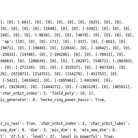
0], [0], [-601], [0], [0], [0], [0], [0], [625], [0], [0],
 [0], [0], [0], [0], [2640], [0], [0], [-5392], [0], [0], [0],
1249], [0], [0], [-9616], [0], [0], [4679], [0], [0], [0], [0],
, 'ap': [[0], [0], [0], [71], [0], [-337], [0], [-601], [0],
 [9071], [0], [-19849], [0], [22034], [0], [-10942], [0], [0],
[-25033], [14786], [0], [-104206], [0], [0], [-78913], [0],
194063], [0], [206639], [0], [0], [-28297], [54671], [-280393],
], [0], [-271129], [0], [0], [-352537], [0], [-497326], [0],
726], [672071], [214751], [0], [134279], [-451753], [0],
, [-5422], [401042], [0], [-1095961], [-693169], [0],
[0], [923639], [0], [1444271], [0], [-1363129], [0], [465911],
 'char_orbit_index': 2, 'field_poly': [0, 1],
mic_generator': 0, 'hecke_ring_power_basis': True,
ar_is_real': True, 'char_orbit_index': 2, 'char_orbit_label':
cusp_dim': 9, 'dim': 5, 'eis_dim': 6, 'eis_new_dim': 0,
el': '27.5.b', 'level': 27, 'level_is_powerful': True,