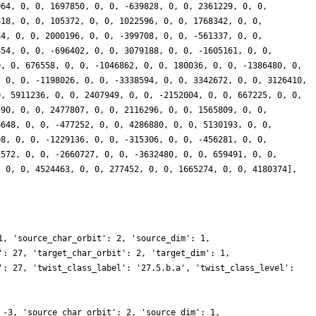
064, 0, 0, 1697850, 0, 0, -639828, 0, 0, 2361229, 0, 0,
818, 0, 0, 105372, 0, 0, 1022596, 0, 0, 1768342, 0, 0,
44, 0, 0, 2000196, 0, 0, -399708, 0, 0, -561337, 0, 0,
454, 0, 0, -696402, 0, 0, 3079188, 0, 0, -1605161, 0, 0,
0, 0, 676558, 0, 0, -1046862, 0, 0, 180036, 0, 0, -1386480, 0,
, 0, 0, -1198026, 0, 0, -3338594, 0, 0, 3342672, 0, 0, 3126410,
0, 5911236, 0, 0, 2407949, 0, 0, -2152004, 0, 0, 667225, 0, 0,
590, 0, 0, 2477807, 0, 0, 2116296, 0, 0, 1565809, 0, 0,
6648, 0, 0, -477252, 0, 0, 4286880, 0, 0, 5130193, 0, 0,
08, 0, 0, -1229136, 0, 0, -315306, 0, 0, -456281, 0, 0,
1572, 0, 0, -2660727, 0, 0, -3632480, 0, 0, 659491, 0, 0,
, 0, 0, 4524463, 0, 0, 277452, 0, 0, 1665274, 0, 0, 4180374],
1, 'source_char_orbit': 2, 'source_dim': 1,
': 27, 'target_char_orbit': 2, 'target_dim': 1,
': 27, 'twist_class_label': '27.5.b.a', 'twist_class_level':
 -3, 'source_char_orbit': 2, 'source_dim': 1,