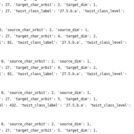
': 27, 'target_char_orbit': 2, 'target_dim': 1,
': 27, 'twist_class_label': '27.5.b.a', 'twist_class_level':
0, 'source_char_orbit': 2, 'source_dim': 1,
': 27, 'target_char_orbit': 4, 'target_dim': 2,
l': 81, 'twist_class_label': '27.5.b.a', 'twist_class_level':
 0, 'source_char_orbit': 2, 'source_dim': 1,
': 27, 'target_char_orbit': 4, 'target_dim': 2,
l': 81, 'twist_class_label': '27.5.b.a', 'twist_class_level':
 0, 'source_char_orbit': 2, 'source_dim': 1,
': 27, 'target_char_orbit': 5, 'target_dim': 1,
el': 432, 'twist_class_label': '27.5.b.a', 'twist_class_level':
 0, 'source_char_orbit': 2, 'source_dim': 1,
': 27, 'target_char_orbit': 5, 'target_dim': 1,