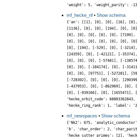
'weight': 5, 'weight_parity': -1
mf_hecke_nf
•
Show schema
{'an': [[1], [0], [0], [16], [0]
[1136], [0], [0], [194], [0], [0
[0], [0], [0], [0], [0], [7199],
[0], [0], [0], [0], [0], [0], [0
[0], [194], [-529], [0], [-3214]
[24359], [0], [-42121], [-35374]
[0], [0], [0], [-57481], [-13857
[0], [0], [-184174], [0], [-3141
[0], [0], [97751], [-527281], [5
[-728302], [0], [0], [0], [29039
[-437953], [0], [-862969], [0], 
[0], [-939166], [0], [1655471], 
'hecke_orbit_code': 68803362843,
'hecke_ring_rank': 1, 'label': '
mf_newspaces
•
Show schema
{'Nk2': 675, 'analytic_conductor
'b', 'char_order': 2, 'char_pari
'hecke_cutter_primes': [2], 'hec