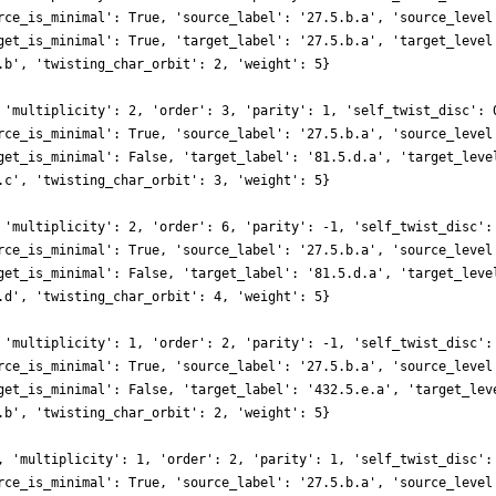
rce_is_minimal': True, 'source_label': '27.5.b.a', 'source_level
get_is_minimal': True, 'target_label': '27.5.b.a', 'target_level
.b', 'twisting_char_orbit': 2, 'weight': 5}
 'multiplicity': 2, 'order': 3, 'parity': 1, 'self_twist_disc': 
rce_is_minimal': True, 'source_label': '27.5.b.a', 'source_level
get_is_minimal': False, 'target_label': '81.5.d.a', 'target_leve
.c', 'twisting_char_orbit': 3, 'weight': 5}
 'multiplicity': 2, 'order': 6, 'parity': -1, 'self_twist_disc':
rce_is_minimal': True, 'source_label': '27.5.b.a', 'source_level
get_is_minimal': False, 'target_label': '81.5.d.a', 'target_leve
.d', 'twisting_char_orbit': 4, 'weight': 5}
 'multiplicity': 1, 'order': 2, 'parity': -1, 'self_twist_disc':
rce_is_minimal': True, 'source_label': '27.5.b.a', 'source_level
get_is_minimal': False, 'target_label': '432.5.e.a', 'target_lev
.b', 'twisting_char_orbit': 2, 'weight': 5}
, 'multiplicity': 1, 'order': 2, 'parity': 1, 'self_twist_disc':
rce_is_minimal': True, 'source_label': '27.5.b.a', 'source_level