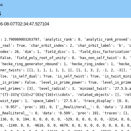
ta
a
26-08-07T02:34:47.927104
': 2.790989003263797, 'analytic_rank': 0, 'analytic_rank_proved'
s_real': True, 'char_orbit_index': 2, 'char_orbit_label': 'b', '
index': 26, 'dim': 1, 'field_disc': 1, 'field_disc_factorization
 False, 'field_poly_root_of_unity': 0, 'has_non_self_twist': 0, 
 'hecke_ring_generator_nbound': 1, 'hecke_ring_index': 1, 'hecke
nner_twists': [[1, 1, 1, 1, 1, 1, 1], [1, 1, 3, 2, -1, 2, -3]], 
alse, 'is_self_dual': True, 'is_self_twist': True, 'is_twist_min
l_is_prime': False, 'level_is_prime_power': True, 'level_is_prim
evel_primes': [3], 'level_radical': 3, 'minimal_twist': '27.5.b.
q^{7}-337q^{13}+2^{8}q^{16}+\\cdots', 'related_objects': [], 're
twist_type': 1, 'space_label': '27.5.b', 'trace_display': [0, 0,
': '0.957', 'prec': 10}, 0, {'__RealLiteral__': 0, 'data': '2.81
__RealLiteral__': 0, 'data': '0.509', 'prec': 10}, 'traces': [1,
1136, 0, 0, 194, 0, 0, 0, 0, 0, -529, 0, 0, 0, 0, 0, -3214, 0, 0
 0, -1249, 0, 0, -9616, 0, 0, 4679, 0, 0, 0, 0, 0, 0, 0, 0, 0, 0