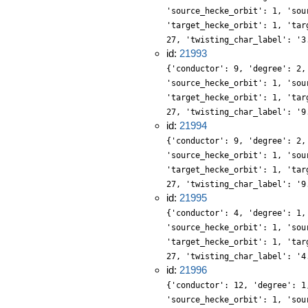
'source_hecke_orbit': 1, 'sou
'target_hecke_orbit': 1, 'tar
27, 'twisting_char_label': '3
id:
21993
{'conductor': 9, 'degree': 2,
'source_hecke_orbit': 1, 'sou
'target_hecke_orbit': 1, 'tar
27, 'twisting_char_label': '9
id:
21994
{'conductor': 9, 'degree': 2,
'source_hecke_orbit': 1, 'sou
'target_hecke_orbit': 1, 'tar
27, 'twisting_char_label': '9
id:
21995
{'conductor': 4, 'degree': 1,
'source_hecke_orbit': 1, 'sou
'target_hecke_orbit': 1, 'tar
27, 'twisting_char_label': '4
id:
21996
{'conductor': 12, 'degree': 1
'source_hecke_orbit': 1, 'sou