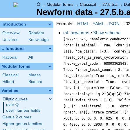
⌂
→
Modular forms
→
Classical
→
27.5.b.a
→
Da
Newform data - 27.5.b.
Formats: -
HTML
-
YAML
-
JSON
- 20
Introduction
mf_newforms
•
Show schema
Overview
Random
{'Nk2': 675, 'analytic_conductor
Universe
Knowledge
'char_is_minimal': True, 'char_i
L-functions
[1]], 'cm_discs': [-3], 'conrey_
Rational
All
'field_poly_is_real_cyclotomic':
'hecke_orbit_code': 68803362843,
Modular forms
True, 'inner_twist_count': 2, 'i
Classical
Maass
'is_polredabs': True, 'is_rm': F
Hilbert
Bianchi
'level_is_powerful': True, 'leve
'level_is_squarefree': False, 'l
Varieties
'qexp_display': 'q+2^{4}q^{4}+71
Elliptic curves
'self_twist_discs': [-3], 'self_
Q
over
\Q
[0, {'__RealLiteral__': 0, 'data
over number fields
'prec': 14}], 'trace_zratio': {'
Genus 2 curves
-601, 0, 0, 0, 0, 0, 625, 0, 0, 
Higher genus families
0, 4096, 0, 0, 2903, 0, 0, 0, 0,