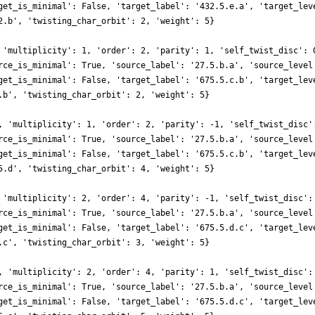
get_is_minimal': False, 'target_label': '432.5.e.a', 'target_lev
2.b', 'twisting_char_orbit': 2, 'weight': 5}
 'multiplicity': 1, 'order': 2, 'parity': 1, 'self_twist_disc': 
rce_is_minimal': True, 'source_label': '27.5.b.a', 'source_level
get_is_minimal': False, 'target_label': '675.5.c.b', 'target_lev
.b', 'twisting_char_orbit': 2, 'weight': 5}
, 'multiplicity': 1, 'order': 2, 'parity': -1, 'self_twist_disc'
rce_is_minimal': True, 'source_label': '27.5.b.a', 'source_level
get_is_minimal': False, 'target_label': '675.5.c.b', 'target_lev
5.d', 'twisting_char_orbit': 4, 'weight': 5}
 'multiplicity': 2, 'order': 4, 'parity': -1, 'self_twist_disc':
rce_is_minimal': True, 'source_label': '27.5.b.a', 'source_level
get_is_minimal': False, 'target_label': '675.5.d.c', 'target_lev
.c', 'twisting_char_orbit': 3, 'weight': 5}
, 'multiplicity': 2, 'order': 4, 'parity': 1, 'self_twist_disc':
rce_is_minimal': True, 'source_label': '27.5.b.a', 'source_level
get_is_minimal': False, 'target_label': '675.5.d.c', 'target_lev