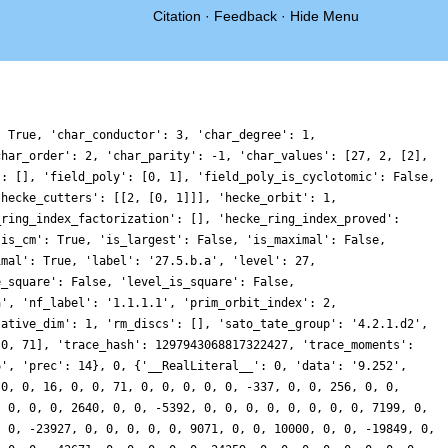
Citation
·
Feedback
·
Hide Menu
: True, 'char_conductor': 3, 'char_degree': 1,
char_order': 2, 'char_parity': -1, 'char_values': [27, 2, [2],
': [], 'field_poly': [0, 1], 'field_poly_is_cyclotomic': False,
'hecke_cutters': [[2, [0, 1]]], 'hecke_orbit': 1,
_ring_index_factorization': [], 'hecke_ring_index_proved':
'is_cm': True, 'is_largest': False, 'is_maximal': False,
imal': True, 'label': '27.5.b.a', 'level': 27,
e_square': False, 'level_is_square': False,
a', 'nf_label': '1.1.1.1', 'prim_orbit_index': 2,
lative_dim': 1, 'rm_discs': [], 'sato_tate_group': '4.2.1.d2',
 0, 71], 'trace_hash': 1297943068817322427, 'trace_moments':
6', 'prec': 14}, 0, {'__RealLiteral__': 0, 'data': '9.252',
 0, 0, 16, 0, 0, 71, 0, 0, 0, 0, 0, -337, 0, 0, 256, 0, 0,
, 0, 0, 0, 2640, 0, 0, -5392, 0, 0, 0, 0, 0, 0, 0, 0, 7199, 0,
, 0, -23927, 0, 0, 0, 0, 0, 9071, 0, 0, 10000, 0, 0, -19849, 0,