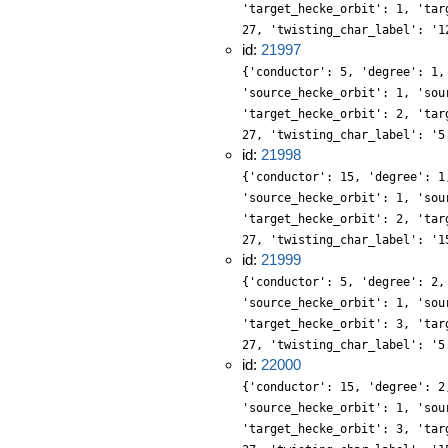
'target_hecke_orbit': 1, 'tar
27, 'twisting_char_label': '1
id:
21997
{'conductor': 5, 'degree': 1,
'source_hecke_orbit': 1, 'sou
'target_hecke_orbit': 2, 'tar
27, 'twisting_char_label': '5
id:
21998
{'conductor': 15, 'degree': 1
'source_hecke_orbit': 1, 'sou
'target_hecke_orbit': 2, 'tar
27, 'twisting_char_label': '1
id:
21999
{'conductor': 5, 'degree': 2,
'source_hecke_orbit': 1, 'sou
'target_hecke_orbit': 3, 'tar
27, 'twisting_char_label': '5
id:
22000
{'conductor': 15, 'degree': 2
'source_hecke_orbit': 1, 'sou
'target_hecke_orbit': 3, 'tar