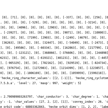
}
, [0], [71], [0], [0], [0], [0], [0], [-337], [0], [0], [256], [
], [0], [0], [0], [-529], [0], [0], [0], [0], [0], [-3214], [0],
 [0], [0], [4096], [0], [0], [2903], [0], [0], [0], [0], [0], [-
], [-23927], [0], [0], [0], [0], [0], [9071], [0], [0], [10000]]
, [0], [0], [0], [7199], [2903], [0], [-1249], [4679], [0], [0],
, [36263], [0], [0], [0], [32447], [0], [-54049], [0], [-2473], 
4], [0], [49586], [0], [-60334], [0], [162863], [0], [217799], [
13], [0], [-123121], [0], [368066], [-376606], [0], [0], [244898
96231], [0], [0], [0], [-619321], [401231], [0], [0], [0], [-445
9], [-905329], [0], [0], [782162], [0], [929519], [0], [-824734]
[0], [976754], [0], [1272983], [0], [1214399], [0], [-1223857], 
[0], [0], [0], [-1806169], [0], [0], [0], [1059959], [1599218]],
 'hecke_ring_character_values': [[2, [-1]]], 'hecke_ring_cycloto
27.5.b.a', 'level': 27, 'maxp': 997, 'weight': 5}
': 2.790989003263797, 'char_conductor': 3, 'char_degree': 1, 'ch
ty': -1, 'char_values': [27, 2, [2], [1]], 'conrey_index': 26, '
ke_orbit_code': 68803362843, 'hecke_orbit_dims': [1, 2, 2], 'lab