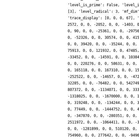
'level_is_prime': False, 'level_
[3], 'level_radical': 3, 'mf_dim
'trace_display': [0, 0, 0, 67], 
2572, 0, 0, -2052, 0, 0, -1403, 
0, 90, 0, 0, -25361, 0, 0, -2975
0, -52326, 0, 0, 30574, 0, 0, 41
0, 0, 39420, 0, 0, -35244, 0, 0,
75913, 0, 0, 121932, 0, 0, 47485
-33452, 0, 0, -14591, 0, 0, 1038
0, 0, 220276, 0, 0, 58631, 0, 0,
0, 165118, 0, 0, 167310, 0, 0, 1
-252522, 0, 0, -14657, 0, 0, -47
32285, 0, 0, -76482, 0, 0, 54274
807372, 0, 0, -1134071, 0, 0, 33
-1318025, 0, 0, -1670000, 0, 0, 
0, 319248, 0, 0, -134244, 0, 0, 
0, 77449, 0, 0, -1444752, 0, 0, 
0, -347870, 0, 0, -280351, 0, 0,
2511972, 0, 0, -1064411, 0, 0, -
0, 0, -1281899, 0, 0, 510120, 0,
754960, 0, 0, 277642, 0, 0, -949