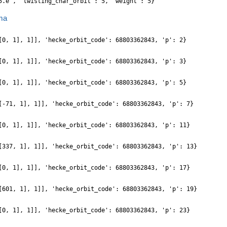
5.e', 'twisting_char_orbit': 5, 'weight': 5}
ma
[0, 1], 1]], 'hecke_orbit_code': 68803362843, 'p': 2}
[0, 1], 1]], 'hecke_orbit_code': 68803362843, 'p': 3}
[0, 1], 1]], 'hecke_orbit_code': 68803362843, 'p': 5}
[-71, 1], 1]], 'hecke_orbit_code': 68803362843, 'p': 7}
[0, 1], 1]], 'hecke_orbit_code': 68803362843, 'p': 11}
[337, 1], 1]], 'hecke_orbit_code': 68803362843, 'p': 13}
[0, 1], 1]], 'hecke_orbit_code': 68803362843, 'p': 17}
[601, 1], 1]], 'hecke_orbit_code': 68803362843, 'p': 19}
[0, 1], 1]], 'hecke_orbit_code': 68803362843, 'p': 23}