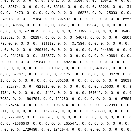
0, 0, 0, 0, 0, 0, 0, 0, 14641, 0, 0, 3104, 0, 0, -10942, 0, 0, 0
 0, -35374, 0, 0, 0, 0, 0, 36263, 0, 0, 0, 0, 0, 85008, 0, 0, -5
 0, 0, -2473, 0, 0, 0, 0, 0, 0, 0, 0, -86272, 0, 0, -25033, 0, 0
 -78913, 0, 0, 115184, 0, 0, 202537, 0, 0, 0, 0, 0, 0, 0, 0, 655
 0, 0, 49586, 0, 0, 0, 0, 0, 83521, 0, 0, -19984, 0, 0, 0, 0, 0,
 0, 0, 0, 0, -210625, 0, 0, 0, 0, 0, 217799, 0, 0, 0, 0, 0, 1940
-382832, 0, 0, -28297, 0, 0, 0, 0, 0, 54671, 0, 0, 0, 0, 0, -280
378, 0, 0, 0, 0, 0, -314113, 0, 0, -317584, 0, 0, 0, 0, 0, 0, 0,
0, 0, 0, 0, 0, 0, 290816, 0, 0, 0, 0, 0, 0, 0, 0, 244898, 0, 0, 
0, 0, 234256, 0, 0, -352537, 0, 0, 0, 0, 0, 0, 0, 0, 49664, 0, 0
, 0, 0, 0, 0, 0, 279841, 0, 0, -682736, 0, 0, 0, 0, 0, 0, 0, 0, 
0, 0, 0, 0, 0, 0, 0, 0, -619321, 0, 0, 0, 0, 0, 401231, 0, 0, 0,
 0, 0, 672071, 0, 0, 0, 0, 0, 214751, 0, 0, 0, 0, 0, 134279, 0, 
02, 0, 0, 0, 0, 0, 0, 0, 0, 580208, 0, 0, 0, 0, 0, 0, 0, 0, 2903
0, -822784, 0, 0, 782162, 0, 0, 0, 0, 0, 0, 0, 0, 710000, 0, 0, 
24734, 0, 0, 0, 0, 0, -5422, 0, 0, 0, 0, 0, 401042, 0, 0, 0, 0, 
37953, 0, 0, -864784, 0, 0, 121250, 0, 0, 0, 0, 0, 0, 0, 0, 6758
 0, 976754, 0, 0, 0, 0, 0, 1931614, 0, 0, 0, 0, 0, 1272983, 0, 0
9511, 0, 0, 0, 0, 0, -1223857, 0, 0, 0, 0, 0, 923639, 0, 0, 0, 0
, 0, -776882, 0, 0, 236576, 0, 0, 0, 0, 0, 0, 0, 0, 0, 0, 0, 0, 
 0, 0, -1586640, 0, 0, 0, 0, 0, 1655471, 0, 0, 0, 0, 0, 0, 0, 0,
0, 0, 0, 0, 1729489, 0, 0, 1842944, 0, 0, 0, 0, 0, 0, 0, 0, 0, 0