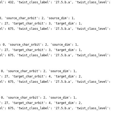
el': 432, 'twist_class_label': '27.5.b.a', 'twist_class_level':
0, 'source_char_orbit': 2, 'source_dim': 1,
': 27, 'target_char_orbit': 3, 'target_dim': 1,
el': 675, 'twist_class_label': '27.5.b.a', 'twist_class_level':
: 0, 'source_char_orbit': 2, 'source_dim': 1,
': 27, 'target_char_orbit': 3, 'target_dim': 1,
el': 675, 'twist_class_label': '27.5.b.a', 'twist_class_level':
 0, 'source_char_orbit': 2, 'source_dim': 1,
': 27, 'target_char_orbit': 4, 'target_dim': 2,
el': 675, 'twist_class_label': '27.5.b.a', 'twist_class_level':
 0, 'source_char_orbit': 2, 'source_dim': 1,
': 27, 'target_char_orbit': 4, 'target_dim': 2,
el': 675, 'twist_class_label': '27.5.b.a', 'twist_class_level':