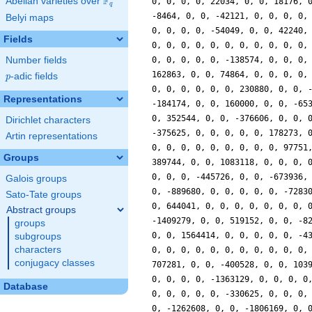
F
Abelian varieties over
\F_{q}
0, 0, 0, 0, 22034, 0, 0, 18176, 
q
-8464, 0, 0, -42121, 0, 0, 0, 0,
Belyi maps
0, 0, 0, 0, -54049, 0, 0, 42240,
Fields
0, 0, 0, 0, 0, 0, 0, 0, 0, 0, 0,
Number fields
0, 0, 0, 0, 0, -138574, 0, 0, 0,
162863, 0, 0, 74864, 0, 0, 0, 0,
p
-adic fields
p
0, 0, 0, 0, 0, 0, 230880, 0, 0, 
Representations
-184174, 0, 0, 160000, 0, 0, -65
0, 352544, 0, 0, -376606, 0, 0, 
Dirichlet characters
-375625, 0, 0, 0, 0, 0, 178273, 
Artin representations
0, 0, 0, 0, 0, 0, 0, 0, 0, 97751
Groups
389744, 0, 0, 1083118, 0, 0, 0, 
0, 0, 0, -445726, 0, 0, -673936,
Galois groups
0, -889680, 0, 0, 0, 0, 0, -7283
Sato-Tate groups
0, 644041, 0, 0, 0, 0, 0, 0, 0, 
Abstract groups
-1409279, 0, 0, 519152, 0, 0, -8
groups
0, 0, 1564414, 0, 0, 0, 0, 0, -4
subgroups
characters
0, 0, 0, 0, 0, 0, 0, 0, 0, 0, 0,
conjugacy classes
707281, 0, 0, -400528, 0, 0, 103
0, 0, 0, 0, -1363129, 0, 0, 0, 0
Database
0, 0, 0, 0, 0, -330625, 0, 0, 0,
0, -1262608, 0, 0, -1806169, 0, 