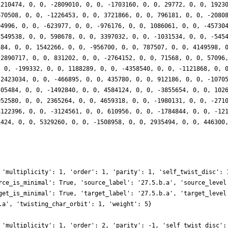
-210474, 0, 0, -2809010, 0, 0, -1703160, 0, 0, 29772, 0, 0, 1923
670508, 0, 0, -1226453, 0, 0, 3721866, 0, 0, 796181, 0, 0, -2080
04996, 0, 0, -623977, 0, 0, -976176, 0, 0, 1086061, 0, 0, -45730
2549538, 0, 0, 598678, 0, 0, 3397032, 0, 0, -1031534, 0, 0, -545
584, 0, 0, 1542266, 0, 0, -956700, 0, 0, 787507, 0, 0, 4149598, 
-2890717, 0, 0, 831202, 0, 0, -2764152, 0, 0, 71568, 0, 0, 57096
, 0, -199332, 0, 0, 1188289, 0, 0, -4358540, 0, 0, -1121868, 0, 
-2423034, 0, 0, -466895, 0, 0, 435780, 0, 0, 912186, 0, 0, -1070
505484, 0, 0, -1492840, 0, 0, 4584124, 0, 0, -3855654, 0, 0, 102
052580, 0, 0, 2365264, 0, 0, 4659318, 0, 0, -1980131, 0, 0, -271
4122396, 0, 0, -3124561, 0, 0, 610956, 0, 0, -1784844, 0, 0, -12
1424, 0, 0, 5329260, 0, 0, -1508958, 0, 0, 2935494, 0, 0, 446300
}
 'multiplicity': 1, 'order': 1, 'parity': 1, 'self_twist_disc': 
rce_is_minimal': True, 'source_label': '27.5.b.a', 'source_level
get_is_minimal': True, 'target_label': '27.5.b.a', 'target_level
.a', 'twisting_char_orbit': 1, 'weight': 5}
 'multiplicity': 1, 'order': 2, 'parity': -1, 'self_twist_disc':