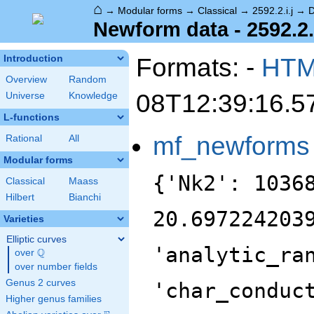
⌂
→
Modular forms
→
Classical
→
2592.2.i.j
→
D
Newform data - 2592.2.i
Formats: -
HT
Introduction
Overview
Random
08T12:39:16.5
Universe
Knowledge
L-functions
mf_newforms
Rational
All
Modular forms
{'Nk2': 1036
Classical
Maass
Hilbert
Bianchi
20.697224203
Varieties
Elliptic curves
'analytic_ra
Q
over
\Q
over number fields
Genus 2 curves
'char_conduc
Higher genus families