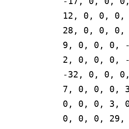
-17, 0, 0, 0
12, 0, 0, 0,
28, 0, 0, 0,
9, 0, 0, 0, 
2, 0, 0, 0, 
-32, 0, 0, 0
7, 0, 0, 0, 
0, 0, 0, 3, 
0, 0, 0, 29,