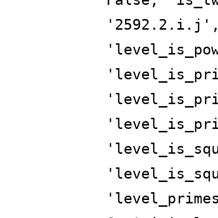
'2592.2.i.j'
'level_is_po
'level_is_pr
'level_is_pr
'level_is_pr
'level_is_sq
'level_is_sq
'level_prime