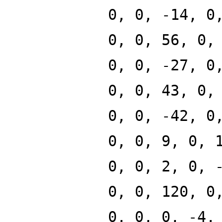
0, 0, -14, 0
0, 0, 56, 0,
0, 0, -27, 0
0, 0, 43, 0,
0, 0, -42, 0
0, 0, 9, 0, 
0, 0, 2, 0, 
0, 0, 120, 0
0, 0, 0, -4,