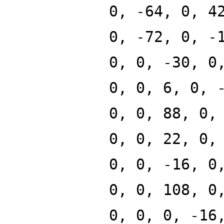
0, -64, 0, 4
0, -72, 0, -
0, 0, -30, 0
0, 0, 6, 0, 
0, 0, 88, 0,
0, 0, 22, 0,
0, 0, -16, 0
0, 0, 108, 0
0, 0, 0, -16