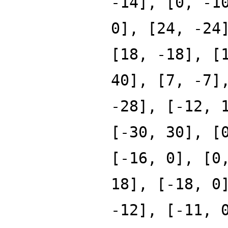
-14], [0, -1
0], [24, -24
[18, -18], [
40], [7, -7]
-28], [-12, 
[-30, 30], [
[-16, 0], [0
18], [-18, 0
-12], [-11, 