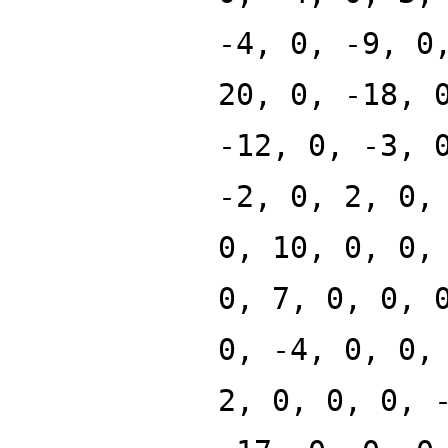
-4, 0, -9, 0
20, 0, -18, 
-12, 0, -3, 
-2, 0, 2, 0,
0, 10, 0, 0,
0, 7, 0, 0, 
0, -4, 0, 0,
2, 0, 0, 0, 