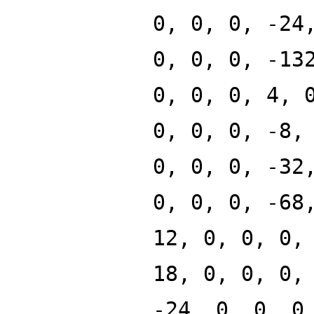
0, 0, 0, -24
0, 0, 0, -13
0, 0, 0, 4, 
0, 0, 0, -8,
0, 0, 0, -32
0, 0, 0, -68
12, 0, 0, 0,
18, 0, 0, 0,
-24, 0, 0, 0