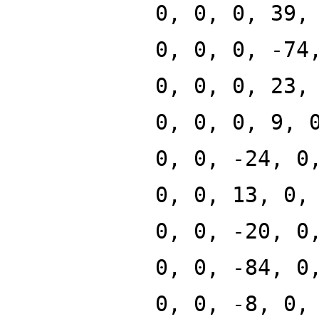
0, 0, 0, 39,
0, 0, 0, -74
0, 0, 0, 23,
0, 0, 0, 9, 
0, 0, -24, 0
0, 0, 13, 0,
0, 0, -20, 0
0, 0, -84, 0
0, 0, -8, 0,