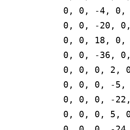
0, 0, -4, 0,
0, 0, -20, 0
0, 0, 18, 0,
0, 0, -36, 0
0, 0, 0, 2, 
0, 0, 0, -5,
0, 0, 0, -22
0, 0, 0, 5, 
0, 0, 0, -24