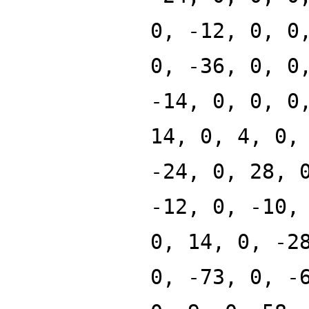
0, -12, 0, 0
0, -36, 0, 0
-14, 0, 0, 0
14, 0, 4, 0,
-24, 0, 28, 
-12, 0, -10,
0, 14, 0, -2
0, -73, 0, -