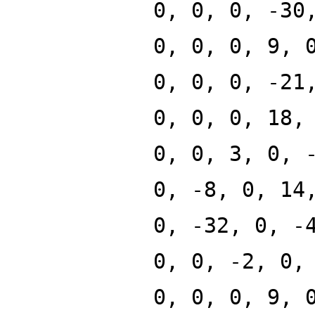
0, 0, 0, -30
0, 0, 0, 9, 
0, 0, 0, -21
0, 0, 0, 18,
0, 0, 3, 0, 
0, -8, 0, 14
0, -32, 0, -
0, 0, -2, 0,
0, 0, 0, 9, 