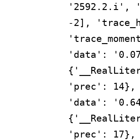
'2592.2.i', 
-2], 'trace_
'trace_momen
'data': '0.0
{'__RealLite
'prec': 14},
'data': '0.6
{'__RealLite
'prec': 17},