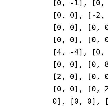
[0, -1], [0,
[0, 0], [-2,
[0, 0], [0, 
[0, 0], [0, 
[4, -4], [0,
[0, 0], [0, 
[2, 0], [0, 
[0, 0], [0, 
0], [0, 0], 