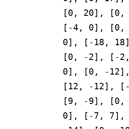
[0, 20], [0,
[-4, 0], [0,
0], [-18, 18
[0, -2], [-2
0], [0, -12]
[12, -12], [
[9, -9], [0,
0], [-7, 7],