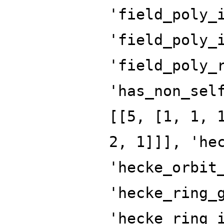
'field_poly_
'field_poly_
'field_poly_
'has_non_sel
[[5, [1, 1, 
2, 1]]], 'he
'hecke_orbit
'hecke_ring_
'hecke_ring_