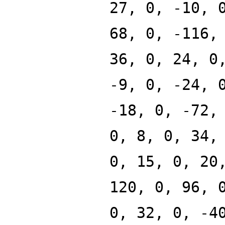
27, 0, -10, 
68, 0, -116,
36, 0, 24, 0
-9, 0, -24, 
-18, 0, -72,
0, 8, 0, 34,
0, 15, 0, 20
120, 0, 96, 
0, 32, 0, -4