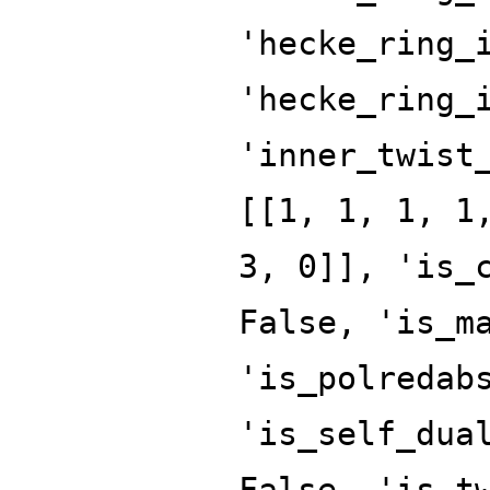
'hecke_ring_
'hecke_ring_
'inner_twist
[[1, 1, 1, 1
3, 0]], 'is_
False, 'is_m
'is_polredab
'is_self_dua
False, 'is_t