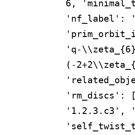
6, 'minimal_
'nf_label': 
'prim_orbit_
'q-\\zeta_{6
(-2+2\\zeta_
'related_obj
'rm_discs': 
'1.2.3.c3', 
'self_twist_