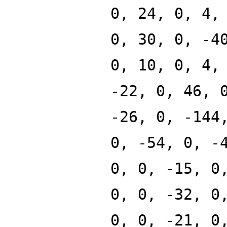
0, 24, 0, 4,
0, 30, 0, -4
0, 10, 0, 4,
-22, 0, 46, 
-26, 0, -144
0, -54, 0, -
0, 0, -15, 0
0, 0, -32, 0
0, 0, -21, 0