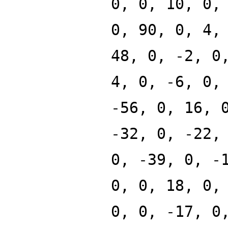
0, 0, 10, 0,
0, 90, 0, 4,
48, 0, -2, 0
4, 0, -6, 0,
-56, 0, 16, 
-32, 0, -22,
0, -39, 0, -
0, 0, 18, 0,
0, 0, -17, 0