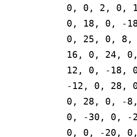
0, 0, 2, 0, 
0, 18, 0, -1
0, 25, 0, 8,
16, 0, 24, 0
12, 0, -18, 
-12, 0, 28, 
0, 28, 0, -8
0, -30, 0, -
0, 0, -20, 0