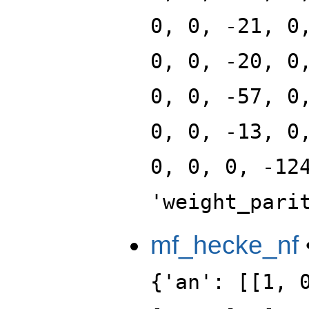
0, 0, -21, 0
0, 0, -20, 0
0, 0, -57, 0
0, 0, -13, 0
0, 0, 0, -12
'weight_pari
mf_hecke_nf
{'an': [[1, 