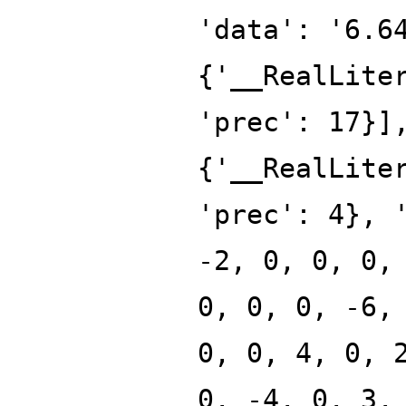
'data': '6.6
{'__RealLite
'prec': 17}]
{'__RealLite
'prec': 4}, 
-2, 0, 0, 0,
0, 0, 0, -6,
0, 0, 4, 0, 
0, -4, 0, 3,