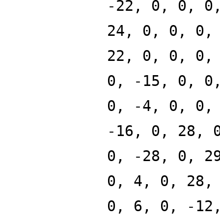
-22, 0, 0, 0
24, 0, 0, 0,
22, 0, 0, 0,
0, -15, 0, 0
0, -4, 0, 0,
-16, 0, 28, 
0, -28, 0, 2
0, 4, 0, 28,
0, 6, 0, -12