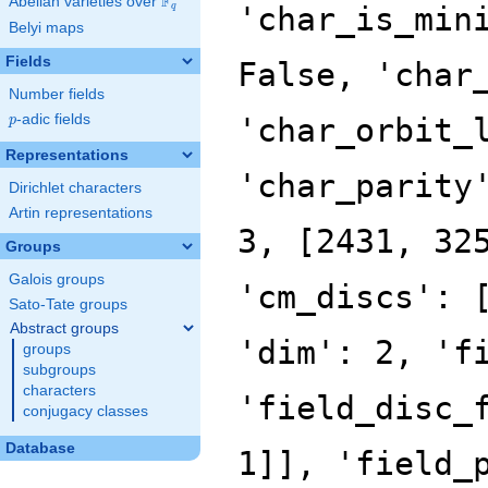
F
Abelian varieties over
\F_{q}
'char_is_min
q
Belyi maps
Fields
False, 'char
Number fields
p
-adic fields
'char_orbit_
p
Representations
'char_parity
Dirichlet characters
Artin representations
3, [2431, 32
Groups
Galois groups
'cm_discs': 
Sato-Tate groups
Abstract groups
'dim': 2, 'f
groups
subgroups
characters
'field_disc_
conjugacy classes
Database
1]], 'field_