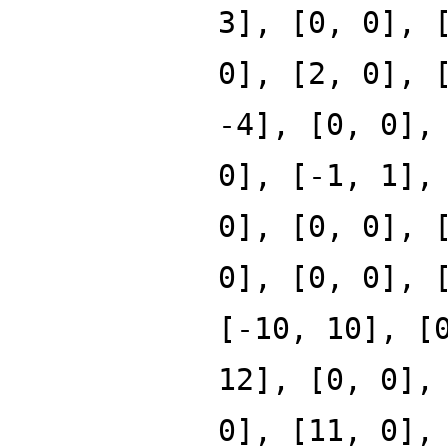
3], [0, 0], 
0], [2, 0], 
-4], [0, 0],
0], [-1, 1],
0], [0, 0], 
0], [0, 0], 
[-10, 10], [
12], [0, 0],
0], [11, 0],