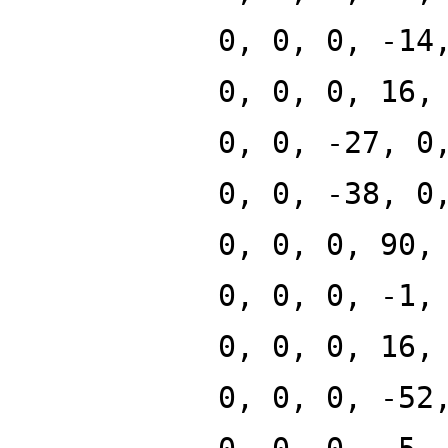
0, 0, 0, -14
0, 0, 0, 16,
0, 0, -27, 0
0, 0, -38, 0
0, 0, 0, 90,
0, 0, 0, -1,
0, 0, 0, 16,
0, 0, 0, -52