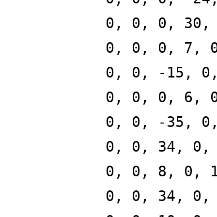
0, 0, 0, 30,
0, 0, 0, 7, 
0, 0, -15, 0
0, 0, 0, 6, 
0, 0, -35, 0
0, 0, 34, 0,
0, 0, 8, 0, 
0, 0, 34, 0,