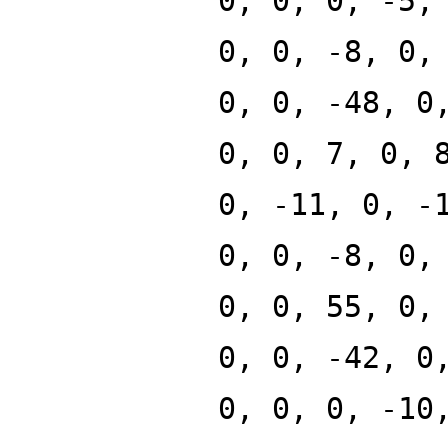
0, 0, 0, -5,
0, 0, -8, 0,
0, 0, -48, 0
0, 0, 7, 0, 
0, -11, 0, -
0, 0, -8, 0,
0, 0, 55, 0,
0, 0, -42, 0
0, 0, 0, -10