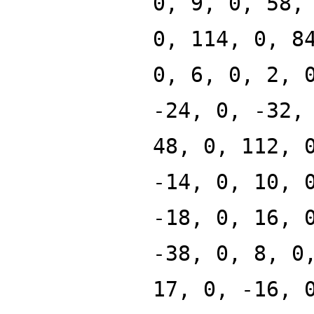
0, 9, 0, 58,
0, 114, 0, 8
0, 6, 0, 2, 
-24, 0, -32,
48, 0, 112, 
-14, 0, 10, 
-18, 0, 16, 
-38, 0, 8, 0
17, 0, -16, 