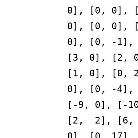
0], [0, 0], 
0], [0, 0], 
0], [0, -1],
[3, 0], [2, 
[1, 0], [0, 
0], [0, -4],
[-9, 0], [-1
[2, -2], [6,
0], [0, 17],