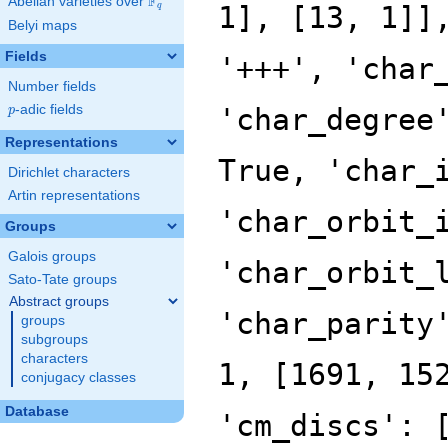
F
Abelian varieties over
\F_{q}
q
Belyi maps
Fields
Number fields
p
-adic fields
p
Representations
Dirichlet characters
Artin representations
Groups
Galois groups
Sato-Tate groups
Abstract groups
groups
subgroups
characters
conjugacy classes
Database