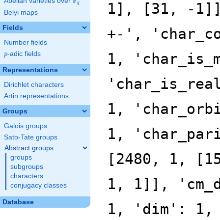
F
Abelian varieties over
\F_{q}
q
Belyi maps
Fields
Number fields
p
-adic fields
p
Representations
Dirichlet characters
Artin representations
Groups
Galois groups
Sato-Tate groups
Abstract groups
groups
subgroups
characters
conjugacy classes
Database