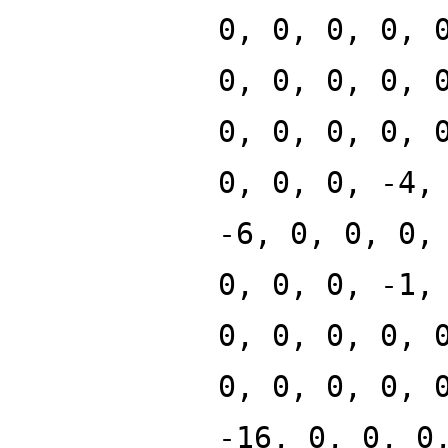
0, 0, 0, 0, 
0, 0, 0, 0, 
0, 0, 0, 0, 
0, 0, 0, -4,
-6, 0, 0, 0,
0, 0, 0, -1,
0, 0, 0, 0, 
0, 0, 0, 0, 
-16, 0, 0, 0