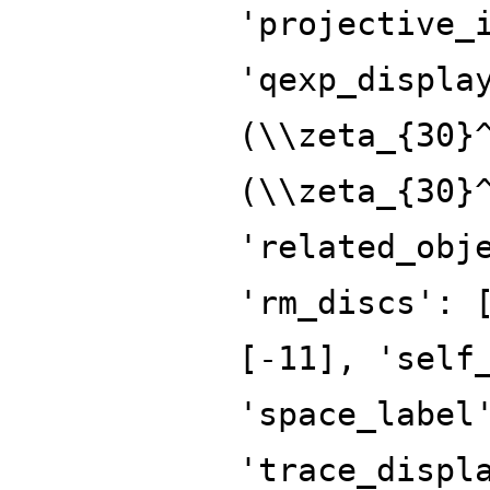
'projective_
'qexp_displa
(\\zeta_{30}
(\\zeta_{30}
'related_obj
'rm_discs': 
[-11], 'self
'space_label
'trace_displ