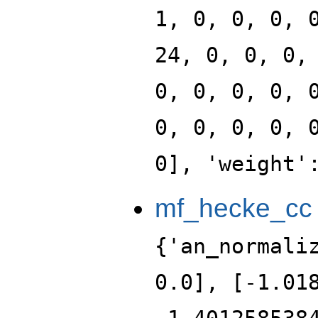
1, 0, 0, 0, 
24, 0, 0, 0,
0, 0, 0, 0, 
0, 0, 0, 0, 
0], 'weight'
mf_hecke_cc
{'an_normali
0.0], [-1.01