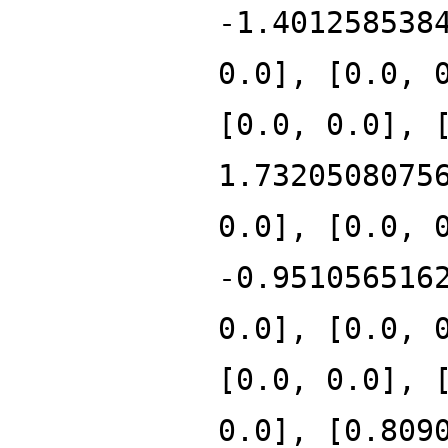
-1.401258538
0.0], [0.0, 
[0.0, 0.0], 
1.7320508075
0.0], [0.0, 
-0.951056516
0.0], [0.0, 
[0.0, 0.0], 
0.0], [0.809