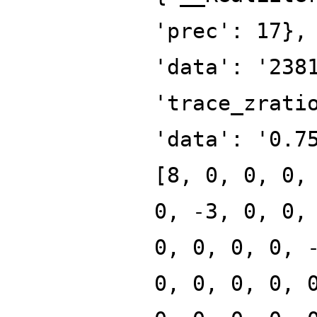
'prec': 17},
'data': '238
'trace_zrati
'data': '0.7
[8, 0, 0, 0,
0, -3, 0, 0,
0, 0, 0, 0, 
0, 0, 0, 0, 