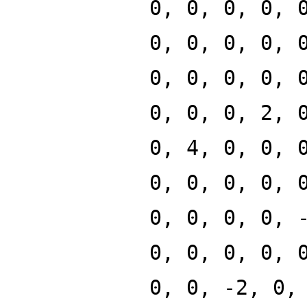
0, 0, 0, 0, 
0, 0, 0, 0, 
0, 0, 0, 0, 
0, 0, 0, 2, 
0, 4, 0, 0, 
0, 0, 0, 0, 
0, 0, 0, 0, 
0, 0, 0, 0, 
0, 0, -2, 0,