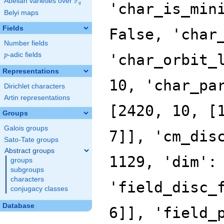
F
Abelian varieties over
\F_{q}
'char_is_min
q
Belyi maps
Fields
False, 'char
Number fields
p
-adic fields
'char_orbit_
p
Representations
10, 'char_pa
Dirichlet characters
Artin representations
[2420, 10, [
Groups
Galois groups
7]], 'cm_dis
Sato-Tate groups
Abstract groups
1129, 'dim':
groups
subgroups
characters
'field_disc_
conjugacy classes
Database
6]], 'field_