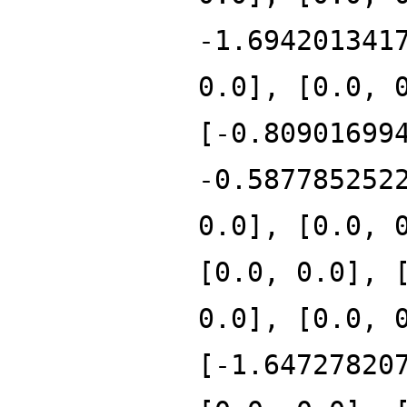
-1.694201341
0.0], [0.0, 
[-0.80901699
-0.587785252
0.0], [0.0, 
[0.0, 0.0], 
0.0], [0.0, 
[-1.64727820