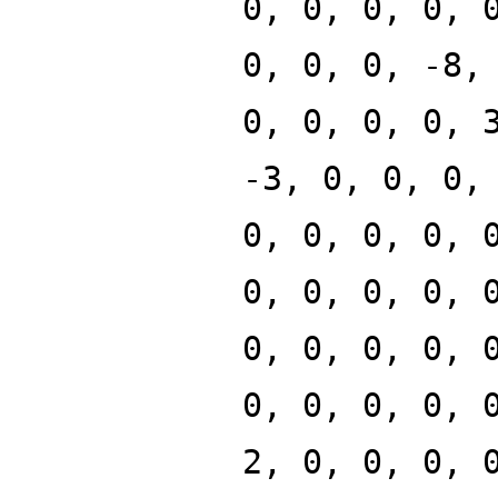
0, 0, 0, 0, 
0, 0, 0, -8,
0, 0, 0, 0, 
-3, 0, 0, 0,
0, 0, 0, 0, 
0, 0, 0, 0, 
0, 0, 0, 0, 
0, 0, 0, 0, 
2, 0, 0, 0, 