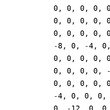
0, 0, 0, 0, 
0, 0, 0, 0, 
0, 0, 0, 0, 
-8, 0, -4, 0
0, 0, 0, 0, 
0, 0, 0, 0, 
0, 0, 0, 0, 
-4, 0, 0, 0,
0, -12, 0, 0