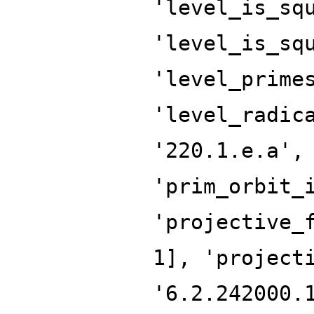
'level_is_sq
'level_is_sq
'level_prime
'level_radic
'220.1.e.a',
'prim_orbit_
'projective_
1], 'project
'6.2.242000.