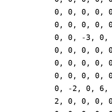
0, 0, 0, 0, 
0, 0, 0, 0, 
0, 0, -3, 0,
0, 0, 0, 0, 
0, 0, 0, 0, 
0, 0, 0, 0, 
0, -2, 0, 6,
2, 0, 0, 0, 