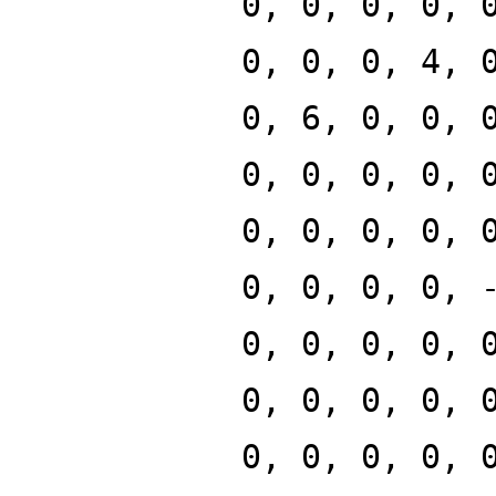
0, 0, 0, 0, 
0, 0, 0, 4, 
0, 6, 0, 0, 
0, 0, 0, 0, 
0, 0, 0, 0, 
0, 0, 0, 0, 
0, 0, 0, 0, 
0, 0, 0, 0, 
0, 0, 0, 0, 