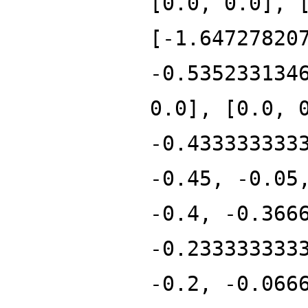
[0.0, 0.0], 
[-1.64727820
-0.535233134
0.0], [0.0, 
-0.433333333
-0.45, -0.05
-0.4, -0.366
-0.233333333
-0.2, -0.066