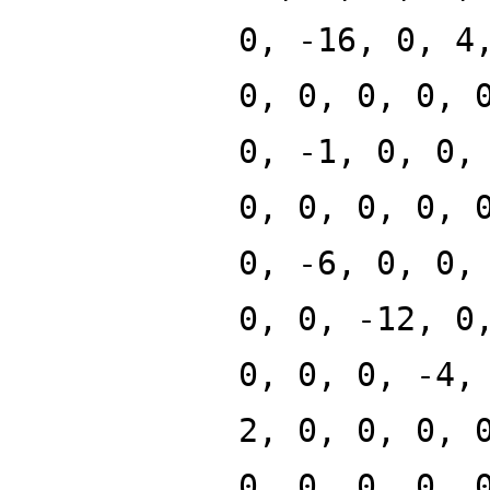
0, -16, 0, 4
0, 0, 0, 0, 
0, -1, 0, 0,
0, 0, 0, 0, 
0, -6, 0, 0,
0, 0, -12, 0
0, 0, 0, -4,
2, 0, 0, 0, 
0, 0, 0, 0, 