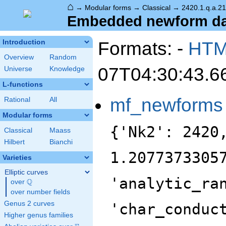
⌂
→
Modular forms
→
Classical
→
2420.1.q.a.2
Embedded newform data
Formats: -
HT
Introduction
Overview
Random
07T04:30:43.6
Universe
Knowledge
L-functions
mf_newforms
Rational
All
Modular forms
{'Nk2': 2420
Classical
Maass
Hilbert
Bianchi
1.2077373305
Varieties
Elliptic curves
'analytic_ra
Q
over
\Q
over number fields
Genus 2 curves
'char_conduc
Higher genus families