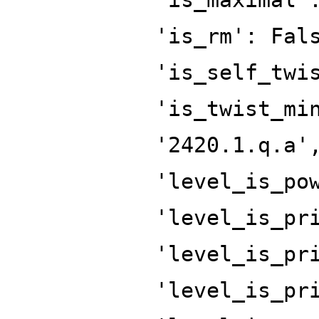
'is_rm': Fal
'is_self_twi
'is_twist_mi
'2420.1.q.a'
'level_is_po
'level_is_pr
'level_is_pr
'level_is_pr