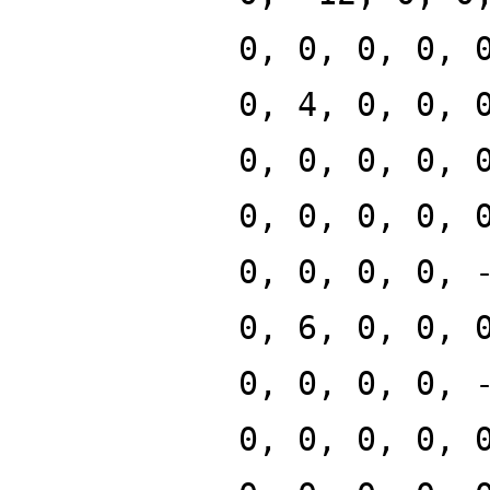
0, 0, 0, 0, 
0, 4, 0, 0, 
0, 0, 0, 0, 
0, 0, 0, 0, 
0, 0, 0, 0, 
0, 6, 0, 0, 
0, 0, 0, 0, 
0, 0, 0, 0, 