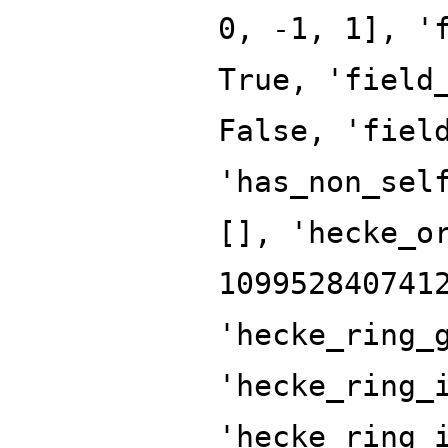
0, -1, 1], '
True, 'field
False, 'fiel
'has_non_sel
[], 'hecke_o
109952840741
'hecke_ring_
'hecke_ring_
'hecke_ring_