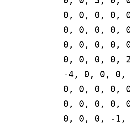
0, 0, 3, 0, 
0, 0, 0, 0, 
0, 0, 0, 0, 
0, 0, 0, 0, 
0, 0, 0, 0, 
-4, 0, 0, 0,
0, 0, 0, 0, 
0, 0, 0, 0, 
0, 0, 0, -1,