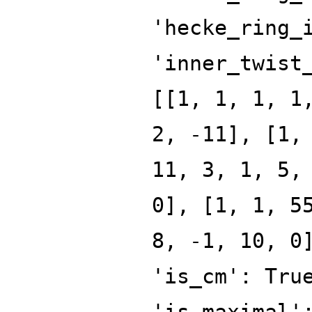
'hecke_ring_
'inner_twist
[[1, 1, 1, 1
2, -11], [1,
11, 3, 1, 5,
0], [1, 1, 5
8, -1, 10, 0
'is_cm': Tru
'is_maximal'