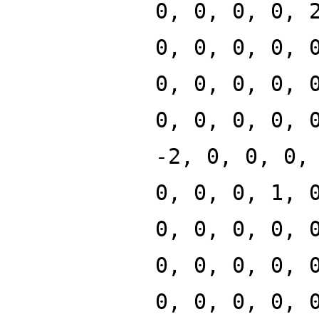
0, 0, 0, 0, 
0, 0, 0, 0, 
0, 0, 0, 0, 
0, 0, 0, 0, 
-2, 0, 0, 0,
0, 0, 0, 1, 
0, 0, 0, 0, 
0, 0, 0, 0, 
0, 0, 0, 0, 