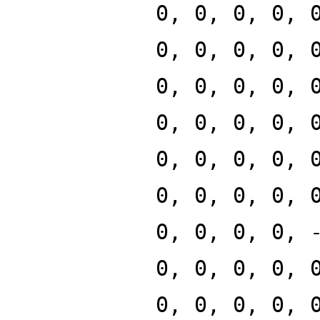
0, 0, 0, 0, 
0, 0, 0, 0, 
0, 0, 0, 0, 
0, 0, 0, 0, 
0, 0, 0, 0, 
0, 0, 0, 0, 
0, 0, 0, 0, 
0, 0, 0, 0, 
0, 0, 0, 0, 