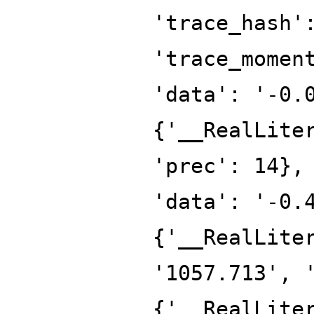
'trace_hash'
'trace_momen
'data': '-0.
{'__RealLite
'prec': 14},
'data': '-0.
{'__RealLite
'1057.713', 
{'__RealLite