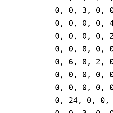
0, 0, 3, 0, 
0, 0, 0, 0, 
0, 0, 0, 0, 
0, 0, 0, 0, 
0, 6, 0, 2, 
0, 0, 0, 0, 
0, 0, 0, 0, 
0, 24, 0, 0,