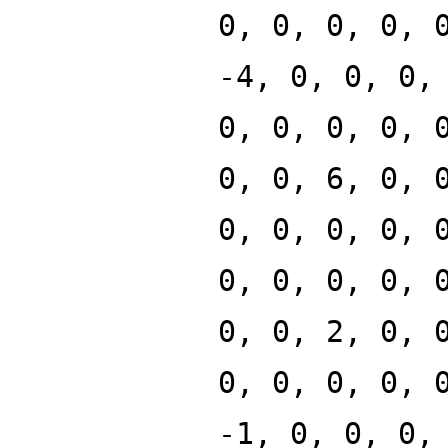
0, 0, 0, 0, 
-4, 0, 0, 0,
0, 0, 0, 0, 
0, 0, 6, 0, 
0, 0, 0, 0, 
0, 0, 0, 0, 
0, 0, 2, 0, 
0, 0, 0, 0, 
-1, 0, 0, 0,