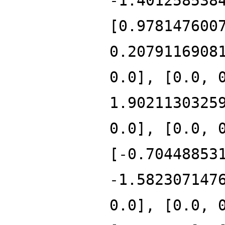
-1.401258538
[0.978147600
0.2079116908
0.0], [0.0, 
1.9021130325
0.0], [0.0, 
[-0.70448853
-1.582307147
0.0], [0.0, 