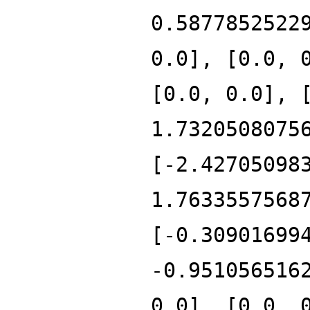
0.5877852522
0.0], [0.0, 
[0.0, 0.0], 
1.7320508075
[-2.42705098
1.7633557568
[-0.30901699
-0.951056516
0.0], [0.0, 