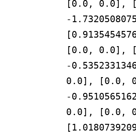
[0.0, 0.0], 
-1.732050807
[0.913545457
[0.0, 0.0], 
-0.535233134
0.0], [0.0, 
-0.951056516
0.0], [0.0, 
[1.018073920