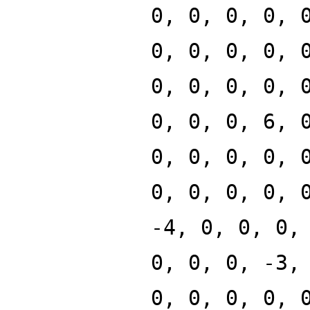
0, 0, 0, 0, 
0, 0, 0, 0, 
0, 0, 0, 0, 
0, 0, 0, 6, 
0, 0, 0, 0, 
0, 0, 0, 0, 
-4, 0, 0, 0,
0, 0, 0, -3,
0, 0, 0, 0, 