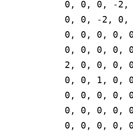
0, 0, 0, -2,
0, 0, -2, 0,
0, 0, 0, 0, 
0, 0, 0, 0, 
2, 0, 0, 0, 
0, 0, 1, 0, 
0, 0, 0, 0, 
0, 0, 0, 0, 
0, 0, 0, 0, 