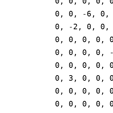
0, 0, 0, 0, 
0, 0, -6, 0,
0, -2, 0, 0,
0, 0, 0, 0, 
0, 0, 0, 0, 
0, 0, 0, 0, 
0, 3, 0, 0, 
0, 0, 0, 0, 
0, 0, 0, 0, 