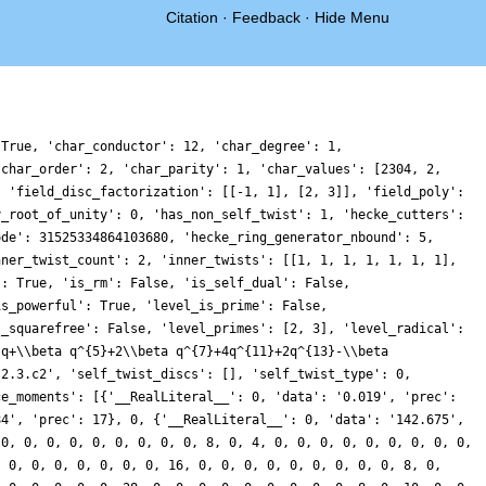
Citation
·
Feedback
·
Hide Menu
 True, 'char_conductor': 12, 'char_degree': 1,
'char_order': 2, 'char_parity': 1, 'char_values': [2304, 2,
, 'field_disc_factorization': [[-1, 1], [2, 3]], 'field_poly':
y_root_of_unity': 0, 'has_non_self_twist': 1, 'hecke_cutters':
ode': 31525334864103680, 'hecke_ring_generator_nbound': 5,
nner_twist_count': 2, 'inner_twists': [[1, 1, 1, 1, 1, 1, 1],
': True, 'is_rm': False, 'is_self_dual': False,
is_powerful': True, 'level_is_prime': False,
s_squarefree': False, 'level_primes': [2, 3], 'level_radical':
'q+\\beta q^{5}+2\\beta q^{7}+4q^{11}+2q^{13}-\\beta
.2.3.c2', 'self_twist_discs': [], 'self_twist_type': 0,
ce_moments': [{'__RealLiteral__': 0, 'data': '0.019', 'prec':
84', 'prec': 17}, 0, {'__RealLiteral__': 0, 'data': '142.675',
 0, 0, 0, 0, 0, 0, 0, 0, 0, 8, 0, 4, 0, 0, 0, 0, 0, 0, 0, 0, 0,
, 0, 0, 0, 0, 0, 0, 0, 16, 0, 0, 0, 0, 0, 0, 0, 0, 0, 8, 0,