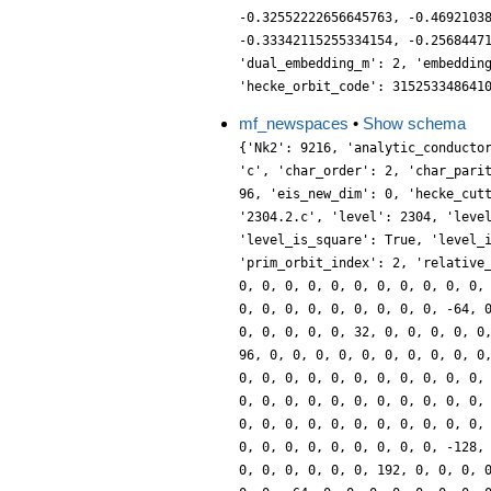
-0.32552222656645763, -0.4692103
-0.33342115255334154, -0.2568447
'dual_embedding_m': 2, 'embeddin
'hecke_orbit_code': 315253348641
mf_newspaces
•
Show schema
{'Nk2': 9216, 'analytic_conducto
'c', 'char_order': 2, 'char_pari
96, 'eis_new_dim': 0, 'hecke_cut
'2304.2.c', 'level': 2304, 'leve
'level_is_square': True, 'level_
'prim_orbit_index': 2, 'relative
0, 0, 0, 0, 0, 0, 0, 0, 0, 0, 0,
0, 0, 0, 0, 0, 0, 0, 0, 0, -64, 
0, 0, 0, 0, 0, 32, 0, 0, 0, 0, 0
96, 0, 0, 0, 0, 0, 0, 0, 0, 0, 0
0, 0, 0, 0, 0, 0, 0, 0, 0, 0, 0,
0, 0, 0, 0, 0, 0, 0, 0, 0, 0, 0,
0, 0, 0, 0, 0, 0, 0, 0, 0, 0, 0,
0, 0, 0, 0, 0, 0, 0, 0, 0, -128,
0, 0, 0, 0, 0, 0, 192, 0, 0, 0, 