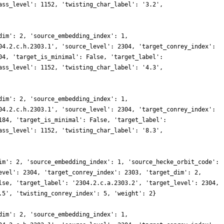
ass_level': 1152, 'twisting_char_label': '3.2',
dim': 2, 'source_embedding_index': 1,
04.2.c.h.2303.1', 'source_level': 2304, 'target_conrey_index':
04, 'target_is_minimal': False, 'target_label':
ass_level': 1152, 'twisting_char_label': '4.3',
dim': 2, 'source_embedding_index': 1,
04.2.c.h.2303.1', 'source_level': 2304, 'target_conrey_index':
184, 'target_is_minimal': False, 'target_label':
ass_level': 1152, 'twisting_char_label': '8.3',
im': 2, 'source_embedding_index': 1, 'source_hecke_orbit_code':
evel': 2304, 'target_conrey_index': 2303, 'target_dim': 2,
lse, 'target_label': '2304.2.c.a.2303.2', 'target_level': 2304,
.5', 'twisting_conrey_index': 5, 'weight': 2}
dim': 2, 'source_embedding_index': 1,