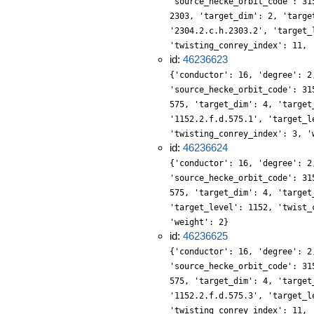
'source_hecke_orbit_code': 31
2303, 'target_dim': 2, 'targe
'2304.2.c.h.2303.2', 'target_
'twisting_conrey_index': 11, 
id:
46236623
{'conductor': 16, 'degree': 2
'source_hecke_orbit_code': 31
575, 'target_dim': 4, 'target
'1152.2.f.d.575.1', 'target_l
'twisting_conrey_index': 3, '
id:
46236624
{'conductor': 16, 'degree': 2
'source_hecke_orbit_code': 31
575, 'target_dim': 4, 'target
'target_level': 1152, 'twist_
'weight': 2}
id:
46236625
{'conductor': 16, 'degree': 2
'source_hecke_orbit_code': 31
575, 'target_dim': 4, 'target
'1152.2.f.d.575.3', 'target_l
'twisting_conrey_index': 11, 