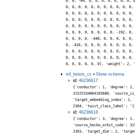
0, 0, -64, 0, 0, 0, 0, 0, 0, 0, 
0, 0, 0, 0, 0, 0, 0, 0, 0, 0, 0,
0, 0, 0, 0, 0, 0, 0, 0, 0, 0, 0,
0, 0, 0, 0, 0, 0, 0, 0, 0, 0, 0,
0, 0, 0, 0, 0, 0, 0, 0, 0, 0, 0,
0, 0, 0, 0, 0, 0, 0, 0, -192, 0,
0, 0, 0, 0, -448, 0, 0, 0, 0, 0,
0, -416, 0, 0, 0, 0, 0, 0, 0, 0,
0, 0, 0, 0, 0, 0, 0, 0, 0, 0, 0,
0, 0, 0, 0, 0, 0, 0, 0, 0, 0, 0,
0, 0, 0, 0, 0, 0], 'weight': 2, 
mf_twists_cc
•
Show schema
id:
46236617
{'conductor': 1, 'degree': 1,
31525334864103680, 'source_is
'target_embedding_index': 1, 
2304, 'twist_class_label': '1
id:
46236618
{'conductor': 3, 'degree': 1,
'source_hecke_orbit_code': 31
2303, 'target_dim': 2, 'targe