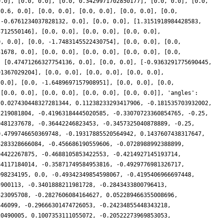
0.0], [0.0, 0.0], [0.0, 0.3429971702850177], [0.0, 0.0], [0.0,
[0.6, 0.0], [0.0, 0.0], [0.0, 0.0], [0.0, 0.0], [0.0,
[-0.6761234037828132, 0.0], [0.0, 0.0], [1.3151918984428583,
3712550146], [0.0, 0.0], [0.0, 0.0], [0.0, 0.0],
0, 0.0], [0.0, -1.7483145522430754], [0.0, 0.0], [0.0,
31678, 0.0], [0.0, 0.0], [0.0, 0.0], [0.0, 0.0], [0.0,
, [0.47471266327754136, 0.0], [0.0, 0.0], [-0.9363291775690445,
91367029204], [0.0, 0.0], [0.0, 0.0], [0.0, 0.0],
 0.0], [0.0, -1.6489697157908951], [0.0, 0.0], [0.0,
 [0.0, 0.0], [0.0, 0.0], [0.0, 0.0], [0.0, 0.0]], 'angles':
 0.027430448327281344, 0.11238233293417906, -0.181535703932002,
2219081804, -0.41963184445020585, -0.33070723360854765, -0.25,
0481237678, -0.36442246823453, -0.3457325040878889, -0.25,
0.4799746650369748, -0.19317885520564942, 0.1437607438317647,
4283328666084, -0.456686190559606, -0.0728988992388899,
94422267875, -0.4688105853422553, -0.4214927145193714,
84117184014, -0.35871749584953816, -0.4929776981326717,
098234195, 0.0, -0.49342349854598067, -0.4195406966697448,
5900113, -0.3401888211981728, -0.2843433800796413,
423095708, -0.2827606084164627, 0.052289466355008696,
446099, -0.29666301474726053, -0.24234855448343218,
20490005, 0.1007353111055072, -0.20522273969853053,