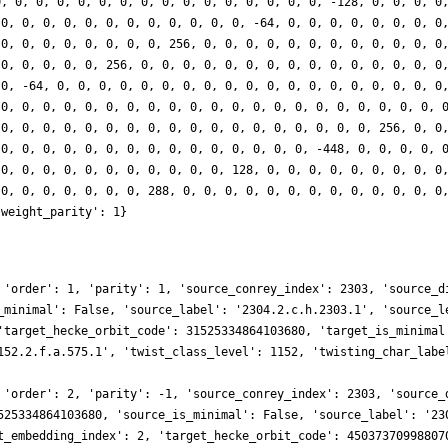
0, 0, 0, 0, 0, 0, 0, 0, 0, 0, 0, 0, 0, 0, 0, 0, -128, 0, 0, 0, 0
 0, 0, 0, 0, 0, 0, 0, 0, 0, 0, 0, 0, -64, 0, 0, 0, 0, 0, 0, 0, 0
 0, 0, 0, 0, 0, 0, 0, 0, 256, 0, 0, 0, 0, 0, 0, 0, 0, 0, 0, 0, 0
 0, 0, 0, 0, 0, 256, 0, 0, 0, 0, 0, 0, 0, 0, 0, 0, 0, 0, 0, 0, 0
 0, -64, 0, 0, 0, 0, 0, 0, 0, 0, 0, 0, 0, 0, 0, 0, 0, 0, 0, 0, 0
 0, 0, 0, 0, 0, 0, 0, 0, 0, 0, 0, 0, 0, 0, 0, 0, 0, 0, 0, 0, 0, 
 0, 0, 0, 0, 0, 0, 0, 0, 0, 0, 0, 0, 0, 0, 0, 0, 0, 0, 256, 0, 0
 0, 0, 0, 0, 0, 0, 0, 0, 0, 0, 0, 0, 0, 0, 0, -448, 0, 0, 0, 0, 
 0, 0, 0, 0, 0, 0, 0, 0, 0, 0, 0, 128, 0, 0, 0, 0, 0, 0, 0, 0, 0
 0, 0, 0, 0, 0, 0, 0, 288, 0, 0, 0, 0, 0, 0, 0, 0, 0, 0, 0, 0, 0
'weight_parity': 1}
 'order': 1, 'parity': 1, 'source_conrey_index': 2303, 'source_d
_minimal': False, 'source_label': '2304.2.c.h.2303.1', 'source_l
'target_hecke_orbit_code': 31525334864103680, 'target_is_minimal
152.2.f.a.575.1', 'twist_class_level': 1152, 'twisting_char_labe
 'order': 2, 'parity': -1, 'source_conrey_index': 2303, 'source_
525334864103680, 'source_is_minimal': False, 'source_label': '23
t_embedding_index': 2, 'target_hecke_orbit_code': 45037370998807