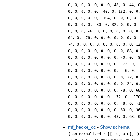
0, 0, 0, 0, 0, 0, 0, 48, 0, 44, 
0, 0, 0, 0, 0, -40, 0, 132, 0, 0
0, 0, 0, 0, 0, -104, 0, 0, 0, 0,
0, 0, 0, 0, -80, 0, 32, 0, 0, 0,
0, 0, 0, -8, 0, 0, 0, 0, 0, 0, 0
64, 0, -76, 0, 0, 0, 0, 0, 0, 0,
-4, 0, 0, 0, 0, 0, 0, 0, 0, 0, 1
0, 0, 0, 0, 0, 0, 0, 0, 0, 88, 0
0, 0, 0, 0, 0, 0, 0, 0, 40, 0, -
0, 0, 0, 0, 0, 0, 0, 0, -72, 0, 
0, 0, 0, 0, 0, 0, 0, 0, -16, 0, 
0, 0, 0, 0, 0, 0, 0, 0, 0, 32, 0
0, 0, 0, 0, 0, 0, 0, 0, 0, 24, 0
0, 0, 0, 0, 0, 0, 0, 0, -8, 0, 6
0, 0, 0, 0, 0, 0, 0, -72, 0, -17
0, 0, 0, 0, 0, 0, 0, 0, 48, 0, -
0, 0, 0, 0, 0, 0, 0, 0, 80, 0, 3
0, 0, 0, 0, 0, 0, 0, 48, 0, 68, 
mf_hecke_cc
•
Show schema
{'an_normalized': [[1.0, 0.0], [