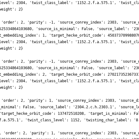
level': 2304, 'twist_class_label': '1152.2.f.a.575.1', 'twist_cl
weight': 2}
 'order': 2, 'parity': -1, 'source_conrey_index': 2303, 'source_
525334864103680, 'source_is_minimal': False, 'source_label': '23
t_embedding_index': 1, 'target_hecke_orbit_code': 45037370998807
level': 2304, 'twist_class_label': '1152.2.f.a.575.1', 'twist_cl
weight': 2}
 'order': 2, 'parity': -1, 'source_conrey_index': 2303, 'source_
525334864103680, 'source_is_minimal': False, 'source_label': '23
t_embedding_index': 2, 'target_hecke_orbit_code': 27021735236733
level': 2304, 'twist_class_label': '1152.2.f.a.575.1', 'twist_cl
weight': 2}
 'order': 2, 'parity': 1, 'source_conrey_index': 2303, 'source_d
_minimal': False, 'source_label': '2304.2.c.h.2303.1', 'source_l
'target_hecke_orbit_code': 137472510208, 'target_is_minimal': Fa
f.a.575.1', 'twist_class_level': 1152, 'twisting_char_label': '8
, 'order': 2, 'parity': 1, 'source_conrey_index': 2303, 'source_