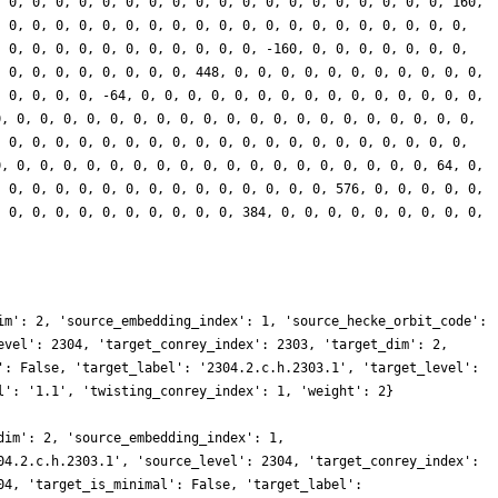
, 0, 0, 0, 0, 0, 0, 0, 0, 0, 0, 0, 0, 0, 0, 0, 0, 0, 0, 0, 160,
, 0, 0, 0, 0, 0, 0, 0, 0, 0, 0, 0, 0, 0, 0, 0, 0, 0, 0, 0, 0,
, 0, 0, 0, 0, 0, 0, 0, 0, 0, 0, 0, -160, 0, 0, 0, 0, 0, 0, 0,
, 0, 0, 0, 0, 0, 0, 0, 0, 448, 0, 0, 0, 0, 0, 0, 0, 0, 0, 0, 0,
, 0, 0, 0, 0, -64, 0, 0, 0, 0, 0, 0, 0, 0, 0, 0, 0, 0, 0, 0, 0,
0, 0, 0, 0, 0, 0, 0, 0, 0, 0, 0, 0, 0, 0, 0, 0, 0, 0, 0, 0, 0,
, 0, 0, 0, 0, 0, 0, 0, 0, 0, 0, 0, 0, 0, 0, 0, 0, 0, 0, 0, 0,
0, 0, 0, 0, 0, 0, 0, 0, 0, 0, 0, 0, 0, 0, 0, 0, 0, 0, 0, 64, 0,
, 0, 0, 0, 0, 0, 0, 0, 0, 0, 0, 0, 0, 0, 0, 576, 0, 0, 0, 0, 0,
, 0, 0, 0, 0, 0, 0, 0, 0, 0, 0, 384, 0, 0, 0, 0, 0, 0, 0, 0, 0,
im': 2, 'source_embedding_index': 1, 'source_hecke_orbit_code':
evel': 2304, 'target_conrey_index': 2303, 'target_dim': 2,
': False, 'target_label': '2304.2.c.h.2303.1', 'target_level':
l': '1.1', 'twisting_conrey_index': 1, 'weight': 2}
dim': 2, 'source_embedding_index': 1,
04.2.c.h.2303.1', 'source_level': 2304, 'target_conrey_index':
04, 'target_is_minimal': False, 'target_label':