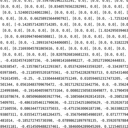
 0.0], [0.0, 0.0], [0.5547001962252291, 0.0], [0.0, 0.0], [0.0, 
 [0.0, 0.0], [0.0, 0.0], [0.8340576562282991, 0.0], [0.0, 0.0], 
, [0.0, 1.524001524002286], [0.0, 0.0], [0.0, 0.0], [0.0, 0.0], 
.0, 0.0], [0.0, 0.6625891564490792], [0.0, 0.0], [0.0, -1.725324
, 0.0], [-0.14285714285714285, 0.0], [0.0, 0.0], [0.0, 0.0], [0.
, [0.0, 0.0], [0.0, 0.0], [0.0, 0.0], [0.0, 0.0], [1.02429503946
], [0.0, 0.6910947404650881], [0.0, 0.0], [0.0, 0.0], [0.0, 0.0]
.0, 0.0], [0.0, -1.2893167424406085], [0.0, 0.0], [0.0, 0.318222
 0.0], [0.21693045781865616, 0.0], [0.0, 0.0], [0.0, 0.0], [0.0,
, [0.0, 0.0], [0.0, 0.0], [0.8207826816681233, 0.0], [0.0, 0.0],
3, -0.410245741007156, -0.1469814168498227, -0.2052719062444833,
762038547, -0.13578671412293367, 0.05374269433593207, -0.3343977
903973845, -0.21185955201875561, -0.3275422828783713, 0.02543146
2741614595, -0.25, -0.13304444816751249, 0.010594652317473205, -
1501344, 0.05610483709670472, -0.30171292321642756, 0.0, -0.3562
5224993846, -0.19140405987573164, 0.008021505833049877, 0.179045
2831078674, 0.08509686003927794, -0.10856843928141019, -0.208523
75409701, -0.48631054611790636, -0.2211542518605629, -0.35202671
827160556, 0.08634477192375033, -0.4751563006187198, -0.36338822
893807311, 0.035541771481264375, -0.3567049854980197, 0.07177779
5481014, -0.185272745730398, -0.07898621897978135, -0.3592078788
589431181, -0.4514509488237461, -0.3846004289045269, 0.121546531