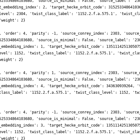
525334864103680, 'source_is_minimal': False, 'source_label': '23
t_embedding_index': 2, 'target_hecke_orbit_code': 31525334864103
level': 2304, 'twist_class_label': '1152.2.f.a.575.1', 'twist_cl
'weight': 2}
, 'order': 4, 'parity': -1, 'source_conrey_index': 2303, 'source
525334864103680, 'source_is_minimal': False, 'source_label': '23
_embedding_index': 1, 'target_hecke_orbit_code': 135111425130507
evel': 1152, 'twist_class_label': '1152.2.f.a.575.1', 'twist_cla
weight': 2}
, 'order': 4, 'parity': 1, 'source_conrey_index': 2303, 'source_
525334864103680, 'source_is_minimal': False, 'source_label': '23
_embedding_index': 4, 'target_hecke_orbit_code': 343630939264, '
class_label': '1152.2.f.a.575.1', 'twist_class_level': 1152, 'tw
, 'order': 4, 'parity': -1, 'source_conrey_index': 2303, 'source
525334864103680, 'source_is_minimal': False, 'source_label': '23
_embedding_index': 3, 'target_hecke_orbit_code': 135111425130507
evel': 1152, 'twist_class_label': '1152.2.f.a.575.1', 'twist_cla
'weight': 2}