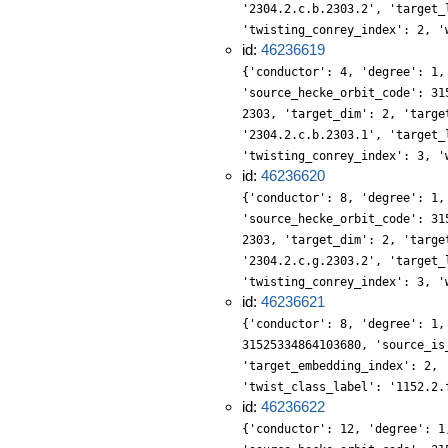
'2304.2.c.b.2303.2', 'target_
'twisting_conrey_index': 2, '
id:
46236619
{'conductor': 4, 'degree': 1,
'source_hecke_orbit_code': 31
2303, 'target_dim': 2, 'targe
'2304.2.c.b.2303.1', 'target_
'twisting_conrey_index': 3, '
id:
46236620
{'conductor': 8, 'degree': 1,
'source_hecke_orbit_code': 31
2303, 'target_dim': 2, 'targe
'2304.2.c.g.2303.2', 'target_
'twisting_conrey_index': 3, '
id:
46236621
{'conductor': 8, 'degree': 1,
31525334864103680, 'source_is
'target_embedding_index': 2, 
'twist_class_label': '1152.2.
id:
46236622
{'conductor': 12, 'degree': 1