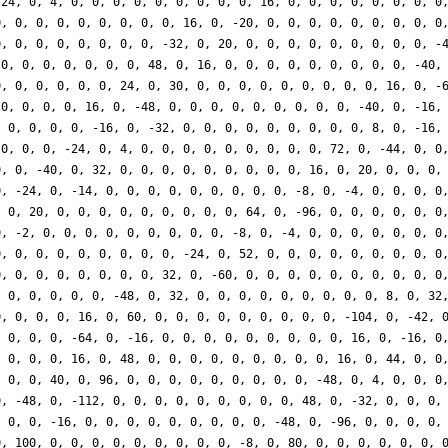
-24, 0, 4, 0, 0, 0, 0, 0, 0, 0, 0, 0, 16, 0, 0, 0, 0, 0, 0, 0, 0
0, 0, 0, 0, 0, 0, 0, 0, 0, 16, 0, -20, 0, 0, 0, 0, 0, 0, 0, 0, 0
0, 0, 0, 0, 0, 0, 0, 0, -32, 0, 20, 0, 0, 0, 0, 0, 0, 0, 0, 0, -
 0, 0, 0, 0, 0, 0, 0, 48, 0, 16, 0, 0, 0, 0, 0, 0, 0, 0, 0, -40,
0, 0, 0, 0, 0, 0, 24, 0, 30, 0, 0, 0, 0, 0, 0, 0, 0, 0, 16, 0, -
 0, 0, 0, 0, 16, 0, -48, 0, 0, 0, 0, 0, 0, 0, 0, 0, -40, 0, -16,
, 0, 0, 0, 0, -16, 0, -32, 0, 0, 0, 0, 0, 0, 0, 0, 0, 8, 0, -16,
 0, 0, 0, -24, 0, 4, 0, 0, 0, 0, 0, 0, 0, 0, 0, 72, 0, -44, 0, 0
0, 0, -40, 0, 32, 0, 0, 0, 0, 0, 0, 0, 0, 0, 16, 0, 20, 0, 0, 0,
0, -24, 0, -14, 0, 0, 0, 0, 0, 0, 0, 0, 0, -8, 0, -4, 0, 0, 0, 0
, 0, 20, 0, 0, 0, 0, 0, 0, 0, 0, 0, 64, 0, -96, 0, 0, 0, 0, 0, 0
0, -2, 0, 0, 0, 0, 0, 0, 0, 0, 0, -8, 0, -4, 0, 0, 0, 0, 0, 0, 0
0, 0, 0, 0, 0, 0, 0, 0, 0, -24, 0, 52, 0, 0, 0, 0, 0, 0, 0, 0, 0
0, 0, 0, 0, 0, 0, 0, 0, 32, 0, -60, 0, 0, 0, 0, 0, 0, 0, 0, 0, 0
, 0, 0, 0, 0, 0, -48, 0, 32, 0, 0, 0, 0, 0, 0, 0, 0, 0, 8, 0, 32
0, 0, 0, 0, 16, 0, 60, 0, 0, 0, 0, 0, 0, 0, 0, 0, -104, 0, -42, 
, 0, 0, 0, -64, 0, -16, 0, 0, 0, 0, 0, 0, 0, 0, 0, 16, 0, -16, 0
, 0, 0, 0, 16, 0, 48, 0, 0, 0, 0, 0, 0, 0, 0, 0, 16, 0, 44, 0, 0
, 0, 0, 40, 0, 96, 0, 0, 0, 0, 0, 0, 0, 0, 0, -48, 0, 4, 0, 0, 0
0, -48, 0, -112, 0, 0, 0, 0, 0, 0, 0, 0, 0, 48, 0, -32, 0, 0, 0,
, 0, 0, -16, 0, 0, 0, 0, 0, 0, 0, 0, 0, -48, 0, -96, 0, 0, 0, 0,
0, 100, 0, 0, 0, 0, 0, 0, 0, 0, 0, -8, 0, 80, 0, 0, 0, 0, 0, 0, 