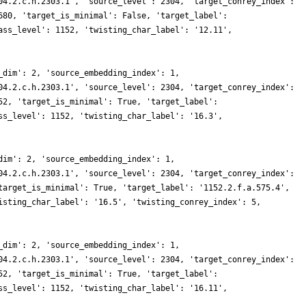
04.2.c.h.2303.1', 'source_level': 2304, 'target_conrey_index':
680, 'target_is_minimal': False, 'target_label':
ass_level': 1152, 'twisting_char_label': '12.11',
_dim': 2, 'source_embedding_index': 1,
04.2.c.h.2303.1', 'source_level': 2304, 'target_conrey_index':
52, 'target_is_minimal': True, 'target_label':
ss_level': 1152, 'twisting_char_label': '16.3',
dim': 2, 'source_embedding_index': 1,
04.2.c.h.2303.1', 'source_level': 2304, 'target_conrey_index':
target_is_minimal': True, 'target_label': '1152.2.f.a.575.4',
isting_char_label': '16.5', 'twisting_conrey_index': 5,
_dim': 2, 'source_embedding_index': 1,
04.2.c.h.2303.1', 'source_level': 2304, 'target_conrey_index':
52, 'target_is_minimal': True, 'target_label':
ss_level': 1152, 'twisting_char_label': '16.11',