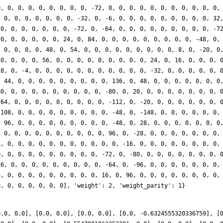
0, 0, 0, 0, 0, 0, 0, 0, 0, -72, 0, 0, 0, 0, 0, 0, 0, 0, 0, 0, 0,
, 0, 0, 0, 0, 0, 0, 0, -32, 0, -6, 0, 0, 0, 0, 0, 0, 0, 0, 0, 32
 0, 0, 0, 0, 0, 0, 0, -72, 0, -64, 0, 0, 0, 0, 0, 0, 0, 0, 0, -7
 0, 0, 0, 0, 0, 0, 24, 0, 84, 0, 0, 0, 0, 0, 0, 0, 0, 0, -48, 0,
, 0, 0, 0, 0, 48, 0, 54, 0, 0, 0, 0, 0, 0, 0, 0, 0, 8, 0, -20, 0
 0, 0, 0, 0, 56, 0, 0, 0, 0, 0, 0, 0, 0, 0, 24, 0, 16, 0, 0, 0, 
28, 0, -4, 0, 0, 0, 0, 0, 0, 0, 0, 0, 0, 0, -32, 0, 0, 0, 0, 0, 
, 44, 0, 0, 0, 0, 0, 0, 0, 0, 0, 136, 0, 48, 0, 0, 0, 0, 0, 0, 0
80, 0, 0, 0, 0, 0, 0, 0, 0, 0, -80, 0, 20, 0, 0, 0, 0, 0, 0, 0, 
-64, 0, 0, 0, 0, 0, 0, 0, 0, 0, -112, 0, -20, 0, 0, 0, 0, 0, 0, 
-108, 0, 0, 0, 0, 0, 0, 0, 0, 0, -48, 0, -148, 0, 0, 0, 0, 0, 0,
, 96, 0, 0, 0, 0, 0, 0, 0, 0, 0, -48, 0, 28, 0, 0, 0, 0, 0, 0, 0
, 0, 0, 0, 0, 0, 0, 0, 0, 0, 0, 96, 0, -28, 0, 0, 0, 0, 0, 0, 0,
8, 0, 0, 0, 0, 0, 0, 0, 0, 0, 0, 0, -16, 0, 0, 0, 0, 0, 0, 0, 0,
0, 0, 0, 0, 0, 0, 0, 0, 0, 0, -72, 0, -80, 0, 0, 0, 0, 0, 0, 0, 
16, 0, 0, 0, 0, 0, 0, 0, 0, 0, -64, 0, -96, 0, 0, 0, 0, 0, 0, 0,
6, 0, 0, 0, 0, 0, 0, 0, 0, 0, 16, 0, 96, 0, 0, 0, 0, 0, 0, 0, 0,
0, 0, 0, 0, 0, 0, 0], 'weight': 2, 'weight_parity': 1}
0.0, 0.0], [0.0, 0.0], [0.0, 0.0], [0.0, -0.6324555320336759], [