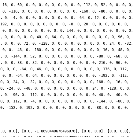
 -16, 0, 60, 0, 0, 0, 0, 0, 0, 0, 0, 0, 112, 0, 52, 0, 0, 0, 0,
, 0, -116, 0, 0, 0, 0, 0, 0, 0, 0, 0, -160, 0, -80, 0, 0, 0, 0,
2, 0, -4, 0, 0, 0, 0, 0, 0, 0, 0, 0, -64, 0, 12, 0, 0, 0, 0, 0,
 192, 0, 0, 0, 0, 0, 0, 0, 0, 0, -8, 0, 20, 0, 0, 0, 0, 0, 0,
, 0, 0, 0, 0, 0, 0, 0, 0, 0, 0, 144, 0, 0, 0, 0, 0, 0, 0, 0, 0,
0, 0, 0, 0, 0, 0, 40, 0, 64, 0, 0, 0, 0, 0, 0, 0, 0, 0, 96, 0,
0, 0, 0, 0, 72, 0, -128, 0, 0, 0, 0, 0, 0, 0, 0, 0, 24, 0, -32,
, 0, 0, -48, 0, -180, 0, 0, 0, 0, 0, 0, 0, 0, 0, 16, 0, 48, 0,
0, 0, -144, 0, 52, 0, 0, 0, 0, 0, 0, 0, 0, 0, -80, 0, -68, 0,
0, 0, 0, 88, 0, 32, 0, 0, 0, 0, 0, 0, 0, 0, 0, 216, 0, 96, 0,
 0, 0, 0, -64, 0, 46, 0, 0, 0, 0, 0, 0, 0, 0, 0, 176, 0, 112,
, 0, 0, -64, 0, 64, 0, 0, 0, 0, 0, 0, 0, 0, 0, -192, 0, -112,
 0, 0, 24, 0, -32, 0, 0, 0, 0, 0, 0, 0, 0, 0, 168, 0, -16, 0,
 0, -24, 0, -48, 0, 0, 0, 0, 0, 0, 0, 0, 0, 24, 0, -128, 0, 0,
0, 0, -96, 0, -112, 0, 0, 0, 0, 0, 0, 0, 0, 0, 40, 0, -40, 0,
 0, 0, 112, 0, -4, 0, 0, 0, 0, 0, 0, 0, 0, 0, -144, 0, -80, 0,
 0, -152, 0, 192, 0, 0, 0, 0, 0, 0, 0, 0, 0, -88, 0, 0, 0, 0,
0.0, 0.0], [0.0, -1.0690449676496976], [0.0, 0.0], [0.0, 0.0],