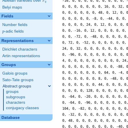
F
Abelian varieties over
\F_{q}
-16, 0, 0, 0, 0, 0, 0, 0, 0, 0, 
q
0, 0, 0, 0, 0, 0, 0, 16, 0, 32, 
Belyi maps
0, 0, 0, 0, 0, 0, 48, 0, 12, 0, 
Fields
0, 0, 0, 0, 0, -8, 0, -44, 0, 0,
Number fields
0, 0, 0, 0, 24, 0, 12, 0, 0, 0, 
0, 0, -16, 0, 12, 0, 0, 0, 0, 0,
p
-adic fields
p
0, 0, -72, 0, -48, 0, 0, 0, 0, 0
Representations
0, 72, 0, -52, 0, 0, 0, 0, 0, 0,
24, 0, 32, 0, 0, 0, 0, 0, 0, 0, 
Dirichlet characters
0, -96, 0, 0, 0, 0, 0, 0, 0, 0, 
Artin representations
4, 0, 0, 0, 0, 0, 0, 0, 0, 0, 24
Groups
0, 0, 0, 0, 0, 0, 0, 0, 0, -88, 
0, 0, 0, 0, 0, 0, 0, 64, 0, -4, 
Galois groups
0, 0, 0, 0, 0, 0, 8, 0, -48, 0, 
Sato-Tate groups
0, 0, 0, 0, 0, 0, 44, 0, 0, 0, 0
Abstract groups
0, 0, 0, 0, 128, 0, 0, 0, 0, 0, 
groups
0, -64, 0, -20, 0, 0, 0, 0, 0, 0
subgroups
characters
0, -64, 0, -96, 0, 0, 0, 0, 0, 0
conjugacy classes
104, 0, -82, 0, 0, 0, 0, 0, 0, 0
0, -32, 0, 0, 0, 0, 0, 0, 0, 0, 
Database
0, 48, 0, 0, 0, 0, 0, 0, 0, 0, 0
0, 0, 0, 0, 0, 0, 0, 0, 0, -40, 