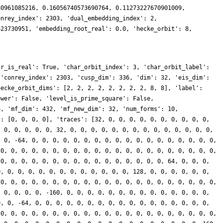
80961085216, 0.16056740573690764, 0.11273227670901009,
onrey_index': 2303, 'dual_embedding_index': 2,
623730951, 'embedding_root_real': 0.0, 'hecke_orbit': 8,
ar_is_real': True, 'char_orbit_index': 3, 'char_orbit_label':
 'conrey_index': 2303, 'cusp_dim': 336, 'dim': 32, 'eis_dim':
hecke_orbit_dims': [2, 2, 2, 2, 2, 2, 2, 2, 8, 8], 'label':
ower': False, 'level_is_prime_square': False,
6, 'mf_dim': 432, 'mf_new_dim': 32, 'num_forms': 10,
': [0, 0, 0, 0], 'traces': [32, 0, 0, 0, 0, 0, 0, 0, 0, 0, 0,
, 0, 0, 0, 0, 0, 32, 0, 0, 0, 0, 0, 0, 0, 0, 0, 0, 0, 0, 0, 0,
, 0, -64, 0, 0, 0, 0, 0, 0, 0, 0, 0, 0, 0, 0, 0, 0, 0, 0, 0, 0,
 0, 0, 0, 0, 0, 0, 0, 0, 0, 0, 0, 0, 0, 0, 0, 0, 0, 0, 0, 0, 0,
 0, 0, 0, 0, 0, 0, 0, 0, 0, 0, 0, 0, 0, 0, 0, 0, 64, 0, 0, 0,
0, 0, 0, 0, 0, 0, 0, 0, 0, 0, 0, 0, 0, 128, 0, 0, 0, 0, 0, 0,
 0, 0, 0, 0, 0, 0, 0, 0, 0, 0, 0, 0, 0, 0, 0, 0, 0, 0, 0, 0, 0,
, 0, 0, 0, 0, -160, 0, 0, 0, 0, 0, 0, 0, 0, 0, 0, 0, 0, 0, 0,
0, 0, -64, 0, 0, 0, 0, 0, 0, 0, 0, 0, 0, 0, 0, 0, 0, 0, 0, 0,
 0, 0, 0, 0, 0, 0, 0, 0, 0, 0, 0, 0, 0, 0, 0, 0, 0, 0, 0, 0, 0,