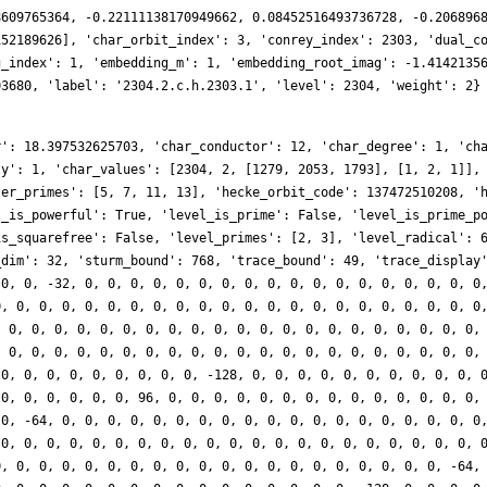
8609765364, -0.22111138170949662, 0.08452516493736728, -0.206896
152189626], 'char_orbit_index': 3, 'conrey_index': 2303, 'dual_c
g_index': 1, 'embedding_m': 1, 'embedding_root_imag': -1.4142135
03680, 'label': '2304.2.c.h.2303.1', 'level': 2304, 'weight': 2}
r': 18.397532625703, 'char_conductor': 12, 'char_degree': 1, 'ch
ty': 1, 'char_values': [2304, 2, [1279, 2053, 1793], [1, 2, 1]],
ter_primes': [5, 7, 11, 13], 'hecke_orbit_code': 137472510208, '
l_is_powerful': True, 'level_is_prime': False, 'level_is_prime_p
is_squarefree': False, 'level_primes': [2, 3], 'level_radical': 
_dim': 32, 'sturm_bound': 768, 'trace_bound': 49, 'trace_display
 0, 0, -32, 0, 0, 0, 0, 0, 0, 0, 0, 0, 0, 0, 0, 0, 0, 0, 0, 0, 0
0, 0, 0, 0, 0, 0, 0, 0, 0, 0, 0, 0, 0, 0, 0, 0, 0, 0, 0, 0, 0, 0
, 0, 0, 0, 0, 0, 0, 0, 0, 0, 0, 0, 0, 0, 0, 0, 0, 0, 0, 0, 0, 0,
, 0, 0, 0, 0, 0, 0, 0, 0, 0, 0, 0, 0, 0, 0, 0, 0, 0, 0, 0, 0, 0,
 0, 0, 0, 0, 0, 0, 0, 0, 0, -128, 0, 0, 0, 0, 0, 0, 0, 0, 0, 0, 
 0, 0, 0, 0, 0, 0, 96, 0, 0, 0, 0, 0, 0, 0, 0, 0, 0, 0, 0, 0, 0,
 0, -64, 0, 0, 0, 0, 0, 0, 0, 0, 0, 0, 0, 0, 0, 0, 0, 0, 0, 0, 0
 0, 0, 0, 0, 0, 0, 0, 0, 0, 0, 0, 0, 0, 0, 0, 0, 0, 0, 0, 0, 0, 
0, 0, 0, 0, 0, 0, 0, 0, 0, 0, 0, 0, 0, 0, 0, 0, 0, 0, 0, 0, -64,