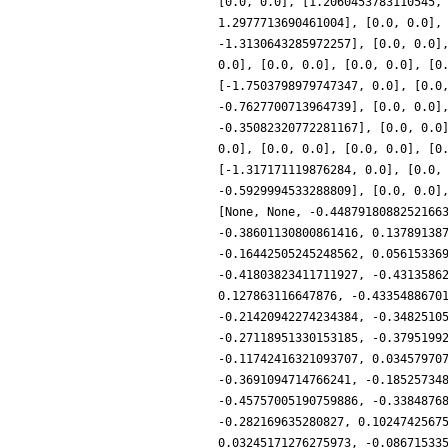
[0.0, 0.0], [1.2060453783110545,
1.2977713690461004], [0.0, 0.0],
-1.3130643285972257], [0.0, 0.0]
0.0], [0.0, 0.0], [0.0, 0.0], [0
[-1.7503798979747347, 0.0], [0.0
-0.7627700713964739], [0.0, 0.0]
-0.35082320772281167], [0.0, 0.0
0.0], [0.0, 0.0], [0.0, 0.0], [0
[-1.317171119876284, 0.0], [0.0,
-0.5929994533288809], [0.0, 0.0]
[None, None, -0.4487918088252166
-0.38601130800861416, 0.13789138
-0.16442505245248562, 0.05615336
-0.41803823411711927, -0.4313586
0.127863116647876, -0.4335488670
-0.21420942274234384, -0.3482510
-0.27118951330153185, -0.3795199
-0.11742416321093707, 0.03457970
-0.3691094714766241, -0.18525734
-0.45757005190759886, -0.3384876
-0.282169635280827, 0.1024742567
0.03245171276275973, -0.08671533