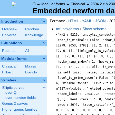
⌂
→
Modular forms
→
Classical
→
2304.2.c.h.230
Embedded newform data
Formats: -
HTML
-
YAML
-
JSON
- 20
Introduction
mf_newforms
•
Show schema
Overview
Random
{'Nk2': 9216, 'analytic_conducto
Universe
Knowledge
'char_is_minimal': False, 'char_
L-functions
[1279, 2053, 1793], [1, 2, 1]], 
Rational
All
[2, 0, 1], 'field_poly_is_cyclot
[[5, [2, 0, 1]], [7, [8, 0, 1]],
Modular forms
'hecke_ring_index': 1, 'hecke_ri
Classical
Maass
[1, 1, 12, 2, 1, 2, 0]], 'is_cm'
Hilbert
Bianchi
'is_self_twist': False, 'is_twis
'level_is_prime_power': False, '
Varieties
6, 'minimal_twist': '1152.2.f.a'
Elliptic curves
q^{17}+\\cdots', 'related_object
Q
over
\Q
'space_label': '2304.2.c', 'trac
over number fields
7}, {'__RealLiteral__': 0, 'data
Genus 2 curves
'prec': 20}], 'trace_zratio': {'
Higher genus families
8, 0, 6, 0, 0, 0, 0, 0, 0, 0, 0,