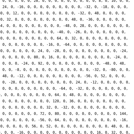
, 0, 0, 0, 0, 0, 28, 0, 0, 0, 0, 0, 0, 0, 0, 0, 8, 0, 10, 0, 0,
, 24, 0, -16, 0, 0, 0, 0, 0, 0, 0, 0, 0, -32, 0, -18, 0, 0, 0,
40, 0, 12, 0, 0, 0, 0, 0, 0, 0, 0, 0, -32, 0, 48, 0, 0, 0, 0,
 0, 32, 0, 0, 0, 0, 0, 0, 0, 0, 0, 48, 0, -36, 0, 0, 0, 0, 0,
64, 0, 0, 0, 0, 0, 0, 0, 0, 0, -48, 0, 28, 0, 0, 0, 0, 0, 0, 0,
 0, 0, 0, 0, 0, 0, 0, 0, 0, -40, 0, -26, 0, 0, 0, 0, 0, 0, 0,
 0, 0, 0, 0, 0, 0, 0, 0, 0, 64, 0, 32, 0, 0, 0, 0, 0, 0, 0, 0,
, 0, 0, 0, 0, 0, 0, 0, -16, 0, -64, 0, 0, 0, 0, 0, 0, 0, 0, 0,
 0, 0, 0, 0, 0, 0, 24, 0, -28, 0, 0, 0, 0, 0, 0, 0, 0, 0, -24,
, 0, 0, 0, 0, 0, 80, 0, 16, 0, 0, 0, 0, 0, 0, 0, 0, 0, -24, 0,
, 0, 0, 0, -24, 0, 92, 0, 0, 0, 0, 0, 0, 0, 0, 0, -48, 0, 48,
, 0, 0, -8, 0, 0, 0, 0, 0, 0, 0, 0, 0, 0, 0, -32, 0, -80, 0, 0,
, 48, 0, -12, 0, 0, 0, 0, 0, 0, 0, 0, 0, -56, 0, 52, 0, 0, 0,
, 0, -28, 0, 0, 0, 0, 0, 0, 0, 0, 0, 24, 0, -12, 0, 0, 0, 0, 0,
, 0, 0, 0, 0, 0, 0, 0, 0, 0, -64, 0, -32, 0, 0, 0, 0, 0, 0, 0,
0, 0, 0, 0, 0, 0, 0, 0, 0, 64, 0, 48, 0, 0, 0, 0, 0, 0, 0, 0,
, 0, 0, 0, 0, 0, 0, 0, 0, 120, 0, 36, 0, 0, 0, 0, 0, 0, 0, 0,
, 0, 0, 0, 0, 0, 0, 0, 32, 0, -32, 0, 0, 0, 0, 0, 0, 0, 0, 0,
, 0, 0, 0, 0, 0, 0, 72, 0, 80, 0, 0, 0, 0, 0, 0, 0, 0, 0, 144,
 0, 0, 0, 0, 0, 0, -56, 0, 64, 0, 0, 0, 0, 0, 0, 0, 0, 0, -16,
 0, 0, 0, 0, 0, 56, 0, 52, 0, 0, 0, 0, 0, 0, 0, 0, 0, 48, 0, 8,
0, 0, 0, -16, 0, 0, 0, 0, 0, 0, 0, 0, 0, 0, 0, 16, 0, 32, 0, 0,