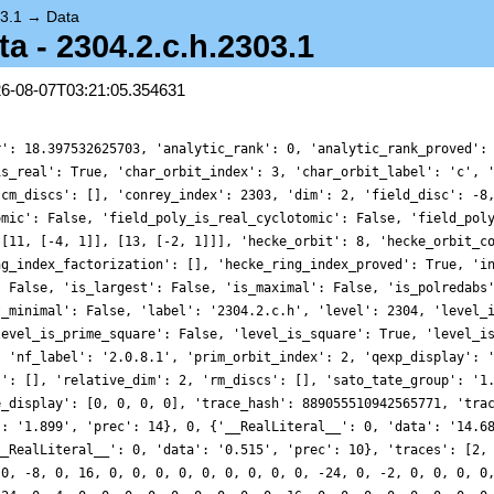
3.1
→
Data
 - 2304.2.c.h.2303.1
26-08-07T03:21:05.354631
r': 18.397532625703, 'analytic_rank': 0, 'analytic_rank_proved':
is_real': True, 'char_orbit_index': 3, 'char_orbit_label': 'c', 
'cm_discs': [], 'conrey_index': 2303, 'dim': 2, 'field_disc': -8
omic': False, 'field_poly_is_real_cyclotomic': False, 'field_pol
 [11, [-4, 1]], [13, [-2, 1]]], 'hecke_orbit': 8, 'hecke_orbit_c
ng_index_factorization': [], 'hecke_ring_index_proved': True, 'i
: False, 'is_largest': False, 'is_maximal': False, 'is_polredabs
t_minimal': False, 'label': '2304.2.c.h', 'level': 2304, 'level_
level_is_prime_square': False, 'level_is_square': True, 'level_i
, 'nf_label': '2.0.8.1', 'prim_orbit_index': 2, 'qexp_display': 
s': [], 'relative_dim': 2, 'rm_discs': [], 'sato_tate_group': '1
e_display': [0, 0, 0, 0], 'trace_hash': 889055510942565771, 'tra
': '1.899', 'prec': 14}, 0, {'__RealLiteral__': 0, 'data': '14.6
__RealLiteral__': 0, 'data': '0.515', 'prec': 10}, 'traces': [2,
 0, -8, 0, 16, 0, 0, 0, 0, 0, 0, 0, 0, 0, -24, 0, -2, 0, 0, 0, 0