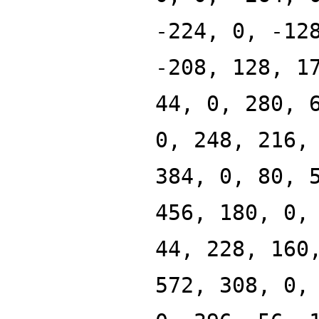
-224, 0, -12
-208, 128, 1
44, 0, 280, 
0, 248, 216,
384, 0, 80, 
456, 180, 0,
44, 228, 160
572, 308, 0,