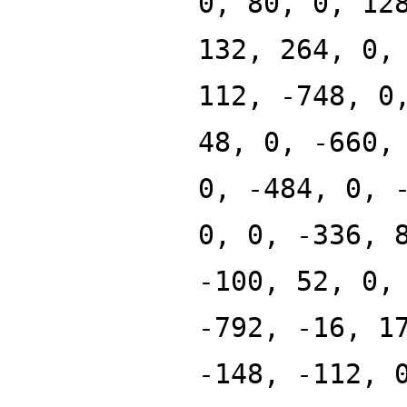
0, 80, 0, 12
132, 264, 0,
112, -748, 0
48, 0, -660,
0, -484, 0, 
0, 0, -336, 
-100, 52, 0,
-792, -16, 1
-148, -112, 