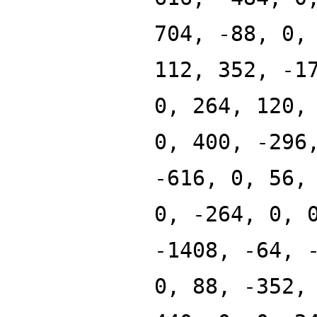
704, -88, 0,
112, 352, -1
0, 264, 120,
0, 400, -296
-616, 0, 56,
0, -264, 0, 
-1408, -64, 
0, 88, -352,