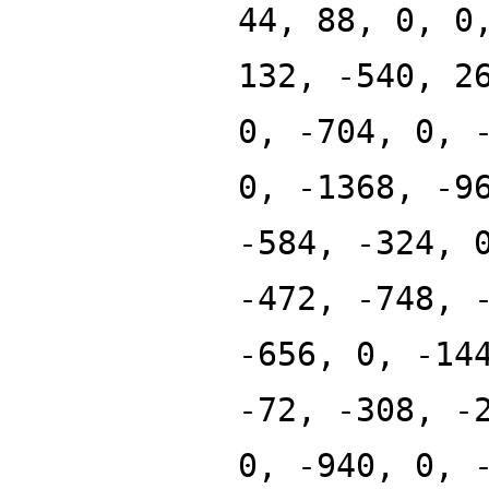
44, 88, 0, 0
132, -540, 2
0, -704, 0, 
0, -1368, -9
-584, -324, 
-472, -748, 
-656, 0, -14
-72, -308, -
0, -940, 0, 