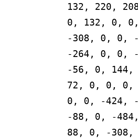
132, 220, 20
0, 132, 0, 0
-308, 0, 0, 
-264, 0, 0, 
-56, 0, 144,
72, 0, 0, 0,
0, 0, -424, 
-88, 0, -484
88, 0, -308,