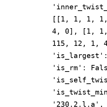
'inner_twist
[[1, 1, 1, 1
4, 0], [1, 1
115, 12, 1, 
'is_largest'
'is_rm': Fal
'is_self_twi
'is_twist_mi
'230.2.l.a',