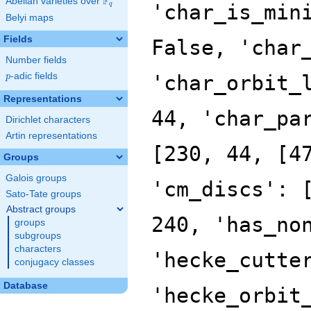
F
Abelian varieties over
\F_{q}
'char_is_min
q
Belyi maps
Fields
False, 'char
Number fields
p
-adic fields
'char_orbit_
p
Representations
44, 'char_pa
Dirichlet characters
Artin representations
[230, 44, [4
Groups
Galois groups
'cm_discs': 
Sato-Tate groups
Abstract groups
240, 'has_no
groups
subgroups
characters
'hecke_cutte
conjugacy classes
Database
'hecke_orbit