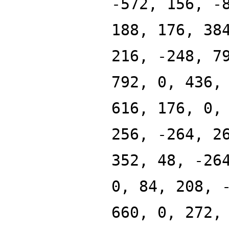
-572, 156, -
188, 176, 38
216, -248, 7
792, 0, 436,
616, 176, 0,
256, -264, 2
352, 48, -26
0, 84, 208, 
660, 0, 272,