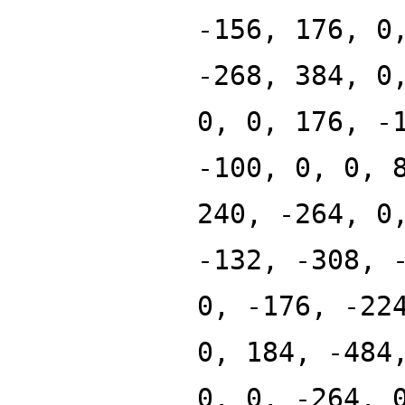
-156, 176, 0
-268, 384, 0
0, 0, 176, -
-100, 0, 0, 
240, -264, 0
-132, -308, 
0, -176, -22
0, 184, -484
0, 0, -264, 