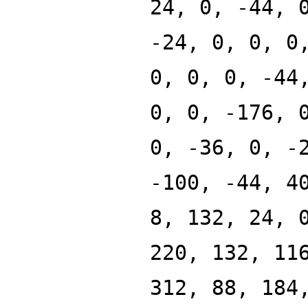
24, 0, -44, 
-24, 0, 0, 0
0, 0, 0, -44
0, 0, -176, 
0, -36, 0, -
-100, -44, 4
8, 132, 24, 
220, 132, 11
312, 88, 184