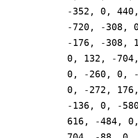
-352, 0, 440
-720, -308, 
-176, -308, 
0, 132, -704
0, -260, 0, 
0, -272, 176
-136, 0, -58
616, -484, 0
704, -88, 0,