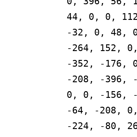
0, 396, 56, 
44, 0, 0, 11
-32, 0, 48, 
-264, 152, 0
-352, -176, 
-208, -396, 
0, 0, -156, 
-64, -208, 0
-224, -80, 2