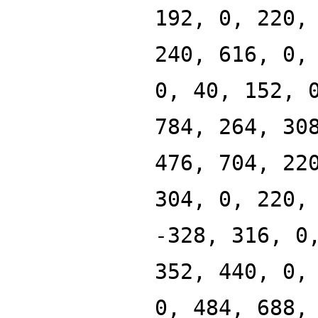
192, 0, 220,
240, 616, 0,
0, 40, 152, 
784, 264, 30
476, 704, 22
304, 0, 220,
-328, 316, 0
352, 440, 0,
0, 484, 688,