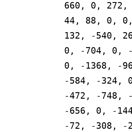
660, 0, 272,
44, 88, 0, 0
132, -540, 2
0, -704, 0, 
0, -1368, -9
-584, -324, 
-472, -748, 
-656, 0, -14
-72, -308, -