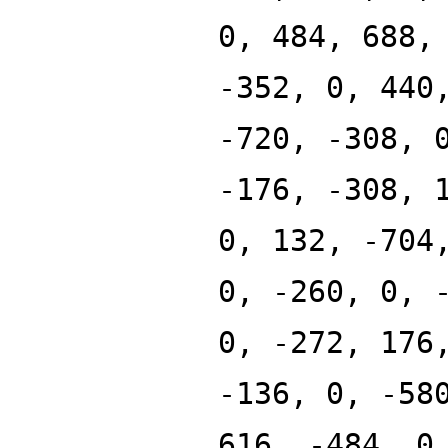
0, 484, 688,
-352, 0, 440
-720, -308, 
-176, -308, 
0, 132, -704
0, -260, 0, 
0, -272, 176
-136, 0, -58
616, -484, 0