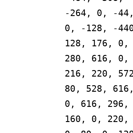
-264, 0, -44
0, -128, -44
128, 176, 0,
280, 616, 0,
216, 220, 57
80, 528, 616
0, 616, 296,
160, 0, 220,