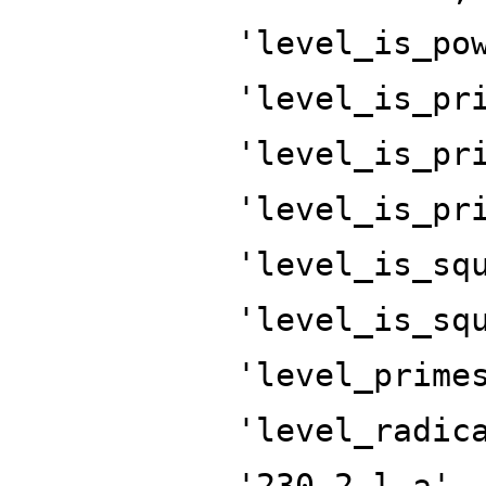
'level_is_po
'level_is_pr
'level_is_pr
'level_is_pr
'level_is_sq
'level_is_sq
'level_prime
'level_radic
'230.2.l.a',