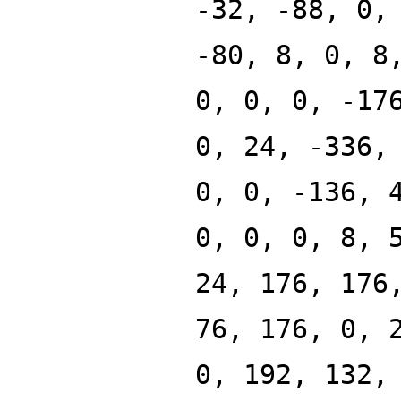
-32, -88, 0,
-80, 8, 0, 8
0, 0, 0, -17
0, 24, -336,
0, 0, -136, 
0, 0, 0, 8, 
24, 176, 176
76, 176, 0, 
0, 192, 132,