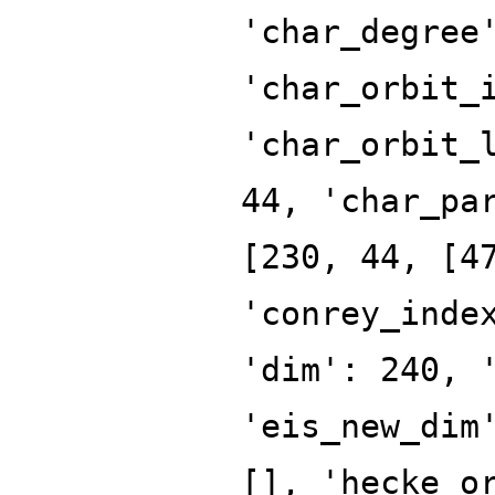
'char_degree
'char_orbit_
'char_orbit_
44, 'char_pa
[230, 44, [4
'conrey_inde
'dim': 240, 
'eis_new_dim
[], 'hecke_o