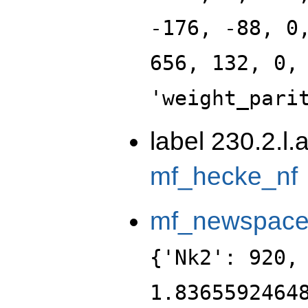
-176, -88, 0
656, 132, 0,
'weight_pari
label 230.2.l.
mf_hecke_nf
mf_newspac
{'Nk2': 920,
1.8365592464