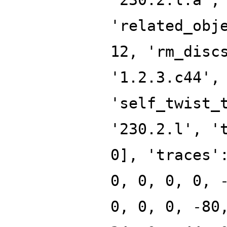
'related_obj
12, 'rm_disc
'1.2.3.c44',
'self_twist_
'230.2.l', '
0], 'traces'
0, 0, 0, 0, 
0, 0, 0, -80