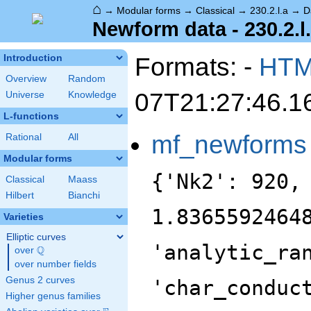
⌂
→
Modular forms
→
Classical
→
230.2.l.a
→
D
Newform data - 230.2.l
Formats: -
HT
Introduction
Overview
Random
07T21:27:46.1
Universe
Knowledge
L-functions
mf_newforms
Rational
All
Modular forms
{'Nk2': 920,
Classical
Maass
Hilbert
Bianchi
1.8365592464
Varieties
Elliptic curves
'analytic_ra
Q
over
\Q
over number fields
Genus 2 curves
'char_conduc
Higher genus families