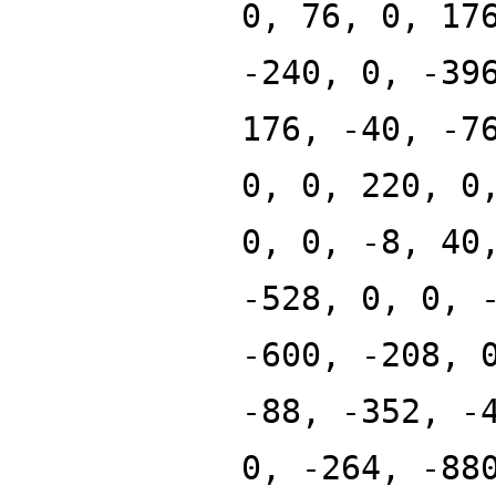
0, 76, 0, 17
-240, 0, -39
176, -40, -7
0, 0, 220, 0
0, 0, -8, 40
-528, 0, 0, 
-600, -208, 
-88, -352, -
0, -264, -88