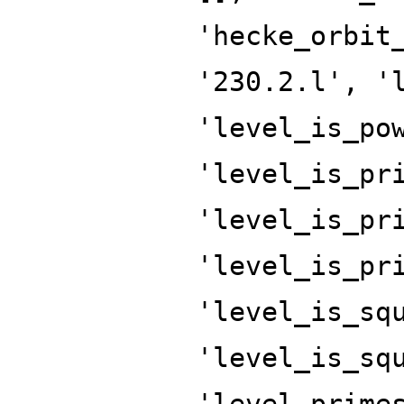
'hecke_orbit
'230.2.l', '
'level_is_po
'level_is_pr
'level_is_pr
'level_is_pr
'level_is_sq
'level_is_sq
'level_prime