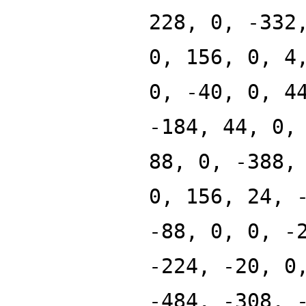
228, 0, -332
0, 156, 0, 4
0, -40, 0, 4
-184, 44, 0,
88, 0, -388,
0, 156, 24, 
-88, 0, 0, -
-224, -20, 0
-484, -308, 