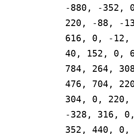
-880, -352, 
220, -88, -1
616, 0, -12,
40, 152, 0, 
784, 264, 30
476, 704, 22
304, 0, 220,
-328, 316, 0
352, 440, 0,