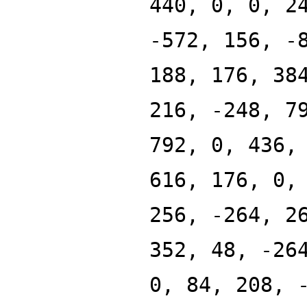
440, 0, 0, 2
-572, 156, -
188, 176, 38
216, -248, 7
792, 0, 436,
616, 176, 0,
256, -264, 2
352, 48, -26
0, 84, 208, 