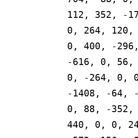
112, 352, -1
0, 264, 120,
0, 400, -296
-616, 0, 56,
0, -264, 0, 
-1408, -64, 
0, 88, -352,
440, 0, 0, 2