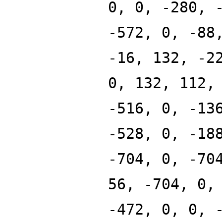
0, 0, -280, 
-572, 0, -88
-16, 132, -2
0, 132, 112,
-516, 0, -13
-528, 0, -18
-704, 0, -70
56, -704, 0,
-472, 0, 0, 