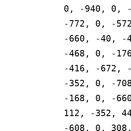
0, -940, 0, 
-772, 0, -57
-660, -40, -
-468, 0, -17
-416, -672, 
-352, 0, -70
-168, 0, -66
112, -352, 4
-608, 0, 308