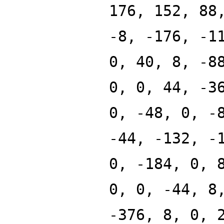
176, 152, 88
-8, -176, -1
0, 40, 8, -8
0, 0, 44, -3
0, -48, 0, -
-44, -132, -
0, -184, 0, 
0, 0, -44, 8
-376, 8, 0, 