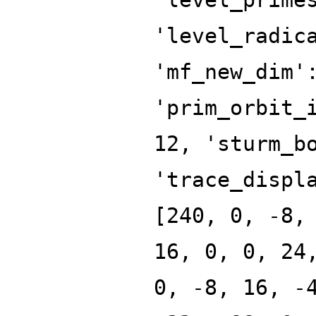
'level_radic
'mf_new_dim'
'prim_orbit_
12, 'sturm_b
'trace_displ
[240, 0, -8,
16, 0, 0, 24
0, -8, 16, -