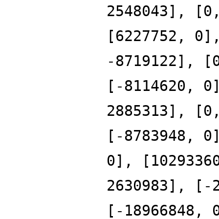
2548043], [0
[6227752, 0]
-8719122], [
[-8114620, 0
2885313], [0
[-8783948, 0
0], [1029336
2630983], [-
[-18966848, 