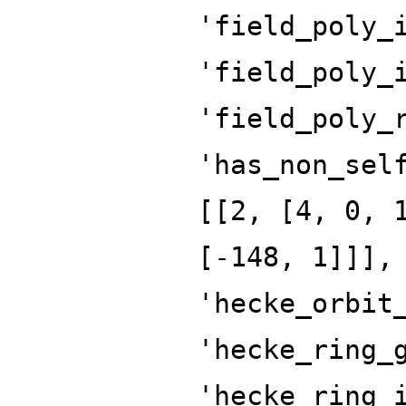
'field_poly_
'field_poly_
'field_poly_
'has_non_sel
[[2, [4, 0, 
[-148, 1]]],
'hecke_orbit
'hecke_ring_
'hecke_ring_