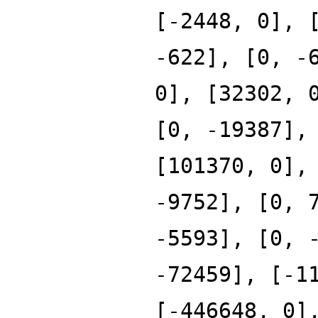
[-2448, 0], 
-622], [0, -
0], [32302, 
[0, -19387],
[101370, 0],
-9752], [0, 
-5593], [0, 
-72459], [-1
[-446648, 0]