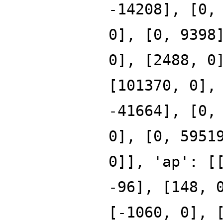
-14208], [0,
0], [0, 9398
0], [2488, 0
[101370, 0],
-41664], [0,
0], [0, 5951
0]], 'ap': [
-96], [148, 
[-1060, 0], 