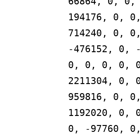
66864, 0, 0,
194176, 0, 0
714240, 0, 0
-476152, 0, 
0, 0, 0, 0, 
2211304, 0, 
959816, 0, 0
1192020, 0, 
0, -97760, 0