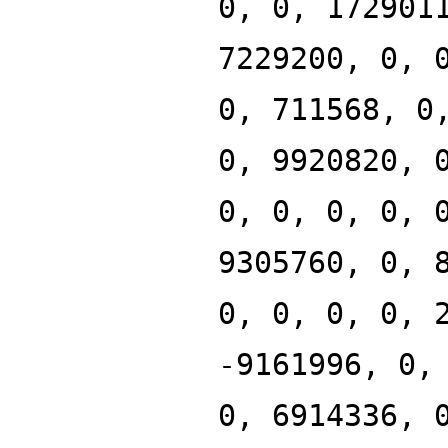
0, 0, 172901
7229200, 0, 
0, 711568, 0
0, 9920820, 
0, 0, 0, 0, 
9305760, 0, 
0, 0, 0, 0, 
-9161996, 0,
0, 6914336, 