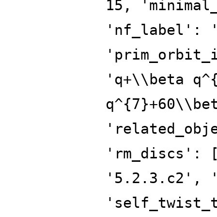
15, 'minimal
'nf_label': 
'prim_orbit_
'q+\\beta q^
q^{7}+60\\be
'related_obj
'rm_discs': 
'5.2.3.c2', 
'self_twist_