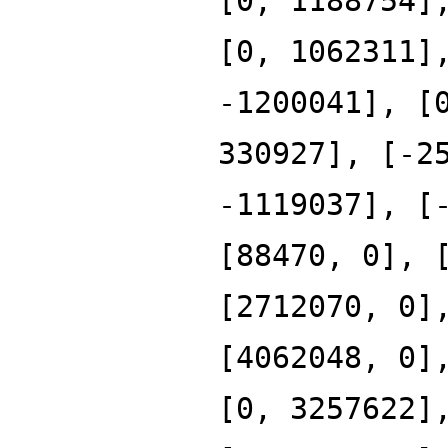
[0, 1188754]
[0, 1062311]
-1200041], [
330927], [-2
-1119037], [
[88470, 0], 
[2712070, 0]
[4062048, 0]
[0, 3257622]