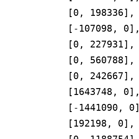
[0, 198336],
[-107098, 0]
[0, 227931],
[0, 560788],
[0, 242667],
[1643748, 0]
[-1441090, 0
[192198, 0],