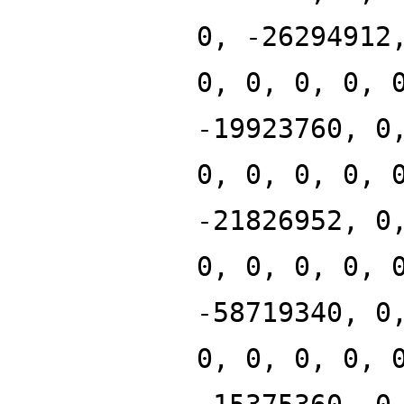
0, -26294912
0, 0, 0, 0, 
-19923760, 0
0, 0, 0, 0, 
-21826952, 0
0, 0, 0, 0, 
-58719340, 0
0, 0, 0, 0, 