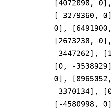
[4072098, 0]
[-3279360, 0
0], [6491900
[2673230, 0]
-3447262], [
[0, -3538929
0], [8965052
-3370134], [
[-4580998, 0