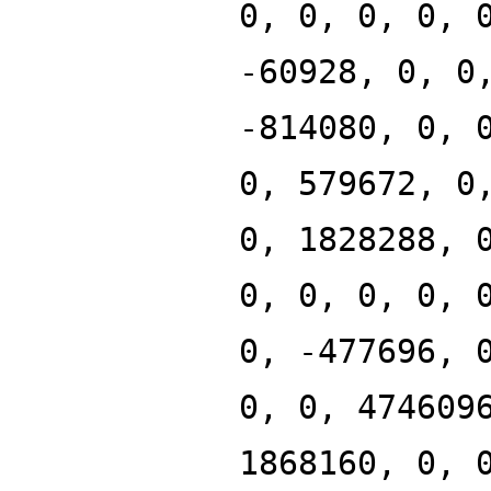
0, 0, 0, 0, 
-60928, 0, 0
-814080, 0, 
0, 579672, 0
0, 1828288, 
0, 0, 0, 0, 
0, -477696, 
0, 0, 474609
1868160, 0, 