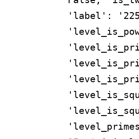
'label': '22
'level_is_po
'level_is_pr
'level_is_pr
'level_is_pr
'level_is_sq
'level_is_sq
'level_prime