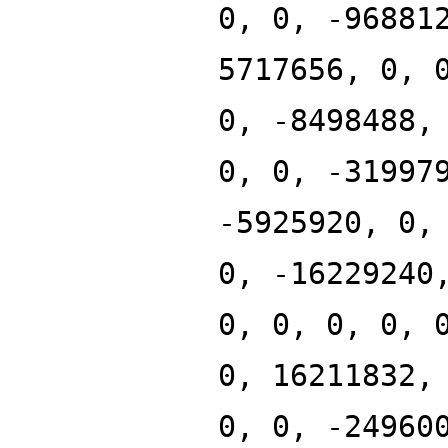
0, 0, -96881
5717656, 0, 
0, -8498488,
0, 0, -31997
-5925920, 0,
0, -16229240
0, 0, 0, 0, 
0, 16211832,
0, 0, -24960