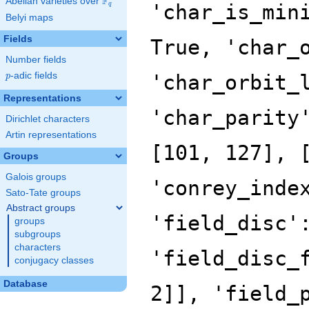
F
Abelian varieties over
\F_{q}
'char_is_min
q
Belyi maps
Fields
True, 'char_
Number fields
p
-adic fields
'char_orbit_
p
Representations
'char_parity
Dirichlet characters
Artin representations
[101, 127], 
Groups
Galois groups
'conrey_inde
Sato-Tate groups
Abstract groups
'field_disc'
groups
subgroups
characters
'field_disc_
conjugacy classes
Database
2]], 'field_