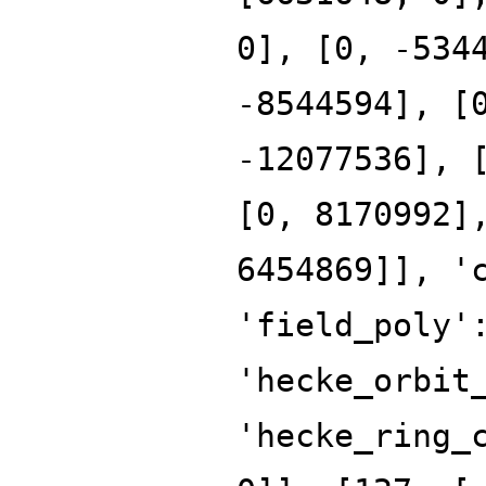
0], [0, -534
-8544594], [
-12077536], 
[0, 8170992]
6454869]], '
'field_poly'
'hecke_orbit
'hecke_ring_