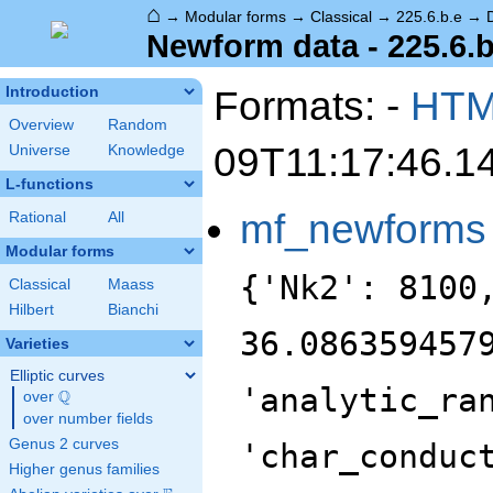
⌂
→
Modular forms
→
Classical
→
225.6.b.e
→
Newform data - 225.6.b
Formats: -
HT
Introduction
Overview
Random
09T11:17:46.1
Universe
Knowledge
L-functions
mf_newforms
Rational
All
Modular forms
{'Nk2': 8100
Classical
Maass
Hilbert
Bianchi
36.086359457
Varieties
Elliptic curves
'analytic_ra
Q
over
\Q
over number fields
Genus 2 curves
'char_conduc
Higher genus families