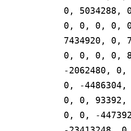
0, 5034288, 
0, 0, 0, 0, 
7434920, 0, 
0, 0, 0, 0, 
-2062480, 0,
0, -4486304,
0, 0, 93392,
0, 0, -44739
-23413248, 0