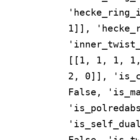
'hecke_ring_
1]], 'hecke_
'inner_twist
[[1, 1, 1, 1
2, 0]], 'is_
False, 'is_m
'is_polredab
'is_self_dua
False, 'is_t