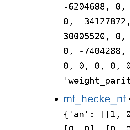
-6204688, 0,
0, -34127872
30005520, 0,
0, -7404288,
0, 0, 0, 0, 
'weight_pari
mf_hecke_nf
{'an': [[1, 
[0, 0], [0, 