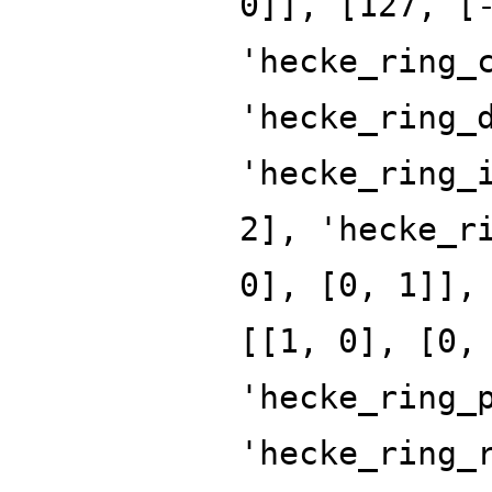
0]], [127, [
'hecke_ring_
'hecke_ring_
'hecke_ring_
2], 'hecke_r
0], [0, 1]],
[[1, 0], [0,
'hecke_ring_
'hecke_ring_