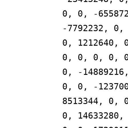
0, 0, -65587
-7792232, 0,
0, 1212640, 
0, 0, 0, 0, 
0, -14889216
0, 0, -12370
8513344, 0, 
0, 14633280,