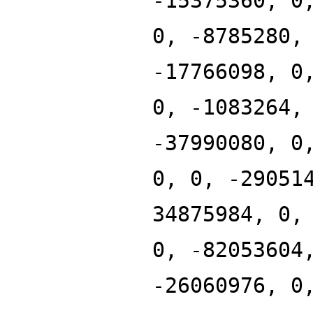
-15375360, 0
0, -8785280,
-17766098, 0
0, -1083264,
-37990080, 0
0, 0, -29051
34875984, 0,
0, -82053604
-26060976, 0