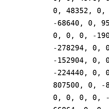
0, 48352, 0,
-68640, 0, 9
0, 0, 0, -19
-278294, 0, 
-152904, 0, 
-224440, 0, 
807500, 0, -
0, 0, 0, 0, 