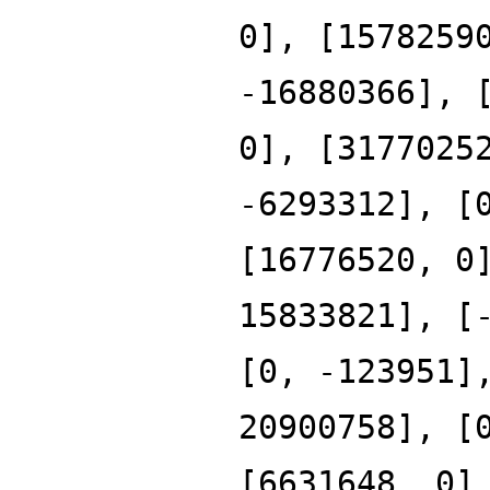
0], [1578259
-16880366], 
0], [3177025
-6293312], [
[16776520, 0
15833821], [
[0, -123951]
20900758], [
[6631648, 0]