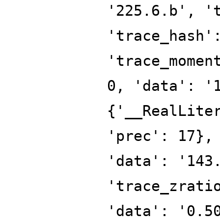
'225.6.b', '
'trace_hash'
'trace_momen
0, 'data': '
{'__RealLite
'prec': 17},
'data': '143
'trace_zrati
'data': '0.5