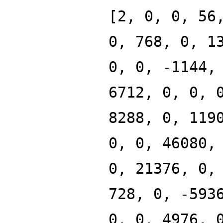
[2, 0, 0, 56
0, 768, 0, 1
0, 0, -1144,
6712, 0, 0, 
8288, 0, 119
0, 0, 46080,
0, 21376, 0,
728, 0, -593
0, 0, 4976, 