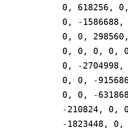
0, 618256, 0
0, -1586688,
0, 0, 298560
0, 0, 0, 0, 
0, -2704998,
0, 0, -91568
0, 0, -63186
-210824, 0, 
-1823448, 0,