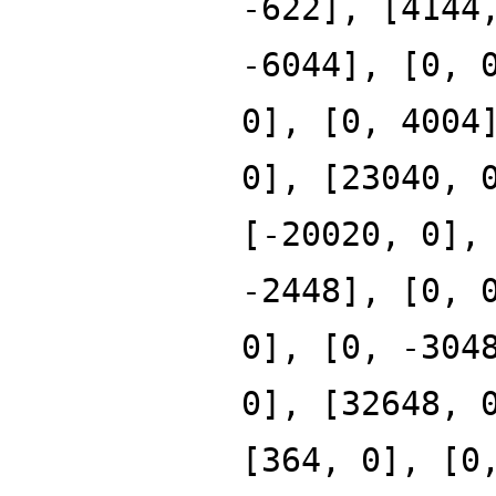
-622], [4144
-6044], [0, 
0], [0, 4004
0], [23040, 
[-20020, 0],
-2448], [0, 
0], [0, -304
0], [32648, 
[364, 0], [0