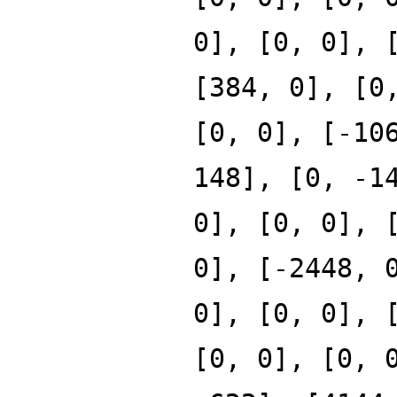
0], [0, 0], 
[384, 0], [0
[0, 0], [-10
148], [0, -1
0], [0, 0], 
0], [-2448, 
0], [0, 0], 
[0, 0], [0, 