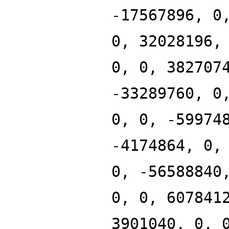
-17567896, 0
0, 32028196,
0, 0, 382707
-33289760, 0
0, 0, -59974
-4174864, 0,
0, -56588840
0, 0, 607841
3901040, 0, 