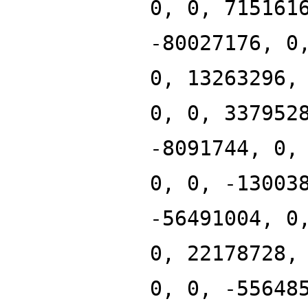
0, 0, 715161
-80027176, 0
0, 13263296,
0, 0, 337952
-8091744, 0,
0, 0, -13003
-56491004, 0
0, 22178728,
0, 0, -55648