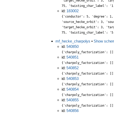
'target_hecke_orbit': 3, 'tar
75, 'twisting_char_label': '1
id:
183002
{'conductor': 5, 'degree': 1,
'source_hecke_orbit': 3, 'sou
'target_hecke_orbit': 3, 'tar
75, 'twisting_char_label': '5
mf_hecke_charpolys
•
Show sche
id:
540850
{'charpoly_factorization': [[
id:
540851
{'charpoly_factorization': [[
id:
540852
{'charpoly_factorization': [[
id:
540853
{'charpoly_factorization': [[
id:
540854
{'charpoly_factorization': [[
id:
540855
{'charpoly_factorization': [[
id:
540856