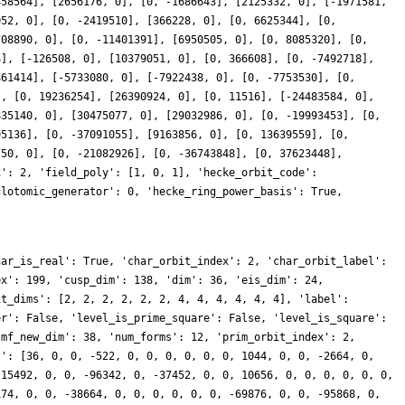
458564], [2656176, 0], [0, -1686643], [2125332, 0], [-1971581,
052, 0], [0, -2419510], [366228, 0], [0, 6625344], [0,
708890, 0], [0, -11401391], [6950505, 0], [0, 8085320], [0,
4], [-126508, 0], [10379051, 0], [0, 366608], [0, -7492718],
861414], [-5733080, 0], [-7922438, 0], [0, -7753530], [0,
], [0, 19236254], [26390924, 0], [0, 11516], [-24483584, 0],
835140, 0], [30475077, 0], [29032986, 0], [0, -19993453], [0,
95136], [0, -37091055], [9163856, 0], [0, 13639559], [0,
750, 0], [0, -21082926], [0, -36743848], [0, 37623448],
x': 2, 'field_poly': [1, 0, 1], 'hecke_orbit_code':
clotomic_generator': 0, 'hecke_ring_power_basis': True,
har_is_real': True, 'char_orbit_index': 2, 'char_orbit_label':
ex': 199, 'cusp_dim': 138, 'dim': 36, 'eis_dim': 24,
it_dims': [2, 2, 2, 2, 2, 2, 4, 4, 4, 4, 4, 4], 'label':
er': False, 'level_is_prime_square': False, 'level_is_square':
'mf_new_dim': 38, 'num_forms': 12, 'prim_orbit_index': 2,
s': [36, 0, 0, -522, 0, 0, 0, 0, 0, 0, 1044, 0, 0, -2664, 0,
 15492, 0, 0, -96342, 0, -37452, 0, 0, 10656, 0, 0, 0, 0, 0, 0,
174, 0, 0, -38664, 0, 0, 0, 0, 0, 0, -69876, 0, 0, -95868, 0,