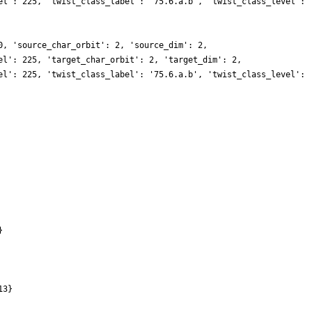
el': 225, 'twist_class_label': '75.6.a.b', 'twist_class_level':
0, 'source_char_orbit': 2, 'source_dim': 2,
el': 225, 'target_char_orbit': 2, 'target_dim': 2,
el': 225, 'twist_class_label': '75.6.a.b', 'twist_class_level':
}
13}