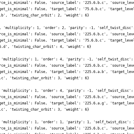
rce_is_minimal': False, 'source_label': '225.6.b.c', 'source_lev
get_is_minimal': False, 'target_label': '75.6.b.c', 'target_leve
.b', 'twisting_char_orbit': 2, 'weight': 6}
, 'multiplicity': 1, 'order': 2, 'parity': -1, 'self_twist_disc'
rce_is_minimal': False, 'source_label': '225.6.b.c', 'source_lev
get_is_minimal': False, 'target_label': '75.6.b.c', 'target_leve
5.d', 'twisting_char_orbit': 4, 'weight': 6}
 'multiplicity': 1, 'order': 4, 'parity': -1, 'self_twist_disc':
rce_is_minimal': False, 'source_label': '225.6.b.c', 'source_lev
get_is_minimal': False, 'target_label': '225.6.a.b', 'target_lev
.c', 'twisting_char_orbit': 3, 'weight': 6}
 'multiplicity': 1, 'order': 4, 'parity': -1, 'self_twist_disc':
rce_is_minimal': False, 'source_label': '225.6.b.c', 'source_lev
get_is_minimal': False, 'target_label': '225.6.a.g', 'target_lev
.c', 'twisting_char_orbit': 3, 'weight': 6}
 'multiplicity': 1, 'order': 1, 'parity': 1, 'self_twist_disc': 
rce_is_minimal': False, 'source_label': '225.6.b.c', 'source_lev