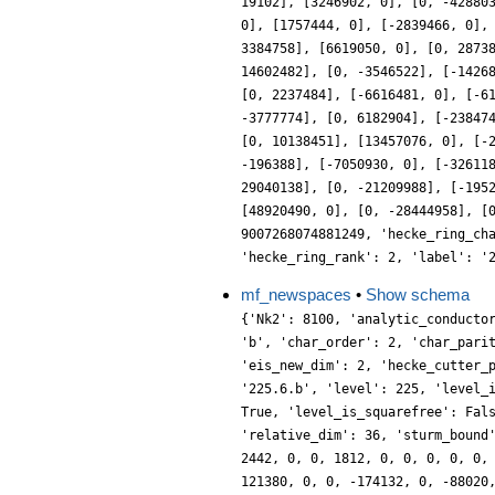
19102], [3246902, 0], [0, -42880
0], [1757444, 0], [-2839466, 0],
3384758], [6619050, 0], [0, 2873
14602482], [0, -3546522], [-1426
[0, 2237484], [-6616481, 0], [-6
-3777774], [0, 6182904], [-23847
[0, 10138451], [13457076, 0], [-
-196388], [-7050930, 0], [-32611
29040138], [0, -21209988], [-195
[48920490, 0], [0, -28444958], [
9007268074881249, 'hecke_ring_ch
'hecke_ring_rank': 2, 'label': '
mf_newspaces
•
Show schema
{'Nk2': 8100, 'analytic_conducto
'b', 'char_order': 2, 'char_pari
'eis_new_dim': 2, 'hecke_cutter_
'225.6.b', 'level': 225, 'level_
True, 'level_is_squarefree': Fal
'relative_dim': 36, 'sturm_bound
2442, 0, 0, 1812, 0, 0, 0, 0, 0,
121380, 0, 0, -174132, 0, -88020