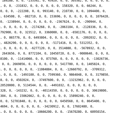
, 189288, 0, 0, -235392, 0, 45920, 0, 0, 305582, 0, 0, 0, 0, 0,
2, 0, 0, -231832, 0, 0, 0, 0, 0, 0, 158320, 0, 0, 66244, 0,
 0, 0, 0, -222208, 0, 0, 993140, 0, 210730, 0, 0, 1094400, 0,
0, 634508, 0, -882710, 0, 0, 153696, 0, 0, 0, 0, 0, 0, 1076428,
 0, -1238944, 0, 0, 0, 0, 0, 0, -2367624, 0, 0, -290944, 0,
0, 0, 0, 0, 0, 0, -2174268, 0, 0, -2063104, 0, -2128336, 0, 0,
4792908, 0, 0, 323512, 0, 3360000, 0, 0, -6581176, 0, 0, 0, 0,
4, 0, 865776, 0, 0, 6493804, 0, 0, 0, 0, 0, 0, -2092032, 0, 0,
0, 4826290, 0, 0, 0, 0, 0, 0, -5171416, 0, 0, 5312352, 0,
0, 0, 0, 0, 0, 0, -6277120, 0, 0, 3514888, 0, -5678932, 0, 0,
, 2643656, 0, 0, 8772104, 0, 10450720, 0, 0, -9000640, 0, 0, 0,
38100, 0, -11414060, 0, 0, 873760, 0, 0, 0, 0, 0, 0, -13026736,
, 0, 0, 2669856, 0, 0, 0, 0, 0, 0, 5417780, 0, 0, 1405824, 0,
0, 0, 0, 0, 0, 0, 0, -11084884, 0, 0, -12660792, 0, -3709312,
0, 0, 0, 0, -1493100, 0, 0, 7599360, 0, 9864048, 0, 0, 3179850,
28, 0, 0, 4502024, 0, -37497600, 0, 0, -13232962, 0, 0, 0, 0,
 20520000, 0, 5134544, 0, 0, -4491032, 0, 0, 0, 0, 0, 0,
2328, 0, -143232, 0, 0, -40114350, 0, 0, 0, 0, 0, 0, 30619800,
4304, 0, 0, 15062662, 0, 0, 0, 0, 0, 0, 15890240, 0, 0,
 0, 0, 52781848, 0, 0, 0, 0, 0, 0, 6450568, 0, 0, 8645400, 0,
14694, 0, 0, 0, 0, 0, 0, -34230912, 0, 0, 17602480, 0,
8, 0, 0, 0, 0, 0, 0, -10666200, 0, 0, -15670280, 0, 60950154,