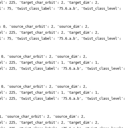
el': 225, 'target_char_orbit': 2, 'target_dim': 2,
l': 75, 'twist_class_label': '75.6.a.b', 'twist_class_level':
: 0, 'source_char_orbit': 2, 'source_dim': 2,
el': 225, 'target_char_orbit': 2, 'target_dim': 2,
l': 75, 'twist_class_label': '75.6.a.b', 'twist_class_level':
 0, 'source_char_orbit': 2, 'source_dim': 2,
el': 225, 'target_char_orbit': 1, 'target_dim': 1,
el': 225, 'twist_class_label': '75.6.a.b', 'twist_class_level':
 0, 'source_char_orbit': 2, 'source_dim': 2,
el': 225, 'target_char_orbit': 1, 'target_dim': 1,
el': 225, 'twist_class_label': '75.6.a.b', 'twist_class_level':
1, 'source_char_orbit': 2, 'source_dim': 2,
el': 225, 'target_char_orbit': 2, 'target_dim': 2,