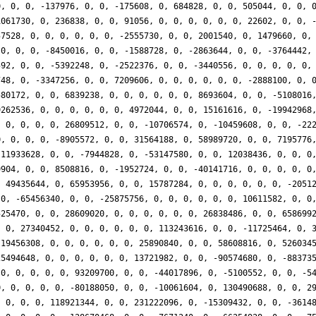
0, 0, 0, -137976, 0, 0, -175608, 0, 684828, 0, 0, 505044, 0, 0, 
1061730, 0, 236838, 0, 0, 91056, 0, 0, 0, 0, 0, 0, 22602, 0, 0, 
57528, 0, 0, 0, 0, 0, 0, -2555730, 0, 0, 2001540, 0, 1479660, 0,
 0, 0, 0, -8450016, 0, 0, -1588728, 0, -2863644, 0, 0, -3764442,
592, 0, 0, -5392248, 0, -2522376, 0, 0, -3440556, 0, 0, 0, 0, 0,
748, 0, -3347256, 0, 0, 7209606, 0, 0, 0, 0, 0, 0, -2888100, 0, 
580172, 0, 0, 6839238, 0, 0, 0, 0, 0, 0, 8693604, 0, 0, -5108016
9262536, 0, 0, 0, 0, 0, 0, 4972044, 0, 0, 15161616, 0, -19942968
, 0, 0, 0, 0, 26809512, 0, 0, -10706574, 0, -10459608, 0, 0, -22
0, 0, 0, 0, -8905572, 0, 0, 31564188, 0, 58989720, 0, 0, 7195776
-11933628, 0, 0, -7944828, 0, -53147580, 0, 0, 12038436, 0, 0, 0
9904, 0, 0, 8508816, 0, -1952724, 0, 0, -40141716, 0, 0, 0, 0, 0
, 49435644, 0, 65953956, 0, 0, 15787284, 0, 0, 0, 0, 0, 0, -2051
 0, -65456340, 0, 0, -25875756, 0, 0, 0, 0, 0, 0, 10611582, 0, 0
525470, 0, 0, 28609020, 0, 0, 0, 0, 0, 0, 26838486, 0, 0, 658699
, 0, 27340452, 0, 0, 0, 0, 0, 0, 113243616, 0, 0, -11725464, 0, 
 19456308, 0, 0, 0, 0, 0, 0, 25890840, 0, 0, 58608816, 0, 526034
25494648, 0, 0, 0, 0, 0, 0, 13721982, 0, 0, -90574680, 0, -88373
 0, 0, 0, 0, 0, 93209700, 0, 0, -44017896, 0, -5100552, 0, 0, -5
0, 0, 0, 0, 0, -80188050, 0, 0, -10061604, 0, 130490688, 0, 0, 2
, 0, 0, 0, 118921344, 0, 0, 231222096, 0, -15309432, 0, 0, -3614