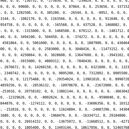
8968, 0, 0, -130752, 0, -275850, 0, 0, -239024, 0, 0, 0, 0, 0, 0
10, 0, 0, 69600, 0, 0, 0, 0, 0, 0, 87864, 0, 0, 253656, 0, 33715
0, 0, 0, 1282500, 0, 0, 385280, 0, -26544, 0, 0, -8952, 0, 0, 0,
13144, 0, -1082176, 0, 0, 1163566, 0, 0, 0, 0, 0, 0, 911648, 0, 
1954758, 0, 0, 0, 0, 0, 0, -165568, 0, 0, 437528, 0, 1468082, 0,
0, 0, 0, 0, -1315800, 0, 0, 1468508, 0, 670112, 0, 0, -1481712, 
040, 0, 0, 3494100, 0, 504450, 0, 0, -374272, 0, 0, 0, 0, 0, 0, 
, 4581864, 0, 0, 5061600, 0, 0, 0, 0, 0, 0, 1887900, 0, 0, 43046
600, 0, 0, 0, 0, 0, 0, 2583000, 0, 0, 3048416, 0, -11473152, 0, 
, 0, 0, 0, 4250664, 0, 0, 3028608, 0, 13647600, 0, 0, -3943162, 
00, 0, 0, -3915000, 0, 4889312, 0, 0, -7840430, 0, 0, 0, 0, 0, 0
0, 2676672, 0, 0, 14268150, 0, 0, 0, 0, 0, 0, 6321600, 0, 0, 132
0, 2340742, 0, 0, 0, 0, 0, 0, 9895200, 0, 0, 7312892, 0, 8905500
0, 0, 0, 0, 12175488, 0, 0, -29354024, 0, 13901010, 0, 0, 899072
 4859256, 0, 0, -28536132, 0, -10970678, 0, 0, -21672000, 0, 0, 
 -253016, 0, 20758102, 0, 0, 13802144, 0, 0, 0, 0, 0, 0, -366304
 0, -12329626, 0, 0, -8002624, 0, 0, 0, 0, 0, 0, -9590040, 0, 0,
5844876, 0, 0, -1274112, 0, 0, 0, 0, 0, 0, -33606356, 0, 0, 1031
0, -152816, 0, 0, 0, 0, 0, 0, 11624804, 0, 0, -24887296, 0, 3430
71680, 0, 0, 0, 0, 0, 0, -1968476, 0, 0, -16334712, 0, 29184000,
 0, 0, 0, 0, 26914152, 0, 0, -13675072, 0, -11668512, 0, 0, -427
 0, 0, 0, 0, 1805400, 0, 0, 13493144, 0, 18617056, 0, 0, 5246576