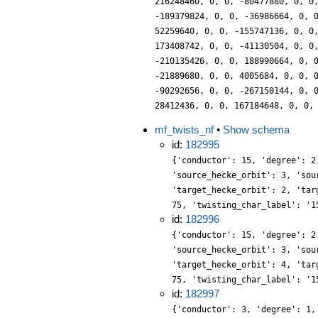
216248460, 0, 0, -80477880, 0, 0
-189379824, 0, 0, -36986664, 0, 
52259640, 0, 0, -155747136, 0, 0
173408742, 0, 0, -41130504, 0, 0
-210135426, 0, 0, 188990664, 0, 
-21889680, 0, 0, 4005684, 0, 0, 
-90292656, 0, 0, -267150144, 0, 
28412436, 0, 0, 167184648, 0, 0,
mf_twists_nf
•
Show schema
id:
182995
{'conductor': 15, 'degree': 2
'source_hecke_orbit': 3, 'sou
'target_hecke_orbit': 2, 'tar
75, 'twisting_char_label': '1
id:
182996
{'conductor': 15, 'degree': 2
'source_hecke_orbit': 3, 'sou
'target_hecke_orbit': 4, 'tar
75, 'twisting_char_label': '1
id:
182997
{'conductor': 3, 'degree': 1,