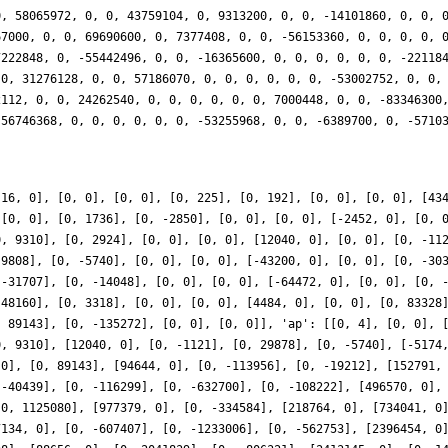
0, 58065972, 0, 0, 43759104, 0, 9313200, 0, 0, -14101860, 0, 0, 
67000, 0, 0, 69690600, 0, 7377408, 0, 0, -56153360, 0, 0, 0, 0, 
7222848, 0, -55442496, 0, 0, -16365600, 0, 0, 0, 0, 0, 0, -22118
 0, 31276128, 0, 0, 57186070, 0, 0, 0, 0, 0, 0, -53002752, 0, 0,
2112, 0, 0, 24262540, 0, 0, 0, 0, 0, 0, 7000448, 0, 0, -83346300
-56746368, 0, 0, 0, 0, 0, 0, -53255968, 0, 0, -6389700, 0, -5710
[16, 0], [0, 0], [0, 0], [0, 225], [0, 192], [0, 0], [0, 0], [43
 [0, 0], [0, 1736], [0, -2850], [0, 0], [0, 0], [-2452, 0], [0, 
0, 9310], [0, 2924], [0, 0], [0, 0], [12040, 0], [0, 0], [0, -11
 9808], [0, -5740], [0, 0], [0, 0], [-43200, 0], [0, 0], [0, -30
 -31707], [0, -14048], [0, 0], [0, 0], [-64472, 0], [0, 0], [0, 
 48160], [0, 3318], [0, 0], [0, 0], [4484, 0], [0, 0], [0, 83328
, 89143], [0, -135272], [0, 0], [0, 0]], 'ap': [[0, 4], [0, 0], 
0, 9310], [12040, 0], [0, -1121], [0, 29878], [0, -5740], [-5174
 0], [0, 89143], [94644, 0], [0, -113956], [0, -19212], [152791,
 -40439], [0, -116299], [0, -632700], [0, -108222], [496570, 0],
[0, 1125080], [977379, 0], [0, -334584], [218764, 0], [734041, 0
7134, 0], [0, -607407], [0, -1233006], [0, -562753], [2396454, 0