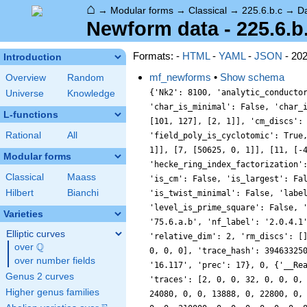
⌂
→
Modular forms
→
Classical
→
225.6.b.c
→
D
Newform data - 225.6.b
Formats: -
HTML
-
YAML
-
JSON
- 20
Introduction
mf_newforms
•
Show schema
Overview
Random
{'Nk2': 8100, 'analytic_conducto
Universe
Knowledge
'char_is_minimal': False, 'char_
L-functions
[101, 127], [2, 1]], 'cm_discs':
Rational
All
'field_poly_is_cyclotomic': True
1]], [7, [50625, 0, 1]], [11, [-
Modular forms
'hecke_ring_index_factorization'
Classical
Maass
'is_cm': False, 'is_largest': Fa
Hilbert
Bianchi
'is_twist_minimal': False, 'labe
'level_is_prime_square': False, 
Varieties
'75.6.a.b', 'nf_label': '2.0.4.1
Elliptic curves
'relative_dim': 2, 'rm_discs': [
Q
over
\Q
0, 0, 0], 'trace_hash': 39463325
over number fields
'16.117', 'prec': 17}, 0, {'__Re
Genus 2 curves
'traces': [2, 0, 0, 32, 0, 0, 0,
Higher genus families
24080, 0, 0, 13888, 0, 22800, 0,