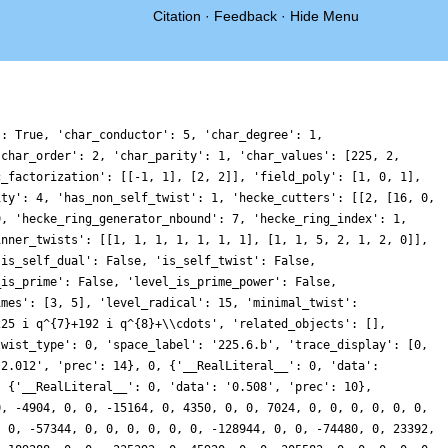
Citation
·
Feedback
·
Hide Menu
': True, 'char_conductor': 5, 'char_degree': 1,
'char_order': 2, 'char_parity': 1, 'char_values': [225, 2,
c_factorization': [[-1, 1], [2, 2]], 'field_poly': [1, 0, 1],
ity': 4, 'has_non_self_twist': 1, 'hecke_cutters': [[2, [16, 0,
9, 'hecke_ring_generator_nbound': 7, 'hecke_ring_index': 1,
inner_twists': [[1, 1, 1, 1, 1, 1, 1], [1, 1, 5, 2, 1, 2, 0]],
'is_self_dual': False, 'is_self_twist': False,
_is_prime': False, 'level_is_prime_power': False,
imes': [3, 5], 'level_radical': 15, 'minimal_twist':
225 i q^{7}+192 i q^{8}+\\cdots', 'related_objects': [],
twist_type': 0, 'space_label': '225.6.b', 'trace_display': [0,
'2.012', 'prec': 14}, 0, {'__RealLiteral__': 0, 'data':
: {'__RealLiteral__': 0, 'data': '0.508', 'prec': 10},
0, -4904, 0, 0, -15164, 0, 4350, 0, 0, 7024, 0, 0, 0, 0, 0, 0,
, 0, -57344, 0, 0, 0, 0, 0, 0, -128944, 0, 0, -74480, 0, 23392,