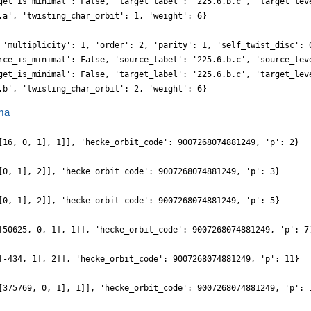
get_is_minimal': False, 'target_label': '225.6.b.c', 'target_lev
.a', 'twisting_char_orbit': 1, 'weight': 6}
 'multiplicity': 1, 'order': 2, 'parity': 1, 'self_twist_disc': 
rce_is_minimal': False, 'source_label': '225.6.b.c', 'source_lev
get_is_minimal': False, 'target_label': '225.6.b.c', 'target_lev
.b', 'twisting_char_orbit': 2, 'weight': 6}
ma
[16, 0, 1], 1]], 'hecke_orbit_code': 9007268074881249, 'p': 2}
[0, 1], 2]], 'hecke_orbit_code': 9007268074881249, 'p': 3}
[0, 1], 2]], 'hecke_orbit_code': 9007268074881249, 'p': 5}
[50625, 0, 1], 1]], 'hecke_orbit_code': 9007268074881249, 'p': 7
[-434, 1], 2]], 'hecke_orbit_code': 9007268074881249, 'p': 11}
[375769, 0, 1], 1]], 'hecke_orbit_code': 9007268074881249, 'p': 