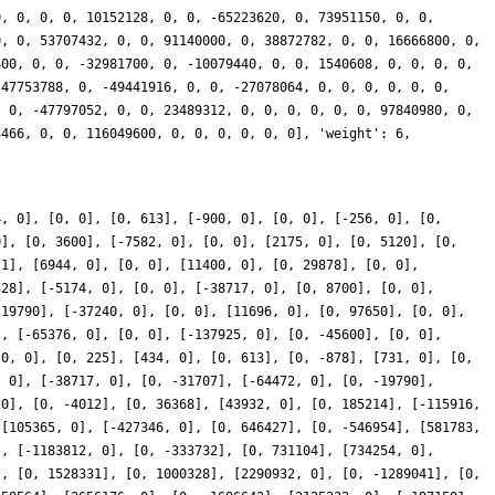
0, 0, 0, 0, 10152128, 0, 0, -65223620, 0, 73951150, 0, 0,
0, 0, 53707432, 0, 0, 91140000, 0, 38872782, 0, 0, 16666800, 0,
400, 0, 0, -32981700, 0, -10079440, 0, 0, 1540608, 0, 0, 0, 0,
 47753788, 0, -49441916, 0, 0, -27078064, 0, 0, 0, 0, 0, 0,
, 0, -47797052, 0, 0, 23489312, 0, 0, 0, 0, 0, 0, 97840980, 0,
3466, 0, 0, 116049600, 0, 0, 0, 0, 0, 0], 'weight': 6,
4, 0], [0, 0], [0, 613], [-900, 0], [0, 0], [-256, 0], [0,
0], [0, 3600], [-7582, 0], [0, 0], [2175, 0], [0, 5120], [0,
21], [6944, 0], [0, 0], [11400, 0], [0, 29878], [0, 0],
328], [-5174, 0], [0, 0], [-38717, 0], [0, 8700], [0, 0],
-19790], [-37240, 0], [0, 0], [11696, 0], [0, 97650], [0, 0],
], [-65376, 0], [0, 0], [-137925, 0], [0, -45600], [0, 0],
[0, 0], [0, 225], [434, 0], [0, 613], [0, -878], [731, 0], [0,
, 0], [-38717, 0], [0, -31707], [-64472, 0], [0, -19790],
 0], [0, -4012], [0, 36368], [43932, 0], [0, 185214], [-115916,
 [105365, 0], [-427346, 0], [0, 646427], [0, -546954], [581783,
], [-1183812, 0], [0, -333732], [0, 731104], [734254, 0],
], [0, 1528331], [0, 1000328], [2290932, 0], [0, -1289041], [0,