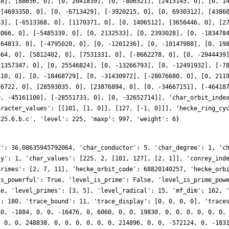
38], [88656, 0], [0, 2041839], [0, -806321], [2413145, 0], [0, 1
 [4693350, 0], [0, -6713429], [-3920215, 0], [0, 6930312], [4386
83], [-6513368, 0], [1170371, 0], [0, 1406512], [3656446, 0], [2
8066, 0], [-5485339, 0], [0, 2132533], [0, 2393028], [0, -183478
164813, 0], [-4795020, 0], [0, -1201236], [0, -10147988], [0, 19
464, 0], [5812402, 0], [7531331, 0], [-8662278, 0], [0, -2944439
21357347, 0], [0, 25546824], [0, -13266793], [0, -12491932], [-7
810, 0], [0, -18468729], [0, -31430972], [-28076680, 0], [0, 211
26722, 0], [28593035, 0], [23876894, 0], [0, -34667151], [-46418
0, -45161100], [-28551733, 0], [0, -32652714]], 'char_orbit_inde
aracter_values': [[101, [1, 0]], [127, [-1, 0]]], 'hecke_ring_cy
225.6.b.c', 'level': 225, 'maxp': 997, 'weight': 6}
r': 36.08635945792064, 'char_conductor': 5, 'char_degree': 1, 'c
ty': 1, 'char_values': [225, 2, [101, 127], [2, 1]], 'conrey_ind
primes': [2, 7, 11], 'hecke_orbit_code': 68820140257, 'hecke_orb
is_powerful': True, 'level_is_prime': False, 'level_is_prime_pow
se, 'level_primes': [3, 5], 'level_radical': 15, 'mf_dim': 162, 
': 180, 'trace_bound': 11, 'trace_display': [0, 0, 0, 0], 'trace
 0, -1884, 0, 0, -16476, 0, 6060, 0, 0, 19830, 0, 0, 0, 0, 0, 0,
, 0, 0, 248838, 0, 0, 0, 0, 0, 0, 214896, 0, 0, -572124, 0, -183