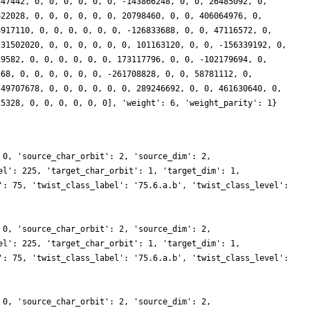
547442, 0, 0, 0, 0, 0, 0, -143866248, 0, 0, 26485092, 0,
622028, 0, 0, 0, 0, 0, 0, 20798460, 0, 0, 406064976, 0,
8917110, 0, 0, 0, 0, 0, 0, -126833688, 0, 0, 47116572, 0,
231502020, 0, 0, 0, 0, 0, 0, 101163120, 0, 0, -156339192, 0,
19582, 0, 0, 0, 0, 0, 0, 173117796, 0, 0, -102179694, 0,
568, 0, 0, 0, 0, 0, 0, -261708828, 0, 0, 58781112, 0,
 49707678, 0, 0, 0, 0, 0, 0, 289246692, 0, 0, 461630640, 0,
25328, 0, 0, 0, 0, 0, 0], 'weight': 6, 'weight_parity': 1}
 0, 'source_char_orbit': 2, 'source_dim': 2,
el': 225, 'target_char_orbit': 1, 'target_dim': 1,
': 75, 'twist_class_label': '75.6.a.b', 'twist_class_level':
 0, 'source_char_orbit': 2, 'source_dim': 2,
el': 225, 'target_char_orbit': 1, 'target_dim': 1,
': 75, 'twist_class_label': '75.6.a.b', 'twist_class_level':
 0, 'source_char_orbit': 2, 'source_dim': 2,