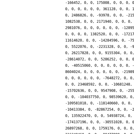
-166452, 0, 0, 175008, 0, 0, 0, 
0, 0, 0, 0, 0, 0, 361128, 0, 0, 
0, 2486826, 0, -93978, 0, 0, -21
1082538, 0, 0, 2171940, 0, 0, 0,
2981076, 0, 0, 0, 0, 0, 0, -1289
0, 0, 0, 0, 1382520, 0, 0, -1721
11614620, 0, 0, -14284596, 0, -7
0, 5522076, 0, -2231328, 0, 0, -
0, 26217828, 0, 0, 9155304, 0, 0
-28614072, 0, 0, 5286252, 0, 0, 
0, -40515060, 0, 0, 0, 0, 0, 0, 
8604024, 0, 0, 0, 0, 0, 0, -2198
0, 0, 0, 0, 0, 0, -7648272, 0, 0
0, 0, 23468592, 0, 0, -10681248,
-15702636, 0, 0, 9547908, 0, -25
0, 0, -104037750, 0, 98539620, 0
-109581018, 0, -118140660, 0, 0,
-10413384, 0, -82867254, 0, 0, -
0, 135922470, 0, 0, 54938724, 0,
-174137196, 0, 0, -30551028, 0, 
26897268, 0, 0, 1759176, 0, 0, 0