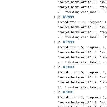
'source_hecke_orbit': 3, 'sou
'target_hecke_orbit': 3, 'tar
75, 'twisting_char_label': '3
id:
182998
{'conductor': 15, 'degree': 1
'source_hecke_orbit': 3, 'sou
'target_hecke_orbit': 3, 'tar
75, 'twisting_char_label': '1
id:
182999
{'conductor': 5, 'degree': 2,
'source_hecke_orbit': 3, 'sou
'target_hecke_orbit': 2, 'tar
75, 'twisting_char_label': '5
id:
183000
{'conductor': 5, 'degree': 2,
'source_hecke_orbit': 3, 'sou
'target_hecke_orbit': 7, 'tar
75, 'twisting_char_label': '5
id:
183001
{'conductor': 1, 'degree': 1,
'source_hecke_orbit': 3, 'sou