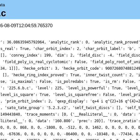
ata
.c
26-08-09T12:04:59.765370
r': 36.08635945792064, 'analytic_rank': 0, 'analytic_rank_proved
is_real': True, 'char_orbit_index': 2, 'char_orbit_label': 'b', 
 [], 'conrey_index': 199, 'dim': 2, 'field_disc': -4, 'field_dis
, 'field_poly_is_real_cyclotomic': False, 'field_poly_root_of_un
434, 1]]], 'hecke_orbit': 3, 'hecke_orbit_code': 900726807488124
: [], 'hecke_ring_index_proved': True, 'inner_twist_count': 2, '
lse, 'is_maximal': False, 'is_polredabs': True, 'is_rm': False, 
l': '225.6.b.c', 'level': 225, 'level_is_powerful': True, 'level
'level_is_square': True, 'level_is_squarefree': False, 'level_pr
', 'prim_orbit_index': 2, 'qexp_display': 'q+4 i q^{2}+16 q^{4}+
], 'sato_tate_group': '5.2.3.c2', 'self_twist_discs': [], 'self_
0149443840, 'trace_moments': [0, {'__RealLiteral__': 0, 'data': 
alLiteral__': 0, 'data': '160.800', 'prec': 20}], 'trace_zratio'
 0, 0, 0, 868, 0, 0, -1800, 0, -512, 0, 0, 1462, 0, 0, 0, 0, 0, 
 0, -67636, 0, 0, 0, 0, 0, 0, -86400, 0, 0, -10348, 0, -77434, 0