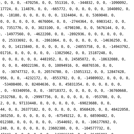
0, 0, 0, 0, -470256, 0, 0, 551316, 0, -344832, 0, 0, -1090092,
-17724, 0, 114876, 0, 0, -665772, 0, 0, 0, 0, 0, 0, 1040892, 0,
 0, -18180, 0, 0, 0, 0, 0, 0, 1324404, 0, 0, 5369040, 0,
 0, 0, 0, 0, 0, 0, 4676004, 0, 0, -2744364, 0, 6983142, 0, 0,
 0, 7351776, 0, 0, 3023100, 0, -6798198, 0, 0, 5676144, 0, 0,
0, -14977560, 0, -4622208, 0, 0, -2892936, 0, 0, 0, 0, 0, 0,
, 0, 25333692, 0, 0, -2861064, 0, 0, 0, 0, 0, 0, -14636250, 0,
, 0, 0, 14115840, 0, 0, 0, 0, 0, 0, -24055758, 0, 0, -14943792,
201716, 0, 0, 0, 0, 0, 0, -13825062, 0, 0, 15187248, 0,
, 0, 0, 0, 0, 0, 0, 4481952, 0, 0, 24585072, 0, -18632088, 0,
, 0, 0, 0, 40022196, 0, 0, 10094916, 0, 46876536, 0, 0,
, 0, -30747732, 0, 0, 20574780, 0, -15051312, 0, 0, 12847428,
2956, 0, 0, -4232172, 0, -8553792, 0, 0, -14989932, 0, 0, 0, 0,
, -53408400, 0, 82404636, 0, 0, 45831354, 0, 0, 0, 0, 0, 0,
2, 0, -93340956, 0, 0, -38718372, 0, 0, 0, 0, 0, 0, -36760668,
32532768, 0, 0, -29997756, 0, 0, 0, 0, 0, 0, -953700, 0, 0,
52, 0, 0, 97133448, 0, 0, 0, 0, 0, 0, -69023688, 0, 0,
544, 0, 0, 26377182, 0, 0, 0, 0, 0, 0, 8568420, 0, 0, 48422058,
4365250, 0, 0, 0, 0, 0, 0, -67549212, 0, 0, 68590482, 0,
9012388, 0, 0, 0, 0, 0, 0, -3544692, 0, 0, -106177692, 0,
8248, 0, 0, 0, 0, 0, 0, 23602380, 0, 0, -104577732, 0,