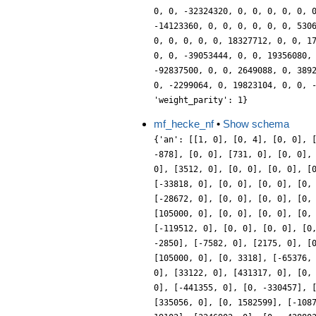
0, 0, -32324320, 0, 0, 0, 0, 0, 
-14123360, 0, 0, 0, 0, 0, 0, 530
0, 0, 0, 0, 0, 18327712, 0, 0, 1
0, 0, -39053444, 0, 0, 19356080,
-92837500, 0, 0, 2649088, 0, 389
0, -2299064, 0, 19823104, 0, 0, 
'weight_parity': 1}
mf_hecke_nf
•
Show schema
{'an': [[1, 0], [0, 4], [0, 0], 
-878], [0, 0], [731, 0], [0, 0],
0], [3512, 0], [0, 0], [0, 0], [
[-33818, 0], [0, 0], [0, 0], [0,
[-28672, 0], [0, 0], [0, 0], [0,
[105000, 0], [0, 0], [0, 0], [0,
[-119512, 0], [0, 0], [0, 0], [0
-2850], [-7582, 0], [2175, 0], [
[105000, 0], [0, 3318], [-65376,
0], [33122, 0], [431317, 0], [0,
0], [-441355, 0], [0, -330457], 
[335056, 0], [0, 1582599], [-108