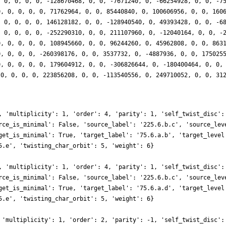
, 0, 0, 0, 0, -128670468, 0, 0, -7671240, 0, -66254928, 0, 0, -7
0, 0, 0, 0, 0, 71762964, 0, 0, 85440840, 0, 100606956, 0, 0, 160
, 0, 0, 0, 0, 146128182, 0, 0, -128940540, 0, 49393428, 0, 0, -6
, 0, 0, 0, 0, -252290310, 0, 0, 211107960, 0, -12040164, 0, 0, -
0, 0, 0, 0, 0, 108945660, 0, 0, 96244260, 0, 45962808, 0, 0, 863
0, 0, 0, 0, -260398176, 0, 0, 3537732, 0, -4887936, 0, 0, 175025
0, 0, 0, 0, 0, 179604912, 0, 0, -306826644, 0, -180400464, 0, 0,
 0, 0, 0, 0, 223856208, 0, 0, -113540556, 0, 249710052, 0, 0, 31
, 'multiplicity': 1, 'order': 4, 'parity': 1, 'self_twist_disc':
rce_is_minimal': False, 'source_label': '225.6.b.c', 'source_lev
get_is_minimal': True, 'target_label': '75.6.a.b', 'target_level
5.e', 'twisting_char_orbit': 5, 'weight': 6}
, 'multiplicity': 1, 'order': 4, 'parity': 1, 'self_twist_disc':
rce_is_minimal': False, 'source_label': '225.6.b.c', 'source_lev
get_is_minimal': True, 'target_label': '75.6.a.d', 'target_level
5.e', 'twisting_char_orbit': 5, 'weight': 6}
 'multiplicity': 1, 'order': 2, 'parity': -1, 'self_twist_disc':