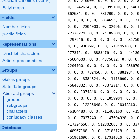
F
Abelian varieties over
\F_{q}
0, 0, 210000, 0, 0, 0, 0, 0, 0, 
q
0, -242624, 0, 0, 395100, 0, 546
Belyi maps
862634, 0, 0, -781200, 0, 0, 0, 
Fields
0, 0, 0, 0, 0, -854692, 0, 0, -7
Number fields
0, 0, -2304000, 0, 32096, 0, 0, 
-2228224, 0, 0, -4189500, 0, 0, 
p
-adic fields
p
1297946, 0, 0, 0, 0, 0, 0, -3575
Representations
0, 0, 930392, 0, 0, -13445100, 0
177312, 0, -3883476, 0, 0, -4413
Dirichlet characters
-5004600, 0, 0, 4375632, 0, 0, 0
Artin representations
2204160, 0, 0, 0, 0, 0, 0, 93867
Groups
0, 0, 0, 732456, 0, 0, 3881984, 
0, 0, -3584824, 0, -1113600, 0, 
Galois groups
-5848832, 0, 0, -3372314, 0, 0, 
Sato-Tate groups
0, 0, 1374346, 0, 0, 0, 0, 0, 0,
Abstract groups
0, 0, 0, 0, 0, 0, 1059904, 0, 0,
groups
0, 0, -12226648, 0, 0, 16348360,
subgroups
characters
-6164480, 0, 0, -11466160, 0, -1
conjugacy classes
0, 0, 7037240, 0, -47694928, 0, 
-17324556, 0, 51280200, 0, 0, 33
Database
-48967168, 0, 0, 37182128, 0, 0,
-55961696, 0, 0, 17314816, 0, 0,