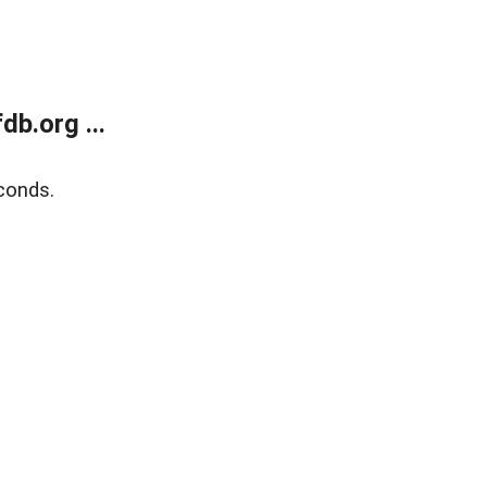
b.org ...
conds.