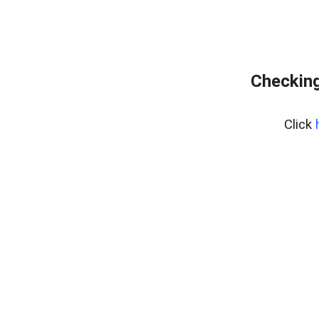
Checking
Click