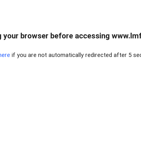
 your browser before accessing www.lmfd
here
if you are not automatically redirected after 5 se